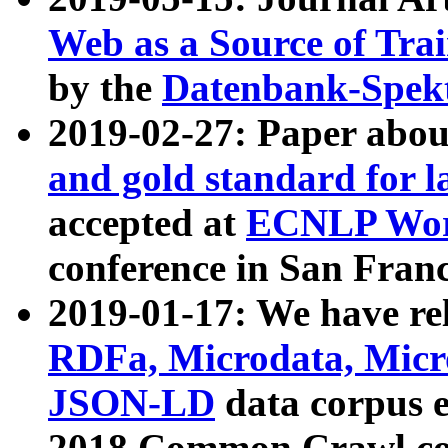
Web as a Source of Tra
by the
Datenbank-Spek
2019-02-27: Paper abo
and gold standard for l
accepted at
ECNLP Wor
conference in San Franc
2019-01-17: We have rel
RDFa, Microdata, Mic
JSON-LD
data corpus 
2018 Common Crawl co