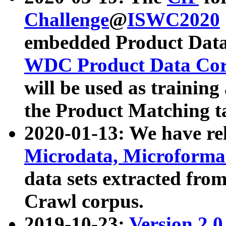
Challenge
@
ISWC2020
embedded Product Data
WDC Product Data Cor
will be used as training
the Product Matching t
2020-01-13: We have r
Microdata, Microform
data sets extracted f
Crawl corpus.
2019-10-23:
Version 2.0