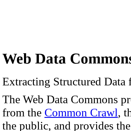
Web Data Common
Extracting Structured Dat
The Web Data Commons proje
from the
Common Crawl
, 
the public, and provides the