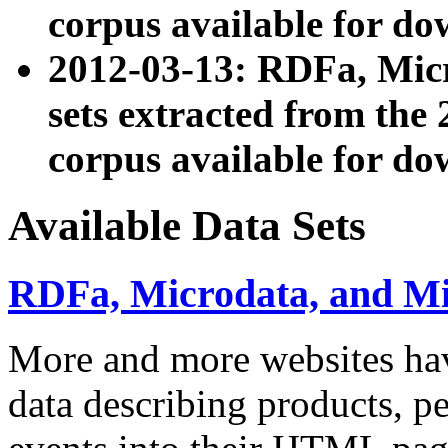
corpus available for do
2012-03-13: RDFa, Mic
sets extracted from t
corpus available for do
Available Data Sets
RDFa, Microdata, and M
More and more websites hav
data describing products, pe