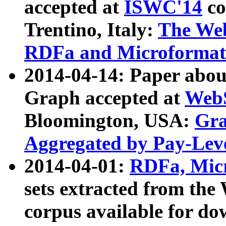
accepted at
ISWC'14
co
Trentino, Italy:
The We
RDFa and Microformat 
2014-04-14: Paper ab
Graph accepted at
WebS
Bloomington, USA:
Gra
Aggregated by Pay-Lev
2014-04-01:
RDFa, Micr
sets extracted from t
corpus available for do