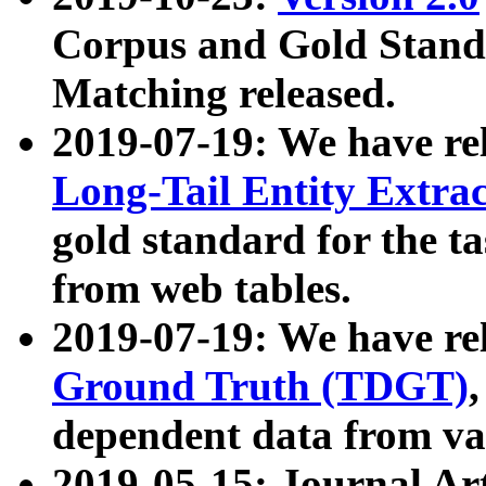
Corpus and Gold Standa
Matching released.
2019-07-19: We have re
Long-Tail Entity Extra
gold standard for the ta
from web tables.
2019-07-19: We have re
Ground Truth (TDGT)
dependent data from va
2019-05-15: Journal Ar