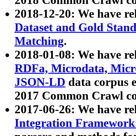
2018-12-20: We have re
Dataset and Gold Stand
Matching
.
2018-01-08: We have rel
RDFa, Microdata, Mic
JSON-LD
data corpus 
2017 Common Crawl co
2017-06-26: We have re
Integration Framework