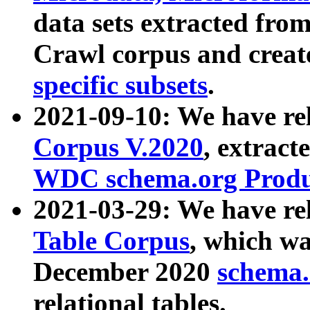
data sets extracted fr
Crawl corpus and creat
specific subsets
.
2021-09-10: We have re
Corpus V.2020
, extract
WDC schema.org Produc
2021-03-29: We have r
Table Corpus
, which wa
December 2020
schema.o
relational tables.