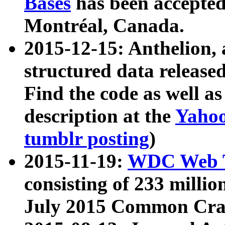
Bases
has been accepted
Montréal, Canada.
2015-12-15: Anthelion, 
structured data release
Find the code as well a
description at the
Yahoo
tumblr posting
)
2015-11-19:
WDC Web T
consisting of 233 milli
July 2015 Common Cra