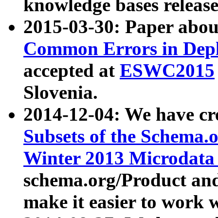
knowledge bases release
2015-03-30: Paper abo
Common Errors in Depl
accepted at
ESWC2015
Slovenia.
2014-12-04: We have cr
Subsets of the Schema.o
Winter 2013 Microdata
schema.org/Product and
make it easier to work w