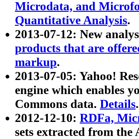
Microdata, and Microfo
Quantitative Analysis
.
2013-07-12: New analys
products that are offer
markup
.
2013-07-05: Yahoo! Res
engine which enables y
Commons data.
Details
.
2012-12-10:
RDFa, Micr
sets extracted from t