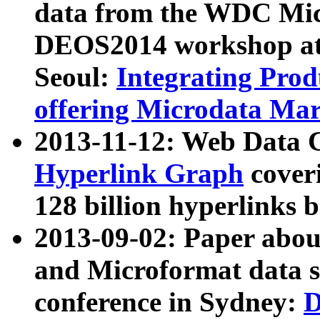
data from the WDC Micr
DEOS2014 workshop at
Seoul:
Integrating Prod
offering Microdata Ma
2013-11-12: Web Data 
Hyperlink Graph
coveri
128 billion hyperlinks 
2013-09-02: Paper abo
and Microformat data s
conference in Sydney:
D