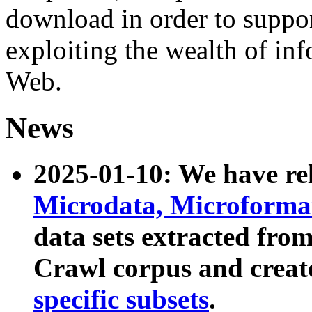
download in order to suppo
exploiting the wealth of inf
Web.
News
2025-01-10: We have r
Microdata, Microform
data sets extracted fr
Crawl corpus and creat
specific subsets
.