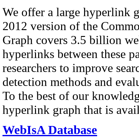
We offer a large
hyperlink 
2012 version of the Comm
Graph covers 3.5 billion we
hyperlinks between these p
researchers to improve sear
detection methods and evalu
To the best of our knowledge
hyperlink graph that is avail
WebIsA Database