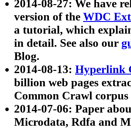
2014-08-27: We have rel
version of the
WDC Extr
a tutorial, which expla
in detail. See also our
g
Blog.
2014-08-13:
Hyperlink 
billion web pages extra
Common Crawl corpus a
2014-07-06: Paper ab
Microdata, Rdfa and Mi