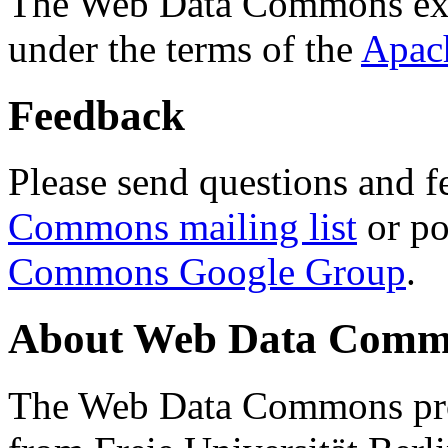
The Web Data Commons ext
under the terms of the
Apac
Feedback
Please send questions and f
Commons mailing list
or po
Commons Google Group
.
About Web Data Commo
The Web Data Commons proj