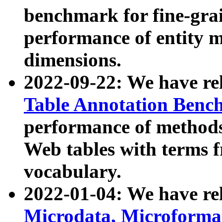
benchmark for fine-grai
performance of entity 
dimensions.
2022-09-22: We have r
Table Annotation Ben
performance of methods
Web tables with terms 
vocabulary.
2022-01-04: We have r
Microdata, Microform