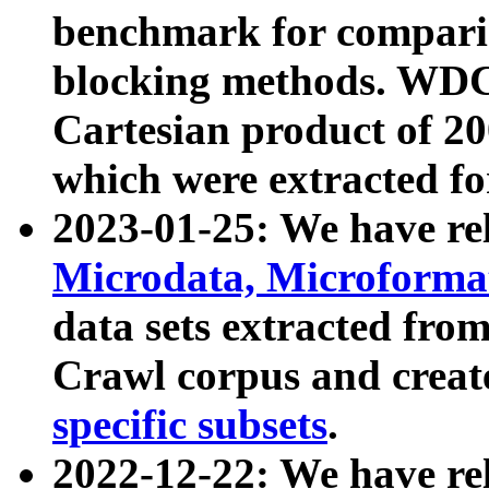
benchmark for compari
blocking methods. WDC
Cartesian product of 200
which were extracted fo
2023-01-25: We have r
Microdata, Microform
data sets extracted fr
Crawl corpus and creat
specific subsets
.
2022-12-22: We have re