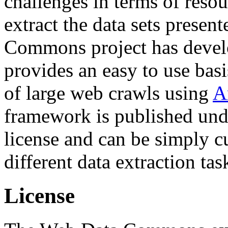
challenges in terms of resou
extract the data sets prese
Commons project has deve
provides an easy to use basi
of large web crawls using
A
framework is published und
license and can be simply c
different data extraction tas
License