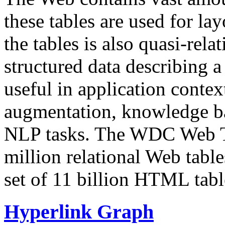
these tables are used for lay
the tables is also quasi-rela
structured data describing a 
useful in application contex
augmentation, knowledge ba
NLP tasks. The WDC Web Tab
million relational Web table
set of 11 billion HTML tab
Hyperlink Graph