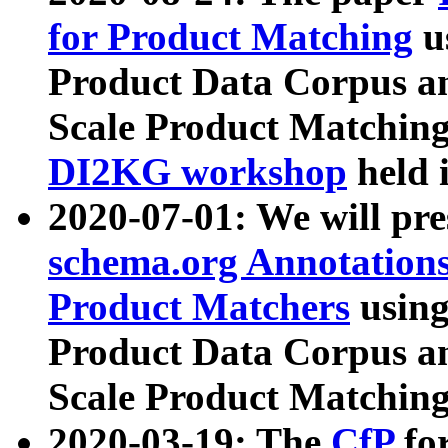
for Product Matching
u
Product Data Corpus a
Scale Product Matching
DI2KG workshop
held 
2020-07-01: We will pr
schema.org Annotations
Product Matchers
usin
Product Data Corpus a
Scale Product Matching
2020-03-19: The
CfP
fo