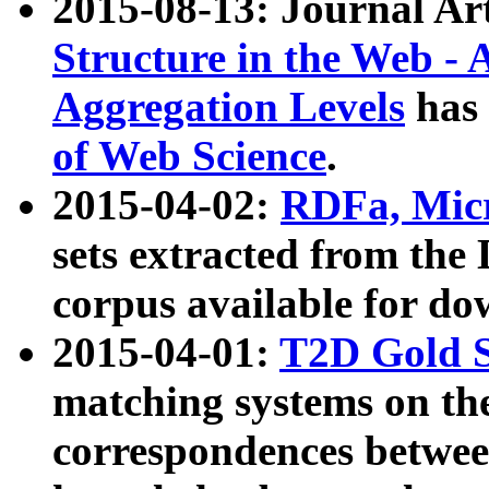
2015-08-13: Journal Ar
Structure in the Web - 
Aggregation Levels
has 
of Web Science
.
2015-04-02:
RDFa, Micr
sets extracted from t
corpus available for do
2015-04-01:
T2D Gold 
matching systems on the
correspondences betwee