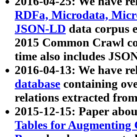
2016-04-25: We have rel
RDFa, Microdata, Mic
JSON-LD
data corpus 
2015 Common Crawl corp
time also includes JSO
2016-04-13: We have re
database
containing ov
relations extracted fro
2015-12-15: Paper abo
Tables for Augmenting