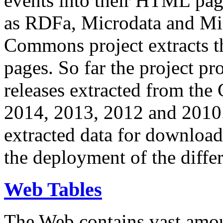
events into their HTML pa
as RDFa, Microdata and Mi
Commons project extracts th
pages. So far the project pro
releases extracted from th
2014, 2013, 2012 and 2010.
extracted data for download 
the deployment of the differ
Web Tables
The Web contains vast amo