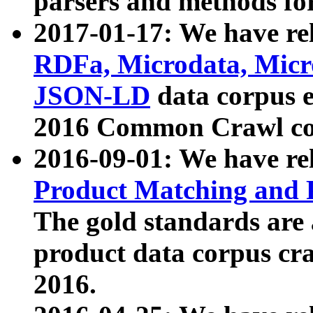
parsers and methods for
2017-01-17: We have rel
RDFa, Microdata, Mic
JSON-LD
data corpus e
2016 Common Crawl co
2016-09-01: We have re
Product Matching and P
The gold standards are
product data corpus craw
2016.