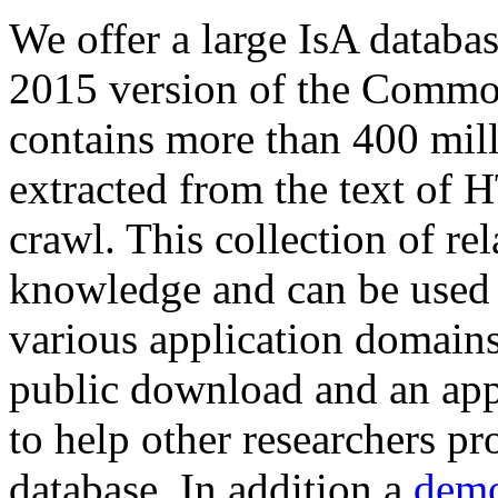
We offer a large
IsA databa
2015 version of the Comm
contains more than 400 mil
extracted from the text of 
crawl. This collection of rel
knowledge and can be used 
various application domains.
public download and an app
to help other researchers p
database. In addition a
demo