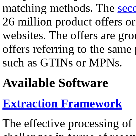
matching methods. The
sec
26 million product offers o
websites. The offers are gro
offers referring to the same
such as GTINs or MPNs.
Available Software
Extraction Framework
The effective processing of