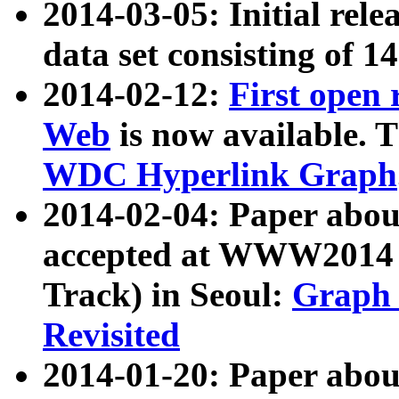
2014-03-05: Initial rele
data set consisting of 1
2014-02-12:
First open
Web
is now available. T
WDC Hyperlink Graph
2014-02-04: Paper ab
accepted at WWW2014 c
Track) in Seoul:
Graph 
Revisited
2014-01-20: Paper about