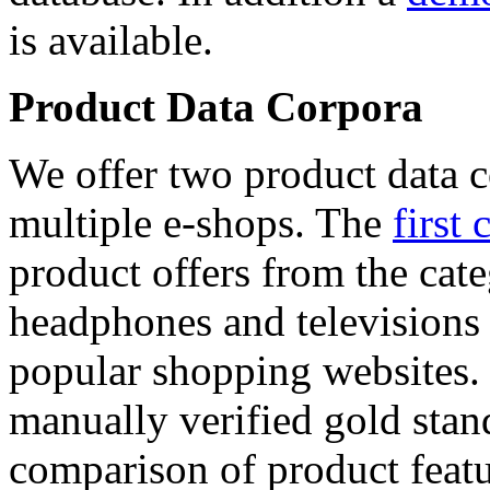
is available.
Product Data Corpora
We offer two product data c
multiple e-shops. The
first 
product offers from the cat
headphones and televisions
popular shopping websites.
manually verified gold stan
comparison of product featu