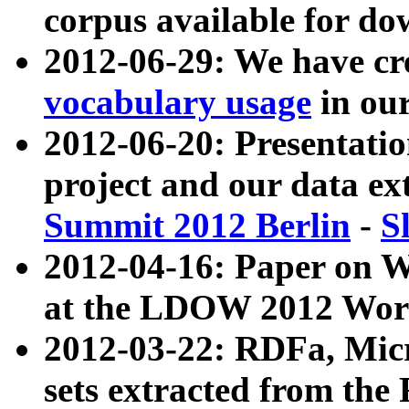
corpus available for do
2012-06-29: We have cr
vocabulary usage
in ou
2012-06-20: Presentat
project and our data ex
Summit 2012 Berlin
-
S
2012-04-16: Paper on 
at the LDOW 2012 Wor
2012-03-22: RDFa, Mic
sets extracted from t