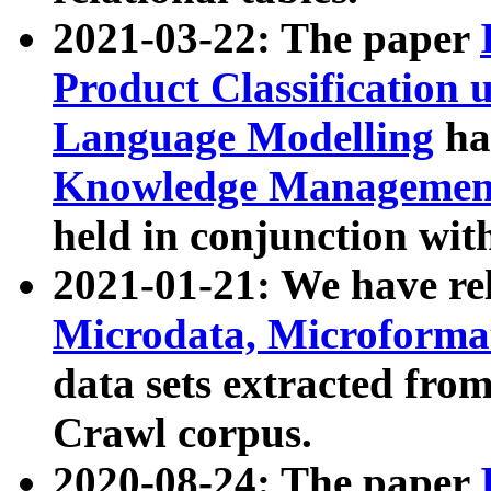
2021-03-22: The paper
Product Classification 
Language Modelling
has
Knowledge Management
held in conjunction wit
2021-01-21: We have r
Microdata, Microform
data sets extracted fr
Crawl corpus.
2020-08-24: The paper