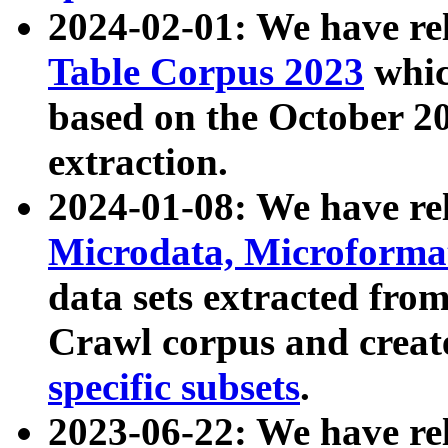
2024-02-01: We have r
Table Corpus 2023
whic
based on the October 
extraction.
2024-01-08: We have r
Microdata, Microform
data sets extracted fr
Crawl corpus and creat
specific subsets
.
2023-06-22: We have re