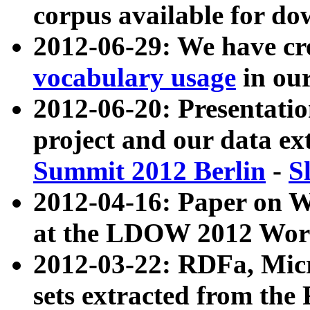
corpus available for do
2012-06-29: We have cr
vocabulary usage
in ou
2012-06-20: Presentat
project and our data ex
Summit 2012 Berlin
-
S
2012-04-16: Paper on 
at the LDOW 2012 Wor
2012-03-22: RDFa, Mic
sets extracted from t