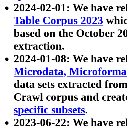
2024-02-01: We have r
Table Corpus 2023
whic
based on the October 
extraction.
2024-01-08: We have r
Microdata, Microform
data sets extracted fr
Crawl corpus and creat
specific subsets
.
2023-06-22: We have re