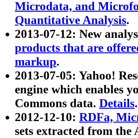
Microdata, and Microfo
Quantitative Analysis
.
2013-07-12: New analys
products that are offer
markup
.
2013-07-05: Yahoo! Res
engine which enables y
Commons data.
Details
.
2012-12-10:
RDFa, Micr
sets extracted from t