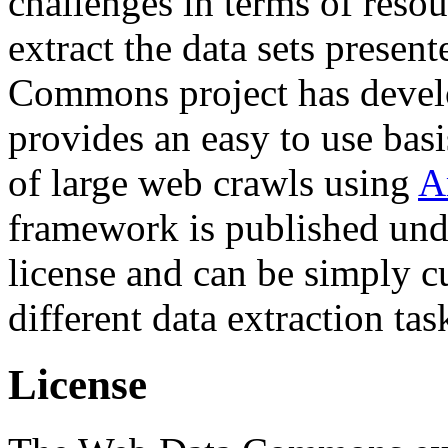
challenges in terms of resou
extract the data sets prese
Commons project has deve
provides an easy to use basi
of large web crawls using
A
framework is published und
license and can be simply c
different data extraction tas
License