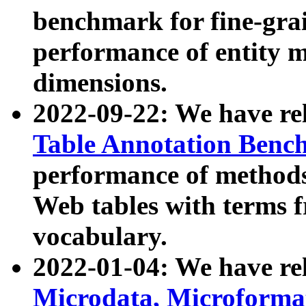
benchmark for fine-grai
performance of entity 
dimensions.
2022-09-22: We have r
Table Annotation Ben
performance of methods
Web tables with terms 
vocabulary.
2022-01-04: We have r
Microdata, Microform