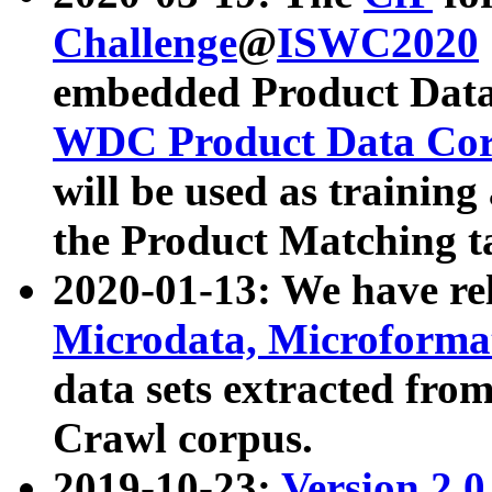
Challenge
@
ISWC2020
embedded Product Data
WDC Product Data Cor
will be used as training
the Product Matching t
2020-01-13: We have r
Microdata, Microform
data sets extracted f
Crawl corpus.
2019-10-23:
Version 2.0