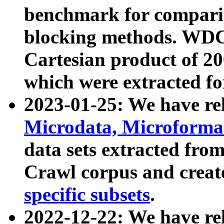
benchmark for compari
blocking methods. WDC
Cartesian product of 200
which were extracted fo
2023-01-25: We have r
Microdata, Microform
data sets extracted fr
Crawl corpus and creat
specific subsets
.
2022-12-22: We have re