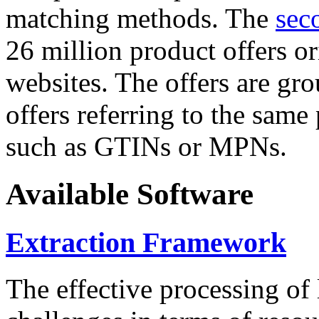
matching methods. The
sec
26 million product offers o
websites. The offers are gro
offers referring to the same
such as GTINs or MPNs.
Available Software
Extraction Framework
The effective processing of