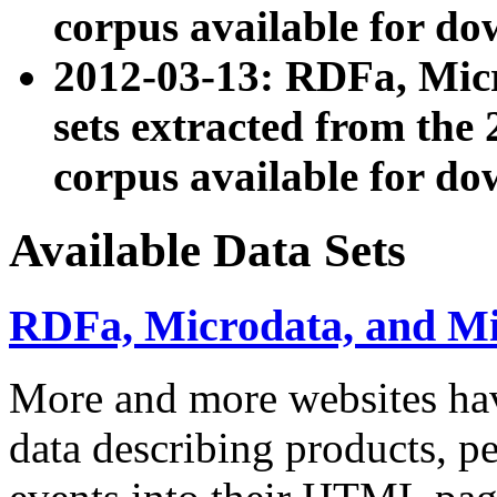
corpus available for do
2012-03-13: RDFa, Mic
sets extracted from t
corpus available for do
Available Data Sets
RDFa, Microdata, and M
More and more websites hav
data describing products, pe