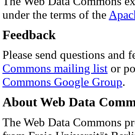
The Web Data Commons ext
under the terms of the
Apac
Feedback
Please send questions and f
Commons mailing list
or po
Commons Google Group
.
About Web Data Commo
The Web Data Commons proj