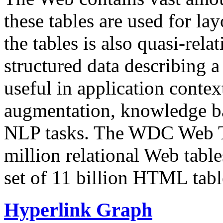
these tables are used for lay
the tables is also quasi-rela
structured data describing a 
useful in application contex
augmentation, knowledge ba
NLP tasks. The WDC Web Tab
million relational Web table
set of 11 billion HTML tab
Hyperlink Graph