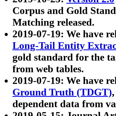
Corpus and Gold Standa
Matching released.
2019-07-19: We have re
Long-Tail Entity Extra
gold standard for the ta
from web tables.
2019-07-19: We have re
Ground Truth (TDGT)
dependent data from va
2019-05-15: Journal Ar