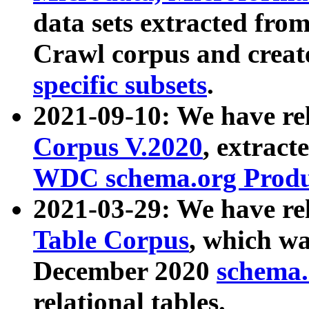
data sets extracted fr
Crawl corpus and creat
specific subsets
.
2021-09-10: We have re
Corpus V.2020
, extract
WDC schema.org Produc
2021-03-29: We have r
Table Corpus
, which wa
December 2020
schema.o
relational tables.