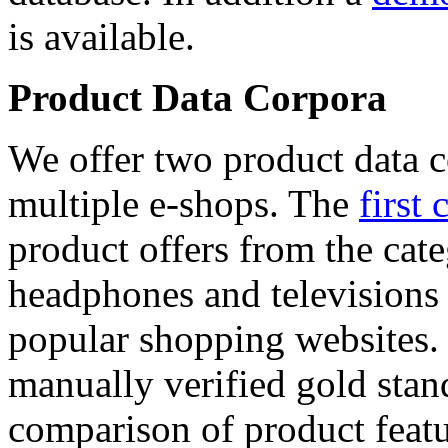
is available.
Product Data Corpora
We offer two product data c
multiple e-shops. The
first 
product offers from the cat
headphones and televisions
popular shopping websites.
manually verified gold stan
comparison of product featu