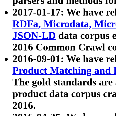
parsers and methods for
2017-01-17: We have rel
RDFa, Microdata, Mic
JSON-LD
data corpus e
2016 Common Crawl co
2016-09-01: We have re
Product Matching and P
The gold standards are
product data corpus craw
2016.