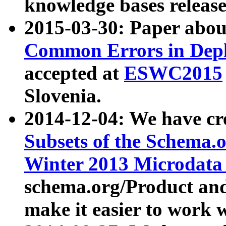
knowledge bases release
2015-03-30: Paper abo
Common Errors in Depl
accepted at
ESWC2015
Slovenia.
2014-12-04: We have cr
Subsets of the Schema.o
Winter 2013 Microdata
schema.org/Product and
make it easier to work w