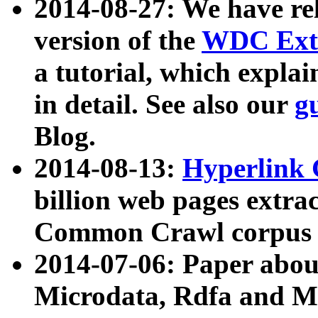
2014-08-27: We have rel
version of the
WDC Extr
a tutorial, which expla
in detail. See also our
g
Blog.
2014-08-13:
Hyperlink 
billion web pages extra
Common Crawl corpus a
2014-07-06: Paper ab
Microdata, Rdfa and Mi