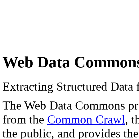
Web Data Common
Extracting Structured Dat
The Web Data Commons proje
from the
Common Crawl
, 
the public, and provides the