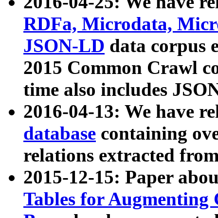
2016-04-25: We have rel
RDFa, Microdata, Mic
JSON-LD
data corpus 
2015 Common Crawl corp
time also includes JSO
2016-04-13: We have re
database
containing ov
relations extracted fro
2015-12-15: Paper abo
Tables for Augmenting