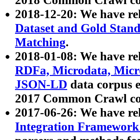
2018-12-20: We have re
Dataset and Gold Stand
Matching
.
2018-01-08: We have rel
RDFa, Microdata, Mic
JSON-LD
data corpus 
2017 Common Crawl co
2017-06-26: We have re
Integration Framework