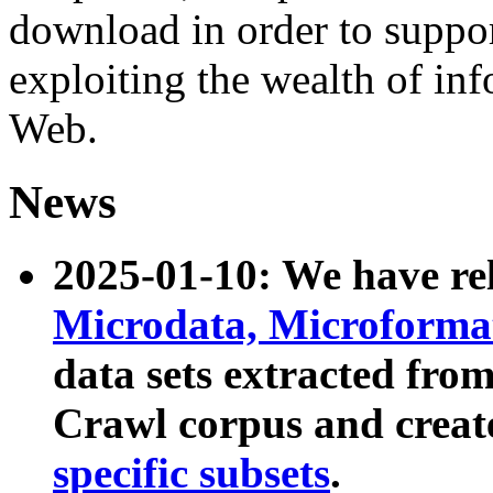
download in order to suppo
exploiting the wealth of inf
Web.
News
2025-01-10: We have r
Microdata, Microform
data sets extracted fr
Crawl corpus and creat
specific subsets
.