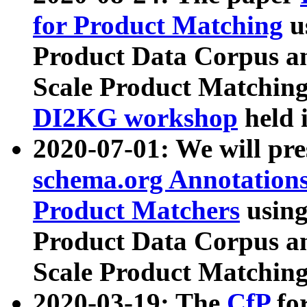
for Product Matching
u
Product Data Corpus a
Scale Product Matching
DI2KG workshop
held 
2020-07-01: We will pr
schema.org Annotations
Product Matchers
usin
Product Data Corpus a
Scale Product Matching
2020-03-19: The
CfP
fo