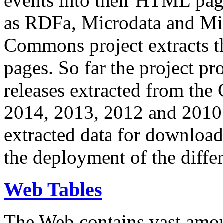
events into their HTML pa
as RDFa, Microdata and Mi
Commons project extracts th
pages. So far the project pro
releases extracted from th
2014, 2013, 2012 and 2010.
extracted data for download 
the deployment of the differ
Web Tables
The Web contains vast amo