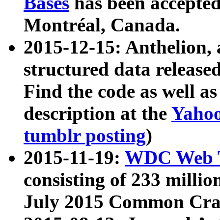
Bases
has been accepted
Montréal, Canada.
2015-12-15: Anthelion, 
structured data release
Find the code as well a
description at the
Yahoo
tumblr posting
)
2015-11-19:
WDC Web T
consisting of 233 milli
July 2015 Common Cra