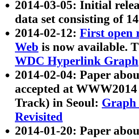
2014-03-05: Initial rele
data set consisting of 1
2014-02-12:
First open
Web
is now available. T
WDC Hyperlink Graph
2014-02-04: Paper ab
accepted at WWW2014 c
Track) in Seoul:
Graph 
Revisited
2014-01-20: Paper about