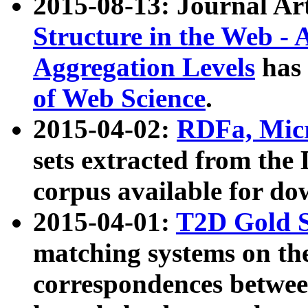
2015-08-13: Journal Ar
Structure in the Web - 
Aggregation Levels
has 
of Web Science
.
2015-04-02:
RDFa, Micr
sets extracted from t
corpus available for do
2015-04-01:
T2D Gold 
matching systems on the
correspondences betwee