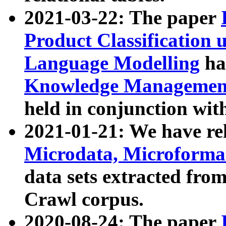
2021-03-22: The paper
Product Classification 
Language Modelling
has
Knowledge Management
held in conjunction wit
2021-01-21: We have r
Microdata, Microform
data sets extracted fr
Crawl corpus.
2020-08-24: The paper