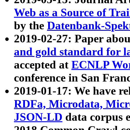
Web as a Source of Tra
by the
Datenbank-Spek
2019-02-27: Paper abo
and gold standard for l
accepted at
ECNLP Wor
conference in San Franc
2019-01-17: We have rel
RDFa, Microdata, Mic
JSON-LD
data corpus 
2018 Common Crawl co