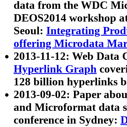
data from the WDC Micr
DEOS2014 workshop at
Seoul:
Integrating Prod
offering Microdata Ma
2013-11-12: Web Data 
Hyperlink Graph
coveri
128 billion hyperlinks 
2013-09-02: Paper abo
and Microformat data s
conference in Sydney:
D