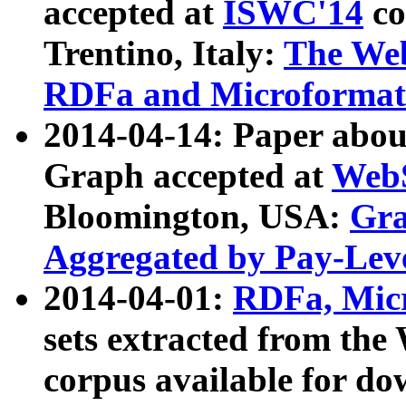
accepted at
ISWC'14
co
Trentino, Italy:
The We
RDFa and Microformat 
2014-04-14: Paper ab
Graph accepted at
WebS
Bloomington, USA:
Gra
Aggregated by Pay-Lev
2014-04-01:
RDFa, Micr
sets extracted from t
corpus available for do