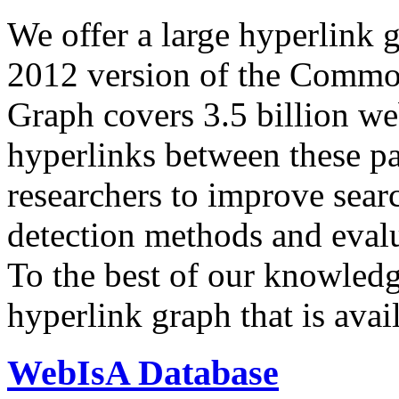
We offer a large
hyperlink 
2012 version of the Comm
Graph covers 3.5 billion we
hyperlinks between these p
researchers to improve sear
detection methods and evalu
To the best of our knowledge
hyperlink graph that is avail
WebIsA Database