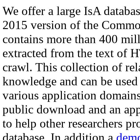
We offer a large
IsA databa
2015 version of the Comm
contains more than 400 mil
extracted from the text of 
crawl. This collection of rel
knowledge and can be used 
various application domains.
public download and an app
to help other researchers p
database. In addition a
demo