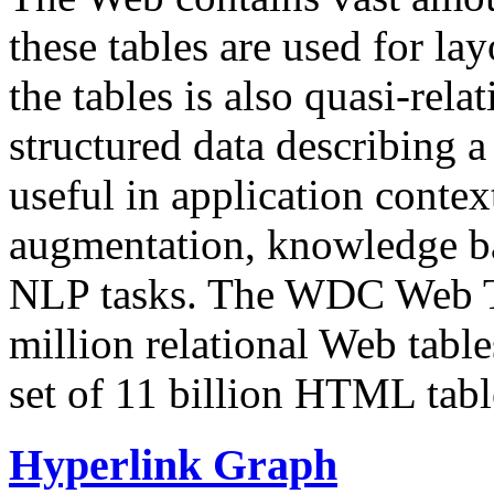
these tables are used for lay
the tables is also quasi-rela
structured data describing a 
useful in application contex
augmentation, knowledge ba
NLP tasks. The WDC Web Tab
million relational Web table
set of 11 billion HTML tab
Hyperlink Graph