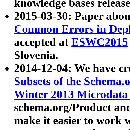
knowledge bases release
2015-03-30: Paper abo
Common Errors in Depl
accepted at
ESWC2015
Slovenia.
2014-12-04: We have cr
Subsets of the Schema.o
Winter 2013 Microdata
schema.org/Product and
make it easier to work w