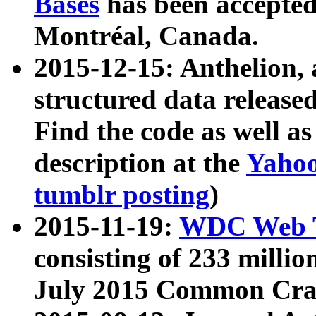
Bases
has been accepted
Montréal, Canada.
2015-12-15: Anthelion, 
structured data release
Find the code as well a
description at the
Yahoo
tumblr posting
)
2015-11-19:
WDC Web T
consisting of 233 milli
July 2015 Common Cra