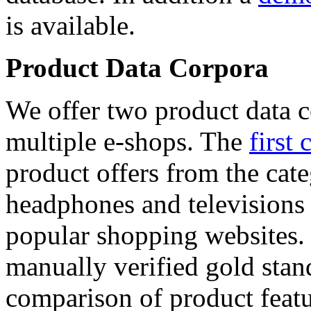
is available.
Product Data Corpora
We offer two product data c
multiple e-shops. The
first 
product offers from the cat
headphones and televisions
popular shopping websites.
manually verified gold stan
comparison of product featu