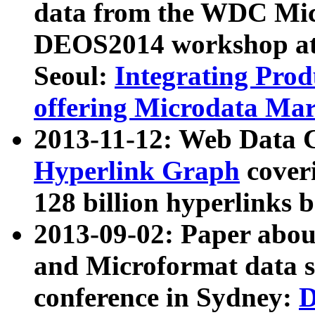
data from the WDC Micr
DEOS2014 workshop at
Seoul:
Integrating Prod
offering Microdata Ma
2013-11-12: Web Data 
Hyperlink Graph
coveri
128 billion hyperlinks 
2013-09-02: Paper abo
and Microformat data s
conference in Sydney:
D