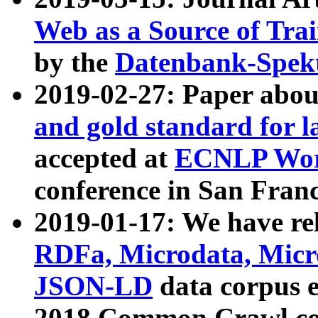
Web as a Source of Tra
by the
Datenbank-Spek
2019-02-27: Paper abo
and gold standard for l
accepted at
ECNLP Wor
conference in San Franc
2019-01-17: We have rel
RDFa, Microdata, Mic
JSON-LD
data corpus 
2018 Common Crawl co