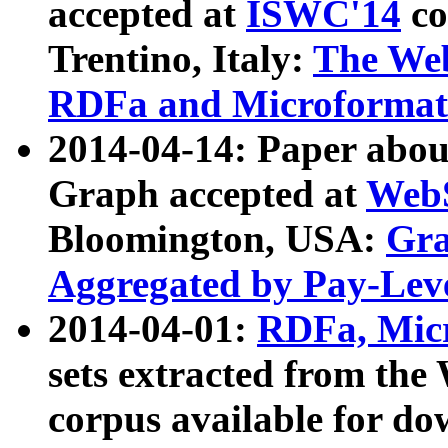
accepted at
ISWC'14
co
Trentino, Italy:
The We
RDFa and Microformat 
2014-04-14: Paper ab
Graph accepted at
WebS
Bloomington, USA:
Gra
Aggregated by Pay-Lev
2014-04-01:
RDFa, Micr
sets extracted from t
corpus available for do