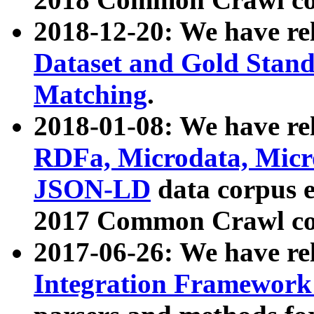
2018-12-20: We have re
Dataset and Gold Stand
Matching
.
2018-01-08: We have rel
RDFa, Microdata, Mic
JSON-LD
data corpus 
2017 Common Crawl co
2017-06-26: We have re
Integration Framework