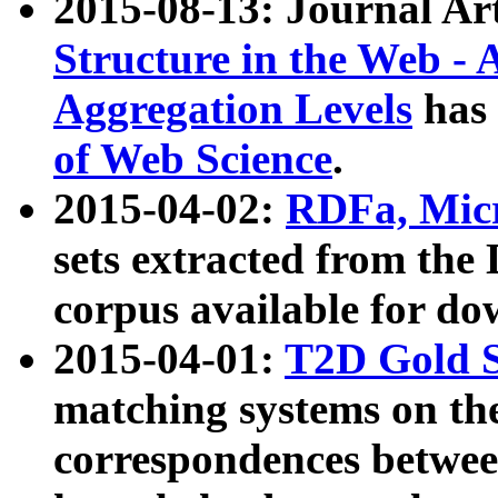
2015-08-13: Journal Ar
Structure in the Web - 
Aggregation Levels
has 
of Web Science
.
2015-04-02:
RDFa, Micr
sets extracted from t
corpus available for do
2015-04-01:
T2D Gold 
matching systems on the
correspondences betwee