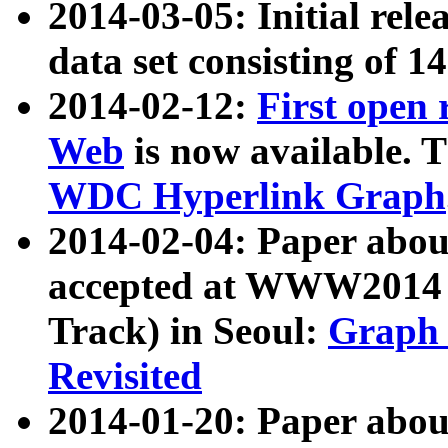
2014-03-05: Initial rele
data set consisting of 1
2014-02-12:
First open
Web
is now available. T
WDC Hyperlink Graph
2014-02-04: Paper ab
accepted at WWW2014 c
Track) in Seoul:
Graph 
Revisited
2014-01-20: Paper about