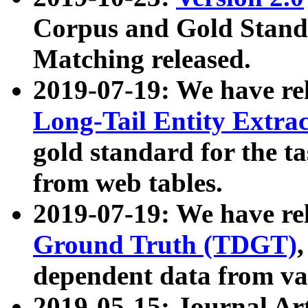
Corpus and Gold Standa
Matching released.
2019-07-19: We have re
Long-Tail Entity Extra
gold standard for the ta
from web tables.
2019-07-19: We have re
Ground Truth (TDGT)
dependent data from va
2019-05-15: Journal Ar