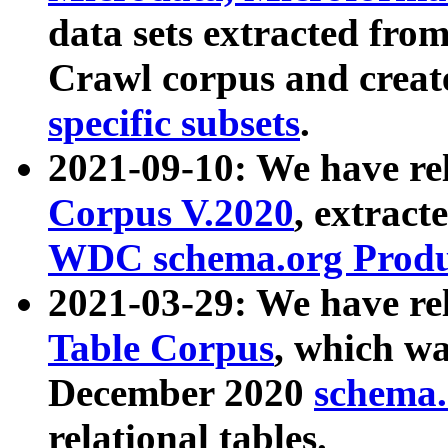
data sets extracted fr
Crawl corpus and creat
specific subsets
.
2021-09-10: We have re
Corpus V.2020
, extract
WDC schema.org Produc
2021-03-29: We have r
Table Corpus
, which wa
December 2020
schema.o
relational tables.