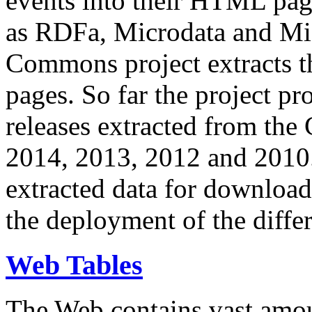
events into their HTML pa
as RDFa, Microdata and Mi
Commons project extracts th
pages. So far the project pro
releases extracted from th
2014, 2013, 2012 and 2010.
extracted data for download 
the deployment of the differ
Web Tables
The Web contains vast amo