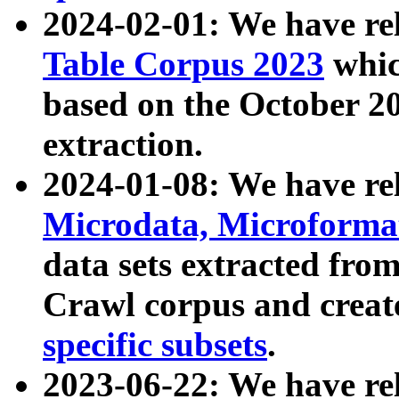
2024-02-01: We have r
Table Corpus 2023
whic
based on the October 
extraction.
2024-01-08: We have r
Microdata, Microform
data sets extracted fr
Crawl corpus and creat
specific subsets
.
2023-06-22: We have re