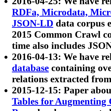
2016-04-25: We have rel
RDFa, Microdata, Mic
JSON-LD
data corpus 
2015 Common Crawl corp
time also includes JSO
2016-04-13: We have re
database
containing ov
relations extracted fro
2015-12-15: Paper abo
Tables for Augmenting