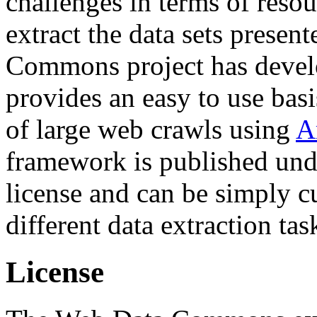
challenges in terms of resou
extract the data sets prese
Commons project has deve
provides an easy to use basi
of large web crawls using
A
framework is published und
license and can be simply c
different data extraction tas
License