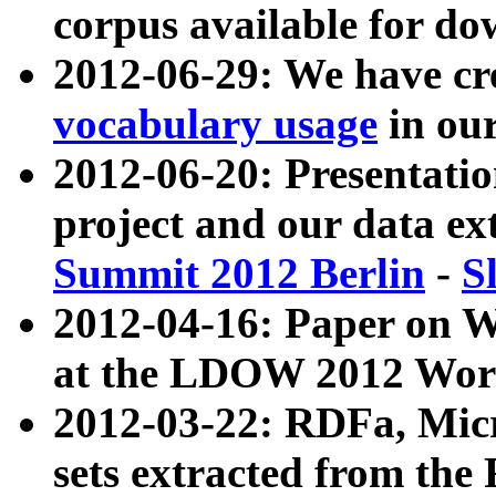
corpus available for do
2012-06-29: We have cr
vocabulary usage
in ou
2012-06-20: Presentat
project and our data ex
Summit 2012 Berlin
-
S
2012-04-16: Paper on 
at the LDOW 2012 Wor
2012-03-22: RDFa, Mic
sets extracted from t