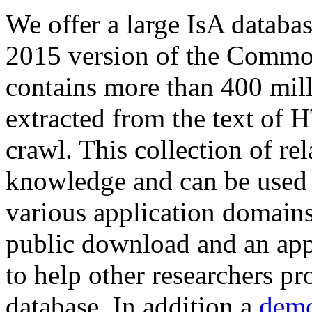
We offer a large
IsA databa
2015 version of the Comm
contains more than 400 mil
extracted from the text of 
crawl. This collection of rel
knowledge and can be used 
various application domains.
public download and an app
to help other researchers p
database. In addition a
demo