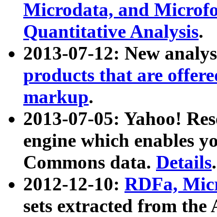
Microdata, and Microfo
Quantitative Analysis
.
2013-07-12: New analys
products that are offer
markup
.
2013-07-05: Yahoo! Res
engine which enables y
Commons data.
Details
.
2012-12-10:
RDFa, Micr
sets extracted from t