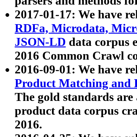
parsers and methods for
2017-01-17: We have rel
RDFa, Microdata, Mic
JSON-LD
data corpus e
2016 Common Crawl co
2016-09-01: We have re
Product Matching and P
The gold standards are
product data corpus craw
2016.