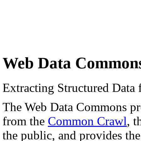
Web Data Common
Extracting Structured Dat
The Web Data Commons proje
from the
Common Crawl
, 
the public, and provides the