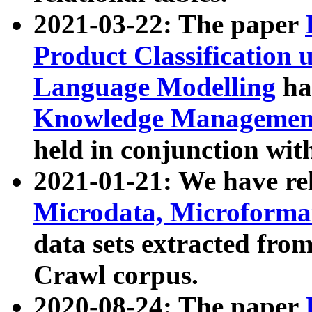
2021-03-22: The paper
Product Classification 
Language Modelling
has
Knowledge Management
held in conjunction wit
2021-01-21: We have r
Microdata, Microform
data sets extracted fr
Crawl corpus.
2020-08-24: The paper