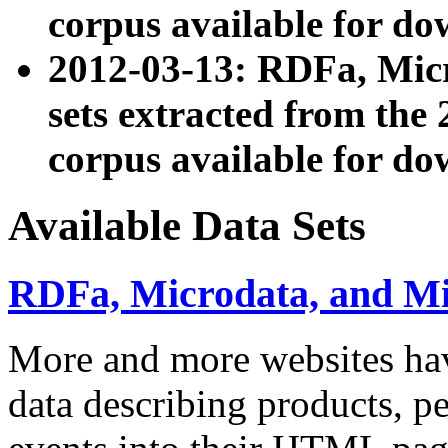
corpus available for do
2012-03-13: RDFa, Mic
sets extracted from t
corpus available for do
Available Data Sets
RDFa, Microdata, and M
More and more websites hav
data describing products, pe