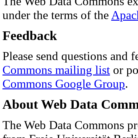
The Web Data Commons ext
under the terms of the
Apac
Feedback
Please send questions and f
Commons mailing list
or po
Commons Google Group
.
About Web Data Commo
The Web Data Commons proj