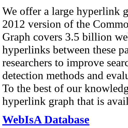
We offer a large
hyperlink 
2012 version of the Comm
Graph covers 3.5 billion we
hyperlinks between these p
researchers to improve sear
detection methods and evalu
To the best of our knowledge
hyperlink graph that is avail
WebIsA Database