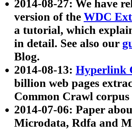
2014-08-27: We have rel
version of the
WDC Extr
a tutorial, which expla
in detail. See also our
g
Blog.
2014-08-13:
Hyperlink 
billion web pages extra
Common Crawl corpus a
2014-07-06: Paper ab
Microdata, Rdfa and Mi