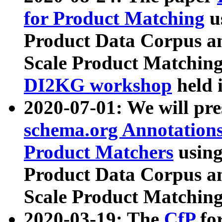
for Product Matching
u
Product Data Corpus a
Scale Product Matching
DI2KG workshop
held 
2020-07-01: We will pr
schema.org Annotations
Product Matchers
usin
Product Data Corpus a
Scale Product Matching
2020-03-19: The
CfP
fo