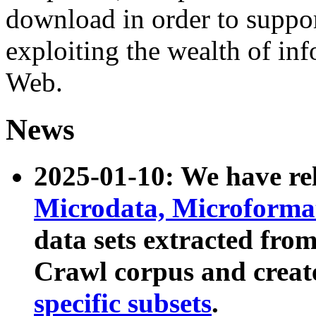
download in order to suppo
exploiting the wealth of inf
Web.
News
2025-01-10: We have r
Microdata, Microform
data sets extracted fr
Crawl corpus and creat
specific subsets
.