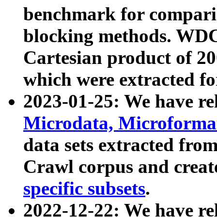
benchmark for compari
blocking methods. WDC
Cartesian product of 200
which were extracted fo
2023-01-25: We have r
Microdata, Microform
data sets extracted fr
Crawl corpus and creat
specific subsets
.
2022-12-22: We have re