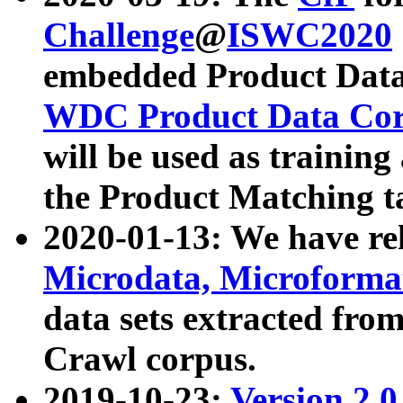
Challenge
@
ISWC2020
embedded Product Data
WDC Product Data Cor
will be used as training
the Product Matching t
2020-01-13: We have r
Microdata, Microform
data sets extracted f
Crawl corpus.
2019-10-23:
Version 2.0