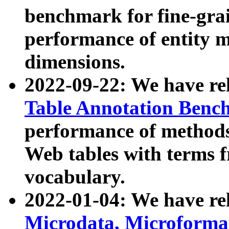
benchmark for fine-grai
performance of entity 
dimensions.
2022-09-22: We have r
Table Annotation Ben
performance of methods
Web tables with terms 
vocabulary.
2022-01-04: We have r
Microdata, Microform