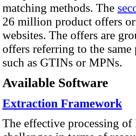
matching methods. The
sec
26 million product offers o
websites. The offers are gro
offers referring to the same
such as GTINs or MPNs.
Available Software
Extraction Framework
The effective processing of