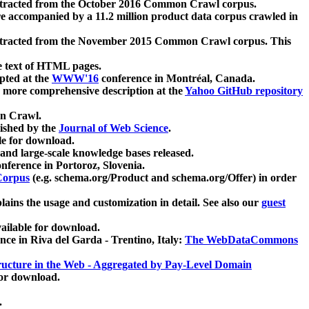
xtracted from the October 2016 Common Crawl corpus.
re accompanied by a 11.2 million product data corpus crawled in
xtracted from the November 2015 Common Crawl corpus. This
e text of HTML pages.
pted at the
WWW'16
conference in Montréal, Canada.
 a more comprehensive description at the
Yahoo GitHub repository
on Crawl.
ished by the
Journal of Web Science
.
e for download.
and large-scale knowledge bases released.
nference in Portoroz, Slovenia.
 Corpus
(e.g. schema.org/Product and schema.org/Offer) in order
lains the usage and customization in detail. See also our
guest
ailable for download.
nce in Riva del Garda - Trentino, Italy:
The WebDataCommons
ucture in the Web - Aggregated by Pay-Level Domain
for download.
.