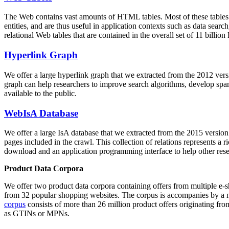
The Web contains vast amounts of
HTML tables
. Most of these tables
entities, and are thus useful in application contexts such as data se
relational Web tables that are contained in the overall set of 11 bil
Hyperlink Graph
We offer a large
hyperlink graph
that we extracted from the 2012 ver
graph can help researchers to improve search algorithms, develop spam
available to the public.
WebIsA Database
We offer a large
IsA database
that we extracted from the 2015 versi
pages included in the crawl. This collection of relations represents a
download and an application programming interface to help other rese
Product Data Corpora
We offer two product data corpora containing offers from multiple e
from 32 popular shopping websites. The corpus is accompanies by a m
corpus
consists of more than 26 million product offers originating from
as GTINs or MPNs.