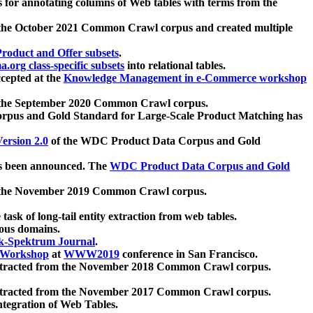
 for annotating columns of Web tables with terms from the
 the October 2021 Common Crawl corpus and created multiple
oduct and Offer subsets
.
.org class-specific subsets
into relational tables.
cepted at the
Knowledge Management in e-Commerce workshop
m the September 2020 Common Crawl corpus.
pus and Gold Standard for Large-Scale Product Matching has
ersion 2.0
of the WDC Product Data Corpus and Gold
 been announced. The
WDC Product Data Corpus and Gold
m the November 2019 Common Crawl corpus.
 task of long-tail entity extraction from web tables.
ious domains.
k-Spektrum Journal
.
Workshop
at
WWW2019
conference in San Francisco.
xtracted from the November 2018 Common Crawl corpus.
xtracted from the November 2017 Common Crawl corpus.
ntegration of Web Tables.