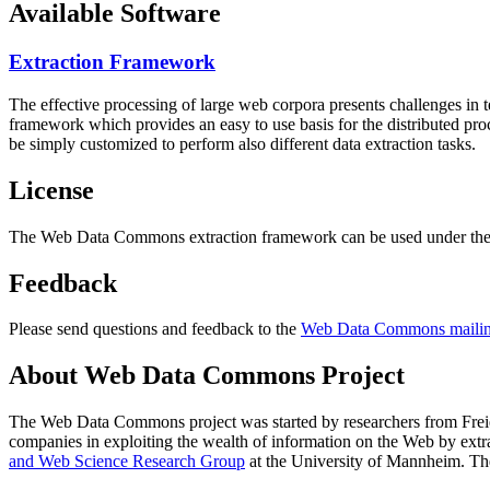
Available Software
Extraction Framework
The effective processing of large web corpora presents challenges in 
framework which provides an easy to use basis for the distributed pr
be simply customized to perform also different data extraction tasks.
License
The Web Data Commons extraction framework can be used under the 
Feedback
Please send questions and feedback to the
Web Data Commons mailing
About Web Data Commons Project
The Web Data Commons project was started by researchers from
Frei
companies in exploiting the wealth of information on the Web by ext
and Web Science Research Group
at the
University of Mannheim
. Th