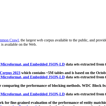
mmon Crawl
, the largest web corpus available to the public, and provi
 is available on the Web.
, Microformat, and Embedded JSON-LD
data sets extracted from
 Corpus 2023
which contains ~5M tables and is based on the Octo
, Microformat, and Embedded JSON-LD
data sets extracted from
 comparing the performance of blocking methods. WDC Block featu
, Microformat, and Embedded JSON-LD
data sets extracted from
 for fine-grained evaluation of the performance of entity matchi