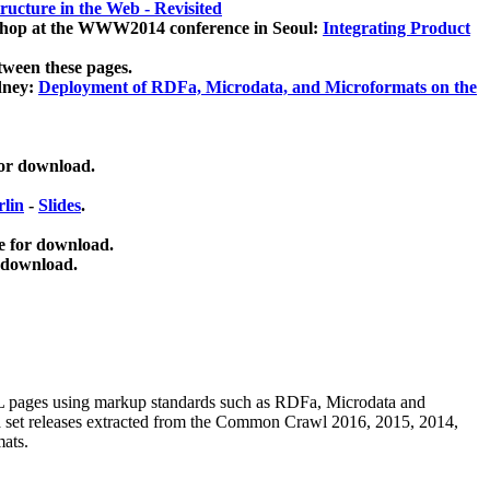
ucture in the Web - Revisited
kshop at the WWW2014 conference in Seoul:
Integrating Product
tween these pages.
dney:
Deployment of RDFa, Microdata, and Microformats on the
for download.
lin
-
Slides
.
e for download.
 download.
ML pages using
markup standards such as RDFa, Microdata and
ata set releases extracted from the Common Crawl 2016, 2015, 2014,
mats.