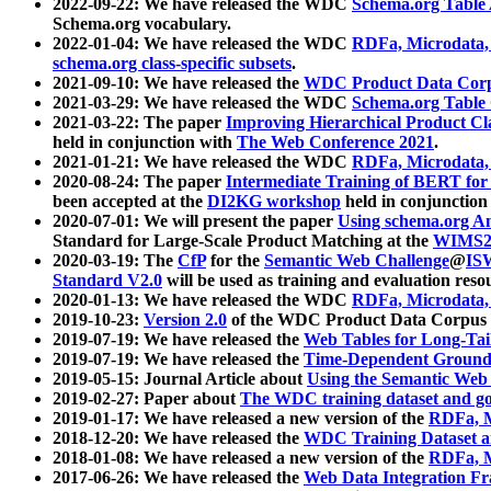
2022-09-22: We have released the WDC
Schema.org Table
Schema.org vocabulary.
2022-01-04: We have released the WDC
RDFa, Microdata
schema.org class-specific subsets
.
2021-09-10: We have released the
WDC Product Data Corp
2021-03-29: We have released the WDC
Schema.org Table
2021-03-22: The paper
Improving Hierarchical Product Cla
held in conjunction with
The Web Conference 2021
.
2021-01-21: We have released the WDC
RDFa, Microdata
2020-08-24: The paper
Intermediate Training of BERT fo
been accepted at the
DI2KG workshop
held in conjunction
2020-07-01: We will present the paper
Using schema.org An
Standard for Large-Scale Product Matching at the
WIMS2
2020-03-19: The
CfP
for the
Semantic Web Challenge
@
IS
Standard V2.0
will be used as training and evaluation reso
2020-01-13: We have released the WDC
RDFa, Microdata
2019-10-23:
Version 2.0
of the WDC Product Data Corpus a
2019-07-19: We have released the
Web Tables for Long-Tai
2019-07-19: We have released the
Time-Dependent Ground
2019-05-15: Journal Article about
Using the Semantic Web 
2019-02-27: Paper about
The WDC training dataset and gol
2019-01-17: We have released a new version of the
RDFa, M
2018-12-20: We have released the
WDC Training Dataset a
2018-01-08: We have released a new version of the
RDFa, M
2017-06-26: We have released the
Web Data Integration F