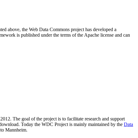
resented above, the Web Data Commons project has developed a
amework is published under the terms of the Apache license and can
2012. The goal of the project is to facilitate research and support
lic download. Today the WDC Project is mainly maintained by the
Data
 to Mannheim.