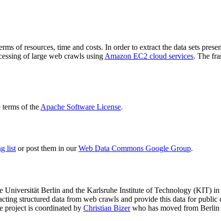
terms of resources, time and costs. In order to extract the data sets p
ocessing of large web crawls using
Amazon EC2 cloud services
. The fr
terms of the
Apache Software License
.
 list
or post them in our
Web Data Commons Google Group
.
e Universität Berlin
and the
Karlsruhe Institute of Technology (KIT)
in 
racting structured data from web crawls and provide this data for pub
e project is coordinated by
Christian Bizer
who has moved from Berlin