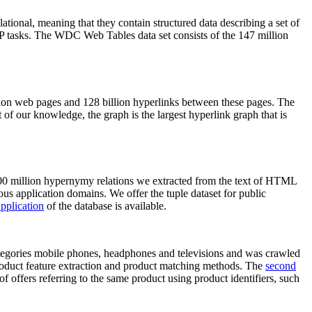
elational, meaning that they contain structured data describing a set of
NLP tasks. The WDC Web Tables data set consists of the 147 million
on web pages and 128 billion hyperlinks between these pages. The
of our knowledge, the graph is the largest hyperlink graph that is
0 million hypernymy relations we extracted from the text of HTML
ous application domains. We offer the tuple dataset for public
pplication
of the database is available.
categories mobile phones, headphones and televisions and was crawled
roduct feature extraction and product matching methods. The
second
f offers referring to the same product using product identifiers, such