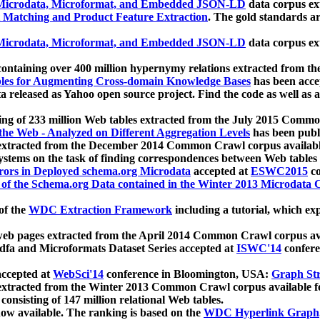
icrodata, Microformat, and Embedded JSON-LD
data corpus e
 Matching and Product Feature Extraction
. The gold standards a
icrodata, Microformat, and Embedded JSON-LD
data corpus e
ontaining over 400 million hypernymy relations extracted from th
Tables for Augmenting Cross-domain Knowledge Bases
has been acce
ta released as Yahoo open source project. Find the code as well as
ting of 233 million Web tables extracted from the July 2015 Comm
the Web - Analyzed on Different Aggregation Levels
has been publ
 extracted from the December 2014 Common Crawl corpus availabl
stems on the task of finding correspondences between Web tables 
rors in Deployed schema.org Microdata
accepted at
ESWC2015
co
s of the Schema.org Data contained in the Winter 2013 Microdata
of the
WDC Extraction Framework
including a tutorial, which exp
 web pages extracted from the April 2014 Common Crawl corpus av
a and Microformats Dataset Series accepted at
ISWC'14
confere
ccepted at
WebSci'14
conference in Bloomington, USA:
Graph Str
 extracted from the Winter 2013 Common Crawl corpus available 
 consisting of 147 million relational Web tables.
now available. The ranking is based on the
WDC Hyperlink Graph