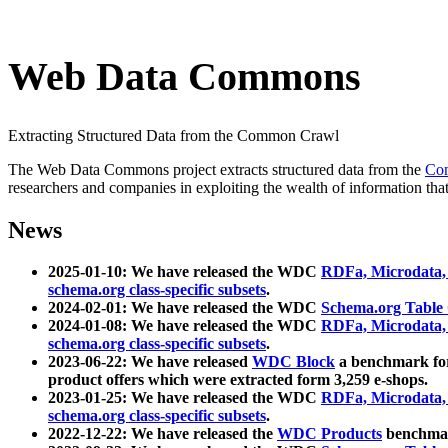
Web Data Commons
Extracting Structured Data from the Common Crawl
The Web Data Commons project extracts structured data from the
Co
researchers and companies in exploiting the wealth of information that
News
2025-01-10: We have released the WDC
RDFa, Microdata
schema.org class-specific subsets
.
2024-02-01: We have released the WDC
Schema.org Table
2024-01-08: We have released the WDC
RDFa, Microdata
schema.org class-specific subsets
.
2023-06-22: We have released
WDC Block
a benchmark for
product offers which were extracted form 3,259 e-shops.
2023-01-25: We have released the WDC
RDFa, Microdata
schema.org class-specific subsets
.
2022-12-22: We have released the
WDC Products
benchmark