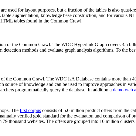
 are used for layout purposes, but a fraction of the tables is also quasi-r
arch, table augmentation, knowledge base construction, and for various 
lion HTML tables found in the Common Crawl.
sion of the Common Crawl. The WDC Hyperlink Graph covers 3.5 billi
 detection methods and evaluate graph analysis algorithms. To the best 
on of the Common Crawl. The WDC IsA Database contains more than 40
 rich source of knowledge and can be used to improve approaches in vari
archers programmatically query the database. In addition a
demo web a
-shops. The
first corpus
consists of 5.6 million product offers from the 
anually verified gold standard for the evaluation and comparison of p
 79 thousand websites. The offers are grouped into 16 million clusters o