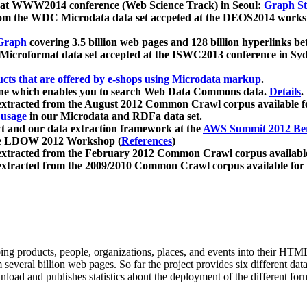
 at WWW2014 conference (Web Science Track) in Seoul:
Graph Str
a from the WDC Microdata data set accpeted at the DEOS2014 wor
Graph
covering 3.5 billion web pages and 128 billion hyperlinks be
icroformat data set accepted at the ISWC2013 conference in Sy
ucts that are offered by e-shops using Microdata markup
.
gine which enables you to search Web Data Commons data.
Details
.
 extracted from the August 2012 Common Crawl corpus available 
 usage
in our Microdata and RDFa data set.
t and our data extraction framework at the
AWS Summit 2012 Ber
the LDOW 2012 Workshop (
References
)
extracted from the February 2012 Common Crawl corpus availabl
extracted from the 2009/2010 Common Crawl corpus available for
ing products, people, organizations, places, and events into their HT
several billion web pages. So far the project provides six different d
load and publishes statistics about the deployment of the different for