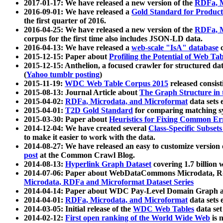
2017-01-17: We have released a new version of the
RDFa, M
2016-09-01: We have released a
Gold Standard for Product
the first quarter of 2016.
2016-04-25: We have released a new version of the
RDFa, M
corpus for the first time also includes JSON-LD data.
2016-04-13: We have released a
web-scale "IsA" database
c
2015-12-15: Paper about
Profiling the Potential of Web 
2015-12-15: Anthelion, a focused crawler for structured da
(
Yahoo tumblr posting
)
2015-11-19:
WDC Web Table Corpus 2015
released consis
2015-08-13: Journal Article about
The Graph Structure in 
2015-04-02:
RDFa, Microdata, and Microformat
data sets
2015-04-01:
T2D Gold Standard
for comparing matching sy
2015-03-30: Paper about
Heuristics for Fixing Common Er
2014-12-04: We have created several
Class-Specific Subset
to make it easier to work with the data.
2014-08-27: We have released an easy to customize version 
post
at the Common Crawl Blog.
2014-08-13:
Hyperlink Graph Dataset
covering 1.7 billion
2014-07-06: Paper about WebDataCommons Microdata, Rdf
Microdata, RDFa and Microformat Dataset Series
2014-04-14: Paper about WDC Pay-Level Domain Graph a
2014-04-01:
RDFa, Microdata, and Microformat
data sets
2014-03-05: Initial release of the
WDC Web Tables
data set
2014-02-12:
First open ranking of the World Wide Web
is 