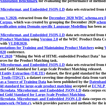
 Annotation Benchmark
for evaluating the performance of methods
, Microformat, and Embedded JSON-LD
data sets extracted from
us V.2020
, extracted from the
December 2020 WDC schema.org Pr
 Corpus
, which was created by grouping the December 2020
schema
ssification using Domain-specific Language Modelling
has been ac
, Microformat, and Embedded JSON-LD
data sets extracted fro
r Product Matching
using
Version 2.0
of the WDC Product Data Cor
 with
VLDB2020
.
notations for Training and Maintaining Product Matchers
using
V
020
conference.
WC2020
"Mining the Web of HTML-embedded Product Data" has
urces for the Product Matching task.
, Microformat, and Embedded JSON-LD
data sets extracted fro
nd Gold Standard for Large-Scale Product Matching released.
l Entity Extraction (T4LTE)
dataset, the first gold standard for the
 Truth (TDGT)
, a dataset covering time-dependent data from var
as a Source of Training Data
has been published by the
Datenban
d standard for large-scale product matching
accepted at
ECNLP 
icrodata, Microformat, and Embedded JSON-LD
data corpus e
nd Gold Standard for Large-Scale Product Matching
.
icrodata, Microformat, and Embedded JSON-LD
data corpus e
ramework (WInte.r)
, which provides parsers and methods for the i