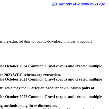
des the extracted data for public download in order to support
 the October 2024 Common Crawl corpus and created multiple
ber 2023 WDC schema.org extraction.
 the October 2023 Common Crawl corpus and created multiple
res a maximal Cartesian product of 200 billion pairs of
 the October 2022 Common Crawl corpus and created multiple
ng methods along three dimensions.