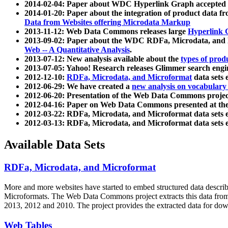
2014-02-04: Paper about WDC Hyperlink Graph accepted
2014-01-20: Paper about the integration of product dat
Data from Websites offering Microdata Markup
2013-11-12: Web Data Commons releases large
Hyperlink 
2013-09-02: Paper about the WDC RDFa, Microdata, and M
Web -- A Quantitative Analysis
.
2013-07-12: New analysis available about the
types of prod
2013-07-05: Yahoo! Research releases Glimmer search en
2012-12-10:
RDFa, Microdata, and Microformat
data sets
2012-06-29: We have created a
new analysis on vocabulary
2012-06-20: Presentation of the Web Data Commons projec
2012-04-16: Paper on Web Data Commons presented at 
2012-03-22: RDFa, Microdata, and Microformat data sets 
2012-03-13: RDFa, Microdata, and Microformat data sets 
Available Data Sets
RDFa, Microdata, and Microformat
More and more websites have started to embed structured data describ
Microformats
. The Web Data Commons project extracts this data from 
2013, 2012 and 2010. The project provides the extracted data for down
Web Tables