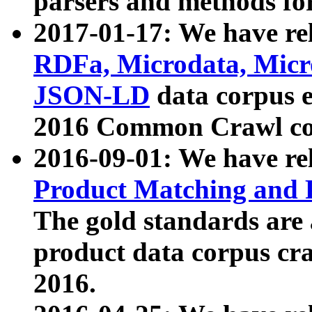
parsers and methods for
2017-01-17: We have rel
RDFa, Microdata, Mic
JSON-LD
data corpus e
2016 Common Crawl co
2016-09-01: We have re
Product Matching and P
The gold standards are
product data corpus craw
2016.