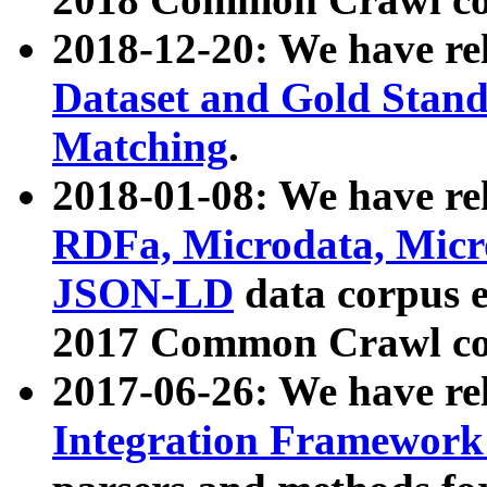
2018-12-20: We have re
Dataset and Gold Stand
Matching
.
2018-01-08: We have rel
RDFa, Microdata, Mic
JSON-LD
data corpus 
2017 Common Crawl co
2017-06-26: We have re
Integration Framework