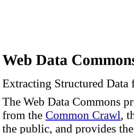
Web Data Common
Extracting Structured Dat
The Web Data Commons proje
from the
Common Crawl
, 
the public, and provides the