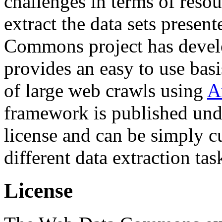
challenges in terms of resou
extract the data sets prese
Commons project has deve
provides an easy to use basi
of large web crawls using
A
framework is published und
license and can be simply c
different data extraction tas
License