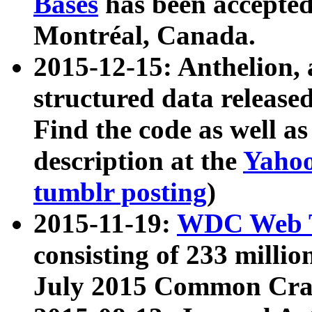
Bases
has been accepted
Montréal, Canada.
2015-12-15: Anthelion, 
structured data release
Find the code as well a
description at the
Yahoo
tumblr posting
)
2015-11-19:
WDC Web T
consisting of 233 milli
July 2015 Common Cra