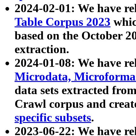
2024-02-01: We have r
Table Corpus 2023
whic
based on the October 
extraction.
2024-01-08: We have r
Microdata, Microform
data sets extracted fr
Crawl corpus and creat
specific subsets
.
2023-06-22: We have re