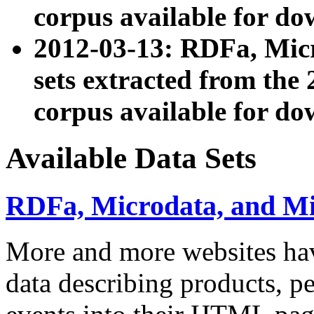
corpus available for do
2012-03-13: RDFa, Mic
sets extracted from t
corpus available for do
Available Data Sets
RDFa, Microdata, and M
More and more websites hav
data describing products, pe