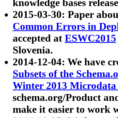
knowledge bases release
2015-03-30: Paper abo
Common Errors in Depl
accepted at
ESWC2015
Slovenia.
2014-12-04: We have cr
Subsets of the Schema.o
Winter 2013 Microdata
schema.org/Product and
make it easier to work w