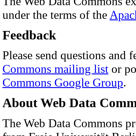
The Web Data Commons ext
under the terms of the
Apac
Feedback
Please send questions and f
Commons mailing list
or po
Commons Google Group
.
About Web Data Commo
The Web Data Commons proj