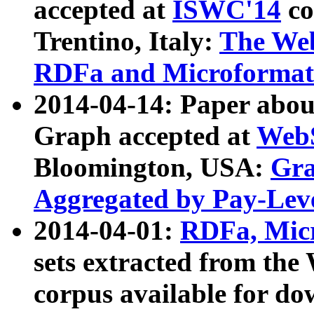
accepted at
ISWC'14
co
Trentino, Italy:
The We
RDFa and Microformat 
2014-04-14: Paper ab
Graph accepted at
WebS
Bloomington, USA:
Gra
Aggregated by Pay-Lev
2014-04-01:
RDFa, Micr
sets extracted from t
corpus available for do