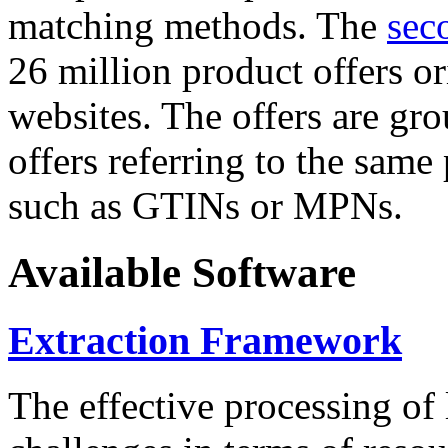
matching methods. The
sec
26 million product offers o
websites. The offers are gro
offers referring to the same
such as GTINs or MPNs.
Available Software
Extraction Framework
The effective processing of