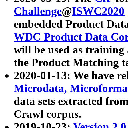
Challenge
@
ISWC2020
embedded Product Data
WDC Product Data Cor
will be used as training
the Product Matching t
2020-01-13: We have r
Microdata, Microform
data sets extracted f
Crawl corpus.
2019-10-23:
Version 2.0