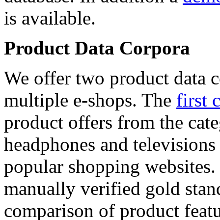
is available.
Product Data Corpora
We offer two product data c
multiple e-shops. The
first 
product offers from the cat
headphones and televisions
popular shopping websites.
manually verified gold stan
comparison of product featu