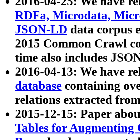
2016-04-25: We have rel
RDFa, Microdata, Mic
JSON-LD
data corpus 
2015 Common Crawl corp
time also includes JSO
2016-04-13: We have re
database
containing ov
relations extracted fro
2015-12-15: Paper abo
Tables for Augmenting