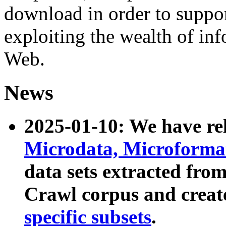
download in order to suppo
exploiting the wealth of inf
Web.
News
2025-01-10: We have r
Microdata, Microform
data sets extracted fr
Crawl corpus and creat
specific subsets
.