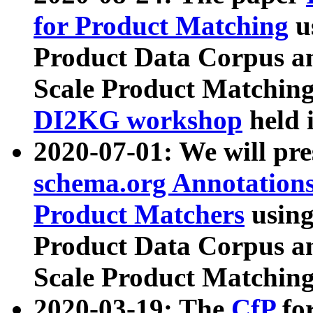
for Product Matching
u
Product Data Corpus a
Scale Product Matching
DI2KG workshop
held 
2020-07-01: We will pr
schema.org Annotations
Product Matchers
usin
Product Data Corpus a
Scale Product Matching
2020-03-19: The
CfP
fo