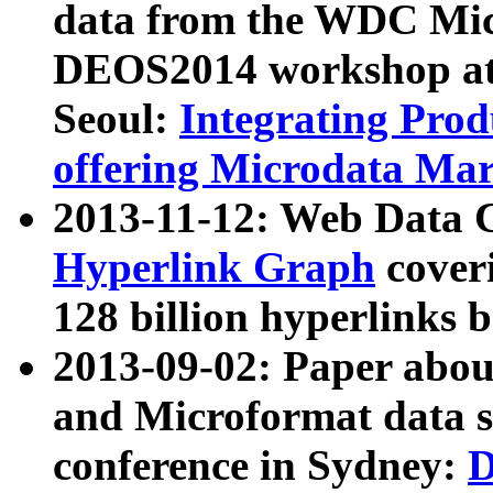
data from the WDC Micr
DEOS2014 workshop at
Seoul:
Integrating Prod
offering Microdata Ma
2013-11-12: Web Data 
Hyperlink Graph
coveri
128 billion hyperlinks 
2013-09-02: Paper abo
and Microformat data s
conference in Sydney:
D