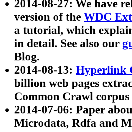
2014-08-27: We have rel
version of the
WDC Extr
a tutorial, which expla
in detail. See also our
g
Blog.
2014-08-13:
Hyperlink 
billion web pages extra
Common Crawl corpus a
2014-07-06: Paper ab
Microdata, Rdfa and Mi