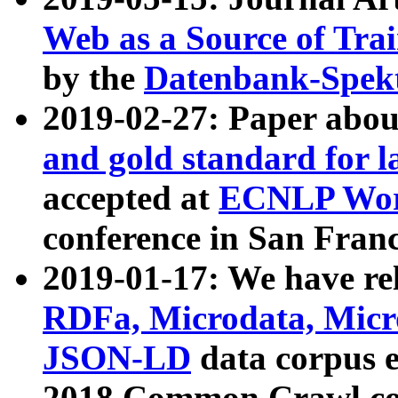
Web as a Source of Tra
by the
Datenbank-Spek
2019-02-27: Paper abo
and gold standard for l
accepted at
ECNLP Wor
conference in San Franc
2019-01-17: We have rel
RDFa, Microdata, Mic
JSON-LD
data corpus 
2018 Common Crawl co