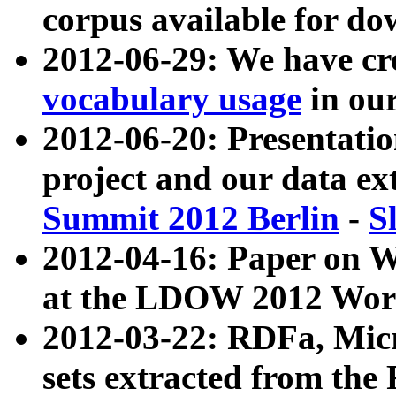
corpus available for do
2012-06-29: We have cr
vocabulary usage
in ou
2012-06-20: Presentat
project and our data ex
Summit 2012 Berlin
-
S
2012-04-16: Paper on 
at the LDOW 2012 Wor
2012-03-22: RDFa, Mic
sets extracted from t