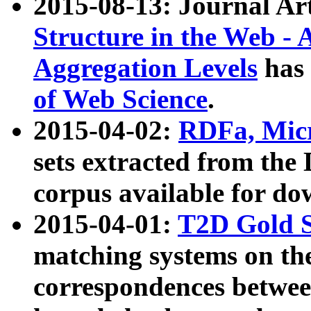
2015-08-13: Journal Ar
Structure in the Web - 
Aggregation Levels
has 
of Web Science
.
2015-04-02:
RDFa, Micr
sets extracted from t
corpus available for do
2015-04-01:
T2D Gold 
matching systems on the
correspondences betwee