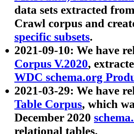
data sets extracted fr
Crawl corpus and creat
specific subsets
.
2021-09-10: We have re
Corpus V.2020
, extract
WDC schema.org Produc
2021-03-29: We have r
Table Corpus
, which wa
December 2020
schema.o
relational tables.