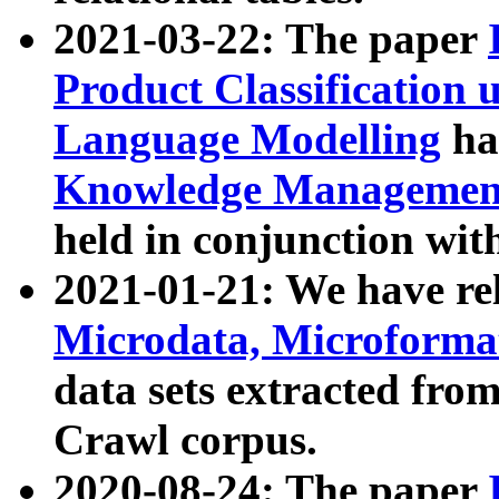
2021-03-22: The paper
Product Classification 
Language Modelling
has
Knowledge Management
held in conjunction wit
2021-01-21: We have r
Microdata, Microform
data sets extracted fr
Crawl corpus.
2020-08-24: The paper