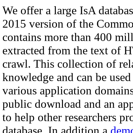
We offer a large
IsA databa
2015 version of the Comm
contains more than 400 mil
extracted from the text of 
crawl. This collection of rel
knowledge and can be used 
various application domains.
public download and an app
to help other researchers p
database. In addition a
demo