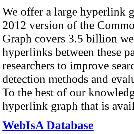
We offer a large
hyperlink 
2012 version of the Comm
Graph covers 3.5 billion we
hyperlinks between these p
researchers to improve sear
detection methods and evalu
To the best of our knowledge
hyperlink graph that is avail
WebIsA Database