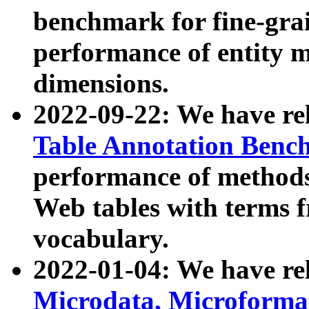
benchmark for fine-grai
performance of entity 
dimensions.
2022-09-22: We have r
Table Annotation Ben
performance of methods
Web tables with terms 
vocabulary.
2022-01-04: We have r
Microdata, Microform