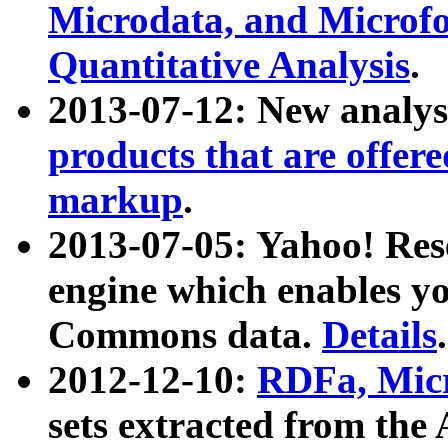
Microdata, and Microfo
Quantitative Analysis
.
2013-07-12: New analys
products that are offer
markup
.
2013-07-05: Yahoo! Res
engine which enables y
Commons data.
Details
.
2012-12-10:
RDFa, Micr
sets extracted from t