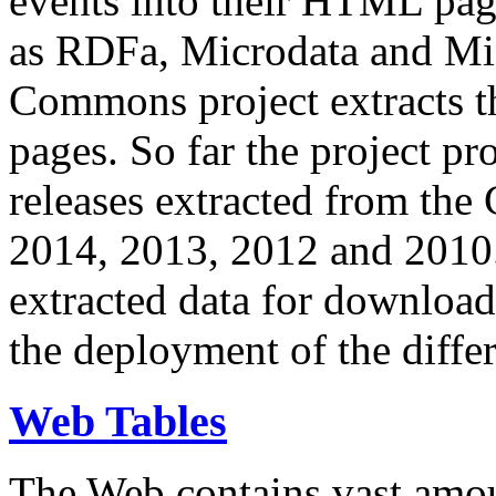
events into their HTML pa
as RDFa, Microdata and Mi
Commons project extracts th
pages. So far the project pro
releases extracted from th
2014, 2013, 2012 and 2010.
extracted data for download 
the deployment of the differ
Web Tables
The Web contains vast amo