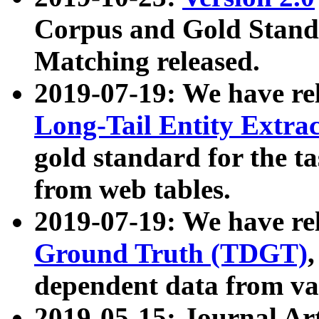
Corpus and Gold Standa
Matching released.
2019-07-19: We have re
Long-Tail Entity Extra
gold standard for the ta
from web tables.
2019-07-19: We have re
Ground Truth (TDGT)
dependent data from va
2019-05-15: Journal Ar