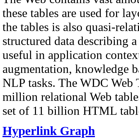
these tables are used for lay
the tables is also quasi-rela
structured data describing a 
useful in application contex
augmentation, knowledge ba
NLP tasks. The WDC Web Tab
million relational Web table
set of 11 billion HTML tab
Hyperlink Graph