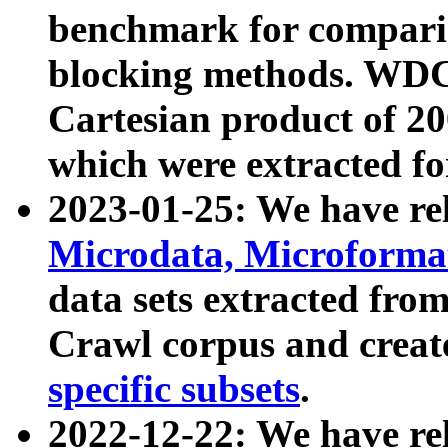
benchmark for compari
blocking methods. WDC
Cartesian product of 200
which were extracted fo
2023-01-25: We have r
Microdata, Microform
data sets extracted fr
Crawl corpus and creat
specific subsets
.
2022-12-22: We have re