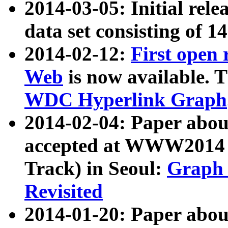
2014-03-05: Initial rele
data set consisting of 1
2014-02-12:
First open
Web
is now available. T
WDC Hyperlink Graph
2014-02-04: Paper ab
accepted at WWW2014 c
Track) in Seoul:
Graph 
Revisited
2014-01-20: Paper about