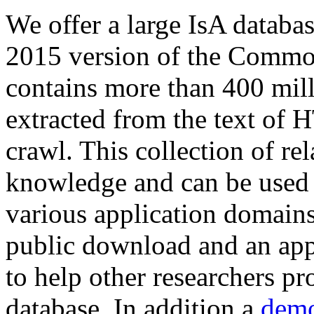
We offer a large
IsA databa
2015 version of the Comm
contains more than 400 mil
extracted from the text of 
crawl. This collection of rel
knowledge and can be used 
various application domains.
public download and an app
to help other researchers p
database. In addition a
demo