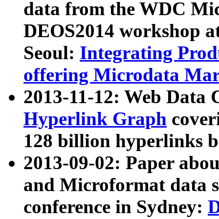
data from the WDC Micr
DEOS2014 workshop at
Seoul:
Integrating Prod
offering Microdata Ma
2013-11-12: Web Data 
Hyperlink Graph
coveri
128 billion hyperlinks 
2013-09-02: Paper abo
and Microformat data s
conference in Sydney:
D