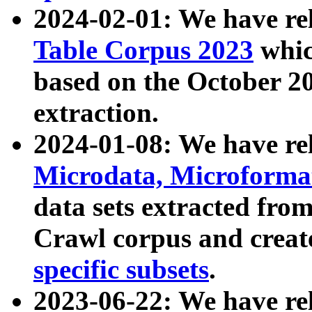
2024-02-01: We have r
Table Corpus 2023
whic
based on the October 
extraction.
2024-01-08: We have r
Microdata, Microform
data sets extracted fr
Crawl corpus and creat
specific subsets
.
2023-06-22: We have re