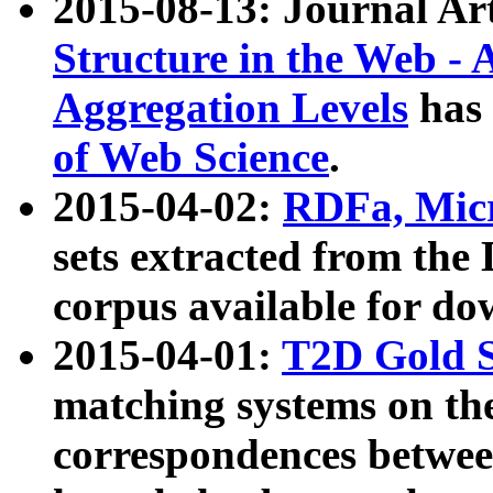
2015-08-13: Journal Ar
Structure in the Web - 
Aggregation Levels
has 
of Web Science
.
2015-04-02:
RDFa, Micr
sets extracted from t
corpus available for do
2015-04-01:
T2D Gold 
matching systems on the
correspondences betwee