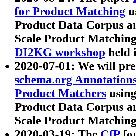
for Product Matching
u
Product Data Corpus a
Scale Product Matching
DI2KG workshop
held 
2020-07-01: We will pr
schema.org Annotations
Product Matchers
usin
Product Data Corpus a
Scale Product Matching
2020-03-19: The
CfP
fo