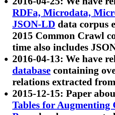
2016-04-25: We have rel
RDFa, Microdata, Mic
JSON-LD
data corpus 
2015 Common Crawl corp
time also includes JSO
2016-04-13: We have re
database
containing ov
relations extracted fro
2015-12-15: Paper abo
Tables for Augmenting