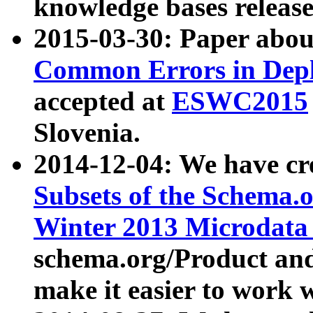
knowledge bases release
2015-03-30: Paper abo
Common Errors in Depl
accepted at
ESWC2015
Slovenia.
2014-12-04: We have cr
Subsets of the Schema.o
Winter 2013 Microdata
schema.org/Product and
make it easier to work w