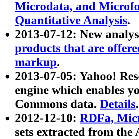
Microdata, and Microfo
Quantitative Analysis
.
2013-07-12: New analys
products that are offer
markup
.
2013-07-05: Yahoo! Res
engine which enables y
Commons data.
Details
.
2012-12-10:
RDFa, Micr
sets extracted from t