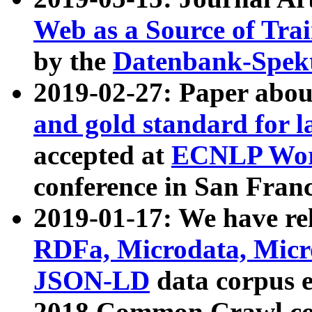
Web as a Source of Tra
by the
Datenbank-Spek
2019-02-27: Paper abo
and gold standard for l
accepted at
ECNLP Wor
conference in San Franc
2019-01-17: We have rel
RDFa, Microdata, Mic
JSON-LD
data corpus 
2018 Common Crawl co