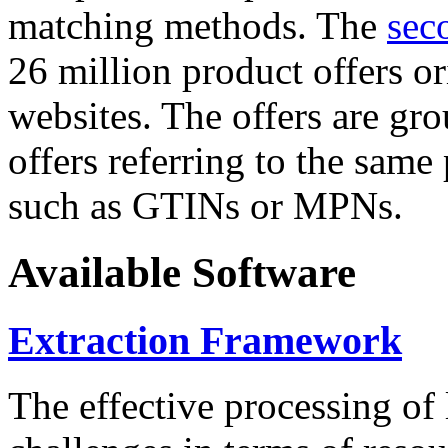
matching methods. The
sec
26 million product offers o
websites. The offers are gro
offers referring to the same
such as GTINs or MPNs.
Available Software
Extraction Framework
The effective processing of