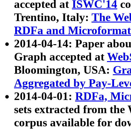
accepted at
ISWC'14
co
Trentino, Italy:
The We
RDFa and Microformat 
2014-04-14: Paper ab
Graph accepted at
WebS
Bloomington, USA:
Gra
Aggregated by Pay-Lev
2014-04-01:
RDFa, Micr
sets extracted from t
corpus available for do