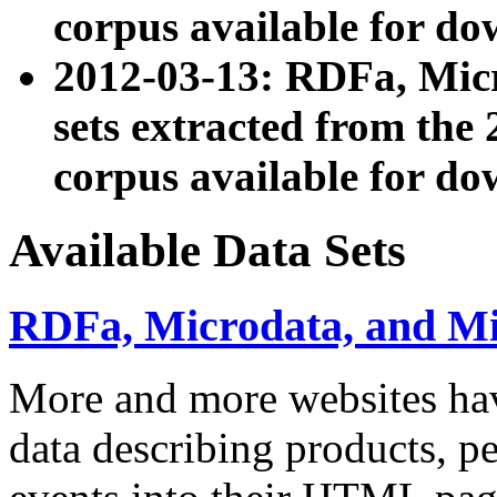
corpus available for do
2012-03-13: RDFa, Mic
sets extracted from t
corpus available for do
Available Data Sets
RDFa, Microdata, and M
More and more websites hav
data describing products, pe