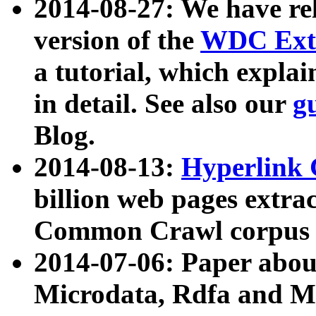
2014-08-27: We have rel
version of the
WDC Extr
a tutorial, which expla
in detail. See also our
g
Blog.
2014-08-13:
Hyperlink 
billion web pages extra
Common Crawl corpus a
2014-07-06: Paper ab
Microdata, Rdfa and Mi