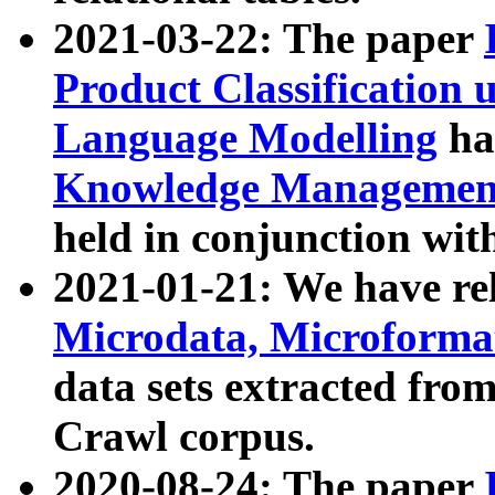
2021-03-22: The paper
Product Classification 
Language Modelling
has
Knowledge Management
held in conjunction wit
2021-01-21: We have r
Microdata, Microform
data sets extracted fr
Crawl corpus.
2020-08-24: The paper