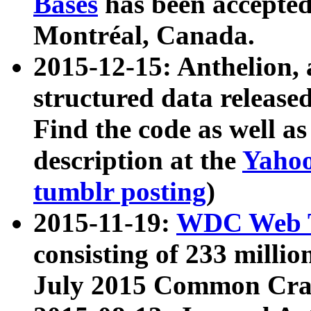
Bases
has been accepted
Montréal, Canada.
2015-12-15: Anthelion, 
structured data release
Find the code as well a
description at the
Yahoo
tumblr posting
)
2015-11-19:
WDC Web T
consisting of 233 milli
July 2015 Common Cra