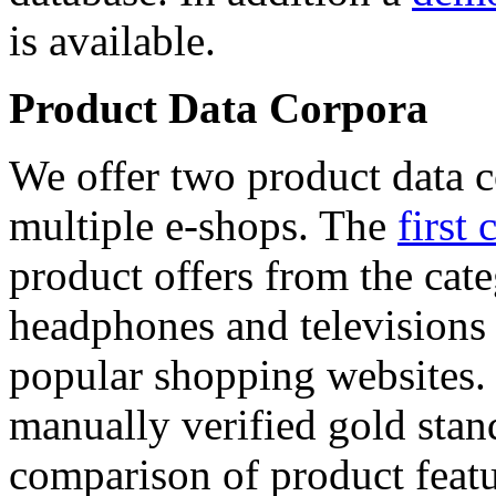
is available.
Product Data Corpora
We offer two product data c
multiple e-shops. The
first 
product offers from the cat
headphones and televisions
popular shopping websites.
manually verified gold stan
comparison of product featu