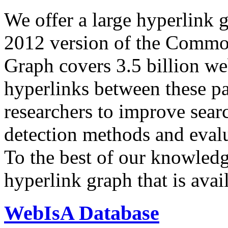
We offer a large
hyperlink 
2012 version of the Comm
Graph covers 3.5 billion we
hyperlinks between these p
researchers to improve sear
detection methods and evalu
To the best of our knowledge
hyperlink graph that is avail
WebIsA Database