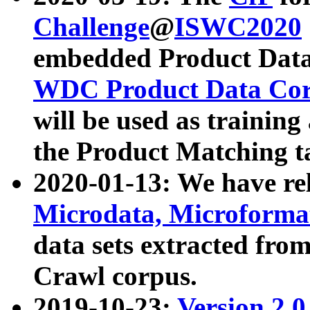
Challenge
@
ISWC2020
embedded Product Data
WDC Product Data Cor
will be used as training
the Product Matching t
2020-01-13: We have r
Microdata, Microform
data sets extracted f
Crawl corpus.
2019-10-23:
Version 2.0