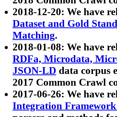
2018-12-20: We have re
Dataset and Gold Stand
Matching
.
2018-01-08: We have rel
RDFa, Microdata, Mic
JSON-LD
data corpus 
2017 Common Crawl co
2017-06-26: We have re
Integration Framework