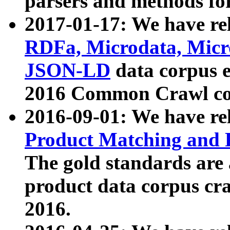
parsers and methods for
2017-01-17: We have rel
RDFa, Microdata, Mic
JSON-LD
data corpus e
2016 Common Crawl co
2016-09-01: We have re
Product Matching and P
The gold standards are
product data corpus craw
2016.