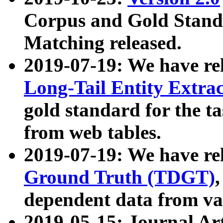
Corpus and Gold Standa
Matching released.
2019-07-19: We have re
Long-Tail Entity Extra
gold standard for the ta
from web tables.
2019-07-19: We have re
Ground Truth (TDGT)
dependent data from va
2019-05-15: Journal Ar