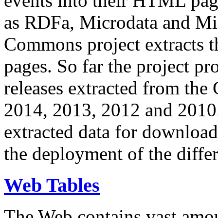
events into their HTML pa
as RDFa, Microdata and Mi
Commons project extracts th
pages. So far the project pro
releases extracted from th
2014, 2013, 2012 and 2010.
extracted data for download 
the deployment of the differ
Web Tables
The Web contains vast amo