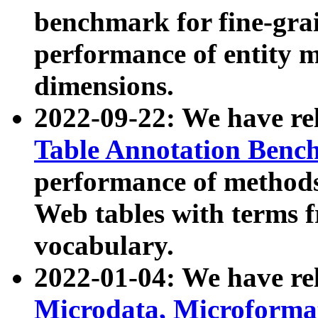
benchmark for fine-grai
performance of entity 
dimensions.
2022-09-22: We have r
Table Annotation Ben
performance of methods
Web tables with terms 
vocabulary.
2022-01-04: We have r
Microdata, Microform