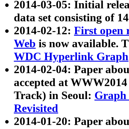
2014-03-05: Initial rele
data set consisting of 1
2014-02-12:
First open
Web
is now available. T
WDC Hyperlink Graph
2014-02-04: Paper ab
accepted at WWW2014 c
Track) in Seoul:
Graph 
Revisited
2014-01-20: Paper about