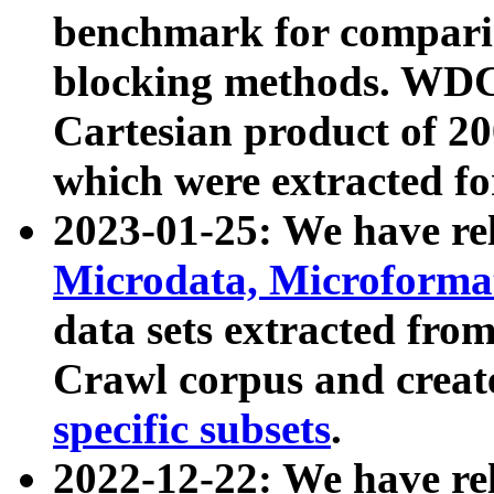
benchmark for compari
blocking methods. WDC
Cartesian product of 200
which were extracted fo
2023-01-25: We have r
Microdata, Microform
data sets extracted fr
Crawl corpus and creat
specific subsets
.
2022-12-22: We have re