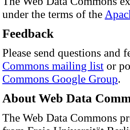
The Web Data Commons ext
under the terms of the
Apac
Feedback
Please send questions and f
Commons mailing list
or po
Commons Google Group
.
About Web Data Commo
The Web Data Commons proj