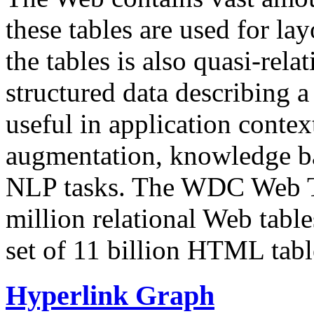
these tables are used for lay
the tables is also quasi-rela
structured data describing a 
useful in application contex
augmentation, knowledge ba
NLP tasks. The WDC Web Tab
million relational Web table
set of 11 billion HTML tab
Hyperlink Graph