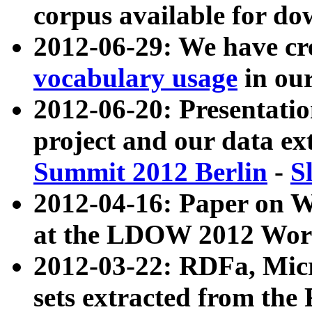
corpus available for do
2012-06-29: We have cr
vocabulary usage
in ou
2012-06-20: Presentat
project and our data ex
Summit 2012 Berlin
-
S
2012-04-16: Paper on 
at the LDOW 2012 Wor
2012-03-22: RDFa, Mic
sets extracted from t