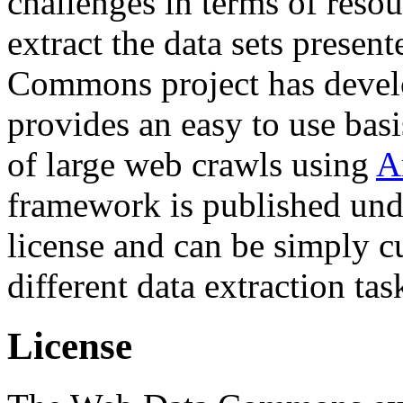
challenges in terms of resou
extract the data sets prese
Commons project has deve
provides an easy to use basi
of large web crawls using
A
framework is published und
license and can be simply c
different data extraction tas
License