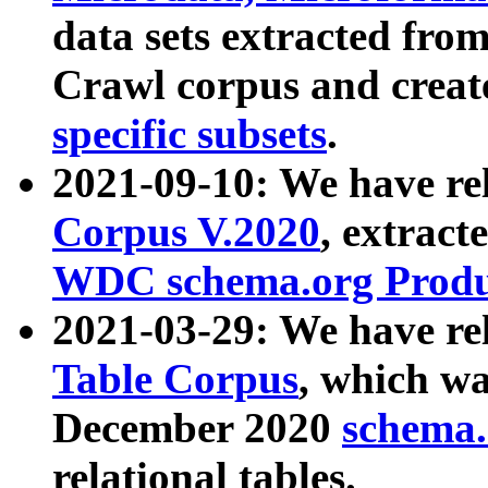
data sets extracted fr
Crawl corpus and creat
specific subsets
.
2021-09-10: We have re
Corpus V.2020
, extract
WDC schema.org Produc
2021-03-29: We have r
Table Corpus
, which wa
December 2020
schema.o
relational tables.