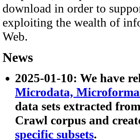
download in order to suppo
exploiting the wealth of inf
Web.
News
2025-01-10: We have r
Microdata, Microform
data sets extracted fr
Crawl corpus and creat
specific subsets
.