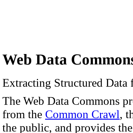
Web Data Common
Extracting Structured Dat
The Web Data Commons proje
from the
Common Crawl
, 
the public, and provides the