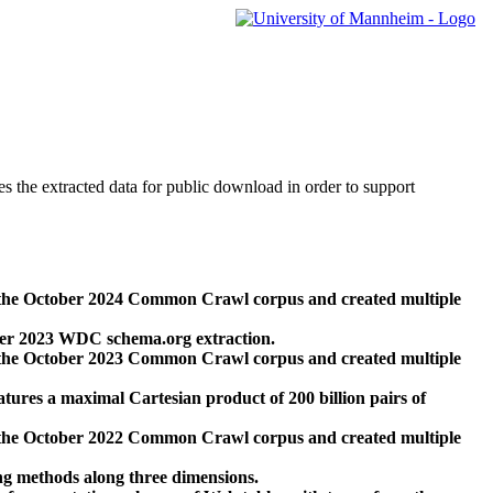
des the extracted data for public download in order to support
 the October 2024 Common Crawl corpus and created multiple
ber 2023 WDC schema.org extraction.
 the October 2023 Common Crawl corpus and created multiple
res a maximal Cartesian product of 200 billion pairs of
 the October 2022 Common Crawl corpus and created multiple
ng methods along three dimensions.