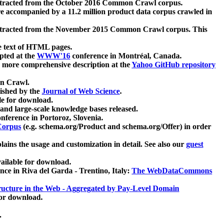
xtracted from the October 2016 Common Crawl corpus.
re accompanied by a 11.2 million product data corpus crawled in
xtracted from the November 2015 Common Crawl corpus. This
e text of HTML pages.
pted at the
WWW'16
conference in Montréal, Canada.
 a more comprehensive description at the
Yahoo GitHub repository
on Crawl.
ished by the
Journal of Web Science
.
e for download.
and large-scale knowledge bases released.
nference in Portoroz, Slovenia.
 Corpus
(e.g. schema.org/Product and schema.org/Offer) in order
lains the usage and customization in detail. See also our
guest
ailable for download.
nce in Riva del Garda - Trentino, Italy:
The WebDataCommons
ucture in the Web - Aggregated by Pay-Level Domain
for download.
.