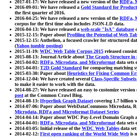
2017-01-17: We have released a new version of the
RDFa, M
2016-09-01: We have released a
Gold Standard for Product
the first quarter of 2016.
2016-04-25: We have released a new version of the
RDFa, M
corpus for the first time also includes JSON-LD data.
2016-04-13: We have released a
web-scale "IsA" database
c
2015-12-15: Paper about
Profiling the Potential of Web 
2015-12-15: Anthelion, a focused crawler for structured da
(
Yahoo tumblr posting
)
2015-11-19:
WDC Web Table Corpus 2015
released consis
2015-08-13: Journal Article about
The Graph Structure in 
2015-04-02:
RDFa, Microdata, and Microformat
data sets
2015-04-01:
T2D Gold Standard
for comparing matching sy
2015-03-30: Paper about
Heuristics for Fixing Common Er
2014-12-04: We have created several
Class-Specific Subset
to make it easier to work with the data.
2014-08-27: We have released an easy to customize version 
post
at the Common Crawl Blog.
2014-08-13:
Hyperlink Graph Dataset
covering 1.7 billion
2014-07-06: Paper about WebDataCommons Microdata, Rdf
Microdata, RDFa and Microformat Dataset Series
2014-04-14: Paper about WDC Pay-Level Domain Graph a
2014-04-01:
RDFa, Microdata, and Microformat
data sets
2014-03-05: Initial release of the
WDC Web Tables
data set
2014-02-12:
First open ranking of the World Wide Web
is 