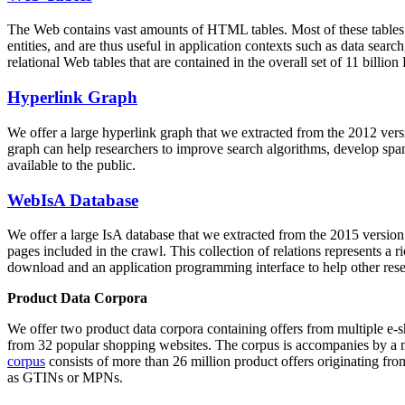
The Web contains vast amounts of
HTML tables
. Most of these tables
entities, and are thus useful in application contexts such as data se
relational Web tables that are contained in the overall set of 11 bil
Hyperlink Graph
We offer a large
hyperlink graph
that we extracted from the 2012 ver
graph can help researchers to improve search algorithms, develop spam
available to the public.
WebIsA Database
We offer a large
IsA database
that we extracted from the 2015 versi
pages included in the crawl. This collection of relations represents a
download and an application programming interface to help other rese
Product Data Corpora
We offer two product data corpora containing offers from multiple e
from 32 popular shopping websites. The corpus is accompanies by a m
corpus
consists of more than 26 million product offers originating from
as GTINs or MPNs.