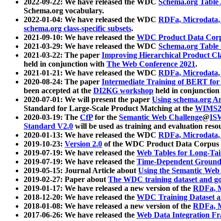
2022-09-22: We have released the WDC
Schema.org Table
Schema.org vocabulary.
2022-01-04: We have released the WDC
RDFa, Microdata
schema.org class-specific subsets
.
2021-09-10: We have released the
WDC Product Data Corp
2021-03-29: We have released the WDC
Schema.org Table
2021-03-22: The paper
Improving Hierarchical Product Cla
held in conjunction with
The Web Conference 2021
.
2021-01-21: We have released the WDC
RDFa, Microdata
2020-08-24: The paper
Intermediate Training of BERT fo
been accepted at the
DI2KG workshop
held in conjunction
2020-07-01: We will present the paper
Using schema.org An
Standard for Large-Scale Product Matching at the
WIMS2
2020-03-19: The
CfP
for the
Semantic Web Challenge
@
IS
Standard V2.0
will be used as training and evaluation reso
2020-01-13: We have released the WDC
RDFa, Microdata
2019-10-23:
Version 2.0
of the WDC Product Data Corpus a
2019-07-19: We have released the
Web Tables for Long-Tai
2019-07-19: We have released the
Time-Dependent Ground
2019-05-15: Journal Article about
Using the Semantic Web 
2019-02-27: Paper about
The WDC training dataset and gol
2019-01-17: We have released a new version of the
RDFa, M
2018-12-20: We have released the
WDC Training Dataset a
2018-01-08: We have released a new version of the
RDFa, M
2017-06-26: We have released the
Web Data Integration F