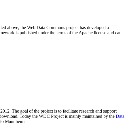
resented above, the Web Data Commons project has developed a
amework is published under the terms of the Apache license and can
2012. The goal of the project is to facilitate research and support
lic download. Today the WDC Project is mainly maintained by the
Data
 to Mannheim.