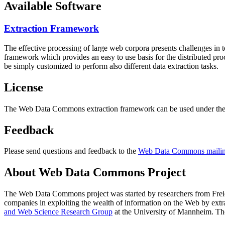
Available Software
Extraction Framework
The effective processing of large web corpora presents challenges in 
framework which provides an easy to use basis for the distributed pr
be simply customized to perform also different data extraction tasks.
License
The Web Data Commons extraction framework can be used under the 
Feedback
Please send questions and feedback to the
Web Data Commons mailing
About Web Data Commons Project
The Web Data Commons project was started by researchers from
Frei
companies in exploiting the wealth of information on the Web by ext
and Web Science Research Group
at the
University of Mannheim
. Th