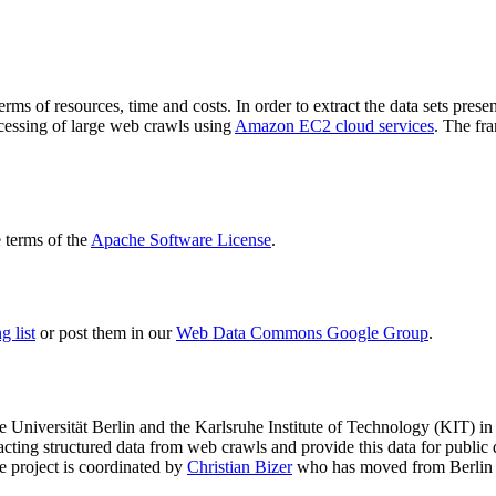
terms of resources, time and costs. In order to extract the data sets p
ocessing of large web crawls using
Amazon EC2 cloud services
. The fr
terms of the
Apache Software License
.
 list
or post them in our
Web Data Commons Google Group
.
e Universität Berlin
and the
Karlsruhe Institute of Technology (KIT)
in 
racting structured data from web crawls and provide this data for pub
e project is coordinated by
Christian Bizer
who has moved from Berlin