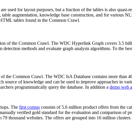
 are used for layout purposes, but a fraction of the tables is also quasi-r
arch, table augmentation, knowledge base construction, and for various 
lion HTML tables found in the Common Crawl.
sion of the Common Crawl. The WDC Hyperlink Graph covers 3.5 billi
 detection methods and evaluate graph analysis algorithms. To the best 
on of the Common Crawl. The WDC IsA Database contains more than 40
 rich source of knowledge and can be used to improve approaches in vari
archers programmatically query the database. In addition a
demo web a
-shops. The
first corpus
consists of 5.6 million product offers from the 
anually verified gold standard for the evaluation and comparison of p
 79 thousand websites. The offers are grouped into 16 million clusters o