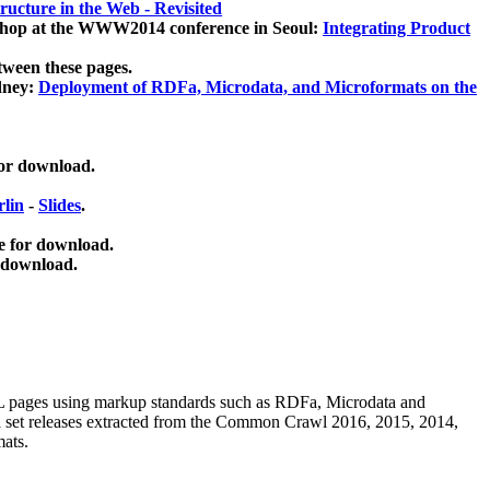
ucture in the Web - Revisited
kshop at the WWW2014 conference in Seoul:
Integrating Product
tween these pages.
dney:
Deployment of RDFa, Microdata, and Microformats on the
for download.
lin
-
Slides
.
e for download.
 download.
ML pages using
markup standards such as RDFa, Microdata and
ata set releases extracted from the Common Crawl 2016, 2015, 2014,
mats.