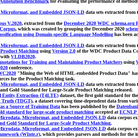
 Annotation Benchmark
for evaluating the performance of methods
, Microformat, and Embedded JSON-LD
data sets extracted from
us V.2020
, extracted from the
December 2020 WDC schema.org Pr
 Corpus
, which was created by grouping the December 2020
schema
ssification using Domain-specific Language Modelling
has been ac
, Microformat, and Embedded JSON-LD
data sets extracted fro
r Product Matching
using
Version 2.0
of the WDC Product Data Cor
 with
VLDB2020
.
notations for Training and Maintaining Product Matchers
using
V
020
conference.
WC2020
"Mining the Web of HTML-embedded Product Data" has
urces for the Product Matching task.
, Microformat, and Embedded JSON-LD
data sets extracted fro
nd Gold Standard for Large-Scale Product Matching released.
l Entity Extraction (T4LTE)
dataset, the first gold standard for the
 Truth (TDGT)
, a dataset covering time-dependent data from var
as a Source of Training Data
has been published by the
Datenban
d standard for large-scale product matching
accepted at
ECNLP 
icrodata, Microformat, and Embedded JSON-LD
data corpus e
nd Gold Standard for Large-Scale Product Matching
.
icrodata, Microformat, and Embedded JSON-LD
data corpus e
ramework (WInte.r)
, which provides parsers and methods for the i