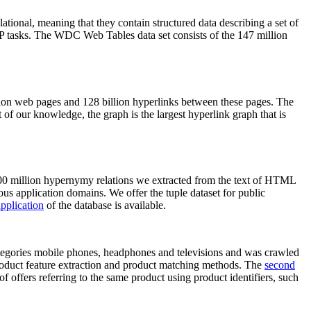
elational, meaning that they contain structured data describing a set of
NLP tasks. The WDC Web Tables data set consists of the 147 million
on web pages and 128 billion hyperlinks between these pages. The
of our knowledge, the graph is the largest hyperlink graph that is
0 million hypernymy relations we extracted from the text of HTML
ous application domains. We offer the tuple dataset for public
pplication
of the database is available.
categories mobile phones, headphones and televisions and was crawled
roduct feature extraction and product matching methods. The
second
f offers referring to the same product using product identifiers, such