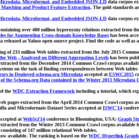
icrodata, Microformat, and Embedded JSON-LD
data corpus e
 Matching and Product Feature Extraction
. The gold standards a
icrodata, Microformat, and Embedded JSON-LD
data corpus e
ontaining over 400 million hypernymy relations extracted from th
Tables for Augmenting Cross-domain Knowledge Bases
has been acce
ta released as Yahoo open source project. Find the code as well as
ting of 233 million Web tables extracted from the July 2015 Comm
the Web - Analyzed on Different Aggregation Levels
has been publ
 extracted from the December 2014 Common Crawl corpus availabl
stems on the task of finding correspondences between Web tables 
rors in Deployed schema.org Microdata
accepted at
ESWC2015
co
s of the Schema.org Data contained in the Winter 2013 Microdata
of the
WDC Extraction Framework
including a tutorial, which exp
 web pages extracted from the April 2014 Common Crawl corpus av
a and Microformats Dataset Series accepted at
ISWC'14
confere
ccepted at
WebSci'14
conference in Bloomington, USA:
Graph Str
 extracted from the Winter 2013 Common Crawl corpus available 
 consisting of 147 million relational Web tables.
now available. The ranking is based on the
WDC Hyperlink Graph