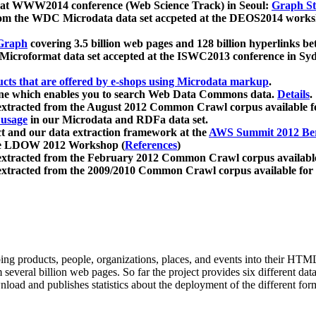
 at WWW2014 conference (Web Science Track) in Seoul:
Graph Str
a from the WDC Microdata data set accpeted at the DEOS2014 wor
Graph
covering 3.5 billion web pages and 128 billion hyperlinks be
icroformat data set accepted at the ISWC2013 conference in Sy
ucts that are offered by e-shops using Microdata markup
.
gine which enables you to search Web Data Commons data.
Details
.
 extracted from the August 2012 Common Crawl corpus available 
 usage
in our Microdata and RDFa data set.
t and our data extraction framework at the
AWS Summit 2012 Ber
the LDOW 2012 Workshop (
References
)
extracted from the February 2012 Common Crawl corpus availabl
extracted from the 2009/2010 Common Crawl corpus available for
ing products, people, organizations, places, and events into their HT
several billion web pages. So far the project provides six different d
load and publishes statistics about the deployment of the different for