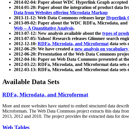
2014-02-04: Paper about WDC Hyperlink Graph accepted
2014-01-20: Paper about the integration of product dat
Data from Websites offering Microdata Markup
2013-11-12: Web Data Commons releases large
Hyperlink 
2013-09-02: Paper about the WDC RDFa, Microdata, and M
Web -- A Quantitative Analysis
.
2013-07-12: New analysis available about the
types of prod
2013-07-05: Yahoo! Research releases Glimmer search en
2012-12-10:
RDFa, Microdata, and Microformat
data sets
2012-06-29: We have created a
new analysis on vocabulary
2012-06-20: Presentation of the Web Data Commons projec
2012-04-16: Paper on Web Data Commons presented at 
2012-03-22: RDFa, Microdata, and Microformat data sets 
2012-03-13: RDFa, Microdata, and Microformat data sets 
Available Data Sets
RDFa, Microdata, and Microformat
More and more websites have started to embed structured data describ
Microformats
. The Web Data Commons project extracts this data from 
2013, 2012 and 2010. The project provides the extracted data for down
Web Tables