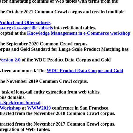
 for annotating columns of Web tables with terms from the
 the October 2021 Common Crawl corpus and created multiple
oduct and Offer subsets
.
.org class-specific subsets
into relational tables.
cepted at the
Knowledge Management in e-Commerce workshop
m the September 2020 Common Crawl corpus.
pus and Gold Standard for Large-Scale Product Matching has
ersion 2.0
of the WDC Product Data Corpus and Gold
 been announced. The
WDC Product Data Corpus and Gold
m the November 2019 Common Crawl corpus.
 task of long-tail entity extraction from web tables.
ious domains.
k-Spektrum Journal
.
Workshop
at
WWW2019
conference in San Francisco.
xtracted from the November 2018 Common Crawl corpus.
xtracted from the November 2017 Common Crawl corpus.
ntegration of Web Tables.