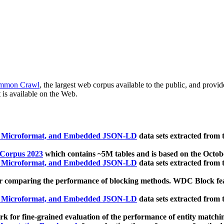
mmon Crawl
, the largest web corpus available to the public, and provi
 is available on the Web.
, Microformat, and Embedded JSON-LD
data sets extracted from
 Corpus 2023
which contains ~5M tables and is based on the Octo
, Microformat, and Embedded JSON-LD
data sets extracted from
 comparing the performance of blocking methods. WDC Block featu
, Microformat, and Embedded JSON-LD
data sets extracted from
 for fine-grained evaluation of the performance of entity matchi