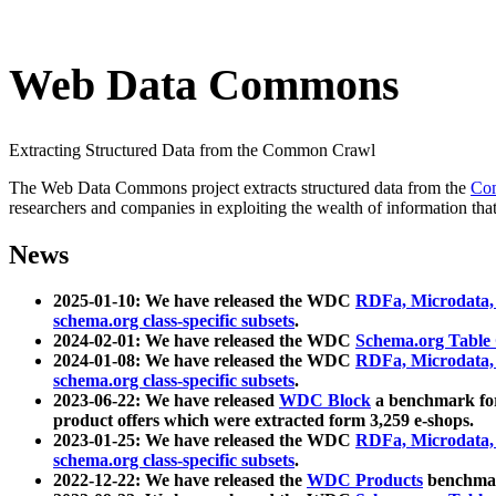
Web Data Commons
Extracting Structured Data from the Common Crawl
The Web Data Commons project extracts structured data from the
Co
researchers and companies in exploiting the wealth of information that
News
2025-01-10: We have released the WDC
RDFa, Microdata
schema.org class-specific subsets
.
2024-02-01: We have released the WDC
Schema.org Table
2024-01-08: We have released the WDC
RDFa, Microdata
schema.org class-specific subsets
.
2023-06-22: We have released
WDC Block
a benchmark for
product offers which were extracted form 3,259 e-shops.
2023-01-25: We have released the WDC
RDFa, Microdata
schema.org class-specific subsets
.
2022-12-22: We have released the
WDC Products
benchmark