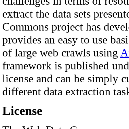
challenges in terms of resou
extract the data sets prese
Commons project has deve
provides an easy to use basi
of large web crawls using
A
framework is published und
license and can be simply c
different data extraction tas
License