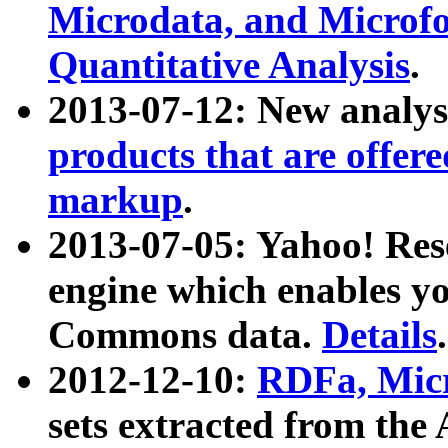
Microdata, and Microfo
Quantitative Analysis
.
2013-07-12: New analys
products that are offer
markup
.
2013-07-05: Yahoo! Res
engine which enables y
Commons data.
Details
.
2012-12-10:
RDFa, Micr
sets extracted from t