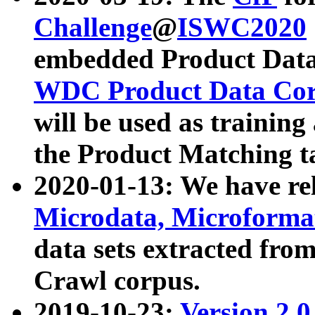
Challenge
@
ISWC2020
embedded Product Data
WDC Product Data Cor
will be used as training
the Product Matching t
2020-01-13: We have r
Microdata, Microform
data sets extracted f
Crawl corpus.
2019-10-23:
Version 2.0