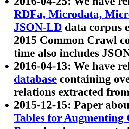
2016-04-25: We have rel
RDFa, Microdata, Mic
JSON-LD
data corpus 
2015 Common Crawl corp
time also includes JSO
2016-04-13: We have re
database
containing ov
relations extracted fro
2015-12-15: Paper abo
Tables for Augmenting