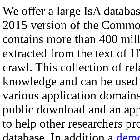
We offer a large
IsA databa
2015 version of the Comm
contains more than 400 mil
extracted from the text of 
crawl. This collection of rel
knowledge and can be used 
various application domains.
public download and an app
to help other researchers p
database. In addition a
demo