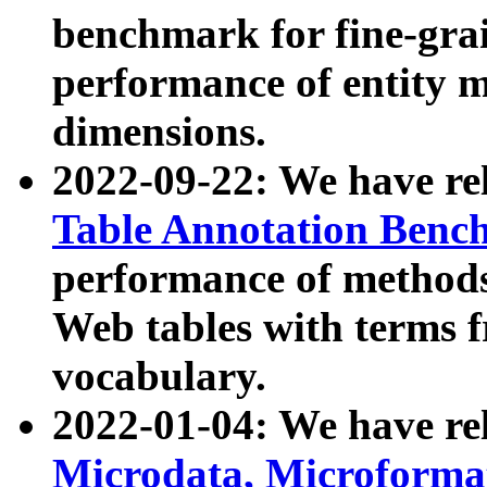
benchmark for fine-grai
performance of entity 
dimensions.
2022-09-22: We have r
Table Annotation Ben
performance of methods
Web tables with terms 
vocabulary.
2022-01-04: We have r
Microdata, Microform