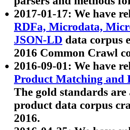
parsers and methods for
2017-01-17: We have rel
RDFa, Microdata, Mic
JSON-LD
data corpus e
2016 Common Crawl co
2016-09-01: We have re
Product Matching and P
The gold standards are
product data corpus craw
2016.