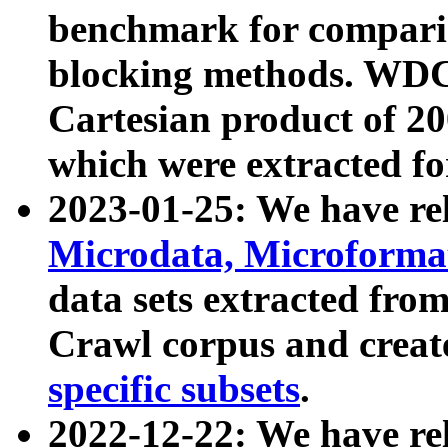
benchmark for compari
blocking methods. WDC
Cartesian product of 200
which were extracted fo
2023-01-25: We have r
Microdata, Microform
data sets extracted fr
Crawl corpus and creat
specific subsets
.
2022-12-22: We have re