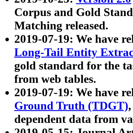
Corpus and Gold Standa
Matching released.
2019-07-19: We have re
Long-Tail Entity Extra
gold standard for the ta
from web tables.
2019-07-19: We have re
Ground Truth (TDGT)
dependent data from va
2019-05-15: Journal Ar