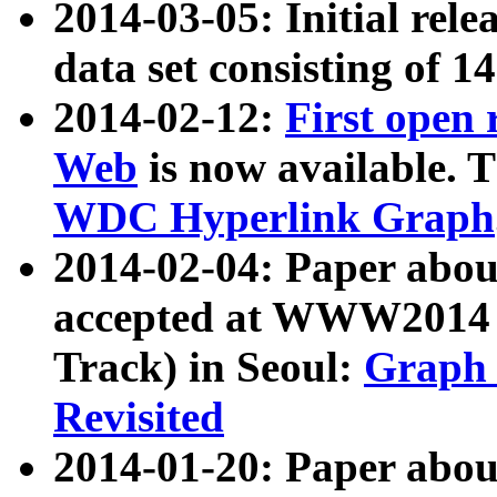
2014-03-05: Initial rele
data set consisting of 1
2014-02-12:
First open
Web
is now available. T
WDC Hyperlink Graph
2014-02-04: Paper ab
accepted at WWW2014 c
Track) in Seoul:
Graph 
Revisited
2014-01-20: Paper about