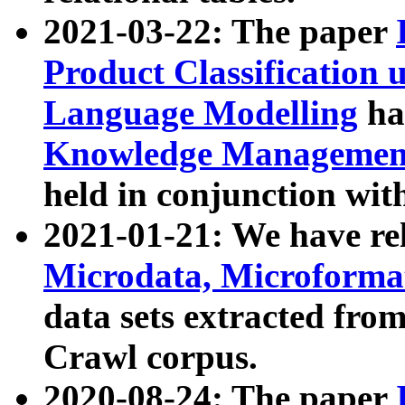
2021-03-22: The paper
Product Classification 
Language Modelling
has
Knowledge Management
held in conjunction wit
2021-01-21: We have r
Microdata, Microform
data sets extracted fr
Crawl corpus.
2020-08-24: The paper