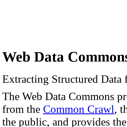
Web Data Common
Extracting Structured Dat
The Web Data Commons proje
from the
Common Crawl
, 
the public, and provides the