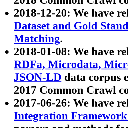
2018-12-20: We have re
Dataset and Gold Stand
Matching
.
2018-01-08: We have rel
RDFa, Microdata, Mic
JSON-LD
data corpus 
2017 Common Crawl co
2017-06-26: We have re
Integration Framework