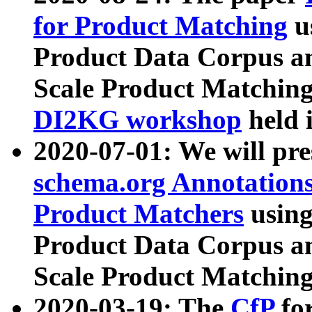
for Product Matching
u
Product Data Corpus a
Scale Product Matching
DI2KG workshop
held 
2020-07-01: We will pr
schema.org Annotations
Product Matchers
usin
Product Data Corpus a
Scale Product Matching
2020-03-19: The
CfP
fo