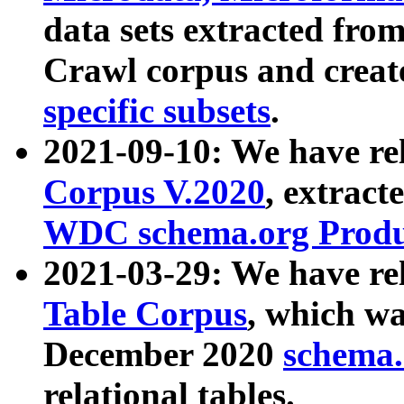
data sets extracted fr
Crawl corpus and creat
specific subsets
.
2021-09-10: We have re
Corpus V.2020
, extract
WDC schema.org Produc
2021-03-29: We have r
Table Corpus
, which wa
December 2020
schema.o
relational tables.