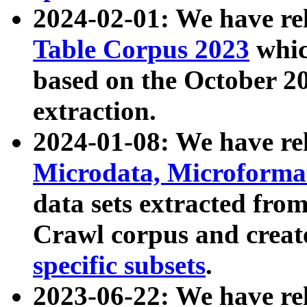
2024-02-01: We have r
Table Corpus 2023
whic
based on the October 
extraction.
2024-01-08: We have r
Microdata, Microform
data sets extracted fr
Crawl corpus and creat
specific subsets
.
2023-06-22: We have re