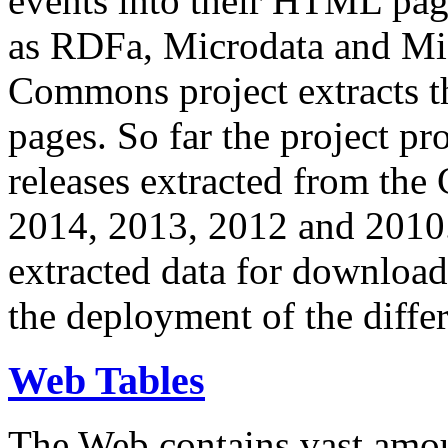
events into their HTML pa
as RDFa, Microdata and Mi
Commons project extracts th
pages. So far the project pro
releases extracted from th
2014, 2013, 2012 and 2010.
extracted data for download 
the deployment of the differ
Web Tables
The Web contains vast amo