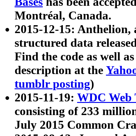
Bases
has been accepted
Montréal, Canada.
2015-12-15: Anthelion, 
structured data release
Find the code as well a
description at the
Yahoo
tumblr posting
)
2015-11-19:
WDC Web T
consisting of 233 milli
July 2015 Common Cra