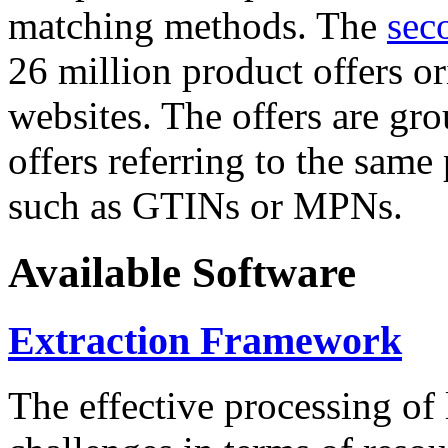
matching methods. The
sec
26 million product offers o
websites. The offers are gro
offers referring to the same
such as GTINs or MPNs.
Available Software
Extraction Framework
The effective processing of