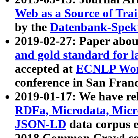
Web as a Source of Tra
by the
Datenbank-Spek
2019-02-27: Paper abo
and gold standard for l
accepted at
ECNLP Wor
conference in San Franc
2019-01-17: We have rel
RDFa, Microdata, Mic
JSON-LD
data corpus 
2018 Common Crawl co