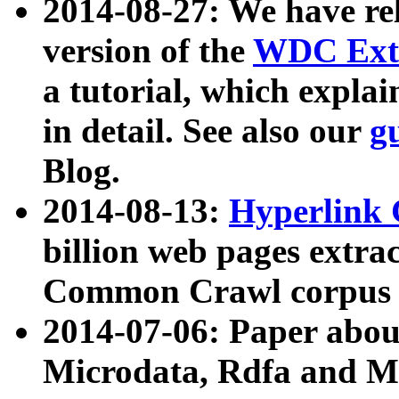
2014-08-27: We have rel
version of the
WDC Extr
a tutorial, which expla
in detail. See also our
g
Blog.
2014-08-13:
Hyperlink 
billion web pages extra
Common Crawl corpus a
2014-07-06: Paper ab
Microdata, Rdfa and Mi