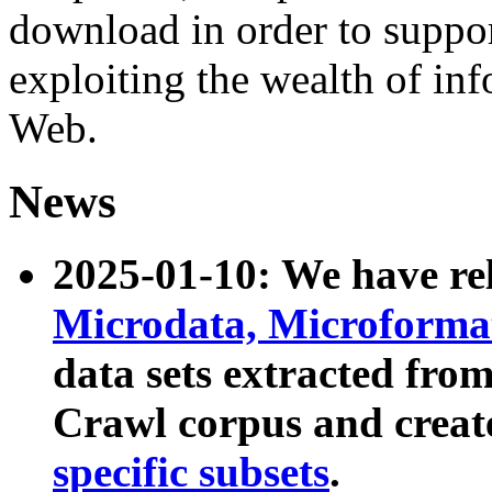
download in order to suppo
exploiting the wealth of inf
Web.
News
2025-01-10: We have r
Microdata, Microform
data sets extracted fr
Crawl corpus and creat
specific subsets
.