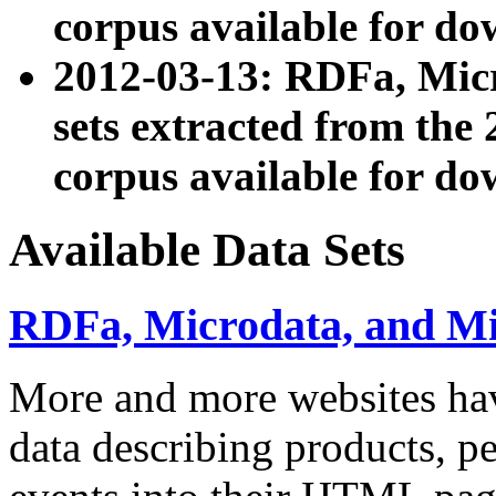
corpus available for do
2012-03-13: RDFa, Mic
sets extracted from t
corpus available for do
Available Data Sets
RDFa, Microdata, and M
More and more websites hav
data describing products, pe