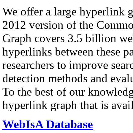
We offer a large
hyperlink 
2012 version of the Comm
Graph covers 3.5 billion we
hyperlinks between these p
researchers to improve sear
detection methods and evalu
To the best of our knowledge
hyperlink graph that is avail
WebIsA Database