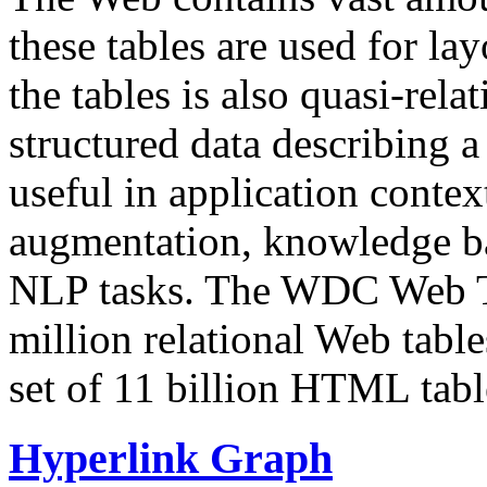
these tables are used for lay
the tables is also quasi-rela
structured data describing a 
useful in application contex
augmentation, knowledge ba
NLP tasks. The WDC Web Tab
million relational Web table
set of 11 billion HTML tab
Hyperlink Graph