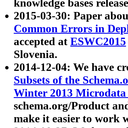
knowledge bases release
2015-03-30: Paper abo
Common Errors in Depl
accepted at
ESWC2015
Slovenia.
2014-12-04: We have cr
Subsets of the Schema.o
Winter 2013 Microdata
schema.org/Product and
make it easier to work w