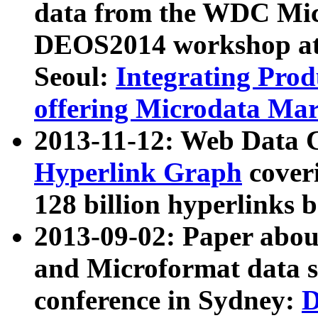
data from the WDC Micr
DEOS2014 workshop at
Seoul:
Integrating Prod
offering Microdata Ma
2013-11-12: Web Data 
Hyperlink Graph
coveri
128 billion hyperlinks 
2013-09-02: Paper abo
and Microformat data s
conference in Sydney:
D