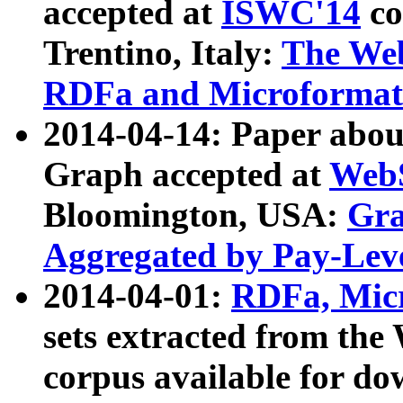
accepted at
ISWC'14
co
Trentino, Italy:
The We
RDFa and Microformat 
2014-04-14: Paper ab
Graph accepted at
WebS
Bloomington, USA:
Gra
Aggregated by Pay-Lev
2014-04-01:
RDFa, Micr
sets extracted from t
corpus available for do