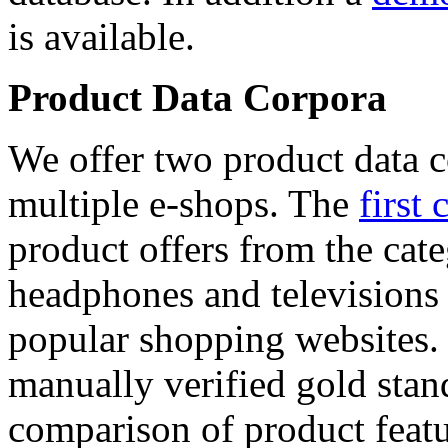
is available.
Product Data Corpora
We offer two product data c
multiple e-shops. The
first 
product offers from the cat
headphones and televisions
popular shopping websites.
manually verified gold stan
comparison of product featu