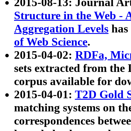
2015-08-13: Journal Ar
Structure in the Web - 
Aggregation Levels
has 
of Web Science
.
2015-04-02:
RDFa, Micr
sets extracted from t
corpus available for do
2015-04-01:
T2D Gold 
matching systems on the
correspondences betwee