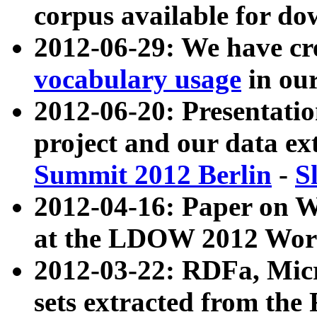
corpus available for do
2012-06-29: We have cr
vocabulary usage
in ou
2012-06-20: Presentat
project and our data ex
Summit 2012 Berlin
-
S
2012-04-16: Paper on 
at the LDOW 2012 Wor
2012-03-22: RDFa, Mic
sets extracted from t