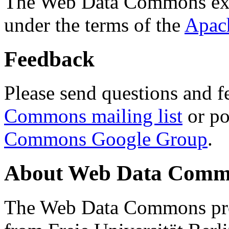
The Web Data Commons ext
under the terms of the
Apac
Feedback
Please send questions and f
Commons mailing list
or po
Commons Google Group
.
About Web Data Commo
The Web Data Commons proj