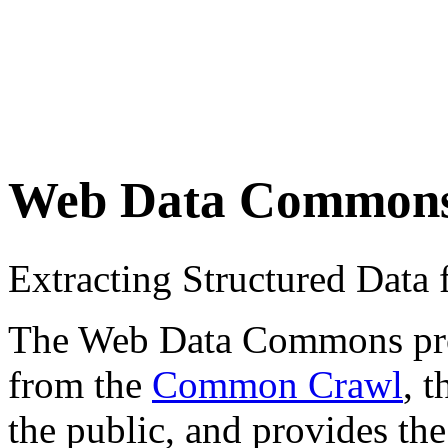
Web Data Common
Extracting Structured Dat
The Web Data Commons proje
from the
Common Crawl
, 
the public, and provides the