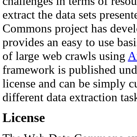
challenges in terms of resou
extract the data sets prese
Commons project has deve
provides an easy to use basi
of large web crawls using
A
framework is published und
license and can be simply c
different data extraction tas
License