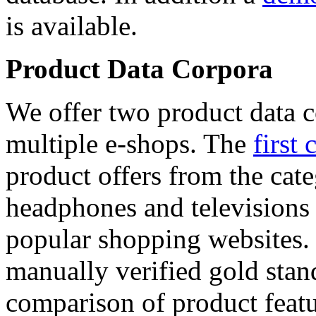
is available.
Product Data Corpora
We offer two product data c
multiple e-shops. The
first 
product offers from the cat
headphones and televisions
popular shopping websites.
manually verified gold stan
comparison of product featu