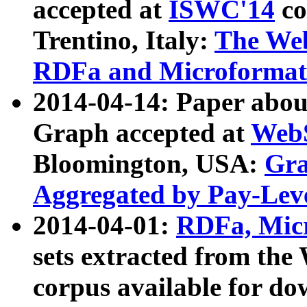
accepted at
ISWC'14
co
Trentino, Italy:
The We
RDFa and Microformat 
2014-04-14: Paper ab
Graph accepted at
WebS
Bloomington, USA:
Gra
Aggregated by Pay-Lev
2014-04-01:
RDFa, Micr
sets extracted from t
corpus available for do