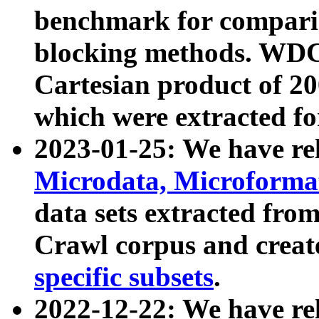
benchmark for compari
blocking methods. WDC
Cartesian product of 200
which were extracted fo
2023-01-25: We have r
Microdata, Microform
data sets extracted fr
Crawl corpus and creat
specific subsets
.
2022-12-22: We have re