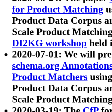
for Product Matching
u
Product Data Corpus a
Scale Product Matching
DI2KG workshop
held 
2020-07-01: We will pr
schema.org Annotations
Product Matchers
usin
Product Data Corpus a
Scale Product Matching
2020-03-19: The
CfP
fo