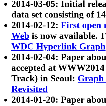
2014-03-05: Initial rele
data set consisting of 1
2014-02-12:
First open
Web
is now available. T
WDC Hyperlink Graph
2014-02-04: Paper ab
accepted at WWW2014 c
Track) in Seoul:
Graph 
Revisited
2014-01-20: Paper about