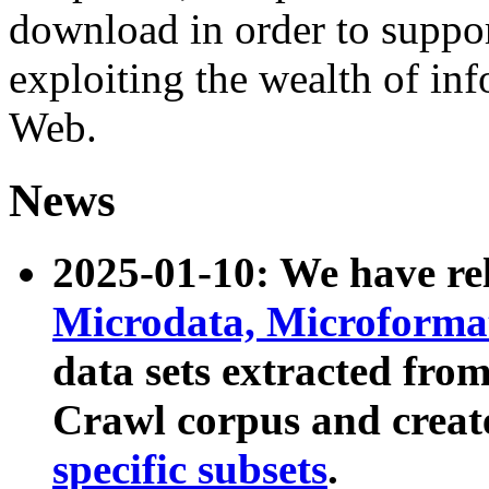
download in order to suppo
exploiting the wealth of inf
Web.
News
2025-01-10: We have r
Microdata, Microform
data sets extracted fr
Crawl corpus and creat
specific subsets
.