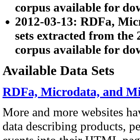
corpus available for do
2012-03-13: RDFa, Mic
sets extracted from t
corpus available for do
Available Data Sets
RDFa, Microdata, and M
More and more websites hav
data describing products, pe