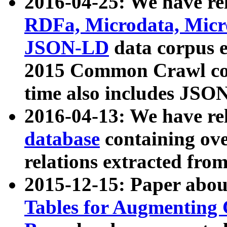
2016-04-25: We have rel
RDFa, Microdata, Mic
JSON-LD
data corpus 
2015 Common Crawl corp
time also includes JSO
2016-04-13: We have re
database
containing ov
relations extracted fro
2015-12-15: Paper abo
Tables for Augmenting