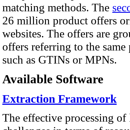
matching methods. The
sec
26 million product offers o
websites. The offers are gro
offers referring to the same
such as GTINs or MPNs.
Available Software
Extraction Framework
The effective processing of