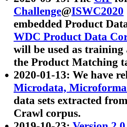
Challenge
@
ISWC2020
embedded Product Data
WDC Product Data Cor
will be used as training
the Product Matching t
2020-01-13: We have r
Microdata, Microform
data sets extracted f
Crawl corpus.
2019-10-23:
Version 2.0