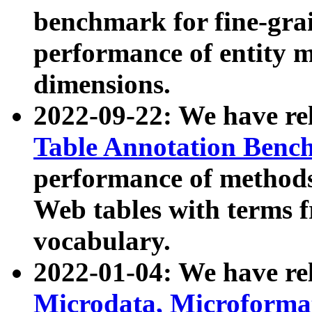
benchmark for fine-grai
performance of entity 
dimensions.
2022-09-22: We have r
Table Annotation Ben
performance of methods
Web tables with terms 
vocabulary.
2022-01-04: We have r
Microdata, Microform