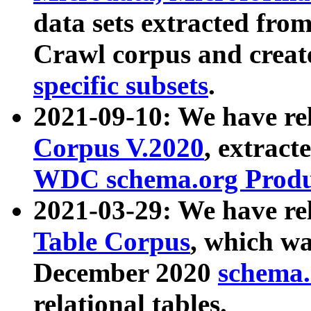
data sets extracted fr
Crawl corpus and creat
specific subsets
.
2021-09-10: We have re
Corpus V.2020
, extract
WDC schema.org Produc
2021-03-29: We have r
Table Corpus
, which wa
December 2020
schema.o
relational tables.