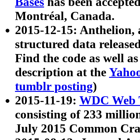
Bases
has been accepted
Montréal, Canada.
2015-12-15: Anthelion, 
structured data release
Find the code as well a
description at the
Yahoo
tumblr posting
)
2015-11-19:
WDC Web T
consisting of 233 milli
July 2015 Common Cra