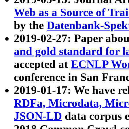
Web as a Source of Tra
by the
Datenbank-Spek
2019-02-27: Paper abo
and gold standard for l
accepted at
ECNLP Wor
conference in San Franc
2019-01-17: We have rel
RDFa, Microdata, Mic
JSON-LD
data corpus 
2018 Common Crawl co