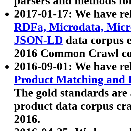
parsers and methods for
2017-01-17: We have rel
RDFa, Microdata, Mic
JSON-LD
data corpus e
2016 Common Crawl co
2016-09-01: We have re
Product Matching and P
The gold standards are
product data corpus craw
2016.