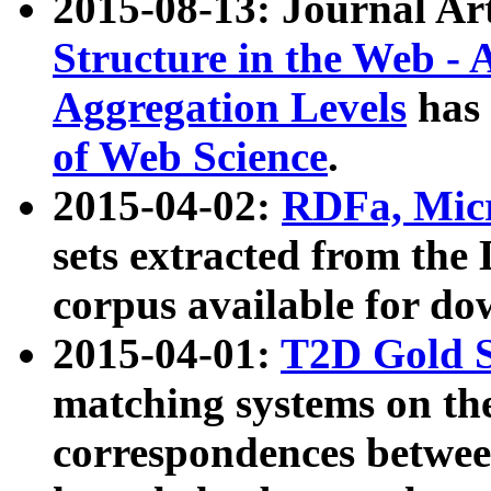
2015-08-13: Journal Ar
Structure in the Web - 
Aggregation Levels
has 
of Web Science
.
2015-04-02:
RDFa, Micr
sets extracted from t
corpus available for do
2015-04-01:
T2D Gold 
matching systems on the
correspondences betwee