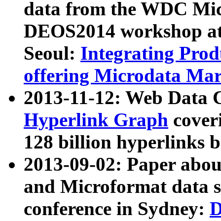
data from the WDC Micr
DEOS2014 workshop at
Seoul:
Integrating Prod
offering Microdata Ma
2013-11-12: Web Data 
Hyperlink Graph
coveri
128 billion hyperlinks 
2013-09-02: Paper abo
and Microformat data s
conference in Sydney:
D