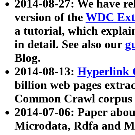
2014-08-27: We have rel
version of the
WDC Extr
a tutorial, which expla
in detail. See also our
g
Blog.
2014-08-13:
Hyperlink 
billion web pages extra
Common Crawl corpus a
2014-07-06: Paper ab
Microdata, Rdfa and Mi