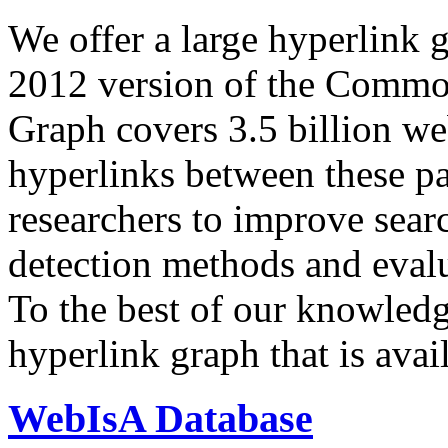
We offer a large
hyperlink 
2012 version of the Comm
Graph covers 3.5 billion we
hyperlinks between these p
researchers to improve sear
detection methods and evalu
To the best of our knowledge
hyperlink graph that is avail
WebIsA Database