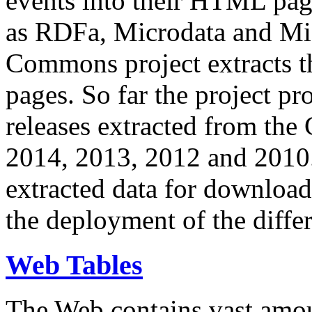
events into their HTML pa
as RDFa, Microdata and Mi
Commons project extracts th
pages. So far the project pro
releases extracted from th
2014, 2013, 2012 and 2010.
extracted data for download 
the deployment of the differ
Web Tables
The Web contains vast amo