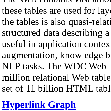
these tables are used for lay
the tables is also quasi-rela
structured data describing a 
useful in application contex
augmentation, knowledge ba
NLP tasks. The WDC Web Tab
million relational Web table
set of 11 billion HTML tab
Hyperlink Graph