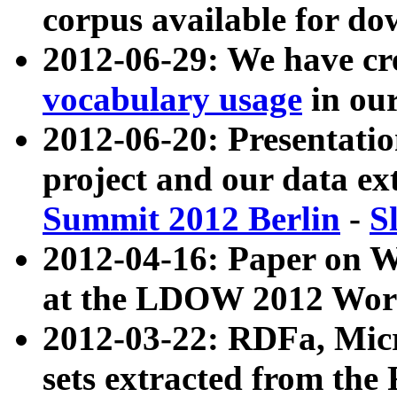
corpus available for do
2012-06-29: We have cr
vocabulary usage
in ou
2012-06-20: Presentat
project and our data ex
Summit 2012 Berlin
-
S
2012-04-16: Paper on 
at the LDOW 2012 Wor
2012-03-22: RDFa, Mic
sets extracted from t