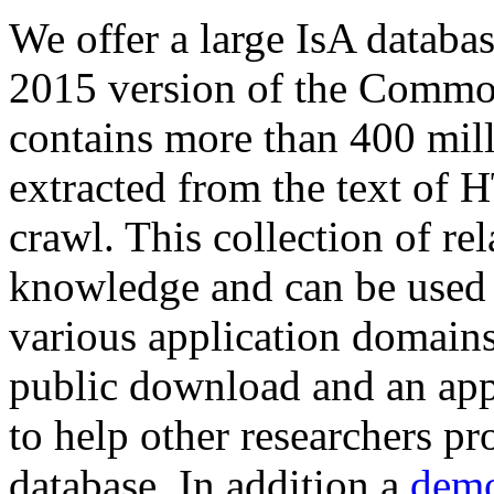
We offer a large
IsA databa
2015 version of the Comm
contains more than 400 mil
extracted from the text of 
crawl. This collection of rel
knowledge and can be used 
various application domains.
public download and an app
to help other researchers p
database. In addition a
demo