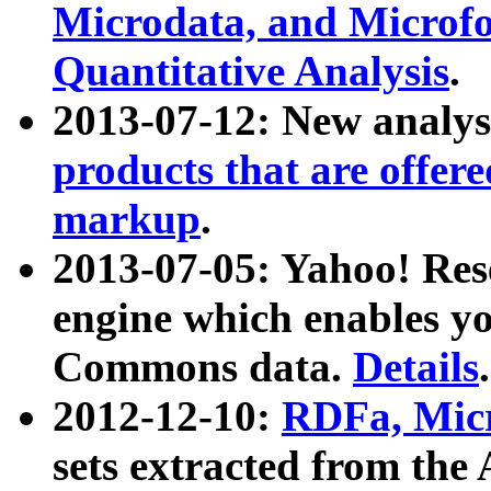
Microdata, and Microfo
Quantitative Analysis
.
2013-07-12: New analys
products that are offer
markup
.
2013-07-05: Yahoo! Res
engine which enables y
Commons data.
Details
.
2012-12-10:
RDFa, Micr
sets extracted from t