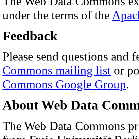
The Web Data Commons ext
under the terms of the
Apac
Feedback
Please send questions and f
Commons mailing list
or po
Commons Google Group
.
About Web Data Commo
The Web Data Commons proj