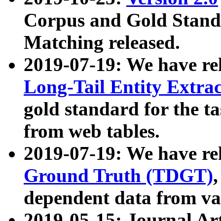
Corpus and Gold Standa
Matching released.
2019-07-19: We have re
Long-Tail Entity Extra
gold standard for the ta
from web tables.
2019-07-19: We have re
Ground Truth (TDGT)
dependent data from va
2019-05-15: Journal Ar