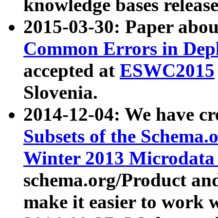
knowledge bases release
2015-03-30: Paper abo
Common Errors in Depl
accepted at
ESWC2015
Slovenia.
2014-12-04: We have cr
Subsets of the Schema.o
Winter 2013 Microdata
schema.org/Product and
make it easier to work w