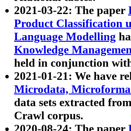
2021-03-22: The paper
Product Classification 
Language Modelling
has
Knowledge Management
held in conjunction wit
2021-01-21: We have r
Microdata, Microform
data sets extracted fr
Crawl corpus.
2020-08-24: The paper