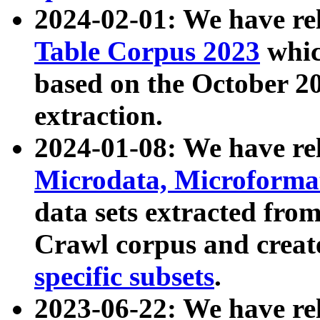
2024-02-01: We have r
Table Corpus 2023
whic
based on the October 
extraction.
2024-01-08: We have r
Microdata, Microform
data sets extracted fr
Crawl corpus and creat
specific subsets
.
2023-06-22: We have re