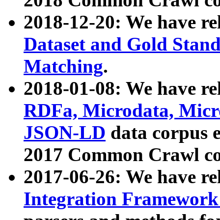
2018-12-20: We have re
Dataset and Gold Stand
Matching
.
2018-01-08: We have rel
RDFa, Microdata, Mic
JSON-LD
data corpus 
2017 Common Crawl co
2017-06-26: We have re
Integration Framework