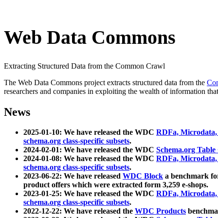
Web Data Commons
Extracting Structured Data from the Common Crawl
The Web Data Commons project extracts structured data from the
Co
researchers and companies in exploiting the wealth of information that
News
2025-01-10: We have released the WDC
RDFa, Microdata
schema.org class-specific subsets
.
2024-02-01: We have released the WDC
Schema.org Table
2024-01-08: We have released the WDC
RDFa, Microdata
schema.org class-specific subsets
.
2023-06-22: We have released
WDC Block
a benchmark for
product offers which were extracted form 3,259 e-shops.
2023-01-25: We have released the WDC
RDFa, Microdata
schema.org class-specific subsets
.
2022-12-22: We have released the
WDC Products
benchmark