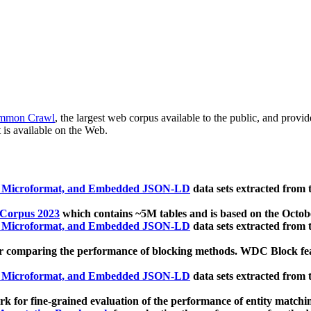
mmon Crawl
, the largest web corpus available to the public, and provi
 is available on the Web.
, Microformat, and Embedded JSON-LD
data sets extracted from
 Corpus 2023
which contains ~5M tables and is based on the Octo
, Microformat, and Embedded JSON-LD
data sets extracted from
 comparing the performance of blocking methods. WDC Block featu
, Microformat, and Embedded JSON-LD
data sets extracted from
 for fine-grained evaluation of the performance of entity matchi