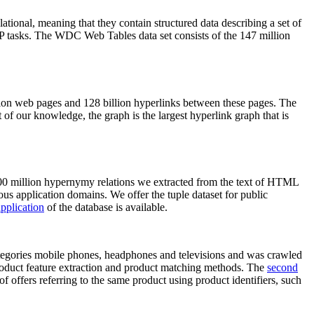
elational, meaning that they contain structured data describing a set of
NLP tasks. The WDC Web Tables data set consists of the 147 million
on web pages and 128 billion hyperlinks between these pages. The
of our knowledge, the graph is the largest hyperlink graph that is
0 million hypernymy relations we extracted from the text of HTML
ous application domains. We offer the tuple dataset for public
pplication
of the database is available.
categories mobile phones, headphones and televisions and was crawled
roduct feature extraction and product matching methods. The
second
f offers referring to the same product using product identifiers, such