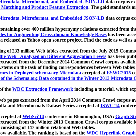
icrodata, Microformat, and Embedded JSON-LD
data corpus e
 Matching and Product Feature Extraction
. The gold standards a
icrodata, Microformat, and Embedded JSON-LD
data corpus e
ontaining over 400 million hypernymy relations extracted from th
Tables for Augmenting Cross-domain Knowledge Bases
has been acce
ta released as Yahoo open source project. Find the code as well as
ting of 233 million Web tables extracted from the July 2015 Comm
the Web - Analyzed on Different Aggregation Levels
has been publ
 extracted from the December 2014 Common Crawl corpus availabl
stems on the task of finding correspondences between Web tables 
rors in Deployed schema.org Microdata
accepted at
ESWC2015
co
s of the Schema.org Data contained in the Winter 2013 Microdata
of the
WDC Extraction Framework
including a tutorial, which exp
 web pages extracted from the April 2014 Common Crawl corpus av
a and Microformats Dataset Series accepted at
ISWC'14
confere
ccepted at
WebSci'14
conference in Bloomington, USA:
Graph Str
 extracted from the Winter 2013 Common Crawl corpus available 
 consisting of 147 million relational Web tables.
now available. The ranking is based on the
WDC Hyperlink Graph