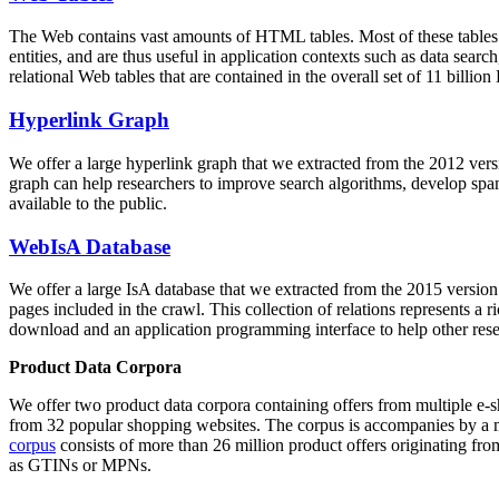
The Web contains vast amounts of
HTML tables
. Most of these tables
entities, and are thus useful in application contexts such as data se
relational Web tables that are contained in the overall set of 11 bil
Hyperlink Graph
We offer a large
hyperlink graph
that we extracted from the 2012 ver
graph can help researchers to improve search algorithms, develop spam
available to the public.
WebIsA Database
We offer a large
IsA database
that we extracted from the 2015 versi
pages included in the crawl. This collection of relations represents a
download and an application programming interface to help other rese
Product Data Corpora
We offer two product data corpora containing offers from multiple e
from 32 popular shopping websites. The corpus is accompanies by a m
corpus
consists of more than 26 million product offers originating from
as GTINs or MPNs.