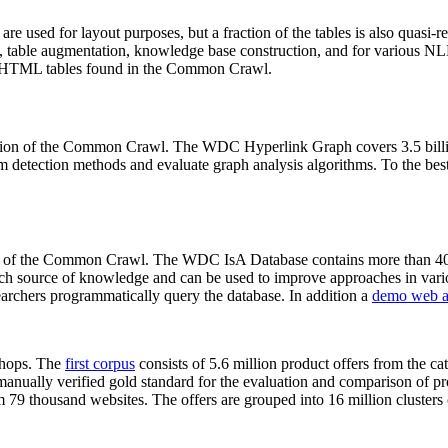
 are used for layout purposes, but a fraction of the tables is also quasi-r
arch, table augmentation, knowledge base construction, and for various 
lion HTML tables found in the Common Crawl.
sion of the Common Crawl. The WDC Hyperlink Graph covers 3.5 billi
 detection methods and evaluate graph analysis algorithms. To the best 
on of the Common Crawl. The WDC IsA Database contains more than 40
 rich source of knowledge and can be used to improve approaches in vari
archers programmatically query the database. In addition a
demo web a
-shops. The
first corpus
consists of 5.6 million product offers from the 
anually verified gold standard for the evaluation and comparison of p
 79 thousand websites. The offers are grouped into 16 million clusters o