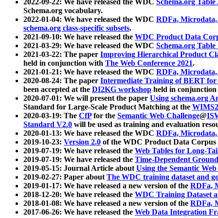
2022-09-22: We have released the WDC
Schema.org Table
Schema.org vocabulary.
2022-01-04: We have released the WDC
RDFa, Microdata
schema.org class-specific subsets
.
2021-09-10: We have released the
WDC Product Data Corp
2021-03-29: We have released the WDC
Schema.org Table
2021-03-22: The paper
Improving Hierarchical Product Cla
held in conjunction with
The Web Conference 2021
.
2021-01-21: We have released the WDC
RDFa, Microdata
2020-08-24: The paper
Intermediate Training of BERT fo
been accepted at the
DI2KG workshop
held in conjunction
2020-07-01: We will present the paper
Using schema.org An
Standard for Large-Scale Product Matching at the
WIMS2
2020-03-19: The
CfP
for the
Semantic Web Challenge
@
IS
Standard V2.0
will be used as training and evaluation reso
2020-01-13: We have released the WDC
RDFa, Microdata
2019-10-23:
Version 2.0
of the WDC Product Data Corpus a
2019-07-19: We have released the
Web Tables for Long-Tai
2019-07-19: We have released the
Time-Dependent Ground
2019-05-15: Journal Article about
Using the Semantic Web 
2019-02-27: Paper about
The WDC training dataset and gol
2019-01-17: We have released a new version of the
RDFa, M
2018-12-20: We have released the
WDC Training Dataset a
2018-01-08: We have released a new version of the
RDFa, M
2017-06-26: We have released the
Web Data Integration F