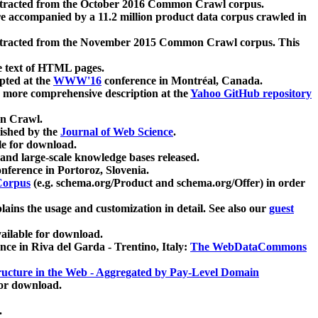
xtracted from the October 2016 Common Crawl corpus.
re accompanied by a 11.2 million product data corpus crawled in
xtracted from the November 2015 Common Crawl corpus. This
e text of HTML pages.
pted at the
WWW'16
conference in Montréal, Canada.
 a more comprehensive description at the
Yahoo GitHub repository
on Crawl.
ished by the
Journal of Web Science
.
e for download.
and large-scale knowledge bases released.
nference in Portoroz, Slovenia.
 Corpus
(e.g. schema.org/Product and schema.org/Offer) in order
lains the usage and customization in detail. See also our
guest
ailable for download.
nce in Riva del Garda - Trentino, Italy:
The WebDataCommons
ucture in the Web - Aggregated by Pay-Level Domain
for download.
.