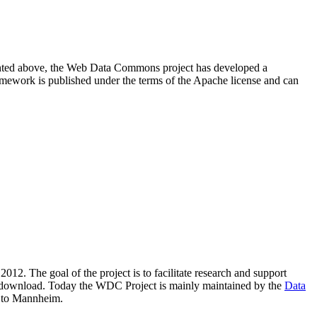
resented above, the Web Data Commons project has developed a
amework is published under the terms of the Apache license and can
2012. The goal of the project is to facilitate research and support
lic download. Today the WDC Project is mainly maintained by the
Data
 to Mannheim.