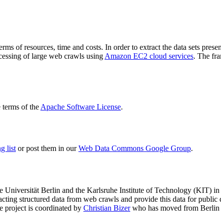
terms of resources, time and costs. In order to extract the data sets p
ocessing of large web crawls using
Amazon EC2 cloud services
. The fr
terms of the
Apache Software License
.
 list
or post them in our
Web Data Commons Google Group
.
e Universität Berlin
and the
Karlsruhe Institute of Technology (KIT)
in 
racting structured data from web crawls and provide this data for pub
e project is coordinated by
Christian Bizer
who has moved from Berlin