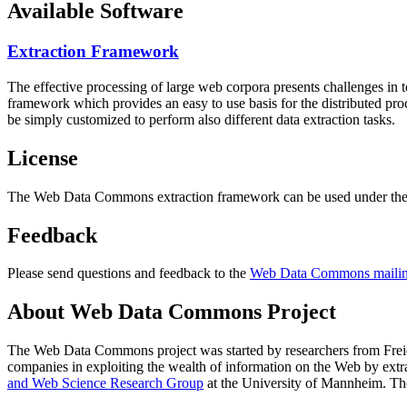
Available Software
Extraction Framework
The effective processing of large web corpora presents challenges in 
framework which provides an easy to use basis for the distributed pr
be simply customized to perform also different data extraction tasks.
License
The Web Data Commons extraction framework can be used under the 
Feedback
Please send questions and feedback to the
Web Data Commons mailing
About Web Data Commons Project
The Web Data Commons project was started by researchers from
Frei
companies in exploiting the wealth of information on the Web by ext
and Web Science Research Group
at the
University of Mannheim
. Th