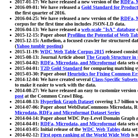
2017-01-17: We have released a new version of the
RDFa, M
2016-09-01: We have released a
Gold Standard for Product
the first quarter of 2016.
2016-04-25: We have released a new version of the
RDFa, M
corpus for the first time also includes JSON-LD data.
2016-04-13: We have released a
web-scale "IsA" database
c
2015-12-15: Paper about
Profiling the Potential of Web 
2015-12-15: Anthelion, a focused crawler for structured da
(
Yahoo tumblr posting
)
2015-11-19:
WDC Web Table Corpus 2015
released consis
2015-08-13: Journal Article about
The Graph Structure in 
2015-04-02:
RDFa, Microdata, and Microformat
data sets
2015-04-01:
T2D Gold Standard
for comparing matching sy
2015-03-30: Paper about
Heuristics for Fixing Common Er
2014-12-04: We have created several
Class-Specific Subset
to make it easier to work with the data.
2014-08-27: We have released an easy to customize version 
post
at the Common Crawl Blog.
2014-08-13:
Hyperlink Graph Dataset
covering 1.7 billion
2014-07-06: Paper about WebDataCommons Microdata, Rdf
Microdata, RDFa and Microformat Dataset Series
2014-04-14: Paper about WDC Pay-Level Domain Graph a
2014-04-01:
RDFa, Microdata, and Microformat
data sets
2014-03-05: Initial release of the
WDC Web Tables
data set
2014-02-12:
First open ranking of the World Wide Web
is 