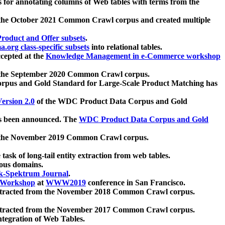
 for annotating columns of Web tables with terms from the
 the October 2021 Common Crawl corpus and created multiple
oduct and Offer subsets
.
.org class-specific subsets
into relational tables.
cepted at the
Knowledge Management in e-Commerce workshop
m the September 2020 Common Crawl corpus.
pus and Gold Standard for Large-Scale Product Matching has
ersion 2.0
of the WDC Product Data Corpus and Gold
 been announced. The
WDC Product Data Corpus and Gold
m the November 2019 Common Crawl corpus.
 task of long-tail entity extraction from web tables.
ious domains.
k-Spektrum Journal
.
Workshop
at
WWW2019
conference in San Francisco.
xtracted from the November 2018 Common Crawl corpus.
xtracted from the November 2017 Common Crawl corpus.
ntegration of Web Tables.