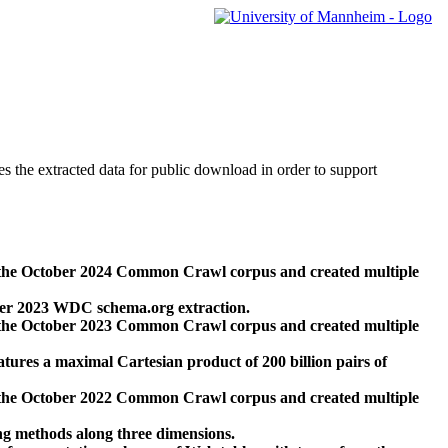
des the extracted data for public download in order to support
 the October 2024 Common Crawl corpus and created multiple
ber 2023 WDC schema.org extraction.
 the October 2023 Common Crawl corpus and created multiple
res a maximal Cartesian product of 200 billion pairs of
 the October 2022 Common Crawl corpus and created multiple
ng methods along three dimensions.