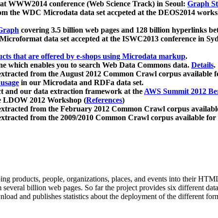
 at WWW2014 conference (Web Science Track) in Seoul:
Graph Str
a from the WDC Microdata data set accpeted at the DEOS2014 wor
Graph
covering 3.5 billion web pages and 128 billion hyperlinks be
icroformat data set accepted at the ISWC2013 conference in Sy
ucts that are offered by e-shops using Microdata markup
.
gine which enables you to search Web Data Commons data.
Details
.
 extracted from the August 2012 Common Crawl corpus available 
 usage
in our Microdata and RDFa data set.
t and our data extraction framework at the
AWS Summit 2012 Ber
the LDOW 2012 Workshop (
References
)
extracted from the February 2012 Common Crawl corpus availabl
extracted from the 2009/2010 Common Crawl corpus available for
ing products, people, organizations, places, and events into their HT
several billion web pages. So far the project provides six different d
load and publishes statistics about the deployment of the different for