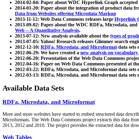
2014-02-04: Paper about WDC Hyperlink Graph accepted
2014-01-20: Paper about the integration of product dat
Data from Websites offering Microdata Markup
2013-11-12: Web Data Commons releases large
Hyperlink 
2013-09-02: Paper about the WDC RDFa, Microdata, and M
Web -- A Quantitative Analysis
.
2013-07-12: New analysis available about the
types of prod
2013-07-05: Yahoo! Research releases Glimmer search en
2012-12-10:
RDFa, Microdata, and Microformat
data sets
2012-06-29: We have created a
new analysis on vocabulary
2012-06-20: Presentation of the Web Data Commons projec
2012-04-16: Paper on Web Data Commons presented at 
2012-03-22: RDFa, Microdata, and Microformat data sets 
2012-03-13: RDFa, Microdata, and Microformat data sets 
Available Data Sets
RDFa, Microdata, and Microformat
More and more websites have started to embed structured data describ
Microformats
. The Web Data Commons project extracts this data from 
2013, 2012 and 2010. The project provides the extracted data for down
Web Tables