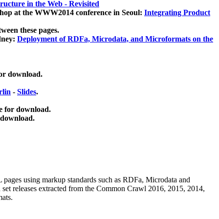
ucture in the Web - Revisited
kshop at the WWW2014 conference in Seoul:
Integrating Product
tween these pages.
dney:
Deployment of RDFa, Microdata, and Microformats on the
for download.
lin
-
Slides
.
e for download.
 download.
ML pages using
markup standards such as RDFa, Microdata and
ata set releases extracted from the Common Crawl 2016, 2015, 2014,
mats.