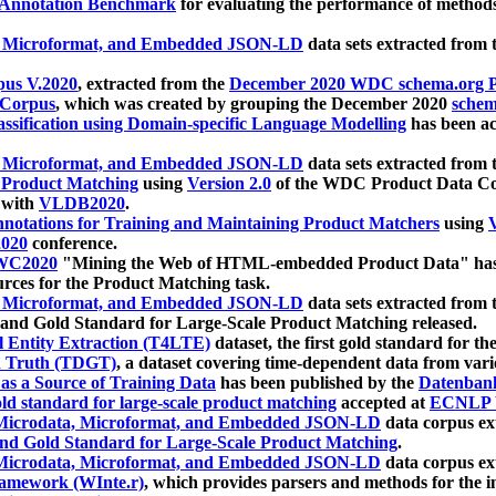
 Annotation Benchmark
for evaluating the performance of methods
, Microformat, and Embedded JSON-LD
data sets extracted from
us V.2020
, extracted from the
December 2020 WDC schema.org Pr
 Corpus
, which was created by grouping the December 2020
schema
ssification using Domain-specific Language Modelling
has been ac
, Microformat, and Embedded JSON-LD
data sets extracted fro
r Product Matching
using
Version 2.0
of the WDC Product Data Cor
 with
VLDB2020
.
notations for Training and Maintaining Product Matchers
using
V
020
conference.
WC2020
"Mining the Web of HTML-embedded Product Data" has
urces for the Product Matching task.
, Microformat, and Embedded JSON-LD
data sets extracted fro
nd Gold Standard for Large-Scale Product Matching released.
l Entity Extraction (T4LTE)
dataset, the first gold standard for the
 Truth (TDGT)
, a dataset covering time-dependent data from var
as a Source of Training Data
has been published by the
Datenban
d standard for large-scale product matching
accepted at
ECNLP 
icrodata, Microformat, and Embedded JSON-LD
data corpus e
nd Gold Standard for Large-Scale Product Matching
.
icrodata, Microformat, and Embedded JSON-LD
data corpus e
ramework (WInte.r)
, which provides parsers and methods for the i