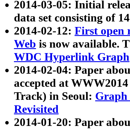
2014-03-05: Initial rele
data set consisting of 1
2014-02-12:
First open
Web
is now available. T
WDC Hyperlink Graph
2014-02-04: Paper ab
accepted at WWW2014 c
Track) in Seoul:
Graph 
Revisited
2014-01-20: Paper about