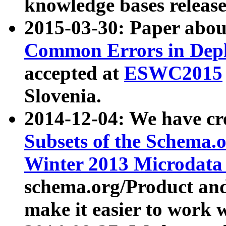
knowledge bases release
2015-03-30: Paper abo
Common Errors in Depl
accepted at
ESWC2015
Slovenia.
2014-12-04: We have cr
Subsets of the Schema.o
Winter 2013 Microdata
schema.org/Product and
make it easier to work w