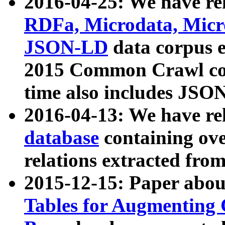
2016-04-25: We have rel
RDFa, Microdata, Mic
JSON-LD
data corpus 
2015 Common Crawl corp
time also includes JSO
2016-04-13: We have re
database
containing ov
relations extracted fro
2015-12-15: Paper abo
Tables for Augmenting