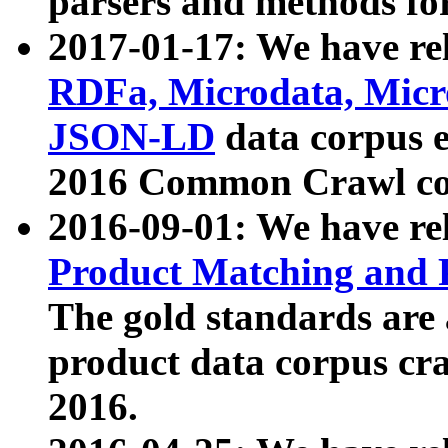
parsers and methods for
2017-01-17: We have rel
RDFa, Microdata, Mic
JSON-LD
data corpus e
2016 Common Crawl co
2016-09-01: We have re
Product Matching and P
The gold standards are
product data corpus craw
2016.