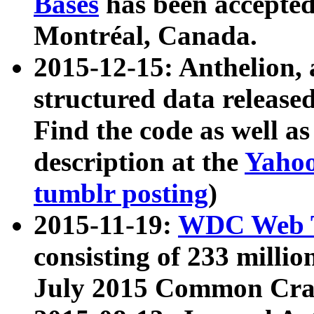
Bases
has been accepted
Montréal, Canada.
2015-12-15: Anthelion, 
structured data release
Find the code as well a
description at the
Yahoo
tumblr posting
)
2015-11-19:
WDC Web T
consisting of 233 milli
July 2015 Common Cra