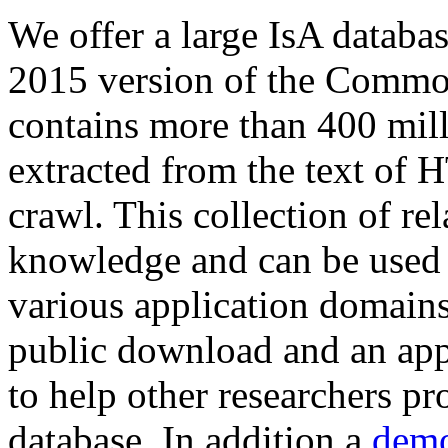
We offer a large
IsA databa
2015 version of the Comm
contains more than 400 mil
extracted from the text of 
crawl. This collection of rel
knowledge and can be used 
various application domains.
public download and an app
to help other researchers p
database. In addition a
demo