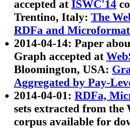
accepted at
ISWC'14
co
Trentino, Italy:
The We
RDFa and Microformat 
2014-04-14: Paper ab
Graph accepted at
WebS
Bloomington, USA:
Gra
Aggregated by Pay-Lev
2014-04-01:
RDFa, Micr
sets extracted from t
corpus available for do