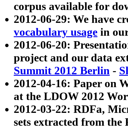
corpus available for do
2012-06-29: We have cr
vocabulary usage
in ou
2012-06-20: Presentat
project and our data ex
Summit 2012 Berlin
-
S
2012-04-16: Paper on 
at the LDOW 2012 Wor
2012-03-22: RDFa, Mic
sets extracted from t