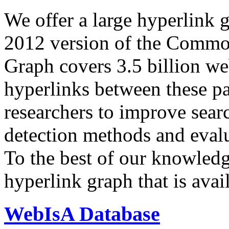
We offer a large
hyperlink 
2012 version of the Comm
Graph covers 3.5 billion we
hyperlinks between these p
researchers to improve sear
detection methods and evalu
To the best of our knowledge
hyperlink graph that is avail
WebIsA Database