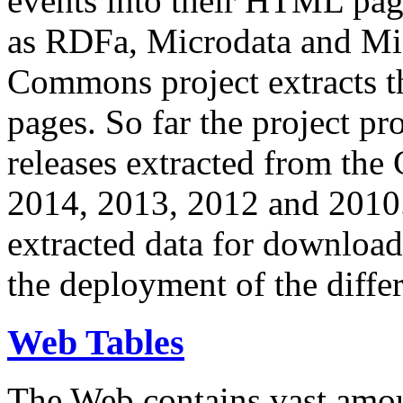
events into their HTML pa
as RDFa, Microdata and Mi
Commons project extracts th
pages. So far the project pro
releases extracted from th
2014, 2013, 2012 and 2010.
extracted data for download 
the deployment of the differ
Web Tables
The Web contains vast amo