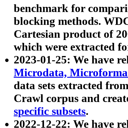
benchmark for compari
blocking methods. WDC
Cartesian product of 200
which were extracted fo
2023-01-25: We have r
Microdata, Microform
data sets extracted fr
Crawl corpus and creat
specific subsets
.
2022-12-22: We have re