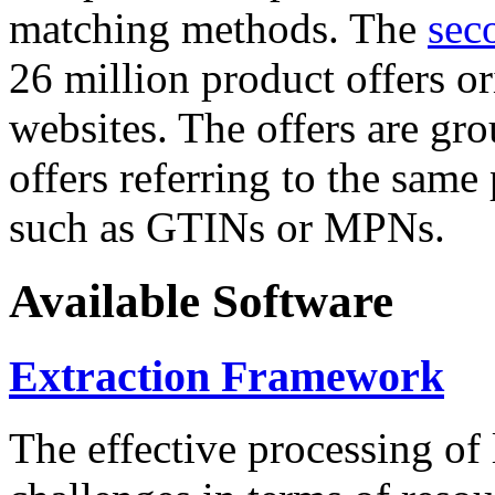
matching methods. The
sec
26 million product offers o
websites. The offers are gro
offers referring to the same
such as GTINs or MPNs.
Available Software
Extraction Framework
The effective processing of