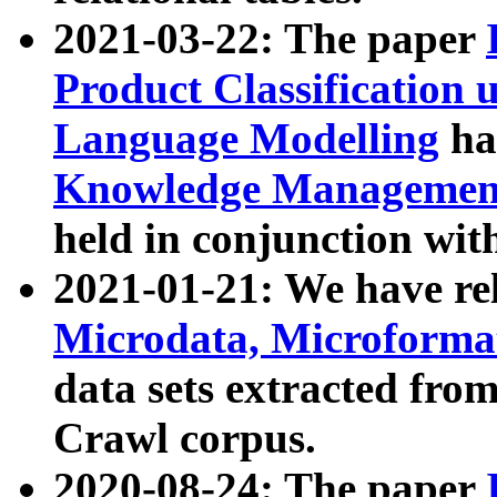
2021-03-22: The paper
Product Classification 
Language Modelling
has
Knowledge Management
held in conjunction wit
2021-01-21: We have r
Microdata, Microform
data sets extracted fr
Crawl corpus.
2020-08-24: The paper