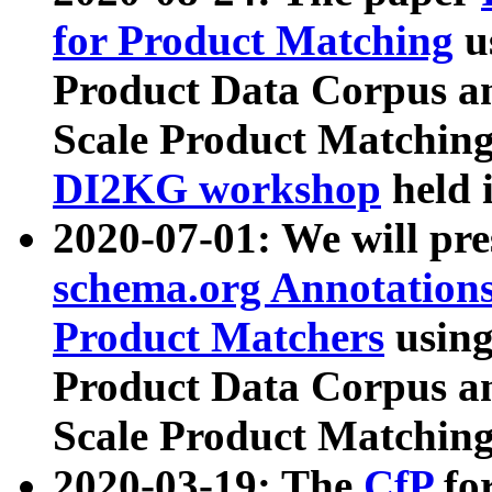
for Product Matching
u
Product Data Corpus a
Scale Product Matching
DI2KG workshop
held 
2020-07-01: We will pr
schema.org Annotations
Product Matchers
usin
Product Data Corpus a
Scale Product Matching
2020-03-19: The
CfP
fo