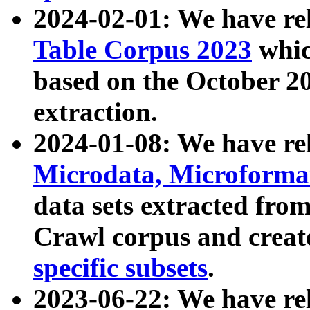
2024-02-01: We have r
Table Corpus 2023
whic
based on the October 
extraction.
2024-01-08: We have r
Microdata, Microform
data sets extracted fr
Crawl corpus and creat
specific subsets
.
2023-06-22: We have re