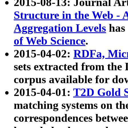
2015-08-13: Journal Ar
Structure in the Web - 
Aggregation Levels
has 
of Web Science
.
2015-04-02:
RDFa, Micr
sets extracted from t
corpus available for do
2015-04-01:
T2D Gold 
matching systems on the
correspondences betwee