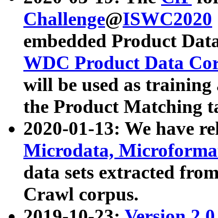
Challenge
@
ISWC2020
embedded Product Data
WDC Product Data Cor
will be used as training
the Product Matching t
2020-01-13: We have r
Microdata, Microform
data sets extracted f
Crawl corpus.
2019-10-23:
Version 2.0