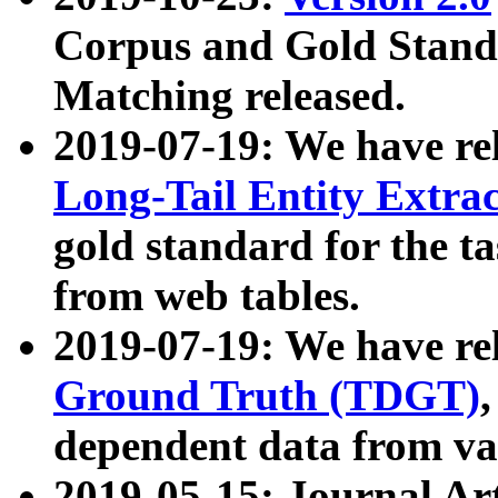
Corpus and Gold Standa
Matching released.
2019-07-19: We have re
Long-Tail Entity Extra
gold standard for the ta
from web tables.
2019-07-19: We have re
Ground Truth (TDGT)
dependent data from va
2019-05-15: Journal Ar