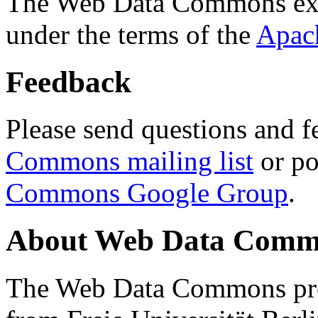
The Web Data Commons ext
under the terms of the
Apac
Feedback
Please send questions and f
Commons mailing list
or po
Commons Google Group
.
About Web Data Commo
The Web Data Commons proj