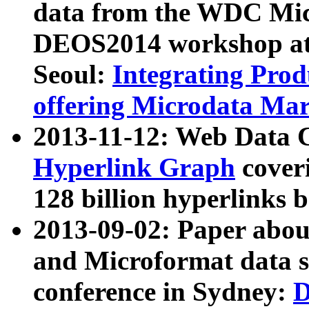
data from the WDC Micr
DEOS2014 workshop at
Seoul:
Integrating Prod
offering Microdata Ma
2013-11-12: Web Data 
Hyperlink Graph
coveri
128 billion hyperlinks 
2013-09-02: Paper abo
and Microformat data s
conference in Sydney:
D