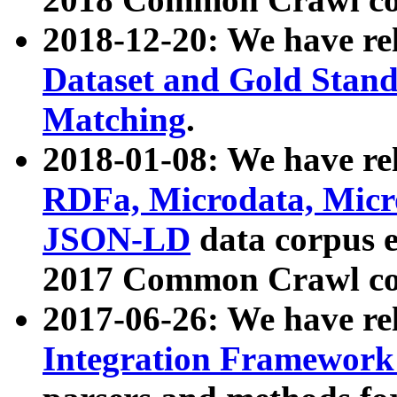
2018-12-20: We have re
Dataset and Gold Stand
Matching
.
2018-01-08: We have rel
RDFa, Microdata, Mic
JSON-LD
data corpus 
2017 Common Crawl co
2017-06-26: We have re
Integration Framework