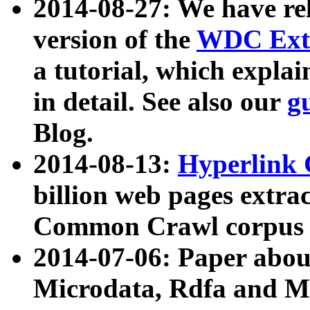
2014-08-27: We have rel
version of the
WDC Extr
a tutorial, which expla
in detail. See also our
g
Blog.
2014-08-13:
Hyperlink 
billion web pages extra
Common Crawl corpus a
2014-07-06: Paper ab
Microdata, Rdfa and Mi