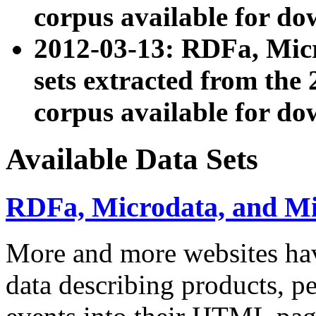
corpus available for do
2012-03-13: RDFa, Mic
sets extracted from t
corpus available for do
Available Data Sets
RDFa, Microdata, and M
More and more websites hav
data describing products, pe