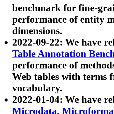
benchmark for fine-grai
performance of entity 
dimensions.
2022-09-22: We have r
Table Annotation Ben
performance of methods
Web tables with terms 
vocabulary.
2022-01-04: We have r
Microdata, Microform