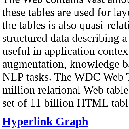
these tables are used for lay
the tables is also quasi-rela
structured data describing a 
useful in application contex
augmentation, knowledge ba
NLP tasks. The WDC Web Tab
million relational Web table
set of 11 billion HTML tab
Hyperlink Graph