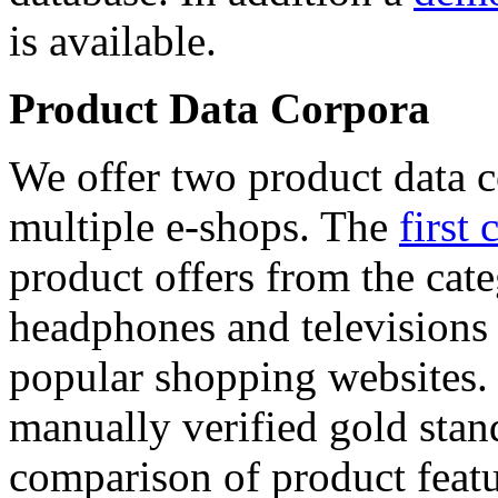
is available.
Product Data Corpora
We offer two product data c
multiple e-shops. The
first 
product offers from the cat
headphones and televisions
popular shopping websites.
manually verified gold stan
comparison of product featu