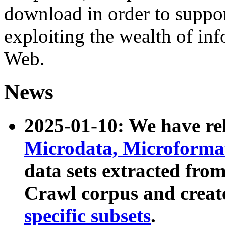
download in order to suppo
exploiting the wealth of inf
Web.
News
2025-01-10: We have r
Microdata, Microform
data sets extracted fr
Crawl corpus and creat
specific subsets
.