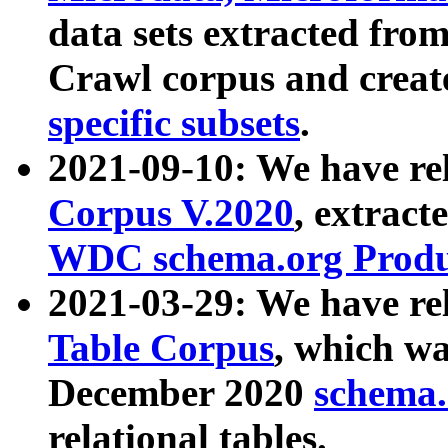
data sets extracted fr
Crawl corpus and creat
specific subsets
.
2021-09-10: We have re
Corpus V.2020
, extract
WDC schema.org Produc
2021-03-29: We have r
Table Corpus
, which wa
December 2020
schema.o
relational tables.