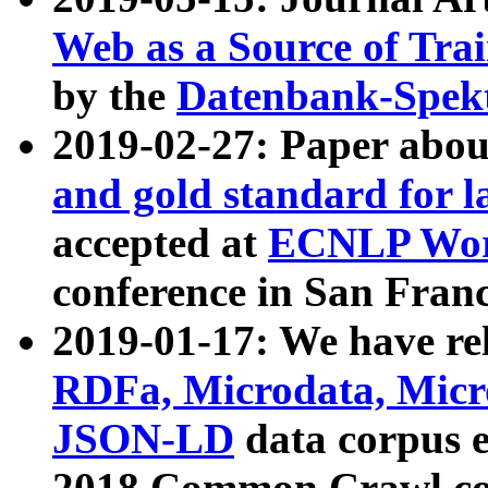
Web as a Source of Tra
by the
Datenbank-Spek
2019-02-27: Paper abo
and gold standard for l
accepted at
ECNLP Wor
conference in San Franc
2019-01-17: We have rel
RDFa, Microdata, Mic
JSON-LD
data corpus 
2018 Common Crawl co