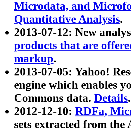
Microdata, and Microfo
Quantitative Analysis
.
2013-07-12: New analys
products that are offer
markup
.
2013-07-05: Yahoo! Res
engine which enables y
Commons data.
Details
.
2012-12-10:
RDFa, Micr
sets extracted from t