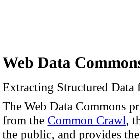
Web Data Common
Extracting Structured Dat
The Web Data Commons proje
from the
Common Crawl
, 
the public, and provides the