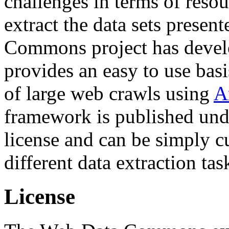
challenges in terms of resou
extract the data sets prese
Commons project has deve
provides an easy to use basi
of large web crawls using
A
framework is published und
license and can be simply c
different data extraction tas
License