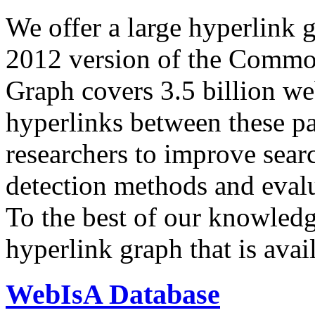
We offer a large
hyperlink 
2012 version of the Comm
Graph covers 3.5 billion we
hyperlinks between these p
researchers to improve sear
detection methods and evalu
To the best of our knowledge
hyperlink graph that is avail
WebIsA Database