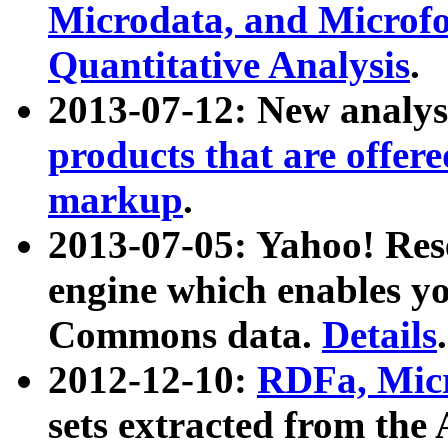
Microdata, and Microfo
Quantitative Analysis
.
2013-07-12: New analys
products that are offer
markup
.
2013-07-05: Yahoo! Res
engine which enables y
Commons data.
Details
.
2012-12-10:
RDFa, Micr
sets extracted from t