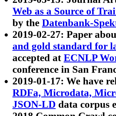
Web as a Source of Tra
by the
Datenbank-Spek
2019-02-27: Paper abo
and gold standard for l
accepted at
ECNLP Wor
conference in San Franc
2019-01-17: We have rel
RDFa, Microdata, Mic
JSON-LD
data corpus 
2018 Common Crawl co