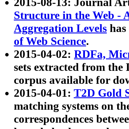
2015-08-13: Journal Ar
Structure in the Web - 
Aggregation Levels
has 
of Web Science
.
2015-04-02:
RDFa, Micr
sets extracted from t
corpus available for do
2015-04-01:
T2D Gold 
matching systems on the
correspondences betwee