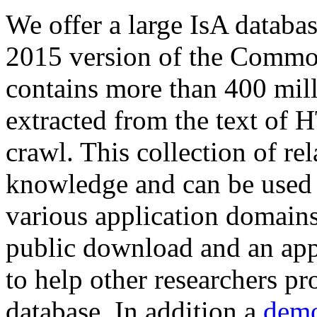
We offer a large
IsA databa
2015 version of the Comm
contains more than 400 mil
extracted from the text of 
crawl. This collection of rel
knowledge and can be used 
various application domains.
public download and an app
to help other researchers p
database. In addition a
demo