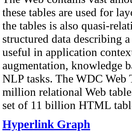
these tables are used for lay
the tables is also quasi-rela
structured data describing a 
useful in application contex
augmentation, knowledge ba
NLP tasks. The WDC Web Tab
million relational Web table
set of 11 billion HTML tab
Hyperlink Graph