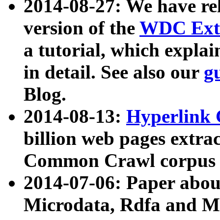
2014-08-27: We have rel
version of the
WDC Extr
a tutorial, which expla
in detail. See also our
g
Blog.
2014-08-13:
Hyperlink 
billion web pages extra
Common Crawl corpus a
2014-07-06: Paper ab
Microdata, Rdfa and Mi