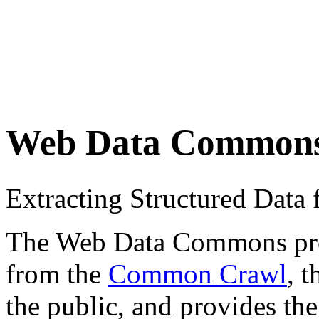
Web Data Common
Extracting Structured Dat
The Web Data Commons proje
from the
Common Crawl
, 
the public, and provides the