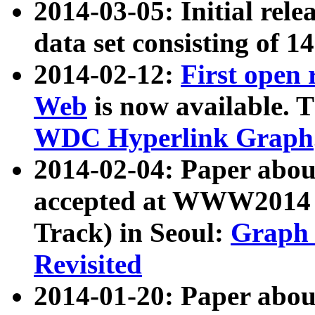
2014-03-05: Initial rele
data set consisting of 1
2014-02-12:
First open
Web
is now available. T
WDC Hyperlink Graph
2014-02-04: Paper ab
accepted at WWW2014 c
Track) in Seoul:
Graph 
Revisited
2014-01-20: Paper about