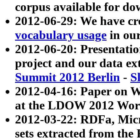
corpus available for do
2012-06-29: We have cr
vocabulary usage
in ou
2012-06-20: Presentat
project and our data ex
Summit 2012 Berlin
-
S
2012-04-16: Paper on 
at the LDOW 2012 Wor
2012-03-22: RDFa, Mic
sets extracted from t