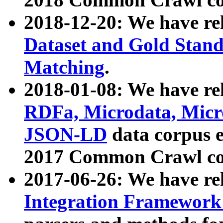
2018-12-20: We have re
Dataset and Gold Stand
Matching
.
2018-01-08: We have rel
RDFa, Microdata, Mic
JSON-LD
data corpus 
2017 Common Crawl co
2017-06-26: We have re
Integration Framework