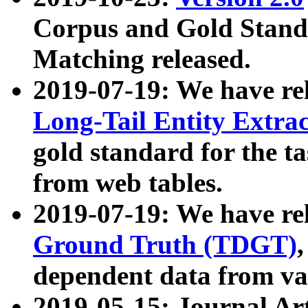
Corpus and Gold Standa
Matching released.
2019-07-19: We have re
Long-Tail Entity Extra
gold standard for the ta
from web tables.
2019-07-19: We have re
Ground Truth (TDGT)
dependent data from va
2019-05-15: Journal Ar