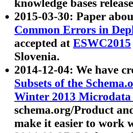
knowledge bases release
2015-03-30: Paper abo
Common Errors in Depl
accepted at
ESWC2015
Slovenia.
2014-12-04: We have cr
Subsets of the Schema.o
Winter 2013 Microdata
schema.org/Product and
make it easier to work w