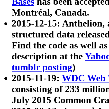
Bases
has been accepted
Montréal, Canada.
2015-12-15: Anthelion, 
structured data release
Find the code as well a
description at the
Yahoo
tumblr posting
)
2015-11-19:
WDC Web T
consisting of 233 milli
July 2015 Common Cra