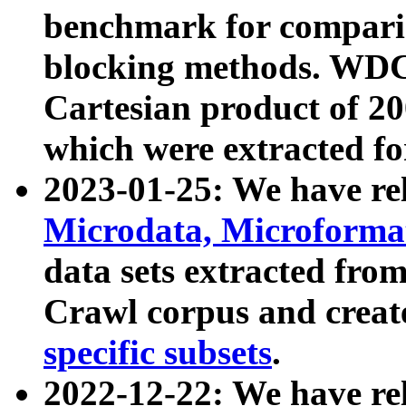
benchmark for compari
blocking methods. WDC
Cartesian product of 200
which were extracted fo
2023-01-25: We have r
Microdata, Microform
data sets extracted fr
Crawl corpus and creat
specific subsets
.
2022-12-22: We have re