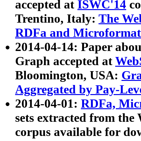
accepted at
ISWC'14
co
Trentino, Italy:
The We
RDFa and Microformat 
2014-04-14: Paper ab
Graph accepted at
WebS
Bloomington, USA:
Gra
Aggregated by Pay-Lev
2014-04-01:
RDFa, Micr
sets extracted from t
corpus available for do