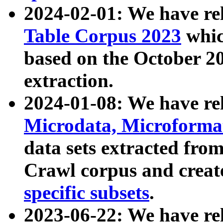
2024-02-01: We have r
Table Corpus 2023
whic
based on the October 
extraction.
2024-01-08: We have r
Microdata, Microform
data sets extracted fr
Crawl corpus and creat
specific subsets
.
2023-06-22: We have re