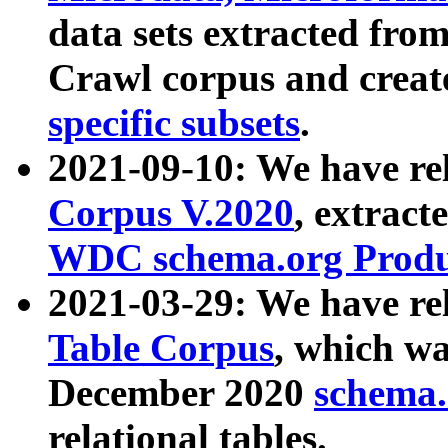
data sets extracted fr
Crawl corpus and creat
specific subsets
.
2021-09-10: We have re
Corpus V.2020
, extract
WDC schema.org Produc
2021-03-29: We have r
Table Corpus
, which wa
December 2020
schema.o
relational tables.