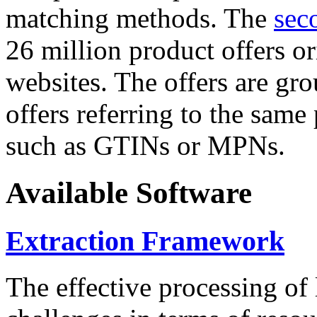
matching methods. The
sec
26 million product offers o
websites. The offers are gro
offers referring to the same
such as GTINs or MPNs.
Available Software
Extraction Framework
The effective processing of