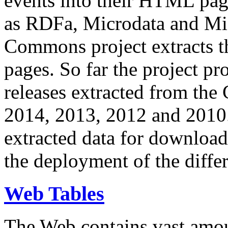
events into their HTML pa
as RDFa, Microdata and Mi
Commons project extracts th
pages. So far the project pro
releases extracted from th
2014, 2013, 2012 and 2010.
extracted data for download 
the deployment of the differ
Web Tables
The Web contains vast amo