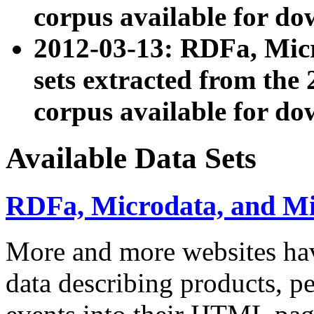
corpus available for do
2012-03-13: RDFa, Mic
sets extracted from t
corpus available for do
Available Data Sets
RDFa, Microdata, and M
More and more websites hav
data describing products, pe