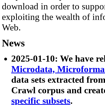
download in order to suppo
exploiting the wealth of inf
Web.
News
2025-01-10: We have r
Microdata, Microform
data sets extracted fr
Crawl corpus and creat
specific subsets
.