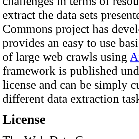
challenges in terms of resou
extract the data sets prese
Commons project has deve
provides an easy to use basi
of large web crawls using
A
framework is published und
license and can be simply c
different data extraction tas
License