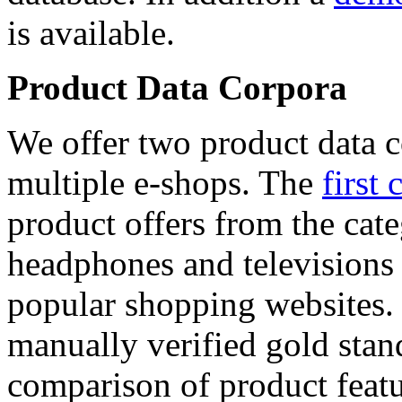
is available.
Product Data Corpora
We offer two product data c
multiple e-shops. The
first 
product offers from the cat
headphones and televisions
popular shopping websites.
manually verified gold stan
comparison of product featu