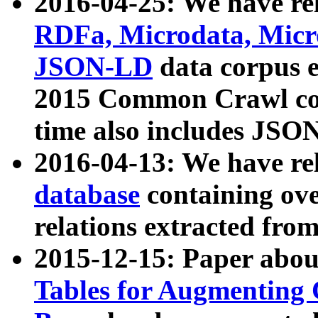
2016-04-25: We have rel
RDFa, Microdata, Mic
JSON-LD
data corpus 
2015 Common Crawl corp
time also includes JSO
2016-04-13: We have re
database
containing ov
relations extracted fro
2015-12-15: Paper abo
Tables for Augmenting