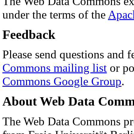
The Web Data Commons ext
under the terms of the
Apac
Feedback
Please send questions and f
Commons mailing list
or po
Commons Google Group
.
About Web Data Commo
The Web Data Commons proj