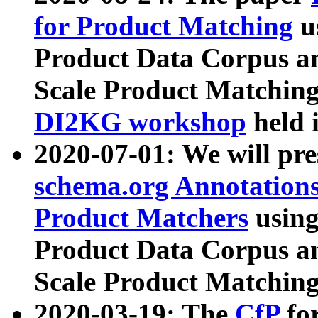
for Product Matching
u
Product Data Corpus a
Scale Product Matching
DI2KG workshop
held 
2020-07-01: We will pr
schema.org Annotations
Product Matchers
usin
Product Data Corpus a
Scale Product Matching
2020-03-19: The
CfP
fo