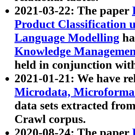
2021-03-22: The paper
Product Classification 
Language Modelling
has
Knowledge Management
held in conjunction wit
2021-01-21: We have r
Microdata, Microform
data sets extracted fr
Crawl corpus.
2020-08-24: The paper