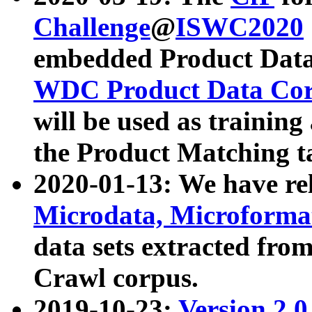
Challenge
@
ISWC2020
embedded Product Data
WDC Product Data Cor
will be used as training
the Product Matching t
2020-01-13: We have r
Microdata, Microform
data sets extracted f
Crawl corpus.
2019-10-23:
Version 2.0