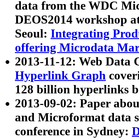
data from the WDC Micr
DEOS2014 workshop at
Seoul:
Integrating Prod
offering Microdata Ma
2013-11-12: Web Data 
Hyperlink Graph
coveri
128 billion hyperlinks 
2013-09-02: Paper abo
and Microformat data s
conference in Sydney:
D