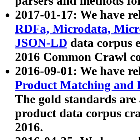
parsers and methods for
2017-01-17: We have rel
RDFa, Microdata, Mic
JSON-LD
data corpus e
2016 Common Crawl co
2016-09-01: We have re
Product Matching and P
The gold standards are
product data corpus craw
2016.