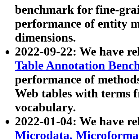
benchmark for fine-grai
performance of entity 
dimensions.
2022-09-22: We have r
Table Annotation Ben
performance of methods
Web tables with terms 
vocabulary.
2022-01-04: We have r
Microdata, Microform