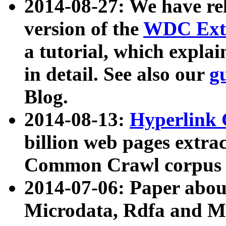
2014-08-27: We have rel
version of the
WDC Extr
a tutorial, which expla
in detail. See also our
g
Blog.
2014-08-13:
Hyperlink 
billion web pages extra
Common Crawl corpus a
2014-07-06: Paper ab
Microdata, Rdfa and Mi