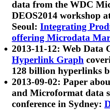
data from the WDC Micr
DEOS2014 workshop at
Seoul:
Integrating Prod
offering Microdata Ma
2013-11-12: Web Data 
Hyperlink Graph
coveri
128 billion hyperlinks 
2013-09-02: Paper abo
and Microformat data s
conference in Sydney:
D