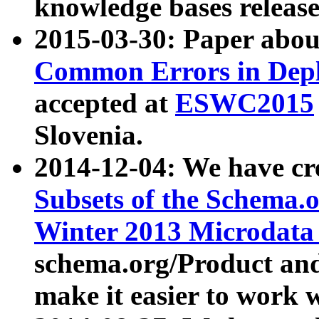
knowledge bases release
2015-03-30: Paper abo
Common Errors in Depl
accepted at
ESWC2015
Slovenia.
2014-12-04: We have cr
Subsets of the Schema.o
Winter 2013 Microdata
schema.org/Product and
make it easier to work w