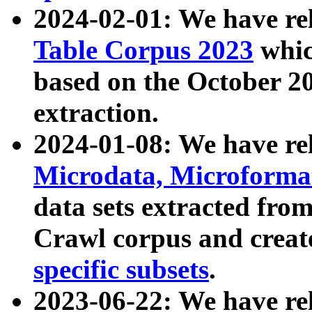
2024-02-01: We have r
Table Corpus 2023
whic
based on the October 
extraction.
2024-01-08: We have r
Microdata, Microform
data sets extracted fr
Crawl corpus and creat
specific subsets
.
2023-06-22: We have re