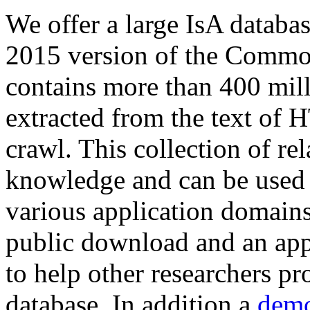
We offer a large
IsA databa
2015 version of the Comm
contains more than 400 mil
extracted from the text of 
crawl. This collection of rel
knowledge and can be used 
various application domains.
public download and an app
to help other researchers p
database. In addition a
demo