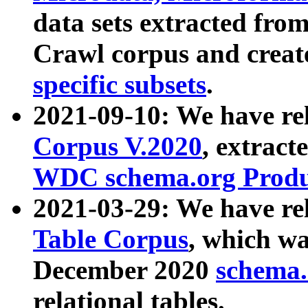
data sets extracted fr
Crawl corpus and creat
specific subsets
.
2021-09-10: We have re
Corpus V.2020
, extract
WDC schema.org Produc
2021-03-29: We have r
Table Corpus
, which wa
December 2020
schema.o
relational tables.