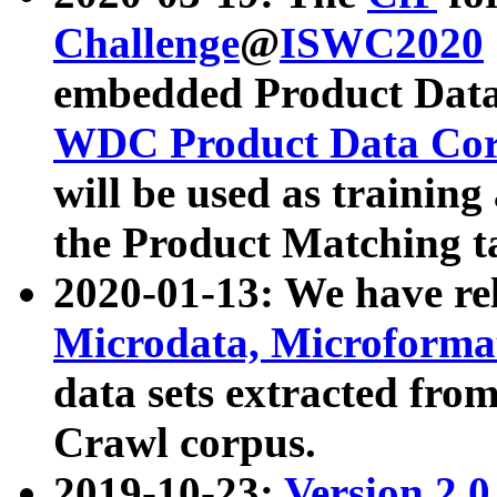
Challenge
@
ISWC2020
embedded Product Data
WDC Product Data Cor
will be used as training
the Product Matching t
2020-01-13: We have r
Microdata, Microform
data sets extracted f
Crawl corpus.
2019-10-23:
Version 2.0