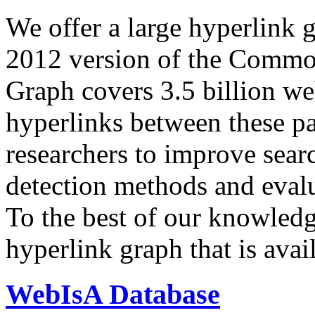
We offer a large
hyperlink 
2012 version of the Comm
Graph covers 3.5 billion we
hyperlinks between these p
researchers to improve sear
detection methods and evalu
To the best of our knowledge
hyperlink graph that is avail
WebIsA Database