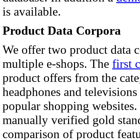
is available.
Product Data Corpora
We offer two product data c
multiple e-shops. The
first 
product offers from the cat
headphones and televisions
popular shopping websites.
manually verified gold stan
comparison of product featu