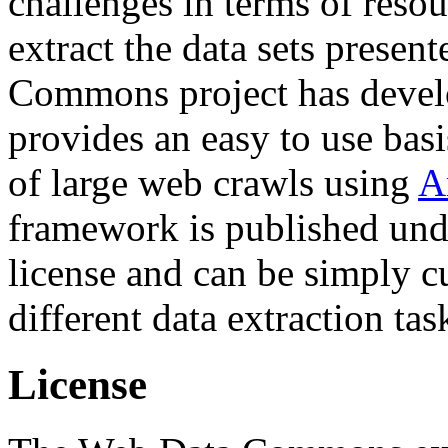
challenges in terms of resou
extract the data sets prese
Commons project has deve
provides an easy to use basi
of large web crawls using
A
framework is published und
license and can be simply c
different data extraction tas
License