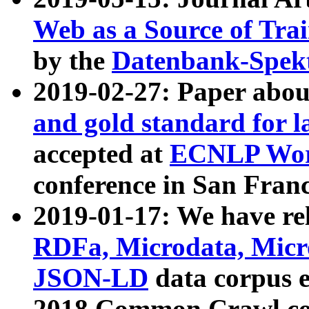
Web as a Source of Tra
by the
Datenbank-Spek
2019-02-27: Paper abo
and gold standard for l
accepted at
ECNLP Wor
conference in San Franc
2019-01-17: We have rel
RDFa, Microdata, Mic
JSON-LD
data corpus 
2018 Common Crawl co