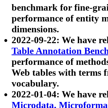
benchmark for fine-grai
performance of entity 
dimensions.
2022-09-22: We have r
Table Annotation Ben
performance of methods
Web tables with terms 
vocabulary.
2022-01-04: We have r
Microdata, Microform