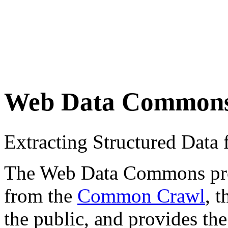
Web Data Common
Extracting Structured Dat
The Web Data Commons proje
from the
Common Crawl
, 
the public, and provides the