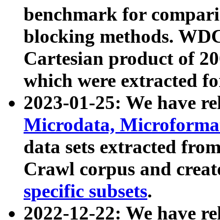
benchmark for compari
blocking methods. WDC
Cartesian product of 200
which were extracted fo
2023-01-25: We have r
Microdata, Microform
data sets extracted fr
Crawl corpus and creat
specific subsets
.
2022-12-22: We have re