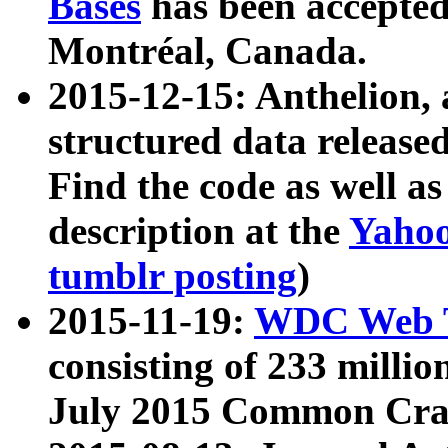
Bases
has been accepted
Montréal, Canada.
2015-12-15: Anthelion, 
structured data release
Find the code as well a
description at the
Yahoo
tumblr posting
)
2015-11-19:
WDC Web T
consisting of 233 milli
July 2015 Common Cra