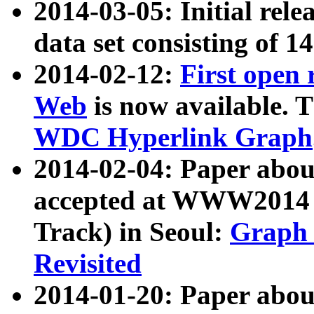
2014-03-05: Initial rele
data set consisting of 1
2014-02-12:
First open
Web
is now available. T
WDC Hyperlink Graph
2014-02-04: Paper ab
accepted at WWW2014 c
Track) in Seoul:
Graph 
Revisited
2014-01-20: Paper about