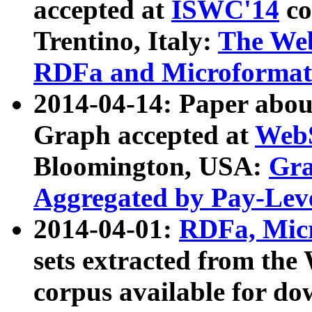
accepted at
ISWC'14
co
Trentino, Italy:
The We
RDFa and Microformat 
2014-04-14: Paper ab
Graph accepted at
WebS
Bloomington, USA:
Gra
Aggregated by Pay-Lev
2014-04-01:
RDFa, Micr
sets extracted from t
corpus available for do