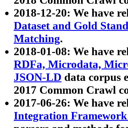
2018-12-20: We have re
Dataset and Gold Stand
Matching
.
2018-01-08: We have rel
RDFa, Microdata, Mic
JSON-LD
data corpus 
2017 Common Crawl co
2017-06-26: We have re
Integration Framework