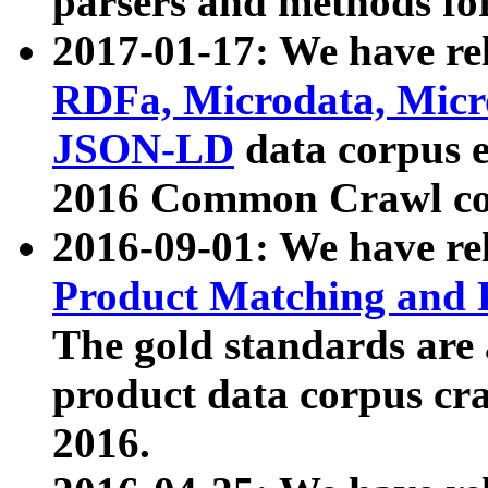
parsers and methods for
2017-01-17: We have rel
RDFa, Microdata, Mic
JSON-LD
data corpus e
2016 Common Crawl co
2016-09-01: We have re
Product Matching and P
The gold standards are
product data corpus craw
2016.