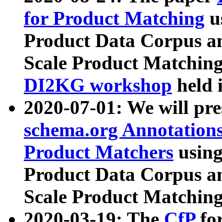
for Product Matching
u
Product Data Corpus a
Scale Product Matching
DI2KG workshop
held 
2020-07-01: We will pr
schema.org Annotations
Product Matchers
usin
Product Data Corpus a
Scale Product Matching
2020-03-19: The
CfP
fo