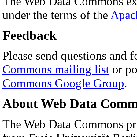
The Web Data Commons ext
under the terms of the
Apac
Feedback
Please send questions and f
Commons mailing list
or po
Commons Google Group
.
About Web Data Commo
The Web Data Commons proj