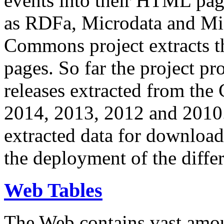
events into their HTML pa
as RDFa, Microdata and Mi
Commons project extracts th
pages. So far the project pro
releases extracted from th
2014, 2013, 2012 and 2010.
extracted data for download 
the deployment of the differ
Web Tables
The Web contains vast amo