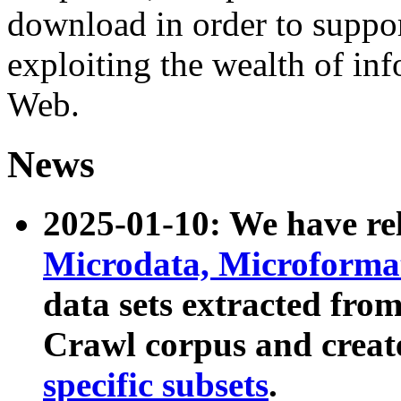
download in order to suppo
exploiting the wealth of inf
Web.
News
2025-01-10: We have r
Microdata, Microform
data sets extracted fr
Crawl corpus and creat
specific subsets
.