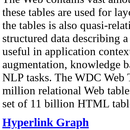
these tables are used for lay
the tables is also quasi-rela
structured data describing a 
useful in application contex
augmentation, knowledge ba
NLP tasks. The WDC Web Tab
million relational Web table
set of 11 billion HTML tab
Hyperlink Graph