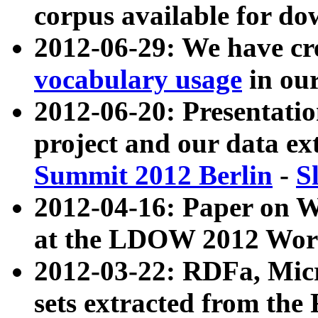
corpus available for do
2012-06-29: We have cr
vocabulary usage
in ou
2012-06-20: Presentat
project and our data ex
Summit 2012 Berlin
-
S
2012-04-16: Paper on 
at the LDOW 2012 Wor
2012-03-22: RDFa, Mic
sets extracted from t