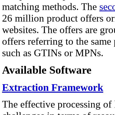
matching methods. The
sec
26 million product offers o
websites. The offers are gro
offers referring to the same
such as GTINs or MPNs.
Available Software
Extraction Framework
The effective processing of