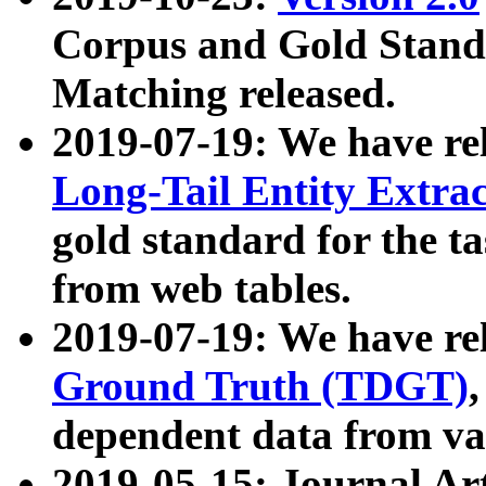
Corpus and Gold Standa
Matching released.
2019-07-19: We have re
Long-Tail Entity Extra
gold standard for the ta
from web tables.
2019-07-19: We have re
Ground Truth (TDGT)
dependent data from va
2019-05-15: Journal Ar