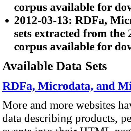
corpus available for do
2012-03-13: RDFa, Mic
sets extracted from t
corpus available for do
Available Data Sets
RDFa, Microdata, and M
More and more websites hav
data describing products, pe