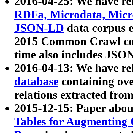
2016-04-25: We have rel
RDFa, Microdata, Mic
JSON-LD
data corpus 
2015 Common Crawl corp
time also includes JSO
2016-04-13: We have re
database
containing ov
relations extracted fro
2015-12-15: Paper abo
Tables for Augmenting