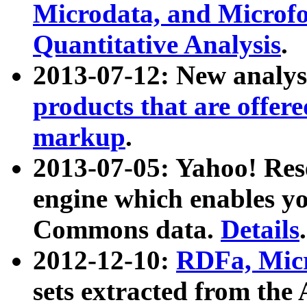
Microdata, and Microfo
Quantitative Analysis
.
2013-07-12: New analys
products that are offer
markup
.
2013-07-05: Yahoo! Res
engine which enables y
Commons data.
Details
.
2012-12-10:
RDFa, Micr
sets extracted from t