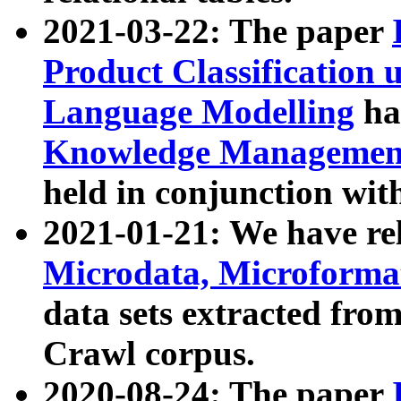
2021-03-22: The paper
Product Classification 
Language Modelling
has
Knowledge Management
held in conjunction wit
2021-01-21: We have r
Microdata, Microform
data sets extracted fr
Crawl corpus.
2020-08-24: The paper