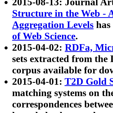
2015-08-13: Journal Ar
Structure in the Web - 
Aggregation Levels
has 
of Web Science
.
2015-04-02:
RDFa, Micr
sets extracted from t
corpus available for do
2015-04-01:
T2D Gold 
matching systems on the
correspondences betwee