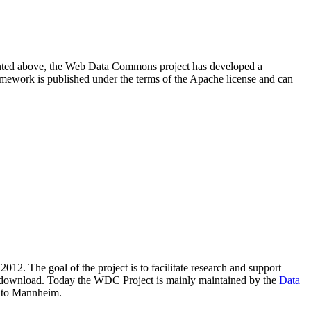
resented above, the Web Data Commons project has developed a
amework is published under the terms of the Apache license and can
2012. The goal of the project is to facilitate research and support
lic download. Today the WDC Project is mainly maintained by the
Data
 to Mannheim.