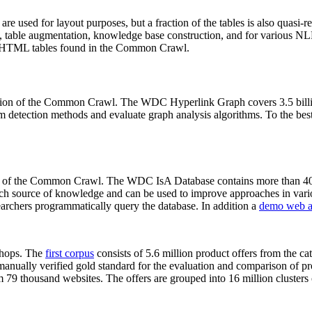
 are used for layout purposes, but a fraction of the tables is also quasi-r
arch, table augmentation, knowledge base construction, and for various 
lion HTML tables found in the Common Crawl.
sion of the Common Crawl. The WDC Hyperlink Graph covers 3.5 billi
 detection methods and evaluate graph analysis algorithms. To the best 
on of the Common Crawl. The WDC IsA Database contains more than 40
 rich source of knowledge and can be used to improve approaches in vari
archers programmatically query the database. In addition a
demo web a
-shops. The
first corpus
consists of 5.6 million product offers from the 
anually verified gold standard for the evaluation and comparison of p
 79 thousand websites. The offers are grouped into 16 million clusters o