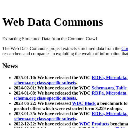
Web Data Commons
Extracting Structured Data from the Common Crawl
The Web Data Commons project extracts structured data from the
Co
researchers and companies in exploiting the wealth of information that
News
2025-01-10: We have released the WDC
RDFa, Microdata
schema.org class-specific subsets
.
2024-02-01: We have released the WDC
Schema.org Table
2024-01-08: We have released the WDC
RDFa, Microdata
schema.org class-specific subsets
.
2023-06-22: We have released
WDC Block
a benchmark for
product offers which were extracted form 3,259 e-shops.
2023-01-25: We have released the WDC
RDFa, Microdata
schema.org class-specific subsets
.
2022-12-22: We have released the
WDC Products
benchmark