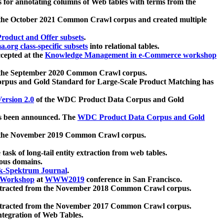
 for annotating columns of Web tables with terms from the
 the October 2021 Common Crawl corpus and created multiple
oduct and Offer subsets
.
.org class-specific subsets
into relational tables.
cepted at the
Knowledge Management in e-Commerce workshop
m the September 2020 Common Crawl corpus.
pus and Gold Standard for Large-Scale Product Matching has
ersion 2.0
of the WDC Product Data Corpus and Gold
 been announced. The
WDC Product Data Corpus and Gold
m the November 2019 Common Crawl corpus.
 task of long-tail entity extraction from web tables.
ious domains.
k-Spektrum Journal
.
Workshop
at
WWW2019
conference in San Francisco.
xtracted from the November 2018 Common Crawl corpus.
xtracted from the November 2017 Common Crawl corpus.
ntegration of Web Tables.