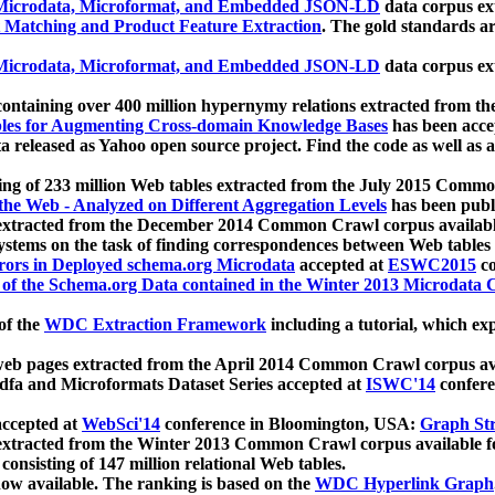
icrodata, Microformat, and Embedded JSON-LD
data corpus e
 Matching and Product Feature Extraction
. The gold standards a
icrodata, Microformat, and Embedded JSON-LD
data corpus e
ontaining over 400 million hypernymy relations extracted from th
Tables for Augmenting Cross-domain Knowledge Bases
has been acce
ta released as Yahoo open source project. Find the code as well as
ting of 233 million Web tables extracted from the July 2015 Comm
the Web - Analyzed on Different Aggregation Levels
has been publ
 extracted from the December 2014 Common Crawl corpus availabl
stems on the task of finding correspondences between Web tables 
rors in Deployed schema.org Microdata
accepted at
ESWC2015
co
s of the Schema.org Data contained in the Winter 2013 Microdata
of the
WDC Extraction Framework
including a tutorial, which exp
 web pages extracted from the April 2014 Common Crawl corpus av
a and Microformats Dataset Series accepted at
ISWC'14
confere
ccepted at
WebSci'14
conference in Bloomington, USA:
Graph Str
 extracted from the Winter 2013 Common Crawl corpus available 
 consisting of 147 million relational Web tables.
now available. The ranking is based on the
WDC Hyperlink Graph