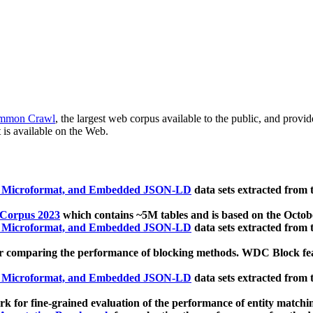
mmon Crawl
, the largest web corpus available to the public, and provi
 is available on the Web.
, Microformat, and Embedded JSON-LD
data sets extracted from
 Corpus 2023
which contains ~5M tables and is based on the Octo
, Microformat, and Embedded JSON-LD
data sets extracted from
 comparing the performance of blocking methods. WDC Block featu
, Microformat, and Embedded JSON-LD
data sets extracted from
 for fine-grained evaluation of the performance of entity matchi