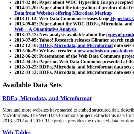
2014-02-04: Paper about WDC Hyperlink Graph accepted
2014-01-20: Paper about the integration of product dat
Data from Websites offering Microdata Markup
2013-11-12: Web Data Commons releases large
Hyperlink 
2013-09-02: Paper about the WDC RDFa, Microdata, and M
Web -- A Quantitative Analysis
.
2013-07-12: New analysis available about the
types of prod
2013-07-05: Yahoo! Research releases Glimmer search en
2012-12-10:
RDFa, Microdata, and Microformat
data sets
2012-06-29: We have created a
new analysis on vocabulary
2012-06-20: Presentation of the Web Data Commons projec
2012-04-16: Paper on Web Data Commons presented at 
2012-03-22: RDFa, Microdata, and Microformat data sets 
2012-03-13: RDFa, Microdata, and Microformat data sets 
Available Data Sets
RDFa, Microdata, and Microformat
More and more websites have started to embed structured data describ
Microformats
. The Web Data Commons project extracts this data from 
2013, 2012 and 2010. The project provides the extracted data for down
Web Tables