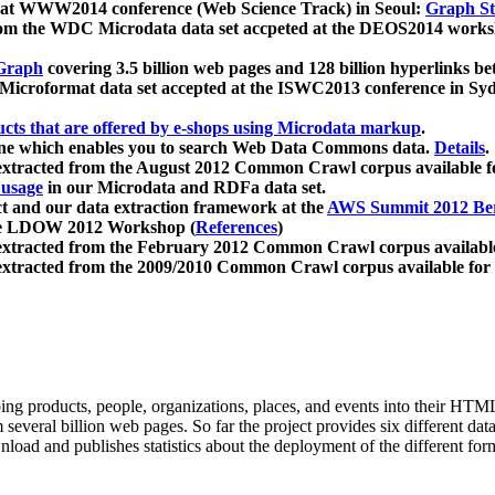
 at WWW2014 conference (Web Science Track) in Seoul:
Graph Str
a from the WDC Microdata data set accpeted at the DEOS2014 wor
Graph
covering 3.5 billion web pages and 128 billion hyperlinks be
icroformat data set accepted at the ISWC2013 conference in Sy
ucts that are offered by e-shops using Microdata markup
.
gine which enables you to search Web Data Commons data.
Details
.
 extracted from the August 2012 Common Crawl corpus available 
 usage
in our Microdata and RDFa data set.
t and our data extraction framework at the
AWS Summit 2012 Ber
the LDOW 2012 Workshop (
References
)
extracted from the February 2012 Common Crawl corpus availabl
extracted from the 2009/2010 Common Crawl corpus available for
ing products, people, organizations, places, and events into their HT
several billion web pages. So far the project provides six different d
load and publishes statistics about the deployment of the different for