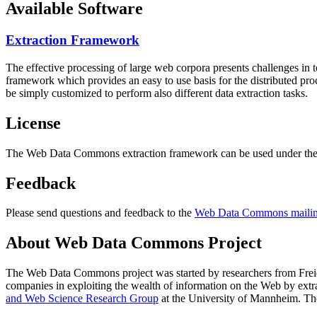
Available Software
Extraction Framework
The effective processing of large web corpora presents challenges in 
framework which provides an easy to use basis for the distributed pr
be simply customized to perform also different data extraction tasks.
License
The Web Data Commons extraction framework can be used under the 
Feedback
Please send questions and feedback to the
Web Data Commons mailing
About Web Data Commons Project
The Web Data Commons project was started by researchers from
Frei
companies in exploiting the wealth of information on the Web by ext
and Web Science Research Group
at the
University of Mannheim
. Th