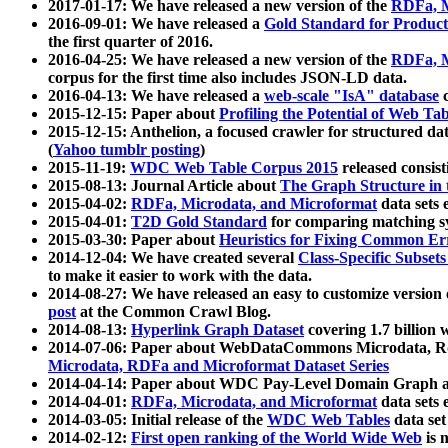
2017-01-17: We have released a new version of the
RDFa, M
2016-09-01: We have released a
Gold Standard for Product
the first quarter of 2016.
2016-04-25: We have released a new version of the
RDFa, M
corpus for the first time also includes JSON-LD data.
2016-04-13: We have released a
web-scale "IsA" database
c
2015-12-15: Paper about
Profiling the Potential of Web 
2015-12-15: Anthelion, a focused crawler for structured da
(
Yahoo tumblr posting
)
2015-11-19:
WDC Web Table Corpus 2015
released consis
2015-08-13: Journal Article about
The Graph Structure in 
2015-04-02:
RDFa, Microdata, and Microformat
data sets
2015-04-01:
T2D Gold Standard
for comparing matching sy
2015-03-30: Paper about
Heuristics for Fixing Common Er
2014-12-04: We have created several
Class-Specific Subset
to make it easier to work with the data.
2014-08-27: We have released an easy to customize version 
post
at the Common Crawl Blog.
2014-08-13:
Hyperlink Graph Dataset
covering 1.7 billion
2014-07-06: Paper about WebDataCommons Microdata, Rdf
Microdata, RDFa and Microformat Dataset Series
2014-04-14: Paper about WDC Pay-Level Domain Graph a
2014-04-01:
RDFa, Microdata, and Microformat
data sets
2014-03-05: Initial release of the
WDC Web Tables
data set
2014-02-12:
First open ranking of the World Wide Web
is 