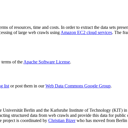
terms of resources, time and costs. In order to extract the data sets p
ocessing of large web crawls using
Amazon EC2 cloud services
. The fr
terms of the
Apache Software License
.
 list
or post them in our
Web Data Commons Google Group
.
e Universität Berlin
and the
Karlsruhe Institute of Technology (KIT)
in 
racting structured data from web crawls and provide this data for pub
e project is coordinated by
Christian Bizer
who has moved from Berlin