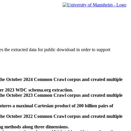
des the extracted data for public download in order to support
 the October 2024 Common Crawl corpus and created multiple
ber 2023 WDC schema.org extraction.
 the October 2023 Common Crawl corpus and created multiple
res a maximal Cartesian product of 200 billion pairs of
 the October 2022 Common Crawl corpus and created multiple
ng methods along three dimensions.