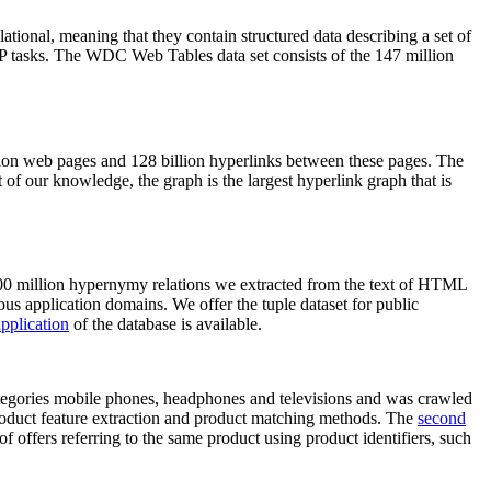
elational, meaning that they contain structured data describing a set of
NLP tasks. The WDC Web Tables data set consists of the 147 million
on web pages and 128 billion hyperlinks between these pages. The
of our knowledge, the graph is the largest hyperlink graph that is
0 million hypernymy relations we extracted from the text of HTML
ous application domains. We offer the tuple dataset for public
pplication
of the database is available.
categories mobile phones, headphones and televisions and was crawled
roduct feature extraction and product matching methods. The
second
f offers referring to the same product using product identifiers, such