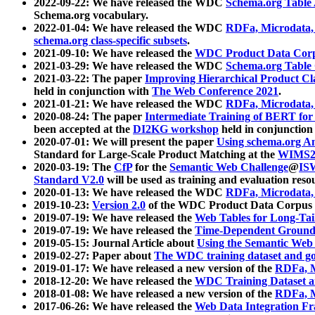
2022-09-22: We have released the WDC
Schema.org Table
Schema.org vocabulary.
2022-01-04: We have released the WDC
RDFa, Microdata
schema.org class-specific subsets
.
2021-09-10: We have released the
WDC Product Data Corp
2021-03-29: We have released the WDC
Schema.org Table
2021-03-22: The paper
Improving Hierarchical Product Cla
held in conjunction with
The Web Conference 2021
.
2021-01-21: We have released the WDC
RDFa, Microdata
2020-08-24: The paper
Intermediate Training of BERT fo
been accepted at the
DI2KG workshop
held in conjunction
2020-07-01: We will present the paper
Using schema.org An
Standard for Large-Scale Product Matching at the
WIMS2
2020-03-19: The
CfP
for the
Semantic Web Challenge
@
IS
Standard V2.0
will be used as training and evaluation reso
2020-01-13: We have released the WDC
RDFa, Microdata
2019-10-23:
Version 2.0
of the WDC Product Data Corpus a
2019-07-19: We have released the
Web Tables for Long-Tai
2019-07-19: We have released the
Time-Dependent Ground
2019-05-15: Journal Article about
Using the Semantic Web 
2019-02-27: Paper about
The WDC training dataset and gol
2019-01-17: We have released a new version of the
RDFa, M
2018-12-20: We have released the
WDC Training Dataset a
2018-01-08: We have released a new version of the
RDFa, M
2017-06-26: We have released the
Web Data Integration F