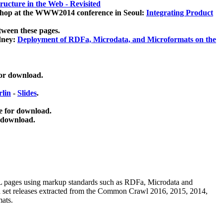
ucture in the Web - Revisited
kshop at the WWW2014 conference in Seoul:
Integrating Product
tween these pages.
dney:
Deployment of RDFa, Microdata, and Microformats on the
for download.
lin
-
Slides
.
e for download.
 download.
ML pages using
markup standards such as RDFa, Microdata and
ata set releases extracted from the Common Crawl 2016, 2015, 2014,
mats.