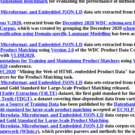
 Annotation Benchmark
for evaluating the performance of methods
, Microformat, and Embedded JSON-LD
data sets extracted from
us V.2020
, extracted from the
December 2020 WDC schema.org Pr
 Corpus
, which was created by grouping the December 2020
schema
ssification using Domain-specific Language Modelling
has been ac
, Microformat, and Embedded JSON-LD
data sets extracted fro
r Product Matching
using
Version 2.0
of the WDC Product Data Cor
 with
VLDB2020
.
notations for Training and Maintaining Product Matchers
using
V
020
conference.
WC2020
"Mining the Web of HTML-embedded Product Data" has
urces for the Product Matching task.
, Microformat, and Embedded JSON-LD
data sets extracted fro
nd Gold Standard for Large-Scale Product Matching released.
l Entity Extraction (T4LTE)
dataset, the first gold standard for the
 Truth (TDGT)
, a dataset covering time-dependent data from var
as a Source of Training Data
has been published by the
Datenban
d standard for large-scale product matching
accepted at
ECNLP 
icrodata, Microformat, and Embedded JSON-LD
data corpus e
nd Gold Standard for Large-Scale Product Matching
.
icrodata, Microformat, and Embedded JSON-LD
data corpus e
ramework (WInte.r)
, which provides parsers and methods for the i