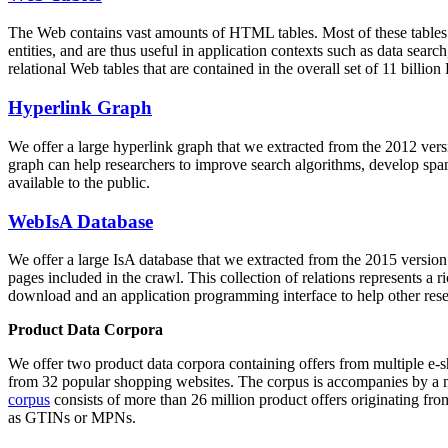
The Web contains vast amounts of
HTML tables
. Most of these tables
entities, and are thus useful in application contexts such as data se
relational Web tables that are contained in the overall set of 11 bil
Hyperlink Graph
We offer a large
hyperlink graph
that we extracted from the 2012 ver
graph can help researchers to improve search algorithms, develop spam
available to the public.
WebIsA Database
We offer a large
IsA database
that we extracted from the 2015 versi
pages included in the crawl. This collection of relations represents a
download and an application programming interface to help other rese
Product Data Corpora
We offer two product data corpora containing offers from multiple e
from 32 popular shopping websites. The corpus is accompanies by a m
corpus
consists of more than 26 million product offers originating from
as GTINs or MPNs.