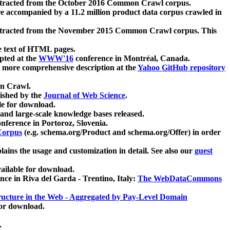
xtracted from the October 2016 Common Crawl corpus.
re accompanied by a 11.2 million product data corpus crawled in
xtracted from the November 2015 Common Crawl corpus. This
e text of HTML pages.
pted at the
WWW'16
conference in Montréal, Canada.
 a more comprehensive description at the
Yahoo GitHub repository
on Crawl.
ished by the
Journal of Web Science
.
e for download.
and large-scale knowledge bases released.
nference in Portoroz, Slovenia.
 Corpus
(e.g. schema.org/Product and schema.org/Offer) in order
lains the usage and customization in detail. See also our
guest
ailable for download.
nce in Riva del Garda - Trentino, Italy:
The WebDataCommons
ucture in the Web - Aggregated by Pay-Level Domain
for download.
.