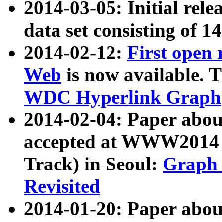
2014-03-05: Initial rele
data set consisting of 1
2014-02-12:
First open
Web
is now available. T
WDC Hyperlink Graph
2014-02-04: Paper ab
accepted at WWW2014 c
Track) in Seoul:
Graph 
Revisited
2014-01-20: Paper about