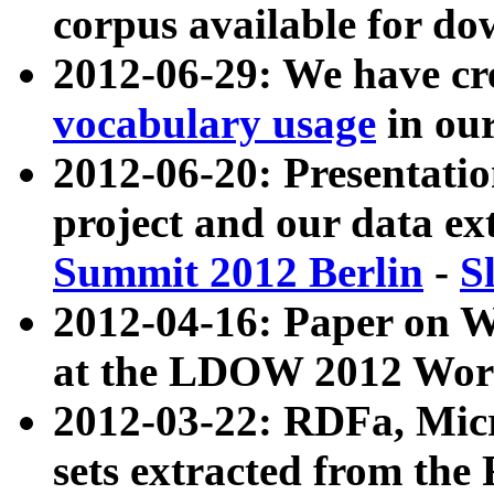
corpus available for do
2012-06-29: We have cr
vocabulary usage
in ou
2012-06-20: Presentat
project and our data ex
Summit 2012 Berlin
-
S
2012-04-16: Paper on 
at the LDOW 2012 Wor
2012-03-22: RDFa, Mic
sets extracted from t