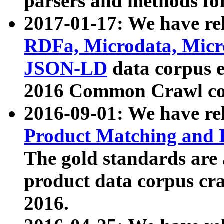
parsers and methods for
2017-01-17: We have rel
RDFa, Microdata, Mic
JSON-LD
data corpus e
2016 Common Crawl co
2016-09-01: We have re
Product Matching and P
The gold standards are
product data corpus craw
2016.