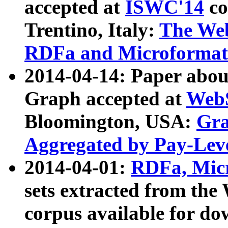
accepted at
ISWC'14
co
Trentino, Italy:
The We
RDFa and Microformat 
2014-04-14: Paper ab
Graph accepted at
WebS
Bloomington, USA:
Gra
Aggregated by Pay-Lev
2014-04-01:
RDFa, Micr
sets extracted from t
corpus available for do