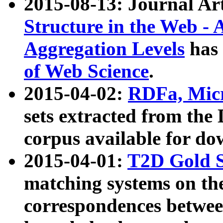
2015-08-13: Journal Ar
Structure in the Web - 
Aggregation Levels
has 
of Web Science
.
2015-04-02:
RDFa, Micr
sets extracted from t
corpus available for do
2015-04-01:
T2D Gold 
matching systems on the
correspondences betwee