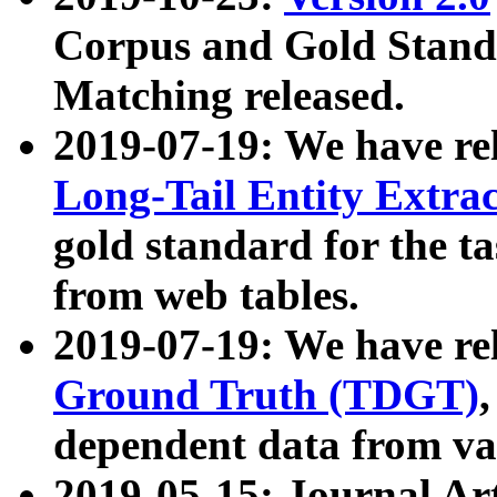
Corpus and Gold Standa
Matching released.
2019-07-19: We have re
Long-Tail Entity Extra
gold standard for the ta
from web tables.
2019-07-19: We have re
Ground Truth (TDGT)
dependent data from va
2019-05-15: Journal Ar