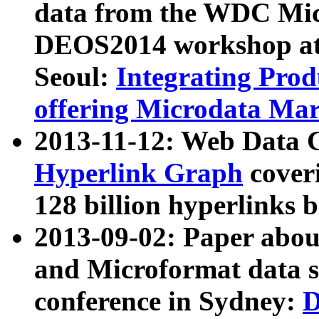
data from the WDC Micr
DEOS2014 workshop at
Seoul:
Integrating Prod
offering Microdata Ma
2013-11-12: Web Data 
Hyperlink Graph
coveri
128 billion hyperlinks 
2013-09-02: Paper abo
and Microformat data s
conference in Sydney:
D