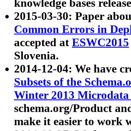
knowledge bases release
2015-03-30: Paper abo
Common Errors in Depl
accepted at
ESWC2015
Slovenia.
2014-12-04: We have cr
Subsets of the Schema.o
Winter 2013 Microdata
schema.org/Product and
make it easier to work w