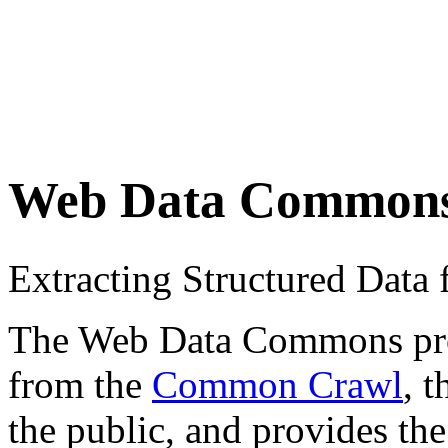
Web Data Common
Extracting Structured Dat
The Web Data Commons proje
from the
Common Crawl
, 
the public, and provides the