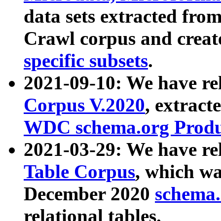
data sets extracted fr
Crawl corpus and creat
specific subsets
.
2021-09-10: We have re
Corpus V.2020
, extract
WDC schema.org Produc
2021-03-29: We have r
Table Corpus
, which wa
December 2020
schema.o
relational tables.