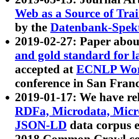
Web as a Source of Tra
by the
Datenbank-Spek
2019-02-27: Paper abo
and gold standard for l
accepted at
ECNLP Wor
conference in San Franc
2019-01-17: We have rel
RDFa, Microdata, Mic
JSON-LD
data corpus 
2018 Common Crawl co