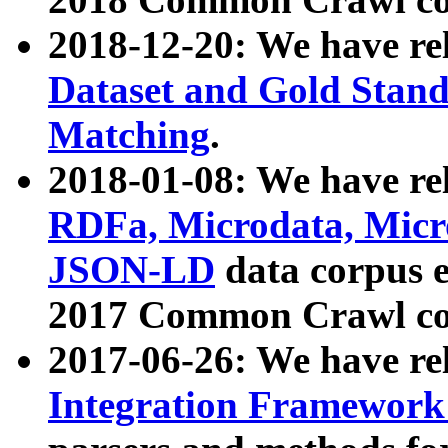
2018-12-20: We have re
Dataset and Gold Stand
Matching
.
2018-01-08: We have rel
RDFa, Microdata, Mic
JSON-LD
data corpus 
2017 Common Crawl co
2017-06-26: We have re
Integration Framework