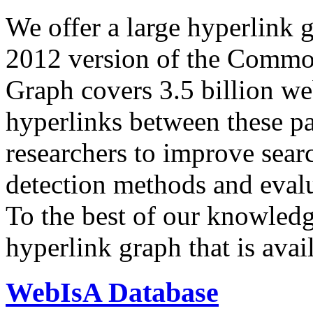
We offer a large
hyperlink 
2012 version of the Comm
Graph covers 3.5 billion we
hyperlinks between these p
researchers to improve sear
detection methods and evalu
To the best of our knowledge
hyperlink graph that is avail
WebIsA Database