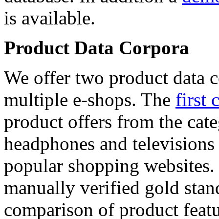
is available.
Product Data Corpora
We offer two product data c
multiple e-shops. The
first 
product offers from the cat
headphones and televisions
popular shopping websites.
manually verified gold stan
comparison of product featu