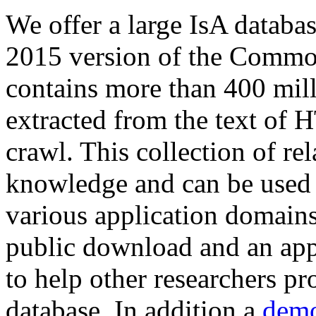
We offer a large
IsA databa
2015 version of the Comm
contains more than 400 mil
extracted from the text of 
crawl. This collection of rel
knowledge and can be used 
various application domains.
public download and an app
to help other researchers p
database. In addition a
demo