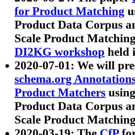
for Product Matching
u
Product Data Corpus a
Scale Product Matching
DI2KG workshop
held 
2020-07-01: We will pr
schema.org Annotations
Product Matchers
usin
Product Data Corpus a
Scale Product Matching
2020-03-19: The
CfP
fo