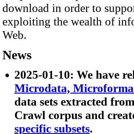
download in order to suppo
exploiting the wealth of inf
Web.
News
2025-01-10: We have r
Microdata, Microform
data sets extracted fr
Crawl corpus and creat
specific subsets
.