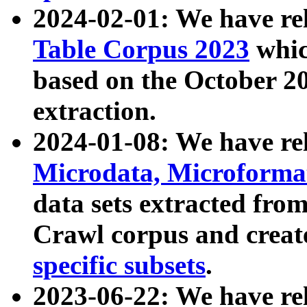
2024-02-01: We have r
Table Corpus 2023
whic
based on the October 
extraction.
2024-01-08: We have r
Microdata, Microform
data sets extracted fr
Crawl corpus and creat
specific subsets
.
2023-06-22: We have re