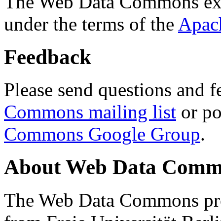
The Web Data Commons ext
under the terms of the
Apac
Feedback
Please send questions and f
Commons mailing list
or po
Commons Google Group
.
About Web Data Commo
The Web Data Commons proj