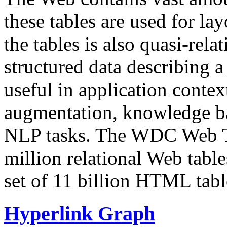
these tables are used for lay
the tables is also quasi-rela
structured data describing a 
useful in application contex
augmentation, knowledge ba
NLP tasks. The WDC Web Tab
million relational Web table
set of 11 billion HTML tab
Hyperlink Graph