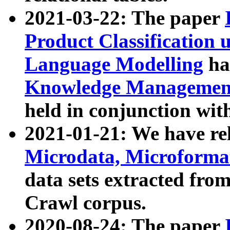
2021-03-22: The paper
Product Classification 
Language Modelling
has
Knowledge Management
held in conjunction wit
2021-01-21: We have r
Microdata, Microform
data sets extracted fr
Crawl corpus.
2020-08-24: The paper