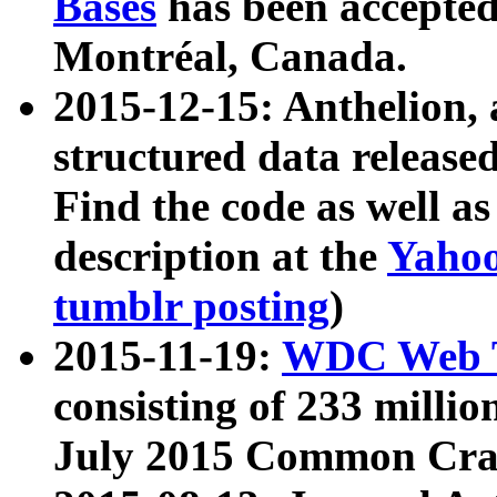
Bases
has been accepted
Montréal, Canada.
2015-12-15: Anthelion, 
structured data release
Find the code as well a
description at the
Yahoo
tumblr posting
)
2015-11-19:
WDC Web T
consisting of 233 milli
July 2015 Common Cra