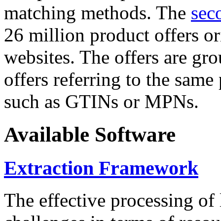
matching methods. The
sec
26 million product offers o
websites. The offers are gro
offers referring to the same
such as GTINs or MPNs.
Available Software
Extraction Framework
The effective processing of