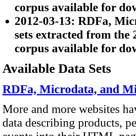
corpus available for do
2012-03-13: RDFa, Mic
sets extracted from t
corpus available for do
Available Data Sets
RDFa, Microdata, and M
More and more websites hav
data describing products, pe