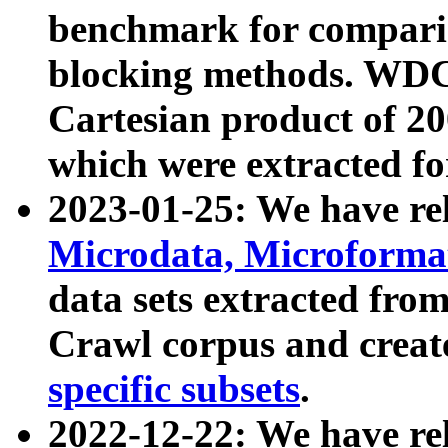
benchmark for compari
blocking methods. WDC
Cartesian product of 200
which were extracted fo
2023-01-25: We have r
Microdata, Microform
data sets extracted fr
Crawl corpus and creat
specific subsets
.
2022-12-22: We have re