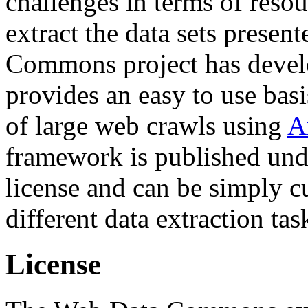
challenges in terms of resou
extract the data sets prese
Commons project has deve
provides an easy to use basi
of large web crawls using
A
framework is published und
license and can be simply c
different data extraction tas
License