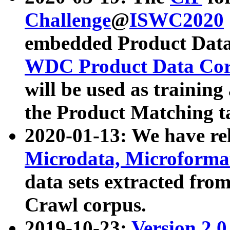
Challenge
@
ISWC2020
embedded Product Data
WDC Product Data Cor
will be used as training
the Product Matching t
2020-01-13: We have r
Microdata, Microform
data sets extracted f
Crawl corpus.
2019-10-23:
Version 2.0