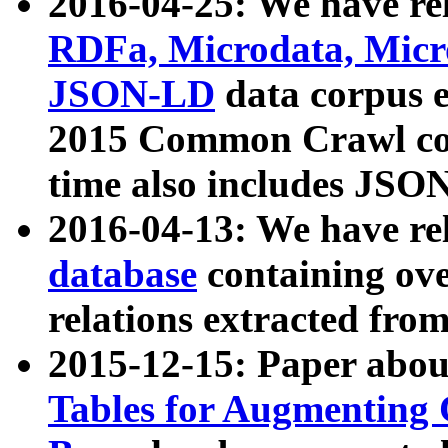
2016-04-25: We have rel
RDFa, Microdata, Mic
JSON-LD
data corpus 
2015 Common Crawl corp
time also includes JSO
2016-04-13: We have re
database
containing ov
relations extracted fro
2015-12-15: Paper abo
Tables for Augmenting