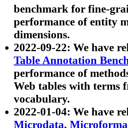
benchmark for fine-grai
performance of entity 
dimensions.
2022-09-22: We have r
Table Annotation Ben
performance of methods
Web tables with terms 
vocabulary.
2022-01-04: We have r
Microdata, Microform