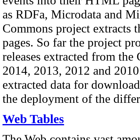
events into their HTML pa
as RDFa, Microdata and Mi
Commons project extracts th
pages. So far the project pro
releases extracted from th
2014, 2013, 2012 and 2010.
extracted data for download 
the deployment of the differ
Web Tables
The Web contains vast amo