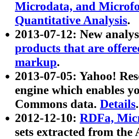
Microdata, and Microfo
Quantitative Analysis
.
2013-07-12: New analys
products that are offer
markup
.
2013-07-05: Yahoo! Res
engine which enables y
Commons data.
Details
.
2012-12-10:
RDFa, Micr
sets extracted from t