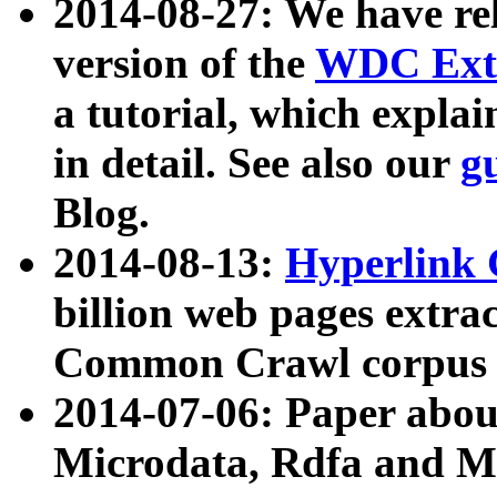
2014-08-27: We have rel
version of the
WDC Extr
a tutorial, which expla
in detail. See also our
g
Blog.
2014-08-13:
Hyperlink 
billion web pages extra
Common Crawl corpus a
2014-07-06: Paper ab
Microdata, Rdfa and Mi