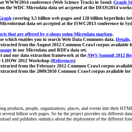
 at WWW2014 conference (Web Science Track) in Seoul:
Graph Str
a from the WDC Microdata data set accpeted at the DEOS2014 wor
Graph
covering 3.5 billion web pages and 128 billion hyperlinks be
icroformat data set accepted at the ISWC2013 conference in Sy
ucts that are offered by e-shops using Microdata markup
.
gine which enables you to search Web Data Commons data.
Details
.
 extracted from the August 2012 Common Crawl corpus available 
 usage
in our Microdata and RDFa data set.
t and our data extraction framework at the
AWS Summit 2012 Ber
the LDOW 2012 Workshop (
References
)
extracted from the February 2012 Common Crawl corpus availabl
extracted from the 2009/2010 Common Crawl corpus available for
ing products, people, organizations, places, and events into their HT
several billion web pages. So far the project provides six different d
load and publishes statistics about the deployment of the different for