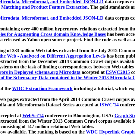
icrodata, Microformat, and Embedded JSON-LD
data corpus e
 Matching and Product Feature Extraction
. The gold standards a
icrodata, Microformat, and Embedded JSON-LD
data corpus e
ontaining over 400 million hypernymy relations extracted from th
Tables for Augmenting Cross-domain Knowledge Bases
has been acce
ta released as Yahoo open source project. Find the code as well as
ting of 233 million Web tables extracted from the July 2015 Comm
the Web - Analyzed on Different Aggregation Levels
has been publ
 extracted from the December 2014 Common Crawl corpus availabl
stems on the task of finding correspondences between Web tables 
rors in Deployed schema.org Microdata
accepted at
ESWC2015
co
s of the Schema.org Data contained in the Winter 2013 Microdata
of the
WDC Extraction Framework
including a tutorial, which exp
 web pages extracted from the April 2014 Common Crawl corpus av
a and Microformats Dataset Series accepted at
ISWC'14
confere
ccepted at
WebSci'14
conference in Bloomington, USA:
Graph Str
 extracted from the Winter 2013 Common Crawl corpus available 
 consisting of 147 million relational Web tables.
now available. The ranking is based on the
WDC Hyperlink Graph