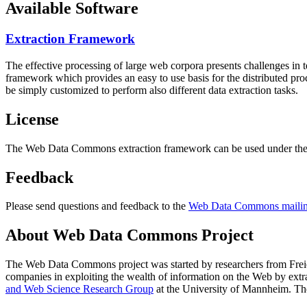
Available Software
Extraction Framework
The effective processing of large web corpora presents challenges in 
framework which provides an easy to use basis for the distributed pr
be simply customized to perform also different data extraction tasks.
License
The Web Data Commons extraction framework can be used under the 
Feedback
Please send questions and feedback to the
Web Data Commons mailing
About Web Data Commons Project
The Web Data Commons project was started by researchers from
Frei
companies in exploiting the wealth of information on the Web by ext
and Web Science Research Group
at the
University of Mannheim
. Th