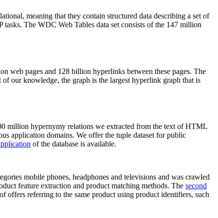
elational, meaning that they contain structured data describing a set of
NLP tasks. The WDC Web Tables data set consists of the 147 million
on web pages and 128 billion hyperlinks between these pages. The
of our knowledge, the graph is the largest hyperlink graph that is
0 million hypernymy relations we extracted from the text of HTML
ous application domains. We offer the tuple dataset for public
pplication
of the database is available.
categories mobile phones, headphones and televisions and was crawled
roduct feature extraction and product matching methods. The
second
f offers referring to the same product using product identifiers, such