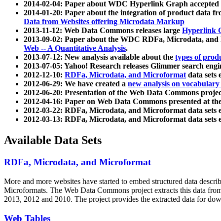
2014-02-04: Paper about WDC Hyperlink Graph accepted
2014-01-20: Paper about the integration of product dat
Data from Websites offering Microdata Markup
2013-11-12: Web Data Commons releases large
Hyperlink 
2013-09-02: Paper about the WDC RDFa, Microdata, and M
Web -- A Quantitative Analysis
.
2013-07-12: New analysis available about the
types of prod
2013-07-05: Yahoo! Research releases Glimmer search en
2012-12-10:
RDFa, Microdata, and Microformat
data sets
2012-06-29: We have created a
new analysis on vocabulary
2012-06-20: Presentation of the Web Data Commons projec
2012-04-16: Paper on Web Data Commons presented at 
2012-03-22: RDFa, Microdata, and Microformat data sets 
2012-03-13: RDFa, Microdata, and Microformat data sets 
Available Data Sets
RDFa, Microdata, and Microformat
More and more websites have started to embed structured data describ
Microformats
. The Web Data Commons project extracts this data from 
2013, 2012 and 2010. The project provides the extracted data for down
Web Tables