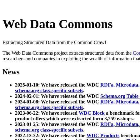
Web Data Commons
Extracting Structured Data from the Common Crawl
The Web Data Commons project extracts structured data from the
Co
researchers and companies in exploiting the wealth of information that
News
2025-01-10: We have released the WDC
RDFa, Microdata
schema.org class-specific subsets
.
2024-02-01: We have released the WDC
Schema.org Table
2024-01-08: We have released the WDC
RDFa, Microdata
schema.org class-specific subsets
.
2023-06-22: We have released
WDC Block
a benchmark for
product offers which were extracted form 3,259 e-shops.
2023-01-25: We have released the WDC
RDFa, Microdata
schema.org class-specific subsets
.
2022-12-22: We have released the
WDC Products
benchmark