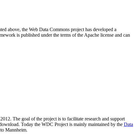
resented above, the Web Data Commons project has developed a
amework is published under the terms of the Apache license and can
2012. The goal of the project is to facilitate research and support
lic download. Today the WDC Project is mainly maintained by the
Data
 to Mannheim.