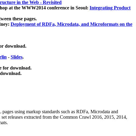
ucture in the Web - Revisited
kshop at the WWW2014 conference in Seoul:
Integrating Product
tween these pages.
dney:
Deployment of RDFa, Microdata, and Microformats on the
for download.
lin
-
Slides
.
e for download.
 download.
ML pages using
markup standards such as RDFa, Microdata and
ata set releases extracted from the Common Crawl 2016, 2015, 2014,
mats.