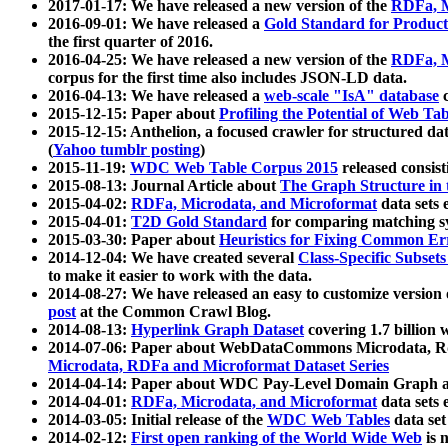
2017-01-17: We have released a new version of the
RDFa, M
2016-09-01: We have released a
Gold Standard for Product
the first quarter of 2016.
2016-04-25: We have released a new version of the
RDFa, M
corpus for the first time also includes JSON-LD data.
2016-04-13: We have released a
web-scale "IsA" database
c
2015-12-15: Paper about
Profiling the Potential of Web 
2015-12-15: Anthelion, a focused crawler for structured da
(
Yahoo tumblr posting
)
2015-11-19:
WDC Web Table Corpus 2015
released consis
2015-08-13: Journal Article about
The Graph Structure in 
2015-04-02:
RDFa, Microdata, and Microformat
data sets
2015-04-01:
T2D Gold Standard
for comparing matching sy
2015-03-30: Paper about
Heuristics for Fixing Common Er
2014-12-04: We have created several
Class-Specific Subset
to make it easier to work with the data.
2014-08-27: We have released an easy to customize version 
post
at the Common Crawl Blog.
2014-08-13:
Hyperlink Graph Dataset
covering 1.7 billion
2014-07-06: Paper about WebDataCommons Microdata, Rdf
Microdata, RDFa and Microformat Dataset Series
2014-04-14: Paper about WDC Pay-Level Domain Graph a
2014-04-01:
RDFa, Microdata, and Microformat
data sets
2014-03-05: Initial release of the
WDC Web Tables
data set
2014-02-12:
First open ranking of the World Wide Web
is 