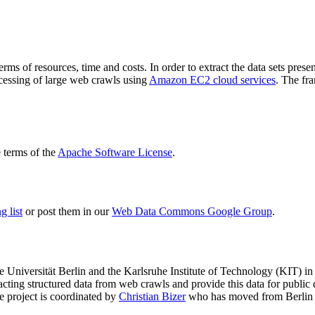
terms of resources, time and costs. In order to extract the data sets p
ocessing of large web crawls using
Amazon EC2 cloud services
. The fr
terms of the
Apache Software License
.
 list
or post them in our
Web Data Commons Google Group
.
e Universität Berlin
and the
Karlsruhe Institute of Technology (KIT)
in 
racting structured data from web crawls and provide this data for pub
e project is coordinated by
Christian Bizer
who has moved from Berlin