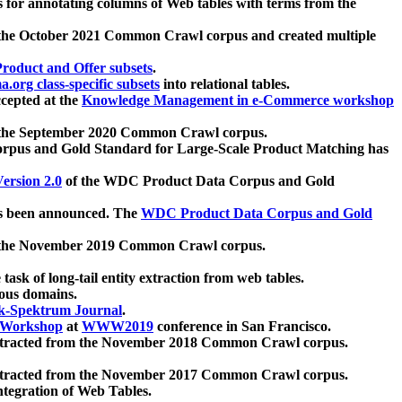
 for annotating columns of Web tables with terms from the
 the October 2021 Common Crawl corpus and created multiple
oduct and Offer subsets
.
.org class-specific subsets
into relational tables.
cepted at the
Knowledge Management in e-Commerce workshop
m the September 2020 Common Crawl corpus.
pus and Gold Standard for Large-Scale Product Matching has
ersion 2.0
of the WDC Product Data Corpus and Gold
 been announced. The
WDC Product Data Corpus and Gold
m the November 2019 Common Crawl corpus.
 task of long-tail entity extraction from web tables.
ious domains.
k-Spektrum Journal
.
Workshop
at
WWW2019
conference in San Francisco.
xtracted from the November 2018 Common Crawl corpus.
xtracted from the November 2017 Common Crawl corpus.
ntegration of Web Tables.