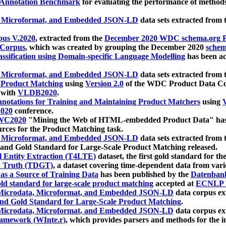
 Annotation Benchmark
for evaluating the performance of methods
, Microformat, and Embedded JSON-LD
data sets extracted from
us V.2020
, extracted from the
December 2020 WDC schema.org Pr
 Corpus
, which was created by grouping the December 2020
schema
ssification using Domain-specific Language Modelling
has been ac
, Microformat, and Embedded JSON-LD
data sets extracted fro
r Product Matching
using
Version 2.0
of the WDC Product Data Cor
 with
VLDB2020
.
notations for Training and Maintaining Product Matchers
using
V
020
conference.
WC2020
"Mining the Web of HTML-embedded Product Data" has
urces for the Product Matching task.
, Microformat, and Embedded JSON-LD
data sets extracted fro
nd Gold Standard for Large-Scale Product Matching released.
l Entity Extraction (T4LTE)
dataset, the first gold standard for the
 Truth (TDGT)
, a dataset covering time-dependent data from var
as a Source of Training Data
has been published by the
Datenban
d standard for large-scale product matching
accepted at
ECNLP 
icrodata, Microformat, and Embedded JSON-LD
data corpus e
nd Gold Standard for Large-Scale Product Matching
.
icrodata, Microformat, and Embedded JSON-LD
data corpus e
ramework (WInte.r)
, which provides parsers and methods for the i