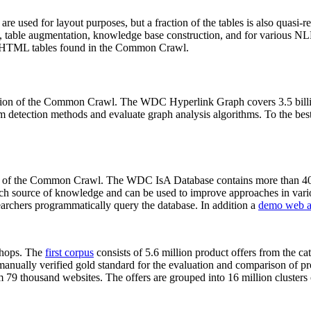
 are used for layout purposes, but a fraction of the tables is also quasi-r
arch, table augmentation, knowledge base construction, and for various 
lion HTML tables found in the Common Crawl.
sion of the Common Crawl. The WDC Hyperlink Graph covers 3.5 billi
 detection methods and evaluate graph analysis algorithms. To the best 
on of the Common Crawl. The WDC IsA Database contains more than 40
 rich source of knowledge and can be used to improve approaches in vari
archers programmatically query the database. In addition a
demo web a
-shops. The
first corpus
consists of 5.6 million product offers from the 
anually verified gold standard for the evaluation and comparison of p
 79 thousand websites. The offers are grouped into 16 million clusters o