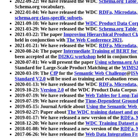
2022-09-22: We have released the WDC
Schema.org Table
Schema.org vocabulary.
2022-01-04: We have released the WDC
RDFa, Microdata
schema.org class-specific subsets
.
2021-09-10: We have released the
WDC Product Data Corp
2021-03-29: We have released the WDC
Schema.org Table
2021-03-22: The paper
Improving Hierarchical Product Cla
held in conjunction with
The Web Conference 2021
.
2021-01-21: We have released the WDC
RDFa, Microdata
2020-08-24: The paper
Intermediate Training of BERT fo
been accepted at the
DI2KG workshop
held in conjunction
2020-07-01: We will present the paper
Using schema.org An
Standard for Large-Scale Product Matching at the
WIMS2
2020-03-19: The
CfP
for the
Semantic Web Challenge
@
IS
Standard V2.0
will be used as training and evaluation reso
2020-01-13: We have released the WDC
RDFa, Microdata
2019-10-23:
Version 2.0
of the WDC Product Data Corpus a
2019-07-19: We have released the
Web Tables for Long-Tai
2019-07-19: We have released the
Time-Dependent Ground
2019-05-15: Journal Article about
Using the Semantic Web 
2019-02-27: Paper about
The WDC training dataset and gol
2019-01-17: We have released a new version of the
RDFa, M
2018-12-20: We have released the
WDC Training Dataset a
2018-01-08: We have released a new version of the
RDFa, M
2017-06-26: We have released the
Web Data Integration F