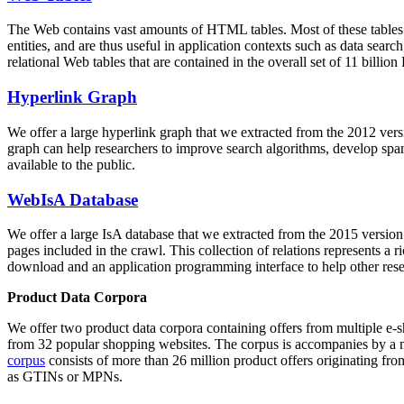
The Web contains vast amounts of
HTML tables
. Most of these tables
entities, and are thus useful in application contexts such as data se
relational Web tables that are contained in the overall set of 11 bil
Hyperlink Graph
We offer a large
hyperlink graph
that we extracted from the 2012 ver
graph can help researchers to improve search algorithms, develop spam
available to the public.
WebIsA Database
We offer a large
IsA database
that we extracted from the 2015 versi
pages included in the crawl. This collection of relations represents a
download and an application programming interface to help other rese
Product Data Corpora
We offer two product data corpora containing offers from multiple e
from 32 popular shopping websites. The corpus is accompanies by a m
corpus
consists of more than 26 million product offers originating from
as GTINs or MPNs.