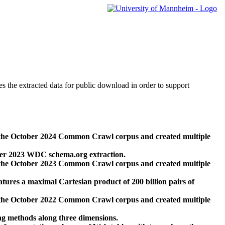
des the extracted data for public download in order to support
 the October 2024 Common Crawl corpus and created multiple
ber 2023 WDC schema.org extraction.
 the October 2023 Common Crawl corpus and created multiple
res a maximal Cartesian product of 200 billion pairs of
 the October 2022 Common Crawl corpus and created multiple
ng methods along three dimensions.