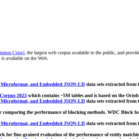
mmon Crawl
, the largest web corpus available to the public, and provi
 is available on the Web.
, Microformat, and Embedded JSON-LD
data sets extracted from
 Corpus 2023
which contains ~5M tables and is based on the Octo
, Microformat, and Embedded JSON-LD
data sets extracted from
 comparing the performance of blocking methods. WDC Block featu
, Microformat, and Embedded JSON-LD
data sets extracted from
 for fine-grained evaluation of the performance of entity matchi