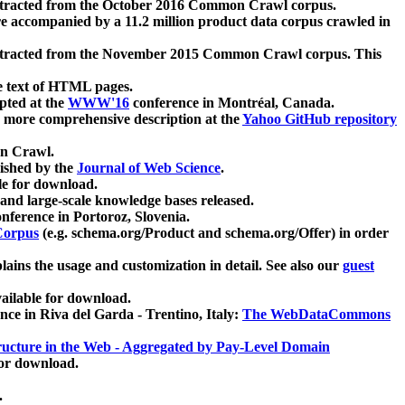
xtracted from the October 2016 Common Crawl corpus.
re accompanied by a 11.2 million product data corpus crawled in
xtracted from the November 2015 Common Crawl corpus. This
e text of HTML pages.
pted at the
WWW'16
conference in Montréal, Canada.
 a more comprehensive description at the
Yahoo GitHub repository
on Crawl.
ished by the
Journal of Web Science
.
e for download.
and large-scale knowledge bases released.
nference in Portoroz, Slovenia.
 Corpus
(e.g. schema.org/Product and schema.org/Offer) in order
lains the usage and customization in detail. See also our
guest
ailable for download.
nce in Riva del Garda - Trentino, Italy:
The WebDataCommons
ucture in the Web - Aggregated by Pay-Level Domain
for download.
.