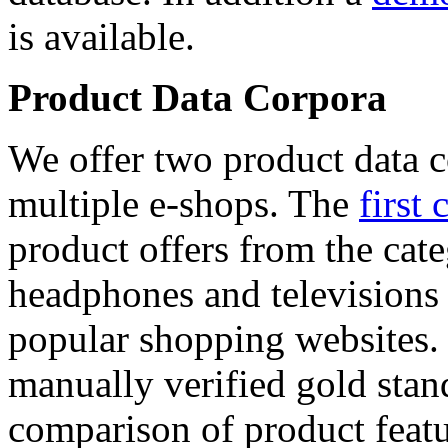
is available.
Product Data Corpora
We offer two product data c
multiple e-shops. The
first 
product offers from the cat
headphones and televisions
popular shopping websites.
manually verified gold stan
comparison of product featu