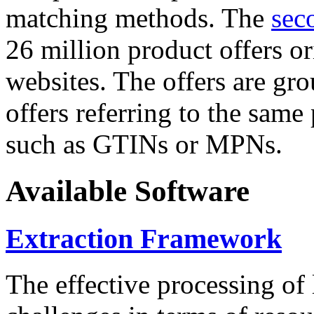
matching methods. The
sec
26 million product offers o
websites. The offers are gro
offers referring to the same
such as GTINs or MPNs.
Available Software
Extraction Framework
The effective processing of