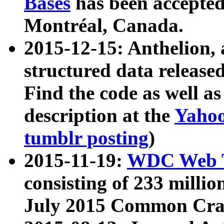
Bases
has been accepted
Montréal, Canada.
2015-12-15: Anthelion, 
structured data release
Find the code as well a
description at the
Yahoo
tumblr posting
)
2015-11-19:
WDC Web T
consisting of 233 milli
July 2015 Common Cra