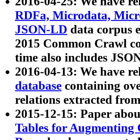
2016-04-25: We have rel
RDFa, Microdata, Mic
JSON-LD
data corpus 
2015 Common Crawl corp
time also includes JSO
2016-04-13: We have re
database
containing ov
relations extracted fro
2015-12-15: Paper abo
Tables for Augmenting