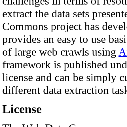
challenges in terms of resou
extract the data sets prese
Commons project has deve
provides an easy to use basi
of large web crawls using
A
framework is published und
license and can be simply c
different data extraction tas
License