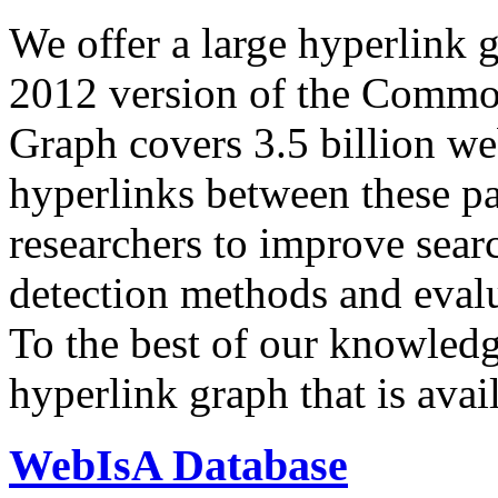
We offer a large
hyperlink 
2012 version of the Comm
Graph covers 3.5 billion we
hyperlinks between these p
researchers to improve sear
detection methods and evalu
To the best of our knowledge
hyperlink graph that is avail
WebIsA Database