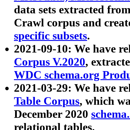
data sets extracted fr
Crawl corpus and creat
specific subsets
.
2021-09-10: We have re
Corpus V.2020
, extract
WDC schema.org Produc
2021-03-29: We have r
Table Corpus
, which wa
December 2020
schema.o
relational tables.