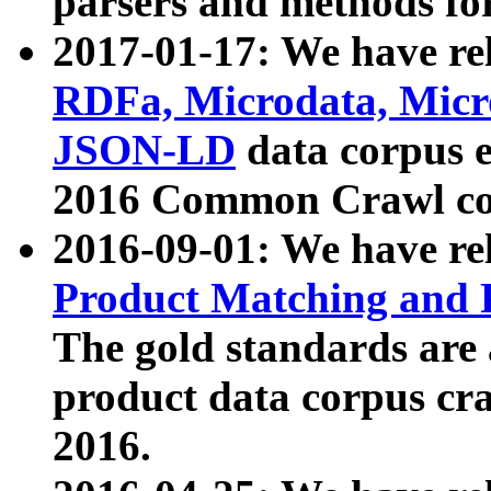
parsers and methods for
2017-01-17: We have rel
RDFa, Microdata, Mic
JSON-LD
data corpus e
2016 Common Crawl co
2016-09-01: We have re
Product Matching and P
The gold standards are
product data corpus craw
2016.