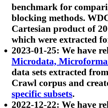
benchmark for compari
blocking methods. WDC
Cartesian product of 200
which were extracted fo
2023-01-25: We have r
Microdata, Microform
data sets extracted fr
Crawl corpus and creat
specific subsets
.
2022-12-22: We have re