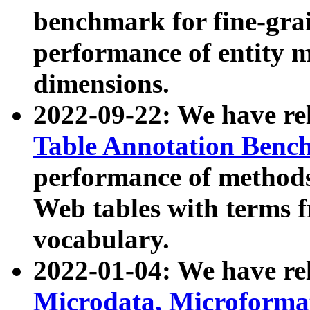
benchmark for fine-grai
performance of entity 
dimensions.
2022-09-22: We have r
Table Annotation Ben
performance of methods
Web tables with terms 
vocabulary.
2022-01-04: We have r
Microdata, Microform