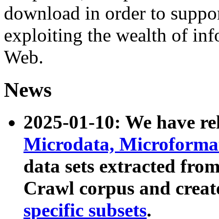
download in order to suppo
exploiting the wealth of inf
Web.
News
2025-01-10: We have r
Microdata, Microform
data sets extracted fr
Crawl corpus and creat
specific subsets
.