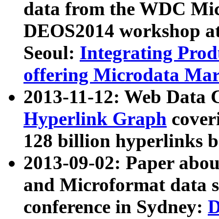
data from the WDC Micr
DEOS2014 workshop at
Seoul:
Integrating Prod
offering Microdata Ma
2013-11-12: Web Data 
Hyperlink Graph
coveri
128 billion hyperlinks 
2013-09-02: Paper abo
and Microformat data s
conference in Sydney:
D