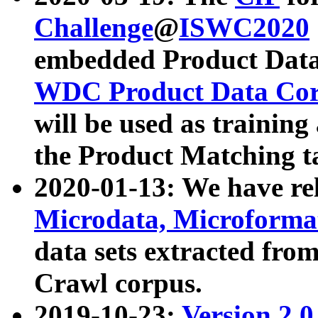
Challenge
@
ISWC2020
embedded Product Data
WDC Product Data Cor
will be used as training
the Product Matching t
2020-01-13: We have r
Microdata, Microform
data sets extracted f
Crawl corpus.
2019-10-23:
Version 2.0