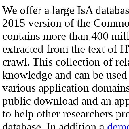
We offer a large
IsA databa
2015 version of the Comm
contains more than 400 mil
extracted from the text of 
crawl. This collection of rel
knowledge and can be used 
various application domains.
public download and an app
to help other researchers p
database. In addition a
demo