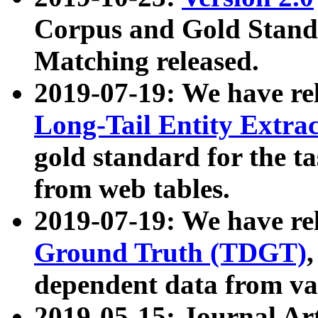
Corpus and Gold Standa
Matching released.
2019-07-19: We have re
Long-Tail Entity Extra
gold standard for the ta
from web tables.
2019-07-19: We have re
Ground Truth (TDGT)
dependent data from va
2019-05-15: Journal Ar