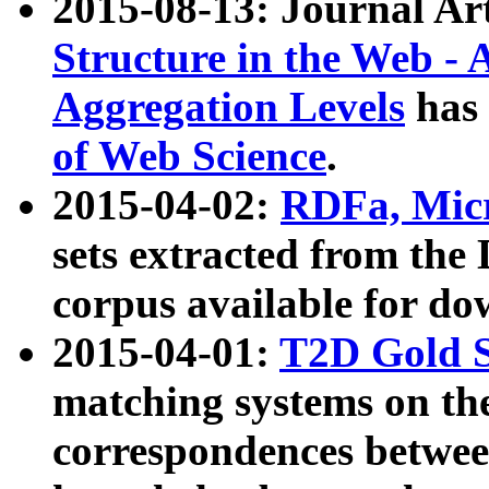
2015-08-13: Journal Ar
Structure in the Web - 
Aggregation Levels
has 
of Web Science
.
2015-04-02:
RDFa, Micr
sets extracted from t
corpus available for do
2015-04-01:
T2D Gold 
matching systems on the
correspondences betwee