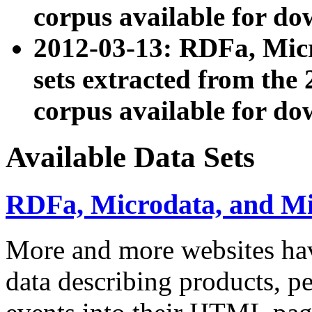
corpus available for do
2012-03-13: RDFa, Mic
sets extracted from t
corpus available for do
Available Data Sets
RDFa, Microdata, and M
More and more websites hav
data describing products, pe