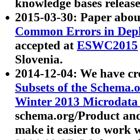
knowledge bases release
2015-03-30: Paper abo
Common Errors in Depl
accepted at
ESWC2015
Slovenia.
2014-12-04: We have cr
Subsets of the Schema.o
Winter 2013 Microdata
schema.org/Product and
make it easier to work w