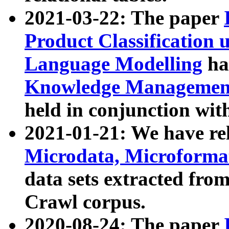
2021-03-22: The paper
Product Classification 
Language Modelling
has
Knowledge Management
held in conjunction wit
2021-01-21: We have r
Microdata, Microform
data sets extracted fr
Crawl corpus.
2020-08-24: The paper