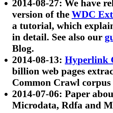
2014-08-27: We have rel
version of the
WDC Extr
a tutorial, which expla
in detail. See also our
g
Blog.
2014-08-13:
Hyperlink 
billion web pages extra
Common Crawl corpus a
2014-07-06: Paper ab
Microdata, Rdfa and Mi