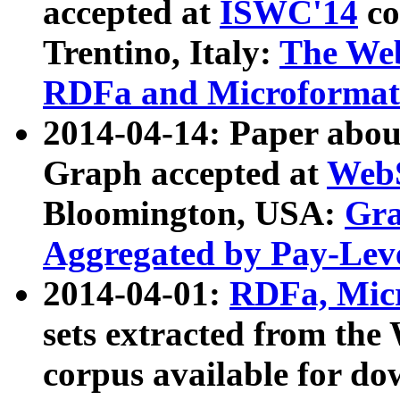
accepted at
ISWC'14
co
Trentino, Italy:
The We
RDFa and Microformat 
2014-04-14: Paper ab
Graph accepted at
WebS
Bloomington, USA:
Gra
Aggregated by Pay-Lev
2014-04-01:
RDFa, Micr
sets extracted from t
corpus available for do