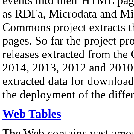
events into their HTML pa
as RDFa, Microdata and Mi
Commons project extracts th
pages. So far the project pro
releases extracted from th
2014, 2013, 2012 and 2010.
extracted data for download 
the deployment of the differ
Web Tables
The Web contains vast amo