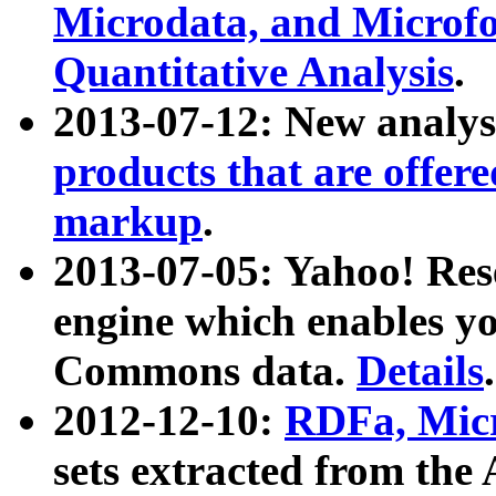
Microdata, and Microfo
Quantitative Analysis
.
2013-07-12: New analys
products that are offer
markup
.
2013-07-05: Yahoo! Res
engine which enables y
Commons data.
Details
.
2012-12-10:
RDFa, Micr
sets extracted from t