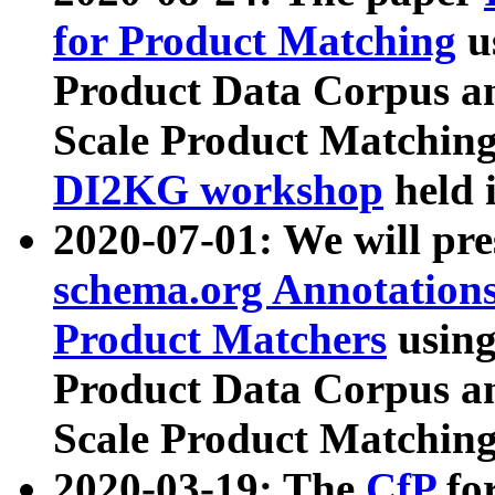
for Product Matching
u
Product Data Corpus a
Scale Product Matching
DI2KG workshop
held 
2020-07-01: We will pr
schema.org Annotations
Product Matchers
usin
Product Data Corpus a
Scale Product Matching
2020-03-19: The
CfP
fo