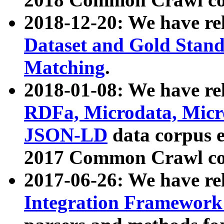
2018-12-20: We have re
Dataset and Gold Stand
Matching
.
2018-01-08: We have rel
RDFa, Microdata, Mic
JSON-LD
data corpus 
2017 Common Crawl co
2017-06-26: We have re
Integration Framework