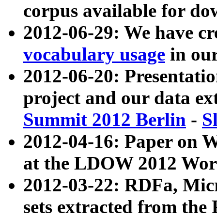
corpus available for do
2012-06-29: We have cr
vocabulary usage
in ou
2012-06-20: Presentat
project and our data ex
Summit 2012 Berlin
-
S
2012-04-16: Paper on 
at the LDOW 2012 Wor
2012-03-22: RDFa, Mic
sets extracted from t