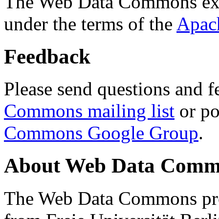
The Web Data Commons ext
under the terms of the
Apac
Feedback
Please send questions and f
Commons mailing list
or po
Commons Google Group
.
About Web Data Commo
The Web Data Commons proj