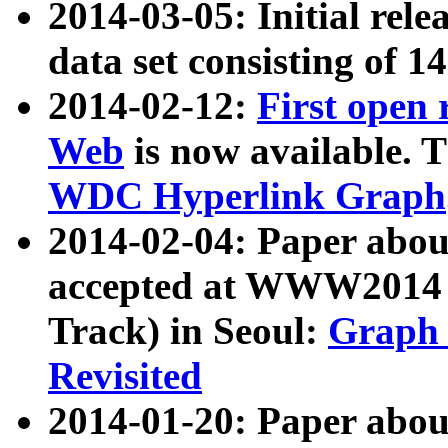
2014-03-05: Initial rele
data set consisting of 1
2014-02-12:
First open
Web
is now available. T
WDC Hyperlink Graph
2014-02-04: Paper ab
accepted at WWW2014 c
Track) in Seoul:
Graph 
Revisited
2014-01-20: Paper about