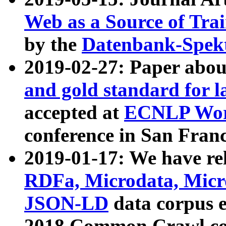
Web as a Source of Tra
by the
Datenbank-Spek
2019-02-27: Paper abo
and gold standard for l
accepted at
ECNLP Wor
conference in San Franc
2019-01-17: We have rel
RDFa, Microdata, Mic
JSON-LD
data corpus 
2018 Common Crawl co