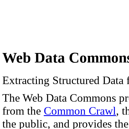
Web Data Common
Extracting Structured Dat
The Web Data Commons proje
from the
Common Crawl
, 
the public, and provides the