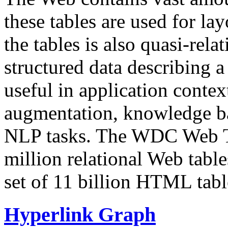
these tables are used for lay
the tables is also quasi-rela
structured data describing a 
useful in application contex
augmentation, knowledge ba
NLP tasks. The WDC Web Tab
million relational Web table
set of 11 billion HTML tab
Hyperlink Graph