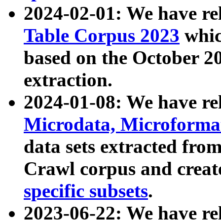
2024-02-01: We have r
Table Corpus 2023
whic
based on the October 
extraction.
2024-01-08: We have r
Microdata, Microform
data sets extracted fr
Crawl corpus and creat
specific subsets
.
2023-06-22: We have re