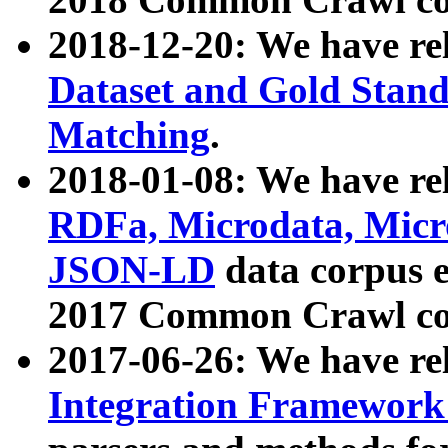
2018-12-20: We have re
Dataset and Gold Stand
Matching
.
2018-01-08: We have rel
RDFa, Microdata, Mic
JSON-LD
data corpus 
2017 Common Crawl co
2017-06-26: We have re
Integration Framework