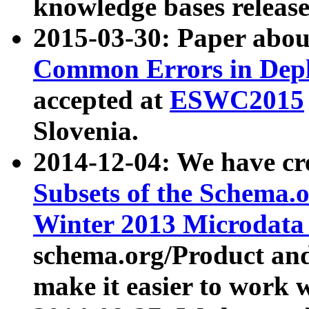
knowledge bases release
2015-03-30: Paper abo
Common Errors in Depl
accepted at
ESWC2015
Slovenia.
2014-12-04: We have cr
Subsets of the Schema.o
Winter 2013 Microdata
schema.org/Product and
make it easier to work w