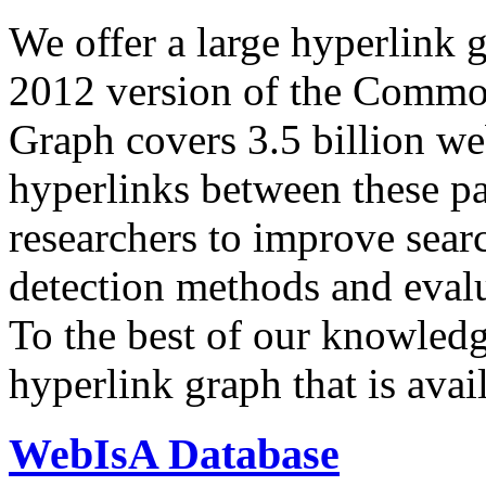
We offer a large
hyperlink 
2012 version of the Comm
Graph covers 3.5 billion we
hyperlinks between these p
researchers to improve sear
detection methods and evalu
To the best of our knowledge
hyperlink graph that is avail
WebIsA Database