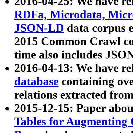
2016-04-25: We have rel
RDFa, Microdata, Mic
JSON-LD
data corpus 
2015 Common Crawl corp
time also includes JSO
2016-04-13: We have re
database
containing ov
relations extracted fro
2015-12-15: Paper abo
Tables for Augmenting