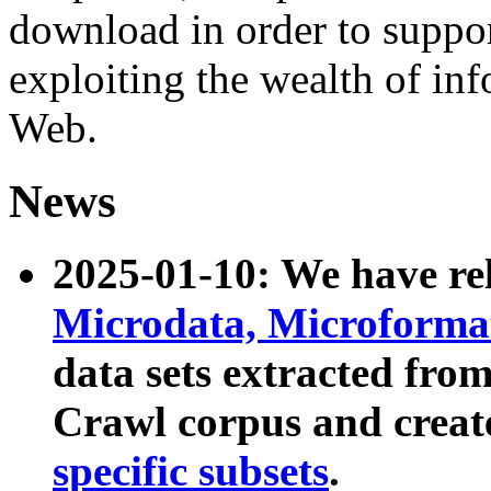
download in order to suppo
exploiting the wealth of inf
Web.
News
2025-01-10: We have r
Microdata, Microform
data sets extracted fr
Crawl corpus and creat
specific subsets
.