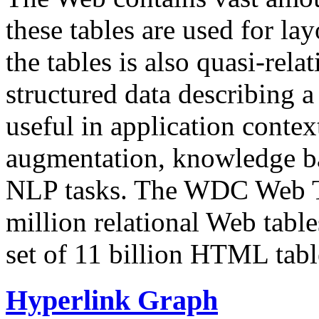
these tables are used for lay
the tables is also quasi-rela
structured data describing a 
useful in application contex
augmentation, knowledge ba
NLP tasks. The WDC Web Tab
million relational Web table
set of 11 billion HTML tab
Hyperlink Graph