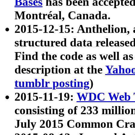
Bases
has been accepted
Montréal, Canada.
2015-12-15: Anthelion, 
structured data release
Find the code as well a
description at the
Yahoo
tumblr posting
)
2015-11-19:
WDC Web T
consisting of 233 milli
July 2015 Common Cra