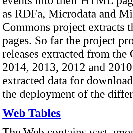
events into their HTML pa
as RDFa, Microdata and Mi
Commons project extracts th
pages. So far the project pro
releases extracted from th
2014, 2013, 2012 and 2010.
extracted data for download 
the deployment of the differ
Web Tables
The Web contains vast amo