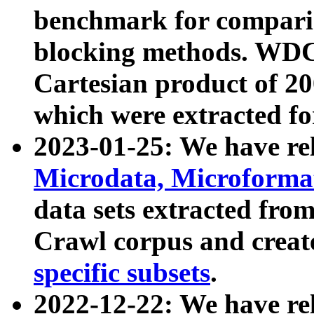
benchmark for compari
blocking methods. WDC
Cartesian product of 200
which were extracted fo
2023-01-25: We have r
Microdata, Microform
data sets extracted fr
Crawl corpus and creat
specific subsets
.
2022-12-22: We have re