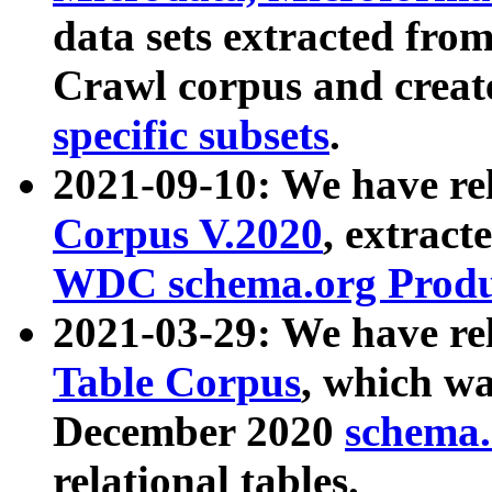
data sets extracted fr
Crawl corpus and creat
specific subsets
.
2021-09-10: We have re
Corpus V.2020
, extract
WDC schema.org Produc
2021-03-29: We have r
Table Corpus
, which wa
December 2020
schema.o
relational tables.