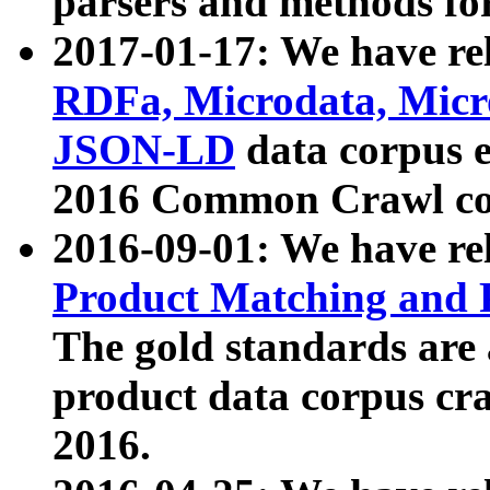
parsers and methods for
2017-01-17: We have rel
RDFa, Microdata, Mic
JSON-LD
data corpus e
2016 Common Crawl co
2016-09-01: We have re
Product Matching and P
The gold standards are
product data corpus craw
2016.