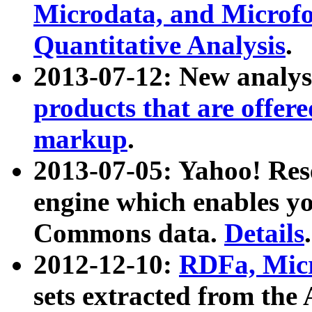
Microdata, and Microfo
Quantitative Analysis
.
2013-07-12: New analys
products that are offer
markup
.
2013-07-05: Yahoo! Res
engine which enables y
Commons data.
Details
.
2012-12-10:
RDFa, Micr
sets extracted from t