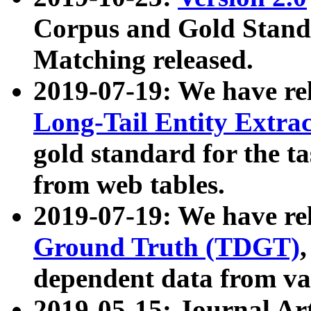
Corpus and Gold Standa
Matching released.
2019-07-19: We have re
Long-Tail Entity Extra
gold standard for the ta
from web tables.
2019-07-19: We have re
Ground Truth (TDGT)
dependent data from va
2019-05-15: Journal Ar