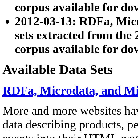
corpus available for do
2012-03-13: RDFa, Mic
sets extracted from t
corpus available for do
Available Data Sets
RDFa, Microdata, and M
More and more websites hav
data describing products, pe