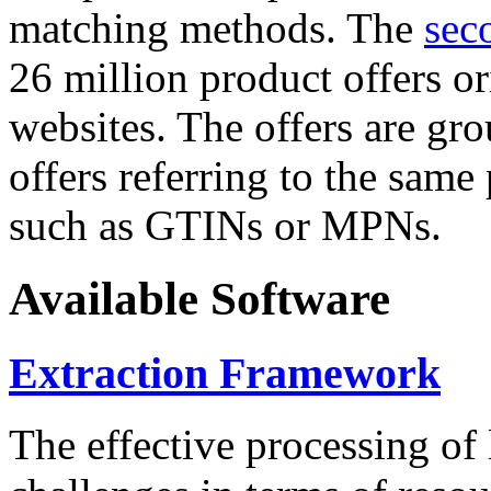
matching methods. The
sec
26 million product offers o
websites. The offers are gro
offers referring to the same
such as GTINs or MPNs.
Available Software
Extraction Framework
The effective processing of