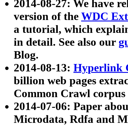
2014-08-27: We have rel
version of the
WDC Extr
a tutorial, which expla
in detail. See also our
g
Blog.
2014-08-13:
Hyperlink 
billion web pages extra
Common Crawl corpus a
2014-07-06: Paper ab
Microdata, Rdfa and Mi