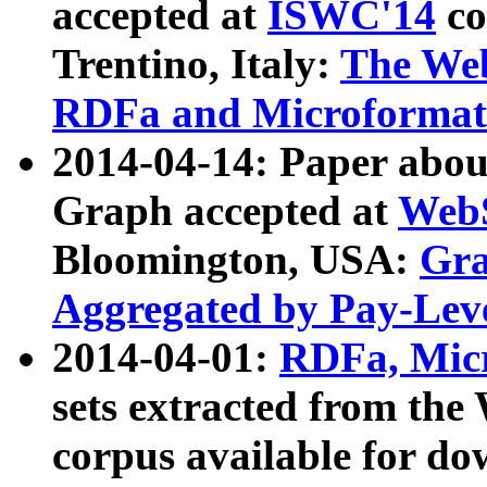
accepted at
ISWC'14
co
Trentino, Italy:
The We
RDFa and Microformat 
2014-04-14: Paper ab
Graph accepted at
WebS
Bloomington, USA:
Gra
Aggregated by Pay-Lev
2014-04-01:
RDFa, Micr
sets extracted from t
corpus available for do