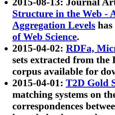
2015-08-13: Journal Ar
Structure in the Web - 
Aggregation Levels
has 
of Web Science
.
2015-04-02:
RDFa, Micr
sets extracted from t
corpus available for do
2015-04-01:
T2D Gold 
matching systems on the
correspondences betwee