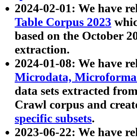
2024-02-01: We have r
Table Corpus 2023
whic
based on the October 
extraction.
2024-01-08: We have r
Microdata, Microform
data sets extracted fr
Crawl corpus and creat
specific subsets
.
2023-06-22: We have re