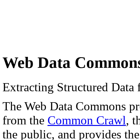
Web Data Common
Extracting Structured Dat
The Web Data Commons proje
from the
Common Crawl
, 
the public, and provides the