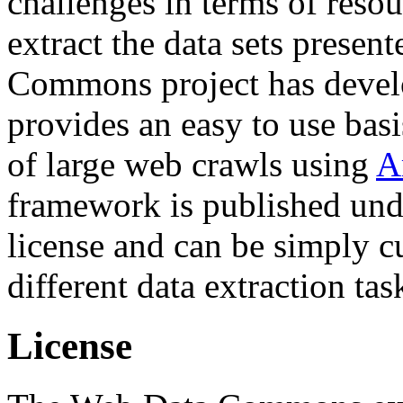
challenges in terms of resou
extract the data sets prese
Commons project has deve
provides an easy to use basi
of large web crawls using
A
framework is published und
license and can be simply c
different data extraction tas
License