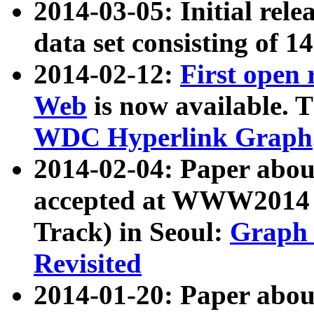
2014-03-05: Initial rele
data set consisting of 1
2014-02-12:
First open
Web
is now available. T
WDC Hyperlink Graph
2014-02-04: Paper ab
accepted at WWW2014 c
Track) in Seoul:
Graph 
Revisited
2014-01-20: Paper about