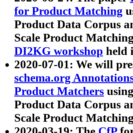
for Product Matching
u
Product Data Corpus a
Scale Product Matching
DI2KG workshop
held 
2020-07-01: We will pr
schema.org Annotations
Product Matchers
usin
Product Data Corpus a
Scale Product Matching
2020-03-19: The
CfP
fo