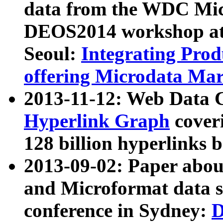
data from the WDC Micr
DEOS2014 workshop at
Seoul:
Integrating Prod
offering Microdata Ma
2013-11-12: Web Data 
Hyperlink Graph
coveri
128 billion hyperlinks 
2013-09-02: Paper abo
and Microformat data s
conference in Sydney:
D