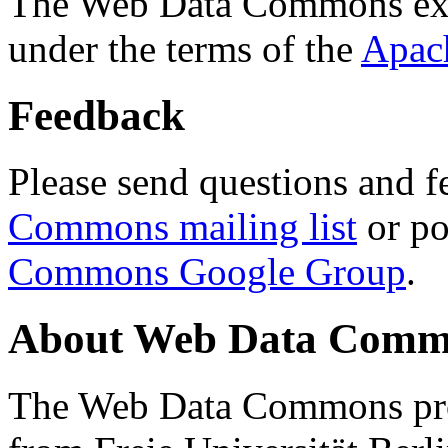
The Web Data Commons ext
under the terms of the
Apac
Feedback
Please send questions and f
Commons mailing list
or po
Commons Google Group
.
About Web Data Commo
The Web Data Commons proj