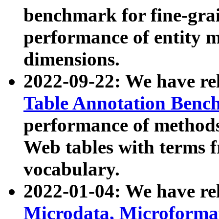
benchmark for fine-grai
performance of entity 
dimensions.
2022-09-22: We have r
Table Annotation Ben
performance of methods
Web tables with terms 
vocabulary.
2022-01-04: We have r
Microdata, Microform