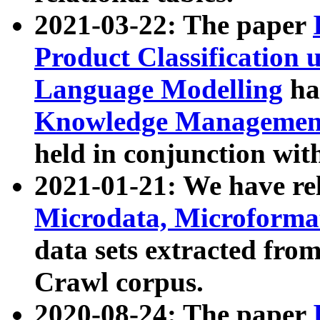
2021-03-22: The paper
Product Classification 
Language Modelling
has
Knowledge Management
held in conjunction wit
2021-01-21: We have r
Microdata, Microform
data sets extracted fr
Crawl corpus.
2020-08-24: The paper