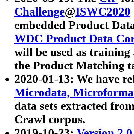
Challenge
@
ISWC2020
embedded Product Data
WDC Product Data Cor
will be used as training
the Product Matching t
2020-01-13: We have r
Microdata, Microform
data sets extracted f
Crawl corpus.
2019-10-23:
Version 2.0