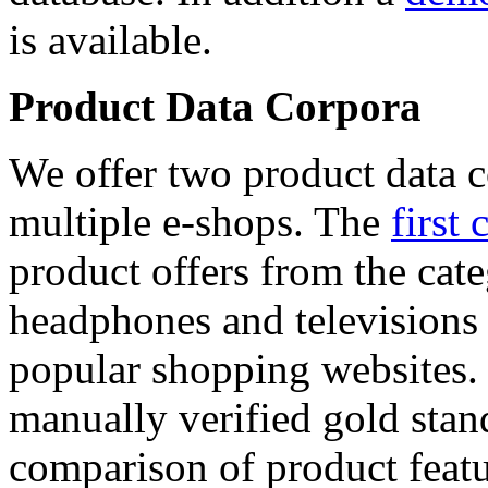
is available.
Product Data Corpora
We offer two product data c
multiple e-shops. The
first 
product offers from the cat
headphones and televisions
popular shopping websites.
manually verified gold stan
comparison of product featu