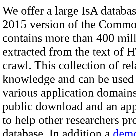
We offer a large
IsA databa
2015 version of the Comm
contains more than 400 mil
extracted from the text of 
crawl. This collection of rel
knowledge and can be used 
various application domains.
public download and an app
to help other researchers p
database. In addition a
demo