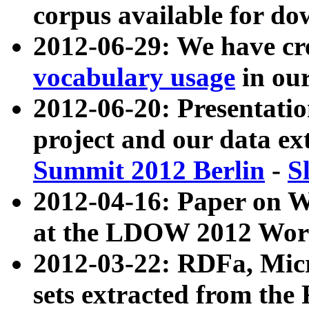
corpus available for do
2012-06-29: We have cr
vocabulary usage
in ou
2012-06-20: Presentat
project and our data ex
Summit 2012 Berlin
-
S
2012-04-16: Paper on 
at the LDOW 2012 Wor
2012-03-22: RDFa, Mic
sets extracted from t