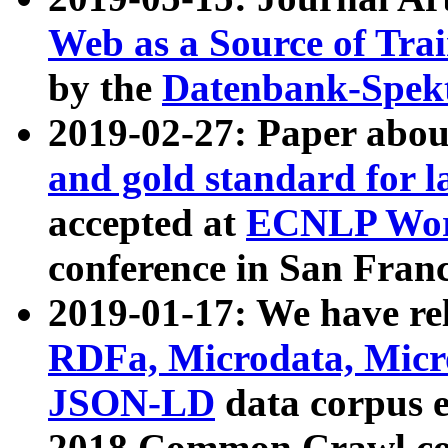
Web as a Source of Tra
by the
Datenbank-Spek
2019-02-27: Paper abo
and gold standard for l
accepted at
ECNLP Wor
conference in San Franc
2019-01-17: We have rel
RDFa, Microdata, Mic
JSON-LD
data corpus 
2018 Common Crawl co