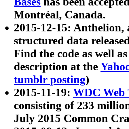
Bases
has been accepted
Montréal, Canada.
2015-12-15: Anthelion, 
structured data release
Find the code as well a
description at the
Yahoo
tumblr posting
)
2015-11-19:
WDC Web T
consisting of 233 milli
July 2015 Common Cra