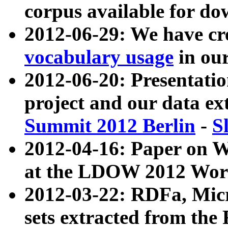
corpus available for do
2012-06-29: We have cr
vocabulary usage
in ou
2012-06-20: Presentat
project and our data ex
Summit 2012 Berlin
-
S
2012-04-16: Paper on 
at the LDOW 2012 Wor
2012-03-22: RDFa, Mic
sets extracted from t