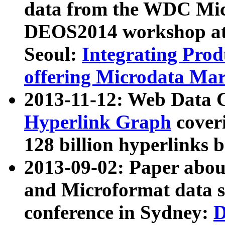
data from the WDC Micr
DEOS2014 workshop at
Seoul:
Integrating Prod
offering Microdata Ma
2013-11-12: Web Data 
Hyperlink Graph
coveri
128 billion hyperlinks 
2013-09-02: Paper abo
and Microformat data s
conference in Sydney:
D