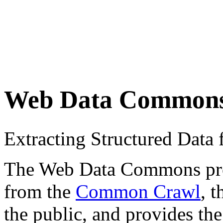
Web Data Common
Extracting Structured Dat
The Web Data Commons proje
from the
Common Crawl
, 
the public, and provides the