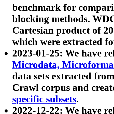
benchmark for compari
blocking methods. WDC
Cartesian product of 200
which were extracted fo
2023-01-25: We have r
Microdata, Microform
data sets extracted fr
Crawl corpus and creat
specific subsets
.
2022-12-22: We have re