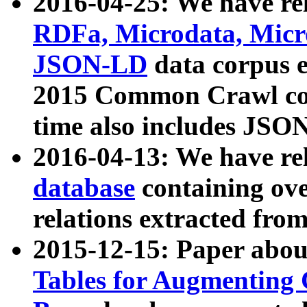
2016-04-25: We have rel
RDFa, Microdata, Mic
JSON-LD
data corpus 
2015 Common Crawl corp
time also includes JSO
2016-04-13: We have re
database
containing ov
relations extracted fro
2015-12-15: Paper abo
Tables for Augmenting