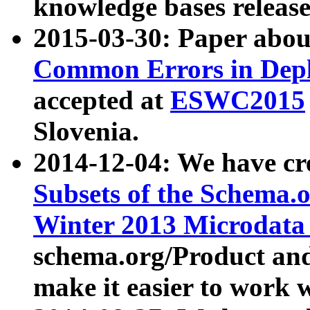
knowledge bases release
2015-03-30: Paper abo
Common Errors in Depl
accepted at
ESWC2015
Slovenia.
2014-12-04: We have cr
Subsets of the Schema.o
Winter 2013 Microdata
schema.org/Product and
make it easier to work w