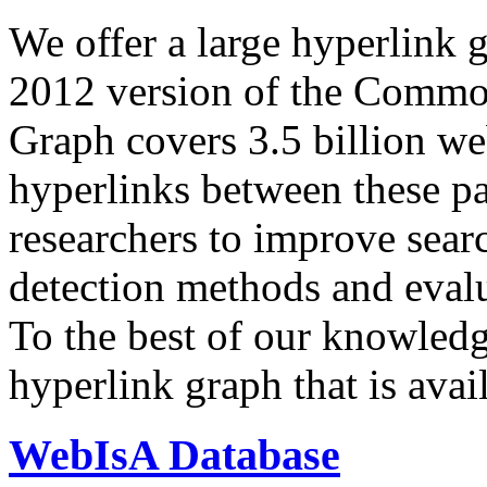
We offer a large
hyperlink 
2012 version of the Comm
Graph covers 3.5 billion we
hyperlinks between these p
researchers to improve sear
detection methods and evalu
To the best of our knowledge
hyperlink graph that is avail
WebIsA Database