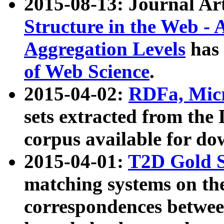
2015-08-13: Journal Ar
Structure in the Web - 
Aggregation Levels
has 
of Web Science
.
2015-04-02:
RDFa, Micr
sets extracted from t
corpus available for do
2015-04-01:
T2D Gold 
matching systems on the
correspondences betwee