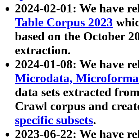
2024-02-01: We have r
Table Corpus 2023
whic
based on the October 
extraction.
2024-01-08: We have r
Microdata, Microform
data sets extracted fr
Crawl corpus and creat
specific subsets
.
2023-06-22: We have re