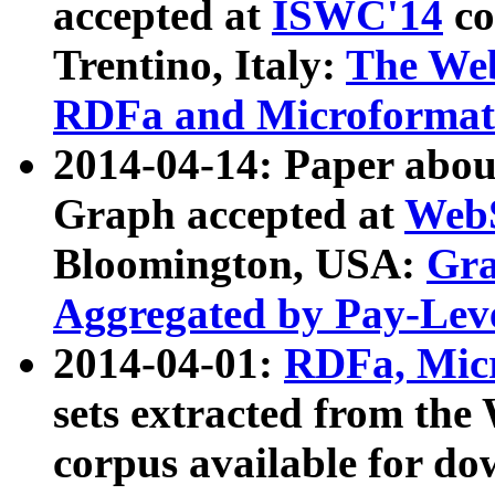
accepted at
ISWC'14
co
Trentino, Italy:
The We
RDFa and Microformat 
2014-04-14: Paper ab
Graph accepted at
WebS
Bloomington, USA:
Gra
Aggregated by Pay-Lev
2014-04-01:
RDFa, Micr
sets extracted from t
corpus available for do