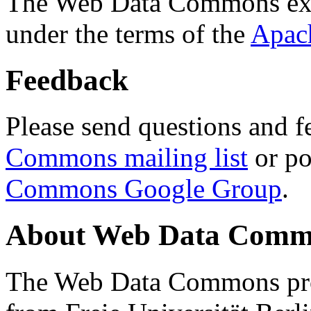
The Web Data Commons ext
under the terms of the
Apac
Feedback
Please send questions and f
Commons mailing list
or po
Commons Google Group
.
About Web Data Commo
The Web Data Commons proj