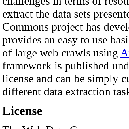
challenges in terms of resou
extract the data sets prese
Commons project has deve
provides an easy to use basi
of large web crawls using
A
framework is published und
license and can be simply c
different data extraction tas
License