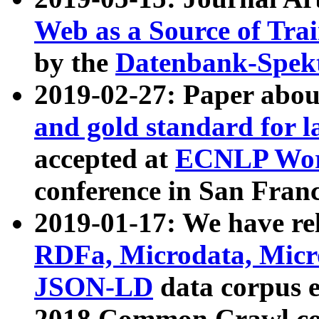
Web as a Source of Tra
by the
Datenbank-Spek
2019-02-27: Paper abo
and gold standard for l
accepted at
ECNLP Wor
conference in San Franc
2019-01-17: We have rel
RDFa, Microdata, Mic
JSON-LD
data corpus 
2018 Common Crawl co