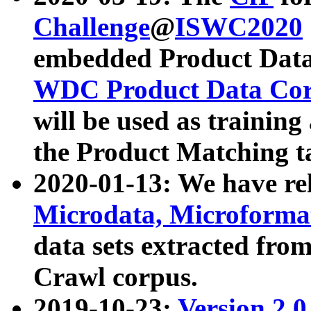
Challenge
@
ISWC2020
embedded Product Data
WDC Product Data Cor
will be used as training
the Product Matching t
2020-01-13: We have r
Microdata, Microform
data sets extracted f
Crawl corpus.
2019-10-23:
Version 2.0