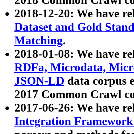
2018-12-20: We have re
Dataset and Gold Stand
Matching
.
2018-01-08: We have rel
RDFa, Microdata, Mic
JSON-LD
data corpus 
2017 Common Crawl co
2017-06-26: We have re
Integration Framework