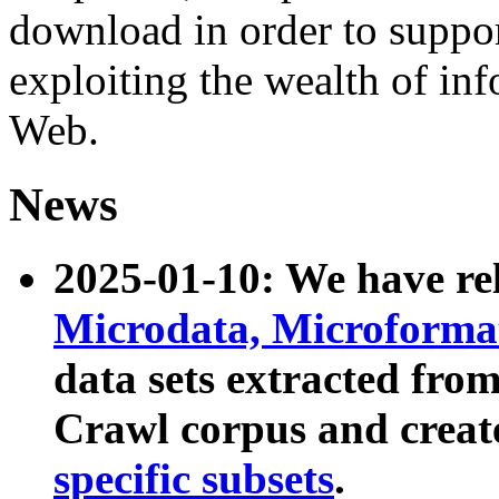
download in order to suppo
exploiting the wealth of inf
Web.
News
2025-01-10: We have r
Microdata, Microform
data sets extracted fr
Crawl corpus and creat
specific subsets
.