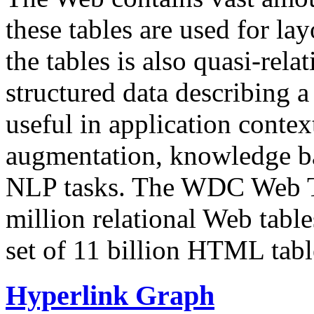
these tables are used for lay
the tables is also quasi-rela
structured data describing a 
useful in application contex
augmentation, knowledge ba
NLP tasks. The WDC Web Tab
million relational Web table
set of 11 billion HTML tab
Hyperlink Graph