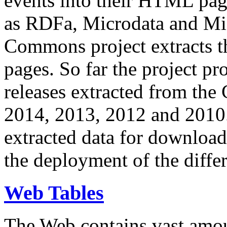
events into their HTML pa
as RDFa, Microdata and Mi
Commons project extracts th
pages. So far the project pro
releases extracted from th
2014, 2013, 2012 and 2010.
extracted data for download 
the deployment of the differ
Web Tables
The Web contains vast amo