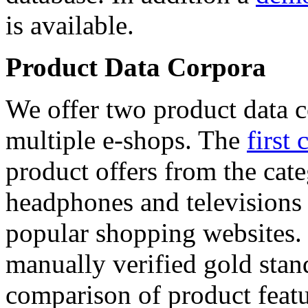
is available.
Product Data Corpora
We offer two product data c
multiple e-shops. The
first 
product offers from the cat
headphones and televisions
popular shopping websites.
manually verified gold stan
comparison of product featu