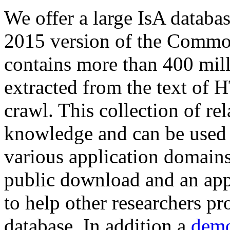
We offer a large
IsA databa
2015 version of the Comm
contains more than 400 mil
extracted from the text of 
crawl. This collection of rel
knowledge and can be used 
various application domains.
public download and an app
to help other researchers p
database. In addition a
demo