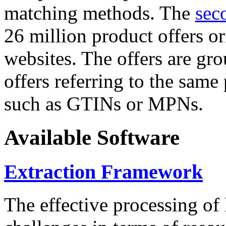
matching methods. The
sec
26 million product offers o
websites. The offers are gro
offers referring to the same
such as GTINs or MPNs.
Available Software
Extraction Framework
The effective processing of