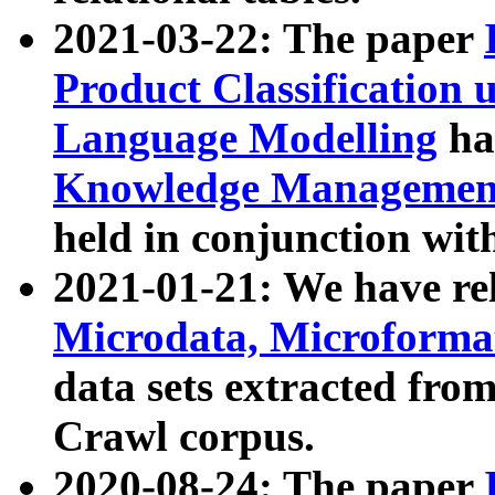
2021-03-22: The paper
Product Classification 
Language Modelling
has
Knowledge Management
held in conjunction wit
2021-01-21: We have r
Microdata, Microform
data sets extracted fr
Crawl corpus.
2020-08-24: The paper