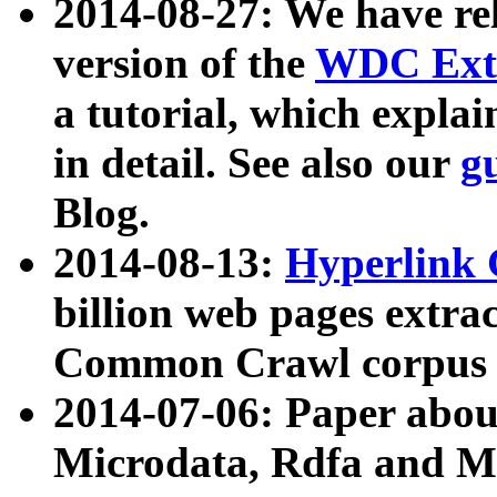
2014-08-27: We have rel
version of the
WDC Extr
a tutorial, which expla
in detail. See also our
g
Blog.
2014-08-13:
Hyperlink 
billion web pages extra
Common Crawl corpus a
2014-07-06: Paper ab
Microdata, Rdfa and Mi