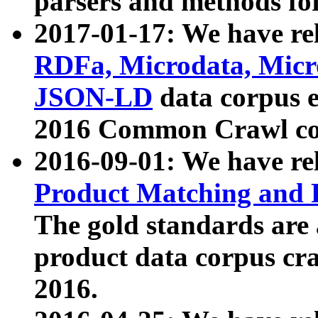
parsers and methods for
2017-01-17: We have rel
RDFa, Microdata, Mic
JSON-LD
data corpus e
2016 Common Crawl co
2016-09-01: We have re
Product Matching and P
The gold standards are
product data corpus craw
2016.