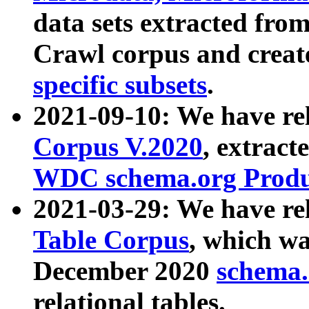
data sets extracted fr
Crawl corpus and creat
specific subsets
.
2021-09-10: We have re
Corpus V.2020
, extract
WDC schema.org Produc
2021-03-29: We have r
Table Corpus
, which wa
December 2020
schema.o
relational tables.