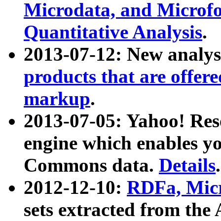
Microdata, and Microfo
Quantitative Analysis
.
2013-07-12: New analys
products that are offer
markup
.
2013-07-05: Yahoo! Res
engine which enables y
Commons data.
Details
.
2012-12-10:
RDFa, Micr
sets extracted from t