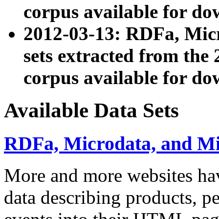
corpus available for do
2012-03-13: RDFa, Mic
sets extracted from t
corpus available for do
Available Data Sets
RDFa, Microdata, and M
More and more websites hav
data describing products, pe