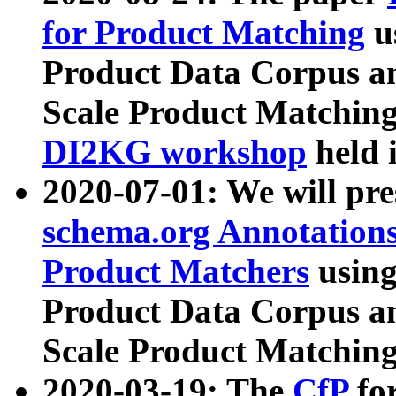
for Product Matching
u
Product Data Corpus a
Scale Product Matching
DI2KG workshop
held 
2020-07-01: We will pr
schema.org Annotations
Product Matchers
usin
Product Data Corpus a
Scale Product Matching
2020-03-19: The
CfP
fo