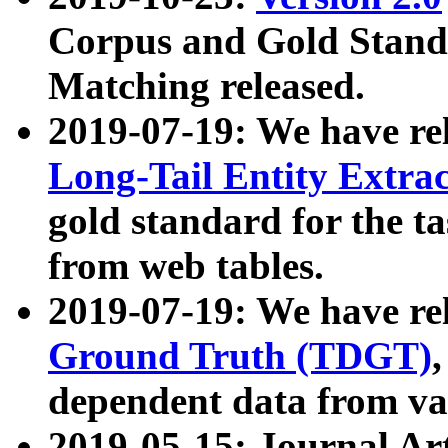
Corpus and Gold Standa
Matching released.
2019-07-19: We have re
Long-Tail Entity Extra
gold standard for the ta
from web tables.
2019-07-19: We have re
Ground Truth (TDGT)
dependent data from va
2019-05-15: Journal Ar