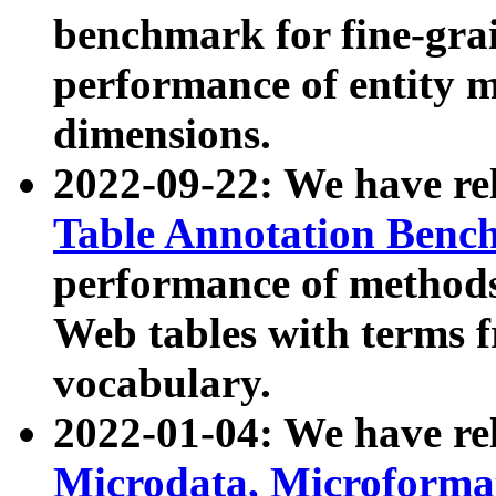
benchmark for fine-grai
performance of entity 
dimensions.
2022-09-22: We have r
Table Annotation Ben
performance of methods
Web tables with terms 
vocabulary.
2022-01-04: We have r
Microdata, Microform