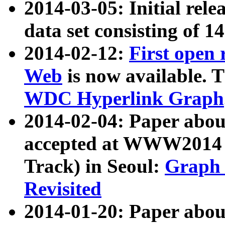
2014-03-05: Initial rele
data set consisting of 1
2014-02-12:
First open
Web
is now available. T
WDC Hyperlink Graph
2014-02-04: Paper ab
accepted at WWW2014 c
Track) in Seoul:
Graph 
Revisited
2014-01-20: Paper about