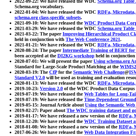
2022-09-22: We have released the WDC
Schema.org Table
Schema.org vocabulary.
2022-01-04: We have released the WDC
RDFa, Microdata
schema.org class-specific subsets
.
2021-09-10: We have released the
WDC Product Data Corp
2021-03-29: We have released the WDC
Schema.org Table
2021-03-22: The paper
Improving Hierarchical Product Cla
held in conjunction with
The Web Conference 2021
.
2021-01-21: We have released the WDC
RDFa, Microdata
2020-08-24: The paper
Intermediate Training of BERT fo
been accepted at the
DI2KG workshop
held in conjunction
2020-07-01: We will present the paper
Using schema.org An
Standard for Large-Scale Product Matching at the
WIMS2
2020-03-19: The
CfP
for the
Semantic Web Challenge
@
IS
Standard V2.0
will be used as training and evaluation reso
2020-01-13: We have released the WDC
RDFa, Microdata
2019-10-23:
Version 2.0
of the WDC Product Data Corpus a
2019-07-19: We have released the
Web Tables for Long-Tai
2019-07-19: We have released the
Time-Dependent Ground
2019-05-15: Journal Article about
Using the Semantic Web 
2019-02-27: Paper about
The WDC training dataset and gol
2019-01-17: We have released a new version of the
RDFa, M
2018-12-20: We have released the
WDC Training Dataset a
2018-01-08: We have released a new version of the
RDFa, M
2017-06-26: We have released the
Web Data Integration F