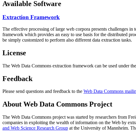
Available Software
Extraction Framework
The effective processing of large web corpora presents challenges in 
framework which provides an easy to use basis for the distributed pr
be simply customized to perform also different data extraction tasks.
License
The Web Data Commons extraction framework can be used under the 
Feedback
Please send questions and feedback to the
Web Data Commons mailing
About Web Data Commons Project
The Web Data Commons project was started by researchers from
Frei
companies in exploiting the wealth of information on the Web by ext
and Web Science Research Group
at the
University of Mannheim
. Th