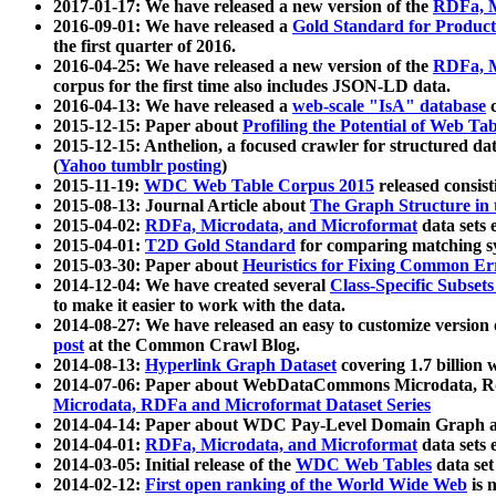
2017-01-17: We have released a new version of the
RDFa, M
2016-09-01: We have released a
Gold Standard for Product
the first quarter of 2016.
2016-04-25: We have released a new version of the
RDFa, M
corpus for the first time also includes JSON-LD data.
2016-04-13: We have released a
web-scale "IsA" database
c
2015-12-15: Paper about
Profiling the Potential of Web 
2015-12-15: Anthelion, a focused crawler for structured da
(
Yahoo tumblr posting
)
2015-11-19:
WDC Web Table Corpus 2015
released consis
2015-08-13: Journal Article about
The Graph Structure in 
2015-04-02:
RDFa, Microdata, and Microformat
data sets
2015-04-01:
T2D Gold Standard
for comparing matching sy
2015-03-30: Paper about
Heuristics for Fixing Common Er
2014-12-04: We have created several
Class-Specific Subset
to make it easier to work with the data.
2014-08-27: We have released an easy to customize version 
post
at the Common Crawl Blog.
2014-08-13:
Hyperlink Graph Dataset
covering 1.7 billion
2014-07-06: Paper about WebDataCommons Microdata, Rdf
Microdata, RDFa and Microformat Dataset Series
2014-04-14: Paper about WDC Pay-Level Domain Graph a
2014-04-01:
RDFa, Microdata, and Microformat
data sets
2014-03-05: Initial release of the
WDC Web Tables
data set
2014-02-12:
First open ranking of the World Wide Web
is 