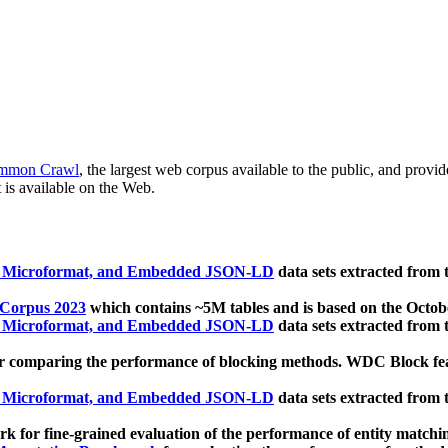
mmon Crawl
, the largest web corpus available to the public, and provi
 is available on the Web.
, Microformat, and Embedded JSON-LD
data sets extracted from
 Corpus 2023
which contains ~5M tables and is based on the Octo
, Microformat, and Embedded JSON-LD
data sets extracted from
 comparing the performance of blocking methods. WDC Block featu
, Microformat, and Embedded JSON-LD
data sets extracted from
 for fine-grained evaluation of the performance of entity matchi