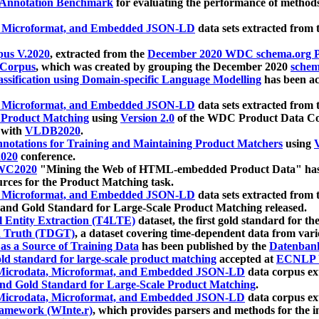
 Annotation Benchmark
for evaluating the performance of methods
, Microformat, and Embedded JSON-LD
data sets extracted from
us V.2020
, extracted from the
December 2020 WDC schema.org Pr
 Corpus
, which was created by grouping the December 2020
schema
ssification using Domain-specific Language Modelling
has been ac
, Microformat, and Embedded JSON-LD
data sets extracted fro
r Product Matching
using
Version 2.0
of the WDC Product Data Cor
 with
VLDB2020
.
notations for Training and Maintaining Product Matchers
using
V
020
conference.
WC2020
"Mining the Web of HTML-embedded Product Data" has
urces for the Product Matching task.
, Microformat, and Embedded JSON-LD
data sets extracted fro
nd Gold Standard for Large-Scale Product Matching released.
l Entity Extraction (T4LTE)
dataset, the first gold standard for the
 Truth (TDGT)
, a dataset covering time-dependent data from var
as a Source of Training Data
has been published by the
Datenban
d standard for large-scale product matching
accepted at
ECNLP 
icrodata, Microformat, and Embedded JSON-LD
data corpus e
nd Gold Standard for Large-Scale Product Matching
.
icrodata, Microformat, and Embedded JSON-LD
data corpus e
ramework (WInte.r)
, which provides parsers and methods for the i