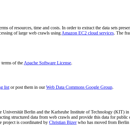
terms of resources, time and costs. In order to extract the data sets p
ocessing of large web crawls using
Amazon EC2 cloud services
. The fr
terms of the
Apache Software License
.
 list
or post them in our
Web Data Commons Google Group
.
e Universität Berlin
and the
Karlsruhe Institute of Technology (KIT)
in 
racting structured data from web crawls and provide this data for pub
e project is coordinated by
Christian Bizer
who has moved from Berlin