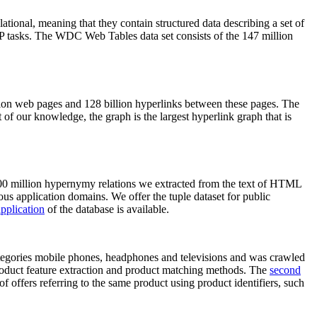
elational, meaning that they contain structured data describing a set of
NLP tasks. The WDC Web Tables data set consists of the 147 million
on web pages and 128 billion hyperlinks between these pages. The
of our knowledge, the graph is the largest hyperlink graph that is
0 million hypernymy relations we extracted from the text of HTML
ous application domains. We offer the tuple dataset for public
pplication
of the database is available.
categories mobile phones, headphones and televisions and was crawled
roduct feature extraction and product matching methods. The
second
f offers referring to the same product using product identifiers, such