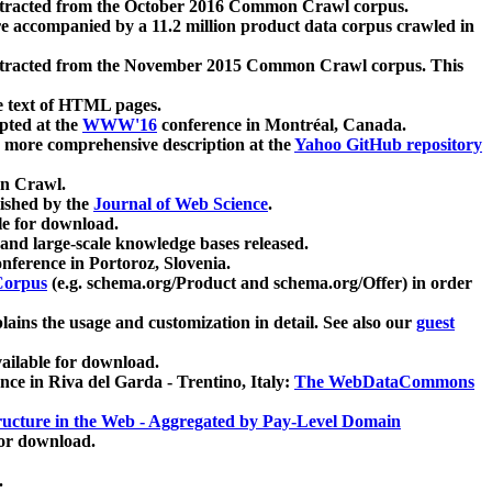
xtracted from the October 2016 Common Crawl corpus.
re accompanied by a 11.2 million product data corpus crawled in
xtracted from the November 2015 Common Crawl corpus. This
e text of HTML pages.
pted at the
WWW'16
conference in Montréal, Canada.
 a more comprehensive description at the
Yahoo GitHub repository
on Crawl.
ished by the
Journal of Web Science
.
e for download.
and large-scale knowledge bases released.
nference in Portoroz, Slovenia.
 Corpus
(e.g. schema.org/Product and schema.org/Offer) in order
lains the usage and customization in detail. See also our
guest
ailable for download.
nce in Riva del Garda - Trentino, Italy:
The WebDataCommons
ucture in the Web - Aggregated by Pay-Level Domain
for download.
.