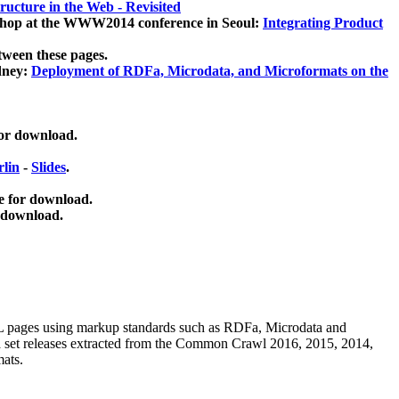
ucture in the Web - Revisited
kshop at the WWW2014 conference in Seoul:
Integrating Product
tween these pages.
dney:
Deployment of RDFa, Microdata, and Microformats on the
for download.
lin
-
Slides
.
e for download.
 download.
ML pages using
markup standards such as RDFa, Microdata and
ata set releases extracted from the Common Crawl 2016, 2015, 2014,
mats.