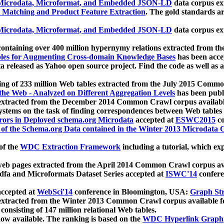
icrodata, Microformat, and Embedded JSON-LD
data corpus e
 Matching and Product Feature Extraction
. The gold standards a
icrodata, Microformat, and Embedded JSON-LD
data corpus e
ontaining over 400 million hypernymy relations extracted from th
Tables for Augmenting Cross-domain Knowledge Bases
has been acce
ta released as Yahoo open source project. Find the code as well as
ting of 233 million Web tables extracted from the July 2015 Comm
the Web - Analyzed on Different Aggregation Levels
has been publ
 extracted from the December 2014 Common Crawl corpus availabl
stems on the task of finding correspondences between Web tables 
rors in Deployed schema.org Microdata
accepted at
ESWC2015
co
s of the Schema.org Data contained in the Winter 2013 Microdata
of the
WDC Extraction Framework
including a tutorial, which exp
 web pages extracted from the April 2014 Common Crawl corpus av
a and Microformats Dataset Series accepted at
ISWC'14
confere
ccepted at
WebSci'14
conference in Bloomington, USA:
Graph Str
 extracted from the Winter 2013 Common Crawl corpus available 
 consisting of 147 million relational Web tables.
now available. The ranking is based on the
WDC Hyperlink Graph