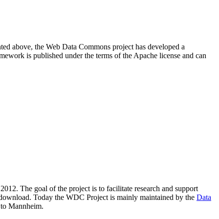
resented above, the Web Data Commons project has developed a
amework is published under the terms of the Apache license and can
2012. The goal of the project is to facilitate research and support
lic download. Today the WDC Project is mainly maintained by the
Data
 to Mannheim.