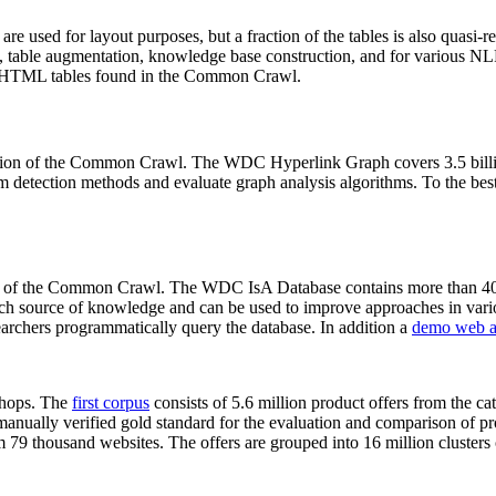
 are used for layout purposes, but a fraction of the tables is also quasi-r
arch, table augmentation, knowledge base construction, and for various 
lion HTML tables found in the Common Crawl.
sion of the Common Crawl. The WDC Hyperlink Graph covers 3.5 billi
 detection methods and evaluate graph analysis algorithms. To the best 
on of the Common Crawl. The WDC IsA Database contains more than 40
 rich source of knowledge and can be used to improve approaches in vari
archers programmatically query the database. In addition a
demo web a
-shops. The
first corpus
consists of 5.6 million product offers from the 
anually verified gold standard for the evaluation and comparison of p
 79 thousand websites. The offers are grouped into 16 million clusters o