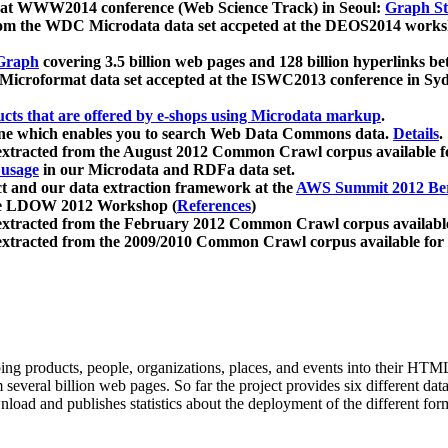
 at WWW2014 conference (Web Science Track) in Seoul:
Graph Str
a from the WDC Microdata data set accpeted at the DEOS2014 wor
Graph
covering 3.5 billion web pages and 128 billion hyperlinks be
icroformat data set accepted at the ISWC2013 conference in Sy
ucts that are offered by e-shops using Microdata markup
.
gine which enables you to search Web Data Commons data.
Details
.
 extracted from the August 2012 Common Crawl corpus available 
 usage
in our Microdata and RDFa data set.
t and our data extraction framework at the
AWS Summit 2012 Ber
the LDOW 2012 Workshop (
References
)
extracted from the February 2012 Common Crawl corpus availabl
extracted from the 2009/2010 Common Crawl corpus available for
ing products, people, organizations, places, and events into their HT
several billion web pages. So far the project provides six different d
load and publishes statistics about the deployment of the different for