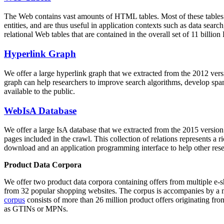
The Web contains vast amounts of
HTML tables
. Most of these tables
entities, and are thus useful in application contexts such as data se
relational Web tables that are contained in the overall set of 11 bil
Hyperlink Graph
We offer a large
hyperlink graph
that we extracted from the 2012 ver
graph can help researchers to improve search algorithms, develop spam
available to the public.
WebIsA Database
We offer a large
IsA database
that we extracted from the 2015 versi
pages included in the crawl. This collection of relations represents a
download and an application programming interface to help other rese
Product Data Corpora
We offer two product data corpora containing offers from multiple e
from 32 popular shopping websites. The corpus is accompanies by a m
corpus
consists of more than 26 million product offers originating from
as GTINs or MPNs.