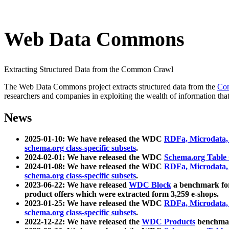
Web Data Commons
Extracting Structured Data from the Common Crawl
The Web Data Commons project extracts structured data from the
Co
researchers and companies in exploiting the wealth of information that
News
2025-01-10: We have released the WDC
RDFa, Microdata
schema.org class-specific subsets
.
2024-02-01: We have released the WDC
Schema.org Table
2024-01-08: We have released the WDC
RDFa, Microdata
schema.org class-specific subsets
.
2023-06-22: We have released
WDC Block
a benchmark for
product offers which were extracted form 3,259 e-shops.
2023-01-25: We have released the WDC
RDFa, Microdata
schema.org class-specific subsets
.
2022-12-22: We have released the
WDC Products
benchmark