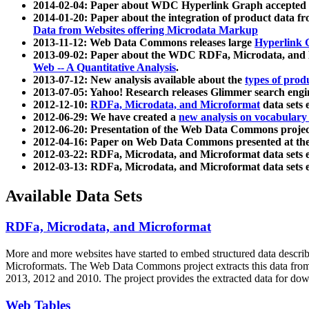
2014-02-04: Paper about WDC Hyperlink Graph accepted
2014-01-20: Paper about the integration of product dat
Data from Websites offering Microdata Markup
2013-11-12: Web Data Commons releases large
Hyperlink 
2013-09-02: Paper about the WDC RDFa, Microdata, and M
Web -- A Quantitative Analysis
.
2013-07-12: New analysis available about the
types of prod
2013-07-05: Yahoo! Research releases Glimmer search en
2012-12-10:
RDFa, Microdata, and Microformat
data sets
2012-06-29: We have created a
new analysis on vocabulary
2012-06-20: Presentation of the Web Data Commons projec
2012-04-16: Paper on Web Data Commons presented at 
2012-03-22: RDFa, Microdata, and Microformat data sets 
2012-03-13: RDFa, Microdata, and Microformat data sets 
Available Data Sets
RDFa, Microdata, and Microformat
More and more websites have started to embed structured data describ
Microformats
. The Web Data Commons project extracts this data from 
2013, 2012 and 2010. The project provides the extracted data for down
Web Tables