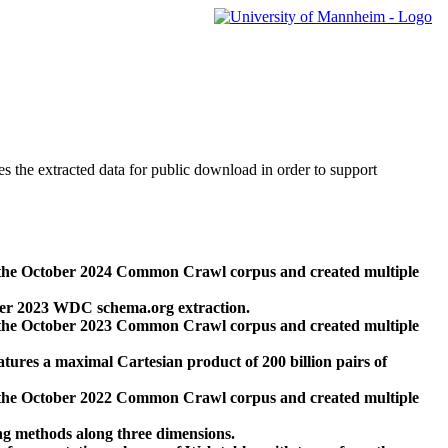
des the extracted data for public download in order to support
 the October 2024 Common Crawl corpus and created multiple
ber 2023 WDC schema.org extraction.
 the October 2023 Common Crawl corpus and created multiple
res a maximal Cartesian product of 200 billion pairs of
 the October 2022 Common Crawl corpus and created multiple
ng methods along three dimensions.