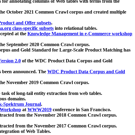
 for annotating columns of Web tables with terms from the
 the October 2021 Common Crawl corpus and created multiple
oduct and Offer subsets
.
.org class-specific subsets
into relational tables.
cepted at the
Knowledge Management in e-Commerce workshop
m the September 2020 Common Crawl corpus.
pus and Gold Standard for Large-Scale Product Matching has
ersion 2.0
of the WDC Product Data Corpus and Gold
 been announced. The
WDC Product Data Corpus and Gold
m the November 2019 Common Crawl corpus.
 task of long-tail entity extraction from web tables.
ious domains.
k-Spektrum Journal
.
Workshop
at
WWW2019
conference in San Francisco.
xtracted from the November 2018 Common Crawl corpus.
xtracted from the November 2017 Common Crawl corpus.
ntegration of Web Tables.