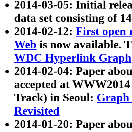
2014-03-05: Initial rele
data set consisting of 1
2014-02-12:
First open
Web
is now available. T
WDC Hyperlink Graph
2014-02-04: Paper ab
accepted at WWW2014 c
Track) in Seoul:
Graph 
Revisited
2014-01-20: Paper about