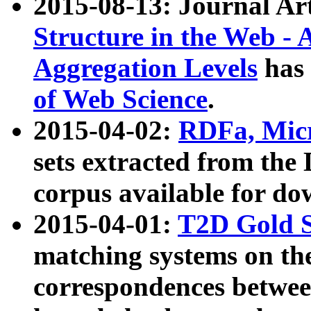
2015-08-13: Journal Ar
Structure in the Web - 
Aggregation Levels
has 
of Web Science
.
2015-04-02:
RDFa, Micr
sets extracted from t
corpus available for do
2015-04-01:
T2D Gold 
matching systems on the
correspondences betwee