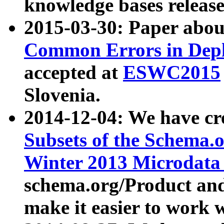
knowledge bases release
2015-03-30: Paper abo
Common Errors in Depl
accepted at
ESWC2015
Slovenia.
2014-12-04: We have cr
Subsets of the Schema.o
Winter 2013 Microdata
schema.org/Product and
make it easier to work w