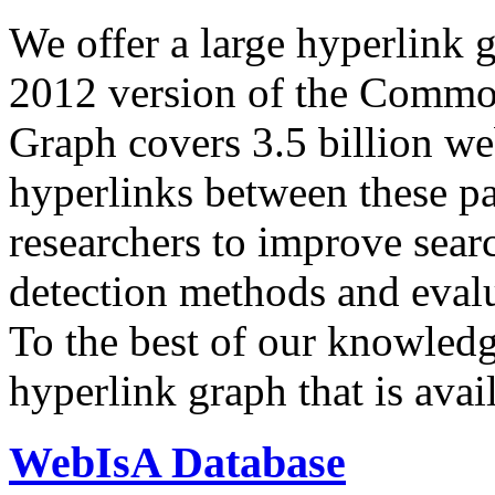
We offer a large
hyperlink 
2012 version of the Comm
Graph covers 3.5 billion we
hyperlinks between these p
researchers to improve sear
detection methods and evalu
To the best of our knowledge
hyperlink graph that is avail
WebIsA Database