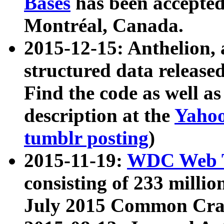
Bases
has been accepted
Montréal, Canada.
2015-12-15: Anthelion, 
structured data release
Find the code as well a
description at the
Yahoo
tumblr posting
)
2015-11-19:
WDC Web T
consisting of 233 milli
July 2015 Common Cra