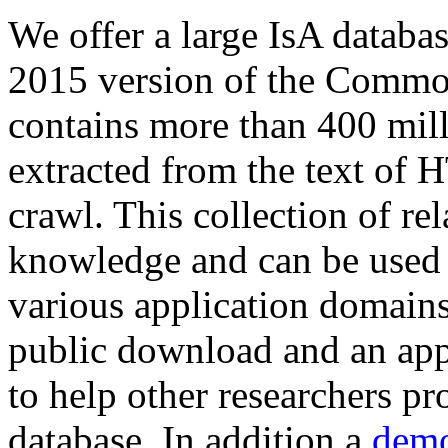
We offer a large
IsA databa
2015 version of the Comm
contains more than 400 mil
extracted from the text of 
crawl. This collection of rel
knowledge and can be used 
various application domains.
public download and an app
to help other researchers p
database. In addition a
demo