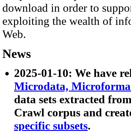
download in order to suppo
exploiting the wealth of inf
Web.
News
2025-01-10: We have r
Microdata, Microform
data sets extracted fr
Crawl corpus and creat
specific subsets
.