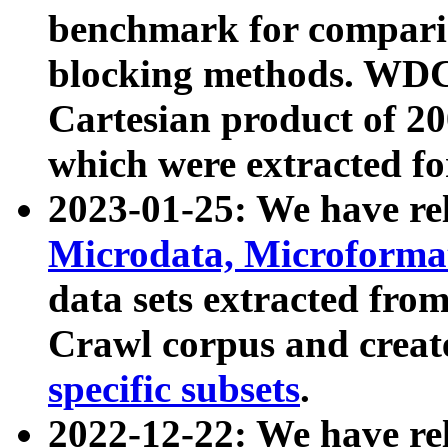
benchmark for compari
blocking methods. WDC
Cartesian product of 200
which were extracted fo
2023-01-25: We have r
Microdata, Microform
data sets extracted fr
Crawl corpus and creat
specific subsets
.
2022-12-22: We have re