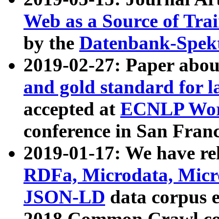
Web as a Source of Tra
by the
Datenbank-Spek
2019-02-27: Paper abo
and gold standard for l
accepted at
ECNLP Wor
conference in San Franc
2019-01-17: We have rel
RDFa, Microdata, Mic
JSON-LD
data corpus 
2018 Common Crawl co