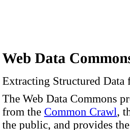
Web Data Common
Extracting Structured Dat
The Web Data Commons proje
from the
Common Crawl
, 
the public, and provides the