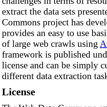
challenges in terms of resou
extract the data sets prese
Commons project has deve
provides an easy to use basi
of large web crawls using
A
framework is published und
license and can be simply c
different data extraction tas
License