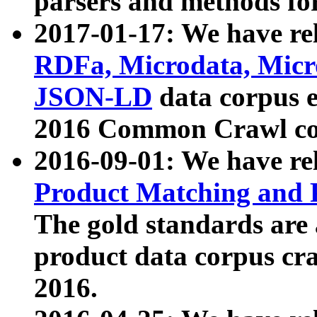
parsers and methods for
2017-01-17: We have rel
RDFa, Microdata, Mic
JSON-LD
data corpus e
2016 Common Crawl co
2016-09-01: We have re
Product Matching and P
The gold standards are
product data corpus craw
2016.