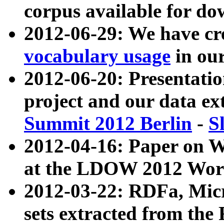
corpus available for do
2012-06-29: We have cr
vocabulary usage
in ou
2012-06-20: Presentat
project and our data ex
Summit 2012 Berlin
-
S
2012-04-16: Paper on 
at the LDOW 2012 Wor
2012-03-22: RDFa, Mic
sets extracted from t