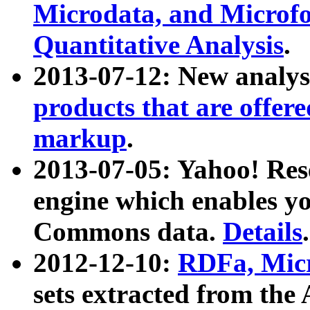
Microdata, and Microfo
Quantitative Analysis
.
2013-07-12: New analys
products that are offer
markup
.
2013-07-05: Yahoo! Res
engine which enables y
Commons data.
Details
.
2012-12-10:
RDFa, Micr
sets extracted from t