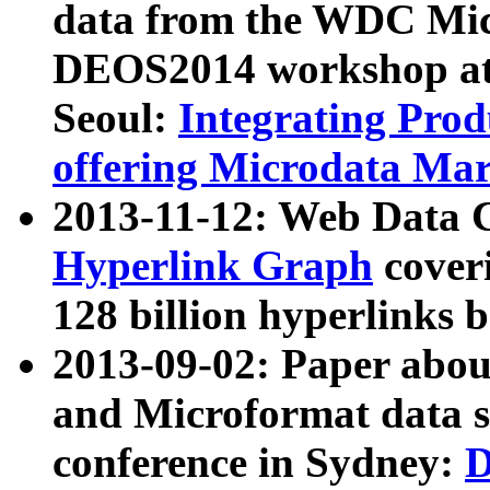
data from the WDC Micr
DEOS2014 workshop at
Seoul:
Integrating Prod
offering Microdata Ma
2013-11-12: Web Data 
Hyperlink Graph
coveri
128 billion hyperlinks 
2013-09-02: Paper abo
and Microformat data s
conference in Sydney:
D