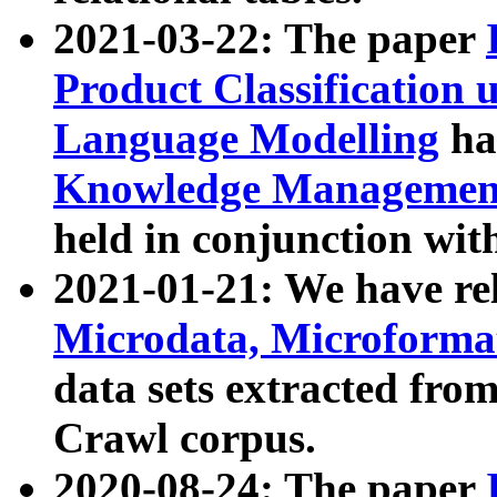
2021-03-22: The paper
Product Classification 
Language Modelling
has
Knowledge Management
held in conjunction wit
2021-01-21: We have r
Microdata, Microform
data sets extracted fr
Crawl corpus.
2020-08-24: The paper