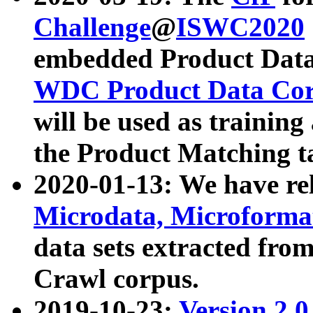
Challenge
@
ISWC2020
embedded Product Data
WDC Product Data Cor
will be used as training
the Product Matching t
2020-01-13: We have r
Microdata, Microform
data sets extracted f
Crawl corpus.
2019-10-23:
Version 2.0