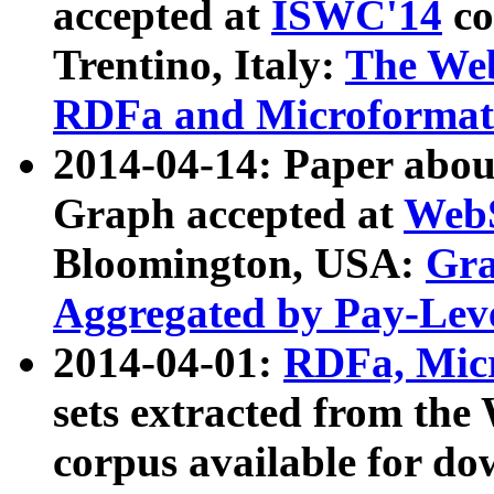
accepted at
ISWC'14
co
Trentino, Italy:
The We
RDFa and Microformat 
2014-04-14: Paper ab
Graph accepted at
WebS
Bloomington, USA:
Gra
Aggregated by Pay-Lev
2014-04-01:
RDFa, Micr
sets extracted from t
corpus available for do