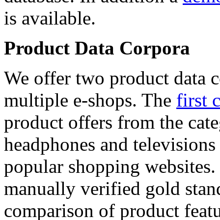
is available.
Product Data Corpora
We offer two product data c
multiple e-shops. The
first 
product offers from the cat
headphones and televisions
popular shopping websites.
manually verified gold stan
comparison of product featu