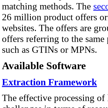
matching methods. The
sec
26 million product offers o
websites. The offers are gro
offers referring to the same
such as GTINs or MPNs.
Available Software
Extraction Framework
The effective processing of