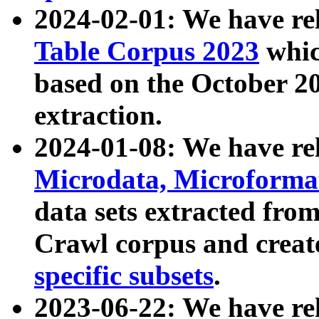
2024-02-01: We have r
Table Corpus 2023
whic
based on the October 
extraction.
2024-01-08: We have r
Microdata, Microform
data sets extracted fr
Crawl corpus and creat
specific subsets
.
2023-06-22: We have re