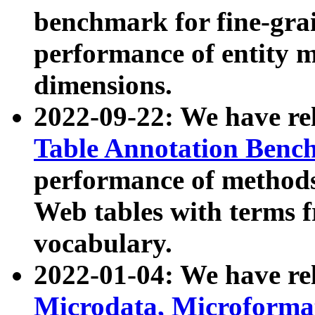
benchmark for fine-grai
performance of entity 
dimensions.
2022-09-22: We have r
Table Annotation Ben
performance of methods
Web tables with terms 
vocabulary.
2022-01-04: We have r
Microdata, Microform