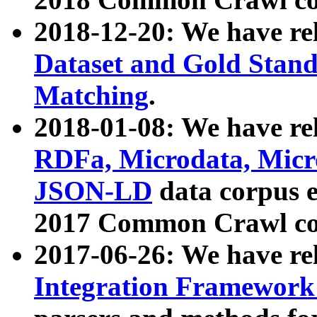
2018-12-20: We have re
Dataset and Gold Stand
Matching
.
2018-01-08: We have rel
RDFa, Microdata, Mic
JSON-LD
data corpus 
2017 Common Crawl co
2017-06-26: We have re
Integration Framework