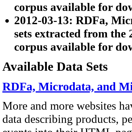
corpus available for do
2012-03-13: RDFa, Mic
sets extracted from t
corpus available for do
Available Data Sets
RDFa, Microdata, and M
More and more websites hav
data describing products, pe