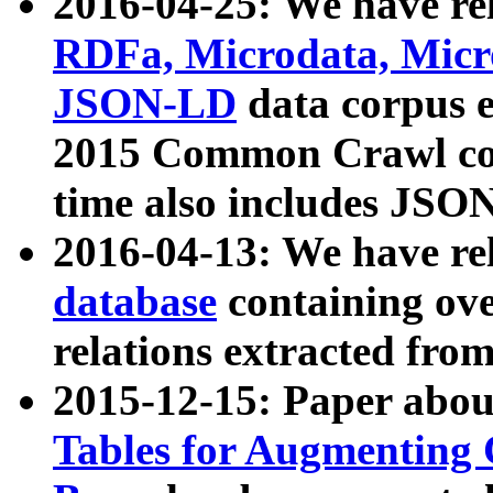
2016-04-25: We have rel
RDFa, Microdata, Mic
JSON-LD
data corpus 
2015 Common Crawl corp
time also includes JSO
2016-04-13: We have re
database
containing ov
relations extracted fro
2015-12-15: Paper abo
Tables for Augmenting