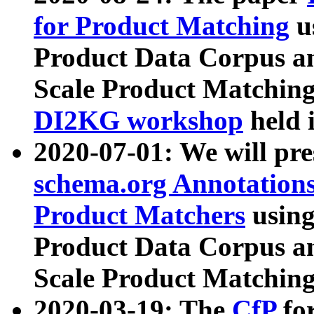
for Product Matching
u
Product Data Corpus a
Scale Product Matching
DI2KG workshop
held 
2020-07-01: We will pr
schema.org Annotations
Product Matchers
usin
Product Data Corpus a
Scale Product Matching
2020-03-19: The
CfP
fo