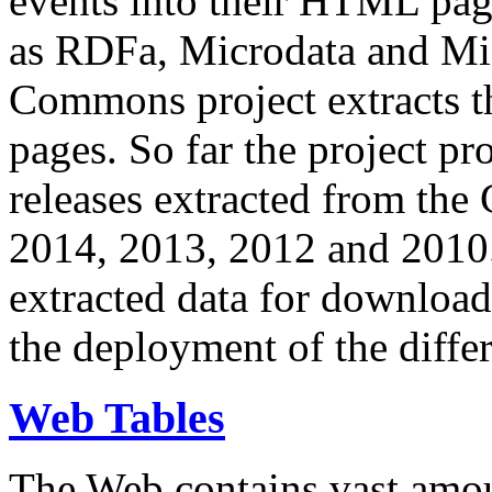
events into their HTML pa
as RDFa, Microdata and Mi
Commons project extracts th
pages. So far the project pro
releases extracted from th
2014, 2013, 2012 and 2010.
extracted data for download 
the deployment of the differ
Web Tables
The Web contains vast amo