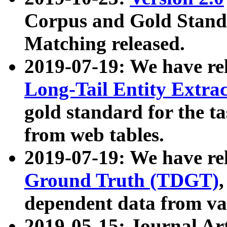
Corpus and Gold Standa
Matching released.
2019-07-19: We have re
Long-Tail Entity Extra
gold standard for the ta
from web tables.
2019-07-19: We have re
Ground Truth (TDGT)
dependent data from va
2019-05-15: Journal Ar