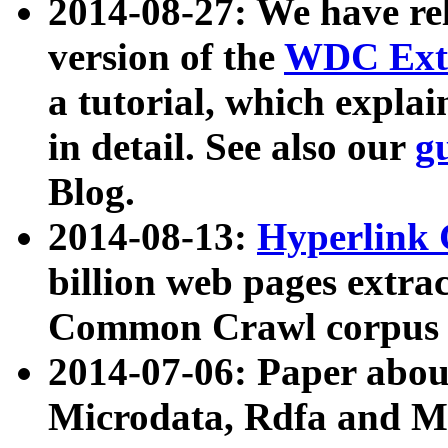
2014-08-27: We have rel
version of the
WDC Extr
a tutorial, which expla
in detail. See also our
g
Blog.
2014-08-13:
Hyperlink 
billion web pages extra
Common Crawl corpus a
2014-07-06: Paper ab
Microdata, Rdfa and Mi