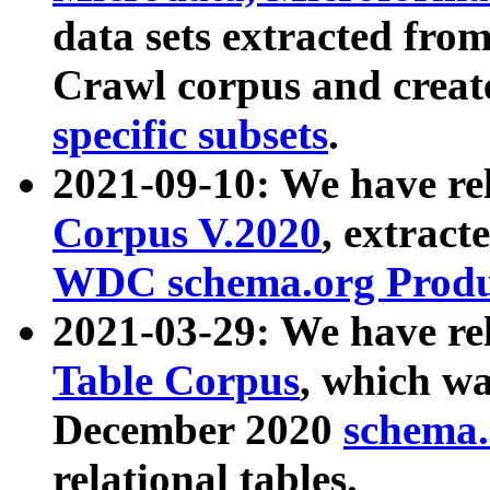
data sets extracted fr
Crawl corpus and creat
specific subsets
.
2021-09-10: We have re
Corpus V.2020
, extract
WDC schema.org Produc
2021-03-29: We have r
Table Corpus
, which wa
December 2020
schema.o
relational tables.