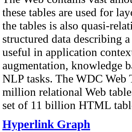
these tables are used for lay
the tables is also quasi-rela
structured data describing a 
useful in application contex
augmentation, knowledge ba
NLP tasks. The WDC Web Tab
million relational Web table
set of 11 billion HTML tab
Hyperlink Graph