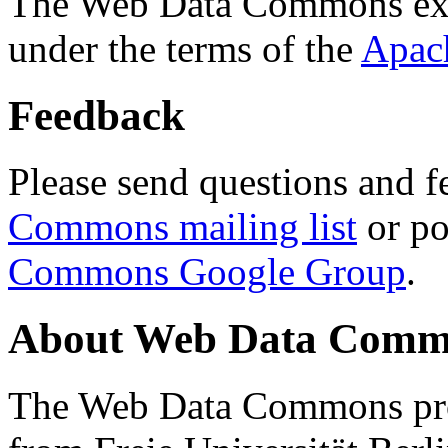
The Web Data Commons ext
under the terms of the
Apac
Feedback
Please send questions and f
Commons mailing list
or po
Commons Google Group
.
About Web Data Commo
The Web Data Commons proj