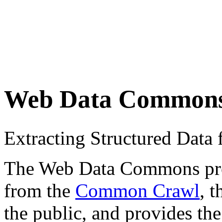
Web Data Common
Extracting Structured Dat
The Web Data Commons proje
from the
Common Crawl
, 
the public, and provides the