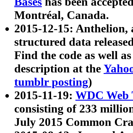
Bases
has been accepted
Montréal, Canada.
2015-12-15: Anthelion, 
structured data release
Find the code as well a
description at the
Yahoo
tumblr posting
)
2015-11-19:
WDC Web T
consisting of 233 milli
July 2015 Common Cra