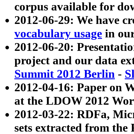
corpus available for do
2012-06-29: We have cr
vocabulary usage
in ou
2012-06-20: Presentat
project and our data ex
Summit 2012 Berlin
-
S
2012-04-16: Paper on 
at the LDOW 2012 Wor
2012-03-22: RDFa, Mic
sets extracted from t