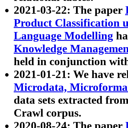
2021-03-22: The paper
Product Classification 
Language Modelling
has
Knowledge Management
held in conjunction wit
2021-01-21: We have r
Microdata, Microform
data sets extracted fr
Crawl corpus.
2020-08-24: The paper