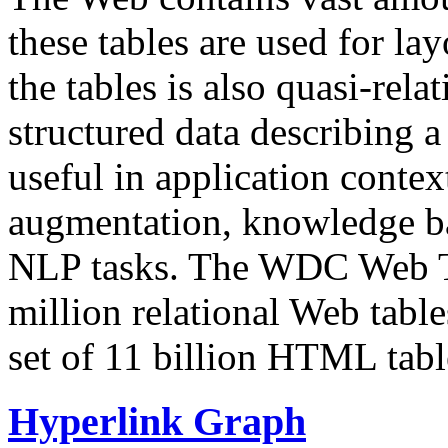
these tables are used for lay
the tables is also quasi-rela
structured data describing a 
useful in application contex
augmentation, knowledge ba
NLP tasks. The WDC Web Tab
million relational Web table
set of 11 billion HTML tab
Hyperlink Graph