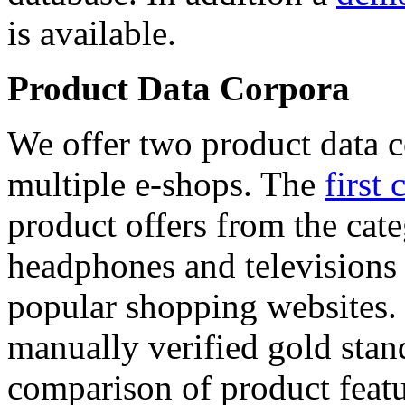
is available.
Product Data Corpora
We offer two product data c
multiple e-shops. The
first 
product offers from the cat
headphones and televisions
popular shopping websites.
manually verified gold stan
comparison of product featu