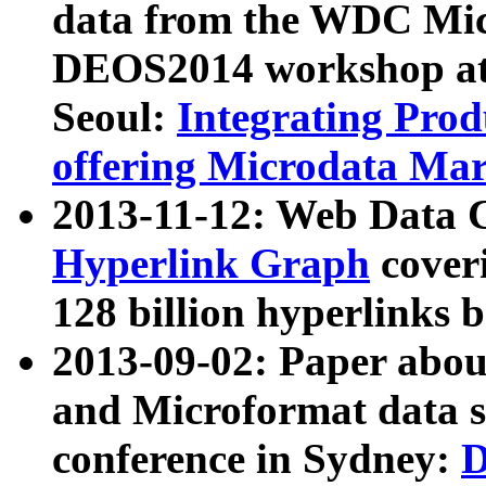
data from the WDC Micr
DEOS2014 workshop at
Seoul:
Integrating Prod
offering Microdata Ma
2013-11-12: Web Data 
Hyperlink Graph
coveri
128 billion hyperlinks 
2013-09-02: Paper abo
and Microformat data s
conference in Sydney:
D