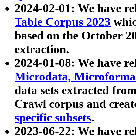
2024-02-01: We have r
Table Corpus 2023
whic
based on the October 
extraction.
2024-01-08: We have r
Microdata, Microform
data sets extracted fr
Crawl corpus and creat
specific subsets
.
2023-06-22: We have re