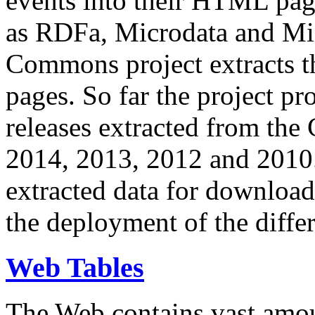
events into their HTML pa
as RDFa, Microdata and Mi
Commons project extracts th
pages. So far the project pro
releases extracted from th
2014, 2013, 2012 and 2010.
extracted data for download 
the deployment of the differ
Web Tables
The Web contains vast amo