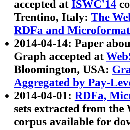
accepted at
ISWC'14
co
Trentino, Italy:
The We
RDFa and Microformat 
2014-04-14: Paper ab
Graph accepted at
WebS
Bloomington, USA:
Gra
Aggregated by Pay-Lev
2014-04-01:
RDFa, Micr
sets extracted from t
corpus available for do