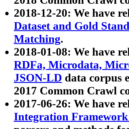
2018-12-20: We have re
Dataset and Gold Stand
Matching
.
2018-01-08: We have rel
RDFa, Microdata, Mic
JSON-LD
data corpus 
2017 Common Crawl co
2017-06-26: We have re
Integration Framework