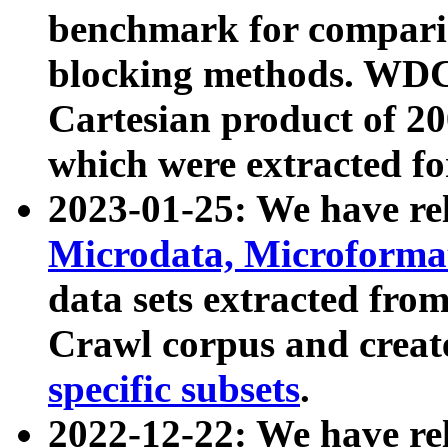
benchmark for compari
blocking methods. WDC
Cartesian product of 200
which were extracted fo
2023-01-25: We have r
Microdata, Microform
data sets extracted fr
Crawl corpus and creat
specific subsets
.
2022-12-22: We have re