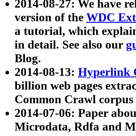
2014-08-27: We have rel
version of the
WDC Extr
a tutorial, which expla
in detail. See also our
g
Blog.
2014-08-13:
Hyperlink 
billion web pages extra
Common Crawl corpus a
2014-07-06: Paper ab
Microdata, Rdfa and Mi