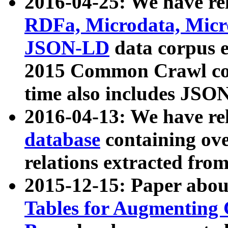
2016-04-25: We have rel
RDFa, Microdata, Mic
JSON-LD
data corpus 
2015 Common Crawl corp
time also includes JSO
2016-04-13: We have re
database
containing ov
relations extracted fro
2015-12-15: Paper abo
Tables for Augmenting