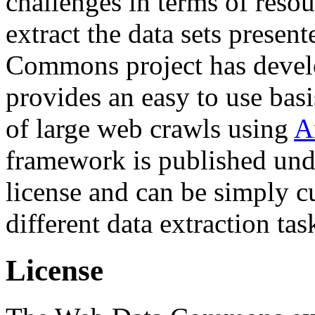
challenges in terms of resou
extract the data sets prese
Commons project has deve
provides an easy to use basi
of large web crawls using
A
framework is published und
license and can be simply c
different data extraction tas
License