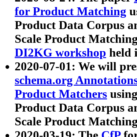
for Product Matching
u
Product Data Corpus a
Scale Product Matching
DI2KG workshop
held 
2020-07-01: We will pr
schema.org Annotations
Product Matchers
usin
Product Data Corpus a
Scale Product Matching
2020-03-19: The
CfP
fo