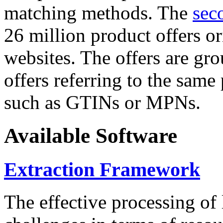
matching methods. The
sec
26 million product offers o
websites. The offers are gro
offers referring to the same
such as GTINs or MPNs.
Available Software
Extraction Framework
The effective processing of