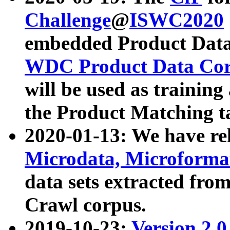
Challenge
@
ISWC2020
embedded Product Data
WDC Product Data Cor
will be used as training
the Product Matching t
2020-01-13: We have r
Microdata, Microform
data sets extracted f
Crawl corpus.
2019-10-23:
Version 2.0