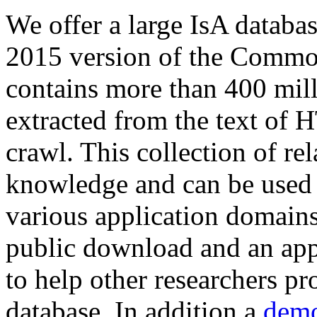
We offer a large
IsA databa
2015 version of the Comm
contains more than 400 mil
extracted from the text of 
crawl. This collection of rel
knowledge and can be used 
various application domains.
public download and an app
to help other researchers p
database. In addition a
demo