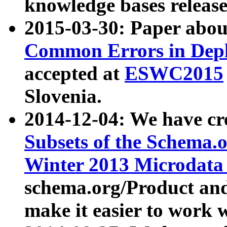
knowledge bases release
2015-03-30: Paper abo
Common Errors in Depl
accepted at
ESWC2015
Slovenia.
2014-12-04: We have cr
Subsets of the Schema.o
Winter 2013 Microdata
schema.org/Product and
make it easier to work w