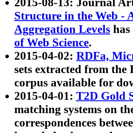
2015-08-13: Journal Ar
Structure in the Web - 
Aggregation Levels
has 
of Web Science
.
2015-04-02:
RDFa, Micr
sets extracted from t
corpus available for do
2015-04-01:
T2D Gold 
matching systems on the
correspondences betwee