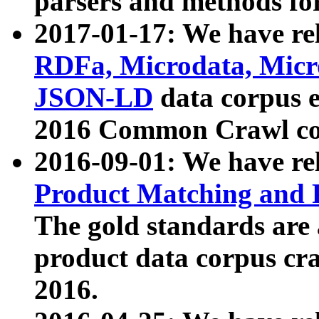
parsers and methods for
2017-01-17: We have rel
RDFa, Microdata, Mic
JSON-LD
data corpus e
2016 Common Crawl co
2016-09-01: We have re
Product Matching and P
The gold standards are
product data corpus craw
2016.