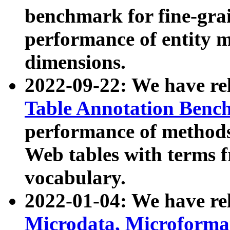
benchmark for fine-grai
performance of entity 
dimensions.
2022-09-22: We have r
Table Annotation Ben
performance of methods
Web tables with terms 
vocabulary.
2022-01-04: We have r
Microdata, Microform