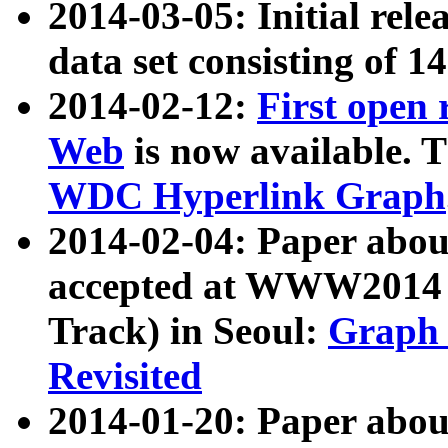
2014-03-05: Initial rele
data set consisting of 1
2014-02-12:
First open
Web
is now available. T
WDC Hyperlink Graph
2014-02-04: Paper ab
accepted at WWW2014 c
Track) in Seoul:
Graph 
Revisited
2014-01-20: Paper about