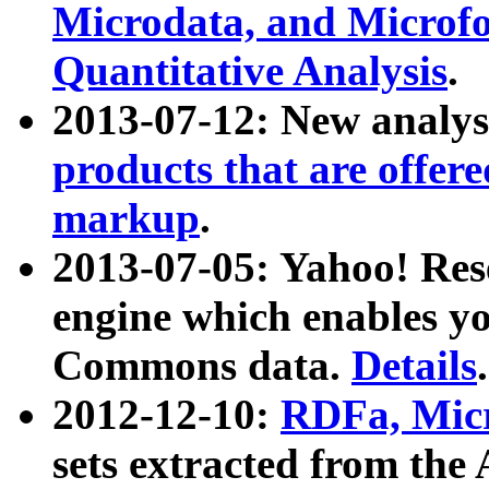
Microdata, and Microfo
Quantitative Analysis
.
2013-07-12: New analys
products that are offer
markup
.
2013-07-05: Yahoo! Res
engine which enables y
Commons data.
Details
.
2012-12-10:
RDFa, Micr
sets extracted from t