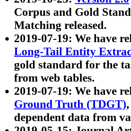
Corpus and Gold Standa
Matching released.
2019-07-19: We have re
Long-Tail Entity Extra
gold standard for the ta
from web tables.
2019-07-19: We have re
Ground Truth (TDGT)
dependent data from va
2019-05-15: Journal Ar