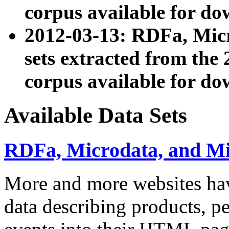
corpus available for do
2012-03-13: RDFa, Mic
sets extracted from t
corpus available for do
Available Data Sets
RDFa, Microdata, and M
More and more websites hav
data describing products, pe