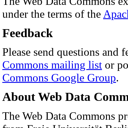
The Web Data Commons ext
under the terms of the
Apac
Feedback
Please send questions and f
Commons mailing list
or po
Commons Google Group
.
About Web Data Commo
The Web Data Commons proj