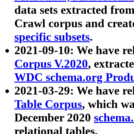
data sets extracted fr
Crawl corpus and creat
specific subsets
.
2021-09-10: We have re
Corpus V.2020
, extract
WDC schema.org Produc
2021-03-29: We have r
Table Corpus
, which wa
December 2020
schema.o
relational tables.