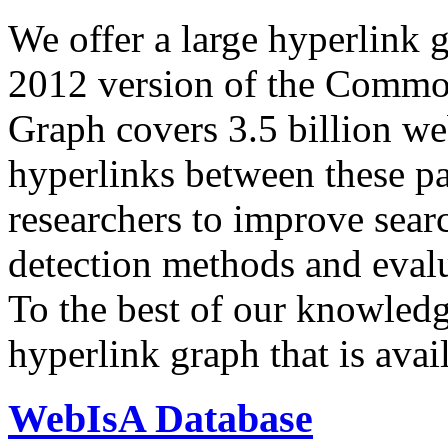
We offer a large
hyperlink 
2012 version of the Comm
Graph covers 3.5 billion we
hyperlinks between these p
researchers to improve sear
detection methods and evalu
To the best of our knowledge
hyperlink graph that is avail
WebIsA Database