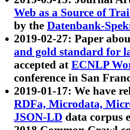
Web as a Source of Tra
by the
Datenbank-Spek
2019-02-27: Paper abo
and gold standard for l
accepted at
ECNLP Wor
conference in San Franc
2019-01-17: We have rel
RDFa, Microdata, Mic
JSON-LD
data corpus 
2018 Common Crawl co