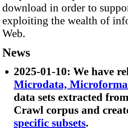
download in order to suppo
exploiting the wealth of inf
Web.
News
2025-01-10: We have r
Microdata, Microform
data sets extracted fr
Crawl corpus and creat
specific subsets
.