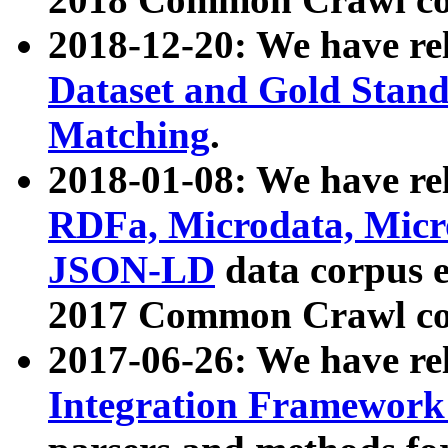
2018-12-20: We have re
Dataset and Gold Stand
Matching
.
2018-01-08: We have rel
RDFa, Microdata, Mic
JSON-LD
data corpus 
2017 Common Crawl co
2017-06-26: We have re
Integration Framework