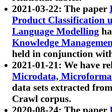
2021-03-22: The paper
Product Classification 
Language Modelling
has
Knowledge Management
held in conjunction wit
2021-01-21: We have r
Microdata, Microform
data sets extracted fr
Crawl corpus.
2020-08-24: The paper