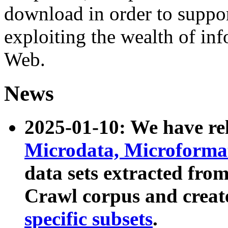
download in order to suppo
exploiting the wealth of inf
Web.
News
2025-01-10: We have r
Microdata, Microform
data sets extracted fr
Crawl corpus and creat
specific subsets
.