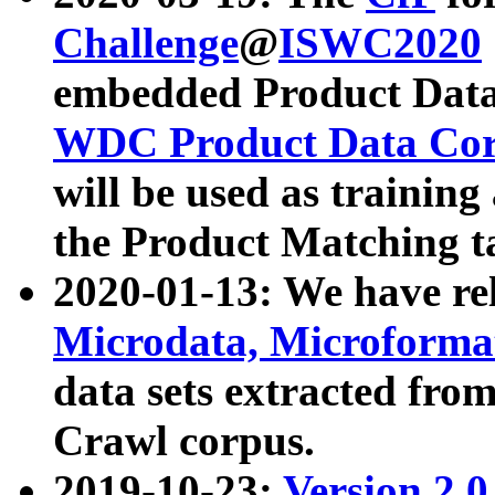
Challenge
@
ISWC2020
embedded Product Data
WDC Product Data Cor
will be used as training
the Product Matching t
2020-01-13: We have r
Microdata, Microform
data sets extracted f
Crawl corpus.
2019-10-23:
Version 2.0