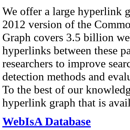
We offer a large
hyperlink 
2012 version of the Comm
Graph covers 3.5 billion we
hyperlinks between these p
researchers to improve sear
detection methods and evalu
To the best of our knowledge
hyperlink graph that is avail
WebIsA Database