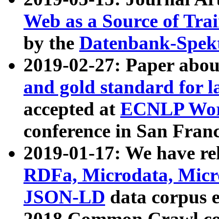
Web as a Source of Tra
by the
Datenbank-Spek
2019-02-27: Paper abo
and gold standard for l
accepted at
ECNLP Wor
conference in San Franc
2019-01-17: We have rel
RDFa, Microdata, Mic
JSON-LD
data corpus 
2018 Common Crawl co