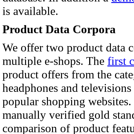
is available.
Product Data Corpora
We offer two product data c
multiple e-shops. The
first 
product offers from the cat
headphones and televisions
popular shopping websites.
manually verified gold stan
comparison of product featu