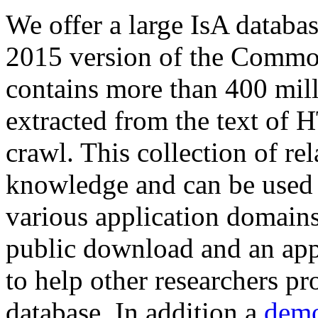
We offer a large
IsA databa
2015 version of the Comm
contains more than 400 mil
extracted from the text of 
crawl. This collection of rel
knowledge and can be used 
various application domains.
public download and an app
to help other researchers p
database. In addition a
demo