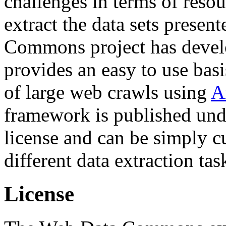
challenges in terms of resou
extract the data sets prese
Commons project has deve
provides an easy to use basi
of large web crawls using
A
framework is published und
license and can be simply c
different data extraction tas
License