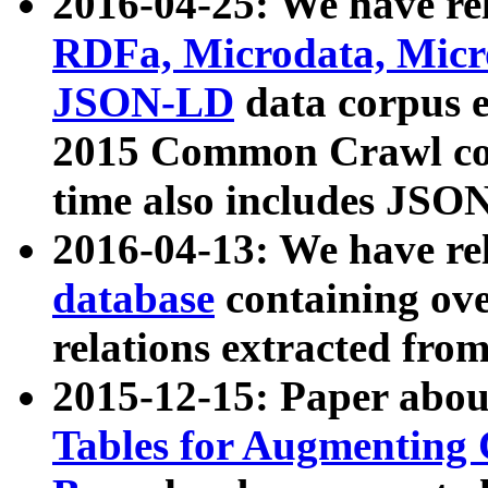
2016-04-25: We have rel
RDFa, Microdata, Mic
JSON-LD
data corpus 
2015 Common Crawl corp
time also includes JSO
2016-04-13: We have re
database
containing ov
relations extracted fro
2015-12-15: Paper abo
Tables for Augmenting