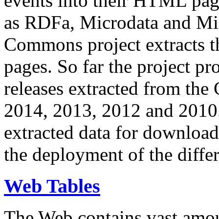
events into their HTML pa
as RDFa, Microdata and Mi
Commons project extracts th
pages. So far the project pro
releases extracted from th
2014, 2013, 2012 and 2010.
extracted data for download 
the deployment of the differ
Web Tables
The Web contains vast amo