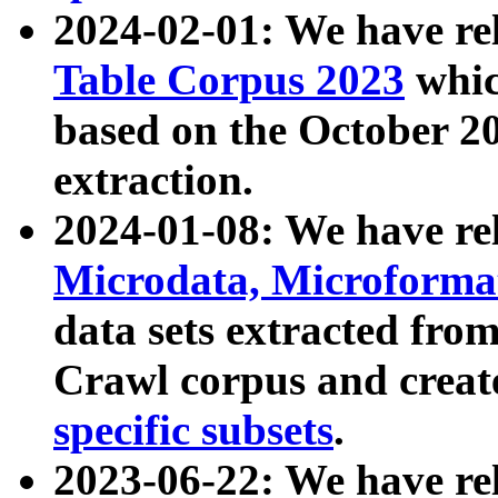
2024-02-01: We have r
Table Corpus 2023
whic
based on the October 
extraction.
2024-01-08: We have r
Microdata, Microform
data sets extracted fr
Crawl corpus and creat
specific subsets
.
2023-06-22: We have re