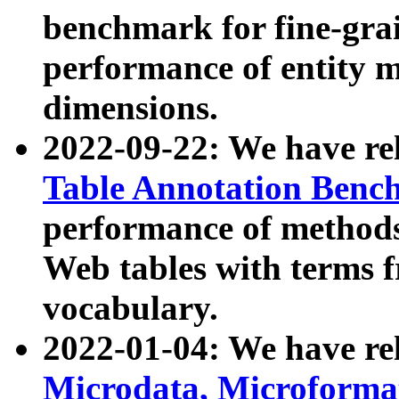
benchmark for fine-grai
performance of entity 
dimensions.
2022-09-22: We have r
Table Annotation Ben
performance of methods
Web tables with terms 
vocabulary.
2022-01-04: We have r
Microdata, Microform