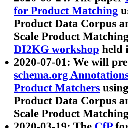
for Product Matching
u
Product Data Corpus a
Scale Product Matching
DI2KG workshop
held 
2020-07-01: We will pr
schema.org Annotations
Product Matchers
usin
Product Data Corpus a
Scale Product Matching
2020-03-19: The
CfP
fo