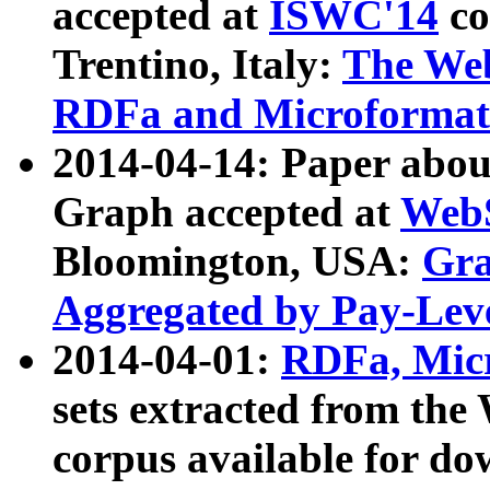
accepted at
ISWC'14
co
Trentino, Italy:
The We
RDFa and Microformat 
2014-04-14: Paper ab
Graph accepted at
WebS
Bloomington, USA:
Gra
Aggregated by Pay-Lev
2014-04-01:
RDFa, Micr
sets extracted from t
corpus available for do