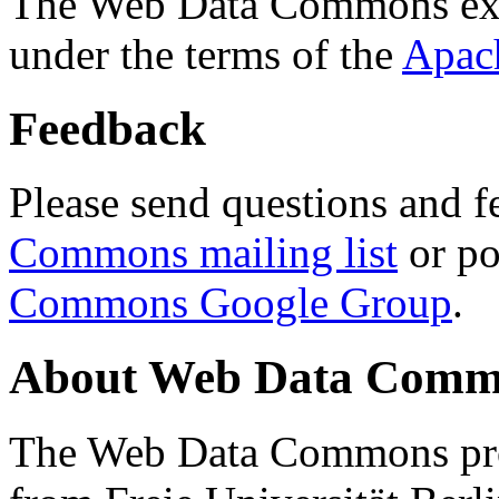
The Web Data Commons ext
under the terms of the
Apac
Feedback
Please send questions and f
Commons mailing list
or po
Commons Google Group
.
About Web Data Commo
The Web Data Commons proj