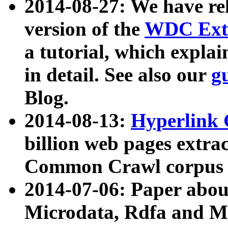
2014-08-27: We have rel
version of the
WDC Extr
a tutorial, which expla
in detail. See also our
g
Blog.
2014-08-13:
Hyperlink 
billion web pages extra
Common Crawl corpus a
2014-07-06: Paper ab
Microdata, Rdfa and Mi