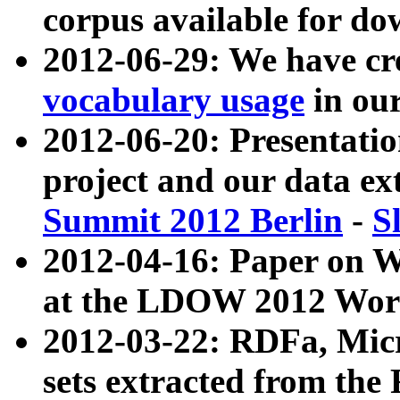
corpus available for do
2012-06-29: We have cr
vocabulary usage
in ou
2012-06-20: Presentat
project and our data ex
Summit 2012 Berlin
-
S
2012-04-16: Paper on 
at the LDOW 2012 Wor
2012-03-22: RDFa, Mic
sets extracted from t