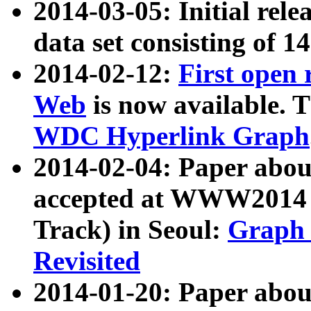
2014-03-05: Initial rele
data set consisting of 1
2014-02-12:
First open
Web
is now available. T
WDC Hyperlink Graph
2014-02-04: Paper ab
accepted at WWW2014 c
Track) in Seoul:
Graph 
Revisited
2014-01-20: Paper about