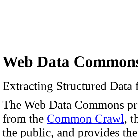
Web Data Common
Extracting Structured Dat
The Web Data Commons proje
from the
Common Crawl
, 
the public, and provides the