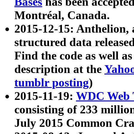
Bases
has been accepted
Montréal, Canada.
2015-12-15: Anthelion, 
structured data release
Find the code as well a
description at the
Yahoo
tumblr posting
)
2015-11-19:
WDC Web T
consisting of 233 milli
July 2015 Common Cra