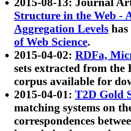
2015-08-13: Journal Ar
Structure in the Web - 
Aggregation Levels
has 
of Web Science
.
2015-04-02:
RDFa, Micr
sets extracted from t
corpus available for do
2015-04-01:
T2D Gold 
matching systems on the
correspondences betwee