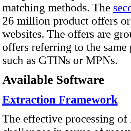
matching methods. The
sec
26 million product offers o
websites. The offers are gro
offers referring to the same
such as GTINs or MPNs.
Available Software
Extraction Framework
The effective processing of