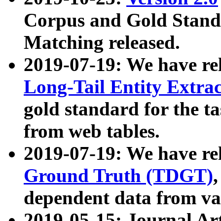
Corpus and Gold Standa
Matching released.
2019-07-19: We have re
Long-Tail Entity Extra
gold standard for the ta
from web tables.
2019-07-19: We have re
Ground Truth (TDGT)
dependent data from va
2019-05-15: Journal Ar