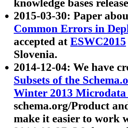
knowledge bases release
2015-03-30: Paper abo
Common Errors in Depl
accepted at
ESWC2015
Slovenia.
2014-12-04: We have cr
Subsets of the Schema.o
Winter 2013 Microdata
schema.org/Product and
make it easier to work w