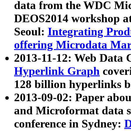
data from the WDC Micr
DEOS2014 workshop at
Seoul:
Integrating Prod
offering Microdata Ma
2013-11-12: Web Data 
Hyperlink Graph
coveri
128 billion hyperlinks 
2013-09-02: Paper abo
and Microformat data s
conference in Sydney:
D