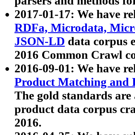
parsers and methods for
2017-01-17: We have rel
RDFa, Microdata, Mic
JSON-LD
data corpus e
2016 Common Crawl co
2016-09-01: We have re
Product Matching and P
The gold standards are
product data corpus craw
2016.