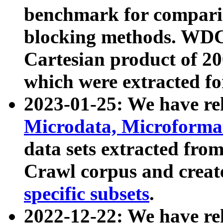
benchmark for compari
blocking methods. WDC
Cartesian product of 200
which were extracted fo
2023-01-25: We have r
Microdata, Microform
data sets extracted fr
Crawl corpus and creat
specific subsets
.
2022-12-22: We have re