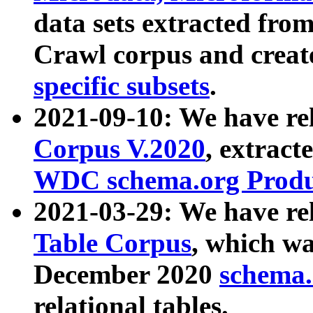
data sets extracted fr
Crawl corpus and creat
specific subsets
.
2021-09-10: We have re
Corpus V.2020
, extract
WDC schema.org Produc
2021-03-29: We have r
Table Corpus
, which wa
December 2020
schema.o
relational tables.