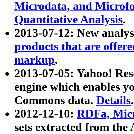
Microdata, and Microfo
Quantitative Analysis
.
2013-07-12: New analys
products that are offer
markup
.
2013-07-05: Yahoo! Res
engine which enables y
Commons data.
Details
.
2012-12-10:
RDFa, Micr
sets extracted from t