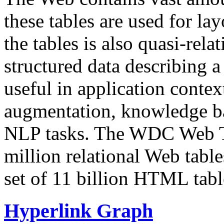
these tables are used for lay
the tables is also quasi-rela
structured data describing a 
useful in application contex
augmentation, knowledge ba
NLP tasks. The WDC Web Tab
million relational Web table
set of 11 billion HTML tab
Hyperlink Graph