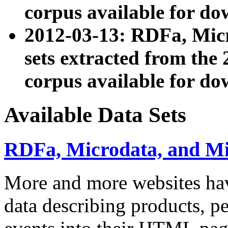
corpus available for do
2012-03-13: RDFa, Mic
sets extracted from t
corpus available for do
Available Data Sets
RDFa, Microdata, and M
More and more websites hav
data describing products, pe