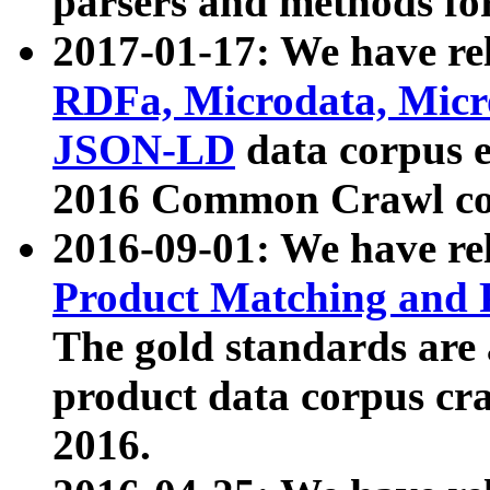
parsers and methods for
2017-01-17: We have rel
RDFa, Microdata, Mic
JSON-LD
data corpus e
2016 Common Crawl co
2016-09-01: We have re
Product Matching and P
The gold standards are
product data corpus craw
2016.