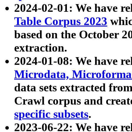
2024-02-01: We have r
Table Corpus 2023
whic
based on the October 
extraction.
2024-01-08: We have r
Microdata, Microform
data sets extracted fr
Crawl corpus and creat
specific subsets
.
2023-06-22: We have re