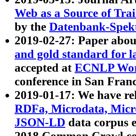
Web as a Source of Tra
by the
Datenbank-Spek
2019-02-27: Paper abo
and gold standard for l
accepted at
ECNLP Wor
conference in San Franc
2019-01-17: We have rel
RDFa, Microdata, Mic
JSON-LD
data corpus 
2018 Common Crawl co