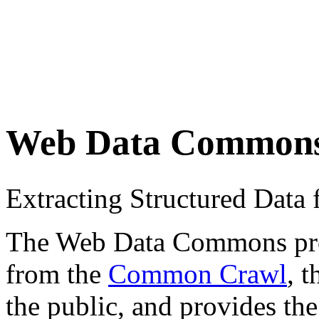
Web Data Common
Extracting Structured Dat
The Web Data Commons proje
from the
Common Crawl
, 
the public, and provides the