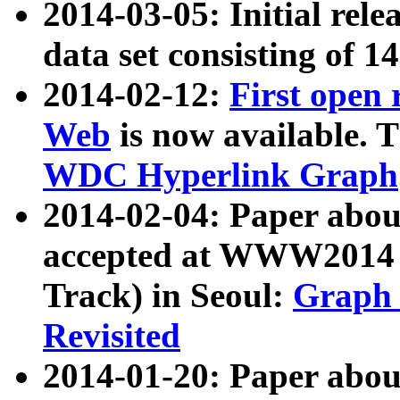
2014-03-05: Initial rele
data set consisting of 1
2014-02-12:
First open
Web
is now available. T
WDC Hyperlink Graph
2014-02-04: Paper ab
accepted at WWW2014 c
Track) in Seoul:
Graph 
Revisited
2014-01-20: Paper about