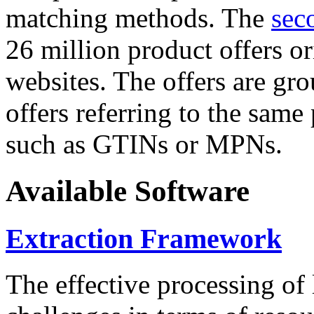
matching methods. The
sec
26 million product offers o
websites. The offers are gro
offers referring to the same
such as GTINs or MPNs.
Available Software
Extraction Framework
The effective processing of