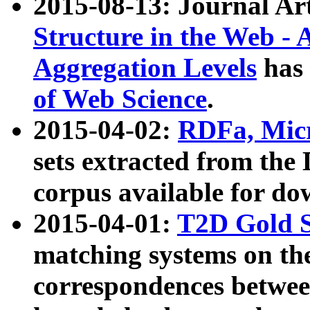
2015-08-13: Journal Ar
Structure in the Web - 
Aggregation Levels
has 
of Web Science
.
2015-04-02:
RDFa, Micr
sets extracted from t
corpus available for do
2015-04-01:
T2D Gold 
matching systems on the
correspondences betwee