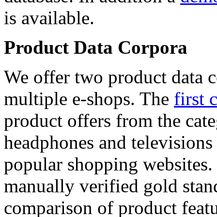
is available.
Product Data Corpora
We offer two product data c
multiple e-shops. The
first 
product offers from the cat
headphones and televisions
popular shopping websites.
manually verified gold stan
comparison of product featu