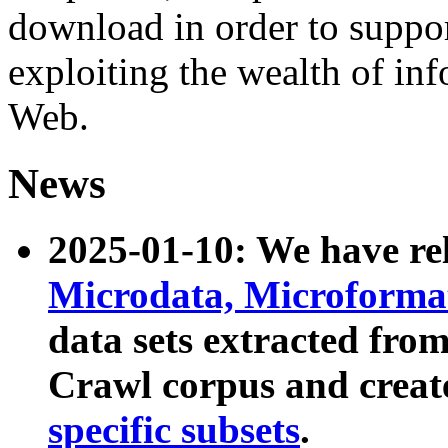
download in order to suppo
exploiting the wealth of inf
Web.
News
2025-01-10: We have r
Microdata, Microform
data sets extracted fr
Crawl corpus and creat
specific subsets
.