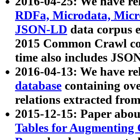
2016-04-25: We have rel
RDFa, Microdata, Mic
JSON-LD
data corpus 
2015 Common Crawl corp
time also includes JSO
2016-04-13: We have re
database
containing ov
relations extracted fro
2015-12-15: Paper abo
Tables for Augmenting