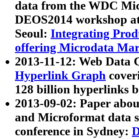
data from the WDC Micr
DEOS2014 workshop at
Seoul:
Integrating Prod
offering Microdata Ma
2013-11-12: Web Data 
Hyperlink Graph
coveri
128 billion hyperlinks 
2013-09-02: Paper abo
and Microformat data s
conference in Sydney:
D