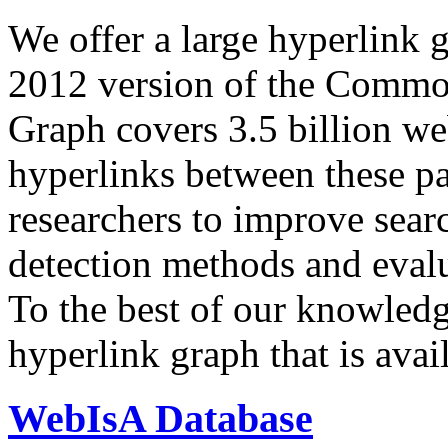
We offer a large
hyperlink 
2012 version of the Comm
Graph covers 3.5 billion we
hyperlinks between these p
researchers to improve sear
detection methods and evalu
To the best of our knowledge
hyperlink graph that is avail
WebIsA Database