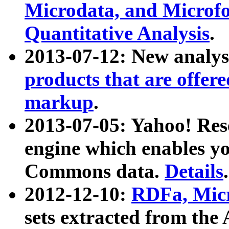
Microdata, and Microfo
Quantitative Analysis
.
2013-07-12: New analys
products that are offer
markup
.
2013-07-05: Yahoo! Res
engine which enables y
Commons data.
Details
.
2012-12-10:
RDFa, Micr
sets extracted from t