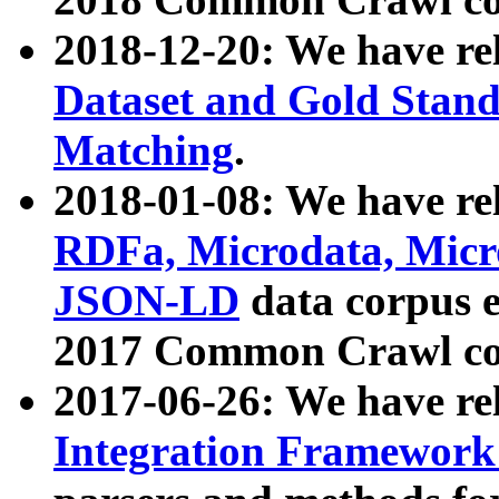
2018-12-20: We have re
Dataset and Gold Stand
Matching
.
2018-01-08: We have rel
RDFa, Microdata, Mic
JSON-LD
data corpus 
2017 Common Crawl co
2017-06-26: We have re
Integration Framework