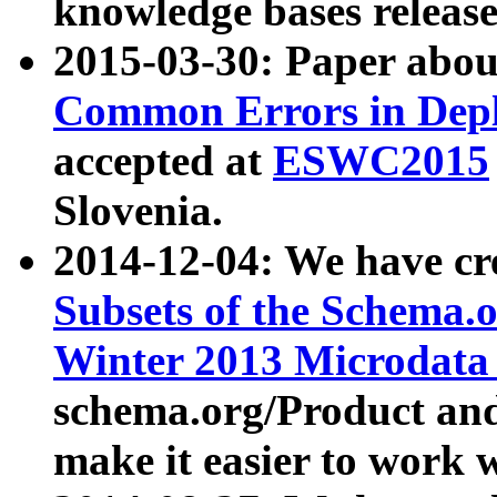
knowledge bases release
2015-03-30: Paper abo
Common Errors in Depl
accepted at
ESWC2015
Slovenia.
2014-12-04: We have cr
Subsets of the Schema.o
Winter 2013 Microdata
schema.org/Product and
make it easier to work w