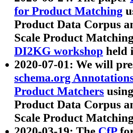
for Product Matching
u
Product Data Corpus a
Scale Product Matching
DI2KG workshop
held 
2020-07-01: We will pr
schema.org Annotations
Product Matchers
usin
Product Data Corpus a
Scale Product Matching
2020-03-19: The
CfP
fo