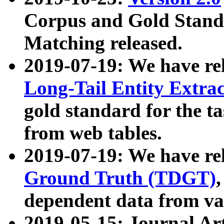
Corpus and Gold Standa
Matching released.
2019-07-19: We have re
Long-Tail Entity Extra
gold standard for the ta
from web tables.
2019-07-19: We have re
Ground Truth (TDGT)
dependent data from va
2019-05-15: Journal Ar