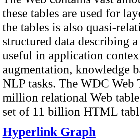
these tables are used for lay
the tables is also quasi-rela
structured data describing a 
useful in application contex
augmentation, knowledge ba
NLP tasks. The WDC Web Tab
million relational Web table
set of 11 billion HTML tab
Hyperlink Graph