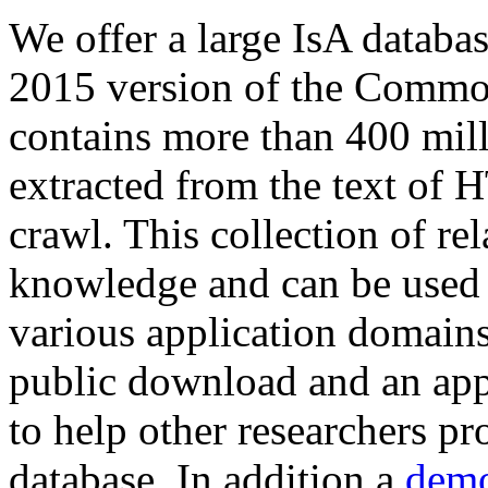
We offer a large
IsA databa
2015 version of the Comm
contains more than 400 mil
extracted from the text of 
crawl. This collection of rel
knowledge and can be used 
various application domains.
public download and an app
to help other researchers p
database. In addition a
demo