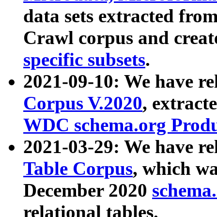
data sets extracted fr
Crawl corpus and creat
specific subsets
.
2021-09-10: We have re
Corpus V.2020
, extract
WDC schema.org Produc
2021-03-29: We have r
Table Corpus
, which wa
December 2020
schema.o
relational tables.