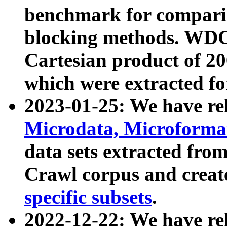
benchmark for compari
blocking methods. WDC
Cartesian product of 200
which were extracted fo
2023-01-25: We have r
Microdata, Microform
data sets extracted fr
Crawl corpus and creat
specific subsets
.
2022-12-22: We have re