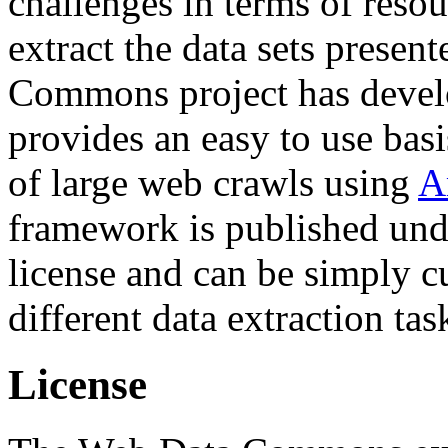
challenges in terms of resou
extract the data sets prese
Commons project has deve
provides an easy to use basi
of large web crawls using
A
framework is published und
license and can be simply c
different data extraction tas
License