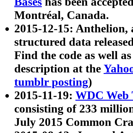
Bases
has been accepted
Montréal, Canada.
2015-12-15: Anthelion, 
structured data release
Find the code as well a
description at the
Yahoo
tumblr posting
)
2015-11-19:
WDC Web T
consisting of 233 milli
July 2015 Common Cra