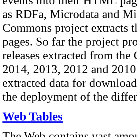
events into their HTML pa
as RDFa, Microdata and Mi
Commons project extracts th
pages. So far the project pro
releases extracted from th
2014, 2013, 2012 and 2010.
extracted data for download 
the deployment of the differ
Web Tables
The Web contains vast amo