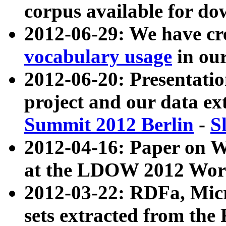
corpus available for do
2012-06-29: We have cr
vocabulary usage
in ou
2012-06-20: Presentat
project and our data ex
Summit 2012 Berlin
-
S
2012-04-16: Paper on 
at the LDOW 2012 Wor
2012-03-22: RDFa, Mic
sets extracted from t