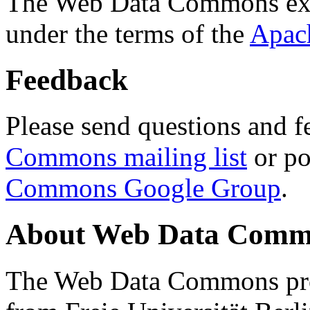
The Web Data Commons ext
under the terms of the
Apac
Feedback
Please send questions and f
Commons mailing list
or po
Commons Google Group
.
About Web Data Commo
The Web Data Commons proj