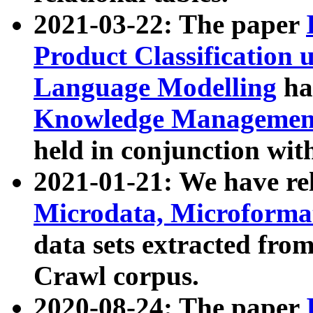
2021-03-22: The paper
Product Classification 
Language Modelling
has
Knowledge Management
held in conjunction wit
2021-01-21: We have r
Microdata, Microform
data sets extracted fr
Crawl corpus.
2020-08-24: The paper