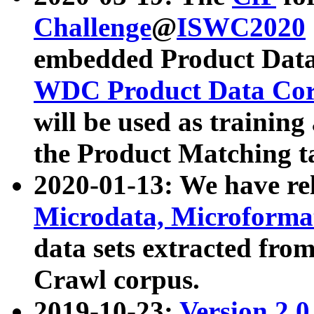
Challenge
@
ISWC2020
embedded Product Data
WDC Product Data Cor
will be used as training
the Product Matching t
2020-01-13: We have r
Microdata, Microform
data sets extracted f
Crawl corpus.
2019-10-23:
Version 2.0