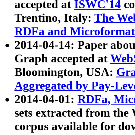
accepted at
ISWC'14
co
Trentino, Italy:
The We
RDFa and Microformat 
2014-04-14: Paper ab
Graph accepted at
WebS
Bloomington, USA:
Gra
Aggregated by Pay-Lev
2014-04-01:
RDFa, Micr
sets extracted from t
corpus available for do