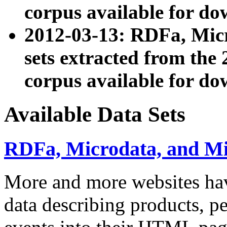
corpus available for do
2012-03-13: RDFa, Mic
sets extracted from t
corpus available for do
Available Data Sets
RDFa, Microdata, and M
More and more websites hav
data describing products, pe