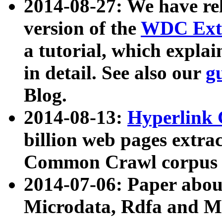
2014-08-27: We have rel
version of the
WDC Extr
a tutorial, which expla
in detail. See also our
g
Blog.
2014-08-13:
Hyperlink 
billion web pages extra
Common Crawl corpus a
2014-07-06: Paper ab
Microdata, Rdfa and Mi