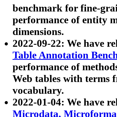
benchmark for fine-grai
performance of entity 
dimensions.
2022-09-22: We have r
Table Annotation Ben
performance of methods
Web tables with terms 
vocabulary.
2022-01-04: We have r
Microdata, Microform