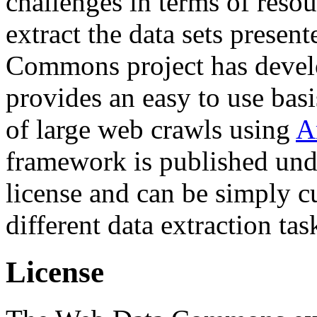
challenges in terms of resou
extract the data sets prese
Commons project has deve
provides an easy to use basi
of large web crawls using
A
framework is published und
license and can be simply c
different data extraction tas
License