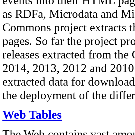
events into their HTML pa
as RDFa, Microdata and Mi
Commons project extracts th
pages. So far the project pro
releases extracted from th
2014, 2013, 2012 and 2010.
extracted data for download 
the deployment of the differ
Web Tables
The Web contains vast amo