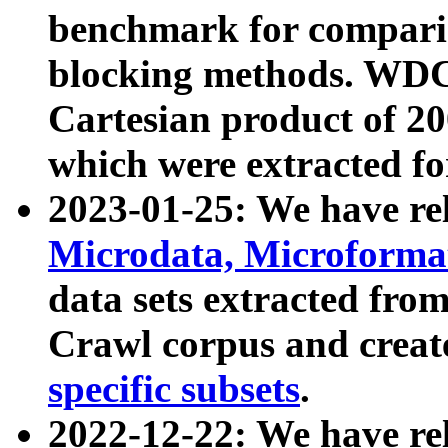
benchmark for compari
blocking methods. WDC
Cartesian product of 200
which were extracted fo
2023-01-25: We have r
Microdata, Microform
data sets extracted fr
Crawl corpus and creat
specific subsets
.
2022-12-22: We have re