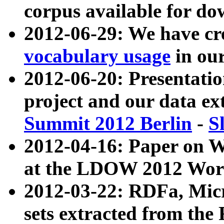
corpus available for do
2012-06-29: We have cr
vocabulary usage
in ou
2012-06-20: Presentat
project and our data ex
Summit 2012 Berlin
-
S
2012-04-16: Paper on 
at the LDOW 2012 Wor
2012-03-22: RDFa, Mic
sets extracted from t