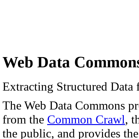
Web Data Common
Extracting Structured Dat
The Web Data Commons proje
from the
Common Crawl
, 
the public, and provides the