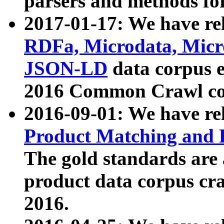
parsers and methods for
2017-01-17: We have rel
RDFa, Microdata, Mic
JSON-LD
data corpus e
2016 Common Crawl co
2016-09-01: We have re
Product Matching and P
The gold standards are
product data corpus craw
2016.