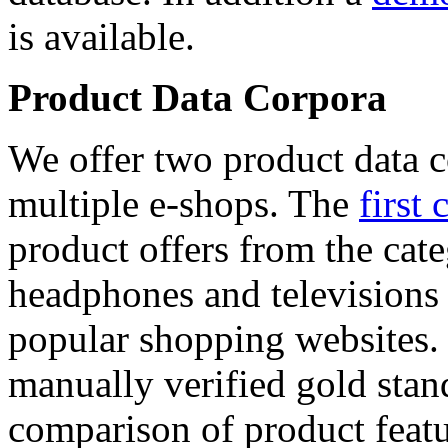
is available.
Product Data Corpora
We offer two product data c
multiple e-shops. The
first 
product offers from the cat
headphones and televisions
popular shopping websites.
manually verified gold stan
comparison of product featu