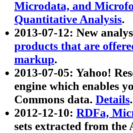
Microdata, and Microfo
Quantitative Analysis
.
2013-07-12: New analys
products that are offer
markup
.
2013-07-05: Yahoo! Res
engine which enables y
Commons data.
Details
.
2012-12-10:
RDFa, Micr
sets extracted from t