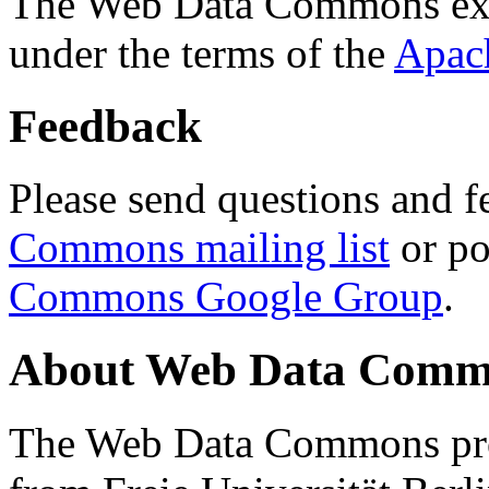
The Web Data Commons ext
under the terms of the
Apac
Feedback
Please send questions and f
Commons mailing list
or po
Commons Google Group
.
About Web Data Commo
The Web Data Commons proj