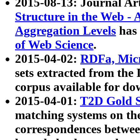
2015-08-13: Journal Ar
Structure in the Web - 
Aggregation Levels
has 
of Web Science
.
2015-04-02:
RDFa, Micr
sets extracted from t
corpus available for do
2015-04-01:
T2D Gold 
matching systems on the
correspondences betwee