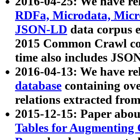
2016-04-25: We have rel
RDFa, Microdata, Mic
JSON-LD
data corpus 
2015 Common Crawl corp
time also includes JSO
2016-04-13: We have re
database
containing ov
relations extracted fro
2015-12-15: Paper abo
Tables for Augmenting