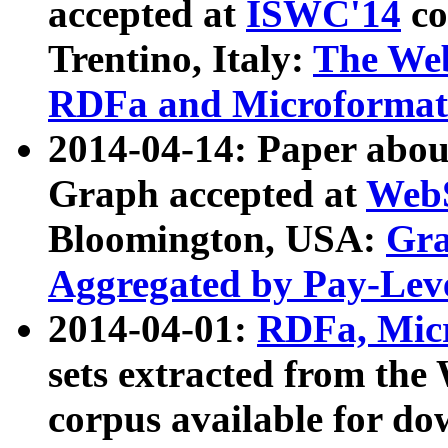
accepted at
ISWC'14
co
Trentino, Italy:
The We
RDFa and Microformat 
2014-04-14: Paper ab
Graph accepted at
WebS
Bloomington, USA:
Gra
Aggregated by Pay-Lev
2014-04-01:
RDFa, Micr
sets extracted from t
corpus available for do