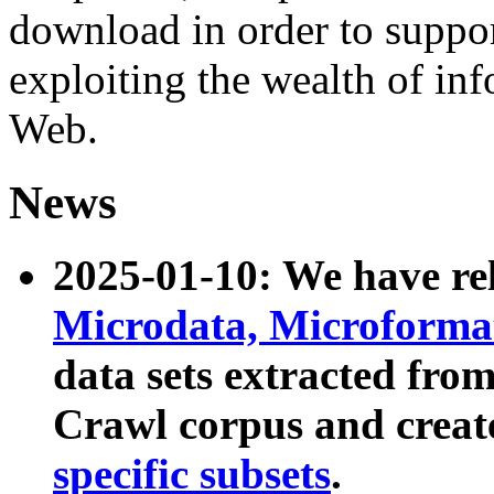
download in order to suppo
exploiting the wealth of inf
Web.
News
2025-01-10: We have r
Microdata, Microform
data sets extracted fr
Crawl corpus and creat
specific subsets
.