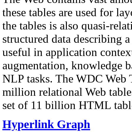
these tables are used for lay
the tables is also quasi-rela
structured data describing a 
useful in application contex
augmentation, knowledge ba
NLP tasks. The WDC Web Tab
million relational Web table
set of 11 billion HTML tab
Hyperlink Graph