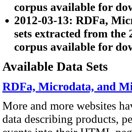
corpus available for do
2012-03-13: RDFa, Mic
sets extracted from t
corpus available for do
Available Data Sets
RDFa, Microdata, and M
More and more websites hav
data describing products, pe