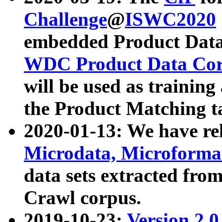
Challenge
@
ISWC2020
embedded Product Data
WDC Product Data Cor
will be used as training
the Product Matching t
2020-01-13: We have r
Microdata, Microform
data sets extracted f
Crawl corpus.
2019-10-23:
Version 2.0