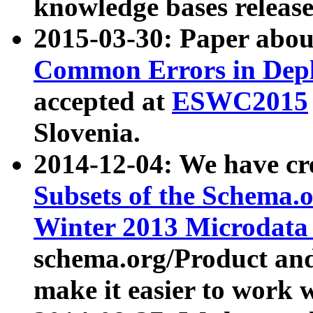
knowledge bases release
2015-03-30: Paper abo
Common Errors in Depl
accepted at
ESWC2015
Slovenia.
2014-12-04: We have cr
Subsets of the Schema.o
Winter 2013 Microdata
schema.org/Product and
make it easier to work w