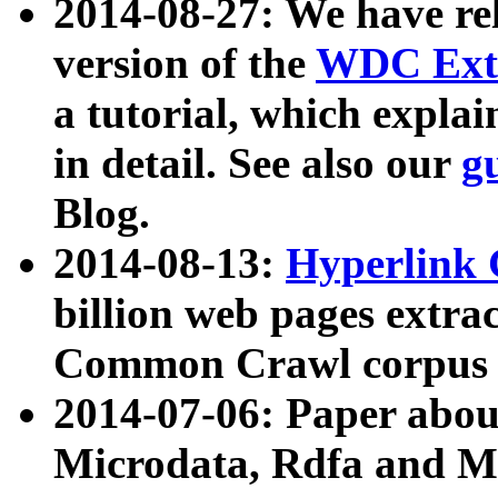
2014-08-27: We have rel
version of the
WDC Extr
a tutorial, which expla
in detail. See also our
g
Blog.
2014-08-13:
Hyperlink 
billion web pages extra
Common Crawl corpus a
2014-07-06: Paper ab
Microdata, Rdfa and Mi