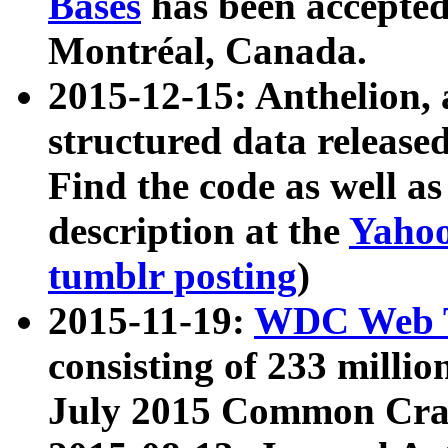
Bases
has been accepted
Montréal, Canada.
2015-12-15: Anthelion, 
structured data release
Find the code as well a
description at the
Yahoo
tumblr posting
)
2015-11-19:
WDC Web T
consisting of 233 milli
July 2015 Common Cra