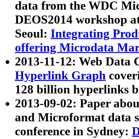
data from the WDC Micr
DEOS2014 workshop at
Seoul:
Integrating Prod
offering Microdata Ma
2013-11-12: Web Data 
Hyperlink Graph
coveri
128 billion hyperlinks 
2013-09-02: Paper abo
and Microformat data s
conference in Sydney:
D