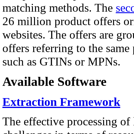
matching methods. The
sec
26 million product offers o
websites. The offers are gro
offers referring to the same
such as GTINs or MPNs.
Available Software
Extraction Framework
The effective processing of