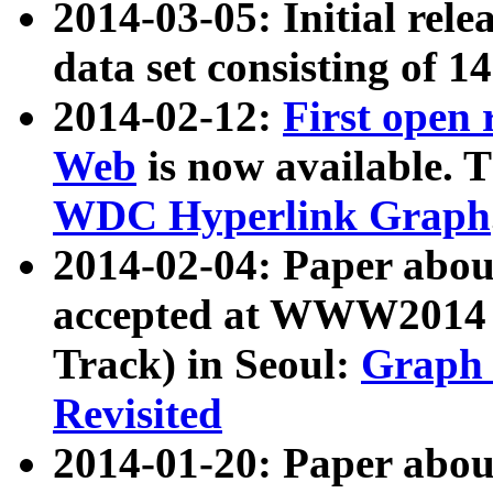
2014-03-05: Initial rele
data set consisting of 1
2014-02-12:
First open
Web
is now available. T
WDC Hyperlink Graph
2014-02-04: Paper ab
accepted at WWW2014 c
Track) in Seoul:
Graph 
Revisited
2014-01-20: Paper about