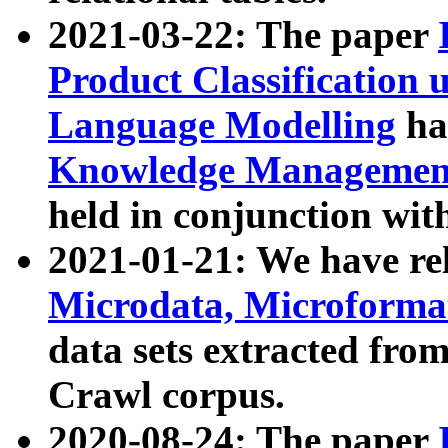
2021-03-22: The paper
Product Classification 
Language Modelling
has
Knowledge Management
held in conjunction wit
2021-01-21: We have r
Microdata, Microform
data sets extracted fr
Crawl corpus.
2020-08-24: The paper