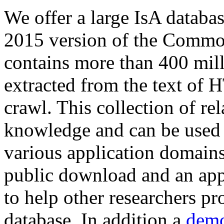
We offer a large
IsA databa
2015 version of the Comm
contains more than 400 mil
extracted from the text of 
crawl. This collection of rel
knowledge and can be used 
various application domains.
public download and an app
to help other researchers p
database. In addition a
demo