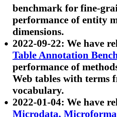
benchmark for fine-grai
performance of entity 
dimensions.
2022-09-22: We have r
Table Annotation Ben
performance of methods
Web tables with terms 
vocabulary.
2022-01-04: We have r
Microdata, Microform