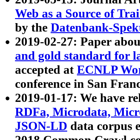
Web as a Source of Tra
by the
Datenbank-Spek
2019-02-27: Paper abo
and gold standard for l
accepted at
ECNLP Wor
conference in San Franc
2019-01-17: We have rel
RDFa, Microdata, Mic
JSON-LD
data corpus 
2018 Common Crawl co