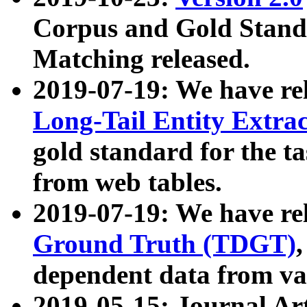
Corpus and Gold Standa
Matching released.
2019-07-19: We have re
Long-Tail Entity Extra
gold standard for the ta
from web tables.
2019-07-19: We have re
Ground Truth (TDGT)
dependent data from va
2019-05-15: Journal Ar