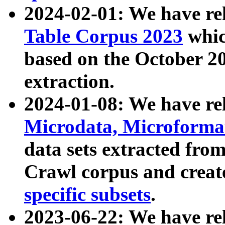
2024-02-01: We have r
Table Corpus 2023
whic
based on the October 
extraction.
2024-01-08: We have r
Microdata, Microform
data sets extracted fr
Crawl corpus and creat
specific subsets
.
2023-06-22: We have re