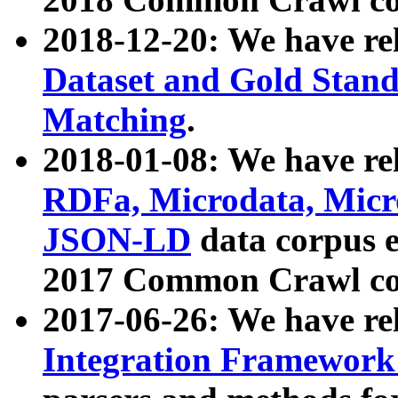
2018-12-20: We have re
Dataset and Gold Stand
Matching
.
2018-01-08: We have rel
RDFa, Microdata, Mic
JSON-LD
data corpus 
2017 Common Crawl co
2017-06-26: We have re
Integration Framework