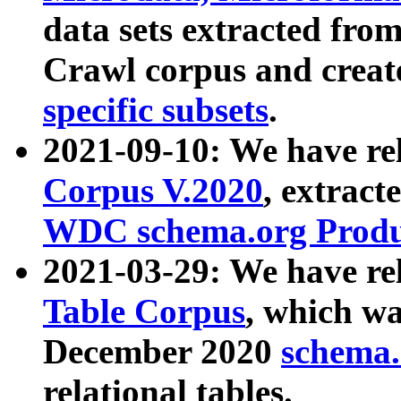
data sets extracted fr
Crawl corpus and creat
specific subsets
.
2021-09-10: We have re
Corpus V.2020
, extract
WDC schema.org Produc
2021-03-29: We have r
Table Corpus
, which wa
December 2020
schema.o
relational tables.