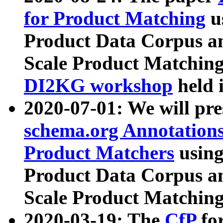
for Product Matching
u
Product Data Corpus a
Scale Product Matching
DI2KG workshop
held 
2020-07-01: We will pr
schema.org Annotations
Product Matchers
usin
Product Data Corpus a
Scale Product Matching
2020-03-19: The
CfP
fo