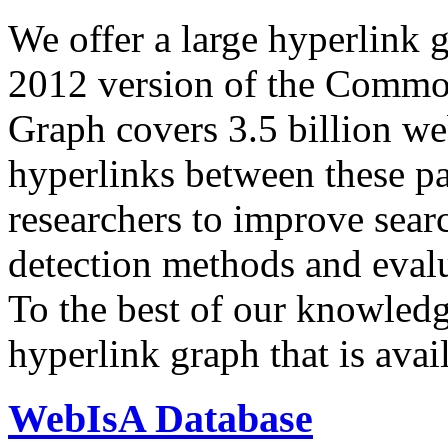
We offer a large
hyperlink 
2012 version of the Comm
Graph covers 3.5 billion we
hyperlinks between these p
researchers to improve sear
detection methods and evalu
To the best of our knowledge
hyperlink graph that is avail
WebIsA Database