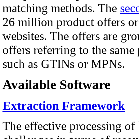
matching methods. The
sec
26 million product offers o
websites. The offers are gro
offers referring to the same
such as GTINs or MPNs.
Available Software
Extraction Framework
The effective processing of