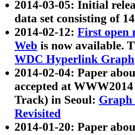
2014-03-05: Initial rele
data set consisting of 1
2014-02-12:
First open
Web
is now available. T
WDC Hyperlink Graph
2014-02-04: Paper ab
accepted at WWW2014 c
Track) in Seoul:
Graph 
Revisited
2014-01-20: Paper about