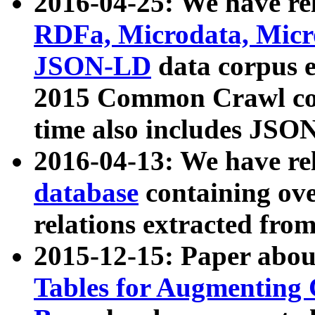
2016-04-25: We have rel
RDFa, Microdata, Mic
JSON-LD
data corpus 
2015 Common Crawl corp
time also includes JSO
2016-04-13: We have re
database
containing ov
relations extracted fro
2015-12-15: Paper abo
Tables for Augmenting