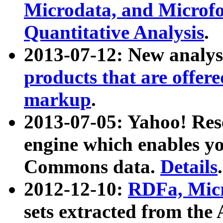
Microdata, and Microfo
Quantitative Analysis
.
2013-07-12: New analys
products that are offer
markup
.
2013-07-05: Yahoo! Res
engine which enables y
Commons data.
Details
.
2012-12-10:
RDFa, Micr
sets extracted from t