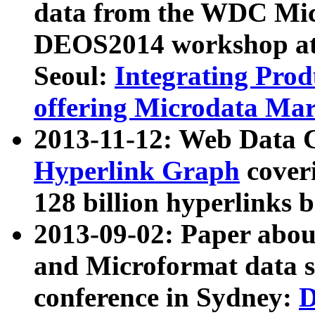
data from the WDC Micr
DEOS2014 workshop at
Seoul:
Integrating Prod
offering Microdata Ma
2013-11-12: Web Data 
Hyperlink Graph
coveri
128 billion hyperlinks 
2013-09-02: Paper abo
and Microformat data s
conference in Sydney:
D