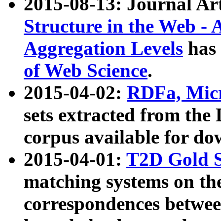
2015-08-13: Journal Ar
Structure in the Web - 
Aggregation Levels
has 
of Web Science
.
2015-04-02:
RDFa, Micr
sets extracted from t
corpus available for do
2015-04-01:
T2D Gold 
matching systems on the
correspondences betwee