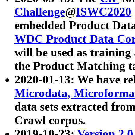
Challenge
@
ISWC2020
embedded Product Data
WDC Product Data Cor
will be used as training
the Product Matching t
2020-01-13: We have r
Microdata, Microform
data sets extracted f
Crawl corpus.
2019-10-23:
Version 2.0