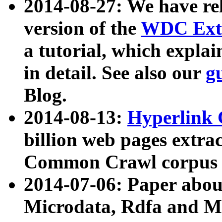
2014-08-27: We have rel
version of the
WDC Extr
a tutorial, which expla
in detail. See also our
g
Blog.
2014-08-13:
Hyperlink 
billion web pages extra
Common Crawl corpus a
2014-07-06: Paper ab
Microdata, Rdfa and Mi