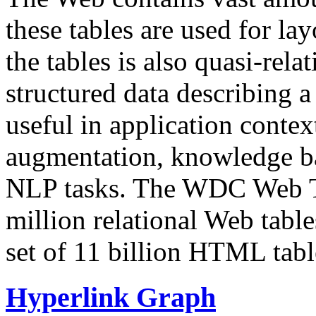
these tables are used for lay
the tables is also quasi-rela
structured data describing a 
useful in application contex
augmentation, knowledge ba
NLP tasks. The WDC Web Tab
million relational Web table
set of 11 billion HTML tab
Hyperlink Graph