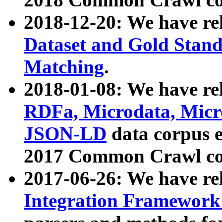
2018-12-20: We have re
Dataset and Gold Stand
Matching
.
2018-01-08: We have rel
RDFa, Microdata, Mic
JSON-LD
data corpus 
2017 Common Crawl co
2017-06-26: We have re
Integration Framework