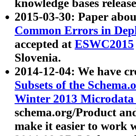
knowledge bases release
2015-03-30: Paper abo
Common Errors in Depl
accepted at
ESWC2015
Slovenia.
2014-12-04: We have cr
Subsets of the Schema.o
Winter 2013 Microdata
schema.org/Product and
make it easier to work w