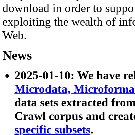
download in order to suppo
exploiting the wealth of inf
Web.
News
2025-01-10: We have r
Microdata, Microform
data sets extracted fr
Crawl corpus and creat
specific subsets
.