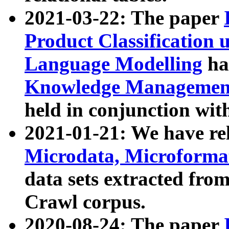
2021-03-22: The paper
Product Classification 
Language Modelling
has
Knowledge Management
held in conjunction wit
2021-01-21: We have r
Microdata, Microform
data sets extracted fr
Crawl corpus.
2020-08-24: The paper