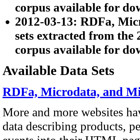
corpus available for do
2012-03-13: RDFa, Mic
sets extracted from t
corpus available for do
Available Data Sets
RDFa, Microdata, and M
More and more websites hav
data describing products, pe