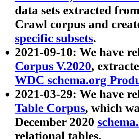
data sets extracted fr
Crawl corpus and creat
specific subsets
.
2021-09-10: We have re
Corpus V.2020
, extract
WDC schema.org Produc
2021-03-29: We have r
Table Corpus
, which wa
December 2020
schema.o
relational tables.