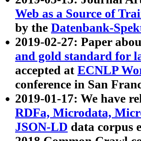
Web as a Source of Tra
by the
Datenbank-Spek
2019-02-27: Paper abo
and gold standard for l
accepted at
ECNLP Wor
conference in San Franc
2019-01-17: We have rel
RDFa, Microdata, Mic
JSON-LD
data corpus 
2018 Common Crawl co