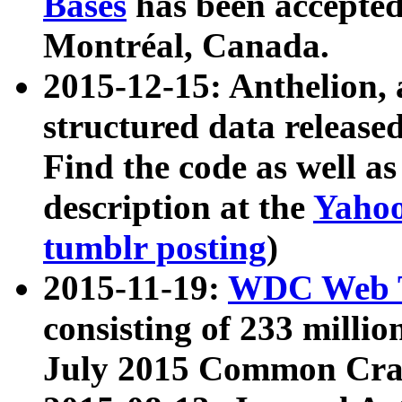
Bases
has been accepted
Montréal, Canada.
2015-12-15: Anthelion, 
structured data release
Find the code as well a
description at the
Yahoo
tumblr posting
)
2015-11-19:
WDC Web T
consisting of 233 milli
July 2015 Common Cra