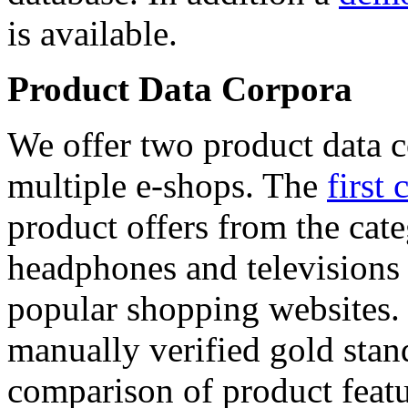
is available.
Product Data Corpora
We offer two product data c
multiple e-shops. The
first 
product offers from the cat
headphones and televisions
popular shopping websites.
manually verified gold stan
comparison of product featu