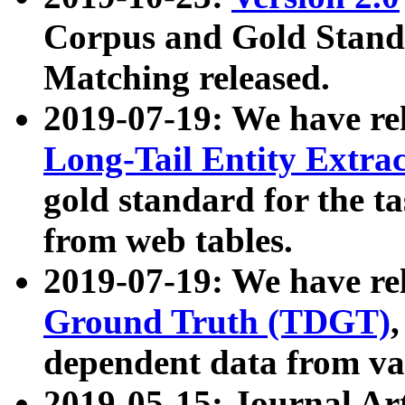
Corpus and Gold Standa
Matching released.
2019-07-19: We have re
Long-Tail Entity Extra
gold standard for the ta
from web tables.
2019-07-19: We have re
Ground Truth (TDGT)
dependent data from va
2019-05-15: Journal Ar