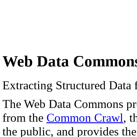
Web Data Common
Extracting Structured Dat
The Web Data Commons proje
from the
Common Crawl
, 
the public, and provides the