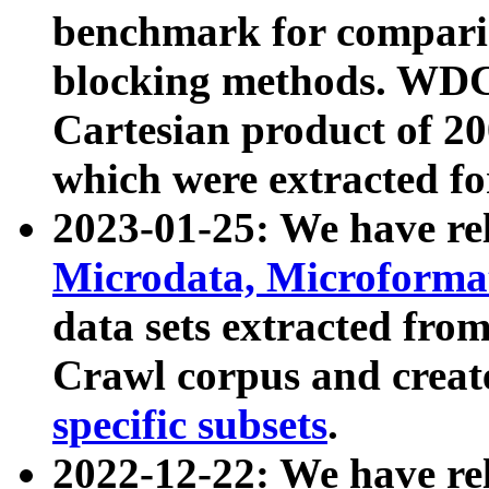
benchmark for compari
blocking methods. WDC
Cartesian product of 200
which were extracted fo
2023-01-25: We have r
Microdata, Microform
data sets extracted fr
Crawl corpus and creat
specific subsets
.
2022-12-22: We have re