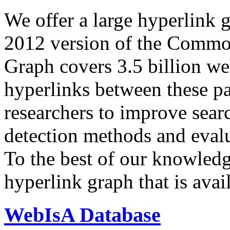
We offer a large
hyperlink 
2012 version of the Comm
Graph covers 3.5 billion we
hyperlinks between these p
researchers to improve sear
detection methods and evalu
To the best of our knowledge
hyperlink graph that is avail
WebIsA Database