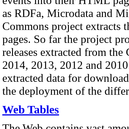
events into their HTML pa
as RDFa, Microdata and Mi
Commons project extracts th
pages. So far the project pro
releases extracted from th
2014, 2013, 2012 and 2010.
extracted data for download 
the deployment of the differ
Web Tables
The Web contains vast amo