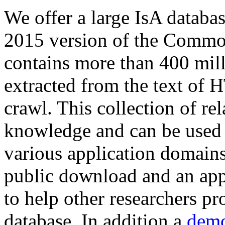
We offer a large
IsA databa
2015 version of the Comm
contains more than 400 mil
extracted from the text of 
crawl. This collection of rel
knowledge and can be used 
various application domains.
public download and an app
to help other researchers p
database. In addition a
demo