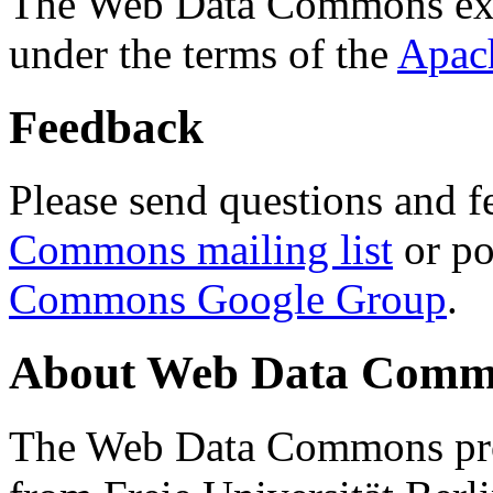
The Web Data Commons ext
under the terms of the
Apac
Feedback
Please send questions and f
Commons mailing list
or po
Commons Google Group
.
About Web Data Commo
The Web Data Commons proj