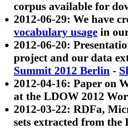
corpus available for do
2012-06-29: We have cr
vocabulary usage
in ou
2012-06-20: Presentat
project and our data ex
Summit 2012 Berlin
-
S
2012-04-16: Paper on 
at the LDOW 2012 Wor
2012-03-22: RDFa, Mic
sets extracted from t