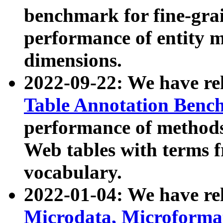
benchmark for fine-grai
performance of entity 
dimensions.
2022-09-22: We have r
Table Annotation Ben
performance of methods
Web tables with terms 
vocabulary.
2022-01-04: We have r
Microdata, Microform