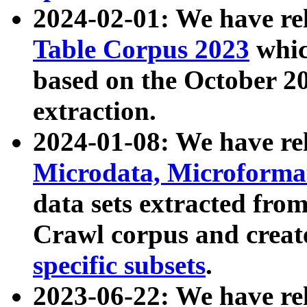
2024-02-01: We have r
Table Corpus 2023
whic
based on the October 
extraction.
2024-01-08: We have r
Microdata, Microform
data sets extracted fr
Crawl corpus and creat
specific subsets
.
2023-06-22: We have re