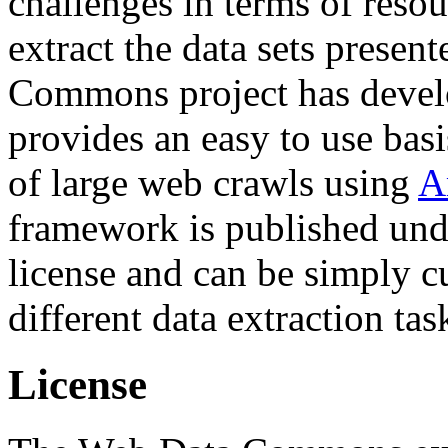
challenges in terms of resou
extract the data sets prese
Commons project has deve
provides an easy to use basi
of large web crawls using
A
framework is published und
license and can be simply c
different data extraction tas
License