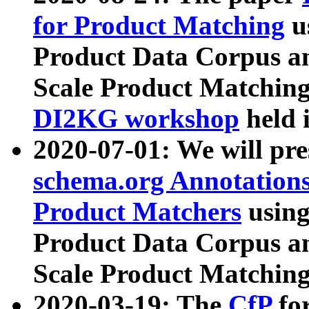
for Product Matching
u
Product Data Corpus a
Scale Product Matching
DI2KG workshop
held 
2020-07-01: We will pr
schema.org Annotations
Product Matchers
usin
Product Data Corpus a
Scale Product Matching
2020-03-19: The
CfP
fo