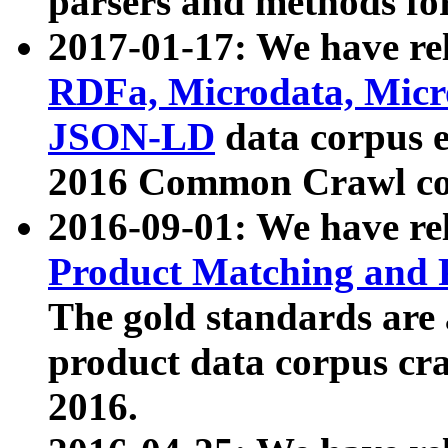
parsers and methods for
2017-01-17: We have rel
RDFa, Microdata, Mic
JSON-LD
data corpus e
2016 Common Crawl co
2016-09-01: We have re
Product Matching and P
The gold standards are
product data corpus craw
2016.