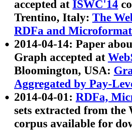
accepted at
ISWC'14
co
Trentino, Italy:
The We
RDFa and Microformat 
2014-04-14: Paper ab
Graph accepted at
WebS
Bloomington, USA:
Gra
Aggregated by Pay-Lev
2014-04-01:
RDFa, Micr
sets extracted from t
corpus available for do