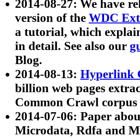
2014-08-27: We have rel
version of the
WDC Extr
a tutorial, which expla
in detail. See also our
g
Blog.
2014-08-13:
Hyperlink 
billion web pages extra
Common Crawl corpus a
2014-07-06: Paper ab
Microdata, Rdfa and Mi