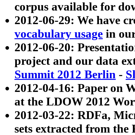
corpus available for do
2012-06-29: We have cr
vocabulary usage
in ou
2012-06-20: Presentat
project and our data ex
Summit 2012 Berlin
-
S
2012-04-16: Paper on 
at the LDOW 2012 Wor
2012-03-22: RDFa, Mic
sets extracted from t