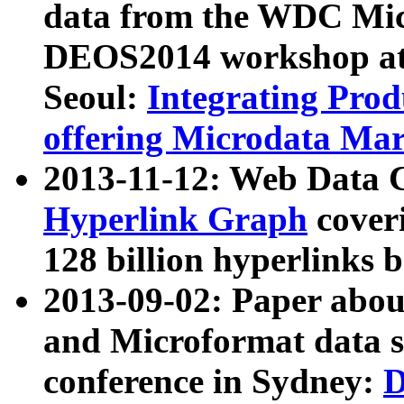
data from the WDC Micr
DEOS2014 workshop at
Seoul:
Integrating Prod
offering Microdata Ma
2013-11-12: Web Data 
Hyperlink Graph
coveri
128 billion hyperlinks 
2013-09-02: Paper abo
and Microformat data s
conference in Sydney:
D