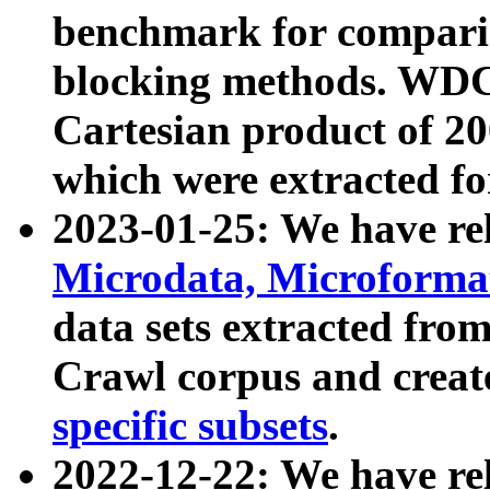
benchmark for compari
blocking methods. WDC
Cartesian product of 200
which were extracted fo
2023-01-25: We have r
Microdata, Microform
data sets extracted fr
Crawl corpus and creat
specific subsets
.
2022-12-22: We have re