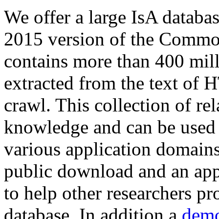
We offer a large
IsA databa
2015 version of the Comm
contains more than 400 mil
extracted from the text of 
crawl. This collection of rel
knowledge and can be used 
various application domains.
public download and an app
to help other researchers p
database. In addition a
demo