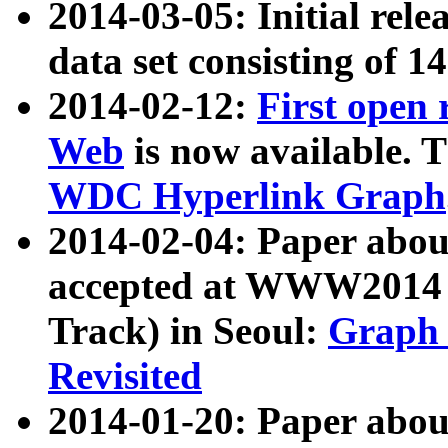
2014-03-05: Initial rele
data set consisting of 1
2014-02-12:
First open
Web
is now available. T
WDC Hyperlink Graph
2014-02-04: Paper ab
accepted at WWW2014 c
Track) in Seoul:
Graph 
Revisited
2014-01-20: Paper about