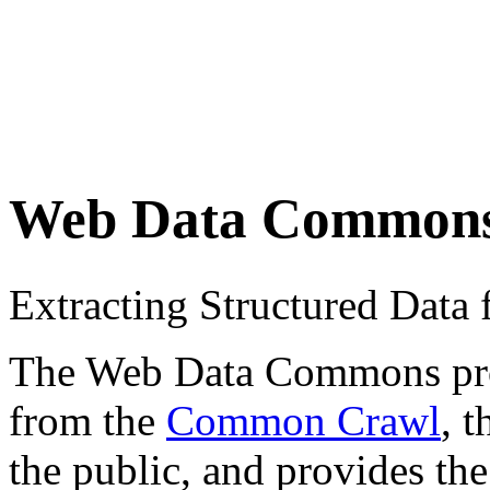
Web Data Common
Extracting Structured Dat
The Web Data Commons proje
from the
Common Crawl
, 
the public, and provides the