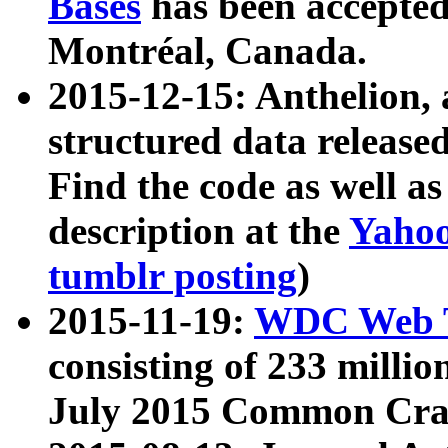
Bases
has been accepted
Montréal, Canada.
2015-12-15: Anthelion, 
structured data release
Find the code as well a
description at the
Yahoo
tumblr posting
)
2015-11-19:
WDC Web T
consisting of 233 milli
July 2015 Common Cra