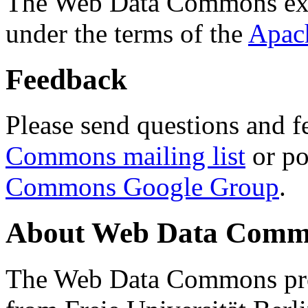
The Web Data Commons ext
under the terms of the
Apac
Feedback
Please send questions and f
Commons mailing list
or po
Commons Google Group
.
About Web Data Commo
The Web Data Commons proj