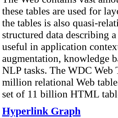
these tables are used for lay
the tables is also quasi-rela
structured data describing a 
useful in application contex
augmentation, knowledge ba
NLP tasks. The WDC Web Tab
million relational Web table
set of 11 billion HTML tab
Hyperlink Graph