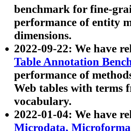
benchmark for fine-grai
performance of entity 
dimensions.
2022-09-22: We have r
Table Annotation Ben
performance of methods
Web tables with terms 
vocabulary.
2022-01-04: We have r
Microdata, Microform