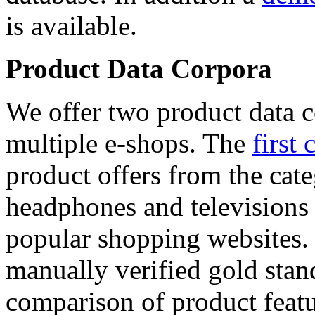
is available.
Product Data Corpora
We offer two product data c
multiple e-shops. The
first 
product offers from the cat
headphones and televisions
popular shopping websites.
manually verified gold stan
comparison of product featu