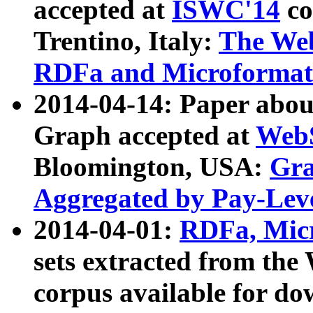
accepted at
ISWC'14
co
Trentino, Italy:
The We
RDFa and Microformat 
2014-04-14: Paper ab
Graph accepted at
WebS
Bloomington, USA:
Gra
Aggregated by Pay-Lev
2014-04-01:
RDFa, Micr
sets extracted from t
corpus available for do