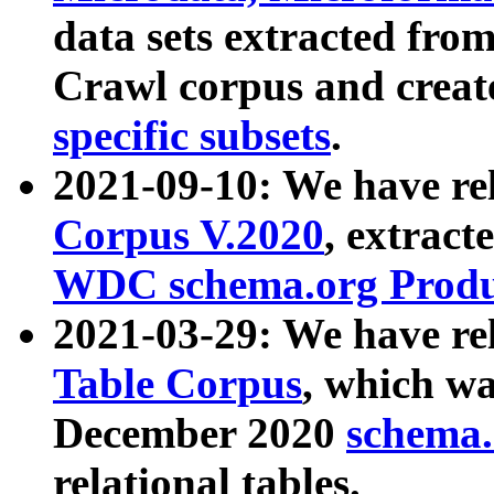
data sets extracted fr
Crawl corpus and creat
specific subsets
.
2021-09-10: We have re
Corpus V.2020
, extract
WDC schema.org Produc
2021-03-29: We have r
Table Corpus
, which wa
December 2020
schema.o
relational tables.