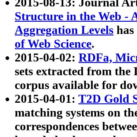
2015-08-13: Journal Ar
Structure in the Web - 
Aggregation Levels
has 
of Web Science
.
2015-04-02:
RDFa, Micr
sets extracted from t
corpus available for do
2015-04-01:
T2D Gold 
matching systems on the
correspondences betwee