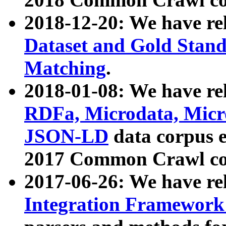
2018-12-20: We have re
Dataset and Gold Stand
Matching
.
2018-01-08: We have rel
RDFa, Microdata, Mic
JSON-LD
data corpus 
2017 Common Crawl co
2017-06-26: We have re
Integration Framework