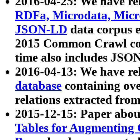
2016-04-25: We have rel
RDFa, Microdata, Mic
JSON-LD
data corpus 
2015 Common Crawl corp
time also includes JSO
2016-04-13: We have re
database
containing ov
relations extracted fro
2015-12-15: Paper abo
Tables for Augmenting