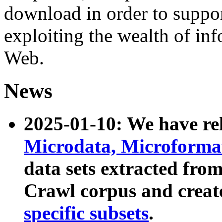
download in order to suppo
exploiting the wealth of inf
Web.
News
2025-01-10: We have r
Microdata, Microform
data sets extracted fr
Crawl corpus and creat
specific subsets
.