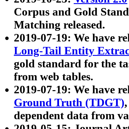
Corpus and Gold Standa
Matching released.
2019-07-19: We have re
Long-Tail Entity Extra
gold standard for the ta
from web tables.
2019-07-19: We have re
Ground Truth (TDGT)
dependent data from va
2019-05-15: Journal Ar