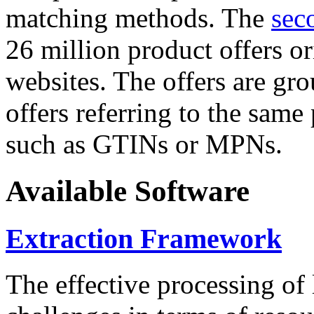
matching methods. The
sec
26 million product offers o
websites. The offers are gro
offers referring to the same
such as GTINs or MPNs.
Available Software
Extraction Framework
The effective processing of