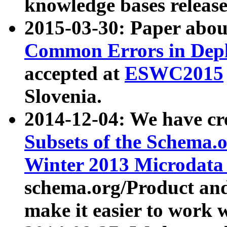
knowledge bases release
2015-03-30: Paper abo
Common Errors in Depl
accepted at
ESWC2015
Slovenia.
2014-12-04: We have cr
Subsets of the Schema.o
Winter 2013 Microdata
schema.org/Product and
make it easier to work w