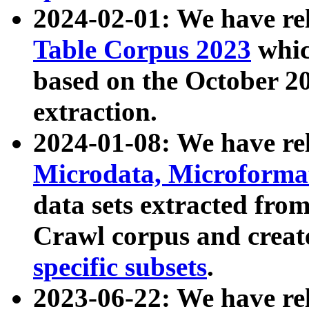
2024-02-01: We have r
Table Corpus 2023
whic
based on the October 
extraction.
2024-01-08: We have r
Microdata, Microform
data sets extracted fr
Crawl corpus and creat
specific subsets
.
2023-06-22: We have re