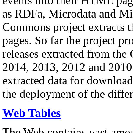
events into their HTML pa
as RDFa, Microdata and Mi
Commons project extracts th
pages. So far the project pro
releases extracted from th
2014, 2013, 2012 and 2010.
extracted data for download 
the deployment of the differ
Web Tables
The Web contains vast amo