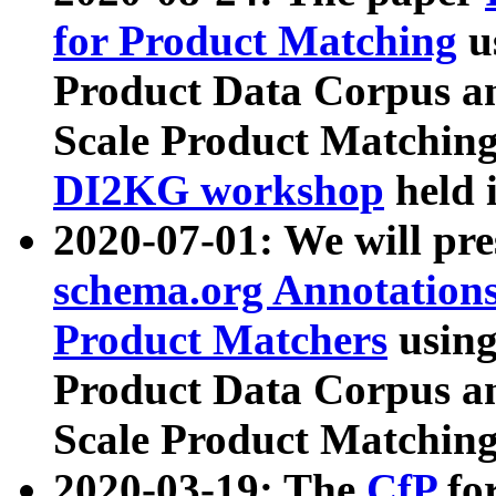
for Product Matching
u
Product Data Corpus a
Scale Product Matching
DI2KG workshop
held 
2020-07-01: We will pr
schema.org Annotations
Product Matchers
usin
Product Data Corpus a
Scale Product Matching
2020-03-19: The
CfP
fo