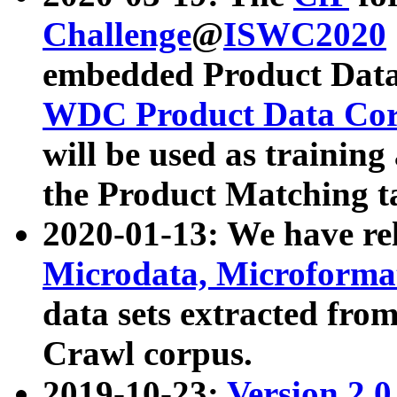
Challenge
@
ISWC2020
embedded Product Data
WDC Product Data Cor
will be used as training
the Product Matching t
2020-01-13: We have r
Microdata, Microform
data sets extracted f
Crawl corpus.
2019-10-23:
Version 2.0