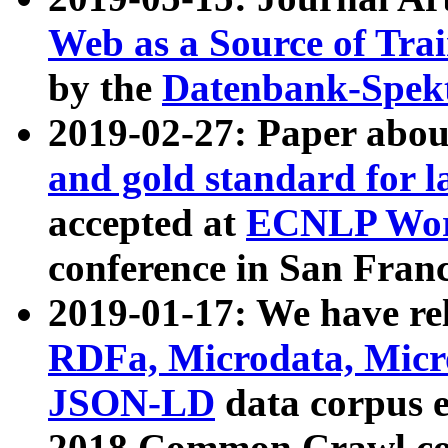
Web as a Source of Tra
by the
Datenbank-Spek
2019-02-27: Paper abo
and gold standard for l
accepted at
ECNLP Wor
conference in San Franc
2019-01-17: We have rel
RDFa, Microdata, Mic
JSON-LD
data corpus 
2018 Common Crawl co