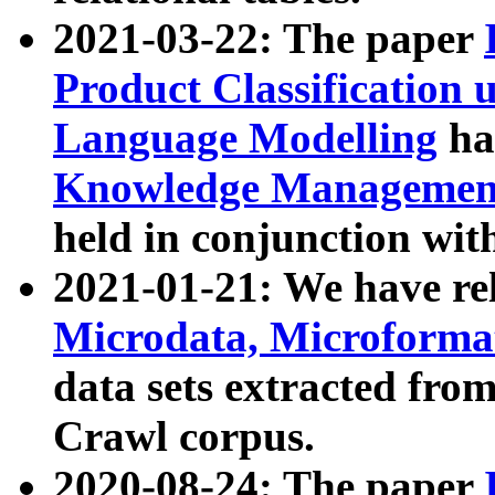
2021-03-22: The paper
Product Classification 
Language Modelling
has
Knowledge Management
held in conjunction wit
2021-01-21: We have r
Microdata, Microform
data sets extracted fr
Crawl corpus.
2020-08-24: The paper