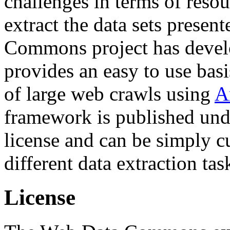
challenges in terms of resou
extract the data sets prese
Commons project has deve
provides an easy to use basi
of large web crawls using
A
framework is published und
license and can be simply c
different data extraction tas
License