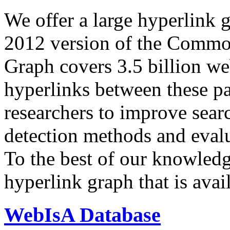
We offer a large
hyperlink 
2012 version of the Comm
Graph covers 3.5 billion we
hyperlinks between these p
researchers to improve sear
detection methods and evalu
To the best of our knowledge
hyperlink graph that is avail
WebIsA Database