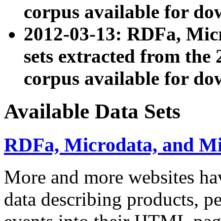
corpus available for do
2012-03-13: RDFa, Mic
sets extracted from t
corpus available for do
Available Data Sets
RDFa, Microdata, and M
More and more websites hav
data describing products, pe