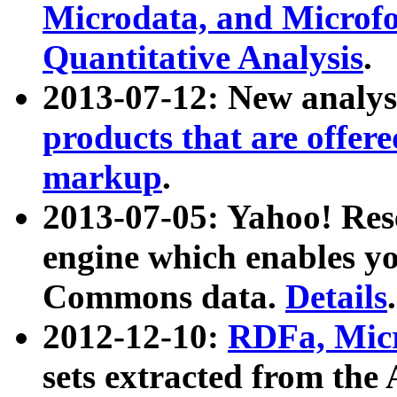
Microdata, and Microfo
Quantitative Analysis
.
2013-07-12: New analys
products that are offer
markup
.
2013-07-05: Yahoo! Res
engine which enables y
Commons data.
Details
.
2012-12-10:
RDFa, Micr
sets extracted from t