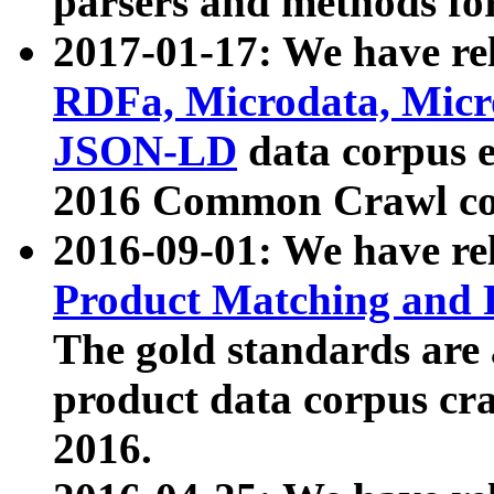
parsers and methods for
2017-01-17: We have rel
RDFa, Microdata, Mic
JSON-LD
data corpus e
2016 Common Crawl co
2016-09-01: We have re
Product Matching and P
The gold standards are
product data corpus craw
2016.