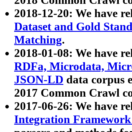
2018-12-20: We have re
Dataset and Gold Stand
Matching
.
2018-01-08: We have rel
RDFa, Microdata, Mic
JSON-LD
data corpus 
2017 Common Crawl co
2017-06-26: We have re
Integration Framework