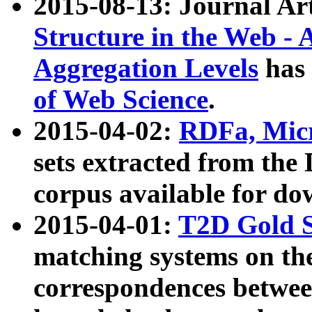
2015-08-13: Journal Ar
Structure in the Web - 
Aggregation Levels
has 
of Web Science
.
2015-04-02:
RDFa, Micr
sets extracted from t
corpus available for do
2015-04-01:
T2D Gold 
matching systems on the
correspondences betwee