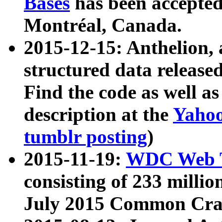
Bases
has been accepted
Montréal, Canada.
2015-12-15: Anthelion, 
structured data release
Find the code as well a
description at the
Yahoo
tumblr posting
)
2015-11-19:
WDC Web T
consisting of 233 milli
July 2015 Common Cra