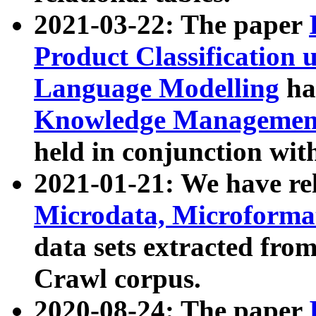
2021-03-22: The paper
Product Classification 
Language Modelling
has
Knowledge Management
held in conjunction wit
2021-01-21: We have r
Microdata, Microform
data sets extracted fr
Crawl corpus.
2020-08-24: The paper