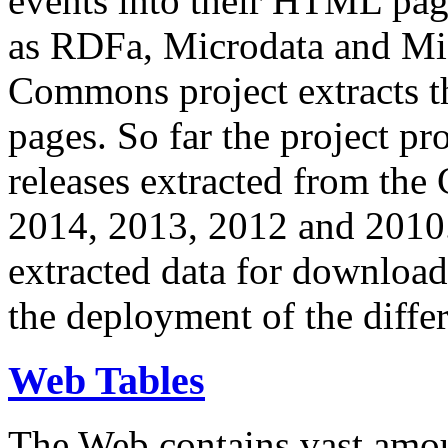
events into their HTML pa
as RDFa, Microdata and Mi
Commons project extracts th
pages. So far the project pro
releases extracted from th
2014, 2013, 2012 and 2010.
extracted data for download 
the deployment of the differ
Web Tables
The Web contains vast amo