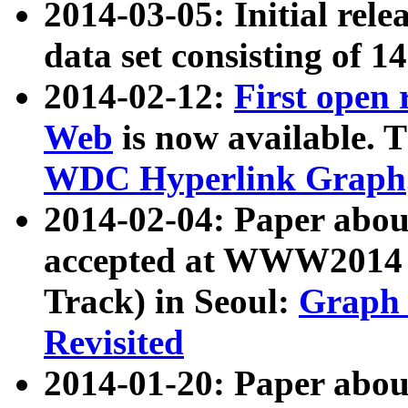
2014-03-05: Initial rele
data set consisting of 1
2014-02-12:
First open
Web
is now available. T
WDC Hyperlink Graph
2014-02-04: Paper ab
accepted at WWW2014 c
Track) in Seoul:
Graph 
Revisited
2014-01-20: Paper about