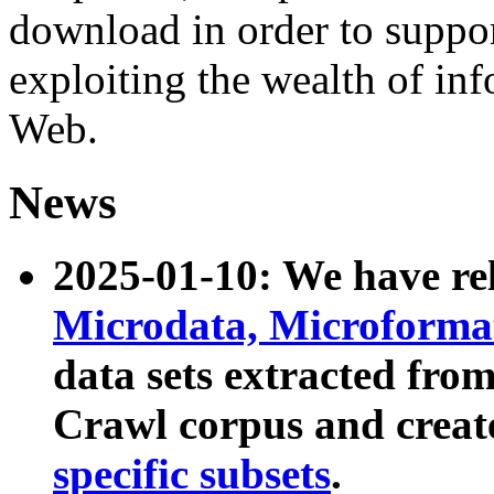
download in order to suppo
exploiting the wealth of inf
Web.
News
2025-01-10: We have r
Microdata, Microform
data sets extracted fr
Crawl corpus and creat
specific subsets
.