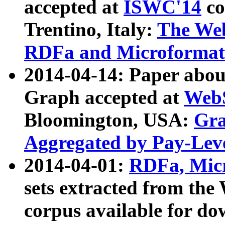
accepted at
ISWC'14
co
Trentino, Italy:
The We
RDFa and Microformat 
2014-04-14: Paper ab
Graph accepted at
WebS
Bloomington, USA:
Gra
Aggregated by Pay-Lev
2014-04-01:
RDFa, Micr
sets extracted from t
corpus available for do