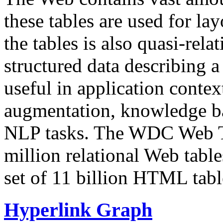
these tables are used for lay
the tables is also quasi-rela
structured data describing a 
useful in application contex
augmentation, knowledge ba
NLP tasks. The WDC Web Tab
million relational Web table
set of 11 billion HTML tab
Hyperlink Graph