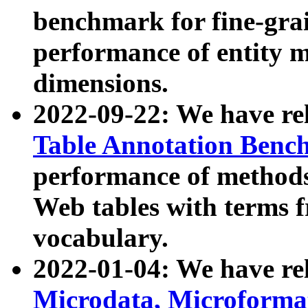
benchmark for fine-grai
performance of entity 
dimensions.
2022-09-22: We have r
Table Annotation Ben
performance of methods
Web tables with terms 
vocabulary.
2022-01-04: We have r
Microdata, Microform