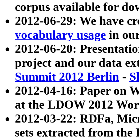
corpus available for do
2012-06-29: We have cr
vocabulary usage
in ou
2012-06-20: Presentat
project and our data ex
Summit 2012 Berlin
-
S
2012-04-16: Paper on 
at the LDOW 2012 Wor
2012-03-22: RDFa, Mic
sets extracted from t