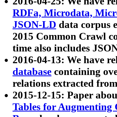
2016-04-25: We have rel
RDFa, Microdata, Mic
JSON-LD
data corpus 
2015 Common Crawl corp
time also includes JSO
2016-04-13: We have re
database
containing ov
relations extracted fro
2015-12-15: Paper abo
Tables for Augmenting