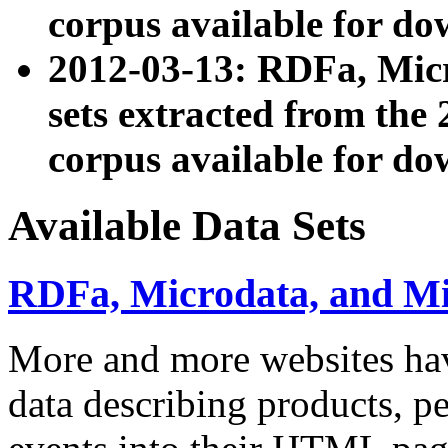
corpus available for do
2012-03-13: RDFa, Mic
sets extracted from t
corpus available for do
Available Data Sets
RDFa, Microdata, and M
More and more websites hav
data describing products, pe