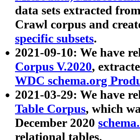
data sets extracted fr
Crawl corpus and creat
specific subsets
.
2021-09-10: We have re
Corpus V.2020
, extract
WDC schema.org Produc
2021-03-29: We have r
Table Corpus
, which wa
December 2020
schema.o
relational tables.