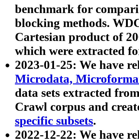
benchmark for compari
blocking methods. WDC
Cartesian product of 200
which were extracted fo
2023-01-25: We have r
Microdata, Microform
data sets extracted fr
Crawl corpus and creat
specific subsets
.
2022-12-22: We have re