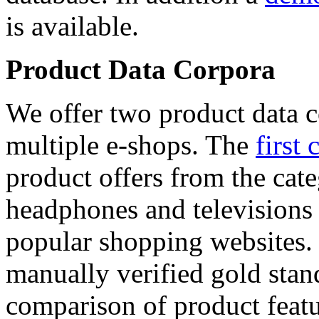
is available.
Product Data Corpora
We offer two product data c
multiple e-shops. The
first 
product offers from the cat
headphones and televisions
popular shopping websites.
manually verified gold stan
comparison of product featu