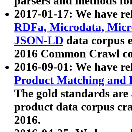
parsers and methods for
2017-01-17: We have rel
RDFa, Microdata, Mic
JSON-LD
data corpus e
2016 Common Crawl co
2016-09-01: We have re
Product Matching and P
The gold standards are
product data corpus craw
2016.