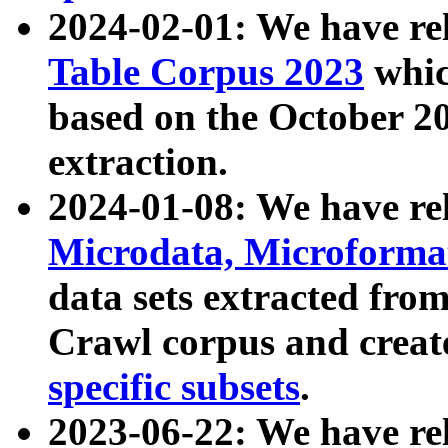
2024-02-01: We have r
Table Corpus 2023
whic
based on the October 
extraction.
2024-01-08: We have r
Microdata, Microform
data sets extracted fr
Crawl corpus and creat
specific subsets
.
2023-06-22: We have re