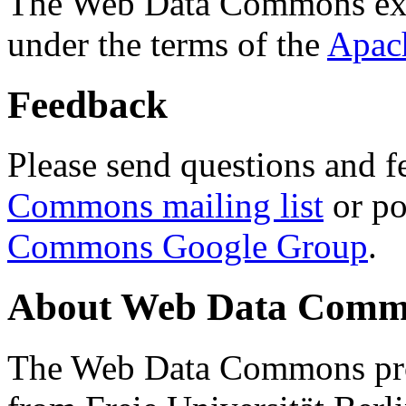
The Web Data Commons ext
under the terms of the
Apac
Feedback
Please send questions and f
Commons mailing list
or po
Commons Google Group
.
About Web Data Commo
The Web Data Commons proj