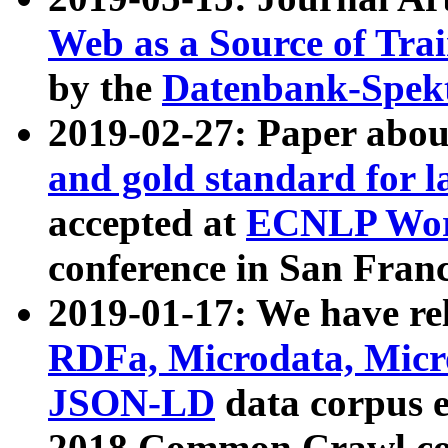
Web as a Source of Tra
by the
Datenbank-Spek
2019-02-27: Paper abo
and gold standard for l
accepted at
ECNLP Wor
conference in San Franc
2019-01-17: We have rel
RDFa, Microdata, Mic
JSON-LD
data corpus 
2018 Common Crawl co