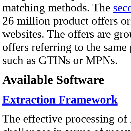
matching methods. The
sec
26 million product offers o
websites. The offers are gro
offers referring to the same
such as GTINs or MPNs.
Available Software
Extraction Framework
The effective processing of