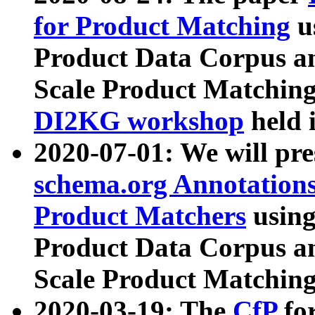
for Product Matching
u
Product Data Corpus a
Scale Product Matching
DI2KG workshop
held 
2020-07-01: We will pr
schema.org Annotations
Product Matchers
usin
Product Data Corpus a
Scale Product Matching
2020-03-19: The
CfP
fo