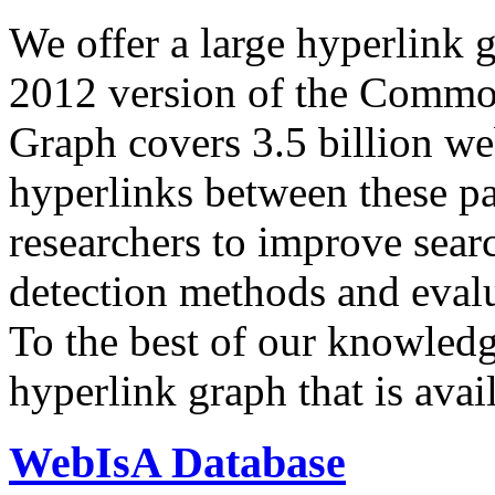
We offer a large
hyperlink 
2012 version of the Comm
Graph covers 3.5 billion we
hyperlinks between these p
researchers to improve sear
detection methods and evalu
To the best of our knowledge
hyperlink graph that is avail
WebIsA Database