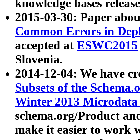
knowledge bases release
2015-03-30: Paper abo
Common Errors in Depl
accepted at
ESWC2015
Slovenia.
2014-12-04: We have cr
Subsets of the Schema.o
Winter 2013 Microdata
schema.org/Product and
make it easier to work w