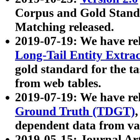
Corpus and Gold Standa
Matching released.
2019-07-19: We have re
Long-Tail Entity Extra
gold standard for the ta
from web tables.
2019-07-19: We have re
Ground Truth (TDGT)
dependent data from va
2019-05-15: Journal Ar