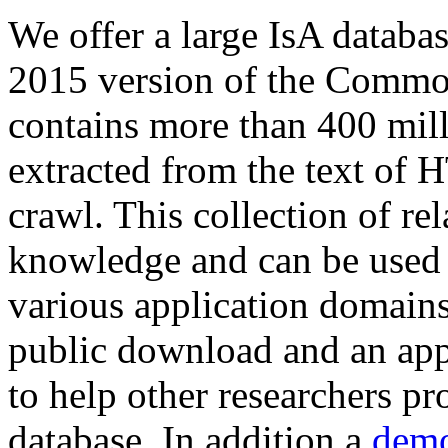
We offer a large
IsA databa
2015 version of the Comm
contains more than 400 mil
extracted from the text of 
crawl. This collection of rel
knowledge and can be used 
various application domains.
public download and an app
to help other researchers p
database. In addition a
demo