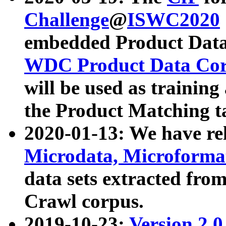
Challenge
@
ISWC2020
embedded Product Data
WDC Product Data Cor
will be used as training
the Product Matching t
2020-01-13: We have r
Microdata, Microform
data sets extracted f
Crawl corpus.
2019-10-23:
Version 2.0