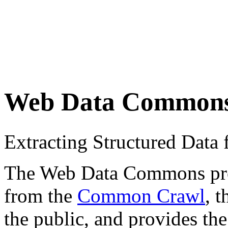
Web Data Common
Extracting Structured Dat
The Web Data Commons proje
from the
Common Crawl
, 
the public, and provides the