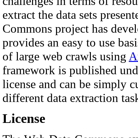
challenges in terms of resou
extract the data sets prese
Commons project has deve
provides an easy to use basi
of large web crawls using
A
framework is published und
license and can be simply c
different data extraction tas
License