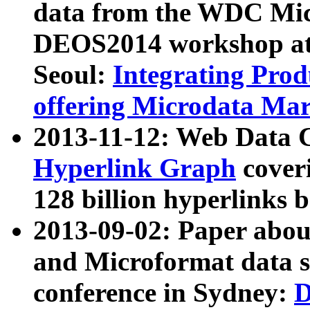
data from the WDC Micr
DEOS2014 workshop at
Seoul:
Integrating Prod
offering Microdata Ma
2013-11-12: Web Data 
Hyperlink Graph
coveri
128 billion hyperlinks 
2013-09-02: Paper abo
and Microformat data s
conference in Sydney:
D