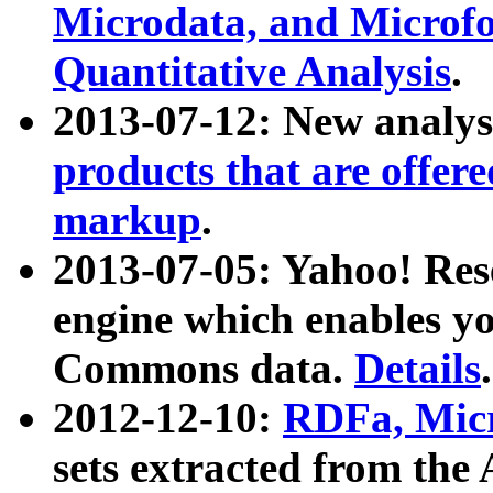
Microdata, and Microfo
Quantitative Analysis
.
2013-07-12: New analys
products that are offer
markup
.
2013-07-05: Yahoo! Res
engine which enables y
Commons data.
Details
.
2012-12-10:
RDFa, Micr
sets extracted from t