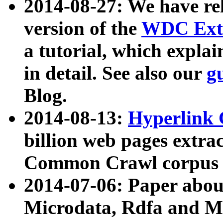
2014-08-27: We have rel
version of the
WDC Extr
a tutorial, which expla
in detail. See also our
g
Blog.
2014-08-13:
Hyperlink 
billion web pages extra
Common Crawl corpus a
2014-07-06: Paper ab
Microdata, Rdfa and Mi