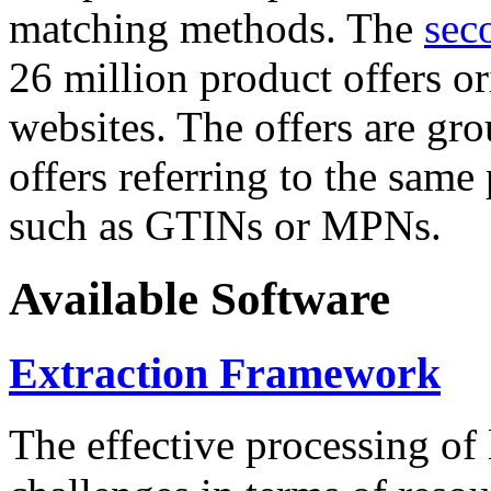
matching methods. The
sec
26 million product offers o
websites. The offers are gro
offers referring to the same
such as GTINs or MPNs.
Available Software
Extraction Framework
The effective processing of