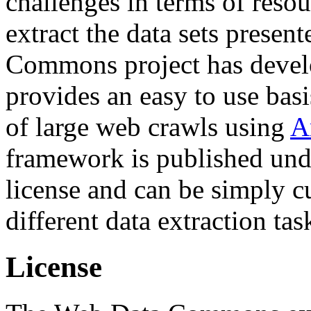
challenges in terms of resou
extract the data sets prese
Commons project has deve
provides an easy to use basi
of large web crawls using
A
framework is published und
license and can be simply c
different data extraction tas
License