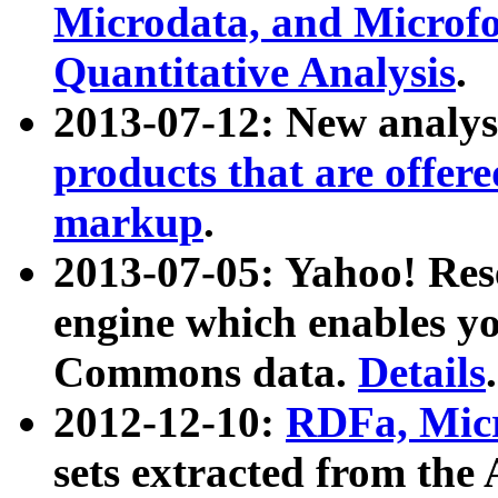
Microdata, and Microfo
Quantitative Analysis
.
2013-07-12: New analys
products that are offer
markup
.
2013-07-05: Yahoo! Res
engine which enables y
Commons data.
Details
.
2012-12-10:
RDFa, Micr
sets extracted from t