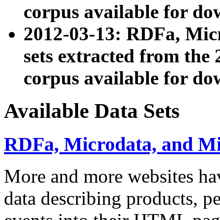
corpus available for do
2012-03-13: RDFa, Mic
sets extracted from t
corpus available for do
Available Data Sets
RDFa, Microdata, and M
More and more websites hav
data describing products, pe