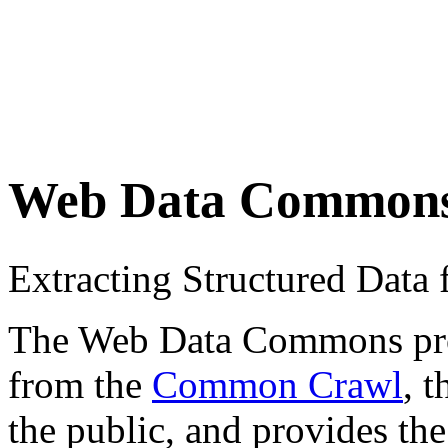
Web Data Common
Extracting Structured Dat
The Web Data Commons proje
from the
Common Crawl
, 
the public, and provides the