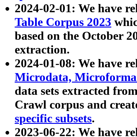
2024-02-01: We have r
Table Corpus 2023
whic
based on the October 
extraction.
2024-01-08: We have r
Microdata, Microform
data sets extracted fr
Crawl corpus and creat
specific subsets
.
2023-06-22: We have re