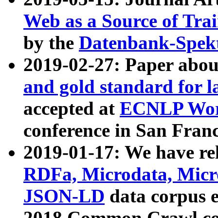
Web as a Source of Tra
by the
Datenbank-Spek
2019-02-27: Paper abo
and gold standard for l
accepted at
ECNLP Wor
conference in San Franc
2019-01-17: We have rel
RDFa, Microdata, Mic
JSON-LD
data corpus 
2018 Common Crawl co