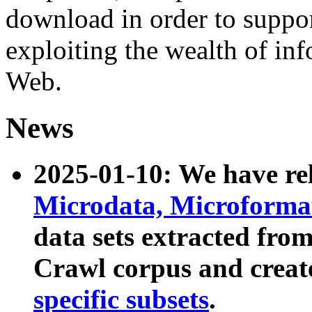
download in order to suppo
exploiting the wealth of inf
Web.
News
2025-01-10: We have r
Microdata, Microform
data sets extracted fr
Crawl corpus and creat
specific subsets
.