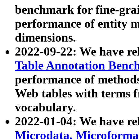
benchmark for fine-grai
performance of entity 
dimensions.
2022-09-22: We have r
Table Annotation Ben
performance of methods
Web tables with terms 
vocabulary.
2022-01-04: We have r
Microdata, Microform