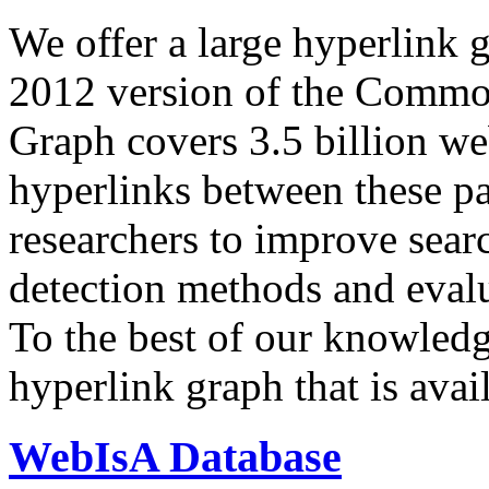
We offer a large
hyperlink 
2012 version of the Comm
Graph covers 3.5 billion we
hyperlinks between these p
researchers to improve sear
detection methods and evalu
To the best of our knowledge
hyperlink graph that is avail
WebIsA Database