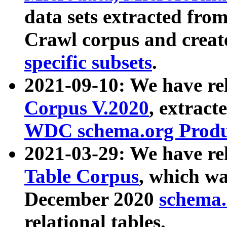
data sets extracted fr
Crawl corpus and creat
specific subsets
.
2021-09-10: We have re
Corpus V.2020
, extract
WDC schema.org Produc
2021-03-29: We have r
Table Corpus
, which wa
December 2020
schema.o
relational tables.