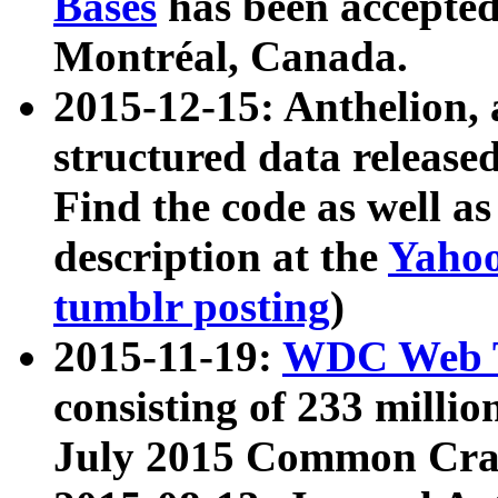
Bases
has been accepted
Montréal, Canada.
2015-12-15: Anthelion, 
structured data release
Find the code as well a
description at the
Yahoo
tumblr posting
)
2015-11-19:
WDC Web T
consisting of 233 milli
July 2015 Common Cra