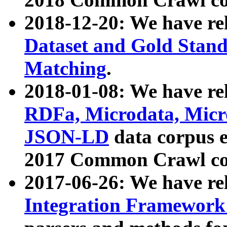
2018-12-20: We have re
Dataset and Gold Stand
Matching
.
2018-01-08: We have rel
RDFa, Microdata, Mic
JSON-LD
data corpus 
2017 Common Crawl co
2017-06-26: We have re
Integration Framework