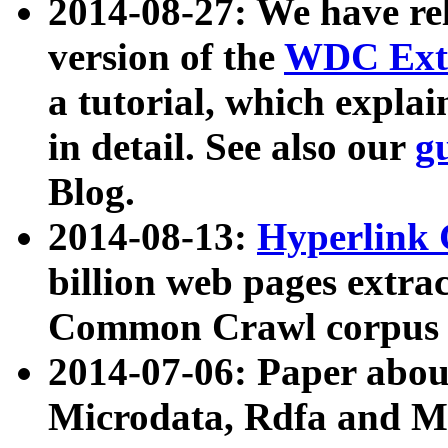
2014-08-27: We have rel
version of the
WDC Extr
a tutorial, which expla
in detail. See also our
g
Blog.
2014-08-13:
Hyperlink 
billion web pages extra
Common Crawl corpus a
2014-07-06: Paper ab
Microdata, Rdfa and Mi