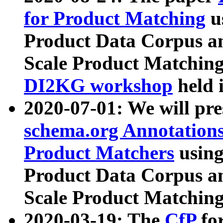
for Product Matching
u
Product Data Corpus a
Scale Product Matching
DI2KG workshop
held 
2020-07-01: We will pr
schema.org Annotations
Product Matchers
usin
Product Data Corpus a
Scale Product Matching
2020-03-19: The
CfP
fo