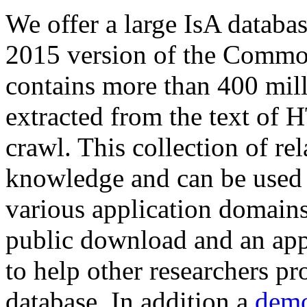
We offer a large
IsA databa
2015 version of the Comm
contains more than 400 mil
extracted from the text of 
crawl. This collection of rel
knowledge and can be used 
various application domains.
public download and an app
to help other researchers p
database. In addition a
demo