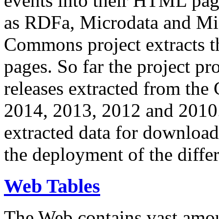
events into their HTML pa
as RDFa, Microdata and Mi
Commons project extracts th
pages. So far the project pro
releases extracted from th
2014, 2013, 2012 and 2010.
extracted data for download 
the deployment of the differ
Web Tables
The Web contains vast amo