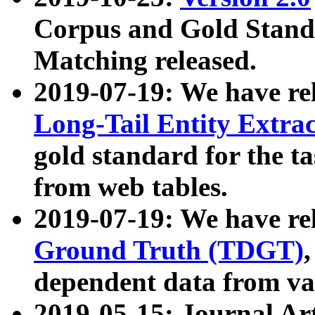
Corpus and Gold Standa
Matching released.
2019-07-19: We have re
Long-Tail Entity Extra
gold standard for the ta
from web tables.
2019-07-19: We have re
Ground Truth (TDGT)
dependent data from va
2019-05-15: Journal Ar