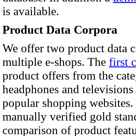
is available.
Product Data Corpora
We offer two product data c
multiple e-shops. The
first 
product offers from the cat
headphones and televisions
popular shopping websites.
manually verified gold stan
comparison of product featu