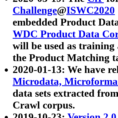
Challenge
@
ISWC2020
embedded Product Data
WDC Product Data Cor
will be used as training
the Product Matching t
2020-01-13: We have r
Microdata, Microform
data sets extracted f
Crawl corpus.
2019-10-23:
Version 2.0