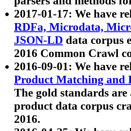
parsers and methods for
2017-01-17: We have rel
RDFa, Microdata, Mic
JSON-LD
data corpus e
2016 Common Crawl co
2016-09-01: We have re
Product Matching and P
The gold standards are
product data corpus craw
2016.