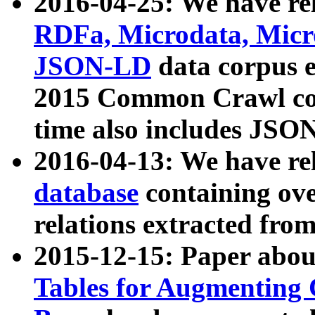
2016-04-25: We have rel
RDFa, Microdata, Mic
JSON-LD
data corpus 
2015 Common Crawl corp
time also includes JSO
2016-04-13: We have re
database
containing ov
relations extracted fro
2015-12-15: Paper abo
Tables for Augmenting