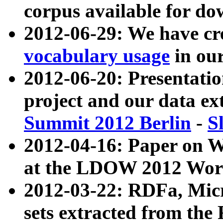
corpus available for do
2012-06-29: We have cr
vocabulary usage
in ou
2012-06-20: Presentat
project and our data ex
Summit 2012 Berlin
-
S
2012-04-16: Paper on 
at the LDOW 2012 Wor
2012-03-22: RDFa, Mic
sets extracted from t