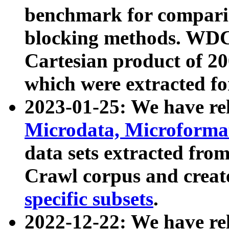
benchmark for compari
blocking methods. WDC
Cartesian product of 200
which were extracted fo
2023-01-25: We have r
Microdata, Microform
data sets extracted fr
Crawl corpus and creat
specific subsets
.
2022-12-22: We have re