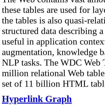
these tables are used for lay
the tables is also quasi-rela
structured data describing a 
useful in application contex
augmentation, knowledge ba
NLP tasks. The WDC Web Tab
million relational Web table
set of 11 billion HTML tab
Hyperlink Graph