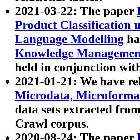
2021-03-22: The paper
Product Classification 
Language Modelling
has
Knowledge Management
held in conjunction wit
2021-01-21: We have r
Microdata, Microform
data sets extracted fr
Crawl corpus.
2020-08-24: The paper