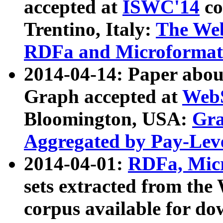
accepted at
ISWC'14
co
Trentino, Italy:
The We
RDFa and Microformat 
2014-04-14: Paper ab
Graph accepted at
WebS
Bloomington, USA:
Gra
Aggregated by Pay-Lev
2014-04-01:
RDFa, Micr
sets extracted from t
corpus available for do