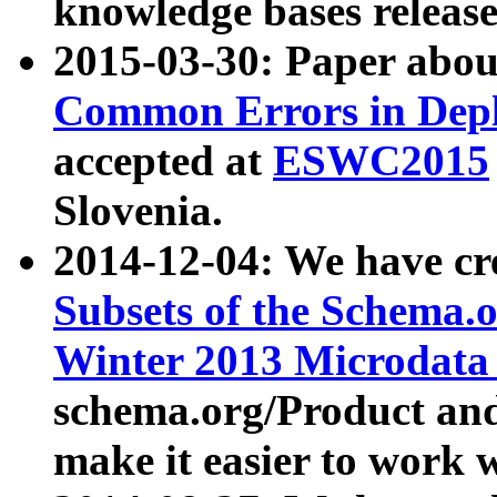
knowledge bases release
2015-03-30: Paper abo
Common Errors in Depl
accepted at
ESWC2015
Slovenia.
2014-12-04: We have cr
Subsets of the Schema.o
Winter 2013 Microdata
schema.org/Product and
make it easier to work w