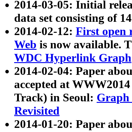
2014-03-05: Initial rele
data set consisting of 1
2014-02-12:
First open
Web
is now available. T
WDC Hyperlink Graph
2014-02-04: Paper ab
accepted at WWW2014 c
Track) in Seoul:
Graph 
Revisited
2014-01-20: Paper about