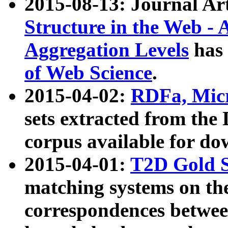
2015-08-13: Journal Ar
Structure in the Web - 
Aggregation Levels
has 
of Web Science
.
2015-04-02:
RDFa, Micr
sets extracted from t
corpus available for do
2015-04-01:
T2D Gold 
matching systems on the
correspondences betwee