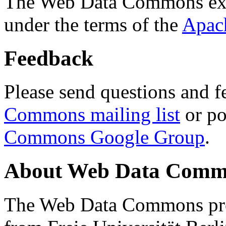
The Web Data Commons ext
under the terms of the
Apac
Feedback
Please send questions and f
Commons mailing list
or po
Commons Google Group
.
About Web Data Commo
The Web Data Commons proj