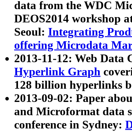
data from the WDC Micr
DEOS2014 workshop at
Seoul:
Integrating Prod
offering Microdata Ma
2013-11-12: Web Data 
Hyperlink Graph
coveri
128 billion hyperlinks 
2013-09-02: Paper abo
and Microformat data s
conference in Sydney:
D