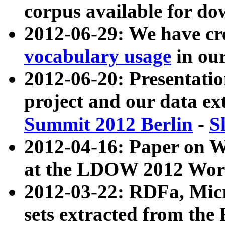
corpus available for do
2012-06-29: We have cr
vocabulary usage
in ou
2012-06-20: Presentat
project and our data ex
Summit 2012 Berlin
-
S
2012-04-16: Paper on 
at the LDOW 2012 Wor
2012-03-22: RDFa, Mic
sets extracted from t