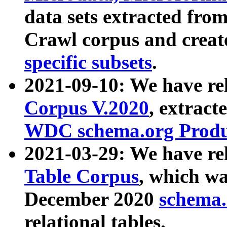
data sets extracted fr
Crawl corpus and creat
specific subsets
.
2021-09-10: We have re
Corpus V.2020
, extract
WDC schema.org Produc
2021-03-29: We have r
Table Corpus
, which wa
December 2020
schema.o
relational tables.