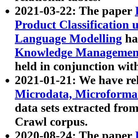
2021-03-22: The paper
Product Classification 
Language Modelling
has
Knowledge Management
held in conjunction wit
2021-01-21: We have r
Microdata, Microform
data sets extracted fr
Crawl corpus.
2020-08-24: The paper