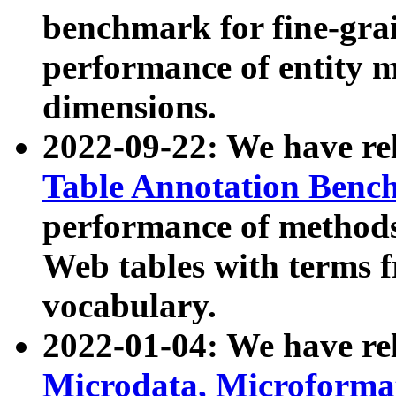
benchmark for fine-grai
performance of entity 
dimensions.
2022-09-22: We have r
Table Annotation Ben
performance of methods
Web tables with terms 
vocabulary.
2022-01-04: We have r
Microdata, Microform