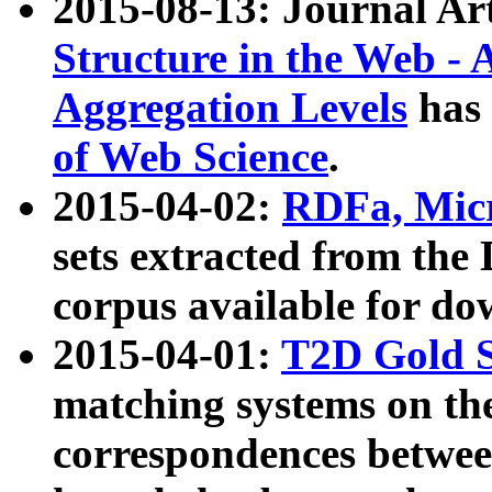
2015-08-13: Journal Ar
Structure in the Web - 
Aggregation Levels
has 
of Web Science
.
2015-04-02:
RDFa, Micr
sets extracted from t
corpus available for do
2015-04-01:
T2D Gold 
matching systems on the
correspondences betwee