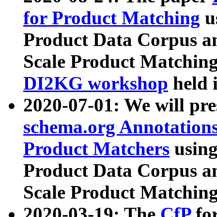
for Product Matching
u
Product Data Corpus a
Scale Product Matching
DI2KG workshop
held 
2020-07-01: We will pr
schema.org Annotations
Product Matchers
usin
Product Data Corpus a
Scale Product Matching
2020-03-19: The
CfP
fo