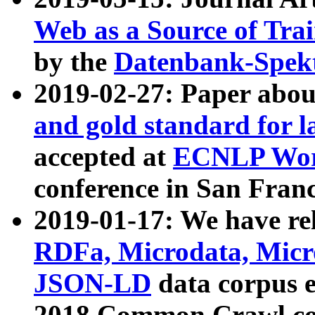
Web as a Source of Tra
by the
Datenbank-Spek
2019-02-27: Paper abo
and gold standard for l
accepted at
ECNLP Wor
conference in San Franc
2019-01-17: We have rel
RDFa, Microdata, Mic
JSON-LD
data corpus 
2018 Common Crawl co