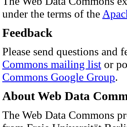
The Web Data Commons ext
under the terms of the
Apac
Feedback
Please send questions and f
Commons mailing list
or po
Commons Google Group
.
About Web Data Commo
The Web Data Commons proj