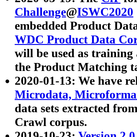
Challenge
@
ISWC2020
embedded Product Data
WDC Product Data Cor
will be used as training
the Product Matching t
2020-01-13: We have r
Microdata, Microform
data sets extracted f
Crawl corpus.
2019-10-23:
Version 2.0