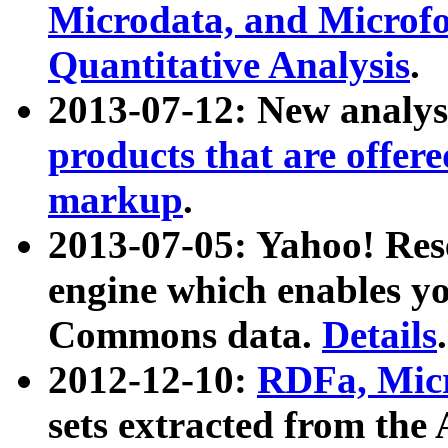
Microdata, and Microfo
Quantitative Analysis
.
2013-07-12: New analys
products that are offer
markup
.
2013-07-05: Yahoo! Res
engine which enables y
Commons data.
Details
.
2012-12-10:
RDFa, Micr
sets extracted from t