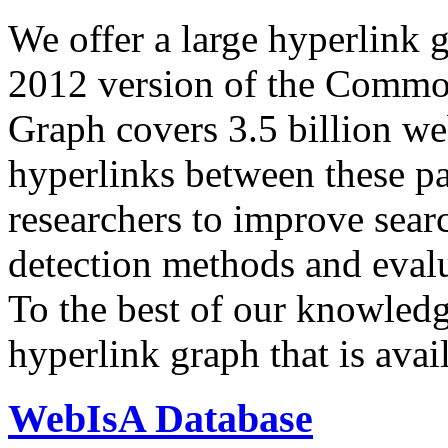
We offer a large
hyperlink 
2012 version of the Comm
Graph covers 3.5 billion we
hyperlinks between these p
researchers to improve sear
detection methods and evalu
To the best of our knowledge
hyperlink graph that is avail
WebIsA Database