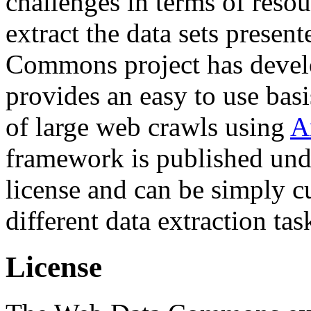
challenges in terms of resou
extract the data sets prese
Commons project has deve
provides an easy to use basi
of large web crawls using
A
framework is published und
license and can be simply c
different data extraction tas
License