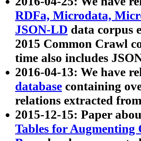
2016-04-25: We have rel
RDFa, Microdata, Mic
JSON-LD
data corpus 
2015 Common Crawl corp
time also includes JSO
2016-04-13: We have re
database
containing ov
relations extracted fro
2015-12-15: Paper abo
Tables for Augmenting