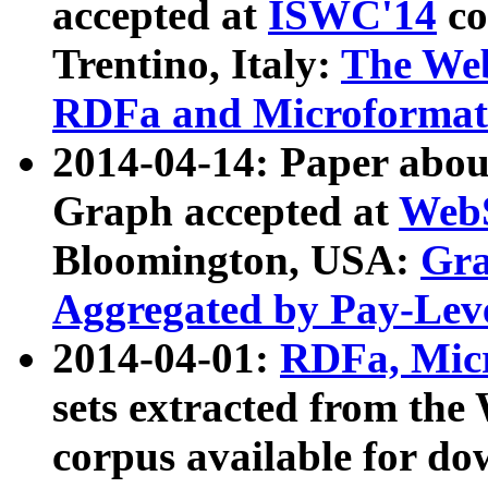
accepted at
ISWC'14
co
Trentino, Italy:
The We
RDFa and Microformat 
2014-04-14: Paper ab
Graph accepted at
WebS
Bloomington, USA:
Gra
Aggregated by Pay-Lev
2014-04-01:
RDFa, Micr
sets extracted from t
corpus available for do