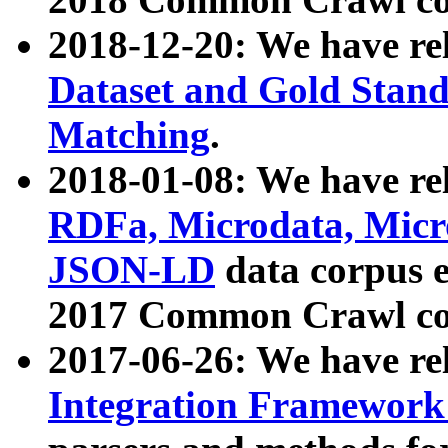
2018-12-20: We have re
Dataset and Gold Stand
Matching
.
2018-01-08: We have rel
RDFa, Microdata, Mic
JSON-LD
data corpus 
2017 Common Crawl co
2017-06-26: We have re
Integration Framework