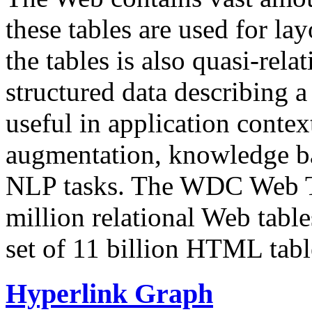
these tables are used for lay
the tables is also quasi-rela
structured data describing a 
useful in application contex
augmentation, knowledge ba
NLP tasks. The WDC Web Tab
million relational Web table
set of 11 billion HTML tab
Hyperlink Graph