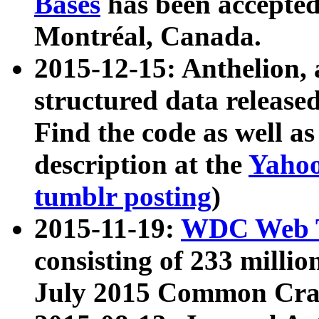
Bases
has been accepted
Montréal, Canada.
2015-12-15: Anthelion, 
structured data release
Find the code as well a
description at the
Yahoo
tumblr posting
)
2015-11-19:
WDC Web T
consisting of 233 milli
July 2015 Common Cra