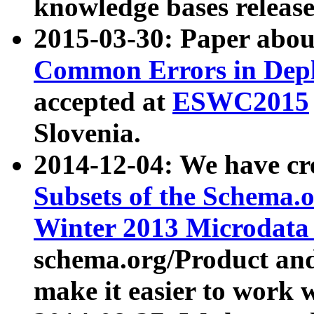
knowledge bases release
2015-03-30: Paper abo
Common Errors in Depl
accepted at
ESWC2015
Slovenia.
2014-12-04: We have cr
Subsets of the Schema.o
Winter 2013 Microdata
schema.org/Product and
make it easier to work w