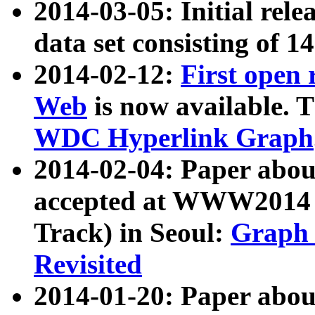
2014-03-05: Initial rele
data set consisting of 1
2014-02-12:
First open
Web
is now available. T
WDC Hyperlink Graph
2014-02-04: Paper ab
accepted at WWW2014 c
Track) in Seoul:
Graph 
Revisited
2014-01-20: Paper about