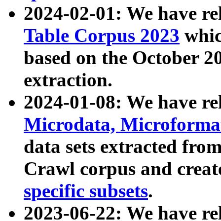
2024-02-01: We have r
Table Corpus 2023
whic
based on the October 
extraction.
2024-01-08: We have r
Microdata, Microform
data sets extracted fr
Crawl corpus and creat
specific subsets
.
2023-06-22: We have re