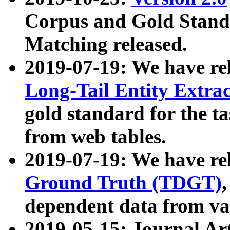
Corpus and Gold Standa
Matching released.
2019-07-19: We have re
Long-Tail Entity Extra
gold standard for the ta
from web tables.
2019-07-19: We have re
Ground Truth (TDGT)
dependent data from va
2019-05-15: Journal Ar