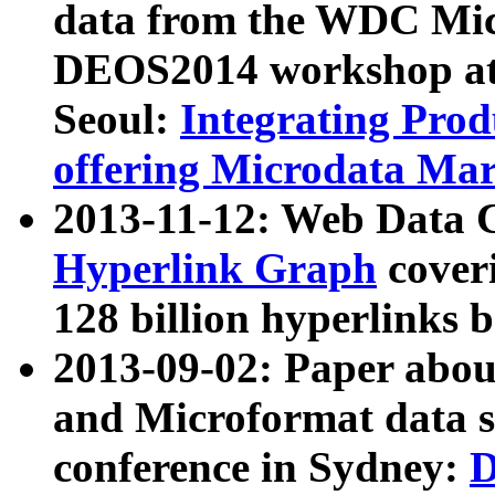
data from the WDC Micr
DEOS2014 workshop at
Seoul:
Integrating Prod
offering Microdata Ma
2013-11-12: Web Data 
Hyperlink Graph
coveri
128 billion hyperlinks 
2013-09-02: Paper abo
and Microformat data s
conference in Sydney:
D