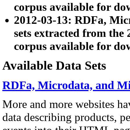
corpus available for do
2012-03-13: RDFa, Mic
sets extracted from t
corpus available for do
Available Data Sets
RDFa, Microdata, and M
More and more websites hav
data describing products, pe