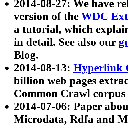
2014-08-27: We have rel
version of the
WDC Extr
a tutorial, which expla
in detail. See also our
g
Blog.
2014-08-13:
Hyperlink 
billion web pages extra
Common Crawl corpus a
2014-07-06: Paper ab
Microdata, Rdfa and Mi