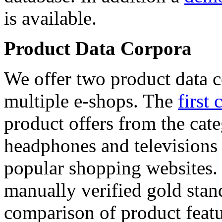
is available.
Product Data Corpora
We offer two product data c
multiple e-shops. The
first 
product offers from the cat
headphones and televisions
popular shopping websites.
manually verified gold stan
comparison of product featu