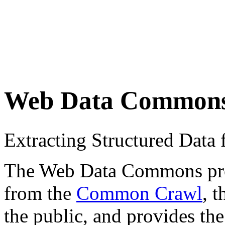
Web Data Common
Extracting Structured Dat
The Web Data Commons proje
from the
Common Crawl
, 
the public, and provides the