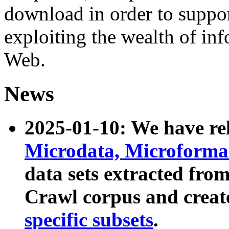
download in order to suppo
exploiting the wealth of inf
Web.
News
2025-01-10: We have r
Microdata, Microform
data sets extracted fr
Crawl corpus and creat
specific subsets
.