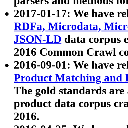
parsers and methods for
2017-01-17: We have rel
RDFa, Microdata, Mic
JSON-LD
data corpus e
2016 Common Crawl co
2016-09-01: We have re
Product Matching and P
The gold standards are
product data corpus craw
2016.