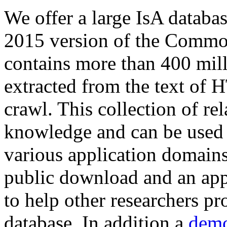
We offer a large
IsA databa
2015 version of the Comm
contains more than 400 mil
extracted from the text of 
crawl. This collection of rel
knowledge and can be used 
various application domains.
public download and an app
to help other researchers p
database. In addition a
demo