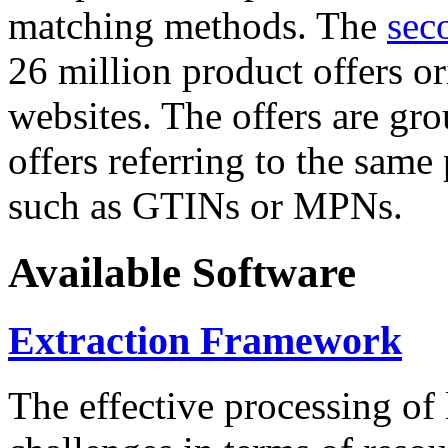
matching methods. The
sec
26 million product offers o
websites. The offers are gro
offers referring to the same
such as GTINs or MPNs.
Available Software
Extraction Framework
The effective processing of