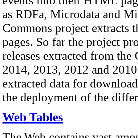
events into their HTML pa
as RDFa, Microdata and Mi
Commons project extracts th
pages. So far the project pro
releases extracted from th
2014, 2013, 2012 and 2010.
extracted data for download 
the deployment of the differ
Web Tables
The Web contains vast amo