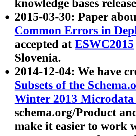
knowledge bases release
2015-03-30: Paper abo
Common Errors in Depl
accepted at
ESWC2015
Slovenia.
2014-12-04: We have cr
Subsets of the Schema.o
Winter 2013 Microdata
schema.org/Product and
make it easier to work w