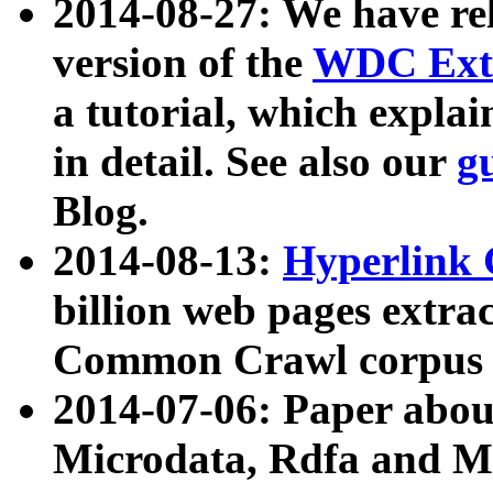
2014-08-27: We have rel
version of the
WDC Extr
a tutorial, which expla
in detail. See also our
g
Blog.
2014-08-13:
Hyperlink 
billion web pages extra
Common Crawl corpus a
2014-07-06: Paper ab
Microdata, Rdfa and Mi