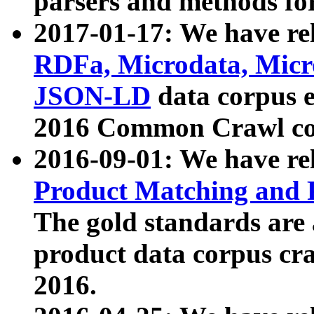
parsers and methods for
2017-01-17: We have rel
RDFa, Microdata, Mic
JSON-LD
data corpus e
2016 Common Crawl co
2016-09-01: We have re
Product Matching and P
The gold standards are
product data corpus craw
2016.