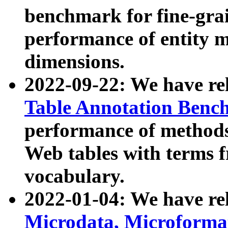
benchmark for fine-grai
performance of entity 
dimensions.
2022-09-22: We have r
Table Annotation Ben
performance of methods
Web tables with terms 
vocabulary.
2022-01-04: We have r
Microdata, Microform