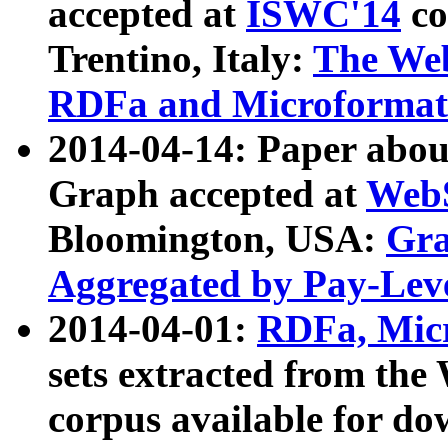
accepted at
ISWC'14
co
Trentino, Italy:
The We
RDFa and Microformat 
2014-04-14: Paper ab
Graph accepted at
WebS
Bloomington, USA:
Gra
Aggregated by Pay-Lev
2014-04-01:
RDFa, Micr
sets extracted from t
corpus available for do