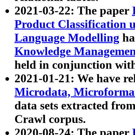
2021-03-22: The paper
Product Classification 
Language Modelling
has
Knowledge Management
held in conjunction wit
2021-01-21: We have r
Microdata, Microform
data sets extracted fr
Crawl corpus.
2020-08-24: The paper