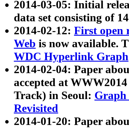
2014-03-05: Initial rele
data set consisting of 1
2014-02-12:
First open
Web
is now available. T
WDC Hyperlink Graph
2014-02-04: Paper ab
accepted at WWW2014 c
Track) in Seoul:
Graph 
Revisited
2014-01-20: Paper about