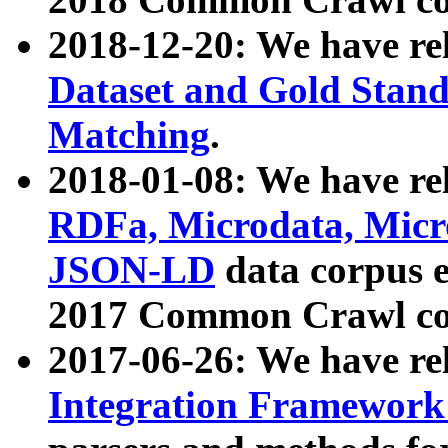
2018-12-20: We have re
Dataset and Gold Stand
Matching
.
2018-01-08: We have rel
RDFa, Microdata, Mic
JSON-LD
data corpus 
2017 Common Crawl co
2017-06-26: We have re
Integration Framework