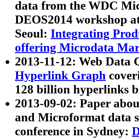
data from the WDC Micr
DEOS2014 workshop at
Seoul:
Integrating Prod
offering Microdata Ma
2013-11-12: Web Data 
Hyperlink Graph
coveri
128 billion hyperlinks 
2013-09-02: Paper abo
and Microformat data s
conference in Sydney:
D