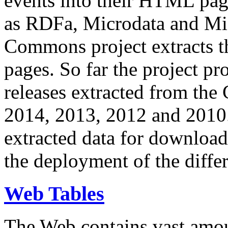
events into their HTML pa
as RDFa, Microdata and Mi
Commons project extracts th
pages. So far the project pro
releases extracted from th
2014, 2013, 2012 and 2010.
extracted data for download 
the deployment of the differ
Web Tables
The Web contains vast amo