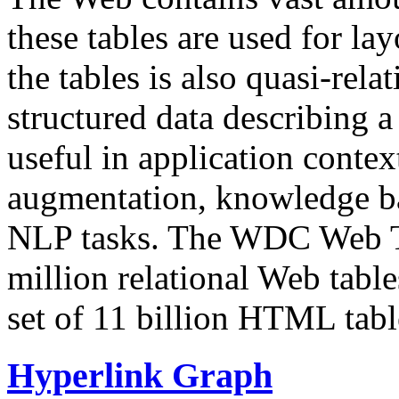
these tables are used for lay
the tables is also quasi-rela
structured data describing a 
useful in application contex
augmentation, knowledge ba
NLP tasks. The WDC Web Tab
million relational Web table
set of 11 billion HTML tab
Hyperlink Graph