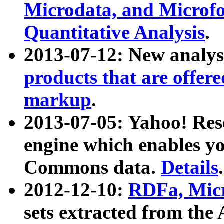
Microdata, and Microfo
Quantitative Analysis
.
2013-07-12: New analys
products that are offer
markup
.
2013-07-05: Yahoo! Res
engine which enables y
Commons data.
Details
.
2012-12-10:
RDFa, Micr
sets extracted from t