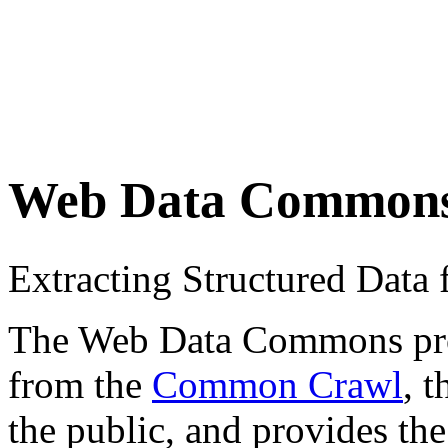
Web Data Common
Extracting Structured Dat
The Web Data Commons proje
from the
Common Crawl
, 
the public, and provides the