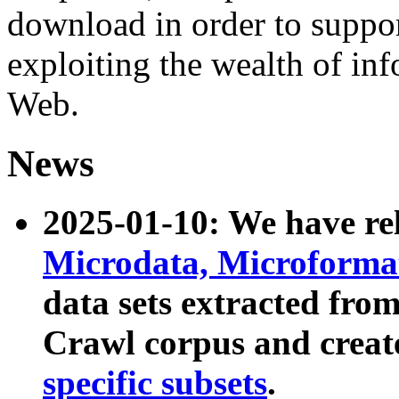
download in order to suppo
exploiting the wealth of inf
Web.
News
2025-01-10: We have r
Microdata, Microform
data sets extracted fr
Crawl corpus and creat
specific subsets
.