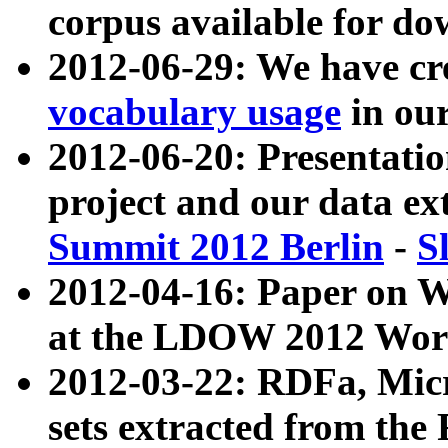
corpus available for do
2012-06-29: We have cr
vocabulary usage
in ou
2012-06-20: Presentat
project and our data ex
Summit 2012 Berlin
-
S
2012-04-16: Paper on 
at the LDOW 2012 Wor
2012-03-22: RDFa, Mic
sets extracted from t