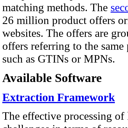
matching methods. The
sec
26 million product offers o
websites. The offers are gro
offers referring to the same
such as GTINs or MPNs.
Available Software
Extraction Framework
The effective processing of