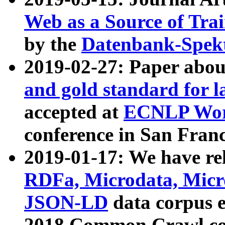
Web as a Source of Tra
by the
Datenbank-Spek
2019-02-27: Paper abo
and gold standard for l
accepted at
ECNLP Wor
conference in San Franc
2019-01-17: We have rel
RDFa, Microdata, Mic
JSON-LD
data corpus 
2018 Common Crawl co