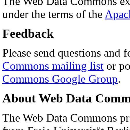
The Web Data Commons ext
under the terms of the
Apac
Feedback
Please send questions and f
Commons mailing list
or po
Commons Google Group
.
About Web Data Commo
The Web Data Commons proj