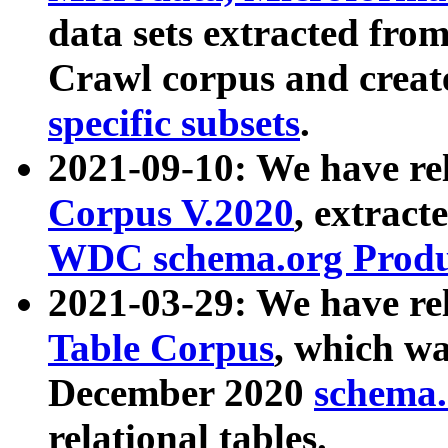
data sets extracted fr
Crawl corpus and creat
specific subsets
.
2021-09-10: We have re
Corpus V.2020
, extract
WDC schema.org Produc
2021-03-29: We have r
Table Corpus
, which wa
December 2020
schema.o
relational tables.