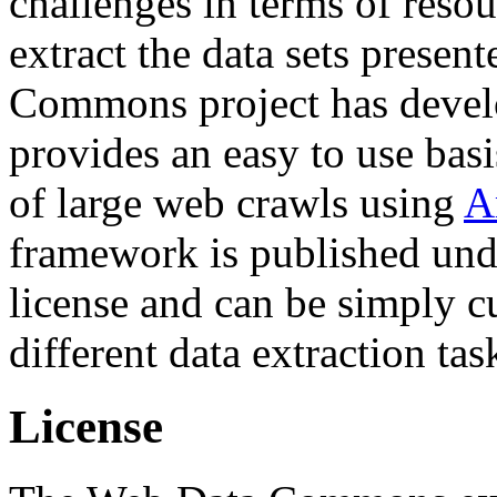
challenges in terms of resou
extract the data sets prese
Commons project has deve
provides an easy to use basi
of large web crawls using
A
framework is published und
license and can be simply c
different data extraction tas
License