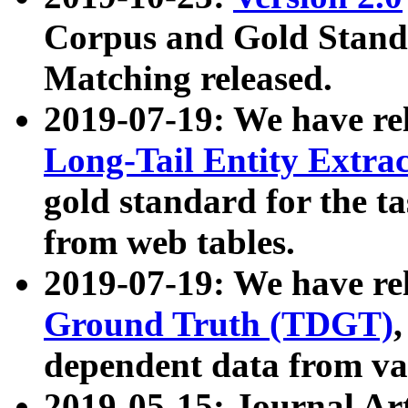
Corpus and Gold Standa
Matching released.
2019-07-19: We have re
Long-Tail Entity Extra
gold standard for the ta
from web tables.
2019-07-19: We have re
Ground Truth (TDGT)
dependent data from va
2019-05-15: Journal Ar