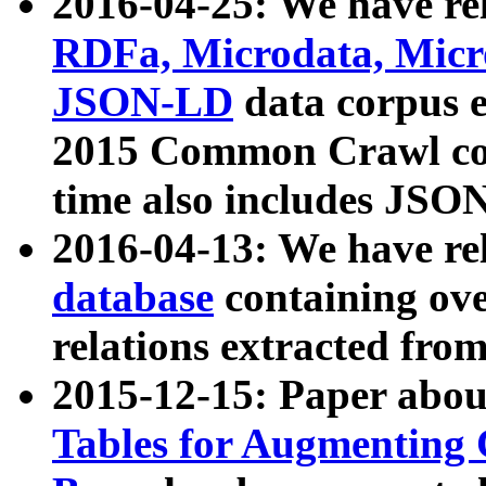
2016-04-25: We have rel
RDFa, Microdata, Mic
JSON-LD
data corpus 
2015 Common Crawl corp
time also includes JSO
2016-04-13: We have re
database
containing ov
relations extracted fro
2015-12-15: Paper abo
Tables for Augmenting