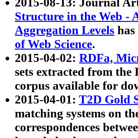
2015-08-13: Journal Ar
Structure in the Web - 
Aggregation Levels
has 
of Web Science
.
2015-04-02:
RDFa, Micr
sets extracted from t
corpus available for do
2015-04-01:
T2D Gold 
matching systems on the
correspondences betwee