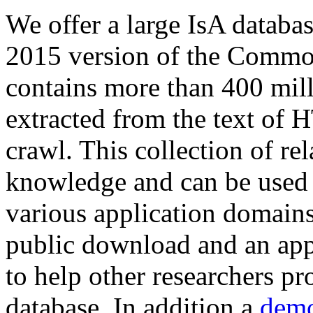
We offer a large
IsA databa
2015 version of the Comm
contains more than 400 mil
extracted from the text of 
crawl. This collection of rel
knowledge and can be used 
various application domains.
public download and an app
to help other researchers p
database. In addition a
demo