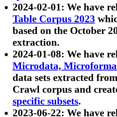
2024-02-01: We have r
Table Corpus 2023
whic
based on the October 
extraction.
2024-01-08: We have r
Microdata, Microform
data sets extracted fr
Crawl corpus and creat
specific subsets
.
2023-06-22: We have re