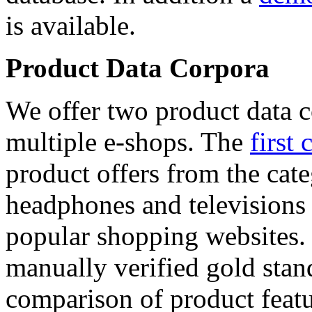
is available.
Product Data Corpora
We offer two product data c
multiple e-shops. The
first 
product offers from the cat
headphones and televisions
popular shopping websites.
manually verified gold stan
comparison of product featu