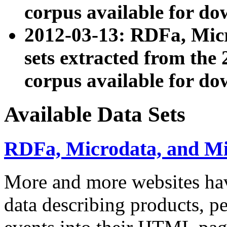
corpus available for do
2012-03-13: RDFa, Mic
sets extracted from t
corpus available for do
Available Data Sets
RDFa, Microdata, and M
More and more websites hav
data describing products, pe