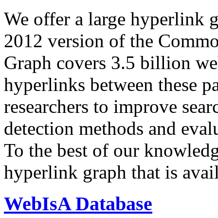
We offer a large
hyperlink 
2012 version of the Comm
Graph covers 3.5 billion we
hyperlinks between these p
researchers to improve sear
detection methods and evalu
To the best of our knowledge
hyperlink graph that is avail
WebIsA Database