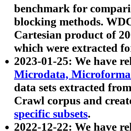
benchmark for compari
blocking methods. WDC
Cartesian product of 200
which were extracted fo
2023-01-25: We have r
Microdata, Microform
data sets extracted fr
Crawl corpus and creat
specific subsets
.
2022-12-22: We have re