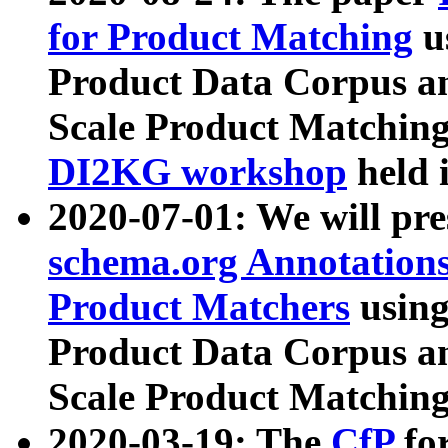
for Product Matching
u
Product Data Corpus a
Scale Product Matching
DI2KG workshop
held 
2020-07-01: We will pr
schema.org Annotations
Product Matchers
usin
Product Data Corpus a
Scale Product Matching
2020-03-19: The
CfP
fo