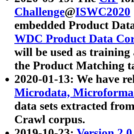
Challenge
@
ISWC2020
embedded Product Data
WDC Product Data Cor
will be used as training
the Product Matching t
2020-01-13: We have r
Microdata, Microform
data sets extracted f
Crawl corpus.
2019-10-23:
Version 2.0