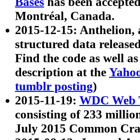
Bases
has been accepted
Montréal, Canada.
2015-12-15: Anthelion, 
structured data release
Find the code as well a
description at the
Yahoo
tumblr posting
)
2015-11-19:
WDC Web T
consisting of 233 milli
July 2015 Common Cra