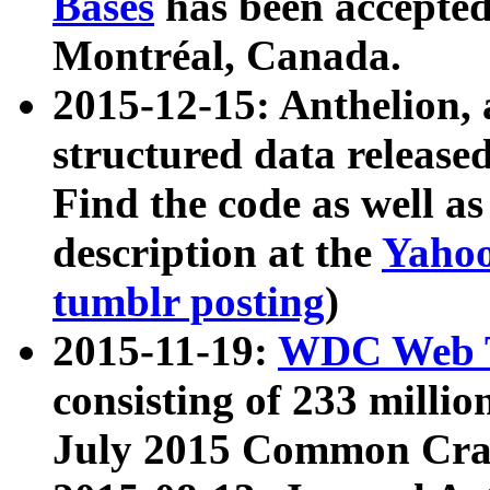
Bases
has been accepted
Montréal, Canada.
2015-12-15: Anthelion, 
structured data release
Find the code as well a
description at the
Yahoo
tumblr posting
)
2015-11-19:
WDC Web T
consisting of 233 milli
July 2015 Common Cra