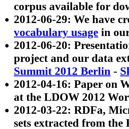
corpus available for do
2012-06-29: We have cr
vocabulary usage
in ou
2012-06-20: Presentat
project and our data ex
Summit 2012 Berlin
-
S
2012-04-16: Paper on 
at the LDOW 2012 Wor
2012-03-22: RDFa, Mic
sets extracted from t