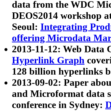
data from the WDC Micr
DEOS2014 workshop at
Seoul:
Integrating Prod
offering Microdata Ma
2013-11-12: Web Data 
Hyperlink Graph
coveri
128 billion hyperlinks 
2013-09-02: Paper abo
and Microformat data s
conference in Sydney:
D