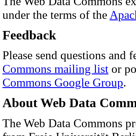
The Web Data Commons ext
under the terms of the
Apac
Feedback
Please send questions and f
Commons mailing list
or po
Commons Google Group
.
About Web Data Commo
The Web Data Commons proj