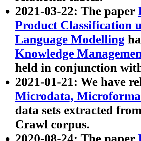
2021-03-22: The paper
Product Classification 
Language Modelling
has
Knowledge Management
held in conjunction wit
2021-01-21: We have r
Microdata, Microform
data sets extracted fr
Crawl corpus.
2020-08-24: The paper