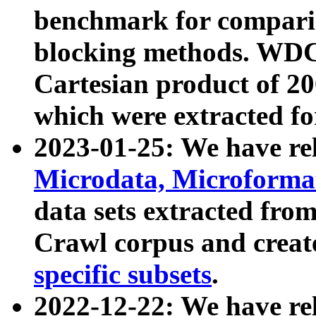
benchmark for compari
blocking methods. WDC
Cartesian product of 200
which were extracted fo
2023-01-25: We have r
Microdata, Microform
data sets extracted fr
Crawl corpus and creat
specific subsets
.
2022-12-22: We have re