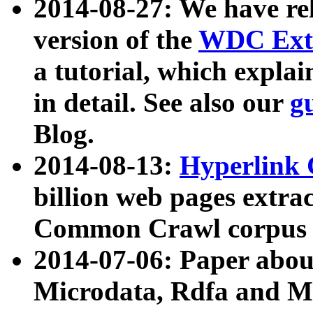
2014-08-27: We have rel
version of the
WDC Extr
a tutorial, which expla
in detail. See also our
g
Blog.
2014-08-13:
Hyperlink 
billion web pages extra
Common Crawl corpus a
2014-07-06: Paper ab
Microdata, Rdfa and Mi