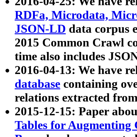
2016-04-25: We have rel
RDFa, Microdata, Mic
JSON-LD
data corpus 
2015 Common Crawl corp
time also includes JSO
2016-04-13: We have re
database
containing ov
relations extracted fro
2015-12-15: Paper abo
Tables for Augmenting