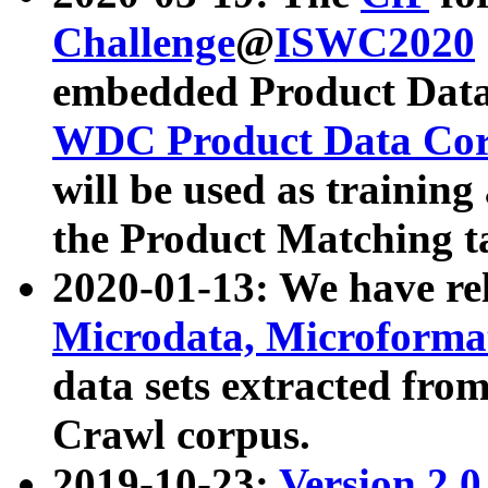
Challenge
@
ISWC2020
embedded Product Data
WDC Product Data Cor
will be used as training
the Product Matching t
2020-01-13: We have r
Microdata, Microform
data sets extracted f
Crawl corpus.
2019-10-23:
Version 2.0