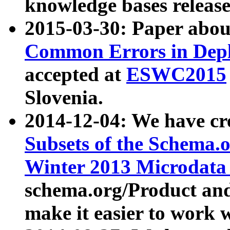
knowledge bases release
2015-03-30: Paper abo
Common Errors in Depl
accepted at
ESWC2015
Slovenia.
2014-12-04: We have cr
Subsets of the Schema.o
Winter 2013 Microdata
schema.org/Product and
make it easier to work w