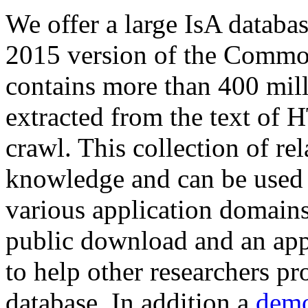
We offer a large
IsA databa
2015 version of the Comm
contains more than 400 mil
extracted from the text of 
crawl. This collection of rel
knowledge and can be used 
various application domains.
public download and an app
to help other researchers p
database. In addition a
demo