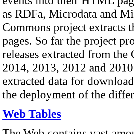
events into their HTML pa
as RDFa, Microdata and Mi
Commons project extracts th
pages. So far the project pro
releases extracted from th
2014, 2013, 2012 and 2010.
extracted data for download 
the deployment of the differ
Web Tables
The Web contains vast amo