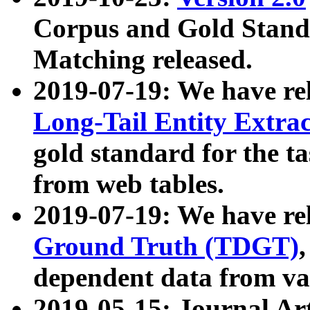
Corpus and Gold Standa
Matching released.
2019-07-19: We have re
Long-Tail Entity Extra
gold standard for the ta
from web tables.
2019-07-19: We have re
Ground Truth (TDGT)
dependent data from va
2019-05-15: Journal Ar