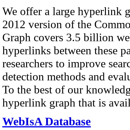
We offer a large
hyperlink 
2012 version of the Comm
Graph covers 3.5 billion we
hyperlinks between these p
researchers to improve sear
detection methods and evalu
To the best of our knowledge
hyperlink graph that is avail
WebIsA Database