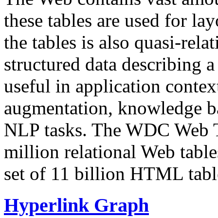
these tables are used for lay
the tables is also quasi-rela
structured data describing a 
useful in application contex
augmentation, knowledge ba
NLP tasks. The WDC Web Tab
million relational Web table
set of 11 billion HTML tab
Hyperlink Graph