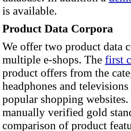
is available.
Product Data Corpora
We offer two product data c
multiple e-shops. The
first 
product offers from the cat
headphones and televisions
popular shopping websites.
manually verified gold stan
comparison of product featu