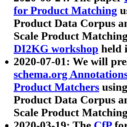
for Product Matching
u
Product Data Corpus a
Scale Product Matching
DI2KG workshop
held 
2020-07-01: We will pr
schema.org Annotations
Product Matchers
usin
Product Data Corpus a
Scale Product Matching
2020-03-19: The
CfP
fo