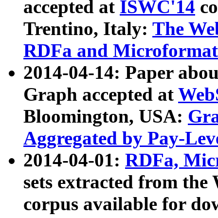
accepted at
ISWC'14
co
Trentino, Italy:
The We
RDFa and Microformat 
2014-04-14: Paper ab
Graph accepted at
WebS
Bloomington, USA:
Gra
Aggregated by Pay-Lev
2014-04-01:
RDFa, Micr
sets extracted from t
corpus available for do