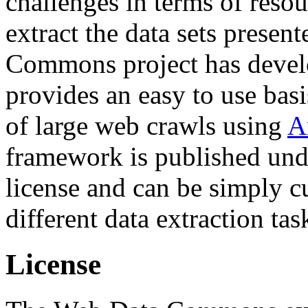
challenges in terms of resou
extract the data sets prese
Commons project has deve
provides an easy to use basi
of large web crawls using
A
framework is published und
license and can be simply c
different data extraction tas
License