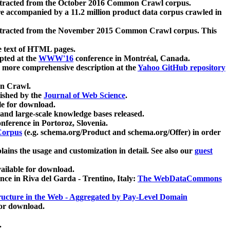
xtracted from the October 2016 Common Crawl corpus.
re accompanied by a 11.2 million product data corpus crawled in
xtracted from the November 2015 Common Crawl corpus. This
e text of HTML pages.
pted at the
WWW'16
conference in Montréal, Canada.
 a more comprehensive description at the
Yahoo GitHub repository
on Crawl.
ished by the
Journal of Web Science
.
e for download.
and large-scale knowledge bases released.
nference in Portoroz, Slovenia.
 Corpus
(e.g. schema.org/Product and schema.org/Offer) in order
lains the usage and customization in detail. See also our
guest
ailable for download.
nce in Riva del Garda - Trentino, Italy:
The WebDataCommons
ucture in the Web - Aggregated by Pay-Level Domain
for download.
.