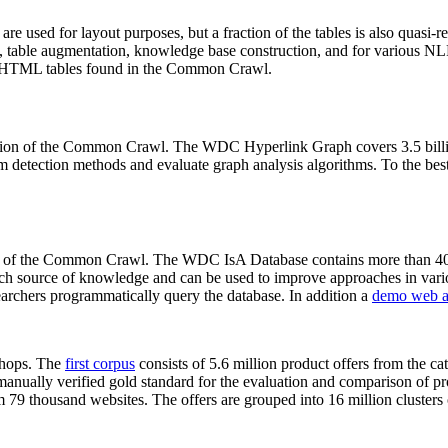
 are used for layout purposes, but a fraction of the tables is also quasi-r
arch, table augmentation, knowledge base construction, and for various 
lion HTML tables found in the Common Crawl.
sion of the Common Crawl. The WDC Hyperlink Graph covers 3.5 billi
 detection methods and evaluate graph analysis algorithms. To the best 
on of the Common Crawl. The WDC IsA Database contains more than 40
 rich source of knowledge and can be used to improve approaches in vari
archers programmatically query the database. In addition a
demo web a
-shops. The
first corpus
consists of 5.6 million product offers from the 
anually verified gold standard for the evaluation and comparison of p
 79 thousand websites. The offers are grouped into 16 million clusters o