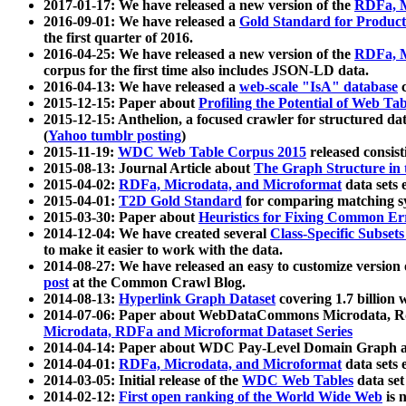
2017-01-17: We have released a new version of the
RDFa, M
2016-09-01: We have released a
Gold Standard for Product
the first quarter of 2016.
2016-04-25: We have released a new version of the
RDFa, M
corpus for the first time also includes JSON-LD data.
2016-04-13: We have released a
web-scale "IsA" database
c
2015-12-15: Paper about
Profiling the Potential of Web 
2015-12-15: Anthelion, a focused crawler for structured da
(
Yahoo tumblr posting
)
2015-11-19:
WDC Web Table Corpus 2015
released consis
2015-08-13: Journal Article about
The Graph Structure in 
2015-04-02:
RDFa, Microdata, and Microformat
data sets
2015-04-01:
T2D Gold Standard
for comparing matching sy
2015-03-30: Paper about
Heuristics for Fixing Common Er
2014-12-04: We have created several
Class-Specific Subset
to make it easier to work with the data.
2014-08-27: We have released an easy to customize version 
post
at the Common Crawl Blog.
2014-08-13:
Hyperlink Graph Dataset
covering 1.7 billion
2014-07-06: Paper about WebDataCommons Microdata, Rdf
Microdata, RDFa and Microformat Dataset Series
2014-04-14: Paper about WDC Pay-Level Domain Graph a
2014-04-01:
RDFa, Microdata, and Microformat
data sets
2014-03-05: Initial release of the
WDC Web Tables
data set
2014-02-12:
First open ranking of the World Wide Web
is 