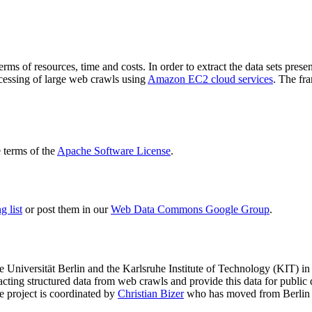
terms of resources, time and costs. In order to extract the data sets p
ocessing of large web crawls using
Amazon EC2 cloud services
. The fr
terms of the
Apache Software License
.
 list
or post them in our
Web Data Commons Google Group
.
e Universität Berlin
and the
Karlsruhe Institute of Technology (KIT)
in 
racting structured data from web crawls and provide this data for pub
e project is coordinated by
Christian Bizer
who has moved from Berlin