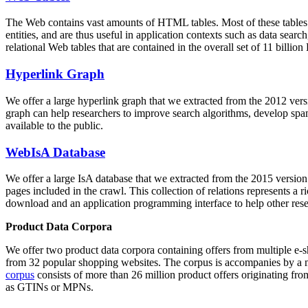
The Web contains vast amounts of
HTML tables
. Most of these tables
entities, and are thus useful in application contexts such as data se
relational Web tables that are contained in the overall set of 11 bil
Hyperlink Graph
We offer a large
hyperlink graph
that we extracted from the 2012 ver
graph can help researchers to improve search algorithms, develop spam
available to the public.
WebIsA Database
We offer a large
IsA database
that we extracted from the 2015 versi
pages included in the crawl. This collection of relations represents a
download and an application programming interface to help other rese
Product Data Corpora
We offer two product data corpora containing offers from multiple e
from 32 popular shopping websites. The corpus is accompanies by a m
corpus
consists of more than 26 million product offers originating from
as GTINs or MPNs.