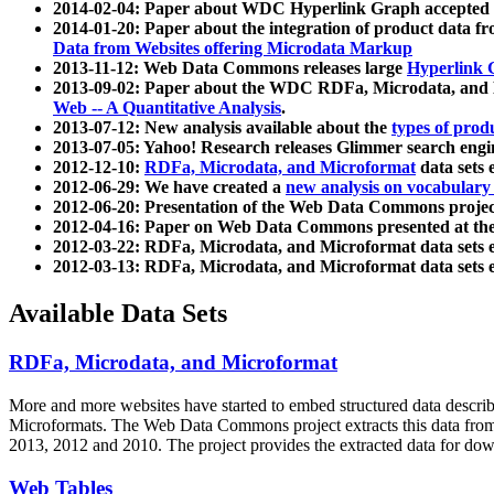
2014-02-04: Paper about WDC Hyperlink Graph accepted
2014-01-20: Paper about the integration of product dat
Data from Websites offering Microdata Markup
2013-11-12: Web Data Commons releases large
Hyperlink 
2013-09-02: Paper about the WDC RDFa, Microdata, and M
Web -- A Quantitative Analysis
.
2013-07-12: New analysis available about the
types of prod
2013-07-05: Yahoo! Research releases Glimmer search en
2012-12-10:
RDFa, Microdata, and Microformat
data sets
2012-06-29: We have created a
new analysis on vocabulary
2012-06-20: Presentation of the Web Data Commons projec
2012-04-16: Paper on Web Data Commons presented at 
2012-03-22: RDFa, Microdata, and Microformat data sets 
2012-03-13: RDFa, Microdata, and Microformat data sets 
Available Data Sets
RDFa, Microdata, and Microformat
More and more websites have started to embed structured data describ
Microformats
. The Web Data Commons project extracts this data from 
2013, 2012 and 2010. The project provides the extracted data for down
Web Tables