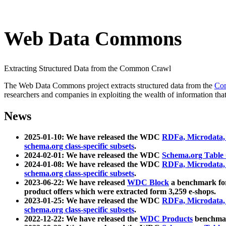
Web Data Commons
Extracting Structured Data from the Common Crawl
The Web Data Commons project extracts structured data from the
Co
researchers and companies in exploiting the wealth of information that
News
2025-01-10: We have released the WDC
RDFa, Microdata
schema.org class-specific subsets
.
2024-02-01: We have released the WDC
Schema.org Table
2024-01-08: We have released the WDC
RDFa, Microdata
schema.org class-specific subsets
.
2023-06-22: We have released
WDC Block
a benchmark for
product offers which were extracted form 3,259 e-shops.
2023-01-25: We have released the WDC
RDFa, Microdata
schema.org class-specific subsets
.
2022-12-22: We have released the
WDC Products
benchmark