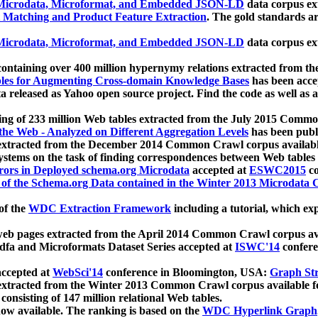
icrodata, Microformat, and Embedded JSON-LD
data corpus e
 Matching and Product Feature Extraction
. The gold standards a
icrodata, Microformat, and Embedded JSON-LD
data corpus e
ontaining over 400 million hypernymy relations extracted from th
Tables for Augmenting Cross-domain Knowledge Bases
has been acce
ta released as Yahoo open source project. Find the code as well as
ting of 233 million Web tables extracted from the July 2015 Comm
the Web - Analyzed on Different Aggregation Levels
has been publ
 extracted from the December 2014 Common Crawl corpus availabl
stems on the task of finding correspondences between Web tables 
rors in Deployed schema.org Microdata
accepted at
ESWC2015
co
s of the Schema.org Data contained in the Winter 2013 Microdata
of the
WDC Extraction Framework
including a tutorial, which exp
 web pages extracted from the April 2014 Common Crawl corpus av
a and Microformats Dataset Series accepted at
ISWC'14
confere
ccepted at
WebSci'14
conference in Bloomington, USA:
Graph Str
 extracted from the Winter 2013 Common Crawl corpus available 
 consisting of 147 million relational Web tables.
now available. The ranking is based on the
WDC Hyperlink Graph