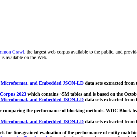
mmon Crawl
, the largest web corpus available to the public, and provi
 is available on the Web.
, Microformat, and Embedded JSON-LD
data sets extracted from
 Corpus 2023
which contains ~5M tables and is based on the Octo
, Microformat, and Embedded JSON-LD
data sets extracted from
 comparing the performance of blocking methods. WDC Block featu
, Microformat, and Embedded JSON-LD
data sets extracted from
 for fine-grained evaluation of the performance of entity matchi