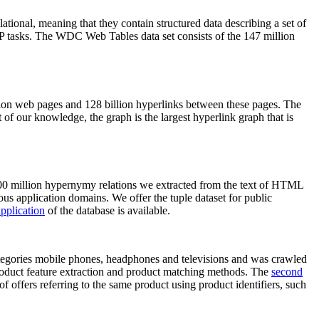
elational, meaning that they contain structured data describing a set of
NLP tasks. The WDC Web Tables data set consists of the 147 million
on web pages and 128 billion hyperlinks between these pages. The
of our knowledge, the graph is the largest hyperlink graph that is
0 million hypernymy relations we extracted from the text of HTML
ous application domains. We offer the tuple dataset for public
pplication
of the database is available.
categories mobile phones, headphones and televisions and was crawled
roduct feature extraction and product matching methods. The
second
f offers referring to the same product using product identifiers, such