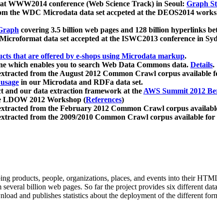
 at WWW2014 conference (Web Science Track) in Seoul:
Graph Str
a from the WDC Microdata data set accpeted at the DEOS2014 wor
Graph
covering 3.5 billion web pages and 128 billion hyperlinks be
icroformat data set accepted at the ISWC2013 conference in Sy
ucts that are offered by e-shops using Microdata markup
.
gine which enables you to search Web Data Commons data.
Details
.
 extracted from the August 2012 Common Crawl corpus available 
 usage
in our Microdata and RDFa data set.
t and our data extraction framework at the
AWS Summit 2012 Ber
the LDOW 2012 Workshop (
References
)
extracted from the February 2012 Common Crawl corpus availabl
extracted from the 2009/2010 Common Crawl corpus available for
ing products, people, organizations, places, and events into their HT
several billion web pages. So far the project provides six different d
load and publishes statistics about the deployment of the different for