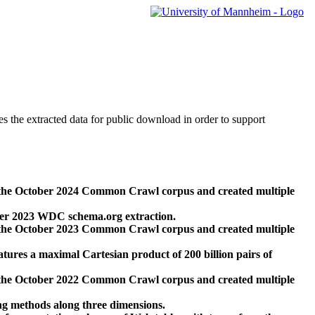
des the extracted data for public download in order to support
 the October 2024 Common Crawl corpus and created multiple
ber 2023 WDC schema.org extraction.
 the October 2023 Common Crawl corpus and created multiple
res a maximal Cartesian product of 200 billion pairs of
 the October 2022 Common Crawl corpus and created multiple
ng methods along three dimensions.