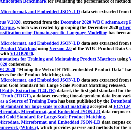
 Annotation Benchmark
for evaluating the performance of methods
, Microformat, and Embedded JSON-LD
data sets extracted from
us V.2020
, extracted from the
December 2020 WDC schema.org Pr
 Corpus
, which was created by grouping the December 2020
schema
ssification using Domain-specific Language Modelling
has been ac
, Microformat, and Embedded JSON-LD
data sets extracted fro
r Product Matching
using
Version 2.0
of the WDC Product Data Cor
 with
VLDB2020
.
notations for Training and Maintaining Product Matchers
using
V
020
conference.
WC2020
"Mining the Web of HTML-embedded Product Data" has
urces for the Product Matching task.
, Microformat, and Embedded JSON-LD
data sets extracted fro
nd Gold Standard for Large-Scale Product Matching released.
l Entity Extraction (T4LTE)
dataset, the first gold standard for the
 Truth (TDGT)
, a dataset covering time-dependent data from var
as a Source of Training Data
has been published by the
Datenban
d standard for large-scale product matching
accepted at
ECNLP 
icrodata, Microformat, and Embedded JSON-LD
data corpus e
nd Gold Standard for Large-Scale Product Matching
.
icrodata, Microformat, and Embedded JSON-LD
data corpus e
ramework (WInte.r)
, which provides parsers and methods for the i