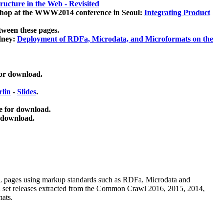
ucture in the Web - Revisited
kshop at the WWW2014 conference in Seoul:
Integrating Product
tween these pages.
dney:
Deployment of RDFa, Microdata, and Microformats on the
for download.
lin
-
Slides
.
e for download.
 download.
ML pages using
markup standards such as RDFa, Microdata and
ata set releases extracted from the Common Crawl 2016, 2015, 2014,
mats.