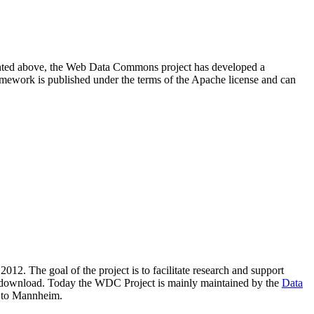
resented above, the Web Data Commons project has developed a
amework is published under the terms of the Apache license and can
2012. The goal of the project is to facilitate research and support
lic download. Today the WDC Project is mainly maintained by the
Data
 to Mannheim.