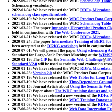
2022-09-22: We have released the WDC
Schema.org Table
Schema.org vocabulary.
2022-01-04: We have released the WDC
RDFa, Microdata
schema.org class-specific subsets
.
2021-09-10: We have released the
WDC Product Data Corp
2021-03-29: We have released the WDC
Schema.org Table
2021-03-22: The paper
Improving Hierarchical Product Cla
held in conjunction with
The Web Conference 2021
.
2021-01-21: We have released the WDC
RDFa, Microdata
2020-08-24: The paper
Intermediate Training of BERT fo
been accepted at the
DI2KG workshop
held in conjunction
2020-07-01: We will present the paper
Using schema.org An
Standard for Large-Scale Product Matching at the
WIMS2
2020-03-19: The
CfP
for the
Semantic Web Challenge
@
IS
Standard V2.0
will be used as training and evaluation reso
2020-01-13: We have released the WDC
RDFa, Microdata
2019-10-23:
Version 2.0
of the WDC Product Data Corpus a
2019-07-19: We have released the
Web Tables for Long-Tai
2019-07-19: We have released the
Time-Dependent Ground
2019-05-15: Journal Article about
Using the Semantic Web 
2019-02-27: Paper about
The WDC training dataset and gol
2019-01-17: We have released a new version of the
RDFa, M
2018-12-20: We have released the
WDC Training Dataset a
2018-01-08: We have released a new version of the
RDFa, M
2017-06-26: We have released the
Web Data Integration F