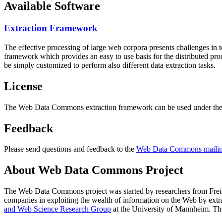
Available Software
Extraction Framework
The effective processing of large web corpora presents challenges in 
framework which provides an easy to use basis for the distributed pr
be simply customized to perform also different data extraction tasks.
License
The Web Data Commons extraction framework can be used under the 
Feedback
Please send questions and feedback to the
Web Data Commons mailing
About Web Data Commons Project
The Web Data Commons project was started by researchers from
Frei
companies in exploiting the wealth of information on the Web by ext
and Web Science Research Group
at the
University of Mannheim
. Th