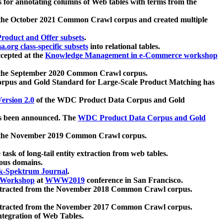
 for annotating columns of Web tables with terms from the
 the October 2021 Common Crawl corpus and created multiple
oduct and Offer subsets
.
.org class-specific subsets
into relational tables.
cepted at the
Knowledge Management in e-Commerce workshop
m the September 2020 Common Crawl corpus.
pus and Gold Standard for Large-Scale Product Matching has
ersion 2.0
of the WDC Product Data Corpus and Gold
 been announced. The
WDC Product Data Corpus and Gold
m the November 2019 Common Crawl corpus.
 task of long-tail entity extraction from web tables.
ious domains.
k-Spektrum Journal
.
Workshop
at
WWW2019
conference in San Francisco.
xtracted from the November 2018 Common Crawl corpus.
xtracted from the November 2017 Common Crawl corpus.
ntegration of Web Tables.