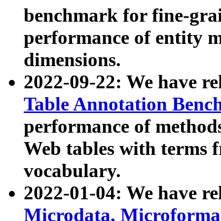
benchmark for fine-grai
performance of entity 
dimensions.
2022-09-22: We have r
Table Annotation Ben
performance of methods
Web tables with terms 
vocabulary.
2022-01-04: We have r
Microdata, Microform