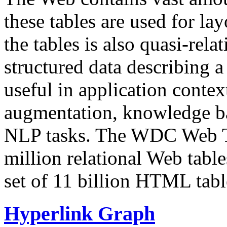
these tables are used for lay
the tables is also quasi-rela
structured data describing a 
useful in application contex
augmentation, knowledge ba
NLP tasks. The WDC Web Tab
million relational Web table
set of 11 billion HTML tab
Hyperlink Graph