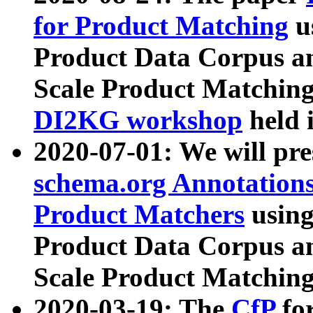
for Product Matching
u
Product Data Corpus a
Scale Product Matching
DI2KG workshop
held 
2020-07-01: We will pr
schema.org Annotations
Product Matchers
usin
Product Data Corpus a
Scale Product Matching
2020-03-19: The
CfP
fo