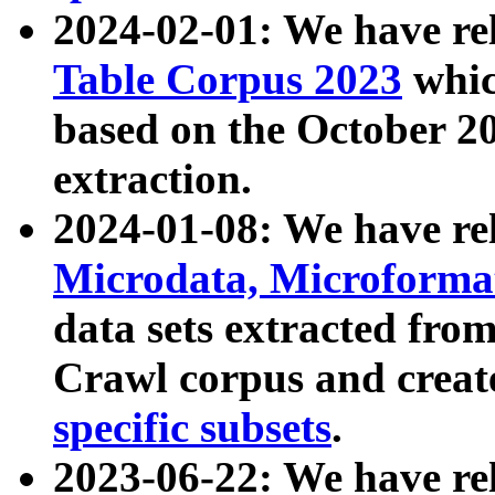
2024-02-01: We have r
Table Corpus 2023
whic
based on the October 
extraction.
2024-01-08: We have r
Microdata, Microform
data sets extracted fr
Crawl corpus and creat
specific subsets
.
2023-06-22: We have re