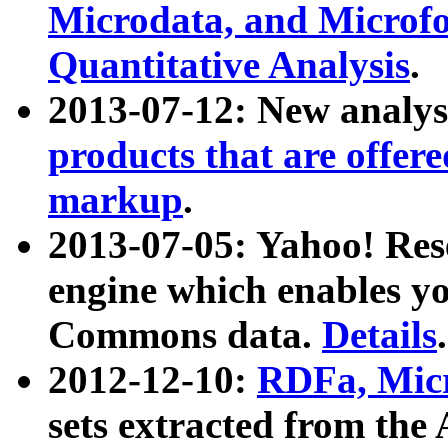
Microdata, and Microfo
Quantitative Analysis
.
2013-07-12: New analys
products that are offer
markup
.
2013-07-05: Yahoo! Res
engine which enables y
Commons data.
Details
.
2012-12-10:
RDFa, Micr
sets extracted from t