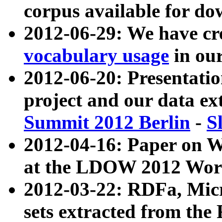
corpus available for do
2012-06-29: We have cr
vocabulary usage
in ou
2012-06-20: Presentat
project and our data ex
Summit 2012 Berlin
-
S
2012-04-16: Paper on 
at the LDOW 2012 Wor
2012-03-22: RDFa, Mic
sets extracted from t