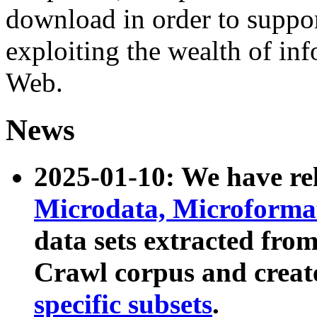
download in order to suppo
exploiting the wealth of inf
Web.
News
2025-01-10: We have r
Microdata, Microform
data sets extracted fr
Crawl corpus and creat
specific subsets
.