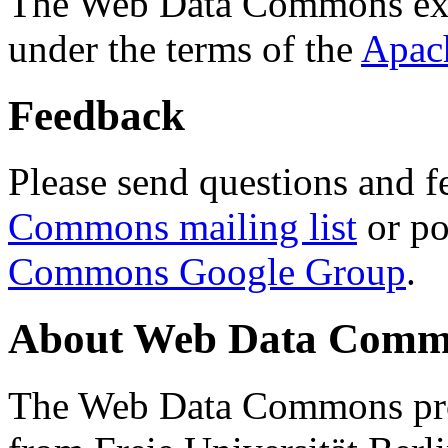
The Web Data Commons ext
under the terms of the
Apac
Feedback
Please send questions and f
Commons mailing list
or po
Commons Google Group
.
About Web Data Commo
The Web Data Commons proj