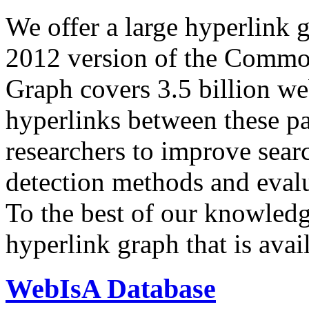
We offer a large
hyperlink 
2012 version of the Comm
Graph covers 3.5 billion we
hyperlinks between these p
researchers to improve sear
detection methods and evalu
To the best of our knowledge
hyperlink graph that is avail
WebIsA Database