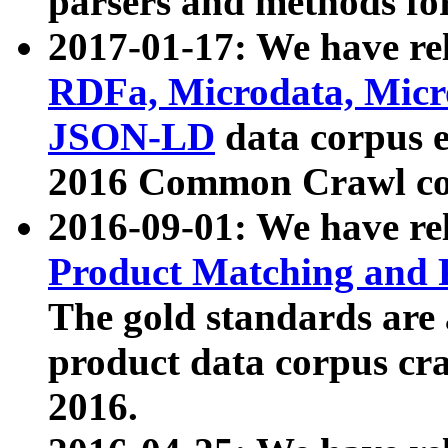
parsers and methods for
2017-01-17: We have rel
RDFa, Microdata, Mic
JSON-LD
data corpus e
2016 Common Crawl co
2016-09-01: We have re
Product Matching and P
The gold standards are
product data corpus craw
2016.