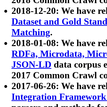
2018-12-20: We have re
Dataset and Gold Stand
Matching
.
2018-01-08: We have rel
RDFa, Microdata, Mic
JSON-LD
data corpus 
2017 Common Crawl co
2017-06-26: We have re
Integration Framework