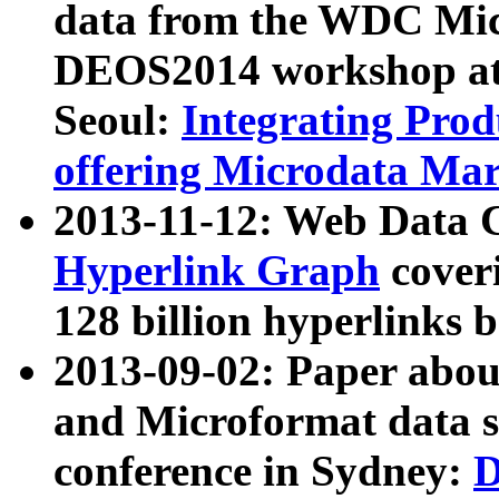
data from the WDC Micr
DEOS2014 workshop at
Seoul:
Integrating Prod
offering Microdata Ma
2013-11-12: Web Data 
Hyperlink Graph
coveri
128 billion hyperlinks 
2013-09-02: Paper abo
and Microformat data s
conference in Sydney:
D