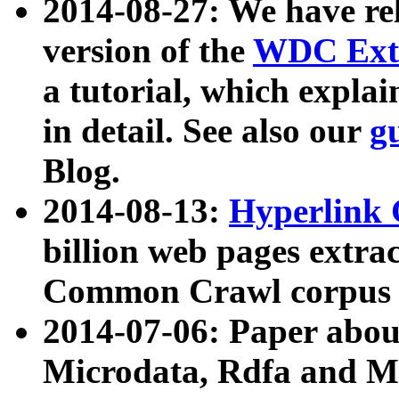
2014-08-27: We have rel
version of the
WDC Extr
a tutorial, which expla
in detail. See also our
g
Blog.
2014-08-13:
Hyperlink 
billion web pages extra
Common Crawl corpus a
2014-07-06: Paper ab
Microdata, Rdfa and Mi