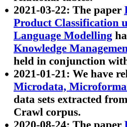
2021-03-22: The paper
Product Classification 
Language Modelling
has
Knowledge Management
held in conjunction wit
2021-01-21: We have r
Microdata, Microform
data sets extracted fr
Crawl corpus.
2020-08-24: The paper