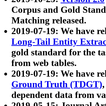
Corpus and Gold Standa
Matching released.
2019-07-19: We have re
Long-Tail Entity Extra
gold standard for the ta
from web tables.
2019-07-19: We have re
Ground Truth (TDGT)
dependent data from va
2019-05-15: Journal Ar