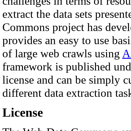
challenges in terms of resou
extract the data sets prese
Commons project has deve
provides an easy to use basi
of large web crawls using
A
framework is published und
license and can be simply c
different data extraction tas
License