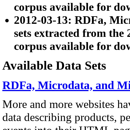
corpus available for do
2012-03-13: RDFa, Mic
sets extracted from t
corpus available for do
Available Data Sets
RDFa, Microdata, and M
More and more websites hav
data describing products, pe