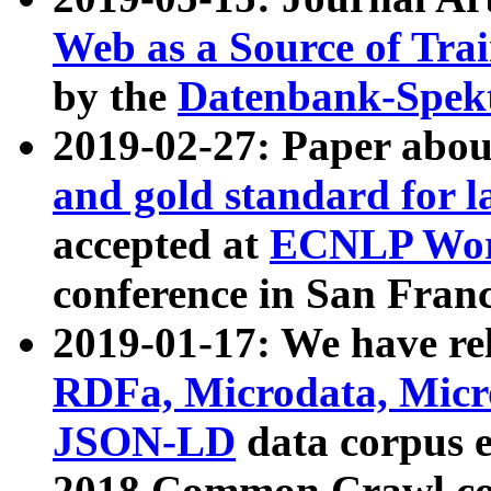
Web as a Source of Tra
by the
Datenbank-Spek
2019-02-27: Paper abo
and gold standard for l
accepted at
ECNLP Wor
conference in San Franc
2019-01-17: We have rel
RDFa, Microdata, Mic
JSON-LD
data corpus 
2018 Common Crawl co