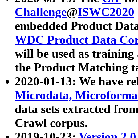
Challenge
@
ISWC2020
embedded Product Data
WDC Product Data Cor
will be used as training
the Product Matching t
2020-01-13: We have r
Microdata, Microform
data sets extracted f
Crawl corpus.
2019-10-23:
Version 2.0