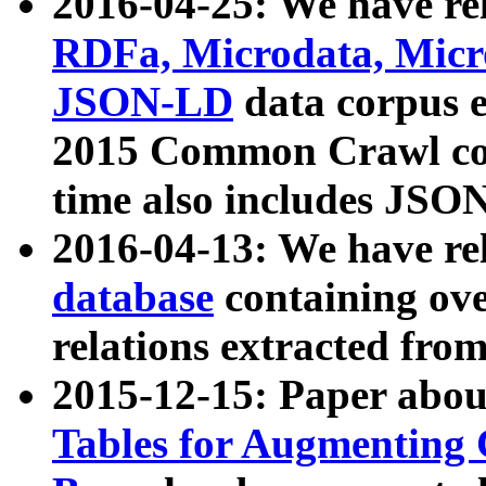
2016-04-25: We have rel
RDFa, Microdata, Mic
JSON-LD
data corpus 
2015 Common Crawl corp
time also includes JSO
2016-04-13: We have re
database
containing ov
relations extracted fro
2015-12-15: Paper abo
Tables for Augmenting