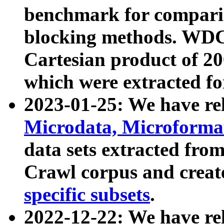
benchmark for compari
blocking methods. WDC
Cartesian product of 200
which were extracted fo
2023-01-25: We have r
Microdata, Microform
data sets extracted fr
Crawl corpus and creat
specific subsets
.
2022-12-22: We have re