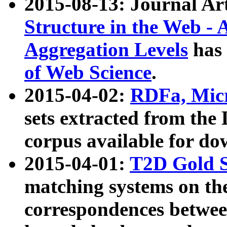
2015-08-13: Journal Ar
Structure in the Web - 
Aggregation Levels
has 
of Web Science
.
2015-04-02:
RDFa, Micr
sets extracted from t
corpus available for do
2015-04-01:
T2D Gold 
matching systems on the
correspondences betwee