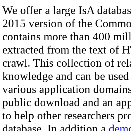
We offer a large
IsA databa
2015 version of the Comm
contains more than 400 mil
extracted from the text of 
crawl. This collection of rel
knowledge and can be used 
various application domains.
public download and an app
to help other researchers p
database. In addition a
demo