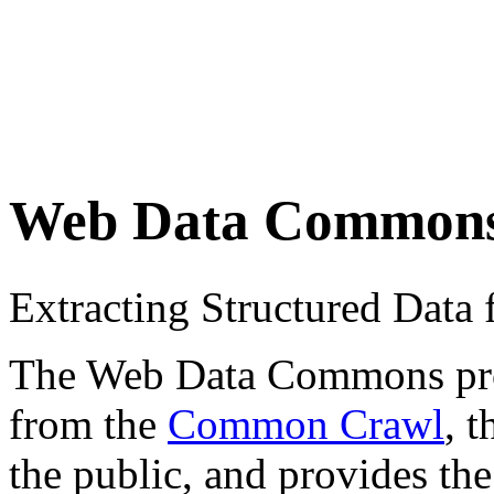
Web Data Common
Extracting Structured Dat
The Web Data Commons proje
from the
Common Crawl
, 
the public, and provides the