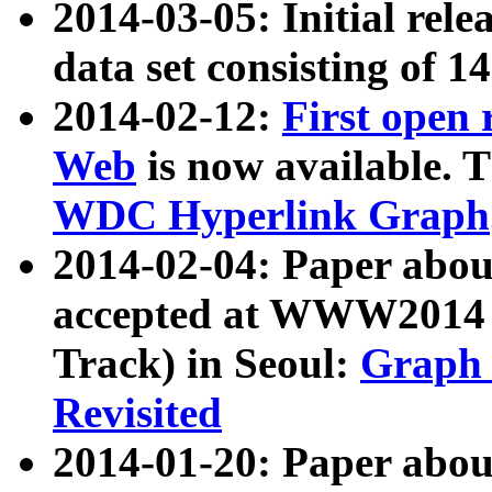
2014-03-05: Initial rele
data set consisting of 1
2014-02-12:
First open
Web
is now available. T
WDC Hyperlink Graph
2014-02-04: Paper ab
accepted at WWW2014 c
Track) in Seoul:
Graph 
Revisited
2014-01-20: Paper about