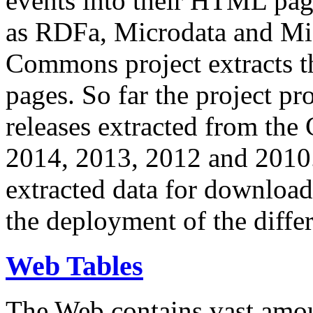
events into their HTML pa
as RDFa, Microdata and Mi
Commons project extracts th
pages. So far the project pro
releases extracted from th
2014, 2013, 2012 and 2010.
extracted data for download 
the deployment of the differ
Web Tables
The Web contains vast amo