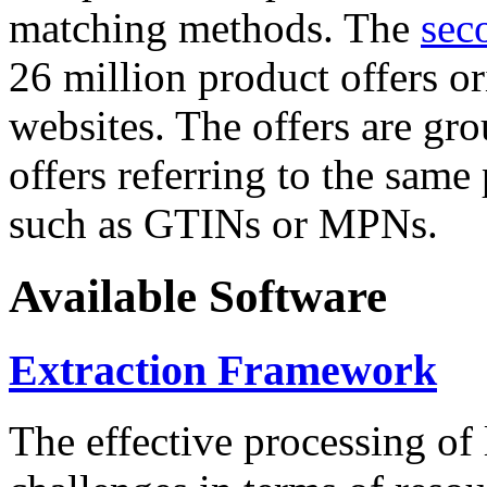
matching methods. The
sec
26 million product offers o
websites. The offers are gro
offers referring to the same
such as GTINs or MPNs.
Available Software
Extraction Framework
The effective processing of