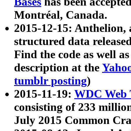
Bases
has been accepted
Montréal, Canada.
2015-12-15: Anthelion, 
structured data release
Find the code as well a
description at the
Yahoo
tumblr posting
)
2015-11-19:
WDC Web T
consisting of 233 milli
July 2015 Common Cra