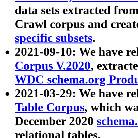
data sets extracted fr
Crawl corpus and creat
specific subsets
.
2021-09-10: We have re
Corpus V.2020
, extract
WDC schema.org Produc
2021-03-29: We have r
Table Corpus
, which wa
December 2020
schema.o
relational tables.