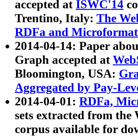
accepted at
ISWC'14
co
Trentino, Italy:
The We
RDFa and Microformat 
2014-04-14: Paper ab
Graph accepted at
WebS
Bloomington, USA:
Gra
Aggregated by Pay-Lev
2014-04-01:
RDFa, Micr
sets extracted from t
corpus available for do