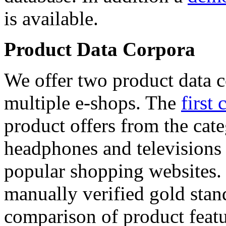
is available.
Product Data Corpora
We offer two product data c
multiple e-shops. The
first 
product offers from the cat
headphones and televisions
popular shopping websites.
manually verified gold stan
comparison of product featu