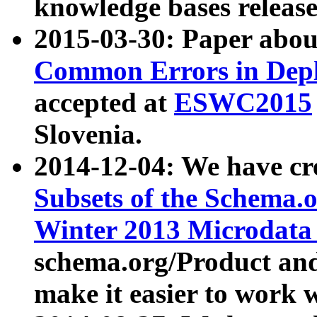
knowledge bases release
2015-03-30: Paper abo
Common Errors in Depl
accepted at
ESWC2015
Slovenia.
2014-12-04: We have cr
Subsets of the Schema.o
Winter 2013 Microdata
schema.org/Product and
make it easier to work w