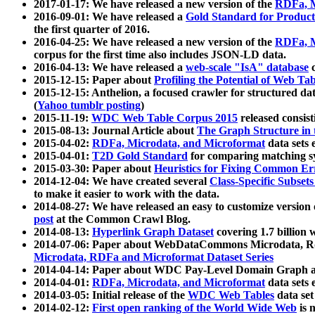
2017-01-17: We have released a new version of the
RDFa, M
2016-09-01: We have released a
Gold Standard for Product
the first quarter of 2016.
2016-04-25: We have released a new version of the
RDFa, M
corpus for the first time also includes JSON-LD data.
2016-04-13: We have released a
web-scale "IsA" database
c
2015-12-15: Paper about
Profiling the Potential of Web 
2015-12-15: Anthelion, a focused crawler for structured da
(
Yahoo tumblr posting
)
2015-11-19:
WDC Web Table Corpus 2015
released consis
2015-08-13: Journal Article about
The Graph Structure in 
2015-04-02:
RDFa, Microdata, and Microformat
data sets
2015-04-01:
T2D Gold Standard
for comparing matching sy
2015-03-30: Paper about
Heuristics for Fixing Common Er
2014-12-04: We have created several
Class-Specific Subset
to make it easier to work with the data.
2014-08-27: We have released an easy to customize version 
post
at the Common Crawl Blog.
2014-08-13:
Hyperlink Graph Dataset
covering 1.7 billion
2014-07-06: Paper about WebDataCommons Microdata, Rdf
Microdata, RDFa and Microformat Dataset Series
2014-04-14: Paper about WDC Pay-Level Domain Graph a
2014-04-01:
RDFa, Microdata, and Microformat
data sets
2014-03-05: Initial release of the
WDC Web Tables
data set
2014-02-12:
First open ranking of the World Wide Web
is 