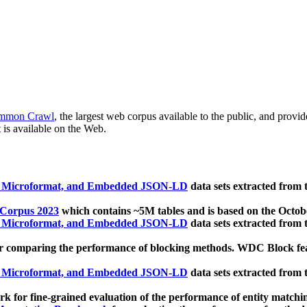
mmon Crawl
, the largest web corpus available to the public, and provi
 is available on the Web.
, Microformat, and Embedded JSON-LD
data sets extracted from
 Corpus 2023
which contains ~5M tables and is based on the Octo
, Microformat, and Embedded JSON-LD
data sets extracted from
 comparing the performance of blocking methods. WDC Block featu
, Microformat, and Embedded JSON-LD
data sets extracted from
 for fine-grained evaluation of the performance of entity matchi