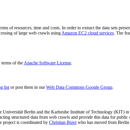
terms of resources, time and costs. In order to extract the data sets p
ocessing of large web crawls using
Amazon EC2 cloud services
. The fr
terms of the
Apache Software License
.
 list
or post them in our
Web Data Commons Google Group
.
e Universität Berlin
and the
Karlsruhe Institute of Technology (KIT)
in 
racting structured data from web crawls and provide this data for pub
e project is coordinated by
Christian Bizer
who has moved from Berlin