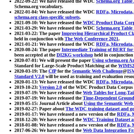
2022-09-22: We have released the WDC
Schema.org Table
Schema.org vocabulary.
2022-01-04: We have released the WDC
RDFa, Microdata
schema.org class-specific subsets
.
2021-09-10: We have released the
WDC Product Data Corp
2021-03-29: We have released the WDC
Schema.org Table
2021-03-22: The paper
Improving Hierarchical Product Cla
held in conjunction with
The Web Conference 2021
.
2021-01-21: We have released the WDC
RDFa, Microdata
2020-08-24: The paper
Intermediate Training of BERT fo
been accepted at the
DI2KG workshop
held in conjunction
2020-07-01: We will present the paper
Using schema.org An
Standard for Large-Scale Product Matching at the
WIMS2
2020-03-19: The
CfP
for the
Semantic Web Challenge
@
IS
Standard V2.0
will be used as training and evaluation reso
2020-01-13: We have released the WDC
RDFa, Microdata
2019-10-23:
Version 2.0
of the WDC Product Data Corpus a
2019-07-19: We have released the
Web Tables for Long-Tai
2019-07-19: We have released the
Time-Dependent Ground
2019-05-15: Journal Article about
Using the Semantic Web 
2019-02-27: Paper about
The WDC training dataset and gol
2019-01-17: We have released a new version of the
RDFa, M
2018-12-20: We have released the
WDC Training Dataset a
2018-01-08: We have released a new version of the
RDFa, M
2017-06-26: We have released the
Web Data Integration F