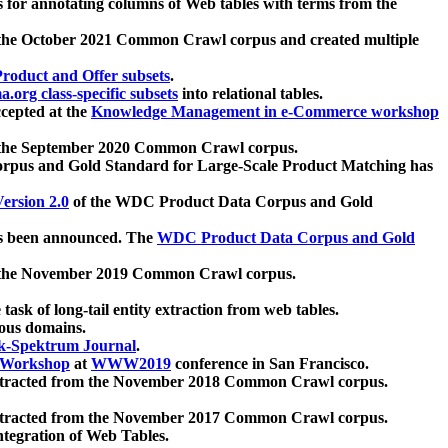
 for annotating columns of Web tables with terms from the
 the October 2021 Common Crawl corpus and created multiple
oduct and Offer subsets
.
.org class-specific subsets
into relational tables.
cepted at the
Knowledge Management in e-Commerce workshop
m the September 2020 Common Crawl corpus.
pus and Gold Standard for Large-Scale Product Matching has
ersion 2.0
of the WDC Product Data Corpus and Gold
 been announced. The
WDC Product Data Corpus and Gold
m the November 2019 Common Crawl corpus.
 task of long-tail entity extraction from web tables.
ious domains.
k-Spektrum Journal
.
Workshop
at
WWW2019
conference in San Francisco.
xtracted from the November 2018 Common Crawl corpus.
xtracted from the November 2017 Common Crawl corpus.
ntegration of Web Tables.