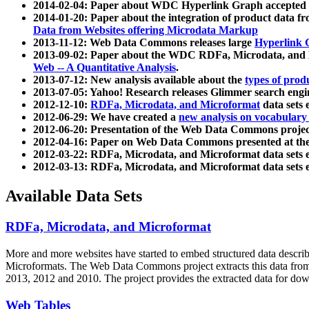
2014-02-04: Paper about WDC Hyperlink Graph accepted
2014-01-20: Paper about the integration of product dat
Data from Websites offering Microdata Markup
2013-11-12: Web Data Commons releases large
Hyperlink 
2013-09-02: Paper about the WDC RDFa, Microdata, and M
Web -- A Quantitative Analysis
.
2013-07-12: New analysis available about the
types of prod
2013-07-05: Yahoo! Research releases Glimmer search en
2012-12-10:
RDFa, Microdata, and Microformat
data sets
2012-06-29: We have created a
new analysis on vocabulary
2012-06-20: Presentation of the Web Data Commons projec
2012-04-16: Paper on Web Data Commons presented at 
2012-03-22: RDFa, Microdata, and Microformat data sets 
2012-03-13: RDFa, Microdata, and Microformat data sets 
Available Data Sets
RDFa, Microdata, and Microformat
More and more websites have started to embed structured data describ
Microformats
. The Web Data Commons project extracts this data from 
2013, 2012 and 2010. The project provides the extracted data for down
Web Tables