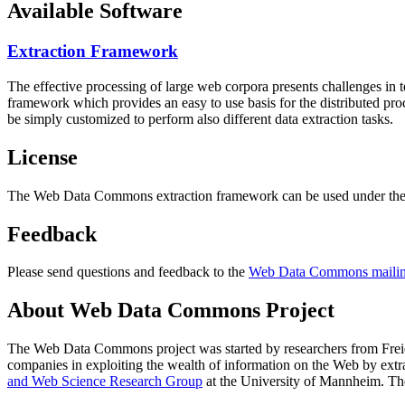
Available Software
Extraction Framework
The effective processing of large web corpora presents challenges in 
framework which provides an easy to use basis for the distributed pr
be simply customized to perform also different data extraction tasks.
License
The Web Data Commons extraction framework can be used under the 
Feedback
Please send questions and feedback to the
Web Data Commons mailing
About Web Data Commons Project
The Web Data Commons project was started by researchers from
Frei
companies in exploiting the wealth of information on the Web by ext
and Web Science Research Group
at the
University of Mannheim
. Th