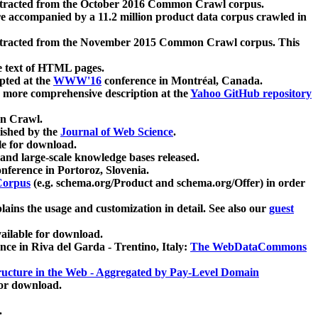
xtracted from the October 2016 Common Crawl corpus.
re accompanied by a 11.2 million product data corpus crawled in
xtracted from the November 2015 Common Crawl corpus. This
e text of HTML pages.
pted at the
WWW'16
conference in Montréal, Canada.
 a more comprehensive description at the
Yahoo GitHub repository
on Crawl.
ished by the
Journal of Web Science
.
e for download.
and large-scale knowledge bases released.
nference in Portoroz, Slovenia.
 Corpus
(e.g. schema.org/Product and schema.org/Offer) in order
lains the usage and customization in detail. See also our
guest
ailable for download.
nce in Riva del Garda - Trentino, Italy:
The WebDataCommons
ucture in the Web - Aggregated by Pay-Level Domain
for download.
.