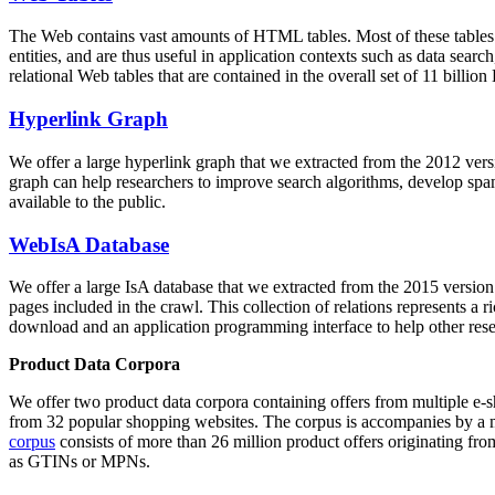
The Web contains vast amounts of
HTML tables
. Most of these tables
entities, and are thus useful in application contexts such as data se
relational Web tables that are contained in the overall set of 11 bil
Hyperlink Graph
We offer a large
hyperlink graph
that we extracted from the 2012 ver
graph can help researchers to improve search algorithms, develop spam
available to the public.
WebIsA Database
We offer a large
IsA database
that we extracted from the 2015 versi
pages included in the crawl. This collection of relations represents a
download and an application programming interface to help other rese
Product Data Corpora
We offer two product data corpora containing offers from multiple e
from 32 popular shopping websites. The corpus is accompanies by a m
corpus
consists of more than 26 million product offers originating from
as GTINs or MPNs.