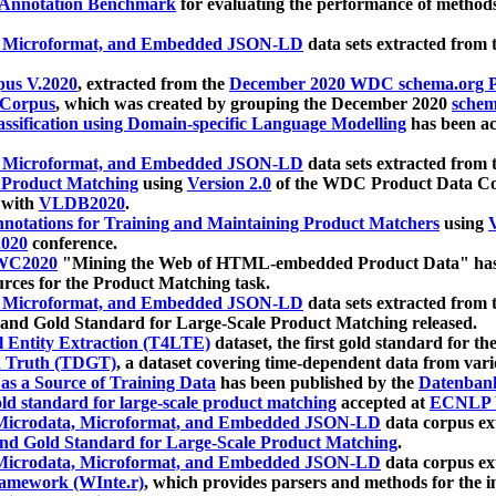
 Annotation Benchmark
for evaluating the performance of methods
, Microformat, and Embedded JSON-LD
data sets extracted from
us V.2020
, extracted from the
December 2020 WDC schema.org Pr
 Corpus
, which was created by grouping the December 2020
schema
ssification using Domain-specific Language Modelling
has been ac
, Microformat, and Embedded JSON-LD
data sets extracted fro
r Product Matching
using
Version 2.0
of the WDC Product Data Cor
 with
VLDB2020
.
notations for Training and Maintaining Product Matchers
using
V
020
conference.
WC2020
"Mining the Web of HTML-embedded Product Data" has
urces for the Product Matching task.
, Microformat, and Embedded JSON-LD
data sets extracted fro
nd Gold Standard for Large-Scale Product Matching released.
l Entity Extraction (T4LTE)
dataset, the first gold standard for the
 Truth (TDGT)
, a dataset covering time-dependent data from var
as a Source of Training Data
has been published by the
Datenban
d standard for large-scale product matching
accepted at
ECNLP 
icrodata, Microformat, and Embedded JSON-LD
data corpus e
nd Gold Standard for Large-Scale Product Matching
.
icrodata, Microformat, and Embedded JSON-LD
data corpus e
ramework (WInte.r)
, which provides parsers and methods for the i