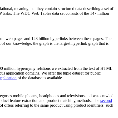
elational, meaning that they contain structured data describing a set of
NLP tasks. The WDC Web Tables data set consists of the 147 million
on web pages and 128 billion hyperlinks between these pages. The
of our knowledge, the graph is the largest hyperlink graph that is
0 million hypernymy relations we extracted from the text of HTML
ous application domains. We offer the tuple dataset for public
pplication
of the database is available.
categories mobile phones, headphones and televisions and was crawled
roduct feature extraction and product matching methods. The
second
f offers referring to the same product using product identifiers, such