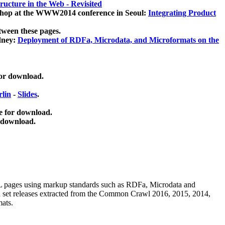
ucture in the Web - Revisited
kshop at the WWW2014 conference in Seoul:
Integrating Product
tween these pages.
dney:
Deployment of RDFa, Microdata, and Microformats on the
for download.
lin
-
Slides
.
e for download.
 download.
ML pages using
markup standards such as RDFa, Microdata and
ata set releases extracted from the Common Crawl 2016, 2015, 2014,
mats.