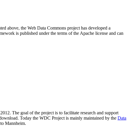
resented above, the Web Data Commons project has developed a
amework is published under the terms of the Apache license and can
2012. The goal of the project is to facilitate research and support
lic download. Today the WDC Project is mainly maintained by the
Data
 to Mannheim.