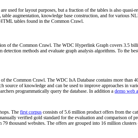
 are used for layout purposes, but a fraction of the tables is also quasi-r
arch, table augmentation, knowledge base construction, and for various 
lion HTML tables found in the Common Crawl.
sion of the Common Crawl. The WDC Hyperlink Graph covers 3.5 billi
 detection methods and evaluate graph analysis algorithms. To the best 
on of the Common Crawl. The WDC IsA Database contains more than 40
 rich source of knowledge and can be used to improve approaches in vari
archers programmatically query the database. In addition a
demo web a
-shops. The
first corpus
consists of 5.6 million product offers from the 
anually verified gold standard for the evaluation and comparison of p
 79 thousand websites. The offers are grouped into 16 million clusters o