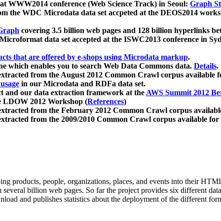
 at WWW2014 conference (Web Science Track) in Seoul:
Graph Str
a from the WDC Microdata data set accpeted at the DEOS2014 wor
Graph
covering 3.5 billion web pages and 128 billion hyperlinks be
icroformat data set accepted at the ISWC2013 conference in Sy
ucts that are offered by e-shops using Microdata markup
.
gine which enables you to search Web Data Commons data.
Details
.
 extracted from the August 2012 Common Crawl corpus available 
 usage
in our Microdata and RDFa data set.
t and our data extraction framework at the
AWS Summit 2012 Ber
the LDOW 2012 Workshop (
References
)
extracted from the February 2012 Common Crawl corpus availabl
extracted from the 2009/2010 Common Crawl corpus available for
ing products, people, organizations, places, and events into their HT
several billion web pages. So far the project provides six different d
load and publishes statistics about the deployment of the different for