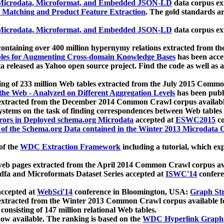
icrodata, Microformat, and Embedded JSON-LD
data corpus e
 Matching and Product Feature Extraction
. The gold standards a
icrodata, Microformat, and Embedded JSON-LD
data corpus e
ontaining over 400 million hypernymy relations extracted from th
Tables for Augmenting Cross-domain Knowledge Bases
has been acce
ta released as Yahoo open source project. Find the code as well as
ting of 233 million Web tables extracted from the July 2015 Comm
the Web - Analyzed on Different Aggregation Levels
has been publ
 extracted from the December 2014 Common Crawl corpus availabl
stems on the task of finding correspondences between Web tables 
rors in Deployed schema.org Microdata
accepted at
ESWC2015
co
s of the Schema.org Data contained in the Winter 2013 Microdata
of the
WDC Extraction Framework
including a tutorial, which exp
 web pages extracted from the April 2014 Common Crawl corpus av
a and Microformats Dataset Series accepted at
ISWC'14
confere
ccepted at
WebSci'14
conference in Bloomington, USA:
Graph Str
 extracted from the Winter 2013 Common Crawl corpus available 
 consisting of 147 million relational Web tables.
now available. The ranking is based on the
WDC Hyperlink Graph