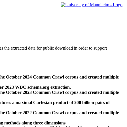
des the extracted data for public download in order to support
 the October 2024 Common Crawl corpus and created multiple
ber 2023 WDC schema.org extraction.
 the October 2023 Common Crawl corpus and created multiple
res a maximal Cartesian product of 200 billion pairs of
 the October 2022 Common Crawl corpus and created multiple
ng methods along three dimensions.