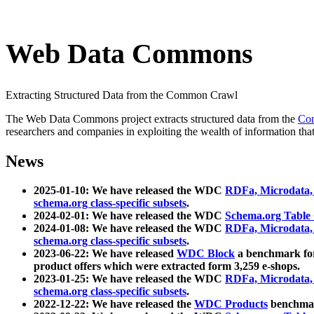
Web Data Commons
Extracting Structured Data from the Common Crawl
The Web Data Commons project extracts structured data from the
Co
researchers and companies in exploiting the wealth of information that
News
2025-01-10: We have released the WDC
RDFa, Microdata
schema.org class-specific subsets
.
2024-02-01: We have released the WDC
Schema.org Table
2024-01-08: We have released the WDC
RDFa, Microdata
schema.org class-specific subsets
.
2023-06-22: We have released
WDC Block
a benchmark for
product offers which were extracted form 3,259 e-shops.
2023-01-25: We have released the WDC
RDFa, Microdata
schema.org class-specific subsets
.
2022-12-22: We have released the
WDC Products
benchmark