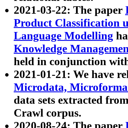
2021-03-22: The paper
Product Classification 
Language Modelling
has
Knowledge Management
held in conjunction wit
2021-01-21: We have r
Microdata, Microform
data sets extracted fr
Crawl corpus.
2020-08-24: The paper