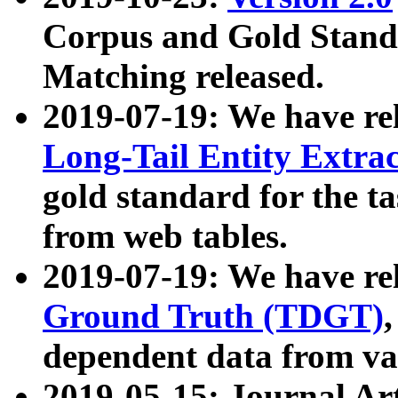
Corpus and Gold Standa
Matching released.
2019-07-19: We have re
Long-Tail Entity Extra
gold standard for the ta
from web tables.
2019-07-19: We have re
Ground Truth (TDGT)
dependent data from va
2019-05-15: Journal Ar