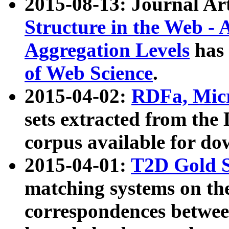
2015-08-13: Journal Ar
Structure in the Web - 
Aggregation Levels
has 
of Web Science
.
2015-04-02:
RDFa, Micr
sets extracted from t
corpus available for do
2015-04-01:
T2D Gold 
matching systems on the
correspondences betwee