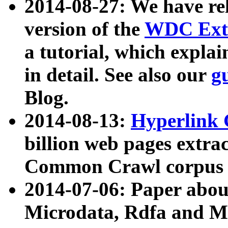
2014-08-27: We have rel
version of the
WDC Extr
a tutorial, which expla
in detail. See also our
g
Blog.
2014-08-13:
Hyperlink 
billion web pages extra
Common Crawl corpus a
2014-07-06: Paper ab
Microdata, Rdfa and Mi