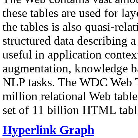
these tables are used for lay
the tables is also quasi-rela
structured data describing a 
useful in application contex
augmentation, knowledge ba
NLP tasks. The WDC Web Tab
million relational Web table
set of 11 billion HTML tab
Hyperlink Graph