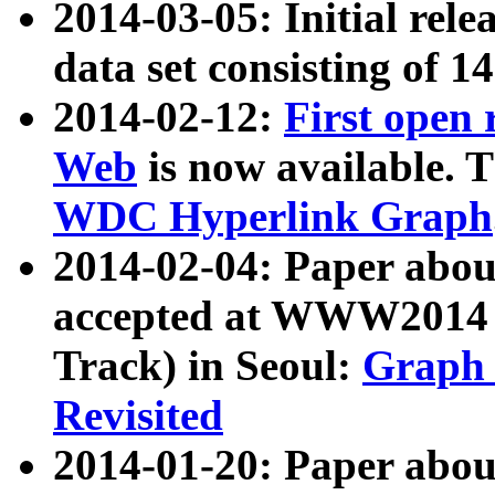
2014-03-05: Initial rele
data set consisting of 1
2014-02-12:
First open
Web
is now available. T
WDC Hyperlink Graph
2014-02-04: Paper ab
accepted at WWW2014 c
Track) in Seoul:
Graph 
Revisited
2014-01-20: Paper about