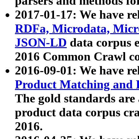
parsers and methods for
2017-01-17: We have rel
RDFa, Microdata, Mic
JSON-LD
data corpus e
2016 Common Crawl co
2016-09-01: We have re
Product Matching and P
The gold standards are
product data corpus craw
2016.