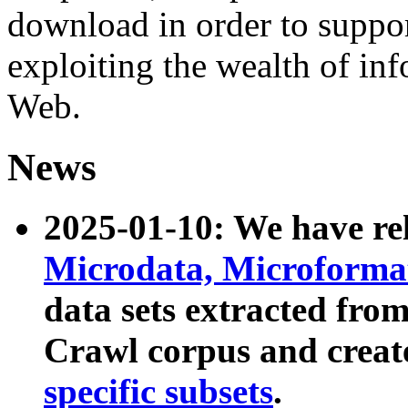
download in order to suppo
exploiting the wealth of inf
Web.
News
2025-01-10: We have r
Microdata, Microform
data sets extracted fr
Crawl corpus and creat
specific subsets
.