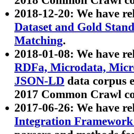
2018-12-20: We have re
Dataset and Gold Stand
Matching
.
2018-01-08: We have rel
RDFa, Microdata, Mic
JSON-LD
data corpus 
2017 Common Crawl co
2017-06-26: We have re
Integration Framework