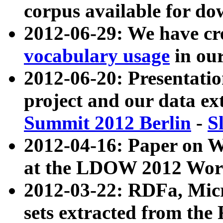
corpus available for do
2012-06-29: We have cr
vocabulary usage
in ou
2012-06-20: Presentat
project and our data ex
Summit 2012 Berlin
-
S
2012-04-16: Paper on 
at the LDOW 2012 Wor
2012-03-22: RDFa, Mic
sets extracted from t