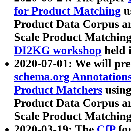
for Product Matching
u
Product Data Corpus a
Scale Product Matching
DI2KG workshop
held 
2020-07-01: We will pr
schema.org Annotations
Product Matchers
usin
Product Data Corpus a
Scale Product Matching
2020-03-19: The
CfP
fo