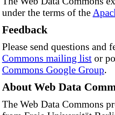
The Web Data Commons ext
under the terms of the
Apac
Feedback
Please send questions and f
Commons mailing list
or po
Commons Google Group
.
About Web Data Commo
The Web Data Commons proj