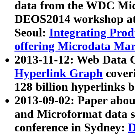
data from the WDC Micr
DEOS2014 workshop at
Seoul:
Integrating Prod
offering Microdata Ma
2013-11-12: Web Data 
Hyperlink Graph
coveri
128 billion hyperlinks 
2013-09-02: Paper abo
and Microformat data s
conference in Sydney:
D