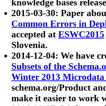
knowledge bases release
2015-03-30: Paper abo
Common Errors in Depl
accepted at
ESWC2015
Slovenia.
2014-12-04: We have cr
Subsets of the Schema.o
Winter 2013 Microdata
schema.org/Product and
make it easier to work w