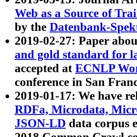
Web as a Source of Tra
by the
Datenbank-Spek
2019-02-27: Paper abo
and gold standard for l
accepted at
ECNLP Wor
conference in San Franc
2019-01-17: We have rel
RDFa, Microdata, Mic
JSON-LD
data corpus 
2018 Common Crawl co