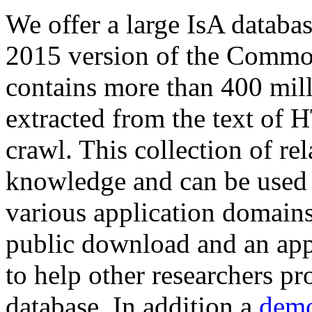
We offer a large
IsA databa
2015 version of the Comm
contains more than 400 mil
extracted from the text of 
crawl. This collection of rel
knowledge and can be used 
various application domains.
public download and an app
to help other researchers p
database. In addition a
demo