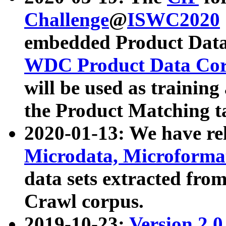
Challenge
@
ISWC2020
embedded Product Data
WDC Product Data Cor
will be used as training
the Product Matching t
2020-01-13: We have r
Microdata, Microform
data sets extracted f
Crawl corpus.
2019-10-23:
Version 2.0