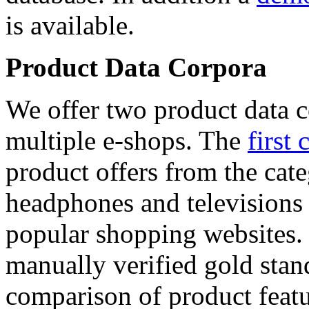
is available.
Product Data Corpora
We offer two product data c
multiple e-shops. The
first 
product offers from the cat
headphones and televisions
popular shopping websites.
manually verified gold stan
comparison of product featu