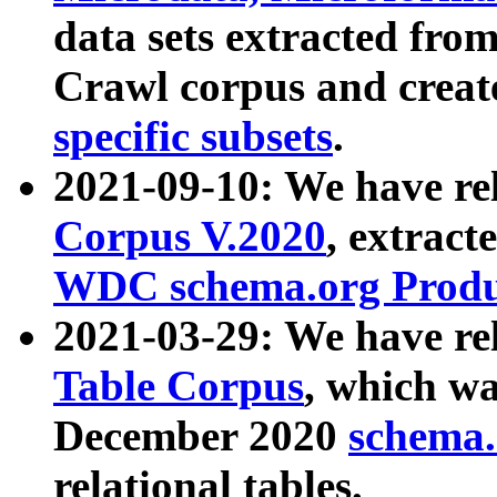
data sets extracted fr
Crawl corpus and creat
specific subsets
.
2021-09-10: We have re
Corpus V.2020
, extract
WDC schema.org Produc
2021-03-29: We have r
Table Corpus
, which wa
December 2020
schema.o
relational tables.