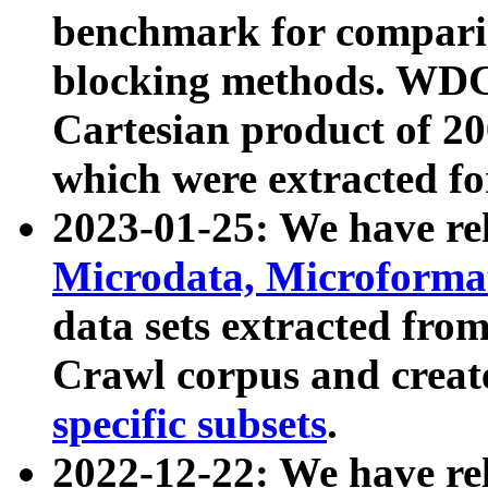
benchmark for compari
blocking methods. WDC
Cartesian product of 200
which were extracted fo
2023-01-25: We have r
Microdata, Microform
data sets extracted fr
Crawl corpus and creat
specific subsets
.
2022-12-22: We have re