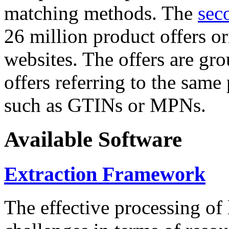
matching methods. The
sec
26 million product offers o
websites. The offers are gro
offers referring to the same
such as GTINs or MPNs.
Available Software
Extraction Framework
The effective processing of