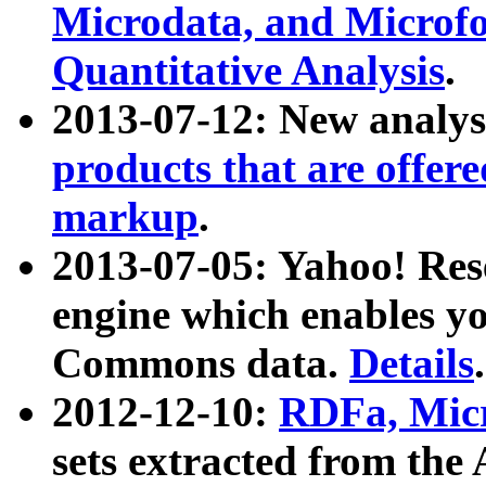
Microdata, and Microfo
Quantitative Analysis
.
2013-07-12: New analys
products that are offer
markup
.
2013-07-05: Yahoo! Res
engine which enables y
Commons data.
Details
.
2012-12-10:
RDFa, Micr
sets extracted from t