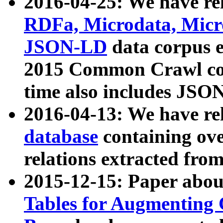
2016-04-25: We have rel
RDFa, Microdata, Mic
JSON-LD
data corpus 
2015 Common Crawl corp
time also includes JSO
2016-04-13: We have re
database
containing ov
relations extracted fro
2015-12-15: Paper abo
Tables for Augmenting