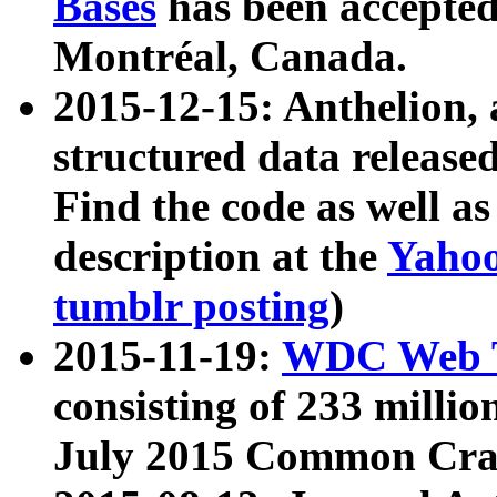
Bases
has been accepted
Montréal, Canada.
2015-12-15: Anthelion, 
structured data release
Find the code as well a
description at the
Yahoo
tumblr posting
)
2015-11-19:
WDC Web T
consisting of 233 milli
July 2015 Common Cra