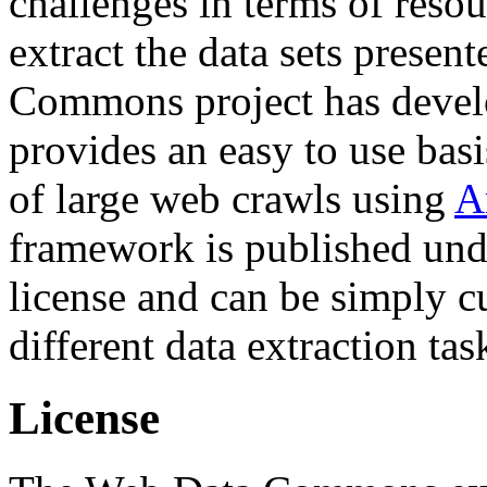
challenges in terms of resou
extract the data sets prese
Commons project has deve
provides an easy to use basi
of large web crawls using
A
framework is published und
license and can be simply c
different data extraction tas
License