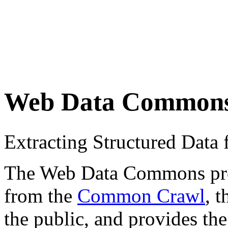
Web Data Common
Extracting Structured Dat
The Web Data Commons proje
from the
Common Crawl
, 
the public, and provides the