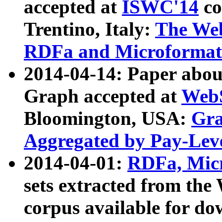
accepted at
ISWC'14
co
Trentino, Italy:
The We
RDFa and Microformat 
2014-04-14: Paper ab
Graph accepted at
WebS
Bloomington, USA:
Gra
Aggregated by Pay-Lev
2014-04-01:
RDFa, Micr
sets extracted from t
corpus available for do