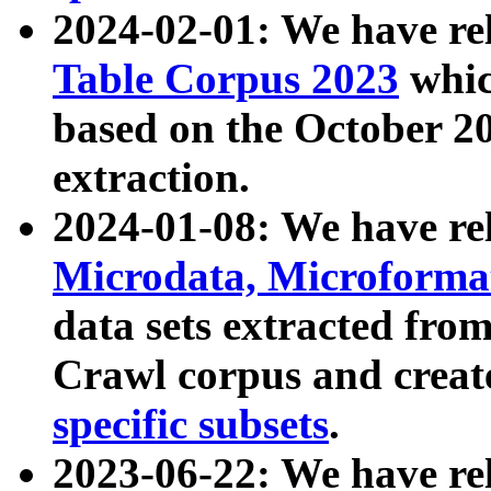
2024-02-01: We have r
Table Corpus 2023
whic
based on the October 
extraction.
2024-01-08: We have r
Microdata, Microform
data sets extracted fr
Crawl corpus and creat
specific subsets
.
2023-06-22: We have re