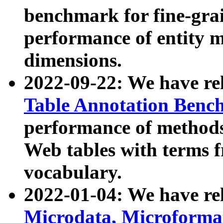
benchmark for fine-grai
performance of entity 
dimensions.
2022-09-22: We have r
Table Annotation Ben
performance of methods
Web tables with terms 
vocabulary.
2022-01-04: We have r
Microdata, Microform