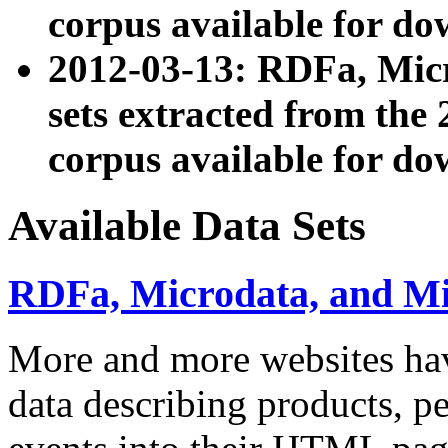
corpus available for do
2012-03-13: RDFa, Mic
sets extracted from t
corpus available for do
Available Data Sets
RDFa, Microdata, and M
More and more websites hav
data describing products, pe