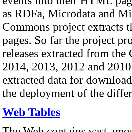
events into their HTML pa
as RDFa, Microdata and Mi
Commons project extracts th
pages. So far the project pro
releases extracted from th
2014, 2013, 2012 and 2010.
extracted data for download 
the deployment of the differ
Web Tables
The Web contains vast amo