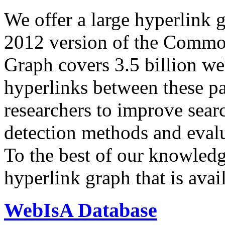
We offer a large
hyperlink 
2012 version of the Comm
Graph covers 3.5 billion we
hyperlinks between these p
researchers to improve sear
detection methods and evalu
To the best of our knowledge
hyperlink graph that is avail
WebIsA Database