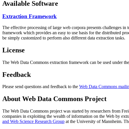
Available Software
Extraction Framework
The effective processing of large web corpora presents challenges in 
framework which provides an easy to use basis for the distributed pr
be simply customized to perform also different data extraction tasks.
License
The Web Data Commons extraction framework can be used under the 
Feedback
Please send questions and feedback to the
Web Data Commons mailing
About Web Data Commons Project
The Web Data Commons project was started by researchers from
Frei
companies in exploiting the wealth of information on the Web by ext
and Web Science Research Group
at the
University of Mannheim
. Th