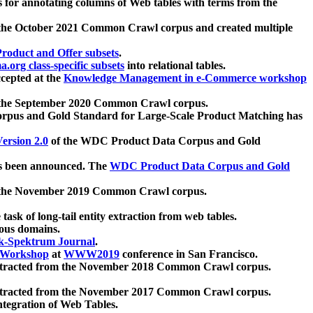
 for annotating columns of Web tables with terms from the
 the October 2021 Common Crawl corpus and created multiple
oduct and Offer subsets
.
.org class-specific subsets
into relational tables.
cepted at the
Knowledge Management in e-Commerce workshop
m the September 2020 Common Crawl corpus.
pus and Gold Standard for Large-Scale Product Matching has
ersion 2.0
of the WDC Product Data Corpus and Gold
 been announced. The
WDC Product Data Corpus and Gold
m the November 2019 Common Crawl corpus.
 task of long-tail entity extraction from web tables.
ious domains.
k-Spektrum Journal
.
Workshop
at
WWW2019
conference in San Francisco.
xtracted from the November 2018 Common Crawl corpus.
xtracted from the November 2017 Common Crawl corpus.
ntegration of Web Tables.