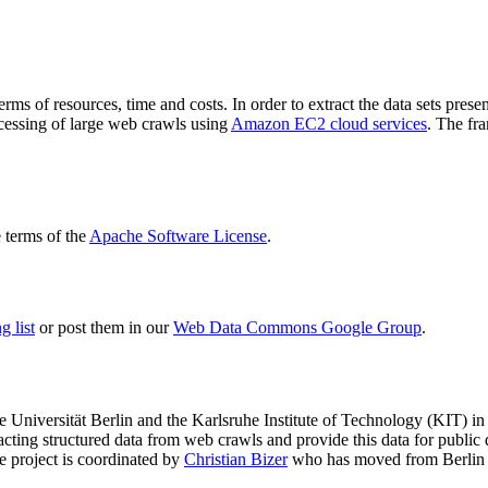
terms of resources, time and costs. In order to extract the data sets p
ocessing of large web crawls using
Amazon EC2 cloud services
. The fr
terms of the
Apache Software License
.
 list
or post them in our
Web Data Commons Google Group
.
e Universität Berlin
and the
Karlsruhe Institute of Technology (KIT)
in 
racting structured data from web crawls and provide this data for pub
e project is coordinated by
Christian Bizer
who has moved from Berlin