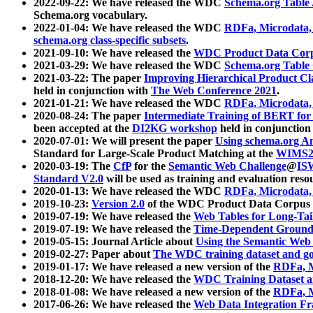
2022-09-22: We have released the WDC
Schema.org Table
Schema.org vocabulary.
2022-01-04: We have released the WDC
RDFa, Microdata
schema.org class-specific subsets
.
2021-09-10: We have released the
WDC Product Data Corp
2021-03-29: We have released the WDC
Schema.org Table
2021-03-22: The paper
Improving Hierarchical Product Cla
held in conjunction with
The Web Conference 2021
.
2021-01-21: We have released the WDC
RDFa, Microdata
2020-08-24: The paper
Intermediate Training of BERT fo
been accepted at the
DI2KG workshop
held in conjunction
2020-07-01: We will present the paper
Using schema.org An
Standard for Large-Scale Product Matching at the
WIMS2
2020-03-19: The
CfP
for the
Semantic Web Challenge
@
IS
Standard V2.0
will be used as training and evaluation reso
2020-01-13: We have released the WDC
RDFa, Microdata
2019-10-23:
Version 2.0
of the WDC Product Data Corpus a
2019-07-19: We have released the
Web Tables for Long-Tai
2019-07-19: We have released the
Time-Dependent Ground
2019-05-15: Journal Article about
Using the Semantic Web 
2019-02-27: Paper about
The WDC training dataset and gol
2019-01-17: We have released a new version of the
RDFa, M
2018-12-20: We have released the
WDC Training Dataset a
2018-01-08: We have released a new version of the
RDFa, M
2017-06-26: We have released the
Web Data Integration F