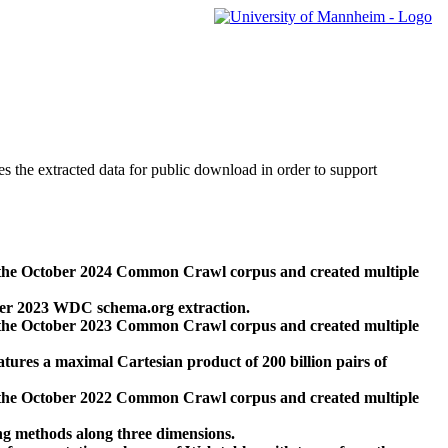
des the extracted data for public download in order to support
 the October 2024 Common Crawl corpus and created multiple
ber 2023 WDC schema.org extraction.
 the October 2023 Common Crawl corpus and created multiple
res a maximal Cartesian product of 200 billion pairs of
 the October 2022 Common Crawl corpus and created multiple
ng methods along three dimensions.