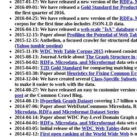
2017-01-17: We have released a new version of the
RDFa, M
2016-09-01: We have released a
Gold Standard for Product
the first quarter of 2016.
2016-04-25: We have released a new version of the
RDFa, M
corpus for the first time also includes JSON-LD data.
2016-04-13: We have released a
web-scale "IsA" database
c
2015-12-15: Paper about
Profiling the Potential of Web 
2015-12-15: Anthelion, a focused crawler for structured da
(
Yahoo tumblr posting
)
2015-11-19:
WDC Web Table Corpus 2015
released consis
2015-08-13: Journal Article about
The Graph Structure in 
2015-04-02:
RDFa, Microdata, and Microformat
data sets
2015-04-01:
T2D Gold Standard
for comparing matching sy
2015-03-30: Paper about
Heuristics for Fixing Common Er
2014-12-04: We have created several
Class-Specific Subset
to make it easier to work with the data.
2014-08-27: We have released an easy to customize version 
post
at the Common Crawl Blog.
2014-08-13:
Hyperlink Graph Dataset
covering 1.7 billion
2014-07-06: Paper about WebDataCommons Microdata, Rdf
Microdata, RDFa and Microformat Dataset Series
2014-04-14: Paper about WDC Pay-Level Domain Graph a
2014-04-01:
RDFa, Microdata, and Microformat
data sets
2014-03-05: Initial release of the
WDC Web Tables
data set
2014-02-12:
First open ranking of the World Wide Web
is 