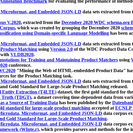
 Annotation Benchmark
for evaluating the performance of methods
, Microformat, and Embedded JSON-LD
data sets extracted from
us V.2020
, extracted from the
December 2020 WDC schema.org Pr
 Corpus
, which was created by grouping the December 2020
schema
ssification using Domain-specific Language Modelling
has been ac
, Microformat, and Embedded JSON-LD
data sets extracted fro
r Product Matching
using
Version 2.0
of the WDC Product Data Cor
 with
VLDB2020
.
notations for Training and Maintaining Product Matchers
using
V
020
conference.
WC2020
"Mining the Web of HTML-embedded Product Data" has
urces for the Product Matching task.
, Microformat, and Embedded JSON-LD
data sets extracted fro
nd Gold Standard for Large-Scale Product Matching released.
l Entity Extraction (T4LTE)
dataset, the first gold standard for the
 Truth (TDGT)
, a dataset covering time-dependent data from var
as a Source of Training Data
has been published by the
Datenban
d standard for large-scale product matching
accepted at
ECNLP 
icrodata, Microformat, and Embedded JSON-LD
data corpus e
nd Gold Standard for Large-Scale Product Matching
.
icrodata, Microformat, and Embedded JSON-LD
data corpus e
ramework (WInte.r)
, which provides parsers and methods for the i