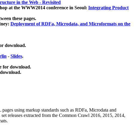
ucture in the Web - Revisited
kshop at the WWW2014 conference in Seoul:
Integrating Product
tween these pages.
dney:
Deployment of RDFa, Microdata, and Microformats on the
for download.
lin
-
Slides
.
e for download.
 download.
ML pages using
markup standards such as RDFa, Microdata and
ata set releases extracted from the Common Crawl 2016, 2015, 2014,
mats.