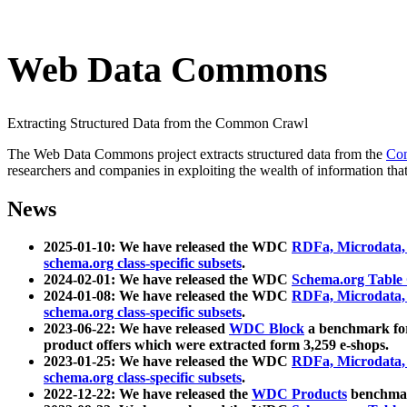
Web Data Commons
Extracting Structured Data from the Common Crawl
The Web Data Commons project extracts structured data from the
Co
researchers and companies in exploiting the wealth of information that
News
2025-01-10: We have released the WDC
RDFa, Microdata
schema.org class-specific subsets
.
2024-02-01: We have released the WDC
Schema.org Table
2024-01-08: We have released the WDC
RDFa, Microdata
schema.org class-specific subsets
.
2023-06-22: We have released
WDC Block
a benchmark for
product offers which were extracted form 3,259 e-shops.
2023-01-25: We have released the WDC
RDFa, Microdata
schema.org class-specific subsets
.
2022-12-22: We have released the
WDC Products
benchmark