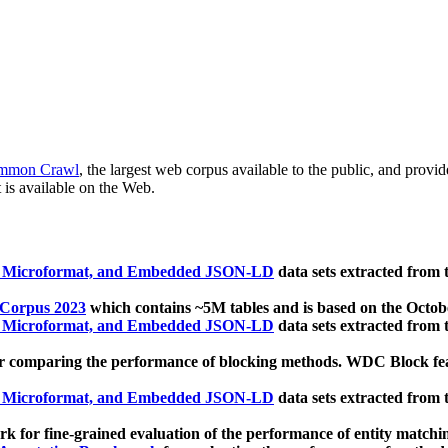
mmon Crawl
, the largest web corpus available to the public, and provi
 is available on the Web.
, Microformat, and Embedded JSON-LD
data sets extracted from
 Corpus 2023
which contains ~5M tables and is based on the Octo
, Microformat, and Embedded JSON-LD
data sets extracted from
 comparing the performance of blocking methods. WDC Block featu
, Microformat, and Embedded JSON-LD
data sets extracted from
 for fine-grained evaluation of the performance of entity matchi