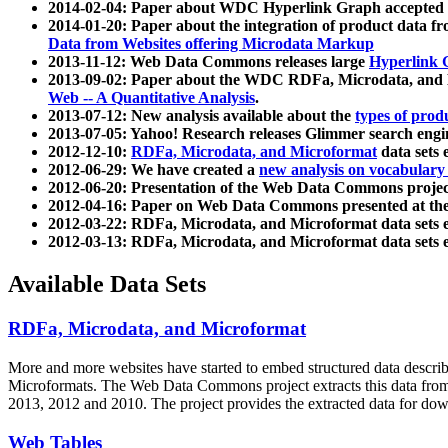
2014-02-04: Paper about WDC Hyperlink Graph accepted
2014-01-20: Paper about the integration of product dat
Data from Websites offering Microdata Markup
2013-11-12: Web Data Commons releases large
Hyperlink 
2013-09-02: Paper about the WDC RDFa, Microdata, and M
Web -- A Quantitative Analysis
.
2013-07-12: New analysis available about the
types of prod
2013-07-05: Yahoo! Research releases Glimmer search en
2012-12-10:
RDFa, Microdata, and Microformat
data sets
2012-06-29: We have created a
new analysis on vocabulary
2012-06-20: Presentation of the Web Data Commons projec
2012-04-16: Paper on Web Data Commons presented at 
2012-03-22: RDFa, Microdata, and Microformat data sets 
2012-03-13: RDFa, Microdata, and Microformat data sets 
Available Data Sets
RDFa, Microdata, and Microformat
More and more websites have started to embed structured data describ
Microformats
. The Web Data Commons project extracts this data from 
2013, 2012 and 2010. The project provides the extracted data for down
Web Tables