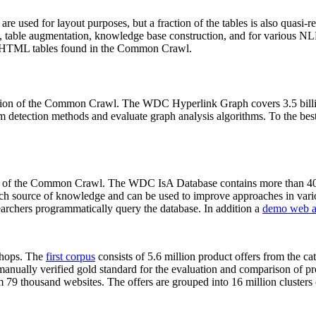
 are used for layout purposes, but a fraction of the tables is also quasi-r
arch, table augmentation, knowledge base construction, and for various 
lion HTML tables found in the Common Crawl.
sion of the Common Crawl. The WDC Hyperlink Graph covers 3.5 billi
 detection methods and evaluate graph analysis algorithms. To the best 
on of the Common Crawl. The WDC IsA Database contains more than 40
 rich source of knowledge and can be used to improve approaches in vari
archers programmatically query the database. In addition a
demo web a
-shops. The
first corpus
consists of 5.6 million product offers from the 
anually verified gold standard for the evaluation and comparison of p
 79 thousand websites. The offers are grouped into 16 million clusters o