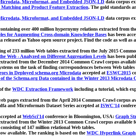
icrodata, Microformat, and Embedded JSON-LD
data corpus e
 Matching and Product Feature Extraction
. The gold standards a
icrodata, Microformat, and Embedded JSON-LD
data corpus e
ontaining over 400 million hypernymy relations extracted from th
Tables for Augmenting Cross-domain Knowledge Bases
has been acce
ta released as Yahoo open source project. Find the code as well as
ting of 233 million Web tables extracted from the July 2015 Comm
the Web - Analyzed on Different Aggregation Levels
has been publ
 extracted from the December 2014 Common Crawl corpus availabl
stems on the task of finding correspondences between Web tables 
rors in Deployed schema.org Microdata
accepted at
ESWC2015
co
s of the Schema.org Data contained in the Winter 2013 Microdata
of the
WDC Extraction Framework
including a tutorial, which exp
 web pages extracted from the April 2014 Common Crawl corpus av
a and Microformats Dataset Series accepted at
ISWC'14
confere
ccepted at
WebSci'14
conference in Bloomington, USA:
Graph Str
 extracted from the Winter 2013 Common Crawl corpus available 
 consisting of 147 million relational Web tables.
now available. The ranking is based on the
WDC Hyperlink Graph