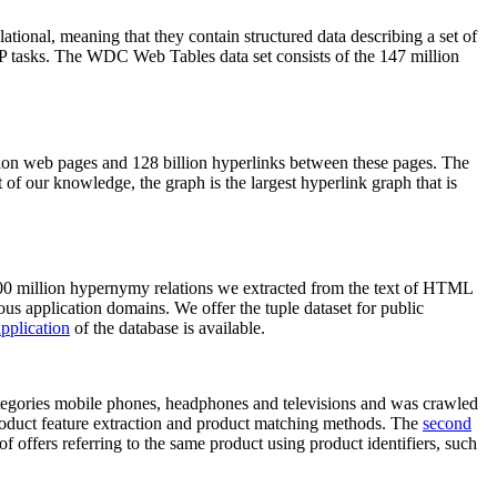
elational, meaning that they contain structured data describing a set of
NLP tasks. The WDC Web Tables data set consists of the 147 million
on web pages and 128 billion hyperlinks between these pages. The
of our knowledge, the graph is the largest hyperlink graph that is
0 million hypernymy relations we extracted from the text of HTML
ous application domains. We offer the tuple dataset for public
pplication
of the database is available.
categories mobile phones, headphones and televisions and was crawled
roduct feature extraction and product matching methods. The
second
f offers referring to the same product using product identifiers, such