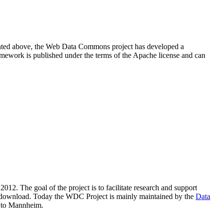
resented above, the Web Data Commons project has developed a
amework is published under the terms of the Apache license and can
2012. The goal of the project is to facilitate research and support
lic download. Today the WDC Project is mainly maintained by the
Data
 to Mannheim.