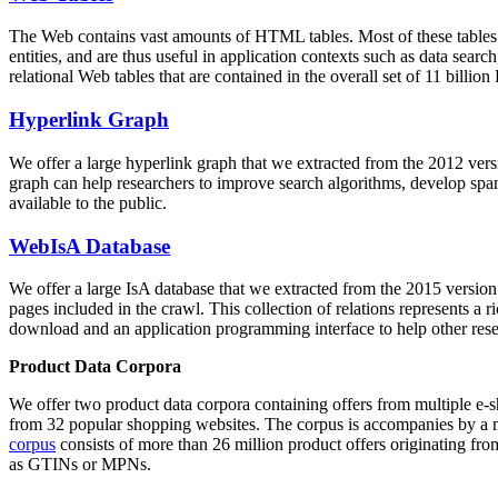
The Web contains vast amounts of
HTML tables
. Most of these tables
entities, and are thus useful in application contexts such as data se
relational Web tables that are contained in the overall set of 11 bil
Hyperlink Graph
We offer a large
hyperlink graph
that we extracted from the 2012 ver
graph can help researchers to improve search algorithms, develop spam
available to the public.
WebIsA Database
We offer a large
IsA database
that we extracted from the 2015 versi
pages included in the crawl. This collection of relations represents a
download and an application programming interface to help other rese
Product Data Corpora
We offer two product data corpora containing offers from multiple e
from 32 popular shopping websites. The corpus is accompanies by a m
corpus
consists of more than 26 million product offers originating from
as GTINs or MPNs.