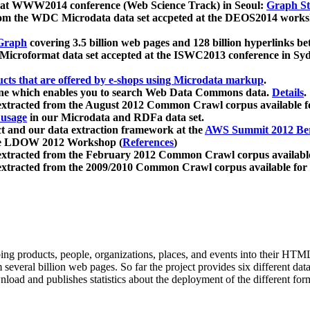
 at WWW2014 conference (Web Science Track) in Seoul:
Graph Str
a from the WDC Microdata data set accpeted at the DEOS2014 wor
Graph
covering 3.5 billion web pages and 128 billion hyperlinks be
icroformat data set accepted at the ISWC2013 conference in Sy
ucts that are offered by e-shops using Microdata markup
.
gine which enables you to search Web Data Commons data.
Details
.
 extracted from the August 2012 Common Crawl corpus available 
 usage
in our Microdata and RDFa data set.
t and our data extraction framework at the
AWS Summit 2012 Ber
the LDOW 2012 Workshop (
References
)
extracted from the February 2012 Common Crawl corpus availabl
extracted from the 2009/2010 Common Crawl corpus available for
ing products, people, organizations, places, and events into their HT
several billion web pages. So far the project provides six different d
load and publishes statistics about the deployment of the different for