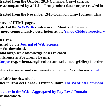
xtracted from the October 2016 Common Crawl corpus.
re accompanied by a 11.2 million product data corpus crawled in
xtracted from the November 2015 Common Crawl corpus. This
e text of HTML pages.
pted at the
WWW'16
conference in Montréal, Canada.
 a more comprehensive description at the
Yahoo GitHub repository
on Crawl.
ished by the
Journal of Web Science
.
e for download.
and large-scale knowledge bases released.
nference in Portoroz, Slovenia.
 Corpus
(e.g. schema.org/Product and schema.org/Offer) in order
lains the usage and customization in detail. See also our
guest
ailable for download.
nce in Riva del Garda - Trentino, Italy:
The WebDataCommons
ucture in the Web - Aggregated by Pay-Level Domain
for download.
.