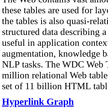
these tables are used for lay
the tables is also quasi-rela
structured data describing a 
useful in application contex
augmentation, knowledge ba
NLP tasks. The WDC Web Tab
million relational Web table
set of 11 billion HTML tab
Hyperlink Graph