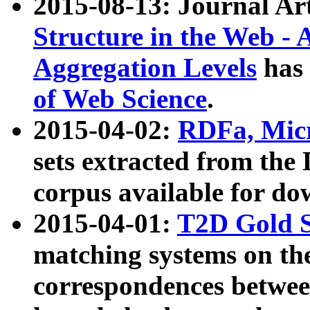
2015-08-13: Journal Ar
Structure in the Web - 
Aggregation Levels
has 
of Web Science
.
2015-04-02:
RDFa, Micr
sets extracted from t
corpus available for do
2015-04-01:
T2D Gold 
matching systems on the
correspondences betwee