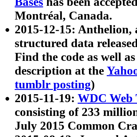
Bases
has been accepted
Montréal, Canada.
2015-12-15: Anthelion, 
structured data release
Find the code as well a
description at the
Yahoo
tumblr posting
)
2015-11-19:
WDC Web T
consisting of 233 milli
July 2015 Common Cra