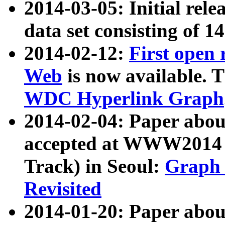
2014-03-05: Initial rele
data set consisting of 1
2014-02-12:
First open
Web
is now available. T
WDC Hyperlink Graph
2014-02-04: Paper ab
accepted at WWW2014 c
Track) in Seoul:
Graph 
Revisited
2014-01-20: Paper about