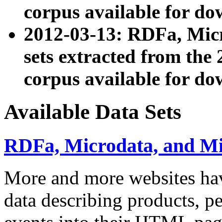
corpus available for do
2012-03-13: RDFa, Mic
sets extracted from t
corpus available for do
Available Data Sets
RDFa, Microdata, and M
More and more websites hav
data describing products, pe