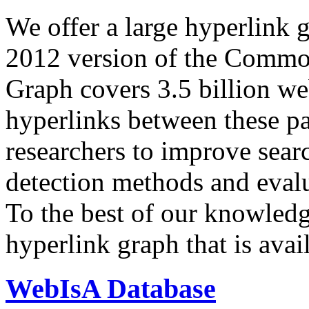
We offer a large
hyperlink 
2012 version of the Comm
Graph covers 3.5 billion we
hyperlinks between these p
researchers to improve sear
detection methods and evalu
To the best of our knowledge
hyperlink graph that is avail
WebIsA Database