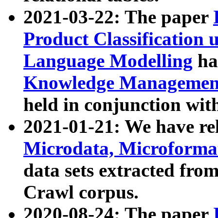
2021-03-22: The paper
Product Classification 
Language Modelling
has
Knowledge Management
held in conjunction wit
2021-01-21: We have r
Microdata, Microform
data sets extracted fr
Crawl corpus.
2020-08-24: The paper