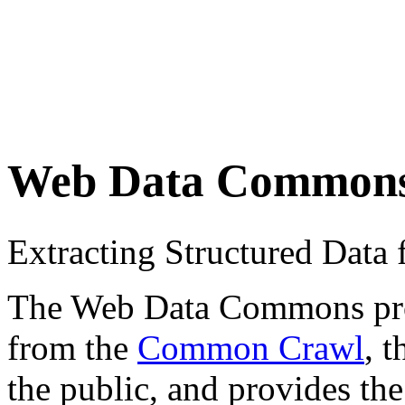
Web Data Common
Extracting Structured Dat
The Web Data Commons proje
from the
Common Crawl
, 
the public, and provides the