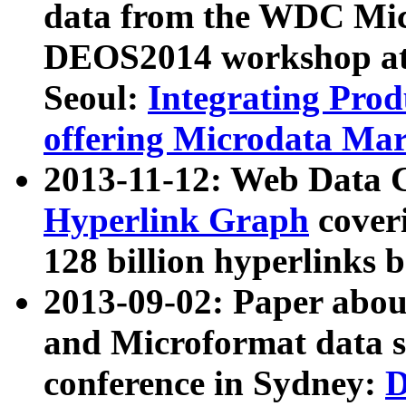
data from the WDC Micr
DEOS2014 workshop at
Seoul:
Integrating Prod
offering Microdata Ma
2013-11-12: Web Data 
Hyperlink Graph
coveri
128 billion hyperlinks 
2013-09-02: Paper abo
and Microformat data s
conference in Sydney:
D