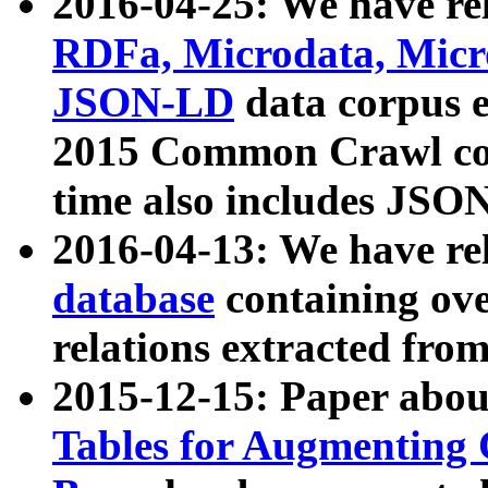
2016-04-25: We have rel
RDFa, Microdata, Mic
JSON-LD
data corpus 
2015 Common Crawl corp
time also includes JSO
2016-04-13: We have re
database
containing ov
relations extracted fro
2015-12-15: Paper abo
Tables for Augmenting