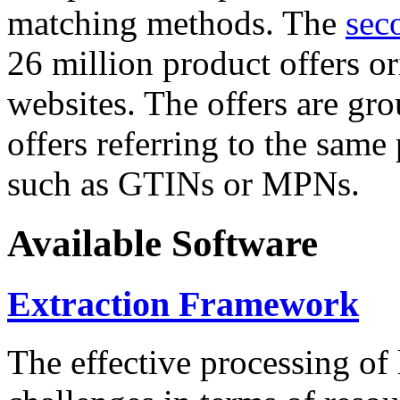
matching methods. The
sec
26 million product offers o
websites. The offers are gro
offers referring to the same
such as GTINs or MPNs.
Available Software
Extraction Framework
The effective processing of