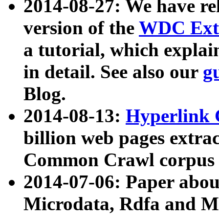
2014-08-27: We have rel
version of the
WDC Extr
a tutorial, which expla
in detail. See also our
g
Blog.
2014-08-13:
Hyperlink 
billion web pages extra
Common Crawl corpus a
2014-07-06: Paper ab
Microdata, Rdfa and Mi