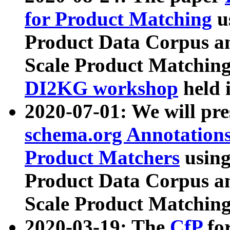
for Product Matching
u
Product Data Corpus a
Scale Product Matching
DI2KG workshop
held 
2020-07-01: We will pr
schema.org Annotations
Product Matchers
usin
Product Data Corpus a
Scale Product Matching
2020-03-19: The
CfP
fo