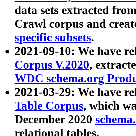
data sets extracted fr
Crawl corpus and creat
specific subsets
.
2021-09-10: We have re
Corpus V.2020
, extract
WDC schema.org Produc
2021-03-29: We have r
Table Corpus
, which wa
December 2020
schema.o
relational tables.