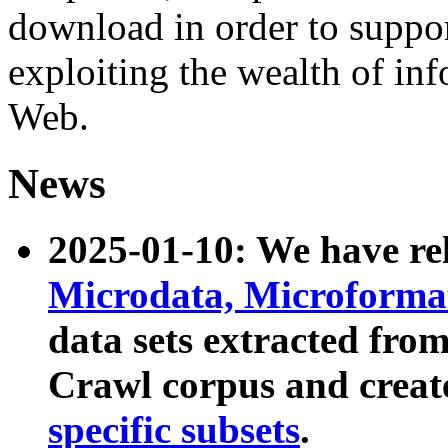
download in order to suppo
exploiting the wealth of inf
Web.
News
2025-01-10: We have r
Microdata, Microform
data sets extracted fr
Crawl corpus and creat
specific subsets
.