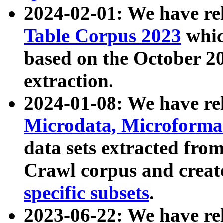
2024-02-01: We have r
Table Corpus 2023
whic
based on the October 
extraction.
2024-01-08: We have r
Microdata, Microform
data sets extracted fr
Crawl corpus and creat
specific subsets
.
2023-06-22: We have re