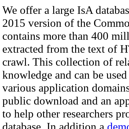
We offer a large
IsA databa
2015 version of the Comm
contains more than 400 mil
extracted from the text of 
crawl. This collection of rel
knowledge and can be used 
various application domains.
public download and an app
to help other researchers p
database. In addition a
demo