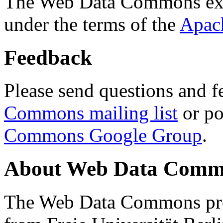
The Web Data Commons ext
under the terms of the
Apac
Feedback
Please send questions and f
Commons mailing list
or po
Commons Google Group
.
About Web Data Commo
The Web Data Commons proj