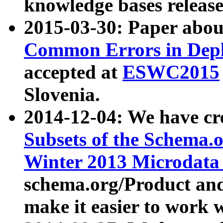
knowledge bases release
2015-03-30: Paper abo
Common Errors in Depl
accepted at
ESWC2015
Slovenia.
2014-12-04: We have cr
Subsets of the Schema.o
Winter 2013 Microdata
schema.org/Product and
make it easier to work w