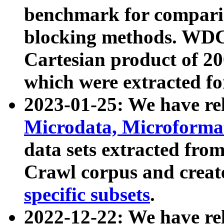
benchmark for compari
blocking methods. WDC
Cartesian product of 200
which were extracted fo
2023-01-25: We have r
Microdata, Microform
data sets extracted fr
Crawl corpus and creat
specific subsets
.
2022-12-22: We have re