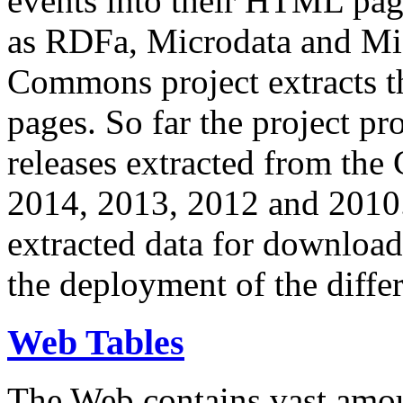
events into their HTML pa
as RDFa, Microdata and Mi
Commons project extracts th
pages. So far the project pro
releases extracted from th
2014, 2013, 2012 and 2010.
extracted data for download 
the deployment of the differ
Web Tables
The Web contains vast amo