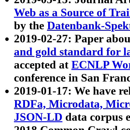
Web as a Source of Tra
by the
Datenbank-Spek
2019-02-27: Paper abo
and gold standard for l
accepted at
ECNLP Wor
conference in San Franc
2019-01-17: We have rel
RDFa, Microdata, Mic
JSON-LD
data corpus 
2018 Common Crawl co