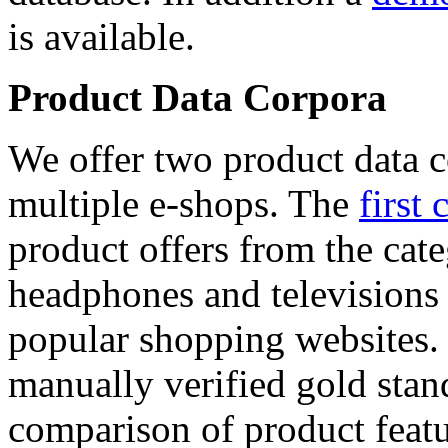
is available.
Product Data Corpora
We offer two product data c
multiple e-shops. The
first 
product offers from the cat
headphones and televisions
popular shopping websites.
manually verified gold stan
comparison of product featu