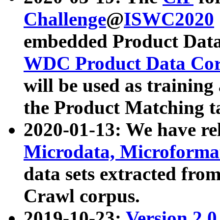
Challenge
@
ISWC2020
embedded Product Data
WDC Product Data Cor
will be used as training
the Product Matching t
2020-01-13: We have r
Microdata, Microform
data sets extracted f
Crawl corpus.
2019-10-23:
Version 2.0