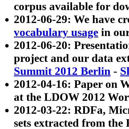
corpus available for do
2012-06-29: We have cr
vocabulary usage
in ou
2012-06-20: Presentat
project and our data ex
Summit 2012 Berlin
-
S
2012-04-16: Paper on 
at the LDOW 2012 Wor
2012-03-22: RDFa, Mic
sets extracted from t