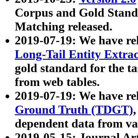
Corpus and Gold Standa
Matching released.
2019-07-19: We have re
Long-Tail Entity Extra
gold standard for the ta
from web tables.
2019-07-19: We have re
Ground Truth (TDGT)
dependent data from va
2019-05-15: Journal Ar