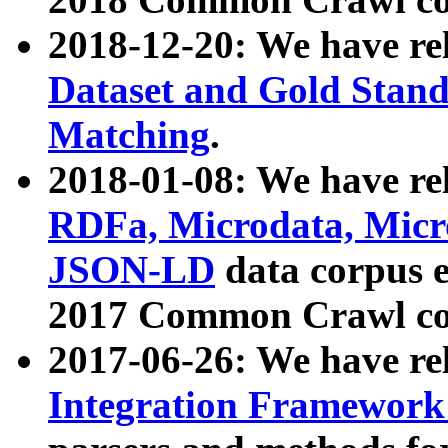
2018-12-20: We have re
Dataset and Gold Stand
Matching
.
2018-01-08: We have rel
RDFa, Microdata, Mic
JSON-LD
data corpus 
2017 Common Crawl co
2017-06-26: We have re
Integration Framework