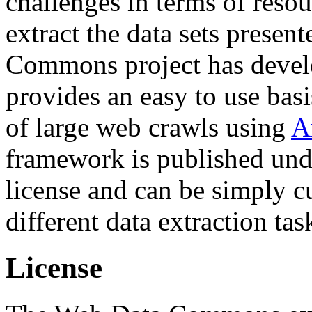
challenges in terms of resou
extract the data sets prese
Commons project has deve
provides an easy to use basi
of large web crawls using
A
framework is published und
license and can be simply c
different data extraction tas
License