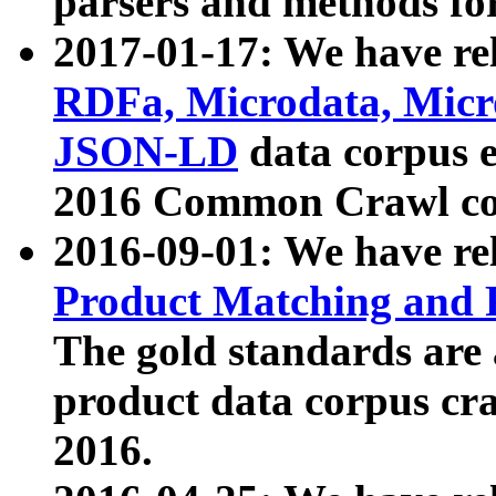
parsers and methods for
2017-01-17: We have rel
RDFa, Microdata, Mic
JSON-LD
data corpus e
2016 Common Crawl co
2016-09-01: We have re
Product Matching and P
The gold standards are
product data corpus craw
2016.