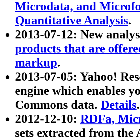
Microdata, and Microfo
Quantitative Analysis
.
2013-07-12: New analys
products that are offer
markup
.
2013-07-05: Yahoo! Res
engine which enables y
Commons data.
Details
.
2012-12-10:
RDFa, Micr
sets extracted from t