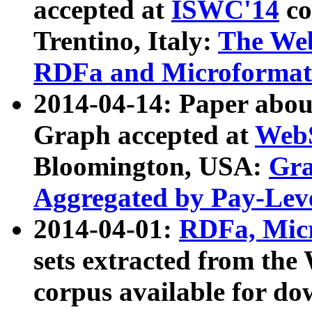
accepted at
ISWC'14
co
Trentino, Italy:
The We
RDFa and Microformat 
2014-04-14: Paper ab
Graph accepted at
WebS
Bloomington, USA:
Gra
Aggregated by Pay-Lev
2014-04-01:
RDFa, Micr
sets extracted from t
corpus available for do