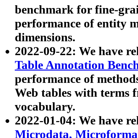
benchmark for fine-grai
performance of entity 
dimensions.
2022-09-22: We have r
Table Annotation Ben
performance of methods
Web tables with terms 
vocabulary.
2022-01-04: We have r
Microdata, Microform