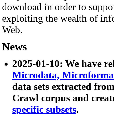
download in order to suppo
exploiting the wealth of inf
Web.
News
2025-01-10: We have r
Microdata, Microform
data sets extracted fr
Crawl corpus and creat
specific subsets
.