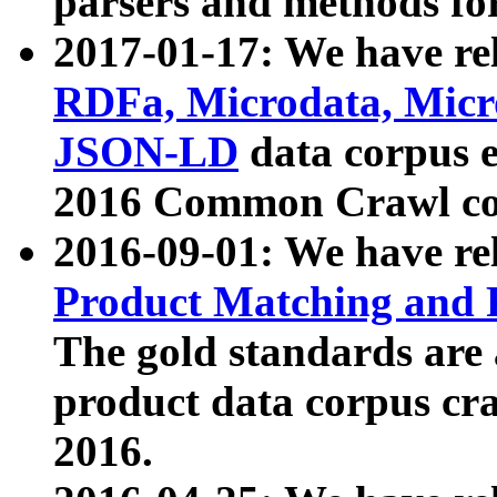
parsers and methods for
2017-01-17: We have rel
RDFa, Microdata, Mic
JSON-LD
data corpus e
2016 Common Crawl co
2016-09-01: We have re
Product Matching and P
The gold standards are
product data corpus craw
2016.