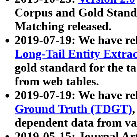
Corpus and Gold Standa
Matching released.
2019-07-19: We have re
Long-Tail Entity Extra
gold standard for the ta
from web tables.
2019-07-19: We have re
Ground Truth (TDGT)
dependent data from va
2019-05-15: Journal Ar