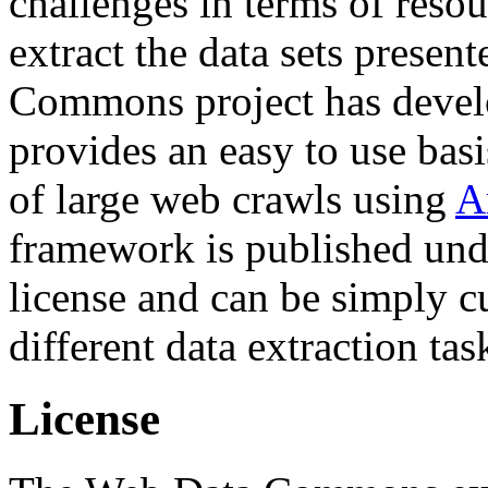
challenges in terms of resou
extract the data sets prese
Commons project has deve
provides an easy to use basi
of large web crawls using
A
framework is published und
license and can be simply c
different data extraction tas
License