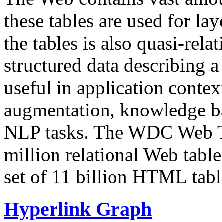
these tables are used for lay
the tables is also quasi-rela
structured data describing a 
useful in application contex
augmentation, knowledge ba
NLP tasks. The WDC Web Tab
million relational Web table
set of 11 billion HTML tab
Hyperlink Graph