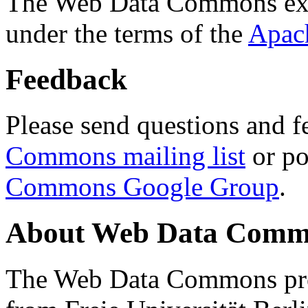
The Web Data Commons ext
under the terms of the
Apac
Feedback
Please send questions and f
Commons mailing list
or po
Commons Google Group
.
About Web Data Commo
The Web Data Commons proj