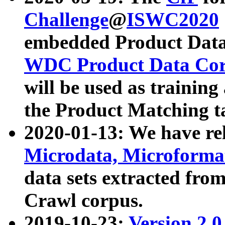
Challenge
@
ISWC2020
embedded Product Data
WDC Product Data Cor
will be used as training
the Product Matching t
2020-01-13: We have r
Microdata, Microform
data sets extracted f
Crawl corpus.
2019-10-23:
Version 2.0