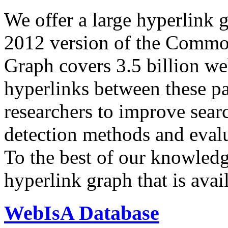
We offer a large
hyperlink 
2012 version of the Comm
Graph covers 3.5 billion we
hyperlinks between these p
researchers to improve sear
detection methods and evalu
To the best of our knowledge
hyperlink graph that is avail
WebIsA Database