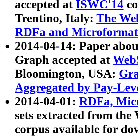
accepted at
ISWC'14
co
Trentino, Italy:
The We
RDFa and Microformat 
2014-04-14: Paper ab
Graph accepted at
WebS
Bloomington, USA:
Gra
Aggregated by Pay-Lev
2014-04-01:
RDFa, Micr
sets extracted from t
corpus available for do