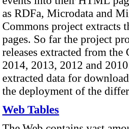
events into their HTML pa
as RDFa, Microdata and Mi
Commons project extracts th
pages. So far the project pro
releases extracted from th
2014, 2013, 2012 and 2010.
extracted data for download 
the deployment of the differ
Web Tables
The Web contains vast amo