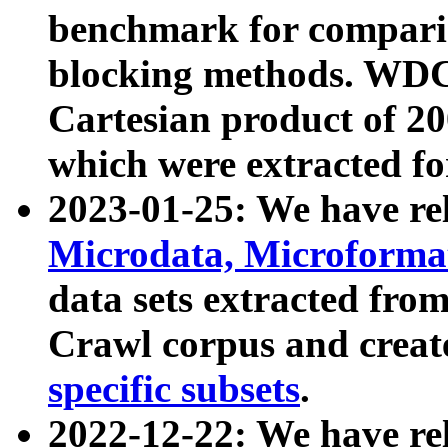
benchmark for compari
blocking methods. WDC
Cartesian product of 200
which were extracted fo
2023-01-25: We have r
Microdata, Microform
data sets extracted fr
Crawl corpus and creat
specific subsets
.
2022-12-22: We have re