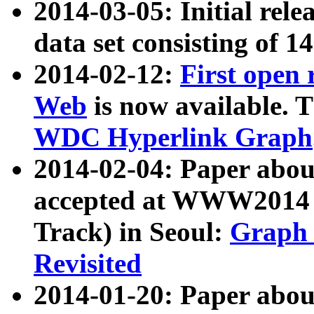
2014-03-05: Initial rele
data set consisting of 1
2014-02-12:
First open
Web
is now available. T
WDC Hyperlink Graph
2014-02-04: Paper ab
accepted at WWW2014 c
Track) in Seoul:
Graph 
Revisited
2014-01-20: Paper about