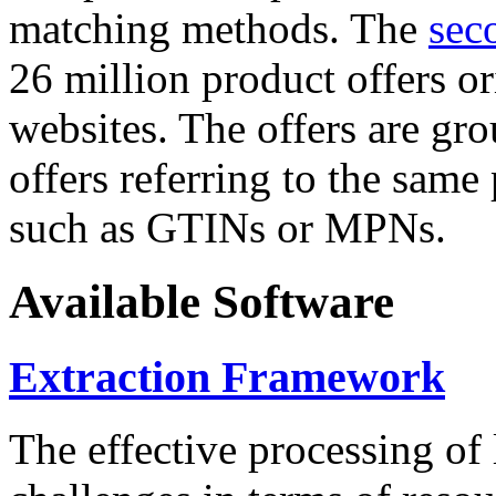
matching methods. The
sec
26 million product offers o
websites. The offers are gro
offers referring to the same
such as GTINs or MPNs.
Available Software
Extraction Framework
The effective processing of