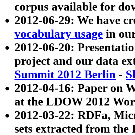
corpus available for do
2012-06-29: We have cr
vocabulary usage
in ou
2012-06-20: Presentat
project and our data ex
Summit 2012 Berlin
-
S
2012-04-16: Paper on 
at the LDOW 2012 Wor
2012-03-22: RDFa, Mic
sets extracted from t