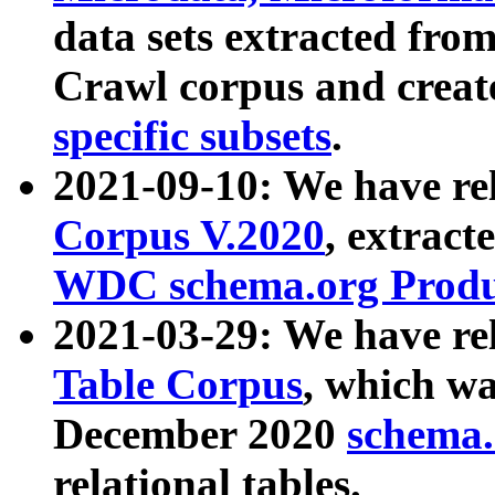
data sets extracted fr
Crawl corpus and creat
specific subsets
.
2021-09-10: We have re
Corpus V.2020
, extract
WDC schema.org Produc
2021-03-29: We have r
Table Corpus
, which wa
December 2020
schema.o
relational tables.