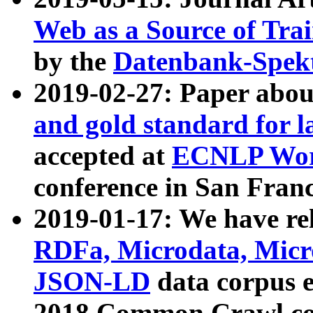
Web as a Source of Tra
by the
Datenbank-Spek
2019-02-27: Paper abo
and gold standard for l
accepted at
ECNLP Wor
conference in San Franc
2019-01-17: We have rel
RDFa, Microdata, Mic
JSON-LD
data corpus 
2018 Common Crawl co