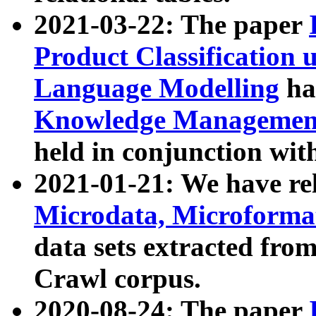
2021-03-22: The paper
Product Classification 
Language Modelling
has
Knowledge Management
held in conjunction wit
2021-01-21: We have r
Microdata, Microform
data sets extracted fr
Crawl corpus.
2020-08-24: The paper