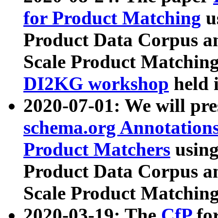
for Product Matching
u
Product Data Corpus a
Scale Product Matching
DI2KG workshop
held 
2020-07-01: We will pr
schema.org Annotations
Product Matchers
usin
Product Data Corpus a
Scale Product Matching
2020-03-19: The
CfP
fo