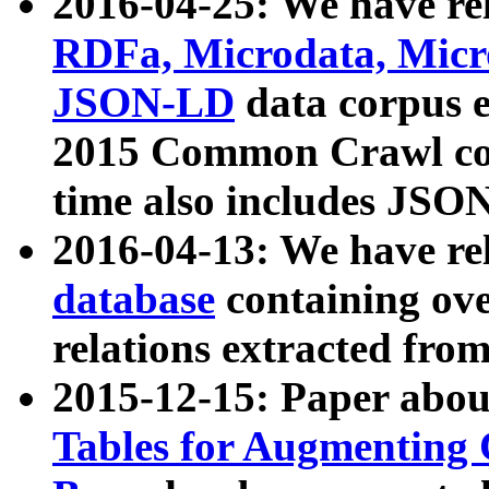
2016-04-25: We have rel
RDFa, Microdata, Mic
JSON-LD
data corpus 
2015 Common Crawl corp
time also includes JSO
2016-04-13: We have re
database
containing ov
relations extracted fro
2015-12-15: Paper abo
Tables for Augmenting