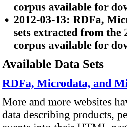
corpus available for do
2012-03-13: RDFa, Mic
sets extracted from t
corpus available for do
Available Data Sets
RDFa, Microdata, and M
More and more websites hav
data describing products, pe