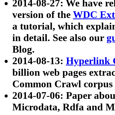
2014-08-27: We have rel
version of the
WDC Extr
a tutorial, which expla
in detail. See also our
g
Blog.
2014-08-13:
Hyperlink 
billion web pages extra
Common Crawl corpus a
2014-07-06: Paper ab
Microdata, Rdfa and Mi