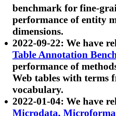
benchmark for fine-grai
performance of entity 
dimensions.
2022-09-22: We have r
Table Annotation Ben
performance of methods
Web tables with terms 
vocabulary.
2022-01-04: We have r
Microdata, Microform