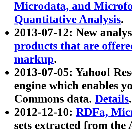
Microdata, and Microfo
Quantitative Analysis
.
2013-07-12: New analys
products that are offer
markup
.
2013-07-05: Yahoo! Res
engine which enables y
Commons data.
Details
.
2012-12-10:
RDFa, Micr
sets extracted from t