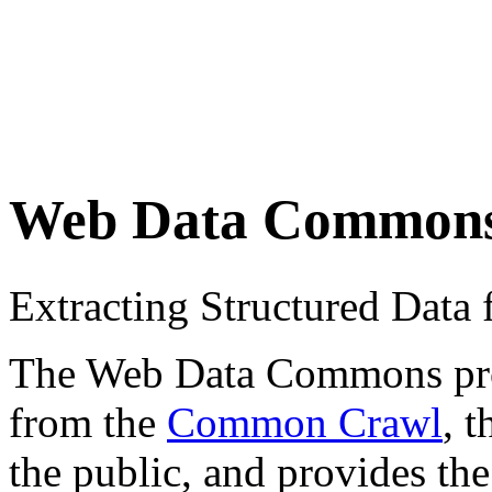
Web Data Common
Extracting Structured Dat
The Web Data Commons proje
from the
Common Crawl
, 
the public, and provides the