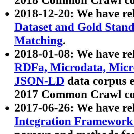
2018-12-20: We have re
Dataset and Gold Stand
Matching
.
2018-01-08: We have rel
RDFa, Microdata, Mic
JSON-LD
data corpus 
2017 Common Crawl co
2017-06-26: We have re
Integration Framework