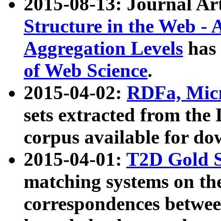
2015-08-13: Journal Ar
Structure in the Web - 
Aggregation Levels
has 
of Web Science
.
2015-04-02:
RDFa, Micr
sets extracted from t
corpus available for do
2015-04-01:
T2D Gold 
matching systems on the
correspondences betwee