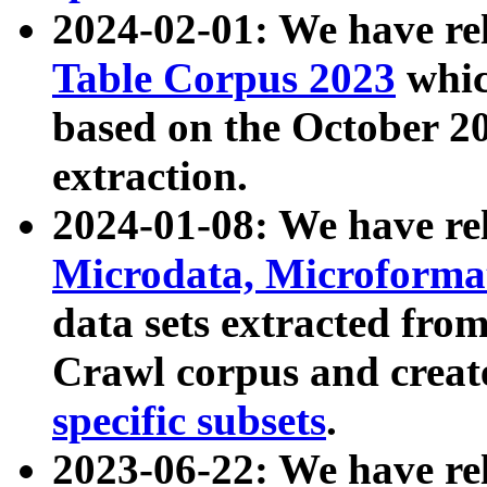
2024-02-01: We have r
Table Corpus 2023
whic
based on the October 
extraction.
2024-01-08: We have r
Microdata, Microform
data sets extracted fr
Crawl corpus and creat
specific subsets
.
2023-06-22: We have re