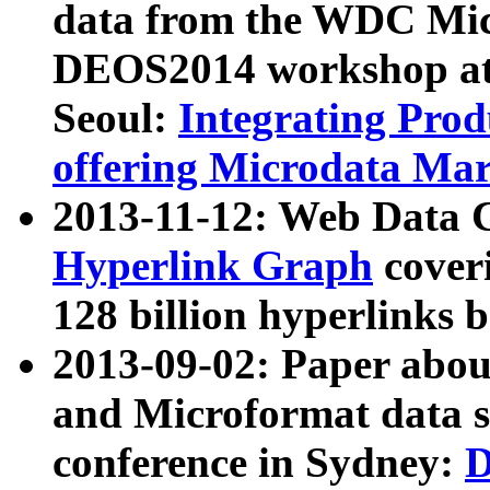
data from the WDC Micr
DEOS2014 workshop at
Seoul:
Integrating Prod
offering Microdata Ma
2013-11-12: Web Data 
Hyperlink Graph
coveri
128 billion hyperlinks 
2013-09-02: Paper abo
and Microformat data s
conference in Sydney:
D