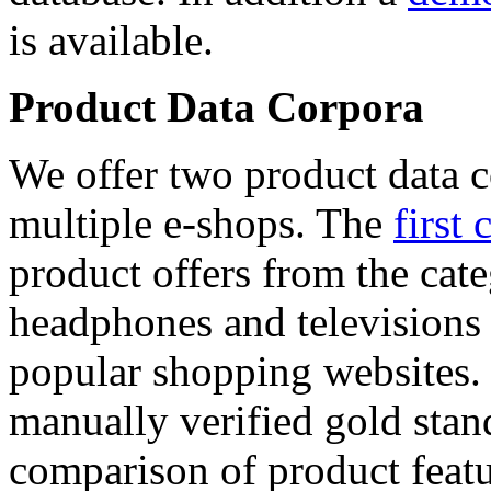
is available.
Product Data Corpora
We offer two product data c
multiple e-shops. The
first 
product offers from the cat
headphones and televisions
popular shopping websites.
manually verified gold stan
comparison of product featu