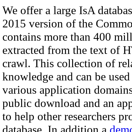
We offer a large
IsA databa
2015 version of the Comm
contains more than 400 mil
extracted from the text of 
crawl. This collection of rel
knowledge and can be used 
various application domains.
public download and an app
to help other researchers p
database. In addition a
demo