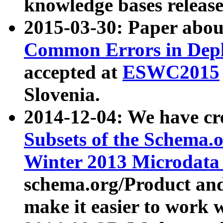
knowledge bases release
2015-03-30: Paper abo
Common Errors in Depl
accepted at
ESWC2015
Slovenia.
2014-12-04: We have cr
Subsets of the Schema.o
Winter 2013 Microdata
schema.org/Product and
make it easier to work w