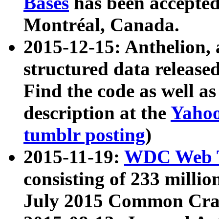
Bases
has been accepted
Montréal, Canada.
2015-12-15: Anthelion, 
structured data release
Find the code as well a
description at the
Yahoo
tumblr posting
)
2015-11-19:
WDC Web T
consisting of 233 milli
July 2015 Common Cra