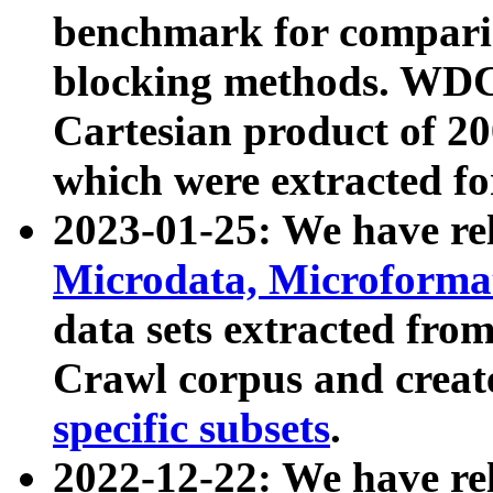
benchmark for compari
blocking methods. WDC
Cartesian product of 200
which were extracted fo
2023-01-25: We have r
Microdata, Microform
data sets extracted fr
Crawl corpus and creat
specific subsets
.
2022-12-22: We have re