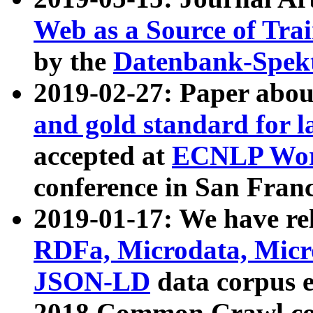
Web as a Source of Tra
by the
Datenbank-Spek
2019-02-27: Paper abo
and gold standard for l
accepted at
ECNLP Wor
conference in San Franc
2019-01-17: We have rel
RDFa, Microdata, Mic
JSON-LD
data corpus 
2018 Common Crawl co