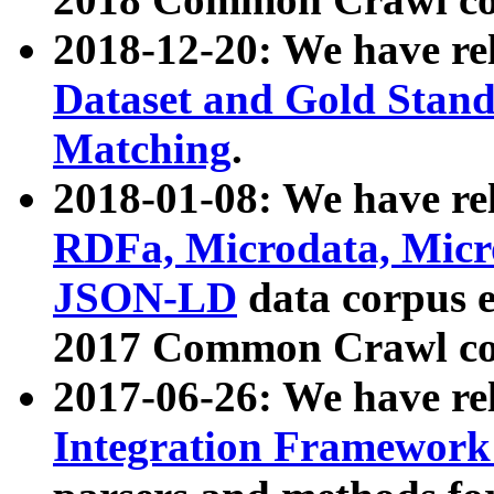
2018-12-20: We have re
Dataset and Gold Stand
Matching
.
2018-01-08: We have rel
RDFa, Microdata, Mic
JSON-LD
data corpus 
2017 Common Crawl co
2017-06-26: We have re
Integration Framework