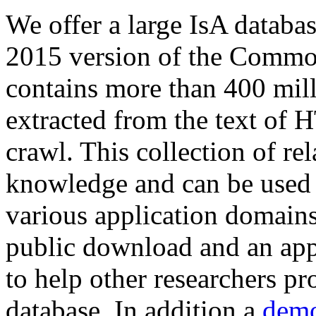
We offer a large
IsA databa
2015 version of the Comm
contains more than 400 mil
extracted from the text of 
crawl. This collection of rel
knowledge and can be used 
various application domains.
public download and an app
to help other researchers p
database. In addition a
demo