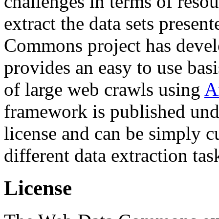
challenges in terms of resou
extract the data sets prese
Commons project has deve
provides an easy to use basi
of large web crawls using
A
framework is published und
license and can be simply c
different data extraction tas
License