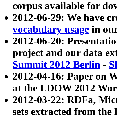
corpus available for do
2012-06-29: We have cr
vocabulary usage
in ou
2012-06-20: Presentat
project and our data ex
Summit 2012 Berlin
-
S
2012-04-16: Paper on 
at the LDOW 2012 Wor
2012-03-22: RDFa, Mic
sets extracted from t