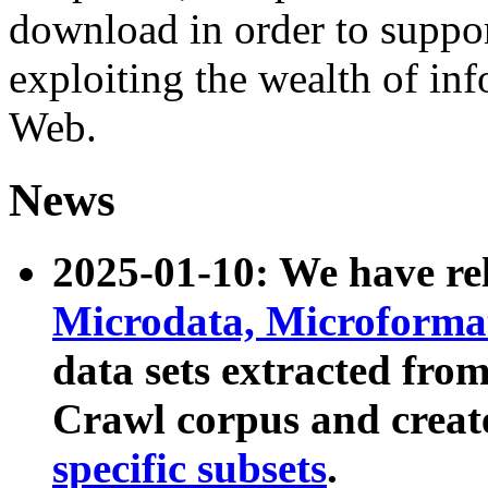
download in order to suppo
exploiting the wealth of inf
Web.
News
2025-01-10: We have r
Microdata, Microform
data sets extracted fr
Crawl corpus and creat
specific subsets
.