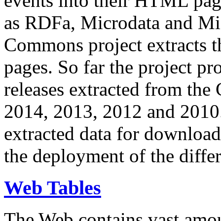
events into their HTML pa
as RDFa, Microdata and Mi
Commons project extracts th
pages. So far the project pro
releases extracted from th
2014, 2013, 2012 and 2010.
extracted data for download 
the deployment of the differ
Web Tables
The Web contains vast amo