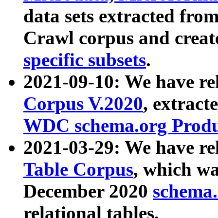
data sets extracted fr
Crawl corpus and creat
specific subsets
.
2021-09-10: We have re
Corpus V.2020
, extract
WDC schema.org Produc
2021-03-29: We have r
Table Corpus
, which wa
December 2020
schema.o
relational tables.