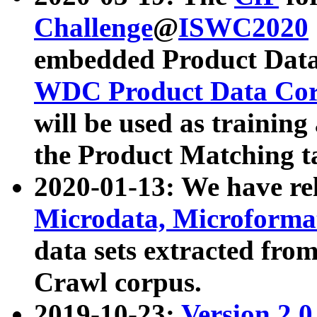
Challenge
@
ISWC2020
embedded Product Data
WDC Product Data Cor
will be used as training
the Product Matching t
2020-01-13: We have r
Microdata, Microform
data sets extracted f
Crawl corpus.
2019-10-23:
Version 2.0