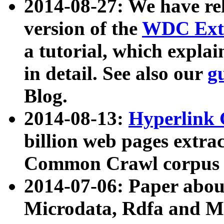
2014-08-27: We have rel
version of the
WDC Extr
a tutorial, which expla
in detail. See also our
g
Blog.
2014-08-13:
Hyperlink 
billion web pages extra
Common Crawl corpus a
2014-07-06: Paper ab
Microdata, Rdfa and Mi