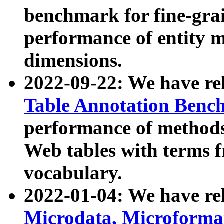
benchmark for fine-grai
performance of entity 
dimensions.
2022-09-22: We have r
Table Annotation Ben
performance of methods
Web tables with terms 
vocabulary.
2022-01-04: We have r
Microdata, Microform