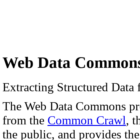
Web Data Common
Extracting Structured Dat
The Web Data Commons proje
from the
Common Crawl
, 
the public, and provides the