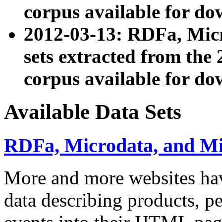
corpus available for do
2012-03-13: RDFa, Mic
sets extracted from t
corpus available for do
Available Data Sets
RDFa, Microdata, and M
More and more websites hav
data describing products, pe