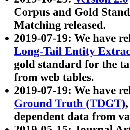
Corpus and Gold Standa
Matching released.
2019-07-19: We have re
Long-Tail Entity Extra
gold standard for the ta
from web tables.
2019-07-19: We have re
Ground Truth (TDGT)
dependent data from va
2019-05-15: Journal Ar