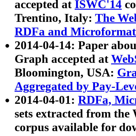
accepted at
ISWC'14
co
Trentino, Italy:
The We
RDFa and Microformat 
2014-04-14: Paper ab
Graph accepted at
WebS
Bloomington, USA:
Gra
Aggregated by Pay-Lev
2014-04-01:
RDFa, Micr
sets extracted from t
corpus available for do