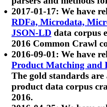
parsers and methods for
2017-01-17: We have rel
RDFa, Microdata, Mic
JSON-LD
data corpus e
2016 Common Crawl co
2016-09-01: We have re
Product Matching and P
The gold standards are
product data corpus craw
2016.