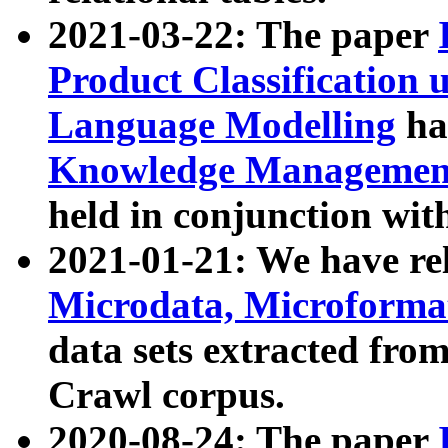
2021-03-22: The paper
Product Classification 
Language Modelling
has
Knowledge Management
held in conjunction wit
2021-01-21: We have r
Microdata, Microform
data sets extracted fr
Crawl corpus.
2020-08-24: The paper