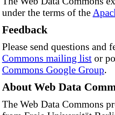
The Web Data Commons ext
under the terms of the
Apac
Feedback
Please send questions and f
Commons mailing list
or po
Commons Google Group
.
About Web Data Commo
The Web Data Commons proj