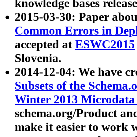
knowledge bases release
2015-03-30: Paper abo
Common Errors in Depl
accepted at
ESWC2015
Slovenia.
2014-12-04: We have cr
Subsets of the Schema.o
Winter 2013 Microdata
schema.org/Product and
make it easier to work w