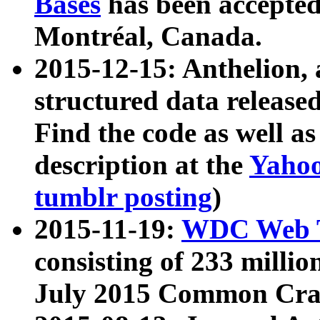
Bases
has been accepted
Montréal, Canada.
2015-12-15: Anthelion, 
structured data release
Find the code as well a
description at the
Yahoo
tumblr posting
)
2015-11-19:
WDC Web T
consisting of 233 milli
July 2015 Common Cra