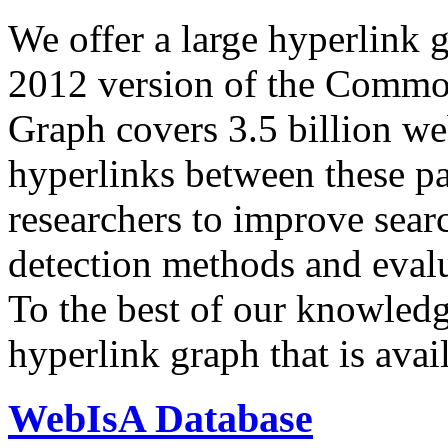
We offer a large
hyperlink 
2012 version of the Comm
Graph covers 3.5 billion we
hyperlinks between these p
researchers to improve sear
detection methods and evalu
To the best of our knowledge
hyperlink graph that is avail
WebIsA Database