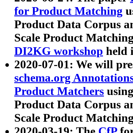
for Product Matching
u
Product Data Corpus a
Scale Product Matching
DI2KG workshop
held 
2020-07-01: We will pr
schema.org Annotations
Product Matchers
usin
Product Data Corpus a
Scale Product Matching
2020-03-19: The
CfP
fo