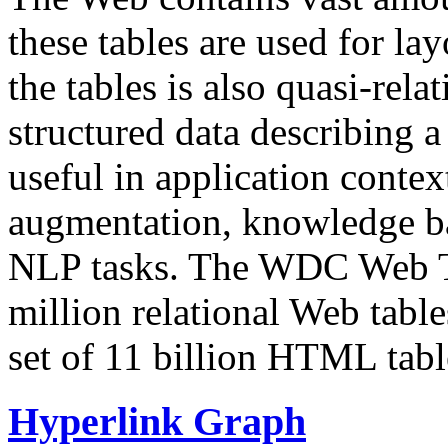
these tables are used for lay
the tables is also quasi-rela
structured data describing a 
useful in application contex
augmentation, knowledge ba
NLP tasks. The WDC Web Tab
million relational Web table
set of 11 billion HTML tab
Hyperlink Graph