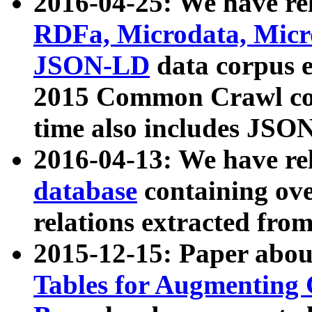
2016-04-25: We have rel
RDFa, Microdata, Mic
JSON-LD
data corpus 
2015 Common Crawl corp
time also includes JSO
2016-04-13: We have re
database
containing ov
relations extracted fro
2015-12-15: Paper abo
Tables for Augmenting