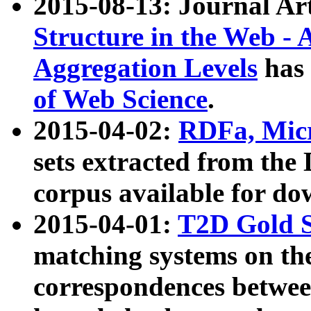
2015-08-13: Journal Ar
Structure in the Web - 
Aggregation Levels
has 
of Web Science
.
2015-04-02:
RDFa, Micr
sets extracted from t
corpus available for do
2015-04-01:
T2D Gold 
matching systems on the
correspondences betwee