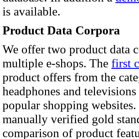
is available.
Product Data Corpora
We offer two product data c
multiple e-shops. The
first 
product offers from the cat
headphones and televisions
popular shopping websites.
manually verified gold stan
comparison of product featu