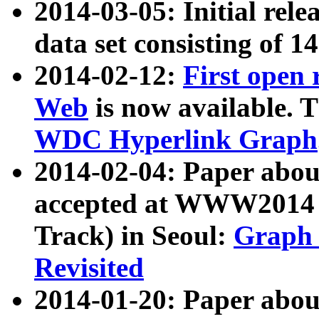
2014-03-05: Initial rele
data set consisting of 1
2014-02-12:
First open
Web
is now available. T
WDC Hyperlink Graph
2014-02-04: Paper ab
accepted at WWW2014 c
Track) in Seoul:
Graph 
Revisited
2014-01-20: Paper about