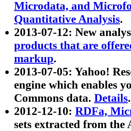
Microdata, and Microfo
Quantitative Analysis
.
2013-07-12: New analys
products that are offer
markup
.
2013-07-05: Yahoo! Res
engine which enables y
Commons data.
Details
.
2012-12-10:
RDFa, Micr
sets extracted from t