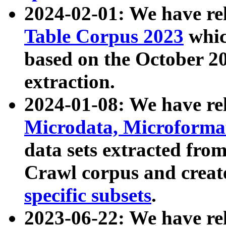
2024-02-01: We have r
Table Corpus 2023
whic
based on the October 
extraction.
2024-01-08: We have r
Microdata, Microform
data sets extracted fr
Crawl corpus and creat
specific subsets
.
2023-06-22: We have re