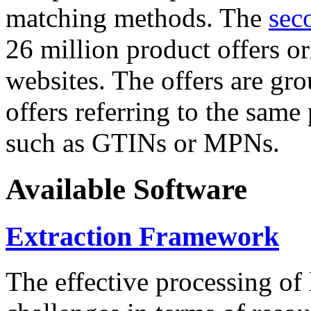
matching methods. The
sec
26 million product offers o
websites. The offers are gro
offers referring to the same
such as GTINs or MPNs.
Available Software
Extraction Framework
The effective processing of