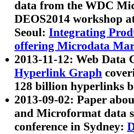
data from the WDC Micr
DEOS2014 workshop at
Seoul:
Integrating Prod
offering Microdata Ma
2013-11-12: Web Data 
Hyperlink Graph
coveri
128 billion hyperlinks 
2013-09-02: Paper abo
and Microformat data s
conference in Sydney:
D