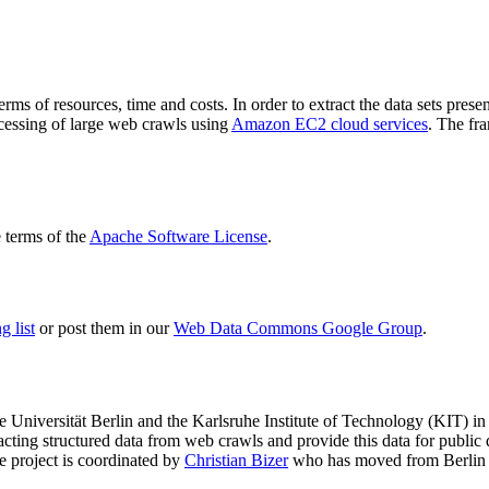
terms of resources, time and costs. In order to extract the data sets p
ocessing of large web crawls using
Amazon EC2 cloud services
. The fr
terms of the
Apache Software License
.
 list
or post them in our
Web Data Commons Google Group
.
e Universität Berlin
and the
Karlsruhe Institute of Technology (KIT)
in 
racting structured data from web crawls and provide this data for pub
e project is coordinated by
Christian Bizer
who has moved from Berlin