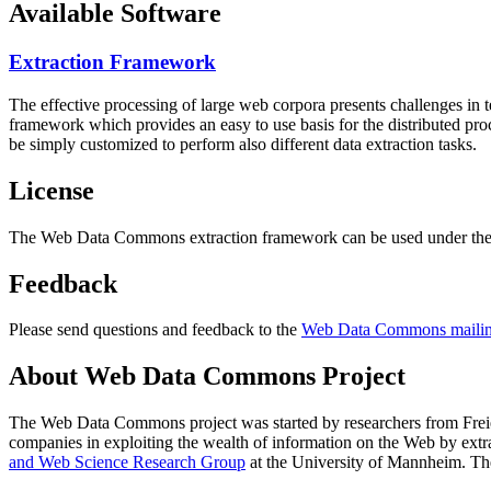
Available Software
Extraction Framework
The effective processing of large web corpora presents challenges in 
framework which provides an easy to use basis for the distributed pr
be simply customized to perform also different data extraction tasks.
License
The Web Data Commons extraction framework can be used under the 
Feedback
Please send questions and feedback to the
Web Data Commons mailing
About Web Data Commons Project
The Web Data Commons project was started by researchers from
Frei
companies in exploiting the wealth of information on the Web by ext
and Web Science Research Group
at the
University of Mannheim
. Th