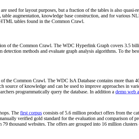
 are used for layout purposes, but a fraction of the tables is also quasi-r
arch, table augmentation, knowledge base construction, and for various 
lion HTML tables found in the Common Crawl.
sion of the Common Crawl. The WDC Hyperlink Graph covers 3.5 billi
 detection methods and evaluate graph analysis algorithms. To the best 
on of the Common Crawl. The WDC IsA Database contains more than 40
 rich source of knowledge and can be used to improve approaches in vari
archers programmatically query the database. In addition a
demo web a
-shops. The
first corpus
consists of 5.6 million product offers from the 
anually verified gold standard for the evaluation and comparison of p
 79 thousand websites. The offers are grouped into 16 million clusters o