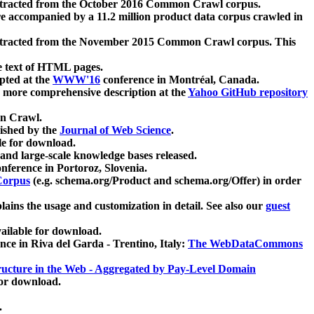
xtracted from the October 2016 Common Crawl corpus.
re accompanied by a 11.2 million product data corpus crawled in
xtracted from the November 2015 Common Crawl corpus. This
e text of HTML pages.
pted at the
WWW'16
conference in Montréal, Canada.
 a more comprehensive description at the
Yahoo GitHub repository
on Crawl.
ished by the
Journal of Web Science
.
e for download.
and large-scale knowledge bases released.
nference in Portoroz, Slovenia.
 Corpus
(e.g. schema.org/Product and schema.org/Offer) in order
lains the usage and customization in detail. See also our
guest
ailable for download.
nce in Riva del Garda - Trentino, Italy:
The WebDataCommons
ucture in the Web - Aggregated by Pay-Level Domain
for download.
.