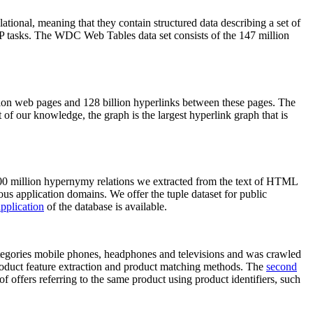
elational, meaning that they contain structured data describing a set of
NLP tasks. The WDC Web Tables data set consists of the 147 million
on web pages and 128 billion hyperlinks between these pages. The
of our knowledge, the graph is the largest hyperlink graph that is
0 million hypernymy relations we extracted from the text of HTML
ous application domains. We offer the tuple dataset for public
pplication
of the database is available.
categories mobile phones, headphones and televisions and was crawled
roduct feature extraction and product matching methods. The
second
f offers referring to the same product using product identifiers, such