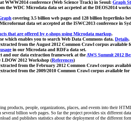
 at WWW2014 conference (Web Science Track) in Seoul:
Graph Str
a from the WDC Microdata data set accpeted at the DEOS2014 wor
Graph
covering 3.5 billion web pages and 128 billion hyperlinks be
icroformat data set accepted at the ISWC2013 conference in Sy
ucts that are offered by e-shops using Microdata markup
.
gine which enables you to search Web Data Commons data.
Details
.
 extracted from the August 2012 Common Crawl corpus available 
 usage
in our Microdata and RDFa data set.
t and our data extraction framework at the
AWS Summit 2012 Ber
the LDOW 2012 Workshop (
References
)
extracted from the February 2012 Common Crawl corpus availabl
extracted from the 2009/2010 Common Crawl corpus available for
ing products, people, organizations, places, and events into their HT
several billion web pages. So far the project provides six different d
load and publishes statistics about the deployment of the different for