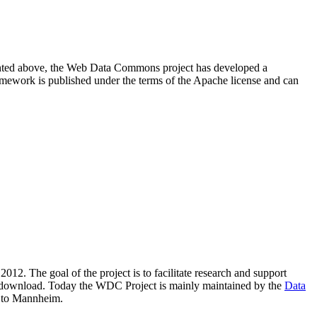
resented above, the Web Data Commons project has developed a
amework is published under the terms of the Apache license and can
2012. The goal of the project is to facilitate research and support
lic download. Today the WDC Project is mainly maintained by the
Data
 to Mannheim.