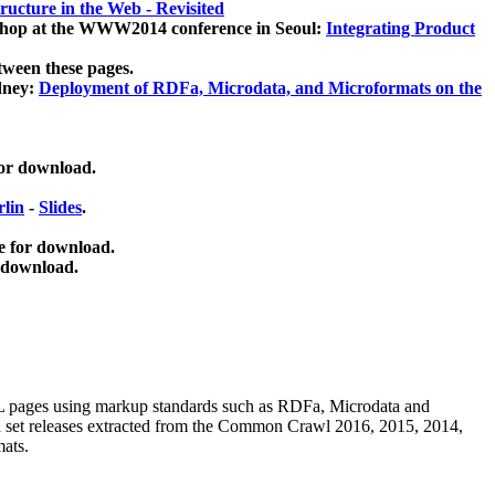
ucture in the Web - Revisited
kshop at the WWW2014 conference in Seoul:
Integrating Product
tween these pages.
dney:
Deployment of RDFa, Microdata, and Microformats on the
for download.
lin
-
Slides
.
e for download.
 download.
ML pages using
markup standards such as RDFa, Microdata and
ata set releases extracted from the Common Crawl 2016, 2015, 2014,
mats.