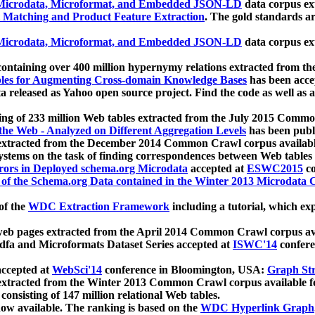
icrodata, Microformat, and Embedded JSON-LD
data corpus e
 Matching and Product Feature Extraction
. The gold standards a
icrodata, Microformat, and Embedded JSON-LD
data corpus e
ontaining over 400 million hypernymy relations extracted from th
Tables for Augmenting Cross-domain Knowledge Bases
has been acce
ta released as Yahoo open source project. Find the code as well as
ting of 233 million Web tables extracted from the July 2015 Comm
the Web - Analyzed on Different Aggregation Levels
has been publ
 extracted from the December 2014 Common Crawl corpus availabl
stems on the task of finding correspondences between Web tables 
rors in Deployed schema.org Microdata
accepted at
ESWC2015
co
s of the Schema.org Data contained in the Winter 2013 Microdata
of the
WDC Extraction Framework
including a tutorial, which exp
 web pages extracted from the April 2014 Common Crawl corpus av
a and Microformats Dataset Series accepted at
ISWC'14
confere
ccepted at
WebSci'14
conference in Bloomington, USA:
Graph Str
 extracted from the Winter 2013 Common Crawl corpus available 
 consisting of 147 million relational Web tables.
now available. The ranking is based on the
WDC Hyperlink Graph