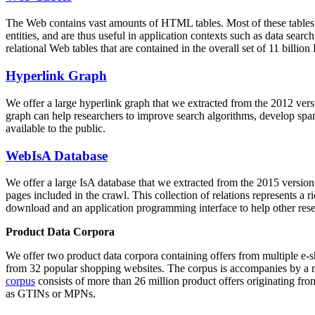
The Web contains vast amounts of
HTML tables
. Most of these tables
entities, and are thus useful in application contexts such as data se
relational Web tables that are contained in the overall set of 11 bil
Hyperlink Graph
We offer a large
hyperlink graph
that we extracted from the 2012 ver
graph can help researchers to improve search algorithms, develop spam
available to the public.
WebIsA Database
We offer a large
IsA database
that we extracted from the 2015 versi
pages included in the crawl. This collection of relations represents a
download and an application programming interface to help other rese
Product Data Corpora
We offer two product data corpora containing offers from multiple e
from 32 popular shopping websites. The corpus is accompanies by a m
corpus
consists of more than 26 million product offers originating from
as GTINs or MPNs.