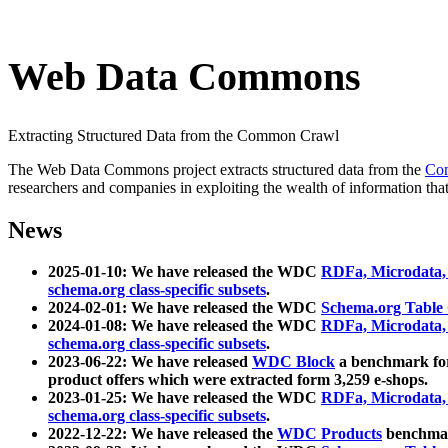
Web Data Commons
Extracting Structured Data from the Common Crawl
The Web Data Commons project extracts structured data from the
Co
researchers and companies in exploiting the wealth of information that
News
2025-01-10: We have released the WDC
RDFa, Microdata
schema.org class-specific subsets
.
2024-02-01: We have released the WDC
Schema.org Table
2024-01-08: We have released the WDC
RDFa, Microdata
schema.org class-specific subsets
.
2023-06-22: We have released
WDC Block
a benchmark for
product offers which were extracted form 3,259 e-shops.
2023-01-25: We have released the WDC
RDFa, Microdata
schema.org class-specific subsets
.
2022-12-22: We have released the
WDC Products
benchmark