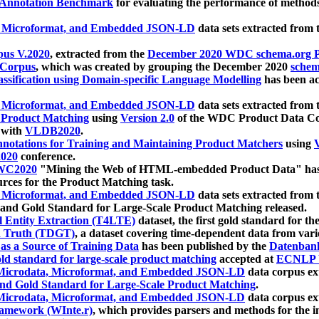
 Annotation Benchmark
for evaluating the performance of methods
, Microformat, and Embedded JSON-LD
data sets extracted from
us V.2020
, extracted from the
December 2020 WDC schema.org Pr
 Corpus
, which was created by grouping the December 2020
schema
ssification using Domain-specific Language Modelling
has been ac
, Microformat, and Embedded JSON-LD
data sets extracted fro
r Product Matching
using
Version 2.0
of the WDC Product Data Cor
 with
VLDB2020
.
notations for Training and Maintaining Product Matchers
using
V
020
conference.
WC2020
"Mining the Web of HTML-embedded Product Data" has
urces for the Product Matching task.
, Microformat, and Embedded JSON-LD
data sets extracted fro
nd Gold Standard for Large-Scale Product Matching released.
l Entity Extraction (T4LTE)
dataset, the first gold standard for the
 Truth (TDGT)
, a dataset covering time-dependent data from var
as a Source of Training Data
has been published by the
Datenban
d standard for large-scale product matching
accepted at
ECNLP 
icrodata, Microformat, and Embedded JSON-LD
data corpus e
nd Gold Standard for Large-Scale Product Matching
.
icrodata, Microformat, and Embedded JSON-LD
data corpus e
ramework (WInte.r)
, which provides parsers and methods for the i