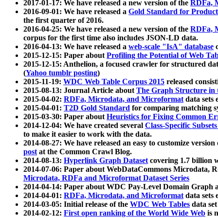
2017-01-17: We have released a new version of the
RDFa, M
2016-09-01: We have released a
Gold Standard for Product
the first quarter of 2016.
2016-04-25: We have released a new version of the
RDFa, M
corpus for the first time also includes JSON-LD data.
2016-04-13: We have released a
web-scale "IsA" database
c
2015-12-15: Paper about
Profiling the Potential of Web 
2015-12-15: Anthelion, a focused crawler for structured da
(
Yahoo tumblr posting
)
2015-11-19:
WDC Web Table Corpus 2015
released consis
2015-08-13: Journal Article about
The Graph Structure in 
2015-04-02:
RDFa, Microdata, and Microformat
data sets
2015-04-01:
T2D Gold Standard
for comparing matching sy
2015-03-30: Paper about
Heuristics for Fixing Common Er
2014-12-04: We have created several
Class-Specific Subset
to make it easier to work with the data.
2014-08-27: We have released an easy to customize version 
post
at the Common Crawl Blog.
2014-08-13:
Hyperlink Graph Dataset
covering 1.7 billion
2014-07-06: Paper about WebDataCommons Microdata, Rdf
Microdata, RDFa and Microformat Dataset Series
2014-04-14: Paper about WDC Pay-Level Domain Graph a
2014-04-01:
RDFa, Microdata, and Microformat
data sets
2014-03-05: Initial release of the
WDC Web Tables
data set
2014-02-12:
First open ranking of the World Wide Web
is 