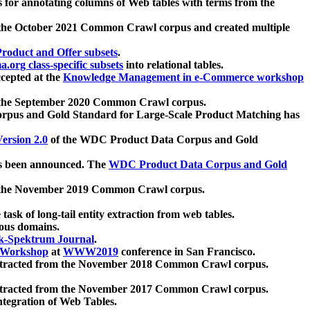
 for annotating columns of Web tables with terms from the
 the October 2021 Common Crawl corpus and created multiple
oduct and Offer subsets
.
.org class-specific subsets
into relational tables.
cepted at the
Knowledge Management in e-Commerce workshop
m the September 2020 Common Crawl corpus.
pus and Gold Standard for Large-Scale Product Matching has
ersion 2.0
of the WDC Product Data Corpus and Gold
 been announced. The
WDC Product Data Corpus and Gold
m the November 2019 Common Crawl corpus.
 task of long-tail entity extraction from web tables.
ious domains.
k-Spektrum Journal
.
Workshop
at
WWW2019
conference in San Francisco.
xtracted from the November 2018 Common Crawl corpus.
xtracted from the November 2017 Common Crawl corpus.
ntegration of Web Tables.