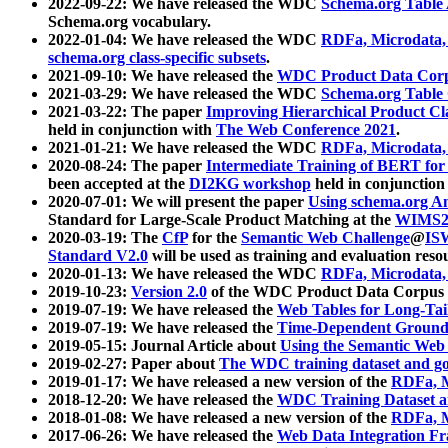
2022-09-22: We have released the WDC
Schema.org Table
Schema.org vocabulary.
2022-01-04: We have released the WDC
RDFa, Microdata
schema.org class-specific subsets
.
2021-09-10: We have released the
WDC Product Data Corp
2021-03-29: We have released the WDC
Schema.org Table
2021-03-22: The paper
Improving Hierarchical Product Cla
held in conjunction with
The Web Conference 2021
.
2021-01-21: We have released the WDC
RDFa, Microdata
2020-08-24: The paper
Intermediate Training of BERT fo
been accepted at the
DI2KG workshop
held in conjunction
2020-07-01: We will present the paper
Using schema.org An
Standard for Large-Scale Product Matching at the
WIMS2
2020-03-19: The
CfP
for the
Semantic Web Challenge
@
IS
Standard V2.0
will be used as training and evaluation reso
2020-01-13: We have released the WDC
RDFa, Microdata
2019-10-23:
Version 2.0
of the WDC Product Data Corpus a
2019-07-19: We have released the
Web Tables for Long-Tai
2019-07-19: We have released the
Time-Dependent Ground
2019-05-15: Journal Article about
Using the Semantic Web 
2019-02-27: Paper about
The WDC training dataset and gol
2019-01-17: We have released a new version of the
RDFa, M
2018-12-20: We have released the
WDC Training Dataset a
2018-01-08: We have released a new version of the
RDFa, M
2017-06-26: We have released the
Web Data Integration F