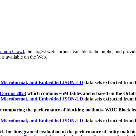
mmon Crawl
, the largest web corpus available to the public, and provi
 is available on the Web.
, Microformat, and Embedded JSON-LD
data sets extracted from
 Corpus 2023
which contains ~5M tables and is based on the Octo
, Microformat, and Embedded JSON-LD
data sets extracted from
 comparing the performance of blocking methods. WDC Block featu
, Microformat, and Embedded JSON-LD
data sets extracted from
 for fine-grained evaluation of the performance of entity matchi