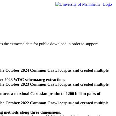
des the extracted data for public download in order to support
 the October 2024 Common Crawl corpus and created multiple
ber 2023 WDC schema.org extraction.
 the October 2023 Common Crawl corpus and created multiple
res a maximal Cartesian product of 200 billion pairs of
 the October 2022 Common Crawl corpus and created multiple
ng methods along three dimensions.