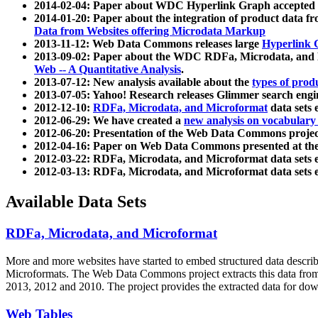
2014-02-04: Paper about WDC Hyperlink Graph accepted
2014-01-20: Paper about the integration of product dat
Data from Websites offering Microdata Markup
2013-11-12: Web Data Commons releases large
Hyperlink 
2013-09-02: Paper about the WDC RDFa, Microdata, and M
Web -- A Quantitative Analysis
.
2013-07-12: New analysis available about the
types of prod
2013-07-05: Yahoo! Research releases Glimmer search en
2012-12-10:
RDFa, Microdata, and Microformat
data sets
2012-06-29: We have created a
new analysis on vocabulary
2012-06-20: Presentation of the Web Data Commons projec
2012-04-16: Paper on Web Data Commons presented at 
2012-03-22: RDFa, Microdata, and Microformat data sets 
2012-03-13: RDFa, Microdata, and Microformat data sets 
Available Data Sets
RDFa, Microdata, and Microformat
More and more websites have started to embed structured data describ
Microformats
. The Web Data Commons project extracts this data from 
2013, 2012 and 2010. The project provides the extracted data for down
Web Tables