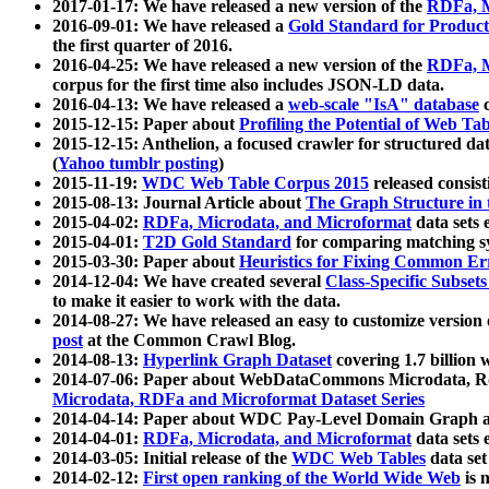
2017-01-17: We have released a new version of the
RDFa, M
2016-09-01: We have released a
Gold Standard for Product
the first quarter of 2016.
2016-04-25: We have released a new version of the
RDFa, M
corpus for the first time also includes JSON-LD data.
2016-04-13: We have released a
web-scale "IsA" database
c
2015-12-15: Paper about
Profiling the Potential of Web 
2015-12-15: Anthelion, a focused crawler for structured da
(
Yahoo tumblr posting
)
2015-11-19:
WDC Web Table Corpus 2015
released consis
2015-08-13: Journal Article about
The Graph Structure in 
2015-04-02:
RDFa, Microdata, and Microformat
data sets
2015-04-01:
T2D Gold Standard
for comparing matching sy
2015-03-30: Paper about
Heuristics for Fixing Common Er
2014-12-04: We have created several
Class-Specific Subset
to make it easier to work with the data.
2014-08-27: We have released an easy to customize version 
post
at the Common Crawl Blog.
2014-08-13:
Hyperlink Graph Dataset
covering 1.7 billion
2014-07-06: Paper about WebDataCommons Microdata, Rdf
Microdata, RDFa and Microformat Dataset Series
2014-04-14: Paper about WDC Pay-Level Domain Graph a
2014-04-01:
RDFa, Microdata, and Microformat
data sets
2014-03-05: Initial release of the
WDC Web Tables
data set
2014-02-12:
First open ranking of the World Wide Web
is 