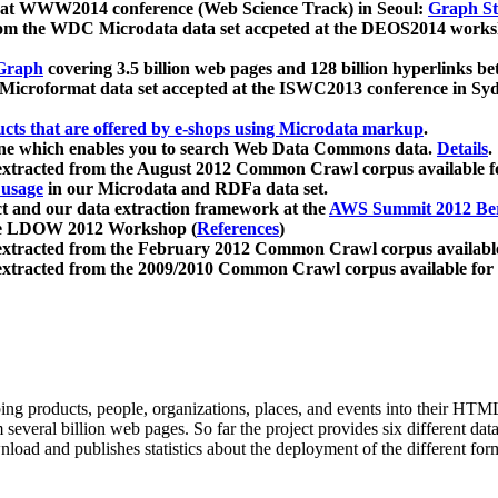
 at WWW2014 conference (Web Science Track) in Seoul:
Graph Str
a from the WDC Microdata data set accpeted at the DEOS2014 wor
Graph
covering 3.5 billion web pages and 128 billion hyperlinks be
icroformat data set accepted at the ISWC2013 conference in Sy
ucts that are offered by e-shops using Microdata markup
.
gine which enables you to search Web Data Commons data.
Details
.
 extracted from the August 2012 Common Crawl corpus available 
 usage
in our Microdata and RDFa data set.
t and our data extraction framework at the
AWS Summit 2012 Ber
the LDOW 2012 Workshop (
References
)
extracted from the February 2012 Common Crawl corpus availabl
extracted from the 2009/2010 Common Crawl corpus available for
ing products, people, organizations, places, and events into their HT
several billion web pages. So far the project provides six different d
load and publishes statistics about the deployment of the different for