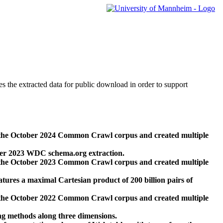
des the extracted data for public download in order to support
 the October 2024 Common Crawl corpus and created multiple
ber 2023 WDC schema.org extraction.
 the October 2023 Common Crawl corpus and created multiple
res a maximal Cartesian product of 200 billion pairs of
 the October 2022 Common Crawl corpus and created multiple
ng methods along three dimensions.