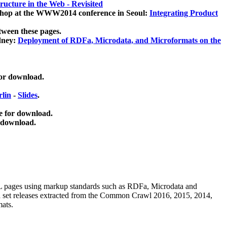
ucture in the Web - Revisited
kshop at the WWW2014 conference in Seoul:
Integrating Product
tween these pages.
dney:
Deployment of RDFa, Microdata, and Microformats on the
for download.
lin
-
Slides
.
e for download.
 download.
ML pages using
markup standards such as RDFa, Microdata and
ata set releases extracted from the Common Crawl 2016, 2015, 2014,
mats.