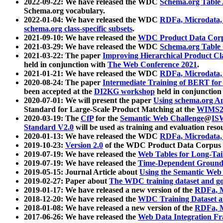
2022-09-22: We have released the WDC
Schema.org Table
Schema.org vocabulary.
2022-01-04: We have released the WDC
RDFa, Microdata
schema.org class-specific subsets
.
2021-09-10: We have released the
WDC Product Data Corp
2021-03-29: We have released the WDC
Schema.org Table
2021-03-22: The paper
Improving Hierarchical Product Cla
held in conjunction with
The Web Conference 2021
.
2021-01-21: We have released the WDC
RDFa, Microdata
2020-08-24: The paper
Intermediate Training of BERT fo
been accepted at the
DI2KG workshop
held in conjunction
2020-07-01: We will present the paper
Using schema.org An
Standard for Large-Scale Product Matching at the
WIMS2
2020-03-19: The
CfP
for the
Semantic Web Challenge
@
IS
Standard V2.0
will be used as training and evaluation reso
2020-01-13: We have released the WDC
RDFa, Microdata
2019-10-23:
Version 2.0
of the WDC Product Data Corpus a
2019-07-19: We have released the
Web Tables for Long-Tai
2019-07-19: We have released the
Time-Dependent Ground
2019-05-15: Journal Article about
Using the Semantic Web 
2019-02-27: Paper about
The WDC training dataset and gol
2019-01-17: We have released a new version of the
RDFa, M
2018-12-20: We have released the
WDC Training Dataset a
2018-01-08: We have released a new version of the
RDFa, M
2017-06-26: We have released the
Web Data Integration F