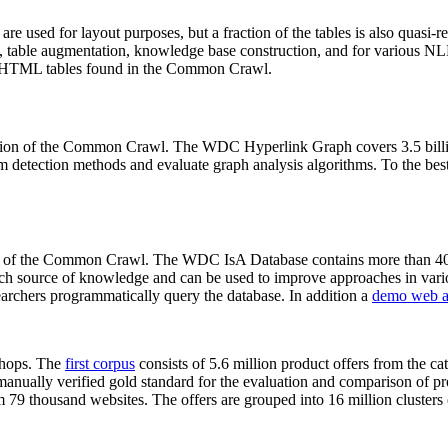
 are used for layout purposes, but a fraction of the tables is also quasi-r
arch, table augmentation, knowledge base construction, and for various 
lion HTML tables found in the Common Crawl.
sion of the Common Crawl. The WDC Hyperlink Graph covers 3.5 billi
 detection methods and evaluate graph analysis algorithms. To the best 
on of the Common Crawl. The WDC IsA Database contains more than 40
 rich source of knowledge and can be used to improve approaches in vari
archers programmatically query the database. In addition a
demo web a
-shops. The
first corpus
consists of 5.6 million product offers from the 
anually verified gold standard for the evaluation and comparison of p
 79 thousand websites. The offers are grouped into 16 million clusters o