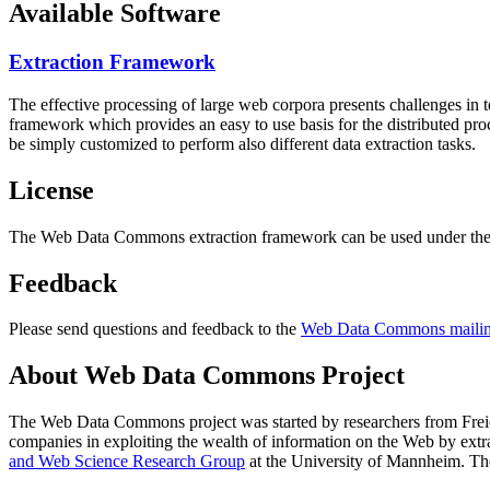
Available Software
Extraction Framework
The effective processing of large web corpora presents challenges in 
framework which provides an easy to use basis for the distributed pr
be simply customized to perform also different data extraction tasks.
License
The Web Data Commons extraction framework can be used under the 
Feedback
Please send questions and feedback to the
Web Data Commons mailing
About Web Data Commons Project
The Web Data Commons project was started by researchers from
Frei
companies in exploiting the wealth of information on the Web by ext
and Web Science Research Group
at the
University of Mannheim
. Th