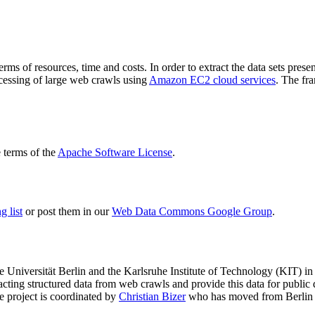
terms of resources, time and costs. In order to extract the data sets p
ocessing of large web crawls using
Amazon EC2 cloud services
. The fr
terms of the
Apache Software License
.
 list
or post them in our
Web Data Commons Google Group
.
e Universität Berlin
and the
Karlsruhe Institute of Technology (KIT)
in 
racting structured data from web crawls and provide this data for pub
e project is coordinated by
Christian Bizer
who has moved from Berlin