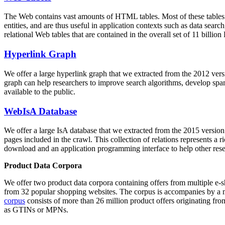
The Web contains vast amounts of
HTML tables
. Most of these tables
entities, and are thus useful in application contexts such as data se
relational Web tables that are contained in the overall set of 11 bil
Hyperlink Graph
We offer a large
hyperlink graph
that we extracted from the 2012 ver
graph can help researchers to improve search algorithms, develop spam
available to the public.
WebIsA Database
We offer a large
IsA database
that we extracted from the 2015 versi
pages included in the crawl. This collection of relations represents a
download and an application programming interface to help other rese
Product Data Corpora
We offer two product data corpora containing offers from multiple e
from 32 popular shopping websites. The corpus is accompanies by a m
corpus
consists of more than 26 million product offers originating from
as GTINs or MPNs.