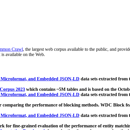
mmon Crawl
, the largest web corpus available to the public, and provi
 is available on the Web.
, Microformat, and Embedded JSON-LD
data sets extracted from
 Corpus 2023
which contains ~5M tables and is based on the Octo
, Microformat, and Embedded JSON-LD
data sets extracted from
 comparing the performance of blocking methods. WDC Block featu
, Microformat, and Embedded JSON-LD
data sets extracted from
 for fine-grained evaluation of the performance of entity matchi