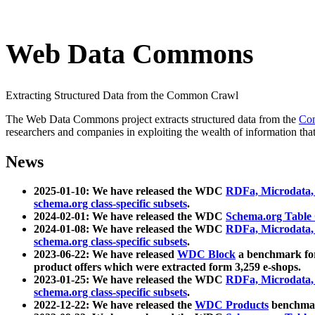
Web Data Commons
Extracting Structured Data from the Common Crawl
The Web Data Commons project extracts structured data from the
Co
researchers and companies in exploiting the wealth of information that
News
2025-01-10: We have released the WDC
RDFa, Microdata
schema.org class-specific subsets
.
2024-02-01: We have released the WDC
Schema.org Table
2024-01-08: We have released the WDC
RDFa, Microdata
schema.org class-specific subsets
.
2023-06-22: We have released
WDC Block
a benchmark for
product offers which were extracted form 3,259 e-shops.
2023-01-25: We have released the WDC
RDFa, Microdata
schema.org class-specific subsets
.
2022-12-22: We have released the
WDC Products
benchmark