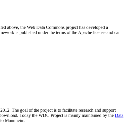
resented above, the Web Data Commons project has developed a
amework is published under the terms of the Apache license and can
2012. The goal of the project is to facilitate research and support
lic download. Today the WDC Project is mainly maintained by the
Data
 to Mannheim.