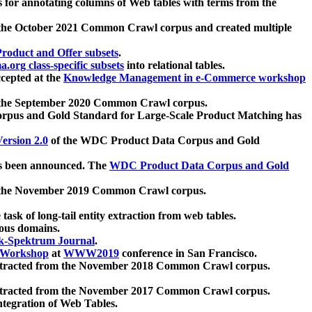
 for annotating columns of Web tables with terms from the
 the October 2021 Common Crawl corpus and created multiple
oduct and Offer subsets
.
.org class-specific subsets
into relational tables.
cepted at the
Knowledge Management in e-Commerce workshop
m the September 2020 Common Crawl corpus.
pus and Gold Standard for Large-Scale Product Matching has
ersion 2.0
of the WDC Product Data Corpus and Gold
 been announced. The
WDC Product Data Corpus and Gold
m the November 2019 Common Crawl corpus.
 task of long-tail entity extraction from web tables.
ious domains.
k-Spektrum Journal
.
Workshop
at
WWW2019
conference in San Francisco.
xtracted from the November 2018 Common Crawl corpus.
xtracted from the November 2017 Common Crawl corpus.
ntegration of Web Tables.