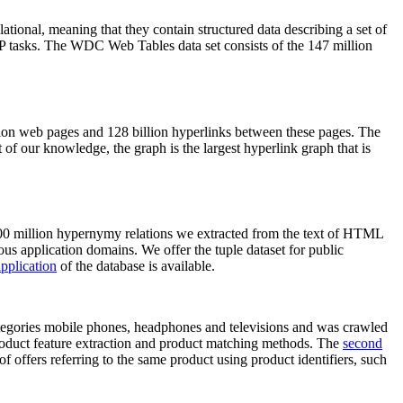
elational, meaning that they contain structured data describing a set of
NLP tasks. The WDC Web Tables data set consists of the 147 million
on web pages and 128 billion hyperlinks between these pages. The
of our knowledge, the graph is the largest hyperlink graph that is
0 million hypernymy relations we extracted from the text of HTML
ous application domains. We offer the tuple dataset for public
pplication
of the database is available.
categories mobile phones, headphones and televisions and was crawled
roduct feature extraction and product matching methods. The
second
f offers referring to the same product using product identifiers, such