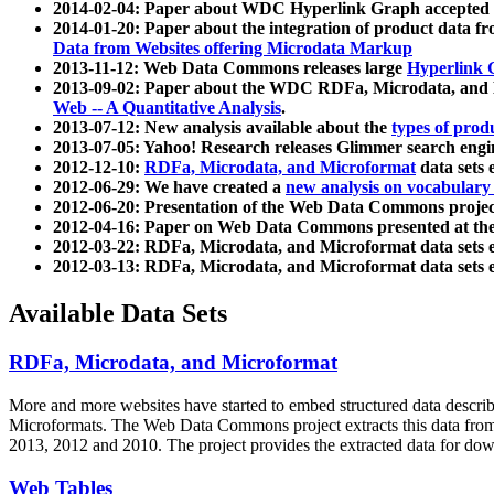
2014-02-04: Paper about WDC Hyperlink Graph accepted
2014-01-20: Paper about the integration of product dat
Data from Websites offering Microdata Markup
2013-11-12: Web Data Commons releases large
Hyperlink 
2013-09-02: Paper about the WDC RDFa, Microdata, and M
Web -- A Quantitative Analysis
.
2013-07-12: New analysis available about the
types of prod
2013-07-05: Yahoo! Research releases Glimmer search en
2012-12-10:
RDFa, Microdata, and Microformat
data sets
2012-06-29: We have created a
new analysis on vocabulary
2012-06-20: Presentation of the Web Data Commons projec
2012-04-16: Paper on Web Data Commons presented at 
2012-03-22: RDFa, Microdata, and Microformat data sets 
2012-03-13: RDFa, Microdata, and Microformat data sets 
Available Data Sets
RDFa, Microdata, and Microformat
More and more websites have started to embed structured data describ
Microformats
. The Web Data Commons project extracts this data from 
2013, 2012 and 2010. The project provides the extracted data for down
Web Tables