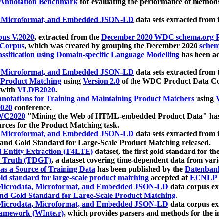
 Annotation Benchmark
for evaluating the performance of methods
, Microformat, and Embedded JSON-LD
data sets extracted from
us V.2020
, extracted from the
December 2020 WDC schema.org Pr
 Corpus
, which was created by grouping the December 2020
schema
ssification using Domain-specific Language Modelling
has been ac
, Microformat, and Embedded JSON-LD
data sets extracted fro
r Product Matching
using
Version 2.0
of the WDC Product Data Cor
 with
VLDB2020
.
notations for Training and Maintaining Product Matchers
using
V
020
conference.
WC2020
"Mining the Web of HTML-embedded Product Data" has
urces for the Product Matching task.
, Microformat, and Embedded JSON-LD
data sets extracted fro
nd Gold Standard for Large-Scale Product Matching released.
l Entity Extraction (T4LTE)
dataset, the first gold standard for the
 Truth (TDGT)
, a dataset covering time-dependent data from var
as a Source of Training Data
has been published by the
Datenban
d standard for large-scale product matching
accepted at
ECNLP 
icrodata, Microformat, and Embedded JSON-LD
data corpus e
nd Gold Standard for Large-Scale Product Matching
.
icrodata, Microformat, and Embedded JSON-LD
data corpus e
ramework (WInte.r)
, which provides parsers and methods for the i