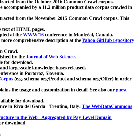
xtracted from the October 2016 Common Crawl corpus.
re accompanied by a 11.2 million product data corpus crawled in
xtracted from the November 2015 Common Crawl corpus. This
e text of HTML pages.
pted at the
WWW'16
conference in Montréal, Canada.
 a more comprehensive description at the
Yahoo GitHub repository
on Crawl.
ished by the
Journal of Web Science
.
e for download.
and large-scale knowledge bases released.
nference in Portoroz, Slovenia.
 Corpus
(e.g. schema.org/Product and schema.org/Offer) in order
lains the usage and customization in detail. See also our
guest
ailable for download.
nce in Riva del Garda - Trentino, Italy:
The WebDataCommons
ucture in the Web - Aggregated by Pay-Level Domain
for download.
.