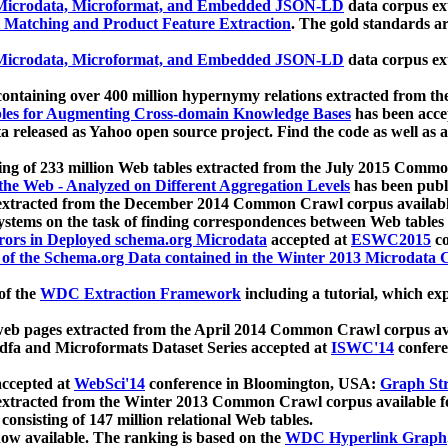
icrodata, Microformat, and Embedded JSON-LD
data corpus e
 Matching and Product Feature Extraction
. The gold standards a
icrodata, Microformat, and Embedded JSON-LD
data corpus e
ontaining over 400 million hypernymy relations extracted from th
Tables for Augmenting Cross-domain Knowledge Bases
has been acce
ta released as Yahoo open source project. Find the code as well as
ting of 233 million Web tables extracted from the July 2015 Comm
the Web - Analyzed on Different Aggregation Levels
has been publ
 extracted from the December 2014 Common Crawl corpus availabl
stems on the task of finding correspondences between Web tables 
rors in Deployed schema.org Microdata
accepted at
ESWC2015
co
s of the Schema.org Data contained in the Winter 2013 Microdata
of the
WDC Extraction Framework
including a tutorial, which exp
 web pages extracted from the April 2014 Common Crawl corpus av
a and Microformats Dataset Series accepted at
ISWC'14
confere
ccepted at
WebSci'14
conference in Bloomington, USA:
Graph Str
 extracted from the Winter 2013 Common Crawl corpus available 
 consisting of 147 million relational Web tables.
now available. The ranking is based on the
WDC Hyperlink Graph