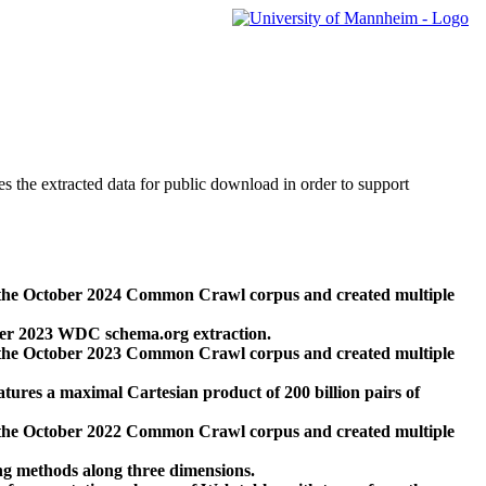
des the extracted data for public download in order to support
 the October 2024 Common Crawl corpus and created multiple
ber 2023 WDC schema.org extraction.
 the October 2023 Common Crawl corpus and created multiple
res a maximal Cartesian product of 200 billion pairs of
 the October 2022 Common Crawl corpus and created multiple
ng methods along three dimensions.