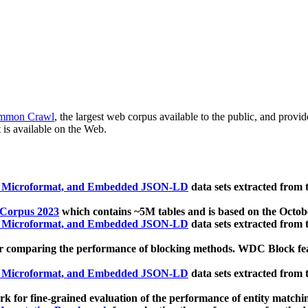
mmon Crawl
, the largest web corpus available to the public, and provi
 is available on the Web.
, Microformat, and Embedded JSON-LD
data sets extracted from
 Corpus 2023
which contains ~5M tables and is based on the Octo
, Microformat, and Embedded JSON-LD
data sets extracted from
 comparing the performance of blocking methods. WDC Block featu
, Microformat, and Embedded JSON-LD
data sets extracted from
 for fine-grained evaluation of the performance of entity matchi