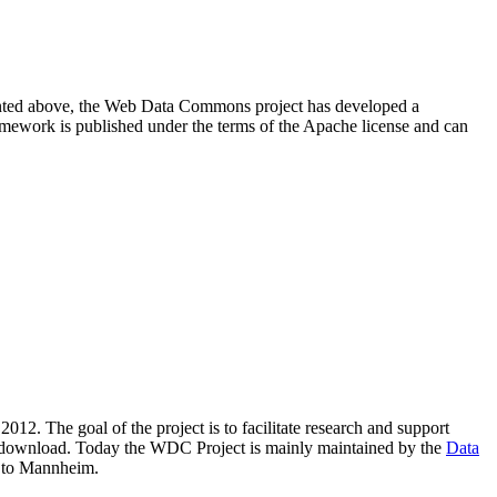
resented above, the Web Data Commons project has developed a
amework is published under the terms of the Apache license and can
2012. The goal of the project is to facilitate research and support
lic download. Today the WDC Project is mainly maintained by the
Data
 to Mannheim.