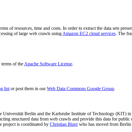
terms of resources, time and costs. In order to extract the data sets p
ocessing of large web crawls using
Amazon EC2 cloud services
. The fr
terms of the
Apache Software License
.
 list
or post them in our
Web Data Commons Google Group
.
e Universität Berlin
and the
Karlsruhe Institute of Technology (KIT)
in 
racting structured data from web crawls and provide this data for pub
e project is coordinated by
Christian Bizer
who has moved from Berlin