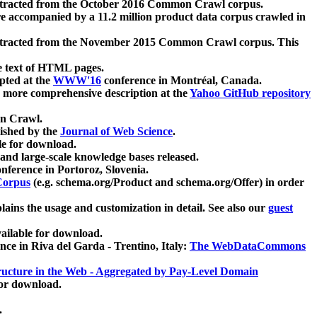
xtracted from the October 2016 Common Crawl corpus.
re accompanied by a 11.2 million product data corpus crawled in
xtracted from the November 2015 Common Crawl corpus. This
e text of HTML pages.
pted at the
WWW'16
conference in Montréal, Canada.
 a more comprehensive description at the
Yahoo GitHub repository
on Crawl.
ished by the
Journal of Web Science
.
e for download.
and large-scale knowledge bases released.
nference in Portoroz, Slovenia.
 Corpus
(e.g. schema.org/Product and schema.org/Offer) in order
lains the usage and customization in detail. See also our
guest
ailable for download.
nce in Riva del Garda - Trentino, Italy:
The WebDataCommons
ucture in the Web - Aggregated by Pay-Level Domain
for download.
.