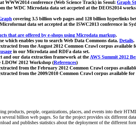
 at WWW2014 conference (Web Science Track) in Seoul:
Graph Str
a from the WDC Microdata data set accpeted at the DEOS2014 wor
Graph
covering 3.5 billion web pages and 128 billion hyperlinks be
icroformat data set accepted at the ISWC2013 conference in Sy
ucts that are offered by e-shops using Microdata markup
.
gine which enables you to search Web Data Commons data.
Details
.
 extracted from the August 2012 Common Crawl corpus available 
 usage
in our Microdata and RDFa data set.
t and our data extraction framework at the
AWS Summit 2012 Ber
the LDOW 2012 Workshop (
References
)
extracted from the February 2012 Common Crawl corpus availabl
extracted from the 2009/2010 Common Crawl corpus available for
ing products, people, organizations, places, and events into their HT
several billion web pages. So far the project provides six different d
load and publishes statistics about the deployment of the different for