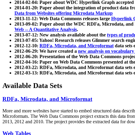
2014-02-04: Paper about WDC Hyperlink Graph accepted
2014-01-20: Paper about the integration of product dat
Data from Websites offering Microdata Markup
2013-11-12: Web Data Commons releases large
Hyperlink 
2013-09-02: Paper about the WDC RDFa, Microdata, and M
Web -- A Quantitative Analysis
.
2013-07-12: New analysis available about the
types of prod
2013-07-05: Yahoo! Research releases Glimmer search en
2012-12-10:
RDFa, Microdata, and Microformat
data sets
2012-06-29: We have created a
new analysis on vocabulary
2012-06-20: Presentation of the Web Data Commons projec
2012-04-16: Paper on Web Data Commons presented at 
2012-03-22: RDFa, Microdata, and Microformat data sets 
2012-03-13: RDFa, Microdata, and Microformat data sets 
Available Data Sets
RDFa, Microdata, and Microformat
More and more websites have started to embed structured data describ
Microformats
. The Web Data Commons project extracts this data from 
2013, 2012 and 2010. The project provides the extracted data for down
Web Tables