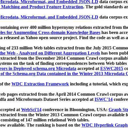
icrodata, Microformat, and Embedded JSON-LD
data corpus e
 Matching and Product Feature Extraction
. The gold standards a
icrodata, Microformat, and Embedded JSON-LD
data corpus e
ontaining over 400 million hypernymy relations extracted from th
Tables for Augmenting Cross-domain Knowledge Bases
has been acce
ta released as Yahoo open source project. Find the code as well as
ting of 233 million Web tables extracted from the July 2015 Comm
the Web - Analyzed on Different Aggregation Levels
has been publ
 extracted from the December 2014 Common Crawl corpus availabl
stems on the task of finding correspondences between Web tables 
rors in Deployed schema.org Microdata
accepted at
ESWC2015
co
s of the Schema.org Data contained in the Winter 2013 Microdata
of the
WDC Extraction Framework
including a tutorial, which exp
 web pages extracted from the April 2014 Common Crawl corpus av
a and Microformats Dataset Series accepted at
ISWC'14
confere
ccepted at
WebSci'14
conference in Bloomington, USA:
Graph Str
 extracted from the Winter 2013 Common Crawl corpus available 
 consisting of 147 million relational Web tables.
now available. The ranking is based on the
WDC Hyperlink Graph