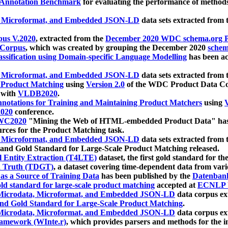
 Annotation Benchmark
for evaluating the performance of methods
, Microformat, and Embedded JSON-LD
data sets extracted from
us V.2020
, extracted from the
December 2020 WDC schema.org Pr
 Corpus
, which was created by grouping the December 2020
schema
ssification using Domain-specific Language Modelling
has been ac
, Microformat, and Embedded JSON-LD
data sets extracted fro
r Product Matching
using
Version 2.0
of the WDC Product Data Cor
 with
VLDB2020
.
notations for Training and Maintaining Product Matchers
using
V
020
conference.
WC2020
"Mining the Web of HTML-embedded Product Data" has
urces for the Product Matching task.
, Microformat, and Embedded JSON-LD
data sets extracted fro
nd Gold Standard for Large-Scale Product Matching released.
l Entity Extraction (T4LTE)
dataset, the first gold standard for the
 Truth (TDGT)
, a dataset covering time-dependent data from var
as a Source of Training Data
has been published by the
Datenban
d standard for large-scale product matching
accepted at
ECNLP 
icrodata, Microformat, and Embedded JSON-LD
data corpus e
nd Gold Standard for Large-Scale Product Matching
.
icrodata, Microformat, and Embedded JSON-LD
data corpus e
ramework (WInte.r)
, which provides parsers and methods for the i