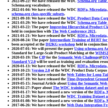
2022-09-22: We have released the WDC
Schema.org Table
Schema.org vocabulary.
2022-01-04: We have released the WDC
RDFa, Microdata
schema.org class-specific subsets
.
2021-09-10: We have released the
WDC Product Data Corp
2021-03-29: We have released the WDC
Schema.org Table
2021-03-22: The paper
Improving Hierarchical Product Cla
held in conjunction with
The Web Conference 2021
.
2021-01-21: We have released the WDC
RDFa, Microdata
2020-08-24: The paper
Intermediate Training of BERT fo
been accepted at the
DI2KG workshop
held in conjunction
2020-07-01: We will present the paper
Using schema.org An
Standard for Large-Scale Product Matching at the
WIMS2
2020-03-19: The
CfP
for the
Semantic Web Challenge
@
IS
Standard V2.0
will be used as training and evaluation reso
2020-01-13: We have released the WDC
RDFa, Microdata
2019-10-23:
Version 2.0
of the WDC Product Data Corpus a
2019-07-19: We have released the
Web Tables for Long-Tai
2019-07-19: We have released the
Time-Dependent Ground
2019-05-15: Journal Article about
Using the Semantic Web 
2019-02-27: Paper about
The WDC training dataset and gol
2019-01-17: We have released a new version of the
RDFa, M
2018-12-20: We have released the
WDC Training Dataset a
2018-01-08: We have released a new version of the
RDFa, M
2017-06-26: We have released the
Web Data Integration F