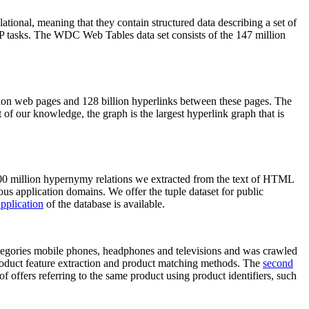
elational, meaning that they contain structured data describing a set of
NLP tasks. The WDC Web Tables data set consists of the 147 million
on web pages and 128 billion hyperlinks between these pages. The
of our knowledge, the graph is the largest hyperlink graph that is
0 million hypernymy relations we extracted from the text of HTML
ous application domains. We offer the tuple dataset for public
pplication
of the database is available.
categories mobile phones, headphones and televisions and was crawled
roduct feature extraction and product matching methods. The
second
f offers referring to the same product using product identifiers, such