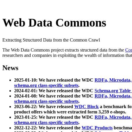
Web Data Commons
Extracting Structured Data from the Common Crawl
The Web Data Commons project extracts structured data from the
Co
researchers and companies in exploiting the wealth of information that
News
2025-01-10: We have released the WDC
RDFa, Microdata
schema.org class-specific subsets
.
2024-02-01: We have released the WDC
Schema.org Table
2024-01-08: We have released the WDC
RDFa, Microdata
schema.org class-specific subsets
.
2023-06-22: We have released
WDC Block
a benchmark for
product offers which were extracted form 3,259 e-shops.
2023-01-25: We have released the WDC
RDFa, Microdata
schema.org class-specific subsets
.
2022-12-22: We have released the
WDC Products
benchmark