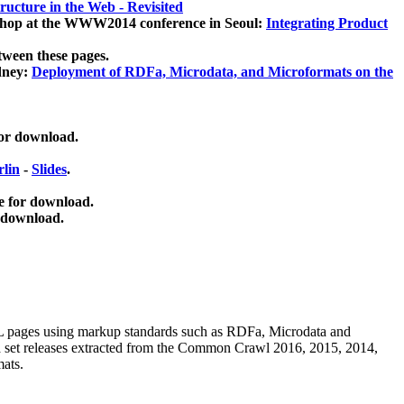
ucture in the Web - Revisited
kshop at the WWW2014 conference in Seoul:
Integrating Product
tween these pages.
dney:
Deployment of RDFa, Microdata, and Microformats on the
for download.
lin
-
Slides
.
e for download.
 download.
ML pages using
markup standards such as RDFa, Microdata and
ata set releases extracted from the Common Crawl 2016, 2015, 2014,
mats.