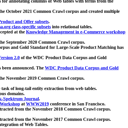
 for annotating columns of Web tables with terms from the
 the October 2021 Common Crawl corpus and created multiple
oduct and Offer subsets
.
.org class-specific subsets
into relational tables.
cepted at the
Knowledge Management in e-Commerce workshop
m the September 2020 Common Crawl corpus.
pus and Gold Standard for Large-Scale Product Matching has
ersion 2.0
of the WDC Product Data Corpus and Gold
 been announced. The
WDC Product Data Corpus and Gold
m the November 2019 Common Crawl corpus.
 task of long-tail entity extraction from web tables.
ious domains.
k-Spektrum Journal
.
Workshop
at
WWW2019
conference in San Francisco.
xtracted from the November 2018 Common Crawl corpus.
xtracted from the November 2017 Common Crawl corpus.
ntegration of Web Tables.