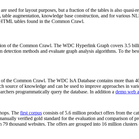
 are used for layout purposes, but a fraction of the tables is also quasi-r
arch, table augmentation, knowledge base construction, and for various 
lion HTML tables found in the Common Crawl.
sion of the Common Crawl. The WDC Hyperlink Graph covers 3.5 billi
 detection methods and evaluate graph analysis algorithms. To the best 
on of the Common Crawl. The WDC IsA Database contains more than 40
 rich source of knowledge and can be used to improve approaches in vari
archers programmatically query the database. In addition a
demo web a
-shops. The
first corpus
consists of 5.6 million product offers from the 
anually verified gold standard for the evaluation and comparison of p
 79 thousand websites. The offers are grouped into 16 million clusters o