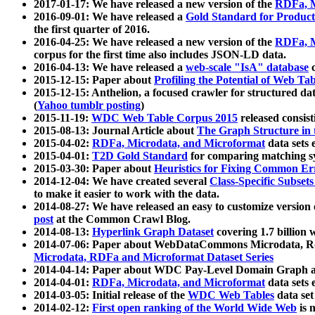
2017-01-17: We have released a new version of the
RDFa, M
2016-09-01: We have released a
Gold Standard for Product
the first quarter of 2016.
2016-04-25: We have released a new version of the
RDFa, M
corpus for the first time also includes JSON-LD data.
2016-04-13: We have released a
web-scale "IsA" database
c
2015-12-15: Paper about
Profiling the Potential of Web 
2015-12-15: Anthelion, a focused crawler for structured da
(
Yahoo tumblr posting
)
2015-11-19:
WDC Web Table Corpus 2015
released consis
2015-08-13: Journal Article about
The Graph Structure in 
2015-04-02:
RDFa, Microdata, and Microformat
data sets
2015-04-01:
T2D Gold Standard
for comparing matching sy
2015-03-30: Paper about
Heuristics for Fixing Common Er
2014-12-04: We have created several
Class-Specific Subset
to make it easier to work with the data.
2014-08-27: We have released an easy to customize version 
post
at the Common Crawl Blog.
2014-08-13:
Hyperlink Graph Dataset
covering 1.7 billion
2014-07-06: Paper about WebDataCommons Microdata, Rdf
Microdata, RDFa and Microformat Dataset Series
2014-04-14: Paper about WDC Pay-Level Domain Graph a
2014-04-01:
RDFa, Microdata, and Microformat
data sets
2014-03-05: Initial release of the
WDC Web Tables
data set
2014-02-12:
First open ranking of the World Wide Web
is 