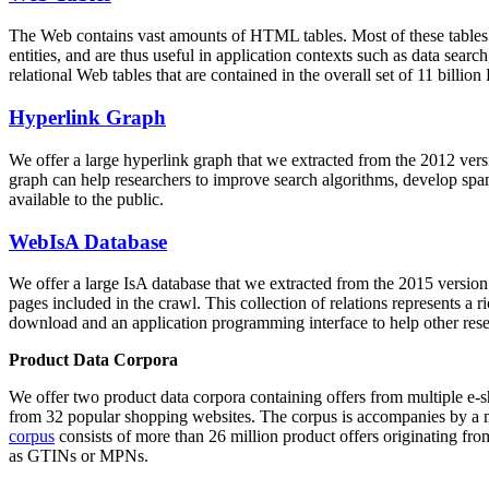
The Web contains vast amounts of
HTML tables
. Most of these tables
entities, and are thus useful in application contexts such as data se
relational Web tables that are contained in the overall set of 11 bil
Hyperlink Graph
We offer a large
hyperlink graph
that we extracted from the 2012 ver
graph can help researchers to improve search algorithms, develop spam
available to the public.
WebIsA Database
We offer a large
IsA database
that we extracted from the 2015 versi
pages included in the crawl. This collection of relations represents a
download and an application programming interface to help other rese
Product Data Corpora
We offer two product data corpora containing offers from multiple e
from 32 popular shopping websites. The corpus is accompanies by a m
corpus
consists of more than 26 million product offers originating from
as GTINs or MPNs.