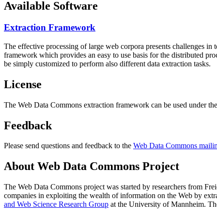
Available Software
Extraction Framework
The effective processing of large web corpora presents challenges in 
framework which provides an easy to use basis for the distributed pr
be simply customized to perform also different data extraction tasks.
License
The Web Data Commons extraction framework can be used under the 
Feedback
Please send questions and feedback to the
Web Data Commons mailing
About Web Data Commons Project
The Web Data Commons project was started by researchers from
Frei
companies in exploiting the wealth of information on the Web by ext
and Web Science Research Group
at the
University of Mannheim
. Th