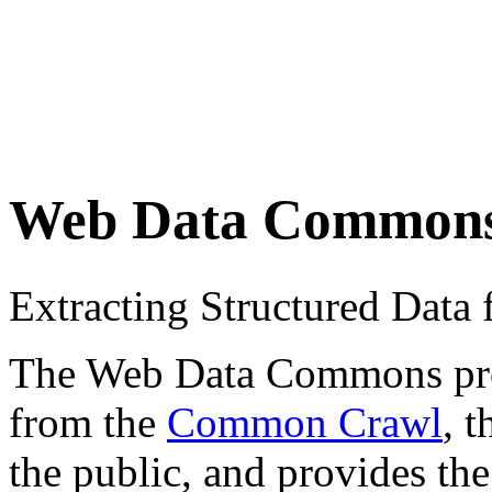
Web Data Common
Extracting Structured Dat
The Web Data Commons proje
from the
Common Crawl
, 
the public, and provides the