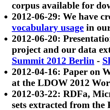
corpus available for do
2012-06-29: We have cr
vocabulary usage
in ou
2012-06-20: Presentat
project and our data ex
Summit 2012 Berlin
-
S
2012-04-16: Paper on 
at the LDOW 2012 Wor
2012-03-22: RDFa, Mic
sets extracted from t