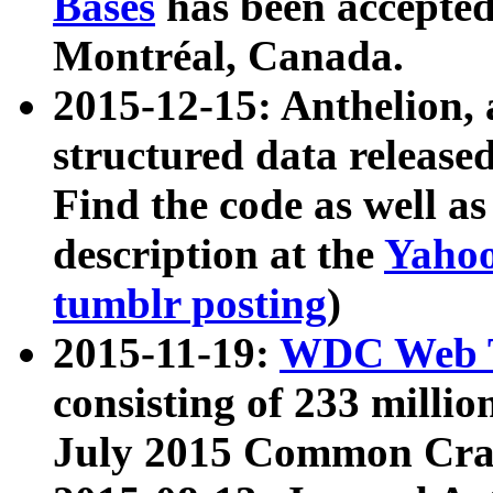
Bases
has been accepted
Montréal, Canada.
2015-12-15: Anthelion, 
structured data release
Find the code as well a
description at the
Yahoo
tumblr posting
)
2015-11-19:
WDC Web T
consisting of 233 milli
July 2015 Common Cra