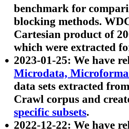
benchmark for compari
blocking methods. WDC
Cartesian product of 200
which were extracted fo
2023-01-25: We have r
Microdata, Microform
data sets extracted fr
Crawl corpus and creat
specific subsets
.
2022-12-22: We have re