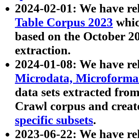
2024-02-01: We have r
Table Corpus 2023
whic
based on the October 
extraction.
2024-01-08: We have r
Microdata, Microform
data sets extracted fr
Crawl corpus and creat
specific subsets
.
2023-06-22: We have re