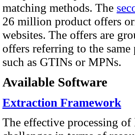
matching methods. The
sec
26 million product offers o
websites. The offers are gro
offers referring to the same
such as GTINs or MPNs.
Available Software
Extraction Framework
The effective processing of