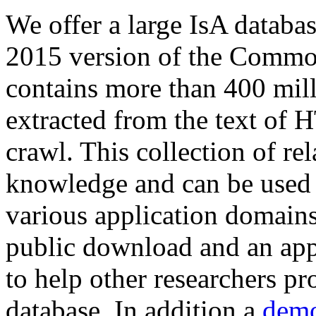
We offer a large
IsA databa
2015 version of the Comm
contains more than 400 mil
extracted from the text of 
crawl. This collection of rel
knowledge and can be used 
various application domains.
public download and an app
to help other researchers p
database. In addition a
demo