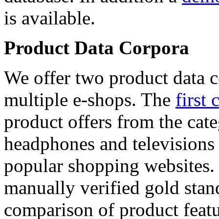
is available.
Product Data Corpora
We offer two product data c
multiple e-shops. The
first 
product offers from the cat
headphones and televisions
popular shopping websites.
manually verified gold stan
comparison of product featu