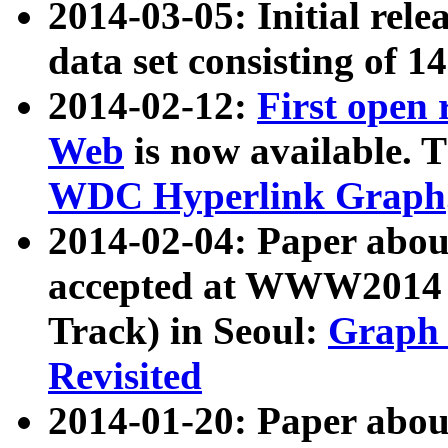
2014-03-05: Initial rele
data set consisting of 1
2014-02-12:
First open
Web
is now available. T
WDC Hyperlink Graph
2014-02-04: Paper ab
accepted at WWW2014 c
Track) in Seoul:
Graph 
Revisited
2014-01-20: Paper about