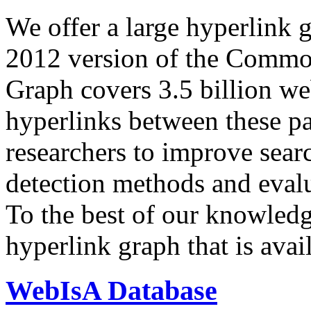
We offer a large
hyperlink 
2012 version of the Comm
Graph covers 3.5 billion we
hyperlinks between these p
researchers to improve sear
detection methods and evalu
To the best of our knowledge
hyperlink graph that is avail
WebIsA Database