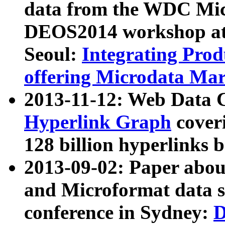
data from the WDC Micr
DEOS2014 workshop at
Seoul:
Integrating Prod
offering Microdata Ma
2013-11-12: Web Data 
Hyperlink Graph
coveri
128 billion hyperlinks 
2013-09-02: Paper abo
and Microformat data s
conference in Sydney:
D