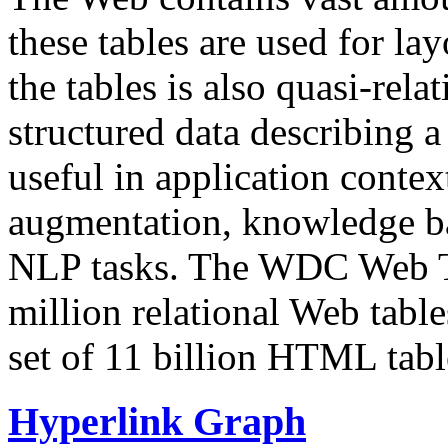
these tables are used for lay
the tables is also quasi-rela
structured data describing a 
useful in application contex
augmentation, knowledge ba
NLP tasks. The WDC Web Tab
million relational Web table
set of 11 billion HTML tab
Hyperlink Graph