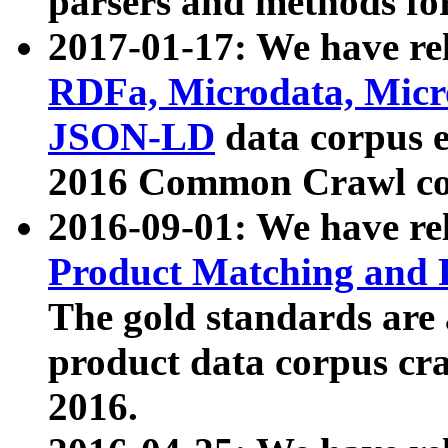
parsers and methods for
2017-01-17: We have rel
RDFa, Microdata, Mic
JSON-LD
data corpus e
2016 Common Crawl co
2016-09-01: We have re
Product Matching and P
The gold standards are
product data corpus craw
2016.