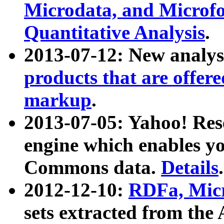
Microdata, and Microfo
Quantitative Analysis
.
2013-07-12: New analys
products that are offer
markup
.
2013-07-05: Yahoo! Res
engine which enables y
Commons data.
Details
.
2012-12-10:
RDFa, Micr
sets extracted from t