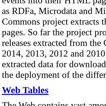
events into their HTML pa
as RDFa, Microdata and Mi
Commons project extracts th
pages. So far the project pro
releases extracted from th
2014, 2013, 2012 and 2010.
extracted data for download 
the deployment of the differ
Web Tables
The Web contains vast amo