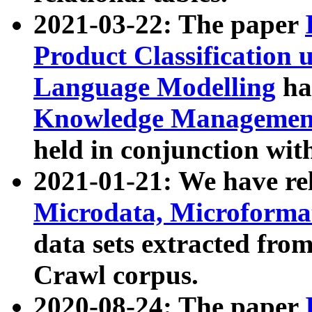
2021-03-22: The paper
Product Classification 
Language Modelling
has
Knowledge Management
held in conjunction wit
2021-01-21: We have r
Microdata, Microform
data sets extracted fr
Crawl corpus.
2020-08-24: The paper