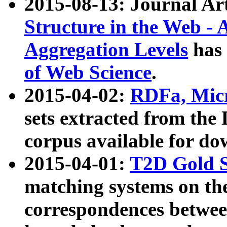
2015-08-13: Journal Ar
Structure in the Web - 
Aggregation Levels
has 
of Web Science
.
2015-04-02:
RDFa, Micr
sets extracted from t
corpus available for do
2015-04-01:
T2D Gold 
matching systems on the
correspondences betwee