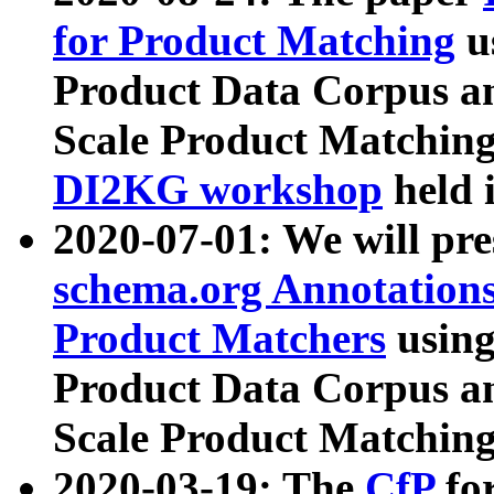
for Product Matching
u
Product Data Corpus a
Scale Product Matching
DI2KG workshop
held 
2020-07-01: We will pr
schema.org Annotations
Product Matchers
usin
Product Data Corpus a
Scale Product Matching
2020-03-19: The
CfP
fo