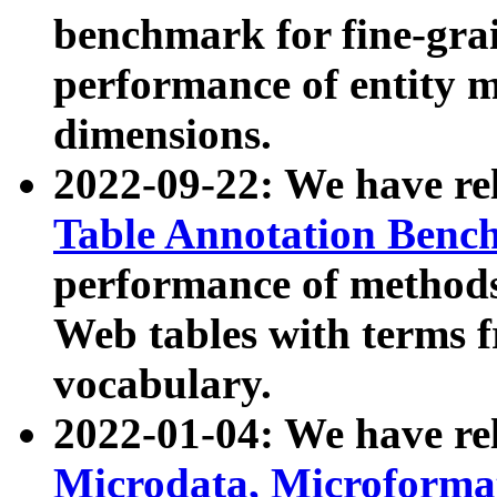
benchmark for fine-grai
performance of entity 
dimensions.
2022-09-22: We have r
Table Annotation Ben
performance of methods
Web tables with terms 
vocabulary.
2022-01-04: We have r
Microdata, Microform