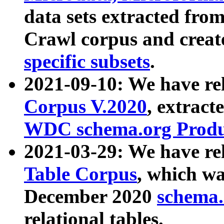
data sets extracted fr
Crawl corpus and creat
specific subsets
.
2021-09-10: We have re
Corpus V.2020
, extract
WDC schema.org Produc
2021-03-29: We have r
Table Corpus
, which wa
December 2020
schema.o
relational tables.