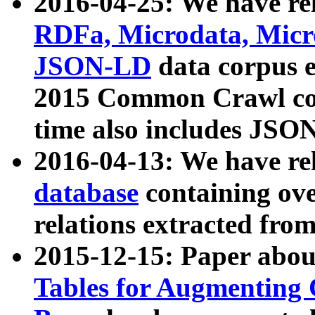
2016-04-25: We have rel
RDFa, Microdata, Mic
JSON-LD
data corpus 
2015 Common Crawl corp
time also includes JSO
2016-04-13: We have re
database
containing ov
relations extracted fro
2015-12-15: Paper abo
Tables for Augmenting