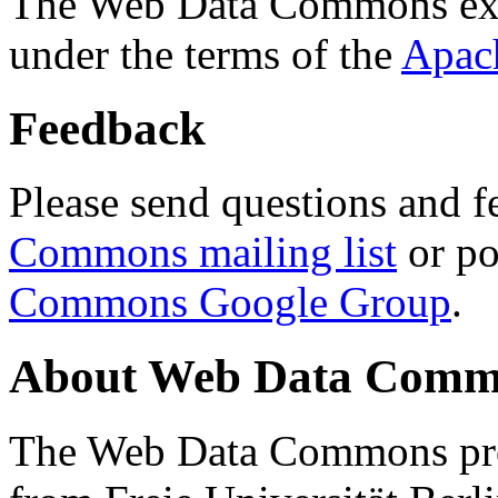
The Web Data Commons ext
under the terms of the
Apac
Feedback
Please send questions and f
Commons mailing list
or po
Commons Google Group
.
About Web Data Commo
The Web Data Commons proj