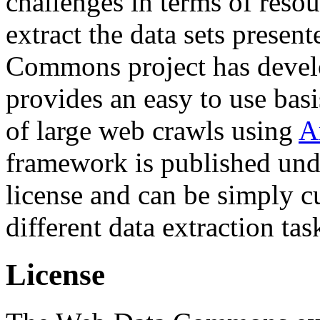
challenges in terms of resou
extract the data sets prese
Commons project has deve
provides an easy to use basi
of large web crawls using
A
framework is published und
license and can be simply c
different data extraction tas
License