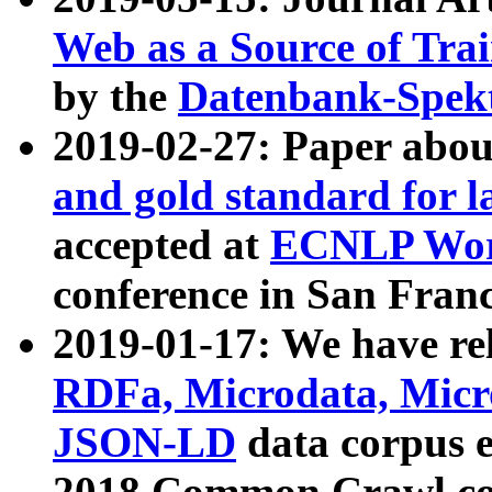
Web as a Source of Tra
by the
Datenbank-Spek
2019-02-27: Paper abo
and gold standard for l
accepted at
ECNLP Wor
conference in San Franc
2019-01-17: We have rel
RDFa, Microdata, Mic
JSON-LD
data corpus 
2018 Common Crawl co