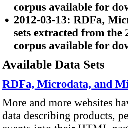
corpus available for do
2012-03-13: RDFa, Mic
sets extracted from t
corpus available for do
Available Data Sets
RDFa, Microdata, and M
More and more websites hav
data describing products, pe