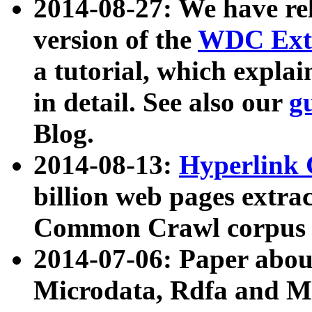
2014-08-27: We have rel
version of the
WDC Extr
a tutorial, which expla
in detail. See also our
g
Blog.
2014-08-13:
Hyperlink 
billion web pages extra
Common Crawl corpus a
2014-07-06: Paper ab
Microdata, Rdfa and Mi