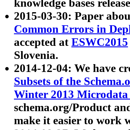
knowledge bases release
2015-03-30: Paper abo
Common Errors in Depl
accepted at
ESWC2015
Slovenia.
2014-12-04: We have cr
Subsets of the Schema.o
Winter 2013 Microdata
schema.org/Product and
make it easier to work w