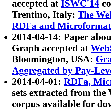
accepted at
ISWC'14
co
Trentino, Italy:
The We
RDFa and Microformat 
2014-04-14: Paper ab
Graph accepted at
WebS
Bloomington, USA:
Gra
Aggregated by Pay-Lev
2014-04-01:
RDFa, Micr
sets extracted from t
corpus available for do