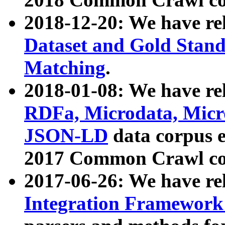
2018-12-20: We have re
Dataset and Gold Stand
Matching
.
2018-01-08: We have rel
RDFa, Microdata, Mic
JSON-LD
data corpus 
2017 Common Crawl co
2017-06-26: We have re
Integration Framework