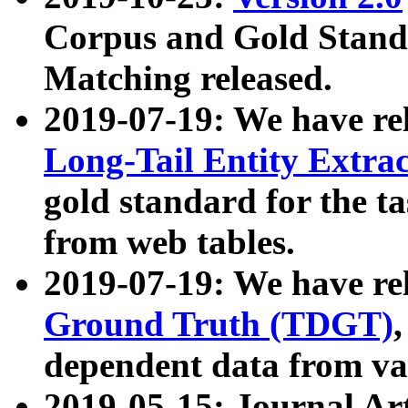
Corpus and Gold Standa
Matching released.
2019-07-19: We have re
Long-Tail Entity Extra
gold standard for the ta
from web tables.
2019-07-19: We have re
Ground Truth (TDGT)
dependent data from va
2019-05-15: Journal Ar