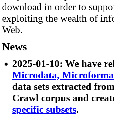
download in order to suppo
exploiting the wealth of inf
Web.
News
2025-01-10: We have r
Microdata, Microform
data sets extracted fr
Crawl corpus and creat
specific subsets
.