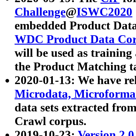
Challenge
@
ISWC2020
embedded Product Data
WDC Product Data Cor
will be used as training
the Product Matching t
2020-01-13: We have r
Microdata, Microform
data sets extracted f
Crawl corpus.
2019-10-23:
Version 2.0