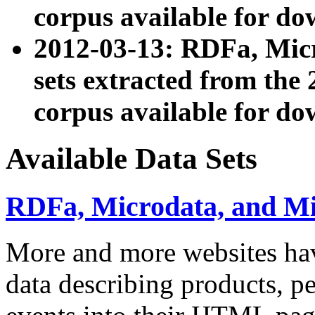
corpus available for do
2012-03-13: RDFa, Mic
sets extracted from t
corpus available for do
Available Data Sets
RDFa, Microdata, and M
More and more websites hav
data describing products, pe