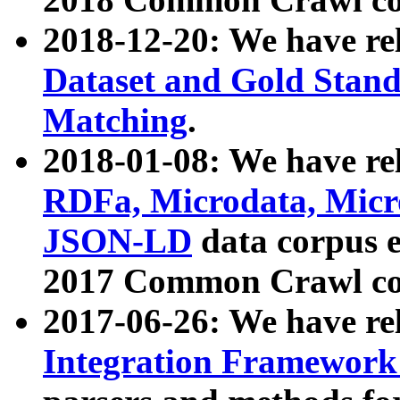
2018-12-20: We have re
Dataset and Gold Stand
Matching
.
2018-01-08: We have rel
RDFa, Microdata, Mic
JSON-LD
data corpus 
2017 Common Crawl co
2017-06-26: We have re
Integration Framework