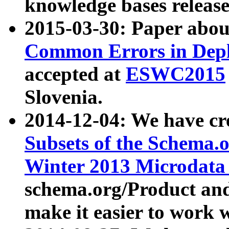
knowledge bases release
2015-03-30: Paper abo
Common Errors in Depl
accepted at
ESWC2015
Slovenia.
2014-12-04: We have cr
Subsets of the Schema.o
Winter 2013 Microdata
schema.org/Product and
make it easier to work w