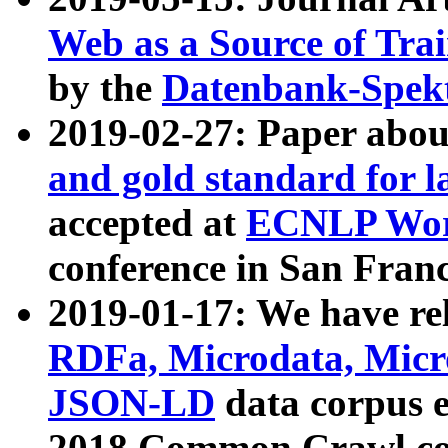
Web as a Source of Tra
by the
Datenbank-Spek
2019-02-27: Paper abo
and gold standard for l
accepted at
ECNLP Wor
conference in San Franc
2019-01-17: We have rel
RDFa, Microdata, Mic
JSON-LD
data corpus 
2018 Common Crawl co