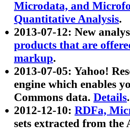
Microdata, and Microfo
Quantitative Analysis
.
2013-07-12: New analys
products that are offer
markup
.
2013-07-05: Yahoo! Res
engine which enables y
Commons data.
Details
.
2012-12-10:
RDFa, Micr
sets extracted from t