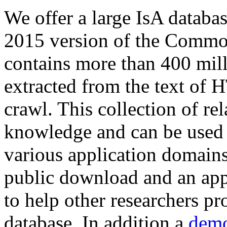
We offer a large
IsA databa
2015 version of the Comm
contains more than 400 mil
extracted from the text of 
crawl. This collection of rel
knowledge and can be used 
various application domains.
public download and an app
to help other researchers p
database. In addition a
demo