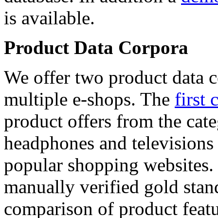
is available.
Product Data Corpora
We offer two product data c
multiple e-shops. The
first 
product offers from the cat
headphones and televisions
popular shopping websites.
manually verified gold stan
comparison of product featu