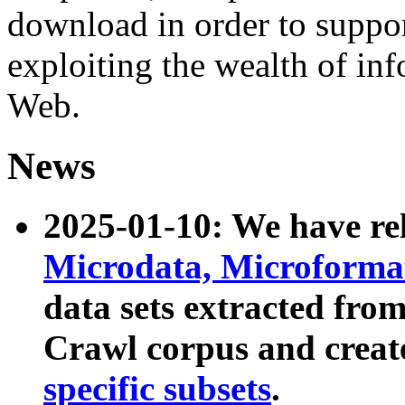
download in order to suppo
exploiting the wealth of inf
Web.
News
2025-01-10: We have r
Microdata, Microform
data sets extracted fr
Crawl corpus and creat
specific subsets
.