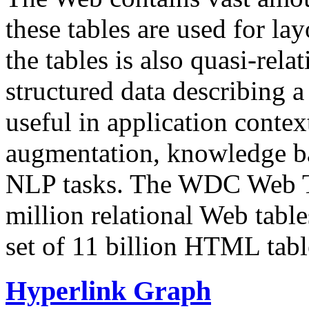
these tables are used for lay
the tables is also quasi-rela
structured data describing a 
useful in application contex
augmentation, knowledge ba
NLP tasks. The WDC Web Tab
million relational Web table
set of 11 billion HTML tab
Hyperlink Graph