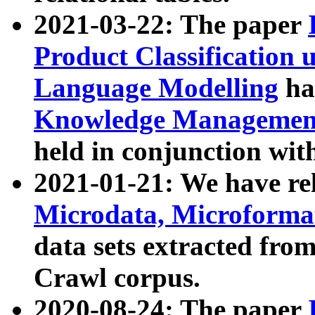
2021-03-22: The paper
Product Classification 
Language Modelling
has
Knowledge Management
held in conjunction wit
2021-01-21: We have r
Microdata, Microform
data sets extracted fr
Crawl corpus.
2020-08-24: The paper