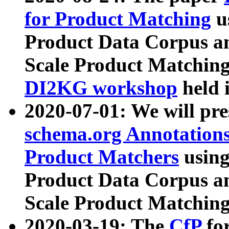
for Product Matching
u
Product Data Corpus a
Scale Product Matching
DI2KG workshop
held 
2020-07-01: We will pr
schema.org Annotations
Product Matchers
usin
Product Data Corpus a
Scale Product Matching
2020-03-19: The
CfP
fo