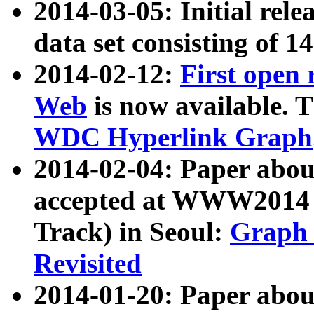
2014-03-05: Initial rele
data set consisting of 1
2014-02-12:
First open
Web
is now available. T
WDC Hyperlink Graph
2014-02-04: Paper ab
accepted at WWW2014 c
Track) in Seoul:
Graph 
Revisited
2014-01-20: Paper about