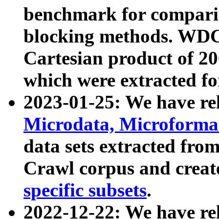
benchmark for compari
blocking methods. WDC
Cartesian product of 200
which were extracted fo
2023-01-25: We have r
Microdata, Microform
data sets extracted fr
Crawl corpus and creat
specific subsets
.
2022-12-22: We have re