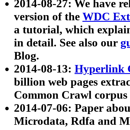
2014-08-27: We have rel
version of the
WDC Extr
a tutorial, which expla
in detail. See also our
g
Blog.
2014-08-13:
Hyperlink 
billion web pages extra
Common Crawl corpus a
2014-07-06: Paper ab
Microdata, Rdfa and Mi