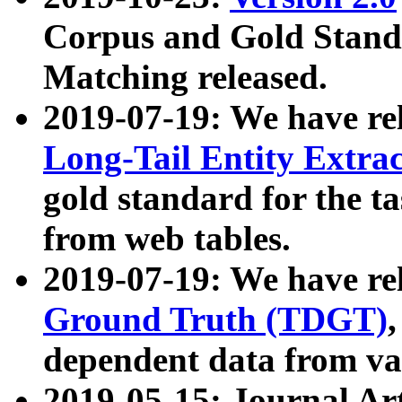
Corpus and Gold Standa
Matching released.
2019-07-19: We have re
Long-Tail Entity Extra
gold standard for the ta
from web tables.
2019-07-19: We have re
Ground Truth (TDGT)
dependent data from va
2019-05-15: Journal Ar