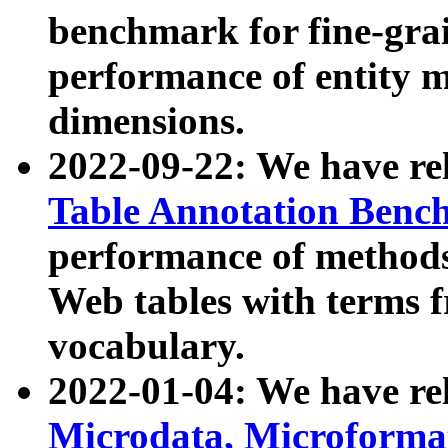
benchmark for fine-grai
performance of entity 
dimensions.
2022-09-22: We have r
Table Annotation Ben
performance of methods
Web tables with terms 
vocabulary.
2022-01-04: We have r
Microdata, Microform