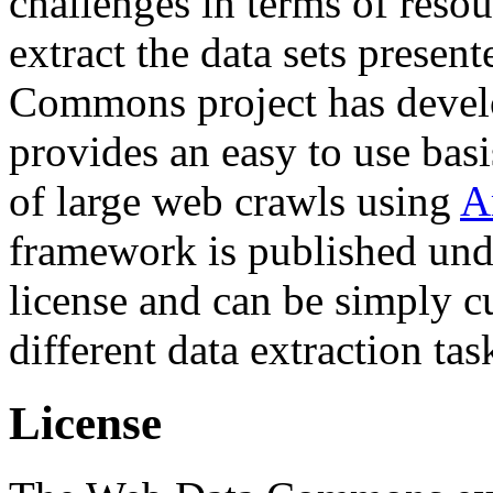
challenges in terms of resou
extract the data sets prese
Commons project has deve
provides an easy to use basi
of large web crawls using
A
framework is published und
license and can be simply c
different data extraction tas
License