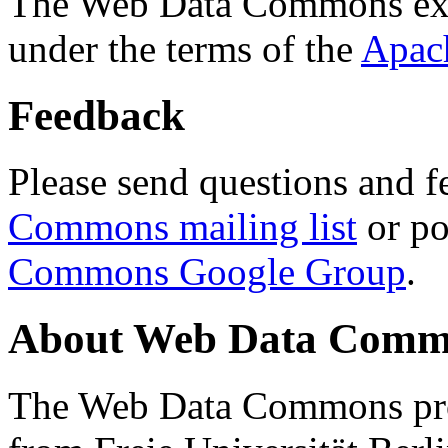
The Web Data Commons ext
under the terms of the
Apac
Feedback
Please send questions and f
Commons mailing list
or po
Commons Google Group
.
About Web Data Commo
The Web Data Commons proj