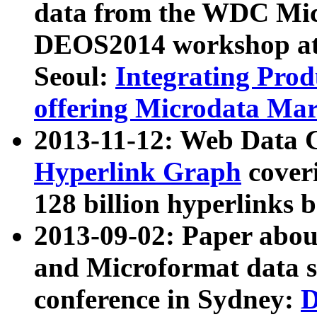
data from the WDC Micr
DEOS2014 workshop at
Seoul:
Integrating Prod
offering Microdata Ma
2013-11-12: Web Data 
Hyperlink Graph
coveri
128 billion hyperlinks 
2013-09-02: Paper abo
and Microformat data s
conference in Sydney:
D