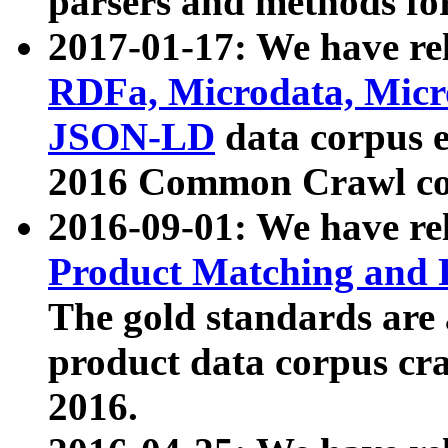
parsers and methods for
2017-01-17: We have rel
RDFa, Microdata, Mic
JSON-LD
data corpus e
2016 Common Crawl co
2016-09-01: We have re
Product Matching and P
The gold standards are
product data corpus craw
2016.