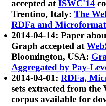
accepted at
ISWC'14
co
Trentino, Italy:
The We
RDFa and Microformat 
2014-04-14: Paper ab
Graph accepted at
WebS
Bloomington, USA:
Gra
Aggregated by Pay-Lev
2014-04-01:
RDFa, Micr
sets extracted from t
corpus available for do