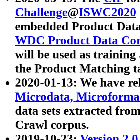
Challenge
@
ISWC2020
embedded Product Data
WDC Product Data Cor
will be used as training
the Product Matching t
2020-01-13: We have r
Microdata, Microform
data sets extracted f
Crawl corpus.
2019-10-23:
Version 2.0