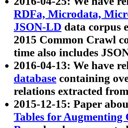
2016-04-25: We have rel
RDFa, Microdata, Mic
JSON-LD
data corpus 
2015 Common Crawl corp
time also includes JSO
2016-04-13: We have re
database
containing ov
relations extracted fro
2015-12-15: Paper abo
Tables for Augmenting