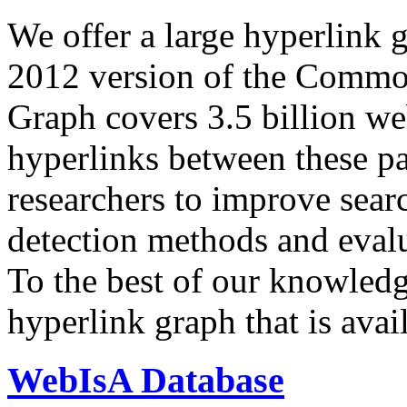
We offer a large
hyperlink 
2012 version of the Comm
Graph covers 3.5 billion we
hyperlinks between these p
researchers to improve sear
detection methods and evalu
To the best of our knowledge
hyperlink graph that is avail
WebIsA Database