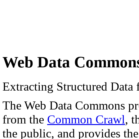
Web Data Common
Extracting Structured Dat
The Web Data Commons proje
from the
Common Crawl
, 
the public, and provides the