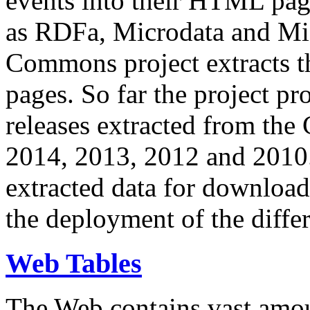
events into their HTML pa
as RDFa, Microdata and Mi
Commons project extracts th
pages. So far the project pro
releases extracted from th
2014, 2013, 2012 and 2010.
extracted data for download 
the deployment of the differ
Web Tables
The Web contains vast amo