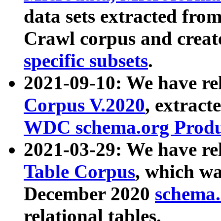
data sets extracted fr
Crawl corpus and creat
specific subsets
.
2021-09-10: We have re
Corpus V.2020
, extract
WDC schema.org Produc
2021-03-29: We have r
Table Corpus
, which wa
December 2020
schema.o
relational tables.