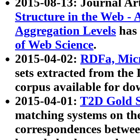
2015-08-13: Journal Ar
Structure in the Web - 
Aggregation Levels
has 
of Web Science
.
2015-04-02:
RDFa, Micr
sets extracted from t
corpus available for do
2015-04-01:
T2D Gold 
matching systems on the
correspondences betwee