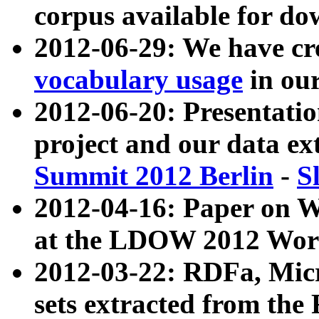
corpus available for do
2012-06-29: We have cr
vocabulary usage
in ou
2012-06-20: Presentat
project and our data ex
Summit 2012 Berlin
-
S
2012-04-16: Paper on 
at the LDOW 2012 Wor
2012-03-22: RDFa, Mic
sets extracted from t