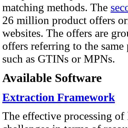
matching methods. The
sec
26 million product offers o
websites. The offers are gro
offers referring to the same
such as GTINs or MPNs.
Available Software
Extraction Framework
The effective processing of