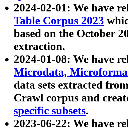
2024-02-01: We have r
Table Corpus 2023
whic
based on the October 
extraction.
2024-01-08: We have r
Microdata, Microform
data sets extracted fr
Crawl corpus and creat
specific subsets
.
2023-06-22: We have re