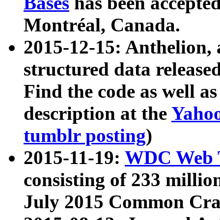
Bases
has been accepted
Montréal, Canada.
2015-12-15: Anthelion, 
structured data release
Find the code as well a
description at the
Yahoo
tumblr posting
)
2015-11-19:
WDC Web T
consisting of 233 milli
July 2015 Common Cra