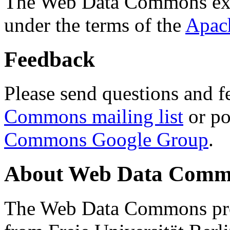
The Web Data Commons ext
under the terms of the
Apac
Feedback
Please send questions and f
Commons mailing list
or po
Commons Google Group
.
About Web Data Commo
The Web Data Commons proj