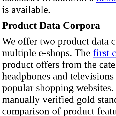
is available.
Product Data Corpora
We offer two product data c
multiple e-shops. The
first 
product offers from the cat
headphones and televisions
popular shopping websites.
manually verified gold stan
comparison of product featu