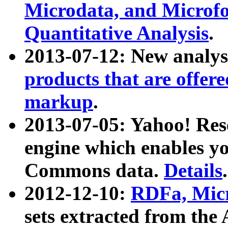
Microdata, and Microfo
Quantitative Analysis
.
2013-07-12: New analys
products that are offer
markup
.
2013-07-05: Yahoo! Res
engine which enables y
Commons data.
Details
.
2012-12-10:
RDFa, Micr
sets extracted from t