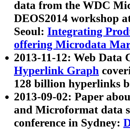
data from the WDC Micr
DEOS2014 workshop at
Seoul:
Integrating Prod
offering Microdata Ma
2013-11-12: Web Data 
Hyperlink Graph
coveri
128 billion hyperlinks 
2013-09-02: Paper abo
and Microformat data s
conference in Sydney:
D