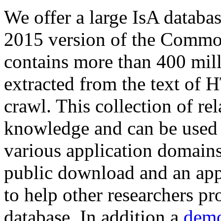
We offer a large
IsA databa
2015 version of the Comm
contains more than 400 mil
extracted from the text of 
crawl. This collection of rel
knowledge and can be used 
various application domains.
public download and an app
to help other researchers p
database. In addition a
demo