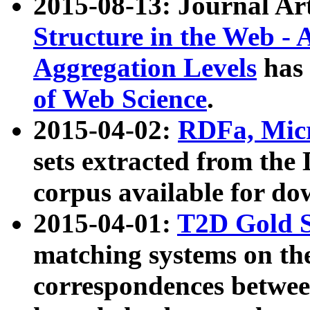
2015-08-13: Journal Ar
Structure in the Web - 
Aggregation Levels
has 
of Web Science
.
2015-04-02:
RDFa, Micr
sets extracted from t
corpus available for do
2015-04-01:
T2D Gold 
matching systems on the
correspondences betwee