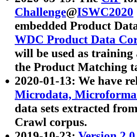
Challenge
@
ISWC2020
embedded Product Data
WDC Product Data Cor
will be used as training
the Product Matching t
2020-01-13: We have r
Microdata, Microform
data sets extracted f
Crawl corpus.
2019-10-23:
Version 2.0