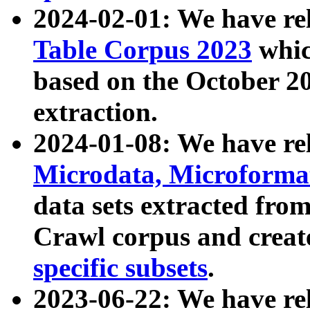
2024-02-01: We have r
Table Corpus 2023
whic
based on the October 
extraction.
2024-01-08: We have r
Microdata, Microform
data sets extracted fr
Crawl corpus and creat
specific subsets
.
2023-06-22: We have re