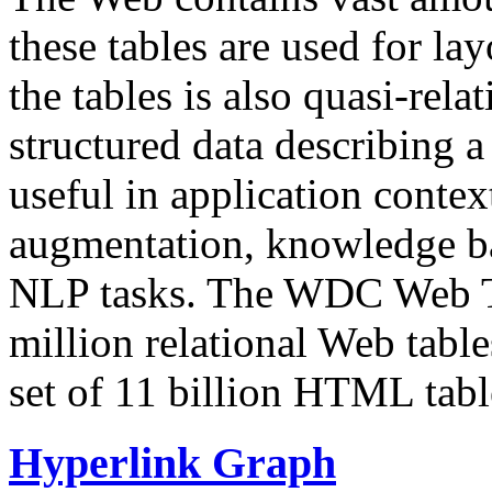
these tables are used for lay
the tables is also quasi-rela
structured data describing a 
useful in application contex
augmentation, knowledge ba
NLP tasks. The WDC Web Tab
million relational Web table
set of 11 billion HTML tab
Hyperlink Graph