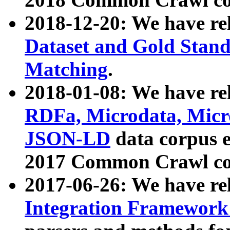
2018-12-20: We have re
Dataset and Gold Stand
Matching
.
2018-01-08: We have rel
RDFa, Microdata, Mic
JSON-LD
data corpus 
2017 Common Crawl co
2017-06-26: We have re
Integration Framework