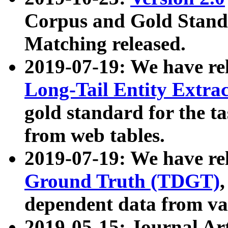
Corpus and Gold Standa
Matching released.
2019-07-19: We have re
Long-Tail Entity Extra
gold standard for the ta
from web tables.
2019-07-19: We have re
Ground Truth (TDGT)
dependent data from va
2019-05-15: Journal Ar