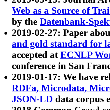
Web as a Source of Tra
by the
Datenbank-Spek
2019-02-27: Paper abo
and gold standard for l
accepted at
ECNLP Wor
conference in San Franc
2019-01-17: We have rel
RDFa, Microdata, Mic
JSON-LD
data corpus 
2018 Common Crawl co