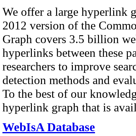
We offer a large
hyperlink 
2012 version of the Comm
Graph covers 3.5 billion we
hyperlinks between these p
researchers to improve sear
detection methods and evalu
To the best of our knowledge
hyperlink graph that is avail
WebIsA Database