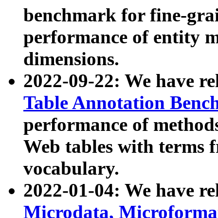
benchmark for fine-grai
performance of entity 
dimensions.
2022-09-22: We have r
Table Annotation Ben
performance of methods
Web tables with terms 
vocabulary.
2022-01-04: We have r
Microdata, Microform