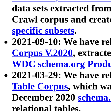
data sets extracted fr
Crawl corpus and creat
specific subsets
.
2021-09-10: We have re
Corpus V.2020
, extract
WDC schema.org Produc
2021-03-29: We have r
Table Corpus
, which wa
December 2020
schema.o
relational tables.