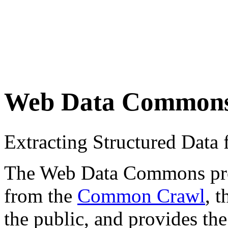
Web Data Common
Extracting Structured Dat
The Web Data Commons proje
from the
Common Crawl
, 
the public, and provides the