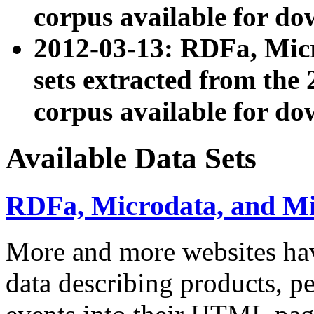
corpus available for do
2012-03-13: RDFa, Mic
sets extracted from t
corpus available for do
Available Data Sets
RDFa, Microdata, and M
More and more websites hav
data describing products, pe