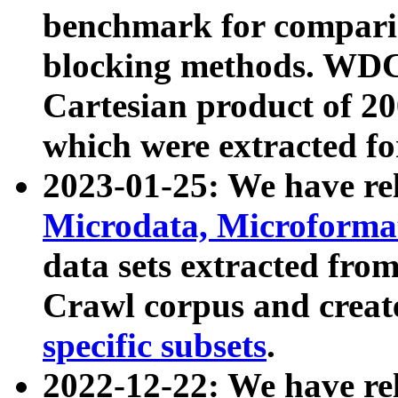
benchmark for compari
blocking methods. WDC
Cartesian product of 200
which were extracted fo
2023-01-25: We have r
Microdata, Microform
data sets extracted fr
Crawl corpus and creat
specific subsets
.
2022-12-22: We have re