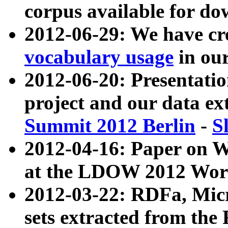
corpus available for do
2012-06-29: We have cr
vocabulary usage
in ou
2012-06-20: Presentat
project and our data ex
Summit 2012 Berlin
-
S
2012-04-16: Paper on 
at the LDOW 2012 Wor
2012-03-22: RDFa, Mic
sets extracted from t