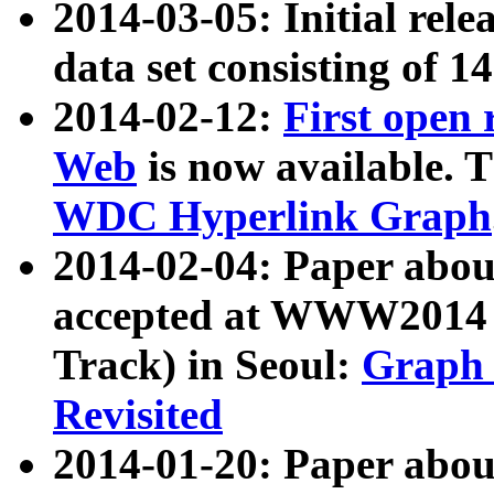
2014-03-05: Initial rele
data set consisting of 1
2014-02-12:
First open
Web
is now available. T
WDC Hyperlink Graph
2014-02-04: Paper ab
accepted at WWW2014 c
Track) in Seoul:
Graph 
Revisited
2014-01-20: Paper about