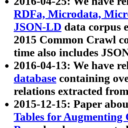
2016-04-25: We have rel
RDFa, Microdata, Mic
JSON-LD
data corpus 
2015 Common Crawl corp
time also includes JSO
2016-04-13: We have re
database
containing ov
relations extracted fro
2015-12-15: Paper abo
Tables for Augmenting