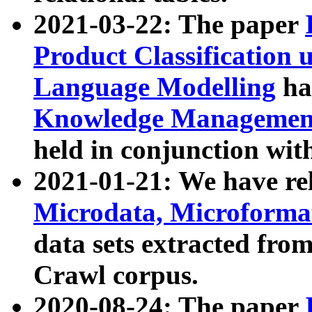
2021-03-22: The paper
Product Classification 
Language Modelling
has
Knowledge Management
held in conjunction wit
2021-01-21: We have r
Microdata, Microform
data sets extracted fr
Crawl corpus.
2020-08-24: The paper