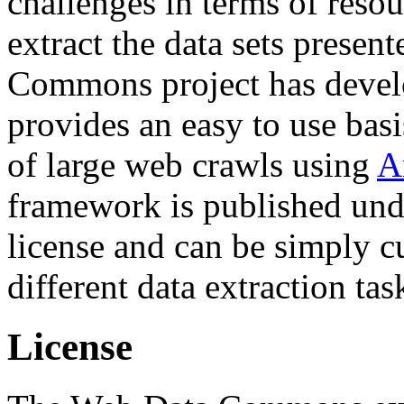
challenges in terms of resou
extract the data sets prese
Commons project has deve
provides an easy to use basi
of large web crawls using
A
framework is published und
license and can be simply c
different data extraction tas
License