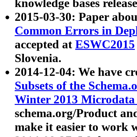
knowledge bases release
2015-03-30: Paper abo
Common Errors in Depl
accepted at
ESWC2015
Slovenia.
2014-12-04: We have cr
Subsets of the Schema.o
Winter 2013 Microdata
schema.org/Product and
make it easier to work w