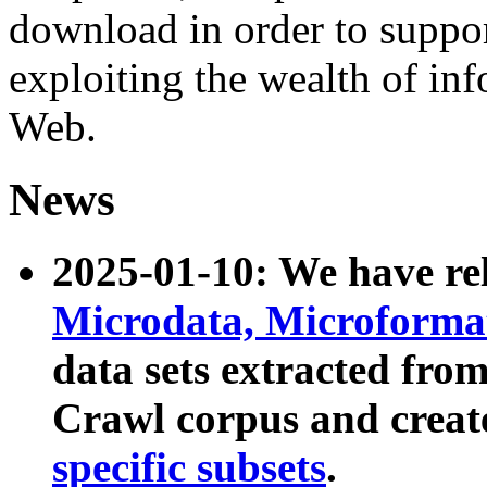
download in order to suppo
exploiting the wealth of inf
Web.
News
2025-01-10: We have r
Microdata, Microform
data sets extracted fr
Crawl corpus and creat
specific subsets
.