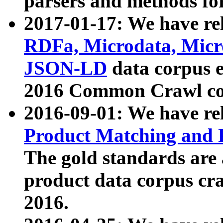
parsers and methods for
2017-01-17: We have rel
RDFa, Microdata, Mic
JSON-LD
data corpus e
2016 Common Crawl co
2016-09-01: We have re
Product Matching and P
The gold standards are
product data corpus craw
2016.