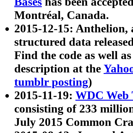
Bases
has been accepted
Montréal, Canada.
2015-12-15: Anthelion, 
structured data release
Find the code as well a
description at the
Yahoo
tumblr posting
)
2015-11-19:
WDC Web T
consisting of 233 milli
July 2015 Common Cra