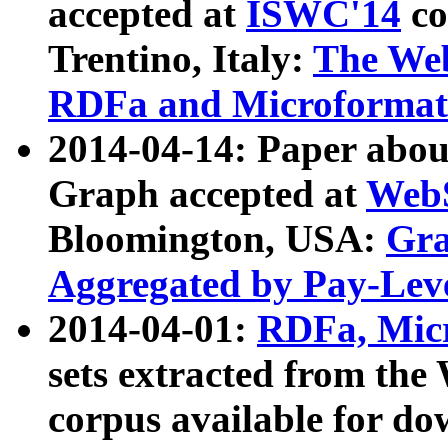
accepted at
ISWC'14
co
Trentino, Italy:
The We
RDFa and Microformat 
2014-04-14: Paper ab
Graph accepted at
WebS
Bloomington, USA:
Gra
Aggregated by Pay-Lev
2014-04-01:
RDFa, Micr
sets extracted from t
corpus available for do