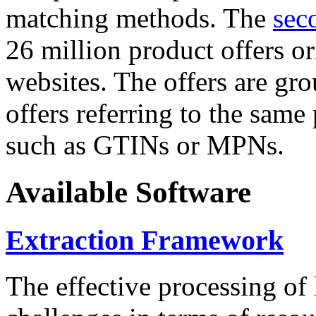
matching methods. The
sec
26 million product offers o
websites. The offers are gro
offers referring to the same
such as GTINs or MPNs.
Available Software
Extraction Framework
The effective processing of