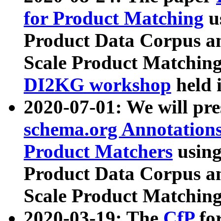
for Product Matching
u
Product Data Corpus a
Scale Product Matching
DI2KG workshop
held 
2020-07-01: We will pr
schema.org Annotations
Product Matchers
usin
Product Data Corpus a
Scale Product Matching
2020-03-19: The
CfP
fo