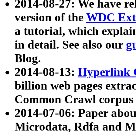
2014-08-27: We have rel
version of the
WDC Extr
a tutorial, which expla
in detail. See also our
g
Blog.
2014-08-13:
Hyperlink 
billion web pages extra
Common Crawl corpus a
2014-07-06: Paper ab
Microdata, Rdfa and Mi