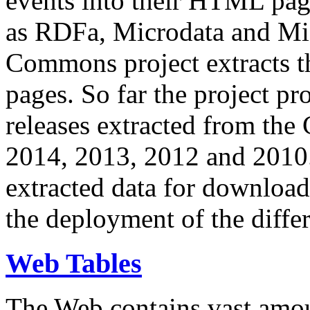
events into their HTML pa
as RDFa, Microdata and Mi
Commons project extracts th
pages. So far the project pro
releases extracted from th
2014, 2013, 2012 and 2010.
extracted data for download 
the deployment of the differ
Web Tables
The Web contains vast amo