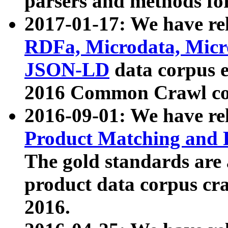
parsers and methods for
2017-01-17: We have rel
RDFa, Microdata, Mic
JSON-LD
data corpus e
2016 Common Crawl co
2016-09-01: We have re
Product Matching and P
The gold standards are
product data corpus craw
2016.