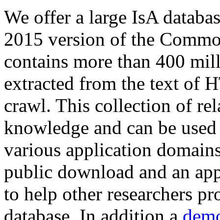
We offer a large
IsA databa
2015 version of the Comm
contains more than 400 mil
extracted from the text of 
crawl. This collection of rel
knowledge and can be used 
various application domains.
public download and an app
to help other researchers p
database. In addition a
demo