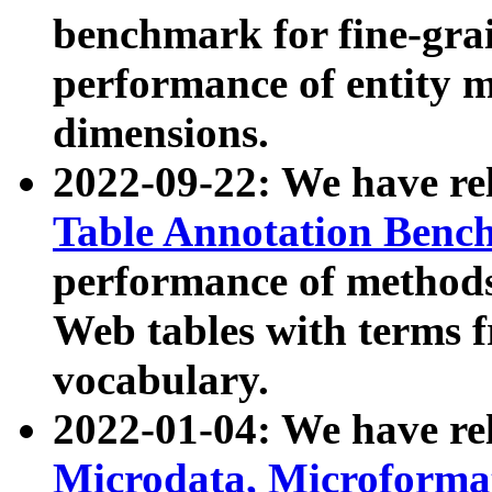
benchmark for fine-grai
performance of entity 
dimensions.
2022-09-22: We have r
Table Annotation Ben
performance of methods
Web tables with terms 
vocabulary.
2022-01-04: We have r
Microdata, Microform