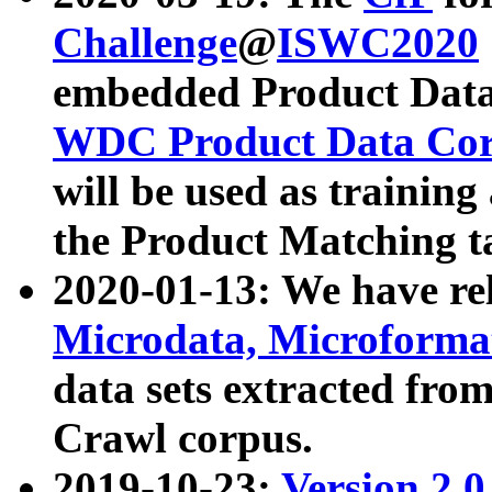
Challenge
@
ISWC2020
embedded Product Data
WDC Product Data Cor
will be used as training
the Product Matching t
2020-01-13: We have r
Microdata, Microform
data sets extracted f
Crawl corpus.
2019-10-23:
Version 2.0