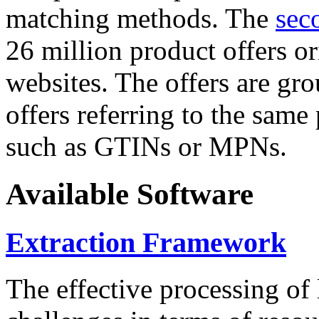
matching methods. The
sec
26 million product offers o
websites. The offers are gro
offers referring to the same
such as GTINs or MPNs.
Available Software
Extraction Framework
The effective processing of