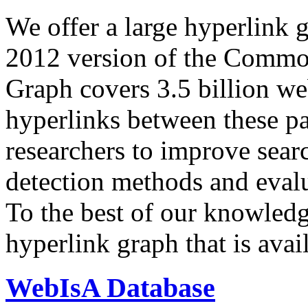
We offer a large
hyperlink 
2012 version of the Comm
Graph covers 3.5 billion we
hyperlinks between these p
researchers to improve sear
detection methods and evalu
To the best of our knowledge
hyperlink graph that is avail
WebIsA Database