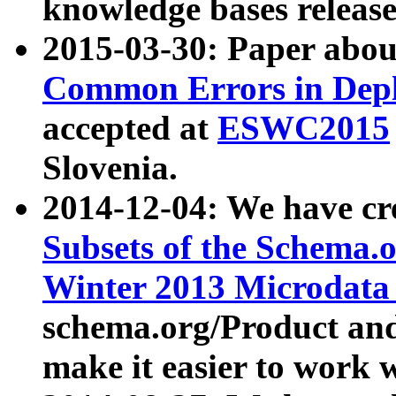
knowledge bases release
2015-03-30: Paper abo
Common Errors in Depl
accepted at
ESWC2015
Slovenia.
2014-12-04: We have cr
Subsets of the Schema.o
Winter 2013 Microdata
schema.org/Product and
make it easier to work w