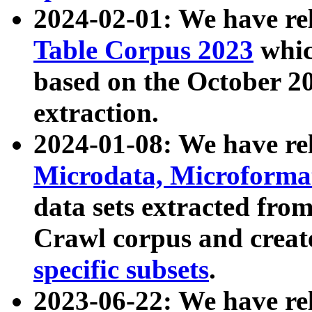
2024-02-01: We have r
Table Corpus 2023
whic
based on the October 
extraction.
2024-01-08: We have r
Microdata, Microform
data sets extracted fr
Crawl corpus and creat
specific subsets
.
2023-06-22: We have re