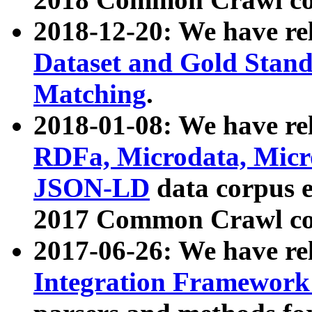
2018-12-20: We have re
Dataset and Gold Stand
Matching
.
2018-01-08: We have rel
RDFa, Microdata, Mic
JSON-LD
data corpus 
2017 Common Crawl co
2017-06-26: We have re
Integration Framework