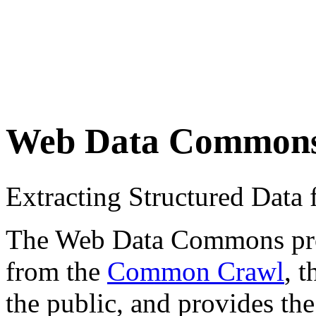
Web Data Common
Extracting Structured Dat
The Web Data Commons proje
from the
Common Crawl
, 
the public, and provides the