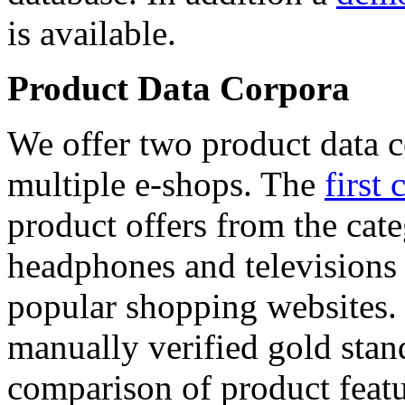
is available.
Product Data Corpora
We offer two product data c
multiple e-shops. The
first 
product offers from the cat
headphones and televisions
popular shopping websites.
manually verified gold stan
comparison of product featu