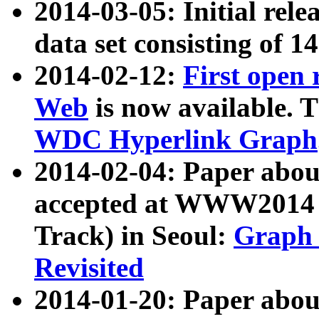
2014-03-05: Initial rele
data set consisting of 1
2014-02-12:
First open
Web
is now available. T
WDC Hyperlink Graph
2014-02-04: Paper ab
accepted at WWW2014 c
Track) in Seoul:
Graph 
Revisited
2014-01-20: Paper about