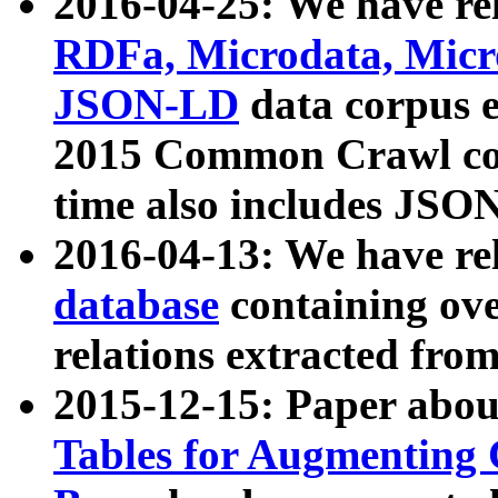
2016-04-25: We have rel
RDFa, Microdata, Mic
JSON-LD
data corpus 
2015 Common Crawl corp
time also includes JSO
2016-04-13: We have re
database
containing ov
relations extracted fro
2015-12-15: Paper abo
Tables for Augmenting