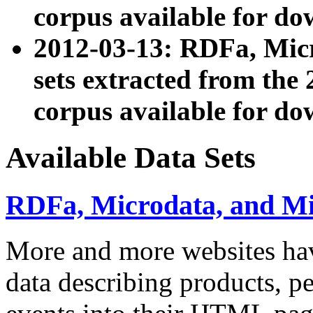
corpus available for do
2012-03-13: RDFa, Mic
sets extracted from t
corpus available for do
Available Data Sets
RDFa, Microdata, and M
More and more websites hav
data describing products, pe