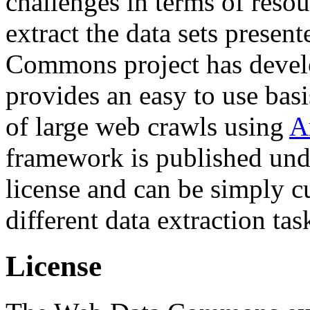
challenges in terms of resou
extract the data sets prese
Commons project has deve
provides an easy to use basi
of large web crawls using
A
framework is published und
license and can be simply c
different data extraction tas
License