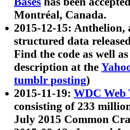
Bases
has been accepted
Montréal, Canada.
2015-12-15: Anthelion, 
structured data release
Find the code as well a
description at the
Yahoo
tumblr posting
)
2015-11-19:
WDC Web T
consisting of 233 milli
July 2015 Common Cra