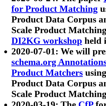
for Product Matching
u
Product Data Corpus a
Scale Product Matching
DI2KG workshop
held 
2020-07-01: We will pr
schema.org Annotations
Product Matchers
usin
Product Data Corpus a
Scale Product Matching
2020-03-19: The
CfP
fo