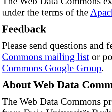
The Web Data Commons ext
under the terms of the
Apac
Feedback
Please send questions and f
Commons mailing list
or po
Commons Google Group
.
About Web Data Commo
The Web Data Commons proj