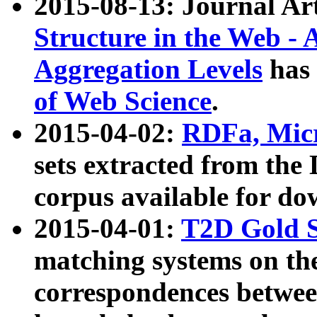
2015-08-13: Journal Ar
Structure in the Web - 
Aggregation Levels
has 
of Web Science
.
2015-04-02:
RDFa, Micr
sets extracted from t
corpus available for do
2015-04-01:
T2D Gold 
matching systems on the
correspondences betwee