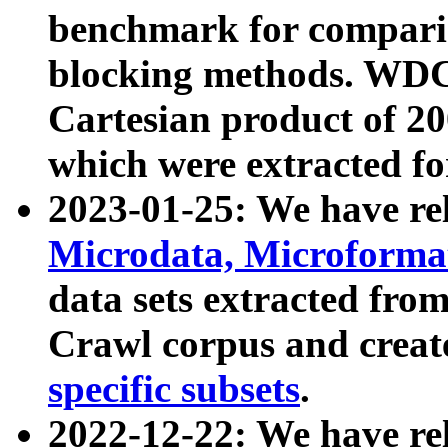
benchmark for compari
blocking methods. WDC
Cartesian product of 200
which were extracted fo
2023-01-25: We have r
Microdata, Microform
data sets extracted fr
Crawl corpus and creat
specific subsets
.
2022-12-22: We have re