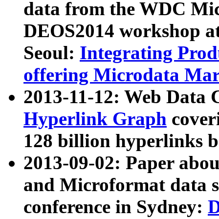
data from the WDC Micr
DEOS2014 workshop at
Seoul:
Integrating Prod
offering Microdata Ma
2013-11-12: Web Data 
Hyperlink Graph
coveri
128 billion hyperlinks 
2013-09-02: Paper abo
and Microformat data s
conference in Sydney:
D