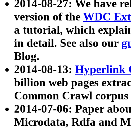
2014-08-27: We have rel
version of the
WDC Extr
a tutorial, which expla
in detail. See also our
g
Blog.
2014-08-13:
Hyperlink 
billion web pages extra
Common Crawl corpus a
2014-07-06: Paper ab
Microdata, Rdfa and Mi