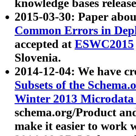
knowledge bases release
2015-03-30: Paper abo
Common Errors in Depl
accepted at
ESWC2015
Slovenia.
2014-12-04: We have cr
Subsets of the Schema.o
Winter 2013 Microdata
schema.org/Product and
make it easier to work w