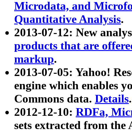
Microdata, and Microfo
Quantitative Analysis
.
2013-07-12: New analys
products that are offer
markup
.
2013-07-05: Yahoo! Res
engine which enables y
Commons data.
Details
.
2012-12-10:
RDFa, Micr
sets extracted from t