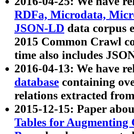
2016-04-25: We have rel
RDFa, Microdata, Mic
JSON-LD
data corpus 
2015 Common Crawl corp
time also includes JSO
2016-04-13: We have re
database
containing ov
relations extracted fro
2015-12-15: Paper abo
Tables for Augmenting