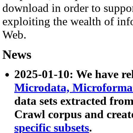
download in order to suppo
exploiting the wealth of inf
Web.
News
2025-01-10: We have r
Microdata, Microform
data sets extracted fr
Crawl corpus and creat
specific subsets
.