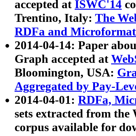
accepted at
ISWC'14
co
Trentino, Italy:
The We
RDFa and Microformat 
2014-04-14: Paper ab
Graph accepted at
WebS
Bloomington, USA:
Gra
Aggregated by Pay-Lev
2014-04-01:
RDFa, Micr
sets extracted from t
corpus available for do