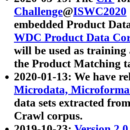
Challenge
@
ISWC2020
embedded Product Data
WDC Product Data Cor
will be used as training
the Product Matching t
2020-01-13: We have r
Microdata, Microform
data sets extracted f
Crawl corpus.
2019-10-23:
Version 2.0