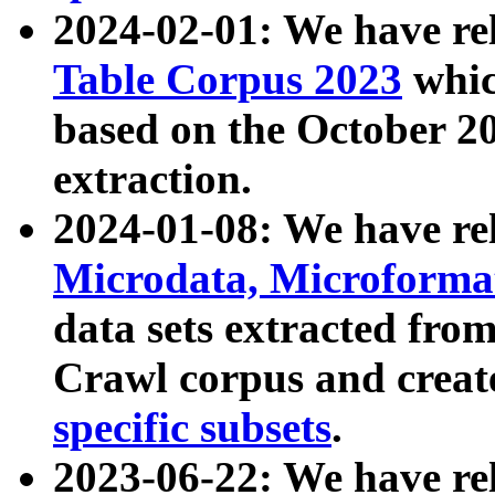
2024-02-01: We have r
Table Corpus 2023
whic
based on the October 
extraction.
2024-01-08: We have r
Microdata, Microform
data sets extracted fr
Crawl corpus and creat
specific subsets
.
2023-06-22: We have re