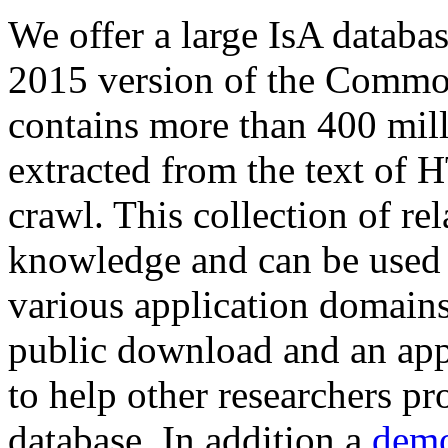
We offer a large
IsA databa
2015 version of the Comm
contains more than 400 mil
extracted from the text of 
crawl. This collection of rel
knowledge and can be used 
various application domains.
public download and an app
to help other researchers p
database. In addition a
demo