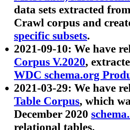
data sets extracted fr
Crawl corpus and creat
specific subsets
.
2021-09-10: We have re
Corpus V.2020
, extract
WDC schema.org Produc
2021-03-29: We have r
Table Corpus
, which wa
December 2020
schema.o
relational tables.