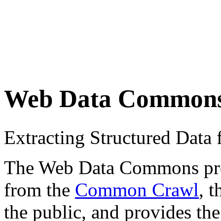
Web Data Common
Extracting Structured Dat
The Web Data Commons proje
from the
Common Crawl
, 
the public, and provides the