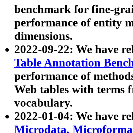
benchmark for fine-grai
performance of entity 
dimensions.
2022-09-22: We have r
Table Annotation Ben
performance of methods
Web tables with terms 
vocabulary.
2022-01-04: We have r
Microdata, Microform