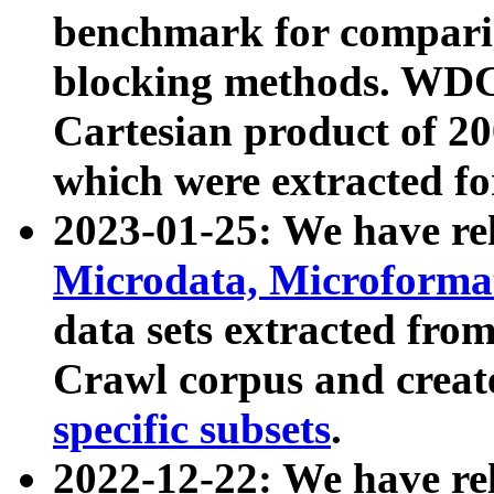
benchmark for compari
blocking methods. WDC
Cartesian product of 200
which were extracted fo
2023-01-25: We have r
Microdata, Microform
data sets extracted fr
Crawl corpus and creat
specific subsets
.
2022-12-22: We have re