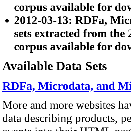
corpus available for do
2012-03-13: RDFa, Mic
sets extracted from t
corpus available for do
Available Data Sets
RDFa, Microdata, and M
More and more websites hav
data describing products, pe