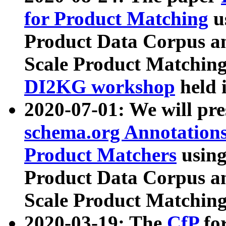
for Product Matching
u
Product Data Corpus a
Scale Product Matching
DI2KG workshop
held 
2020-07-01: We will pr
schema.org Annotations
Product Matchers
usin
Product Data Corpus a
Scale Product Matching
2020-03-19: The
CfP
fo