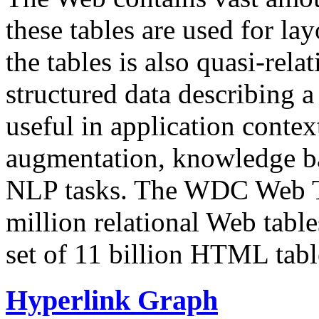
these tables are used for lay
the tables is also quasi-rela
structured data describing a 
useful in application contex
augmentation, knowledge ba
NLP tasks. The WDC Web Tab
million relational Web table
set of 11 billion HTML tab
Hyperlink Graph