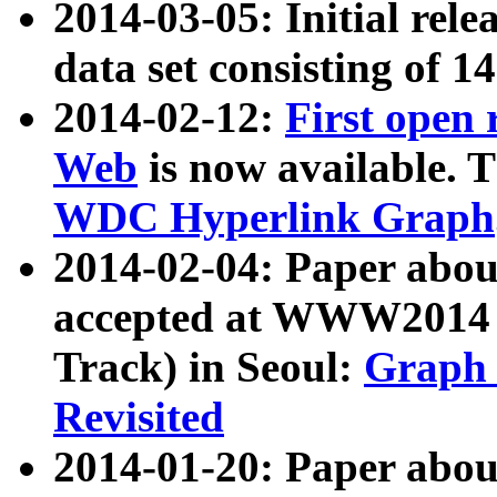
2014-03-05: Initial rele
data set consisting of 1
2014-02-12:
First open
Web
is now available. T
WDC Hyperlink Graph
2014-02-04: Paper ab
accepted at WWW2014 c
Track) in Seoul:
Graph 
Revisited
2014-01-20: Paper about