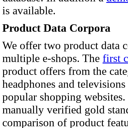
is available.
Product Data Corpora
We offer two product data c
multiple e-shops. The
first 
product offers from the cat
headphones and televisions
popular shopping websites.
manually verified gold stan
comparison of product featu