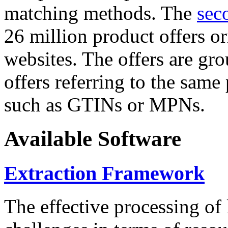
matching methods. The
sec
26 million product offers o
websites. The offers are gro
offers referring to the same
such as GTINs or MPNs.
Available Software
Extraction Framework
The effective processing of