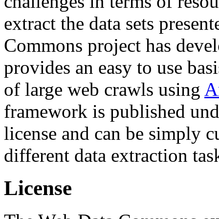
challenges in terms of resou
extract the data sets prese
Commons project has deve
provides an easy to use basi
of large web crawls using
A
framework is published und
license and can be simply c
different data extraction tas
License