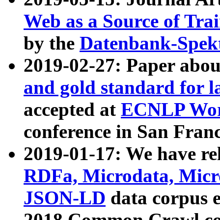
Web as a Source of Tra
by the
Datenbank-Spek
2019-02-27: Paper abo
and gold standard for l
accepted at
ECNLP Wor
conference in San Franc
2019-01-17: We have rel
RDFa, Microdata, Mic
JSON-LD
data corpus 
2018 Common Crawl co