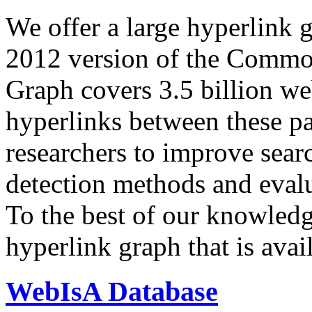
We offer a large
hyperlink 
2012 version of the Comm
Graph covers 3.5 billion we
hyperlinks between these p
researchers to improve sear
detection methods and evalu
To the best of our knowledge
hyperlink graph that is avail
WebIsA Database