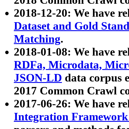
2018-12-20: We have re
Dataset and Gold Stand
Matching
.
2018-01-08: We have rel
RDFa, Microdata, Mic
JSON-LD
data corpus 
2017 Common Crawl co
2017-06-26: We have re
Integration Framework