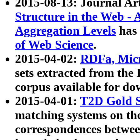
2015-08-13: Journal Ar
Structure in the Web - 
Aggregation Levels
has 
of Web Science
.
2015-04-02:
RDFa, Micr
sets extracted from t
corpus available for do
2015-04-01:
T2D Gold 
matching systems on the
correspondences betwee