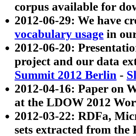
corpus available for do
2012-06-29: We have cr
vocabulary usage
in ou
2012-06-20: Presentat
project and our data ex
Summit 2012 Berlin
-
S
2012-04-16: Paper on 
at the LDOW 2012 Wor
2012-03-22: RDFa, Mic
sets extracted from t