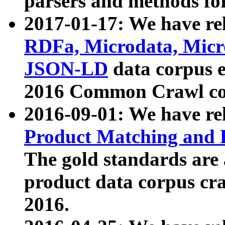
parsers and methods for
2017-01-17: We have rel
RDFa, Microdata, Mic
JSON-LD
data corpus e
2016 Common Crawl co
2016-09-01: We have re
Product Matching and P
The gold standards are
product data corpus craw
2016.