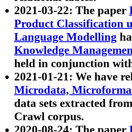
2021-03-22: The paper
Product Classification 
Language Modelling
has
Knowledge Management
held in conjunction wit
2021-01-21: We have r
Microdata, Microform
data sets extracted fr
Crawl corpus.
2020-08-24: The paper