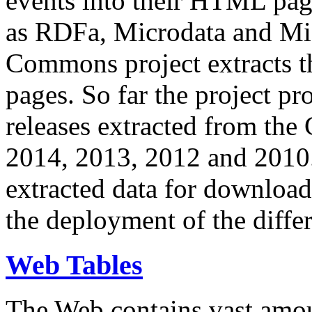
events into their HTML pa
as RDFa, Microdata and Mi
Commons project extracts th
pages. So far the project pro
releases extracted from th
2014, 2013, 2012 and 2010.
extracted data for download 
the deployment of the differ
Web Tables
The Web contains vast amo