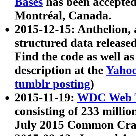
Bases
has been accepted
Montréal, Canada.
2015-12-15: Anthelion, 
structured data release
Find the code as well a
description at the
Yahoo
tumblr posting
)
2015-11-19:
WDC Web T
consisting of 233 milli
July 2015 Common Cra