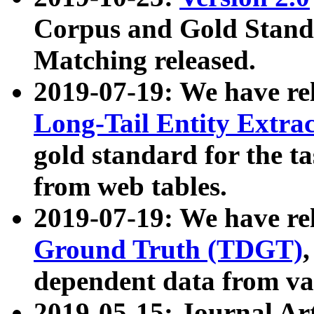
Corpus and Gold Standa
Matching released.
2019-07-19: We have re
Long-Tail Entity Extra
gold standard for the ta
from web tables.
2019-07-19: We have re
Ground Truth (TDGT)
dependent data from va
2019-05-15: Journal Ar