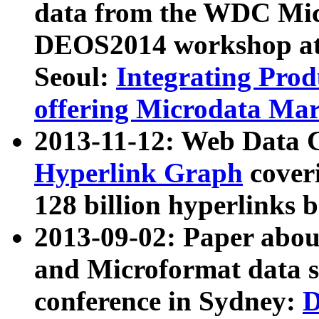
data from the WDC Micr
DEOS2014 workshop at
Seoul:
Integrating Prod
offering Microdata Ma
2013-11-12: Web Data 
Hyperlink Graph
coveri
128 billion hyperlinks 
2013-09-02: Paper abo
and Microformat data s
conference in Sydney:
D