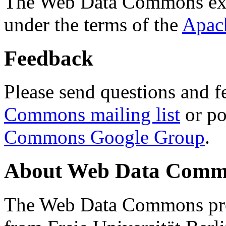
The Web Data Commons ext
under the terms of the
Apac
Feedback
Please send questions and f
Commons mailing list
or po
Commons Google Group
.
About Web Data Commo
The Web Data Commons proj