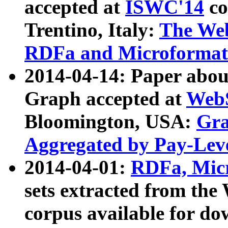
accepted at
ISWC'14
co
Trentino, Italy:
The We
RDFa and Microformat 
2014-04-14: Paper ab
Graph accepted at
WebS
Bloomington, USA:
Gra
Aggregated by Pay-Lev
2014-04-01:
RDFa, Micr
sets extracted from t
corpus available for do