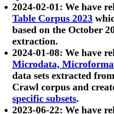
2024-02-01: We have r
Table Corpus 2023
whic
based on the October 
extraction.
2024-01-08: We have r
Microdata, Microform
data sets extracted fr
Crawl corpus and creat
specific subsets
.
2023-06-22: We have re