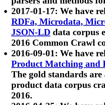
parsers and methods for
2017-01-17: We have rel
RDFa, Microdata, Mic
JSON-LD
data corpus e
2016 Common Crawl co
2016-09-01: We have re
Product Matching and P
The gold standards are
product data corpus craw
2016.