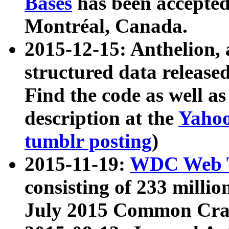
Bases
has been accepted
Montréal, Canada.
2015-12-15: Anthelion, 
structured data release
Find the code as well a
description at the
Yahoo
tumblr posting
)
2015-11-19:
WDC Web T
consisting of 233 milli
July 2015 Common Cra