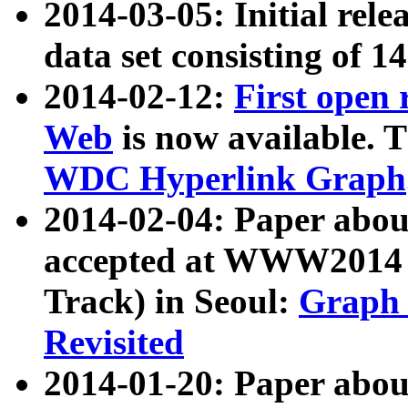
2014-03-05: Initial rele
data set consisting of 1
2014-02-12:
First open
Web
is now available. T
WDC Hyperlink Graph
2014-02-04: Paper ab
accepted at WWW2014 c
Track) in Seoul:
Graph 
Revisited
2014-01-20: Paper about