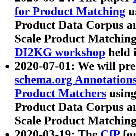
for Product Matching
u
Product Data Corpus a
Scale Product Matching
DI2KG workshop
held 
2020-07-01: We will pr
schema.org Annotations
Product Matchers
usin
Product Data Corpus a
Scale Product Matching
2020-03-19: The
CfP
fo