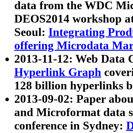
data from the WDC Micr
DEOS2014 workshop at
Seoul:
Integrating Prod
offering Microdata Ma
2013-11-12: Web Data 
Hyperlink Graph
coveri
128 billion hyperlinks 
2013-09-02: Paper abo
and Microformat data s
conference in Sydney:
D