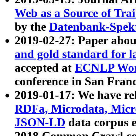
Web as a Source of Tra
by the
Datenbank-Spek
2019-02-27: Paper abo
and gold standard for l
accepted at
ECNLP Wor
conference in San Franc
2019-01-17: We have rel
RDFa, Microdata, Mic
JSON-LD
data corpus 
2018 Common Crawl co