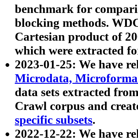
benchmark for compari
blocking methods. WDC
Cartesian product of 200
which were extracted fo
2023-01-25: We have r
Microdata, Microform
data sets extracted fr
Crawl corpus and creat
specific subsets
.
2022-12-22: We have re