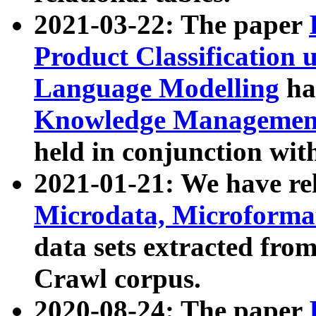
2021-03-22: The paper
Product Classification 
Language Modelling
has
Knowledge Management
held in conjunction wit
2021-01-21: We have r
Microdata, Microform
data sets extracted fr
Crawl corpus.
2020-08-24: The paper