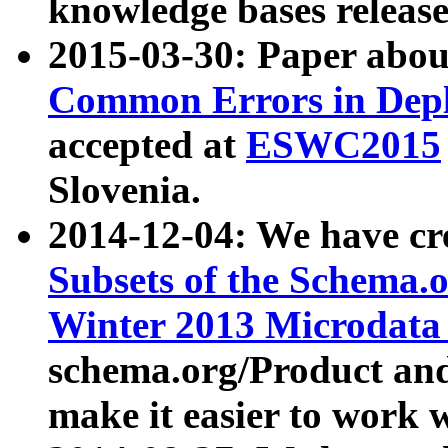
knowledge bases release
2015-03-30: Paper abo
Common Errors in Depl
accepted at
ESWC2015
Slovenia.
2014-12-04: We have cr
Subsets of the Schema.o
Winter 2013 Microdata
schema.org/Product and
make it easier to work w