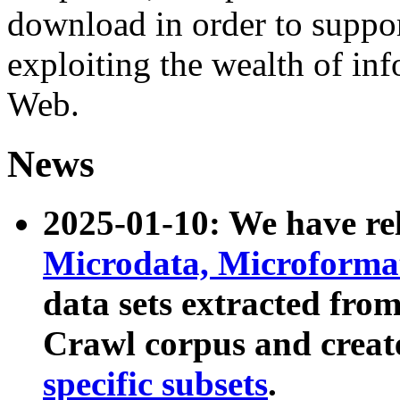
download in order to suppo
exploiting the wealth of inf
Web.
News
2025-01-10: We have r
Microdata, Microform
data sets extracted fr
Crawl corpus and creat
specific subsets
.