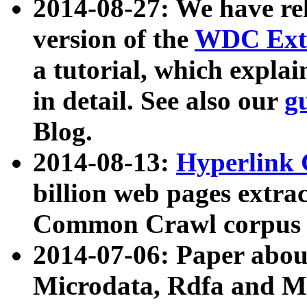
2014-08-27: We have rel
version of the
WDC Extr
a tutorial, which expla
in detail. See also our
g
Blog.
2014-08-13:
Hyperlink 
billion web pages extra
Common Crawl corpus a
2014-07-06: Paper ab
Microdata, Rdfa and Mi