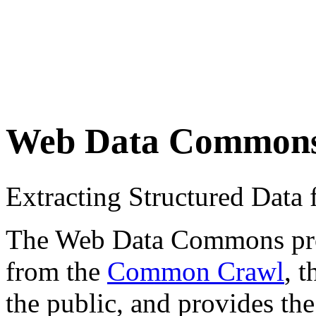
Web Data Common
Extracting Structured Dat
The Web Data Commons proje
from the
Common Crawl
, 
the public, and provides the