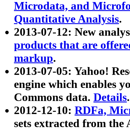
Microdata, and Microfo
Quantitative Analysis
.
2013-07-12: New analys
products that are offer
markup
.
2013-07-05: Yahoo! Res
engine which enables y
Commons data.
Details
.
2012-12-10:
RDFa, Micr
sets extracted from t