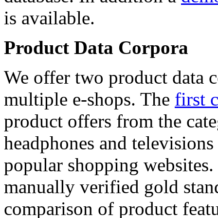
is available.
Product Data Corpora
We offer two product data c
multiple e-shops. The
first 
product offers from the cat
headphones and televisions
popular shopping websites.
manually verified gold stan
comparison of product featu