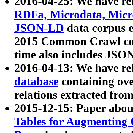
2016-04-25: We have rel
RDFa, Microdata, Mic
JSON-LD
data corpus 
2015 Common Crawl corp
time also includes JSO
2016-04-13: We have re
database
containing ov
relations extracted fro
2015-12-15: Paper abo
Tables for Augmenting