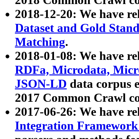
2018-12-20: We have re
Dataset and Gold Stand
Matching
.
2018-01-08: We have rel
RDFa, Microdata, Mic
JSON-LD
data corpus 
2017 Common Crawl co
2017-06-26: We have re
Integration Framework