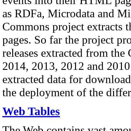
events into their HTML pa
as RDFa, Microdata and Mi
Commons project extracts th
pages. So far the project pro
releases extracted from th
2014, 2013, 2012 and 2010.
extracted data for download 
the deployment of the differ
Web Tables
The Web contains vast amo