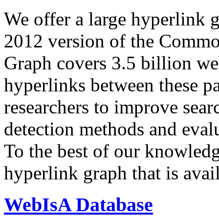
We offer a large
hyperlink 
2012 version of the Comm
Graph covers 3.5 billion we
hyperlinks between these p
researchers to improve sear
detection methods and evalu
To the best of our knowledge
hyperlink graph that is avail
WebIsA Database