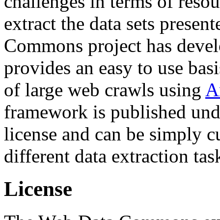
challenges in terms of resou
extract the data sets prese
Commons project has deve
provides an easy to use basi
of large web crawls using
A
framework is published und
license and can be simply c
different data extraction tas
License