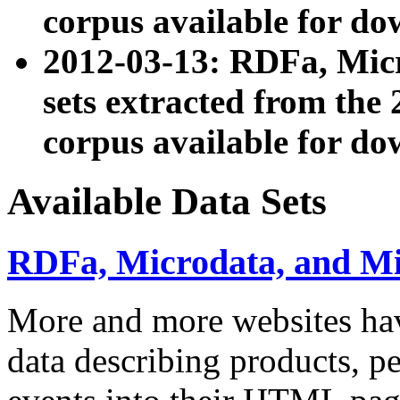
corpus available for do
2012-03-13: RDFa, Mic
sets extracted from t
corpus available for do
Available Data Sets
RDFa, Microdata, and M
More and more websites hav
data describing products, pe