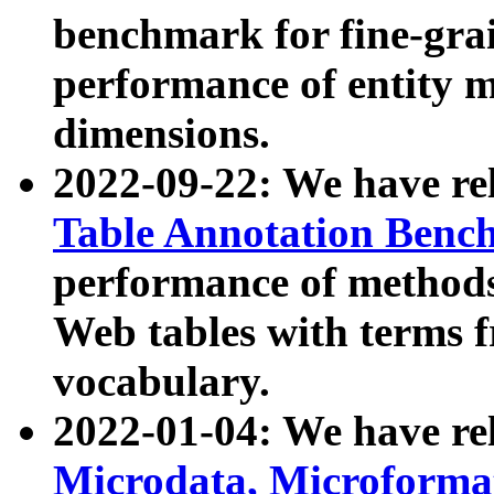
benchmark for fine-grai
performance of entity 
dimensions.
2022-09-22: We have r
Table Annotation Ben
performance of methods
Web tables with terms 
vocabulary.
2022-01-04: We have r
Microdata, Microform