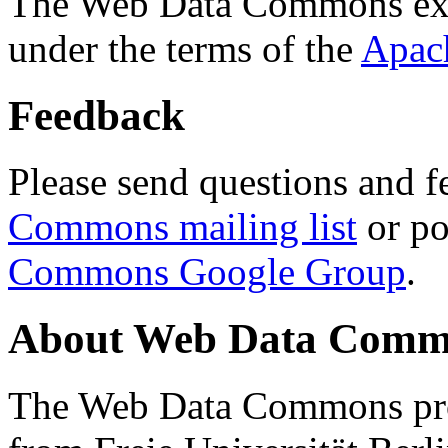
The Web Data Commons ext
under the terms of the
Apac
Feedback
Please send questions and f
Commons mailing list
or po
Commons Google Group
.
About Web Data Commo
The Web Data Commons proj