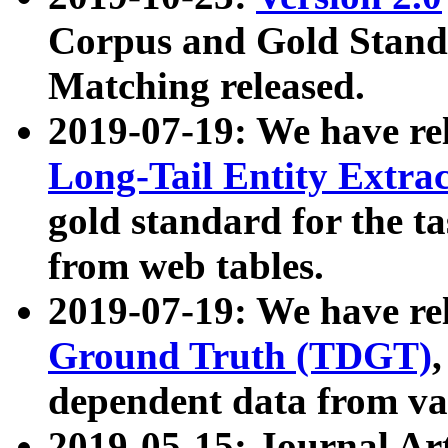
Corpus and Gold Standa
Matching released.
2019-07-19: We have re
Long-Tail Entity Extra
gold standard for the ta
from web tables.
2019-07-19: We have re
Ground Truth (TDGT)
dependent data from va
2019-05-15: Journal Ar