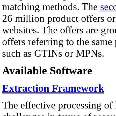
matching methods. The
sec
26 million product offers o
websites. The offers are gro
offers referring to the same
such as GTINs or MPNs.
Available Software
Extraction Framework
The effective processing of