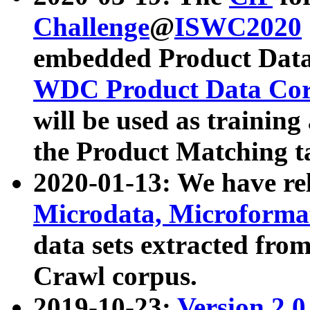
Challenge
@
ISWC2020
embedded Product Data
WDC Product Data Cor
will be used as training
the Product Matching t
2020-01-13: We have r
Microdata, Microform
data sets extracted f
Crawl corpus.
2019-10-23:
Version 2.0