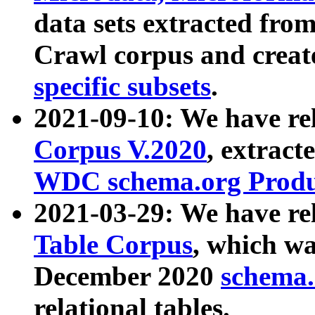
data sets extracted fr
Crawl corpus and creat
specific subsets
.
2021-09-10: We have re
Corpus V.2020
, extract
WDC schema.org Produc
2021-03-29: We have r
Table Corpus
, which wa
December 2020
schema.o
relational tables.