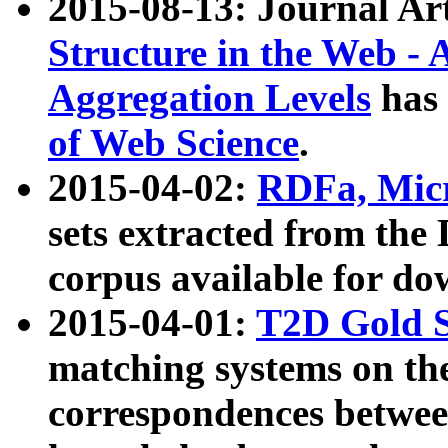
2015-08-13: Journal Ar
Structure in the Web - 
Aggregation Levels
has 
of Web Science
.
2015-04-02:
RDFa, Micr
sets extracted from t
corpus available for do
2015-04-01:
T2D Gold 
matching systems on the
correspondences betwee