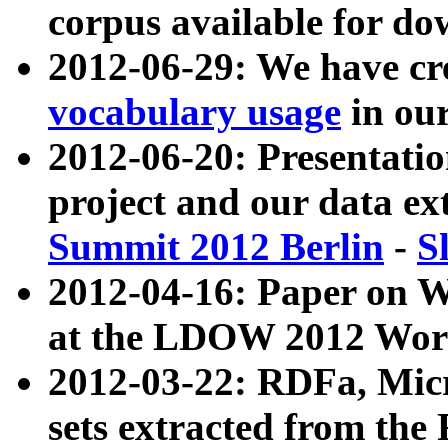
corpus available for do
2012-06-29: We have cr
vocabulary usage
in ou
2012-06-20: Presentat
project and our data ex
Summit 2012 Berlin
-
S
2012-04-16: Paper on 
at the LDOW 2012 Wor
2012-03-22: RDFa, Mic
sets extracted from t