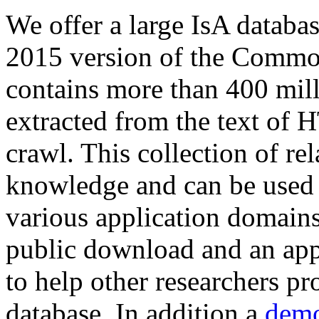
We offer a large
IsA databa
2015 version of the Comm
contains more than 400 mil
extracted from the text of 
crawl. This collection of rel
knowledge and can be used 
various application domains.
public download and an app
to help other researchers p
database. In addition a
demo