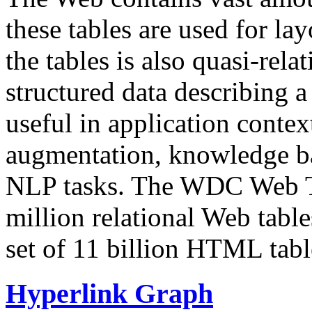
these tables are used for lay
the tables is also quasi-rela
structured data describing a 
useful in application contex
augmentation, knowledge ba
NLP tasks. The WDC Web Tab
million relational Web table
set of 11 billion HTML tab
Hyperlink Graph