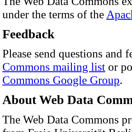
The Web Data Commons ext
under the terms of the
Apac
Feedback
Please send questions and f
Commons mailing list
or po
Commons Google Group
.
About Web Data Commo
The Web Data Commons proj