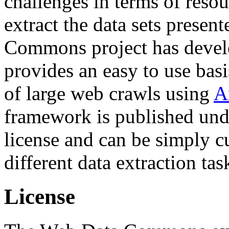
challenges in terms of resou
extract the data sets prese
Commons project has deve
provides an easy to use basi
of large web crawls using
A
framework is published und
license and can be simply c
different data extraction tas
License