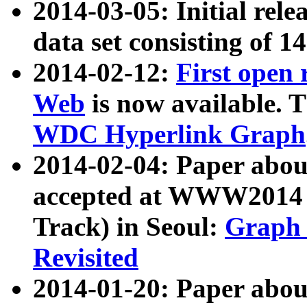
2014-03-05: Initial rele
data set consisting of 1
2014-02-12:
First open
Web
is now available. T
WDC Hyperlink Graph
2014-02-04: Paper ab
accepted at WWW2014 c
Track) in Seoul:
Graph 
Revisited
2014-01-20: Paper about