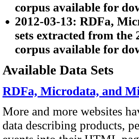
corpus available for do
2012-03-13: RDFa, Mic
sets extracted from t
corpus available for do
Available Data Sets
RDFa, Microdata, and M
More and more websites hav
data describing products, pe