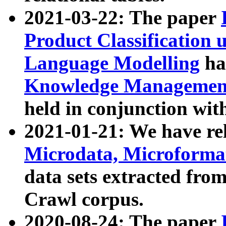
2021-03-22: The paper
Product Classification 
Language Modelling
has
Knowledge Management
held in conjunction wit
2021-01-21: We have r
Microdata, Microform
data sets extracted fr
Crawl corpus.
2020-08-24: The paper