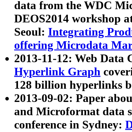
data from the WDC Micr
DEOS2014 workshop at
Seoul:
Integrating Prod
offering Microdata Ma
2013-11-12: Web Data 
Hyperlink Graph
coveri
128 billion hyperlinks 
2013-09-02: Paper abo
and Microformat data s
conference in Sydney:
D