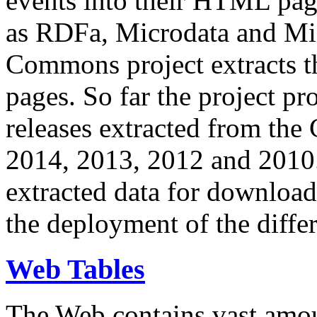
events into their HTML pa
as RDFa, Microdata and Mi
Commons project extracts th
pages. So far the project pro
releases extracted from th
2014, 2013, 2012 and 2010.
extracted data for download 
the deployment of the differ
Web Tables
The Web contains vast amo