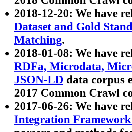
2018-12-20: We have re
Dataset and Gold Stand
Matching
.
2018-01-08: We have rel
RDFa, Microdata, Mic
JSON-LD
data corpus 
2017 Common Crawl co
2017-06-26: We have re
Integration Framework