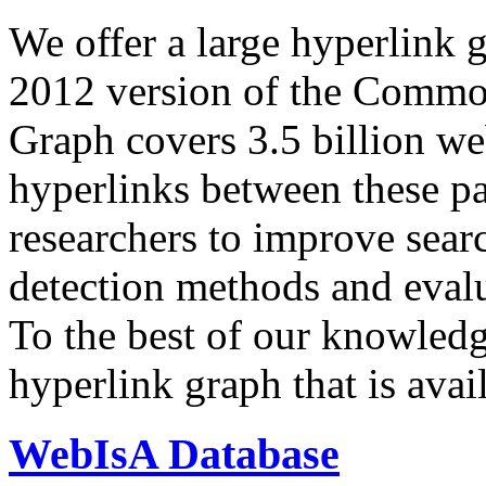
We offer a large
hyperlink 
2012 version of the Comm
Graph covers 3.5 billion we
hyperlinks between these p
researchers to improve sear
detection methods and evalu
To the best of our knowledge
hyperlink graph that is avail
WebIsA Database