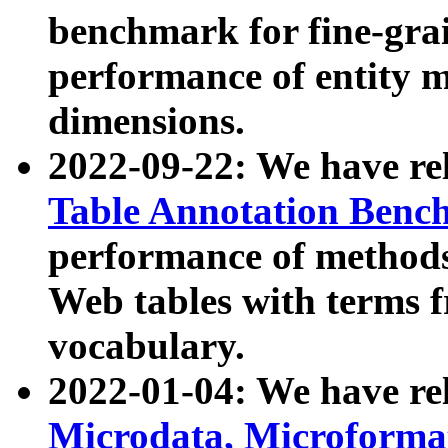
benchmark for fine-grai
performance of entity 
dimensions.
2022-09-22: We have r
Table Annotation Ben
performance of methods
Web tables with terms 
vocabulary.
2022-01-04: We have r
Microdata, Microform