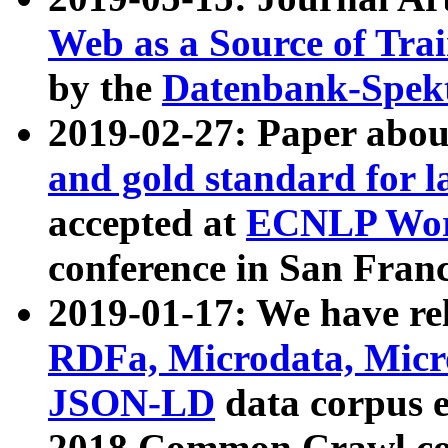
Web as a Source of Tra
by the
Datenbank-Spek
2019-02-27: Paper abo
and gold standard for l
accepted at
ECNLP Wor
conference in San Franc
2019-01-17: We have rel
RDFa, Microdata, Mic
JSON-LD
data corpus 
2018 Common Crawl co