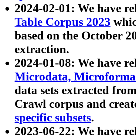
2024-02-01: We have r
Table Corpus 2023
whic
based on the October 
extraction.
2024-01-08: We have r
Microdata, Microform
data sets extracted fr
Crawl corpus and creat
specific subsets
.
2023-06-22: We have re