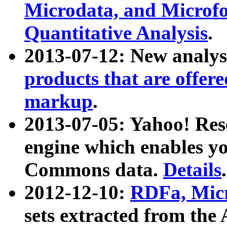
Microdata, and Microfo
Quantitative Analysis
.
2013-07-12: New analys
products that are offer
markup
.
2013-07-05: Yahoo! Res
engine which enables y
Commons data.
Details
.
2012-12-10:
RDFa, Micr
sets extracted from t