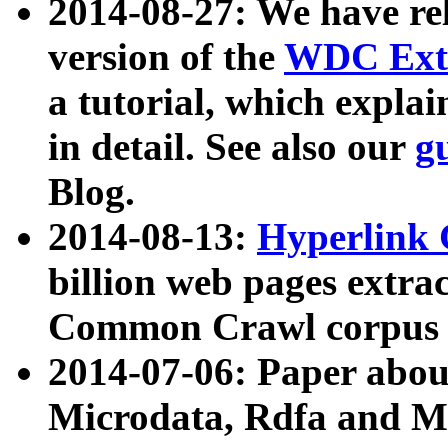
2014-08-27: We have rel
version of the
WDC Extr
a tutorial, which expla
in detail. See also our
g
Blog.
2014-08-13:
Hyperlink 
billion web pages extra
Common Crawl corpus a
2014-07-06: Paper ab
Microdata, Rdfa and Mi