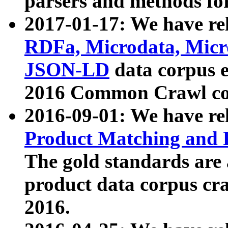
parsers and methods for
2017-01-17: We have rel
RDFa, Microdata, Mic
JSON-LD
data corpus e
2016 Common Crawl co
2016-09-01: We have re
Product Matching and P
The gold standards are
product data corpus craw
2016.