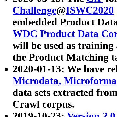
Challenge
@
ISWC2020
embedded Product Data
WDC Product Data Cor
will be used as training
the Product Matching t
2020-01-13: We have r
Microdata, Microform
data sets extracted f
Crawl corpus.
2019-10-23:
Version 2.0