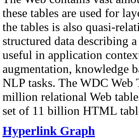
these tables are used for lay
the tables is also quasi-rela
structured data describing a 
useful in application contex
augmentation, knowledge ba
NLP tasks. The WDC Web Tab
million relational Web table
set of 11 billion HTML tab
Hyperlink Graph