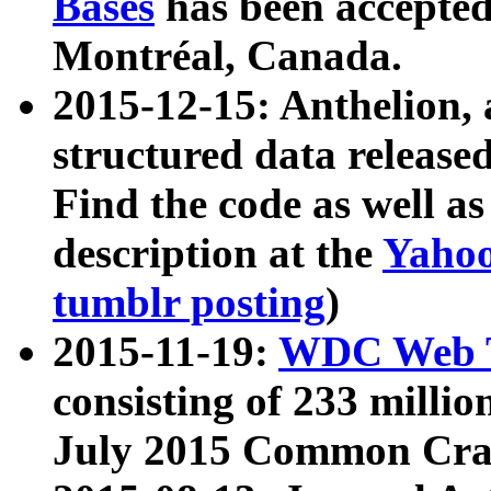
Bases
has been accepted
Montréal, Canada.
2015-12-15: Anthelion, 
structured data release
Find the code as well a
description at the
Yahoo
tumblr posting
)
2015-11-19:
WDC Web T
consisting of 233 milli
July 2015 Common Cra