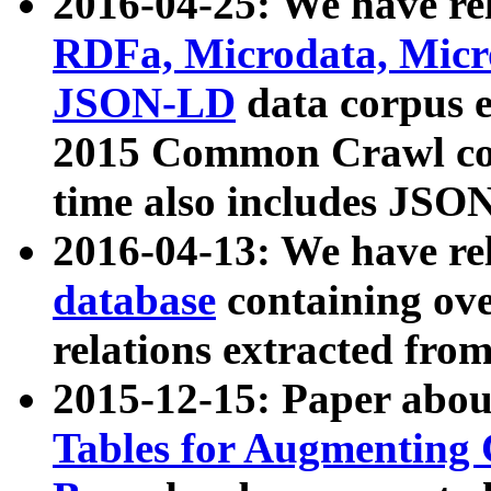
2016-04-25: We have rel
RDFa, Microdata, Mic
JSON-LD
data corpus 
2015 Common Crawl corp
time also includes JSO
2016-04-13: We have re
database
containing ov
relations extracted fro
2015-12-15: Paper abo
Tables for Augmenting