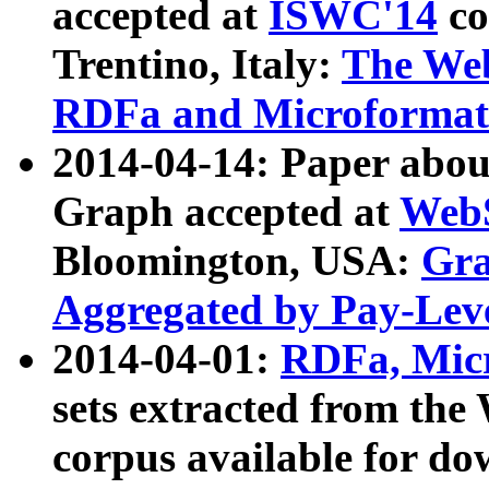
accepted at
ISWC'14
co
Trentino, Italy:
The We
RDFa and Microformat 
2014-04-14: Paper ab
Graph accepted at
WebS
Bloomington, USA:
Gra
Aggregated by Pay-Lev
2014-04-01:
RDFa, Micr
sets extracted from t
corpus available for do