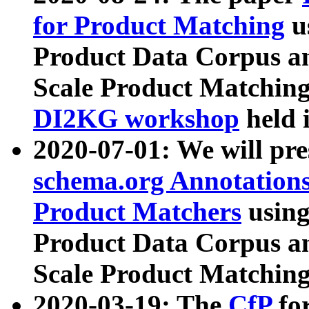
for Product Matching
u
Product Data Corpus a
Scale Product Matching
DI2KG workshop
held 
2020-07-01: We will pr
schema.org Annotations
Product Matchers
usin
Product Data Corpus a
Scale Product Matching
2020-03-19: The
CfP
fo