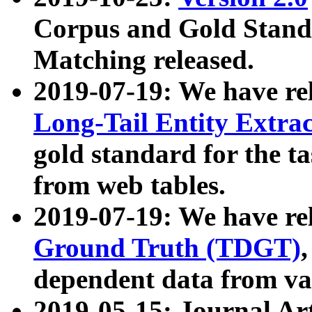
Corpus and Gold Standa
Matching released.
2019-07-19: We have re
Long-Tail Entity Extra
gold standard for the ta
from web tables.
2019-07-19: We have re
Ground Truth (TDGT)
dependent data from va
2019-05-15: Journal Ar