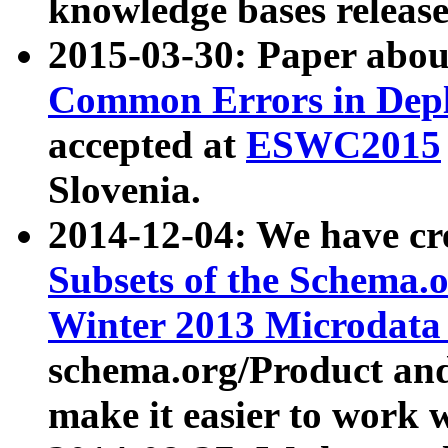
knowledge bases release
2015-03-30: Paper abo
Common Errors in Depl
accepted at
ESWC2015
Slovenia.
2014-12-04: We have cr
Subsets of the Schema.o
Winter 2013 Microdata
schema.org/Product and
make it easier to work w