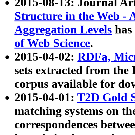
2015-08-13: Journal Ar
Structure in the Web - 
Aggregation Levels
has 
of Web Science
.
2015-04-02:
RDFa, Micr
sets extracted from t
corpus available for do
2015-04-01:
T2D Gold 
matching systems on the
correspondences betwee