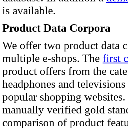
is available.
Product Data Corpora
We offer two product data c
multiple e-shops. The
first 
product offers from the cat
headphones and televisions
popular shopping websites.
manually verified gold stan
comparison of product featu