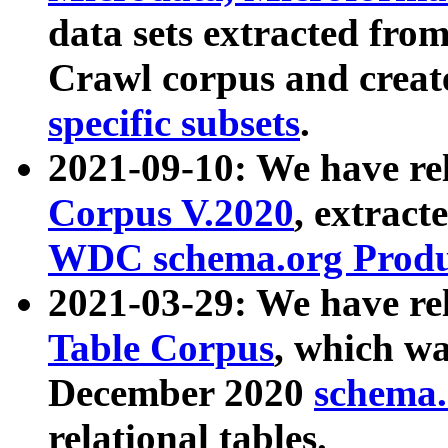
data sets extracted fr
Crawl corpus and creat
specific subsets
.
2021-09-10: We have re
Corpus V.2020
, extract
WDC schema.org Produc
2021-03-29: We have r
Table Corpus
, which wa
December 2020
schema.o
relational tables.