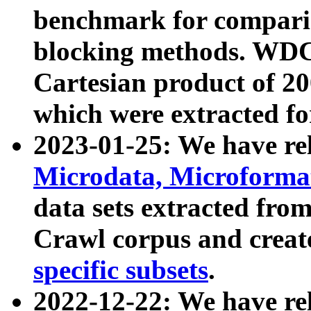
benchmark for compari
blocking methods. WDC
Cartesian product of 200
which were extracted fo
2023-01-25: We have r
Microdata, Microform
data sets extracted fr
Crawl corpus and creat
specific subsets
.
2022-12-22: We have re