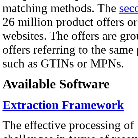
matching methods. The
sec
26 million product offers o
websites. The offers are gro
offers referring to the same
such as GTINs or MPNs.
Available Software
Extraction Framework
The effective processing of