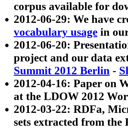
corpus available for do
2012-06-29: We have cr
vocabulary usage
in ou
2012-06-20: Presentat
project and our data ex
Summit 2012 Berlin
-
S
2012-04-16: Paper on 
at the LDOW 2012 Wor
2012-03-22: RDFa, Mic
sets extracted from t