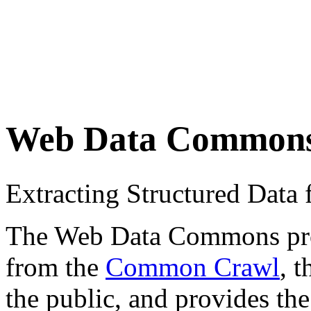
Web Data Common
Extracting Structured Dat
The Web Data Commons proje
from the
Common Crawl
, 
the public, and provides the