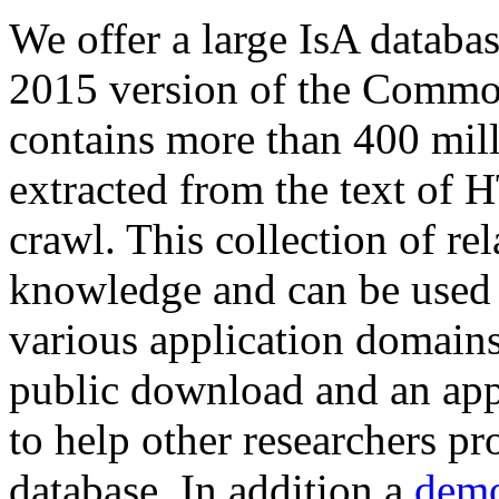
We offer a large
IsA databa
2015 version of the Comm
contains more than 400 mil
extracted from the text of 
crawl. This collection of rel
knowledge and can be used 
various application domains.
public download and an app
to help other researchers p
database. In addition a
demo