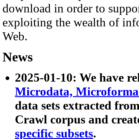
download in order to suppo
exploiting the wealth of inf
Web.
News
2025-01-10: We have r
Microdata, Microform
data sets extracted fr
Crawl corpus and creat
specific subsets
.